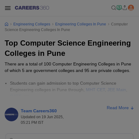
Engineering Colleges
Engineering Colleges In Pune
Computer
Science Engineering Colleges In Pune
Top Computer Science Engineering
Colleges in Pune
There are a total of 100 Computer Engineering Colleges in Pune
of which 5 are government colleges and 95 are private colleges.
Students can gain admission to top Computer Science
Engineering colleges in Pune through,
MHT CET
,
JEE Main
,
GATE
, etc.
The cost of pursuing Computer Science and Engineering
Read More
courses in Pune varies from college to college. Generally, the
Team Careers360
fees range from ₹28,000 to ₹9,20,000 depending on the
Updated on 19 Jun 2025,
institution and level of course.
05:21 PM IST
Engineering Colleges in India