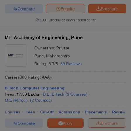
Compare
Enquire
Brochure
100+
Brochures downloaded so far
MIT Academy of Engineering, Pune
Ownership:
Private
Pune
,
Maharashtra
Rating:
3.7/5
69 Reviews
Careers360
Rating
:
AAA+
B.Tech Computer Engineering
Fees :
₹
7.69 Lakhs
B.E /B.Tech
(
9
Courses
)
M.E /M.Tech.
(
2
Courses
)
Courses
Fees
Cut-Off
Admissions
Placements
Review
Compare
Brochure
Apply