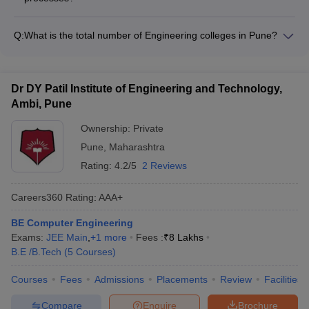
and cultural immersion programs - Engage in joint research
The top Computer Science Engineering colleges in Pune
projects with international institutions - Gain exposure to
maintain the quality of their teaching and learning processes
global perspectives and diverse cultures
Q:
What is the total number of Engineering colleges in Pune?
through: - Regular curriculum reviews and updates - Adoption
There are a total of 161 Engineering colleges in Pune, out of
of innovative pedagogical methods - Continuous faculty
which 151 are private colleges and 10 are government
development and training programs - Feedback mechanisms
colleges.
and student evaluation systems - Accreditations and external
Dr DY Patil Institute of Engineering and Technology,
quality assurance measures
Ambi, Pune
Ownership:
Private
Pune
,
Maharashtra
Rating:
4.2/5
2 Reviews
Careers360
Rating
:
AAA+
BE Computer Engineering
Exams:
JEE Main
,
+
1
more
Fees :
₹
8 Lakhs
B.E /B.Tech
(
5
Courses
)
Courses
Fees
Admissions
Placements
Review
Facilities
Compare
Enquire
Brochure