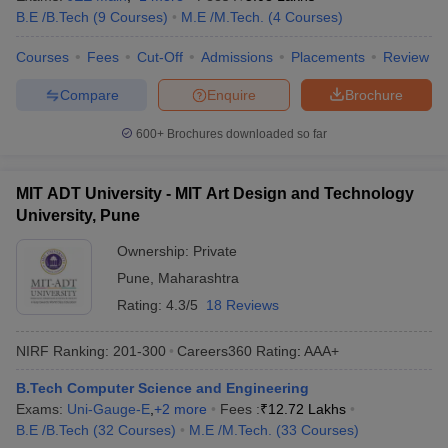
B.E /B.Tech
(
9
Courses
)
M.E /M.Tech.
(
4
Courses
)
Courses
Fees
Cut-Off
Admissions
Placements
Review
Compare
Enquire
Brochure
600+
Brochures downloaded so far
MIT ADT University - MIT Art Design and Technology
University, Pune
Ownership:
Private
Pune
,
Maharashtra
Rating:
4.3/5
18 Reviews
NIRF Ranking:
201-300
Careers360
Rating
:
AAA+
B.Tech Computer Science and Engineering
Exams:
Uni-Gauge-E
,
+
2
more
Fees :
₹
12.72 Lakhs
B.E /B.Tech
(
32
Courses
)
M.E /M.Tech.
(
33
Courses
)