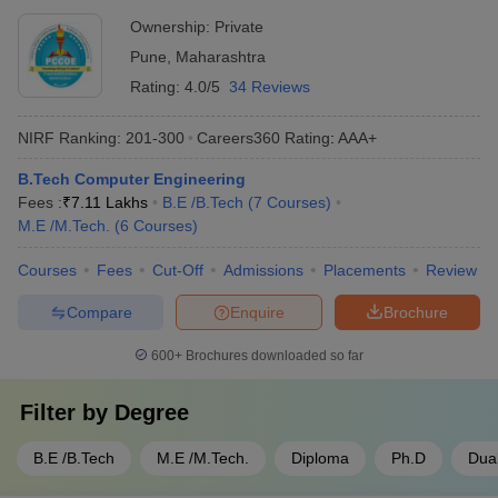
recognition for teaching and research excellence - Mentorship
Ownership:
Private
and leadership development initiatives
Pune
,
Maharashtra
Rating:
4.0/5
34 Reviews
NIRF Ranking:
201-300
Careers360
Rating
:
AAA+
B.Tech Computer Engineering
Fees :
₹
7.11 Lakhs
B.E /B.Tech
(
7
Courses
)
M.E /M.Tech.
(
6
Courses
)
Courses
Fees
Cut-Off
Admissions
Placements
Review
Compare
Enquire
Brochure
600+
Brochures downloaded so far
Filter by
Degree
B.E /B.Tech
M.E /M.Tech.
Diploma
Ph.D
Dua