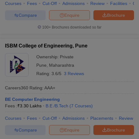
Courses
Fees
Cut-Off
Admissions
Review
Facilities
Qn
Compare
Enquire
Brochure
100+
Brochures downloaded so far
ISBM College of Engineering, Pune
Ownership:
Private
Pune
,
Maharashtra
Rating:
3.6/5
3 Reviews
Careers360
Rating
:
AAA+
BE Computer Engineering
Fees :
₹
3.30 Lakhs
B.E /B.Tech
(
7
Courses
)
Courses
Fees
Cut-Off
Admissions
Placements
Review
Compare
Enquire
Brochure