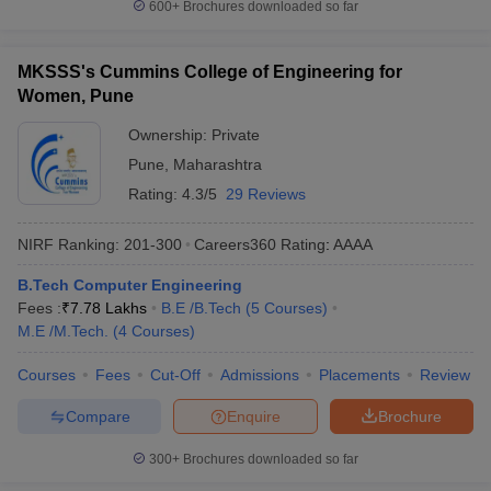
600+
Brochures downloaded so far
Private
Tentative
Required Exams
Colleges
Fees
MKSSS's Cummins College of Engineering for
Women, Pune
AIT Pune
₹8,62,000
JEE Main
Ownership:
Private
VIT Pune
₹7,68,000
JEE Main, MHT CET
Pune
,
Maharashtra
MMCOE Pune
₹3,34,000
JEE Main, MHT CET
Rating:
4.3/5
29 Reviews
SET
, JEE Main, MHT
SIT Pune
₹6,00,000
NIRF Ranking:
201-300
Careers360
Rating
:
AAAA
CET
B.Tech Computer Engineering
PICT Pune
₹3,73,000
JEE Main, MHT CET
Fees :
₹
7.78 Lakhs
B.E /B.Tech
(
5
Courses
)
M.E /M.Tech.
(
4
Courses
)
Best Government Computer Science
Courses
Fees
Cut-Off
Admissions
Placements
Review
Engineering in Pune
Compare
Enquire
Brochure
The following table has the list of top government colleges in
Pune for Computer Engineering with fees and important entrance
300+
Brochures downloaded so far
exams.