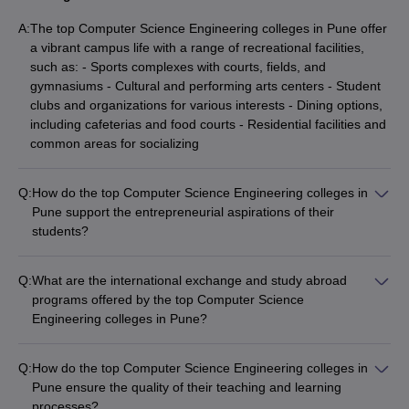
A:
The top Computer Science Engineering colleges in Pune offer
a vibrant campus life with a range of recreational facilities,
such as: - Sports complexes with courts, fields, and
gymnasiums - Cultural and performing arts centers - Student
clubs and organizations for various interests - Dining options,
including cafeterias and food courts - Residential facilities and
common areas for socializing
Q:
How do the top Computer Science Engineering colleges in
Pune support the entrepreneurial aspirations of their
students?
The top Computer Science Engineering colleges in Pune
actively support the entrepreneurial aspirations of their
Q:
What are the international exchange and study abroad
students through: - Dedicated entrepreneurship and
programs offered by the top Computer Science
innovation centers - Incubation facilities and seed funding for
Engineering colleges in Pune?
student startups - Mentorship and guidance from successful
The top Computer Science Engineering colleges in Pune offer
entrepreneurs - Collaboration with the local startup ecosystem
various international exchange and study abroad programs,
- Entrepreneurship-focused courses and workshops
Q:
How do the top Computer Science Engineering colleges in
which allow students to: - Spend a semester or academic year
Pune ensure the quality of their teaching and learning
at partner universities - Participate in short-term study tours
processes?