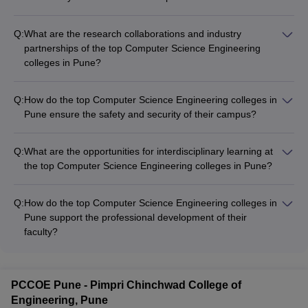
Q:
What are the research collaborations and industry
partnerships of the top Computer Science Engineering
colleges in Pune?
The top Computer Science Engineering colleges in Pune have
established strong research collaborations and industry
Q:
How do the top Computer Science Engineering colleges in
partnerships with: - Leading technology companies and IT
Pune ensure the safety and security of their campus?
giants - Government research organizations and laboratories -
The top Computer Science Engineering colleges in Pune have
Startups and innovative enterprises - International universities
robust campus safety and security measures, including: - 24/7
and research institutions
Q:
What are the opportunities for interdisciplinary learning at
security personnel and surveillance systems - Emergency
the top Computer Science Engineering colleges in Pune?
response and crisis management protocols - Secure access
The top Computer Science Engineering colleges in Pune
control and visitor management systems - Gender-sensitive
encourage interdisciplinary learning by offering: - Elective
infrastructure and support services - Regular safety
Q:
How do the top Computer Science Engineering colleges in
courses and minors in diverse fields - Opportunities for double
awareness and self-defense workshops
Pune support the professional development of their
majors or dual degrees - Collaborative projects and research
faculty?
with other departments - Interdisciplinary centers and labs -
The top Computer Science Engineering colleges in Pune
Guest lectures and workshops by experts from various
invest in the professional development of their faculty through:
domains
- Continuous training and upskilling programs - Opportunities
PCCOE Pune - Pimpri Chinchwad College of
for research collaborations and sabbaticals - Funding for
Engineering, Pune
conference participation and publications - Incentives and