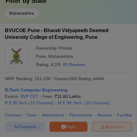
Filter by
State
BVUCOE Pune
AAAA
Maharashtra
VIT Pune
AAAA
MKSSS's Cummins College of
BVUCOE Pune - Bharati Vidyapeeth Deemed
AAAA
Engineering for Women
University College of Engineering, Pune
IIIT Pune
AAAA
Ownership:
Private
Pune
,
Maharashtra
PICT Pune
AAAA
Rating:
4.2/5
80 Reviews
VIIT Pune
AAAA
NIRF Ranking:
151-200
Careers360
Rating
:
AAAA
Top Private Computer Science Engineering
B.Tech Computer Engineering
in Pune
Exams:
BVP CET
Fees :
₹
11.60 Lakhs
B.E /B.Tech
(
22
Courses
)
M.E /M.Tech.
(
10
Courses
)
Given below is the list of the top engineering colleges in Pune for
Computer Science programmes with fees and required exams.
Courses
Fees
Admissions
Placements
Review
Facilities
Best Private Computer Science Engineering
Compare
Brochure
Apply
in Pune