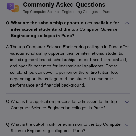
Pune - Placement Wise
Commonly Asked Questions
Listed below are the best Computer Science Engineering
Top Computer Science Engineering Colleges in Pune
Colleges in Pune along with the median salary package.
Q:
What are the scholarship opportunities available for
international students at the top Computer Science
Top Computer Science Engineering
Engineering colleges in Pune?
Colleges in Pune
A:
The top Computer Science Engineering colleges in Pune offer
various scholarship opportunities for international students,
Median
College Name
including merit-based scholarships, need-based financial aid,
Salary
and specific schemes for international applicants. These
AIT Pune
₹12,50,000
scholarships can cover a portion or the entire tuition fee,
depending on the college and the student's academic
COEP Pune
₹9,70,000
performance and financial background.
MKSSS's Cummins College of Engineering for
₹7,25,000
Women
Q:
What is the application process for admission to the top
Computer Science Engineering colleges in Pune?
BVUCOE
₹7,20,000
The application process for admission to the top Computer
Science Engineering colleges in Pune typically involves the
VIT Pune
₹7,00,000
Q:
What is the cut-off rank for admission to the top Computer
following steps: - Registering and appearing for the relevant
Science Engineering colleges in Pune?
entrance exam (JEE Main, MHT CET, GATE, etc.) - Submitting