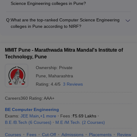
requirements set by the colleges
Science Engineering colleges in Pune?
Amazon, Infosys, Wipro, TCS, Accenture, Capgemini -
Admission to top Computer Science Engineering colleges in
Product-based companies: Adobe, Oracle, SAP, Nvidia, Intel -
Pune is primarily through national-level entrance exams like
Startups and emerging tech firms - Government organizations
Q:
What are the top-ranked Computer Science Engineering
JEE Main, MHT CET, and GATE. Candidates need to meet the
and public sector undertakings
colleges in Pune according to NIRF?
minimum eligibility criteria in terms of 10+2 marks, age limit,
As per the NIRF rankings, the top Computer Science
and other requirements set by the individual colleges.
Engineering colleges in Pune are: - DIAT Pune (Rank 63) -
COEP Pune (Rank 77) - BVUCOE Pune (Rank 151-200) - VIT
MMIT Pune - Marathwada Mitra Mandal's Institute of
Pune (Rank 151-200) - DYPIET Pimpri (Rank 151-200)
Technology, Pune
Ownership:
Private
Pune
,
Maharashtra
Rating:
4.4/5
3 Reviews
Careers360
Rating
:
AAA+
BE Computer Engineering
Exams:
JEE Main
,
+
1
more
Fees :
₹
5.69 Lakhs
B.E /B.Tech
(
6
Courses
)
M.E /M.Tech.
(
2
Courses
)
Courses
Fees
Cut-Off
Admissions
Placements
Review