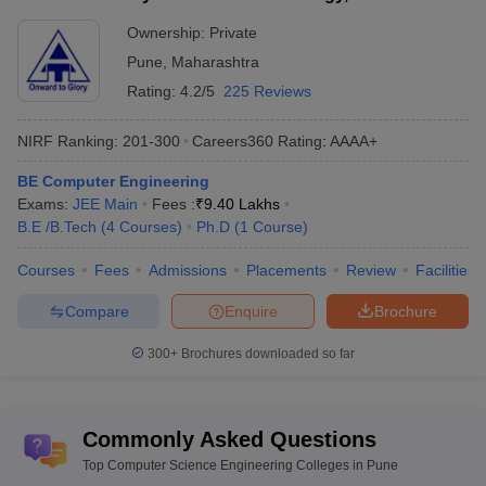
Pune
Ownership:
Private
Range of
Pune
Rs 28 K to Rs 9.2 Lakhs
,
Maharashtra
tuition fees
Rating:
4.2/5
225 Reviews
Top CSE
DIAT Pune, COEP Pune, BVUCOE Pune
colleges in
NIRF Ranking:
201-300
Careers360
Rating
:
AAAA+
etc.
Pune
BE Computer Engineering
Electrical
,
Computer Science
,
Electronics
Exams:
JEE Main
Fees :
₹
9.40 Lakhs
Top
and Communication
,
Information
B.E /B.Tech
(
4
Courses
)
Ph.D
(
1
Course
)
specializations
Technology
,
Civil
,
Mechanical
etc.
Courses
Fees
Admissions
Placements
Review
Facilities
Popular
Compare
Enquire
Brochure
entrance
JEE Main, MHT CET, GATE etc.
exams
300+
Brochures downloaded so far
Best Computer Science Engineering
Colleges in Pune (NIRF Ranking)
Commonly Asked Questions
As per the NIRF ranking, DIAT (rank 63) and COEP (rank 77) are
Top Computer Science Engineering Colleges in Pune
the best colleges for CSE in Pune. Here is the list of the top 10