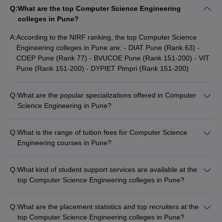
engineering colleges in Pune for Computer Science.
Q:
What are the top Computer Science Engineering
colleges in Pune?
Top Computer Science Engineering
A:
According to the NIRF ranking, the top Computer Science
Colleges in Pune
Engineering colleges in Pune are: - DIAT Pune (Rank 63) -
COEP Pune (Rank 77) - BVUCOE Pune (Rank 151-200) - VIT
NIRF
NIRF
Pune (Rank 151-200) - DYPIET Pimpri (Rank 151-200)
Colleges Name
Ranking
Ranking
2024
2023
Q:
What are the popular specializations offered in Computer
Science Engineering in Pune?
DIAT Pune
63
_
The top Computer Science Engineering colleges in Pune offer
COEP Pune
77
73
a wide range of specializations, including: - Electrical
Q:
What is the range of tuition fees for Computer Science
Engineering - Electronics and Communication Engineering -
Engineering courses in Pune?
BVUCOE Pune
151-200
_
Information Technology - Civil Engineering - Mechanical
The tuition fees for Computer Science Engineering courses in
Engineering
VIT Pune
Pune can range from around ₹28,000 to ₹9,20,000 per year,
151-200
151-200
Q:
What kind of student support services are available at the
depending on the college and the level of the program
top Computer Science Engineering colleges in Pune?
DYPIET Pimpri
151-200
_
(undergraduate or postgraduate).
The top Computer Science Engineering colleges in Pune offer
a range of student support services, including: - Academic
AIT Pune
201-300
151-200
Q:
What are the placement statistics and top recruiters at the
counseling and mentorship - Career guidance and placement
top Computer Science Engineering colleges in Pune?
MKSSS's Cummins College of
assistance - Internship and project opportunities -