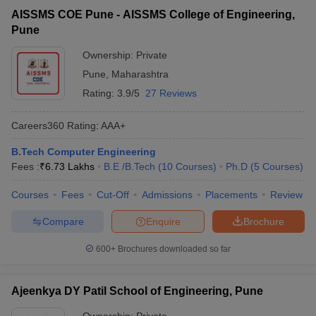
AISSMS COE Pune - AISSMS College of Engineering,
Pune
Ownership:
Private
Pune
,
Maharashtra
Rating:
3.9/5
27 Reviews
Careers360
Rating
:
AAA+
B.Tech Computer Engineering
Fees :
₹
6.73 Lakhs
B.E /B.Tech
(
10
Courses
)
Ph.D
(
5
Courses
)
Courses
Fees
Cut-Off
Admissions
Placements
Review
Compare
Enquire
Brochure
600+
Brochures downloaded so far
Ajeenkya DY Patil School of Engineering, Pune