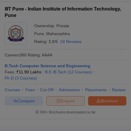
Top Government Engineering Colleges in
IIIT Pune - Indian Institute of Information Technology,
Pune for Computer Engineering
Pune
Ownership:
Private
Tentative
Government Colleges
Required Exams
Pune
,
Maharashtra
Fees
Rating:
3.8/5
24 Reviews
DIAT Pune
_
GATE
Careers360
Rating
:
AAAA
JEE Main, MHT
COEP Pune
₹5,09,000
CET
B.Tech Computer Science and Engineering
Fees :
₹
11.90 Lakhs
B.E /B.Tech
(
12
Courses
)
UNIPUNE (Pune
JEE Main, MHT
₹4,36,000
Ph.D
(
3
Courses
)
University)
CET
Courses
Fees
Cut-Off
Admissions
Placements
Review
NDA Pune
_
CUET UG
Compare
Enquire
Brochure
Government
₹8,62,000
_
Polytechnic
300+
Brochures downloaded so far
Computer Science Engineering Colleges in