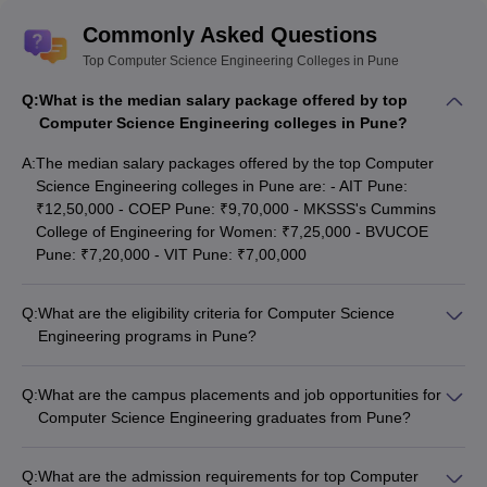
Commonly Asked Questions
Top Computer Science Engineering Colleges in Pune
Q:
What is the median salary package offered by top
Computer Science Engineering colleges in Pune?
A:
The median salary packages offered by the top Computer
Science Engineering colleges in Pune are: - AIT Pune:
₹12,50,000 - COEP Pune: ₹9,70,000 - MKSSS's Cummins
College of Engineering for Women: ₹7,25,000 - BVUCOE
Pune: ₹7,20,000 - VIT Pune: ₹7,00,000
Q:
What are the eligibility criteria for Computer Science
Engineering programs in Pune?
The eligibility criteria for Computer Science Engineering
programs in Pune generally include: - 10+2 or equivalent
Q:
What are the campus placements and job opportunities for
qualification with Physics, Chemistry, and Mathematics -
Computer Science Engineering graduates from Pune?
Minimum aggregate marks as per the college's requirements,
The top Computer Science Engineering colleges in Pune have
usually 50% or above - Qualifying entrance exams like JEE
excellent campus placement records, with students securing
Main, MHT CET, or GATE - Meeting the age and other specific
Q:
What are the admission requirements for top Computer
jobs at leading companies like: - IT giants: Microsoft, Google,