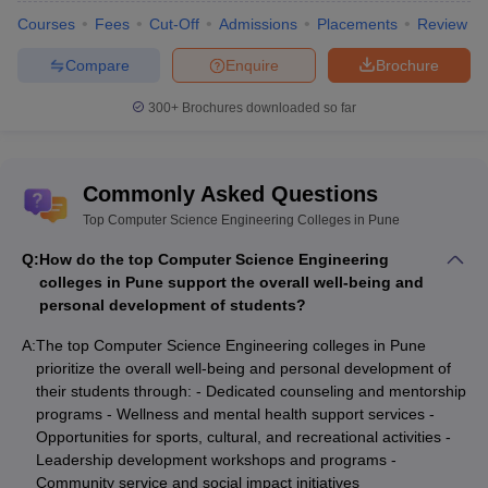
Courses
Fees
Cut-Off
Admissions
Placements
Review
Compare
Enquire
Brochure
300+
Brochures downloaded so far
Commonly Asked Questions
Top Computer Science Engineering Colleges in Pune
Q:
How do the top Computer Science Engineering
colleges in Pune support the overall well-being and
personal development of students?
A:
The top Computer Science Engineering colleges in Pune
prioritize the overall well-being and personal development of
their students through: - Dedicated counseling and mentorship
programs - Wellness and mental health support services -
Opportunities for sports, cultural, and recreational activities -
Leadership development workshops and programs -
Community service and social impact initiatives