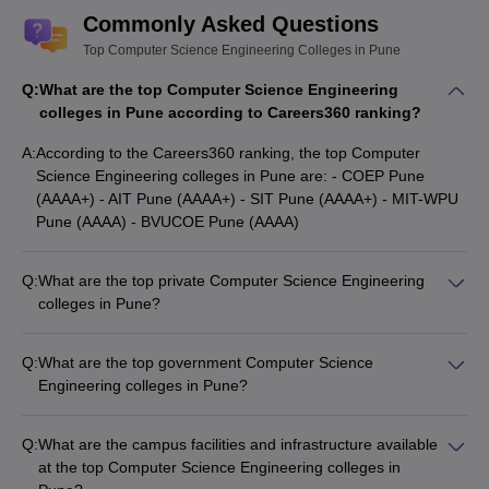
Commonly Asked Questions
Top Computer Science Engineering Colleges in Pune
Q:
What are the top Computer Science Engineering
colleges in Pune according to Careers360 ranking?
A:
According to the Careers360 ranking, the top Computer
Science Engineering colleges in Pune are: - COEP Pune
(AAAA+) - AIT Pune (AAAA+) - SIT Pune (AAAA+) - MIT-WPU
Pune (AAAA) - BVUCOE Pune (AAAA)
Q:
What are the top private Computer Science Engineering
colleges in Pune?
Some of the top private Computer Science Engineering
colleges in Pune are: - AIT Pune (Fees: ₹8,62,000) - VIT Pune
Q:
What are the top government Computer Science
(Fees: ₹7,68,000) - MMCOE Pune (Fees: ₹3,34,000) - SIT
Engineering colleges in Pune?
Pune (Fees: ₹6,00,000) - PICT Pune (Fees: ₹3,73,000)
The top government Computer Science Engineering colleges
in Pune are: - DIAT Pune (Entrance Exam: GATE) - COEP
Q:
What are the campus facilities and infrastructure available
Pune (Entrance Exams: JEE Main, MHT CET, Fees:
at the top Computer Science Engineering colleges in
₹5,09,000) - Savitribai Phule Pune University (Entrance