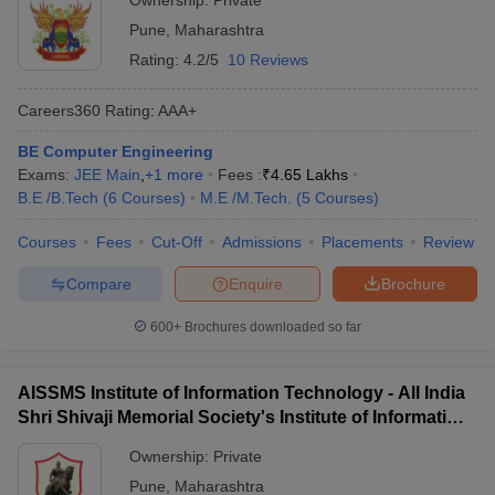
Ownership:
Private
Pune
,
Maharashtra
Rating:
4.2/5
10 Reviews
Careers360
Rating
:
AAA+
BE Computer Engineering
Exams:
JEE Main
,
+
1
more
Fees :
₹
4.65 Lakhs
B.E /B.Tech
(
6
Courses
)
M.E /M.Tech.
(
5
Courses
)
Courses
Fees
Cut-Off
Admissions
Placements
Review
Compare
Enquire
Brochure
600+
Brochures downloaded so far
AISSMS Institute of Information Technology - All India
Shri Shivaji Memorial Society's Institute of Information
Technology, Pune
Ownership:
Private
Pune
,
Maharashtra