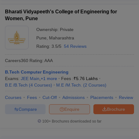
Bharati Vidyapeeth's College of Engineering for
Women, Pune
Ownership:
Private
Pune
,
Maharashtra
Rating:
3.5/5
54 Reviews
Careers360
Rating
:
AAA
B.Tech Computer Engineering
Exams:
JEE Main
,
+
1
more
Fees :
₹
5.76 Lakhs
B.E /B.Tech
(
4
Courses
)
M.E /M.Tech.
(
2
Courses
)
Courses
Fees
Cut-Off
Admissions
Placements
Review
Compare
Enquire
Brochure
100+
Brochures downloaded so far