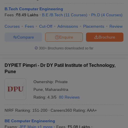
B.Tech Computer Engineering
Q) Which college is best for Computer Science
Fees :
₹
8.49 Lakhs
B.E /B.Tech
(
11
Courses
)
Ph.D
(
4
Courses
)
engineering?
Courses
Fees
Cut-Off
Admissions
Placements
Review
As per NIRF ranking, IIT Madras is the best college for Computer
Science Engineering in India. IIT Bombay is the best CSE college
Compare
Enquire
Brochure
in Maharashtra.
300+
Brochures downloaded so far
Q) What are the top 10 computer engineering colleges
in Pune?
DYPIET Pimpri - Dr DY Patil Institute of Technology,
Pune
A) DIAT, MIT WPU, COEP, AIT, SIT Pune, BVUCOE Pune, VIT
Pune, MKSSS's Cummins College of Engineering for Women and
Ownership:
Private
IIIT Pune are top 10 engineering colleges in Pune for CSE.
Pune
,
Maharashtra
Rating:
4.3/5
80 Reviews
NIRF Ranking:
151-200
Careers360
Rating
:
AAA+
BE Computer Engineering
Exams:
JEE Main
,
+
1
more
Fees :
₹
5.08 Lakhs