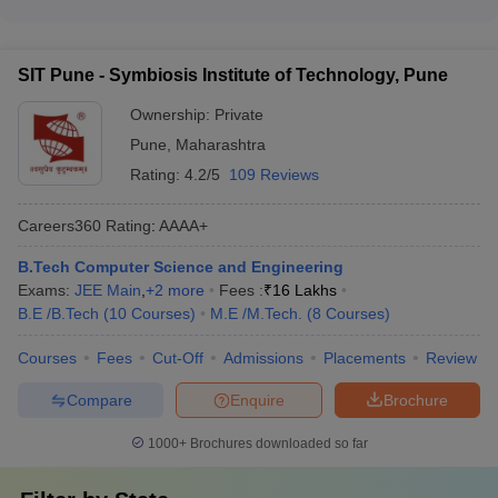
201-300
_
The top Computer Science Engineering colleges in Pune have
Engineering for Women
Extracurricular activities and student clubs - Wellness and
excellent placement records, with median salary packages
mental health support
ranging from ₹7 lakhs to ₹12.5 lakhs per annum. Some of the
SIT Pune
_
_
SIT Pune - Symbiosis Institute of Technology, Pune
top recruiters at these colleges include leading IT companies,
IIIT Pune
_
_
MNCs, and renowned startups.
Ownership:
Private
Pune
,
Maharashtra
VIIT Pune
_
_
Rating:
4.2/5
109 Reviews
Top Engineering Colleges in Pune -
Careers360
Rating
:
AAAA+
Careers360 Ranking
B.Tech Computer Science and Engineering
Careers360
Exams:
JEE Main
,
+
2
more
Fees :
₹
16 Lakhs
College Name
Ranking
B.E /B.Tech
(
10
Courses
)
M.E /M.Tech.
(
8
Courses
)
COEP Pune
AAAA+
Courses
Fees
Cut-Off
Admissions
Placements
Review
AIT Pune
AAAA+
Compare
Enquire
Brochure
SIT Pune
AAAA+
1000+
Brochures downloaded so far
MIT- WPU Pune
AAAA