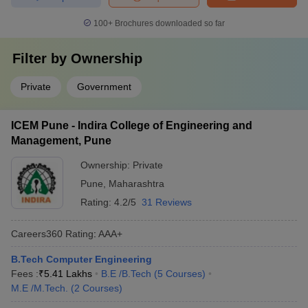
100+
Brochures downloaded so far
Filter by
Ownership
Private
Government
ICEM Pune - Indira College of Engineering and
Management, Pune
Ownership:
Private
Pune
,
Maharashtra
Rating:
4.2/5
31 Reviews
Careers360
Rating
:
AAA+
B.Tech Computer Engineering
Fees :
₹
5.41 Lakhs
B.E /B.Tech
(
5
Courses
)
M.E /M.Tech.
(
2
Courses
)