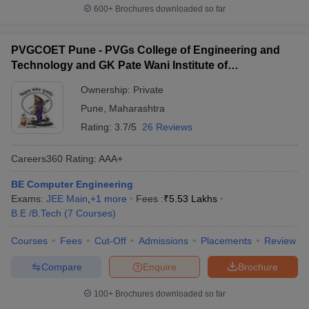
600+
Brochures downloaded so far
PVGCOET Pune - PVGs College of Engineering and
Technology and GK Pate Wani Institute of
Management, Pune
Ownership:
Private
Pune
,
Maharashtra
Rating:
3.7/5
26 Reviews
Careers360
Rating
:
AAA+
BE Computer Engineering
Exams:
JEE Main
,
+
1
more
Fees :
₹
5.53 Lakhs
B.E /B.Tech
(
7
Courses
)
Courses
Fees
Cut-Off
Admissions
Placements
Review
Compare
Enquire
Brochure
100+
Brochures downloaded so far