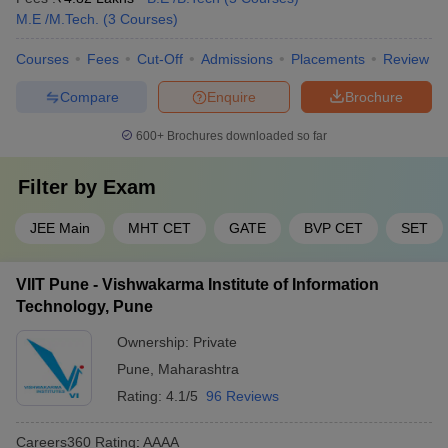
Engineering College Predictors
M.E /M.Tech.
(
3
Courses
)
MHT CET College
JEE Main College Predictor
Courses
Fees
Cut-Off
Admissions
Placements
Review
Predictor
Compare
Enquire
Brochure
JEE Main & Advanced
JEE Advanced College Predictor
College Predictor
600+
Brochures downloaded so far
GATE College Predictor with PSU
CSAB Counselling
Chances & E-Books
College Predictor
Filter by
Exam
BITSAT College Predictor
MET College Predictor
JEE Main
MHT CET
GATE
BVP CET
SET
Frequently Asked Questions
VIIT Pune - Vishwakarma Institute of Information
Q) Which college is better for CS in Pune?
Technology, Pune
A) Best College for CS in Pune is COEP and DIAT.
Ownership:
Private
Pune
,
Maharashtra
Q) Which are the top 5 engineering colleges in Pune?
Rating:
4.1/5
96 Reviews
A) Top 5 engineering colleges in Pune are DIAT Pune, COEP
Careers360
Rating
:
AAAA
Pune, BVUCOE Pune, VIT Pune and MIT WPU.