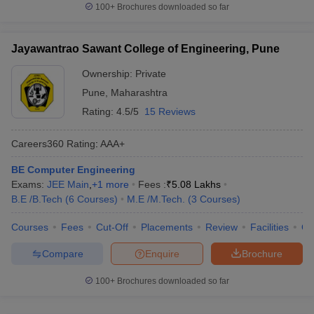
100+
Brochures downloaded so far
Jayawantrao Sawant College of Engineering, Pune
Ownership:
Private
Pune
,
Maharashtra
Rating:
4.5/5
15 Reviews
Careers360
Rating
:
AAA+
BE Computer Engineering
Exams:
JEE Main
,
+
1
more
Fees :
₹
5.08 Lakhs
B.E /B.Tech
(
6
Courses
)
M.E /M.Tech.
(
3
Courses
)
Courses
Fees
Cut-Off
Placements
Review
Facilities
Q
Compare
Enquire
Brochure
100+
Brochures downloaded so far