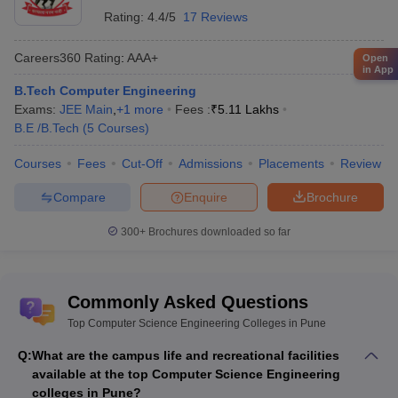
Rating:
4.4/5
17 Reviews
Careers360
Rating
:
AAA+
Open
in App
B.Tech Computer Engineering
Exams:
JEE Main
,
+
1
more
Fees :
₹
5.11 Lakhs
B.E /B.Tech
(
5
Courses
)
Courses
Fees
Cut-Off
Admissions
Placements
Review
Compare
Enquire
Brochure
300+
Brochures downloaded so far
Commonly Asked Questions
Top Computer Science Engineering Colleges in Pune
Q:
What are the campus life and recreational facilities
available at the top Computer Science Engineering
colleges in Pune?