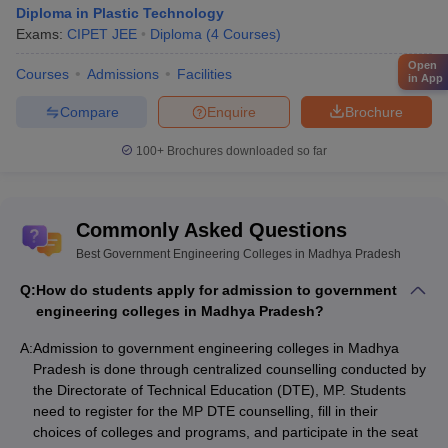
Diploma in Plastic Technology
Exams:
CIPET JEE
Diploma
(
4
Courses
)
Open
Courses
Admissions
Facilities
in App
Compare
Enquire
Brochure
100+
Brochures downloaded so far
Commonly Asked Questions
Best Government Engineering Colleges in Madhya Pradesh
Q:
How do students apply for admission to government
engineering colleges in Madhya Pradesh?
A:
Admission to government engineering colleges in Madhya
Pradesh is done through centralized counselling conducted by
the Directorate of Technical Education (DTE), MP. Students
need to register for the MP DTE counselling, fill in their
choices of colleges and programs, and participate in the seat