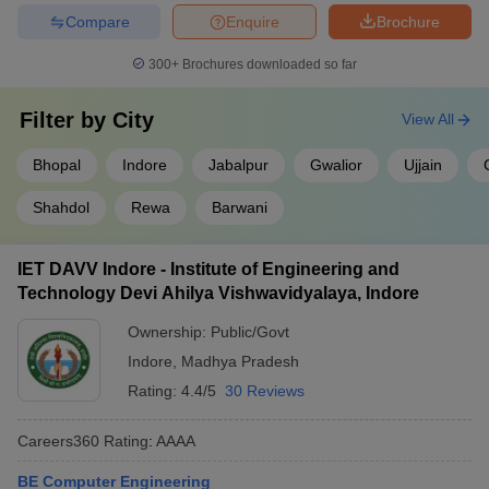
IET DAVV Indore
-
_
_
Compare
Enquire
Brochure
BUIT Bhopal
-
_
_
300+
Brochures downloaded so far
REC Rewa
-
_
_
Filter by
City
View All
UEC Ujjain
-
_
_
Bhopal
Indore
Jabalpur
Gwalior
Ujjain
Top 10 Government Engineering Colleges
Shahdol
Rewa
Barwani
in Madhya Pradesh With Careers360
Ranking
IET DAVV Indore - Institute of Engineering and
Careers360
Technology Devi Ahilya Vishwavidyalaya, Indore
Name Colleges
Ranking
Ownership:
Public/Govt
IIT Indore
AAAAA
Indore
,
Madhya Pradesh
Rating:
4.4/5
30 Reviews
MANIT Bhopal
AAAA+
IIITM Gwalior
AAAA+
Careers360
Rating
:
AAAA
IIITDM Jabalpur
AAAA+
BE Computer Engineering