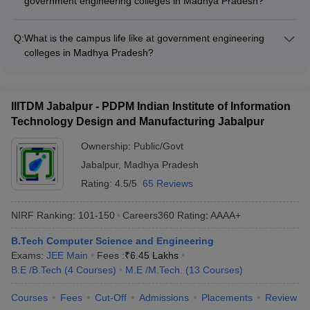
government engineering colleges in Madhya Pradesh?
colleges also offer various scholarship and financial aid
Government engineering colleges in Madhya Pradesh provide
options to eligible students.
NIRF
NIRF
NIRF
the following student support services: - Academic counseling
Q:
What is the campus life like at government engineering
Name Colleges
Rankings
Ranking
Ranking
and mentorship - Career guidance and placement assistance
colleges in Madhya Pradesh?
2025
2024
2023
- Extracurricular and cultural activity clubs - Wellness and
Campus life at government engineering colleges in Madhya
counseling services - Student-run clubs and organizations
IIT Indore
Pradesh is vibrant and engaging, with various opportunities for
12
16
14
students to participate in: - Cultural festivals and events -
IIITDM Jabalpur - PDPM Indian Institute of Information
MANIT Bhopal
81
72
80
Technical and entrepreneurship clubs - Sports and
Technology Design and Manufacturing Jabalpur
recreational activities - Volunteer work and community service
101-
- Student-run organizations and committees
IIITM Gwalior
96
88
Ownership:
Public/Govt
150
Jabalpur
,
Madhya Pradesh
101-
IIITDM Jabalpur
101-150
97
Rating:
4.5/5
65 Reviews
150
NIRF Ranking:
101-150
Careers360
Rating
:
AAAA+
School of Information
Technology, Rajiv
-
_
_
B.Tech Computer Science and Engineering
Gandhi Proudyogiki
Exams:
JEE Main
Fees :
₹
6.45 Lakhs
Vishwavidyalaya
B.E /B.Tech
(
4
Courses
)
M.E /M.Tech.
(
13
Courses
)
JEC Jabalpur
-
_
_
Courses
Fees
Cut-Off
Admissions
Placements
Review