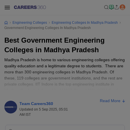
Engineering Colleges
Engineering Colleges In Madhya Pradesh
Government Engineering Colleges In Madhya Pradesh
Best Government Engineering
Colleges in Madhya Pradesh
Madhya Pradesh is home to various engineering colleges offering
quality education and a legitimate degree to students. There are
more than 300 engineering colleges in Madhya Pradesh. Of
these, 119 colleges are government institutions, and the rest are
private colleges. IIT Indore is the top engineering institute in
Madhya Pradesh, followed by MANIT Bhopal (81), IIITM Gwalior
(96), and IIITDM Jabalpur. Find below a few important pointers on
Read More
the Best Government Engineering Colleges in Madhya Pradesh.
Team Careers360
Updated on 5 Sep 2025, 05:01
The fees generally range from ₹25,000 to ₹4,60,000. It
AM IST
depends on the type and level of the course.
The top entrance examinations accepted by Madhya Pradesh