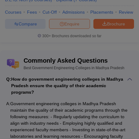
Courses
Fees
Cut-Off
Admissions
Placements
Review
Compare
Enquire
Brochure
300+
Brochures downloaded so far
Commonly Asked Questions
Best Government Engineering Colleges in Madhya Pradesh
Q:
How do government engineering colleges in Madhya
Pradesh ensure the quality of their academic
programs?
A:
Government engineering colleges in Madhya Pradesh
maintain the quality of their academic programs through the
following measures: - Regularly updating the curriculum to
align with industry needs - Employing highly qualified and
experienced faculty members - Investing in state-of-the-art
laboratories and learning resources - Encouraging faculty