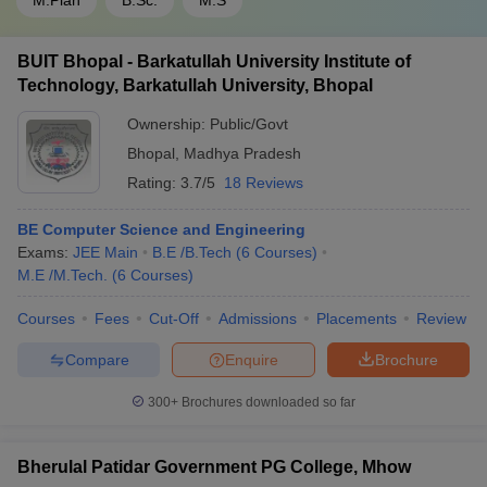
M.Plan
B.Sc.
M.S
BUIT Bhopal - Barkatullah University Institute of
Technology, Barkatullah University, Bhopal
Ownership:
Public/Govt
Bhopal
,
Madhya Pradesh
Rating:
3.7/5
18 Reviews
BE Computer Science and Engineering
Exams:
JEE Main
B.E /B.Tech
(
6
Courses
)
M.E /M.Tech.
(
6
Courses
)
Courses
Fees
Cut-Off
Admissions
Placements
Review
Compare
Enquire
Brochure
300+
Brochures downloaded so far
Bherulal Patidar Government PG College, Mhow