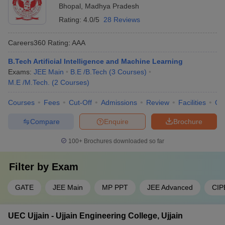
Bhopal
,
Madhya Pradesh
BUIT Bhopal
557997
Rating:
4.0/5
28 Reviews
Engineering College Predictors
Careers360
Rating
:
AAA
DTE MP College
CSAB Counselling College
Predictor
Predictor
B.Tech Artificial Intelligence and Machine Learning
Exams:
JEE Main
B.E /B.Tech
(
3
Courses
)
JEE Main College
M.E /M.Tech.
(
2
Courses
)
JEE Advanced College Predictor
Predictor
Courses
Fees
Cut-Off
Admissions
Review
Facilities
Qn
JEE Main & Advanced
GATE College Predictor with PSU
College Predictor
Chances & E-Books
Compare
Enquire
Brochure
MET College Predictor
BITSAT College Predictor
100+
Brochures downloaded so far
Filter by
Exam
GATE
JEE Main
MP PPT
JEE Advanced
CIP
UEC Ujjain - Ujjain Engineering College, Ujjain