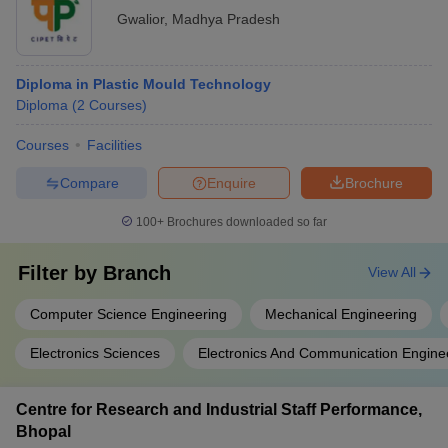
Gwalior
,
Madhya Pradesh
Diploma in Plastic Mould Technology
Diploma
(
2
Courses
)
Courses
Facilities
Compare
Enquire
Brochure
100+
Brochures downloaded so far
Filter by
Branch
View All
Computer Science Engineering
Mechanical Engineering
Electronics Sciences
Electronics And Communication Engine
Centre for Research and Industrial Staff Performance,
Bhopal