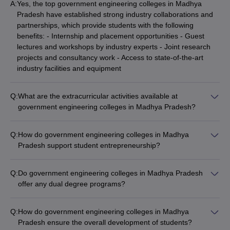
A:
Yes, the top government engineering colleges in Madhya
Pradesh have established strong industry collaborations and
partnerships, which provide students with the following
benefits: - Internship and placement opportunities - Guest
lectures and workshops by industry experts - Joint research
projects and consultancy work - Access to state-of-the-art
industry facilities and equipment
Q:
What are the extracurricular activities available at
government engineering colleges in Madhya Pradesh?
Government engineering colleges in Madhya Pradesh offer a
vibrant campus life with a wide range of extracurricular
Q:
How do government engineering colleges in Madhya
activities, such as: - Technical clubs (coding, robotics,
Pradesh support student entrepreneurship?
electronics, etc.) - Cultural and performing arts clubs (music,
Many government engineering colleges in Madhya Pradesh
dance, drama, etc.) - Sports clubs (cricket, football, basketball,
have dedicated entrepreneurship development centers and
etc.) - Entrepreneurship and innovation clubs - Social and
Q:
Do government engineering colleges in Madhya Pradesh
incubation facilities to support student startups, such as: -
community service clubs
offer any dual degree programs?
Providing mentorship and guidance from industry experts -
Yes, some of the top government engineering colleges in
Offering seed funding and access to angel investors -
Madhya Pradesh offer dual degree programs, such as: - IIT
Organizing entrepreneurship workshops and competitions -
Q:
How do government engineering colleges in Madhya
Indore offers a 5-year Dual Degree (BTech + MTech) program
Facilitating collaborations with local and national startup
Pradesh ensure the overall development of students?
in various engineering disciplines. - IIITDM Jabalpur has a 5-