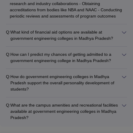
research and industry collaborations - Obtaining
accreditations from bodies like NBA and NAAC - Conducting
periodic reviews and assessments of program outcomes
Q:
What kind of financial aid options are available at
government engineering colleges in Madhya Pradesh?
Government engineering colleges in Madhya Pradesh offer
the following financial aid options: - Merit-based scholarships -
Q:
How can I predict my chances of getting admitted to a
Need-based scholarships and fee waivers - Education loans
government engineering college in Madhya Pradesh?
from banks and other financial institutions - Schemes like
You can use the following college predictors to estimate your
National Scholarship Portal, State Government Scholarships,
chances of getting admitted to a government engineering
etc.
Q:
How do government engineering colleges in Madhya
college in Madhya Pradesh: - DTE MP College Predictor -
Pradesh support the overall personality development of
CSAB Counselling College Predictor - JEE Main College
students?
Predictor - JEE Advanced College Predictor These predictors
Government engineering colleges in Madhya Pradesh focus
consider your entrance exam scores, preferences, and other
on the overall personality development of students through
factors to provide a personalized college recommendation.
Q:
What are the campus amenities and recreational facilities
the following initiatives: - Soft skills and communication
available at government engineering colleges in Madhya
training workshops - Participation in cultural, sports, and
Pradesh?
extracurricular activities - Leadership development programs
Government engineering colleges in Madhya Pradesh offer
and student council activities - Exposure to industry
the following campus amenities and recreational facilities: -
interactions, guest lectures, and alumni mentorship -