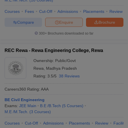
M.E /M.Tech.
(
10
Courses
)
Madhya Pradesh
Courses
Fees
Cut-Off
Admissions
Placements
Review
Name of the Colleges
Tentative Fees
Entrance Exams
Compare
Enquire
Brochure
IIT Indore
₹8,48,000
JEE Advanced
300+
Brochures downloaded so far
MANIT Bhopal
₹36,910
JEE Main
REC Rewa - Rewa Engineering College, Rewa
IIITDM Jabalpur
₹6,45,000
JEE Main
Ownership:
Public/Govt
BUIT Bhopal
₹1,71,000
JEE Main
Rewa
,
Madhya Pradesh
UIT RGPV Bhopal
₹93,830
JEE Main
Rating:
3.5/5
38 Reviews
Careers360
Rating
:
AAA
Best Government Engineering Colleges in
Madhya Pradesh, Placement Wise
BE Civil Engineering
Exams:
JEE Main
B.E /B.Tech
(
5
Courses
)
Below is the list of the top 5 government engineering colleges in
M.E /M.Tech.
(
3
Courses
)
Madhya Pradesh, placement-wise. The details of the median
salary package are mentioned here.
Courses
Cut-Off
Admissions
Placements
Review
Facilitie