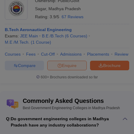
Ownership:
Public/Govt
Sagar
,
Madhya Pradesh
Rating:
3.9/5
67 Reviews
B.Tech Aeronautical Engineering
Exams:
JEE Main
B.E /B.Tech
(
6
Courses
)
M.E /M.Tech.
(
1
Course
)
Courses
Fees
Cut-Off
Admissions
Placements
Review
Compare
Enquire
Brochure
600+
Brochures downloaded so far
Commonly Asked Questions
Best Government Engineering Colleges in Madhya Pradesh
Q:
Do government engineering colleges in Madhya
Pradesh have any industry collaborations?