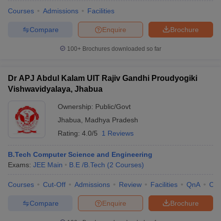
Courses
Admissions
Facilities
Compare
Enquire
Brochure
100+
Brochures downloaded so far
Dr APJ Abdul Kalam UIT Rajiv Gandhi Proudyogiki
Vishwavidyalaya, Jhabua
Ownership:
Public/Govt
Jhabua
,
Madhya Pradesh
Rating:
4.0/5
1 Reviews
B.Tech Computer Science and Engineering
Exams:
JEE Main
B.E /B.Tech
(
2
Courses
)
Courses
Cut-Off
Admissions
Review
Facilities
QnA
Co
Compare
Enquire
Brochure