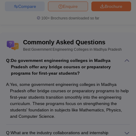
Top Government Colleges in Madhya
Compare
Enquire
Brochure
Pradesh for Engineering
100+
Brochures downloaded so far
College
Median
Top Recruiters
Name
Package
Commonly Asked Questions
IIT
Capgemini, Impetus, Amazon,
₹18,50,000
Best Government Engineering Colleges in Madhya Pradesh
Indore
Microsoft, Samsung
Q:
Do government engineering colleges in Madhya
MANIT
Google, Mediatek, Wipro,
₹11,00,000
Pradesh offer any bridge courses or preparatory
Bhopal
Belzabar, Microsoft, Amazon
programs for first-year students?
Accenture, Google, Samsung,
IIITM
A:
Yes, some government engineering colleges in Madhya
₹20,00,000
Deloitte,
Gwalior
Pradesh offer bridge courses or preparatory programs to help
Microsoft
first-year students transition smoothly into the engineering
curriculum. These programs focus on strengthening the
IIITDM
Samsung, Flipkart, Slice,
₹11,00,000
students' foundation in subjects like Mathematics, Physics,
Jabalpur
Synopsys, Ericsson, Oracle
and Computer Science.
UEC
J.K.Cement, Denso, Ecospace
₹4,50,000
Ujjain
Infra Pvt. Ltd, Evontih Steel Ltd
Q:
What are the industry collaborations and internship