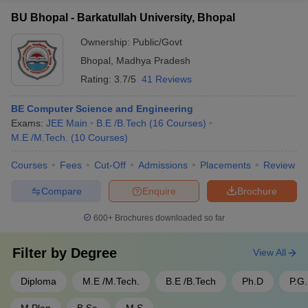
Well-equipped hostels with modern amenities - Dining facilities
Opportunities for community service and social outreach
BU Bhopal - Barkatullah University, Bhopal
and food courts - Sports complexes with courts, fields, and
projects
gymnasiums - Cultural and performing arts centers - Student
Ownership:
Public/Govt
activity clubs and hobby groups - Healthcare center and
Bhopal
,
Madhya Pradesh
counseling services
Rating:
3.7/5
41 Reviews
BE Computer Science and Engineering
Exams:
JEE Main
B.E /B.Tech
(
16
Courses
)
M.E /M.Tech.
(
10
Courses
)
Courses
Fees
Cut-Off
Admissions
Placements
Review
Compare
Enquire
Brochure
600+
Brochures downloaded so far
Filter by
Degree
View All
Diploma
M.E /M.Tech.
B.E /B.Tech
Ph.D
P.G