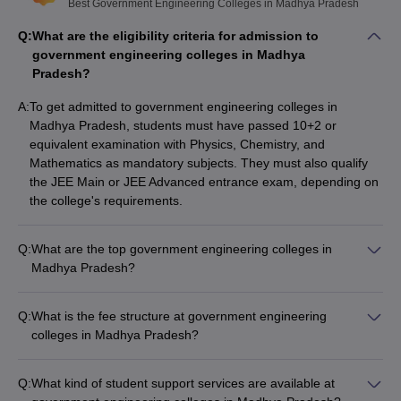
Best Government Engineering Colleges in Madhya Pradesh
Electronics and Communication
,
Top specializations
Q:
What are the eligibility criteria for admission to
Information Technology
,
Civil
,
government engineering colleges in Madhya
Mechanical
etc.
Pradesh?
Major entrance
JEE Main, JEE Advanced, GATE, etc.
A:
To get admitted to government engineering colleges in
exams
Madhya Pradesh, students must have passed 10+2 or
equivalent examination with Physics, Chemistry, and
Top 10 Government Engineering Colleges
Mathematics as mandatory subjects. They must also qualify
in Madhya Pradesh (Rank-Wise)
the JEE Main or JEE Advanced entrance exam, depending on
the college's requirements.
The NIRF 2025 ranking is out now. As per the rankings, IIT Indore
hold a place of 12 in the NIRF ranking for the engineering domain
category. There are a few other colleges as well that are ranked
Q:
What are the top government engineering colleges in
by NIRF. Here is the list of the top 10 government engineering
Madhya Pradesh?
colleges in MP, along with their NIRF rankings year-wise.
The top government engineering colleges in Madhya Pradesh
are: - IIT Indore - MANIT Bhopal - IIITM Gwalior - IIITDM
Q:
What is the fee structure at government engineering
List of Government Engineering Colleges
Jabalpur - School of Information Technology, Rajiv Gandhi
colleges in Madhya Pradesh?
Proudyogiki Vishwavidyalaya
in Madhya Pradesh
The tuition fees at government engineering colleges in
Madhya Pradesh range from around ₹25,000 to ₹4,60,000
Q:
What kind of student support services are available at
per year, depending on the college and program. These