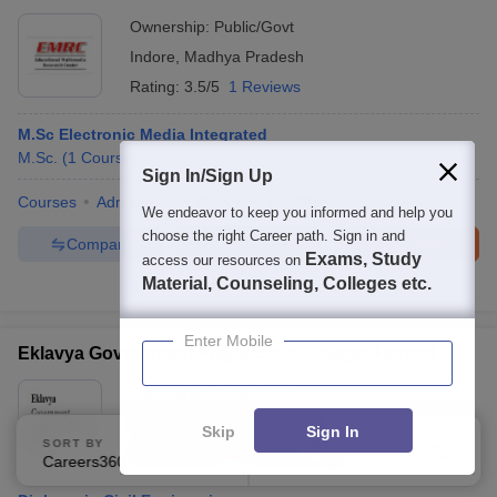
Ownership:
Public/Govt
Indore
,
Madhya Pradesh
Rating:
3.5/5
1 Reviews
M.Sc Electronic Media Integrated
M.Sc.
(
1
Course
)
Sign In/Sign Up
Courses
Admissions
Review
Facilities
We endeavor to keep you informed and help you
choose the right Career path. Sign in and
Compare
Enquire
Brochure
Exams, Study
access our resources on
Material, Counseling, Colleges etc.
100+
Brochures downloaded so far
Enter Mobile
Eklavya Government Polytechnic College, Harsud
Ownership:
Public/Govt
Khandwa
,
Madhya Pradesh
Skip
Sign In
SORT BY
FILTERS
Rating:
5.0/5
1 Reviews
Careers360 Ranking
Applied
2