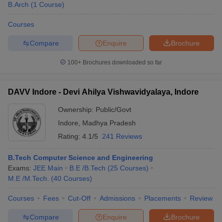
B.Arch
(
1
Course
)
Courses
Compare
Enquire
Brochure
100+
Brochures downloaded so far
DAVV Indore - Devi Ahilya Vishwavidyalaya, Indore
Ownership:
Public/Govt
Indore
,
Madhya Pradesh
Rating:
4.1/5
241 Reviews
B.Tech Computer Science and Engineering
Exams:
JEE Main
B.E /B.Tech
(
25
Courses
)
M.E /M.Tech.
(
40
Courses
)
Courses
Fees
Cut-Off
Admissions
Placements
Review
Compare
Enquire
Brochure