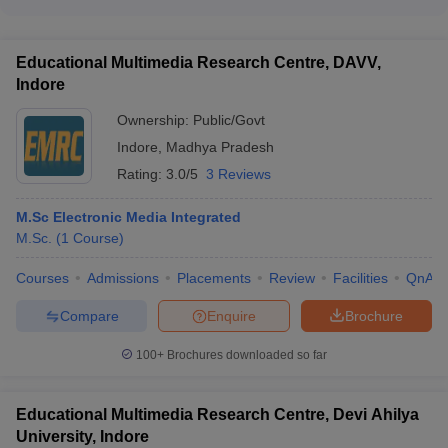
ecosystems
Government engineering colleges in Madhya Pradesh focus
year Dual Degree (BTech + MTech) program in Computer
on the holistic development of students through various
Science and Engineering. - IIITM Gwalior provides a 5-year
initiatives, such as: - Organizing leadership development
Dual Degree (BTech + MTech) program in Information
Educational Multimedia Research Centre, DAVV,
programs - Conducting soft skills and personality development
Technology.
Indore
workshops - Encouraging participation in cultural, sports, and
community service activities - Providing mentorship and
Ownership:
Public/Govt
career guidance support - Facilitating internships and industry
Indore
,
Madhya Pradesh
exposure opportunities
Rating:
3.0/5
3 Reviews
M.Sc Electronic Media Integrated
M.Sc.
(
1
Course
)
Courses
Admissions
Placements
Review
Facilities
QnA
Compare
Enquire
Brochure
100+
Brochures downloaded so far
Educational Multimedia Research Centre, Devi Ahilya
University, Indore