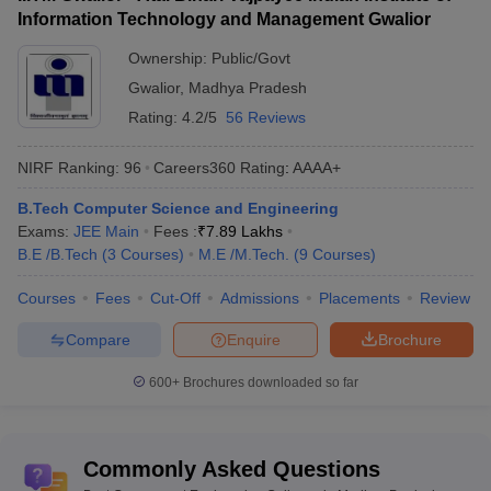
Information Technology and Management Gwalior
Best Private Engineering
Top Government Engineering
Colleges in Madhya
Ownership:
Public/Govt
Colleges in Maharashtra
Pradesh
Gwalior
,
Madhya Pradesh
Rating:
4.2/5
56 Reviews
Top Government Engineering Colleges in
Madhya Pradesh - Highlights
NIRF Ranking:
96
Careers360
Rating
:
AAAA+
B.Tech Computer Science and Engineering
Total: 436
Engineering
Exams:
JEE Main
Fees :
₹
7.89 Lakhs
Private: 317
colleges in Gujarat
B.E /B.Tech
(
3
Courses
)
M.E /M.Tech.
(
9
Courses
)
Government: 119
Courses
Fees
Cut-Off
Admissions
Placements
Review
Range of tuition
Rs 25 K to Rs 4.6 Lakhs
fees
Compare
Enquire
Brochure
Top government
600+
Brochures downloaded so far
engineering
IIT Indore, MANIT Bhopal, IITM
colleges in Madhya
Gwalior etc.
Pradesh
Commonly Asked Questions
Electrical
,
Computer Science
,