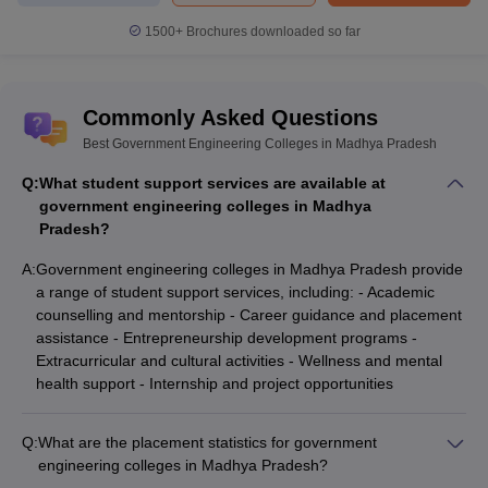
1500+
Brochures downloaded so far
Commonly Asked Questions
Best Government Engineering Colleges in Madhya Pradesh
Q:
What student support services are available at
government engineering colleges in Madhya
Pradesh?
A:
Government engineering colleges in Madhya Pradesh provide
a range of student support services, including: - Academic
counselling and mentorship - Career guidance and placement
assistance - Entrepreneurship development programs -
Extracurricular and cultural activities - Wellness and mental
health support - Internship and project opportunities
Q:
What are the placement statistics for government
engineering colleges in Madhya Pradesh?