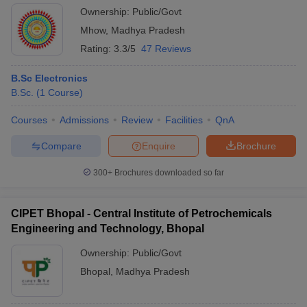
Ownership:
Public/Govt
Mhow
,
Madhya Pradesh
Rating:
3.3/5
47 Reviews
B.Sc Electronics
B.Sc.
(
1
Course
)
Courses
Admissions
Review
Facilities
QnA
Compare
Enquire
Brochure
300+
Brochures downloaded so far
CIPET Bhopal - Central Institute of Petrochemicals
Engineering and Technology, Bhopal
Ownership:
Public/Govt
Bhopal
,
Madhya Pradesh