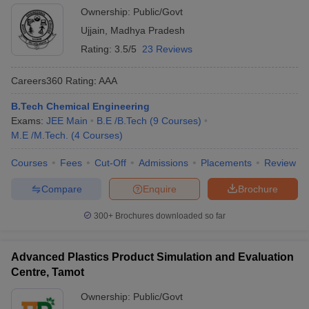
Ownership:
Public/Govt
Ujjain
,
Madhya Pradesh
Rating:
3.5/5
23 Reviews
Careers360
Rating
:
AAA
B.Tech Chemical Engineering
Exams:
JEE Main
B.E /B.Tech
(
9
Courses
)
M.E /M.Tech.
(
4
Courses
)
Courses
Fees
Cut-Off
Admissions
Placements
Review
Compare
Enquire
Brochure
300+
Brochures downloaded so far
Advanced Plastics Product Simulation and Evaluation
Centre, Tamot
Ownership:
Public/Govt