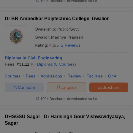
100+
Brochures downloaded so far
Dr BR Ambedkar Polytechnic College, Gwalior
Ownership:
Public/Govt
Gwalior
,
Madhya Pradesh
Rating:
4.0/5
2 Reviews
Diploma in Civil Engineering
Fees :
₹
31.11 K
Diploma
(
6
Courses
)
Courses
Fees
Admissions
Review
Facilities
QnA
Compare
Enquire
Brochure
100+
Brochures downloaded so far
DHSGSU Sagar - Dr Harisingh Gour Vishwavidyalaya,
Sagar