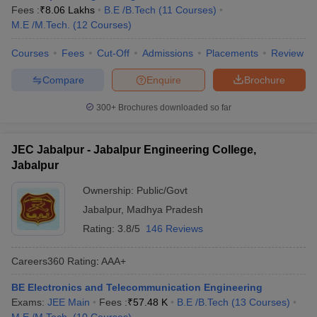
Fees :
₹
8.06 Lakhs
B.E /B.Tech
(
11
Courses
)
School of Information Technology, Rajiv
M.E /M.Tech.
(
12
Courses
)
AAAA
Gandhi Proudyogiki Vishwavidyalaya
Courses
Fees
Cut-Off
Admissions
Placements
Review
JEC Jabalpur
AAA+
Compare
Enquire
Brochure
IET DAVV Indore
AAA+
300+
Brochures downloaded so far
BUIT Bhopal
AAA
REC Rewa
AAA
JEC Jabalpur - Jabalpur Engineering College,
Jabalpur
UEC Ujjain
AAA
Ownership:
Public/Govt
Best Government Engineering Colleges in
Jabalpur
,
Madhya Pradesh
Madhya Pradesh
Rating:
3.8/5
146 Reviews
IIT Indore is one of the premier institutions in India. The details of
Careers360
Rating
:
AAA+
the top 5 government engineering colleges in Madhya Pradesh
with fees and entrance exams are given below in the table.
BE Electronics and Telecommunication Engineering
Exams:
JEE Main
Fees :
₹
57.48 K
B.E /B.Tech
(
13
Courses
)
Top Government Engineering Colleges in