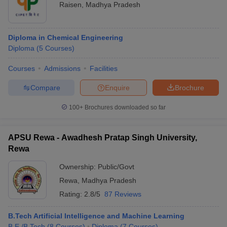
Raisen
,
Madhya Pradesh
Diploma in Chemical Engineering
Diploma
(
5
Courses
)
Courses
Admissions
Facilities
Compare
Enquire
Brochure
100+
Brochures downloaded so far
APSU Rewa - Awadhesh Pratap Singh University,
Rewa
Ownership:
Public/Govt
Rewa
,
Madhya Pradesh
Rating:
2.8/5
87 Reviews
B.Tech Artificial Intelligence and Machine Learning
B.E /B.Tech
(
8
Courses
)
Diploma
(
7
Courses
)