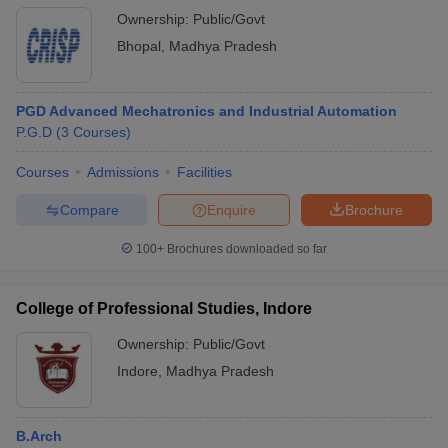
Ownership:
Public/Govt
Bhopal
,
Madhya Pradesh
PGD Advanced Mechatronics and Industrial Automation
P.G.D
(
3
Courses
)
Courses
Admissions
Facilities
Compare
Enquire
Brochure
100+
Brochures downloaded so far
College of Professional Studies, Indore
Ownership:
Public/Govt
Indore
,
Madhya Pradesh
B.Arch