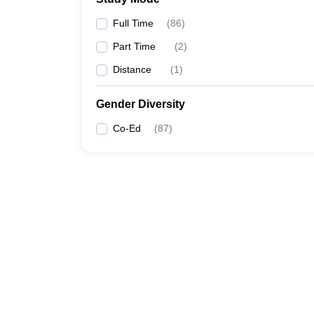
TCET Mumbai
Full Time
(
86
)
SFIT
Part Time
(
2
)
Distance
(
1
)
Gender Diversity
Co-Ed
(
87
)