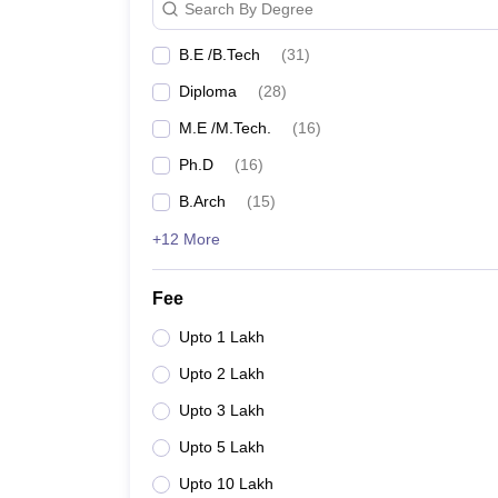
Search By Degree
SFIT
B.E /B.Tech
(
31
)
SPCE Mumbai
Diploma
(
28
)
M.E /M.Tech.
(
16
)
Top Private Engineering Col
Ph.D
(
16
)
The list of private engineering colleges in Mumbai wi
B.Arch
(
15
)
Best Private Engineering College
+12 More
College Name
Median Sa
Fee
MPSTME Mumbai
Upto 1 Lakh
₹9,68,000
Upto 2 Lakh
DJSCE Mumbai
₹8,10,000
Upto 3 Lakh
KJ Somaiya College
₹7,00,000
Upto 5 Lakh
Upto 10 Lakh
DBIT Mumbai
₹5,00,000