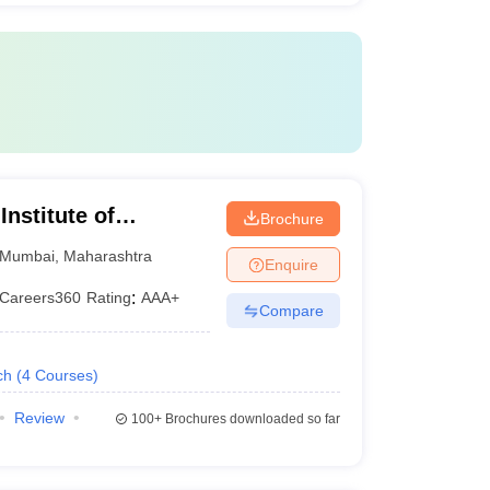
fosys
ing programme.
nstitute of
Brochure
Mumbai
,
Maharashtra
Enquire
Careers360
Rating
:
AAA+
Compare
ch
(
4
Courses
)
Review
100+
Brochures downloaded so far