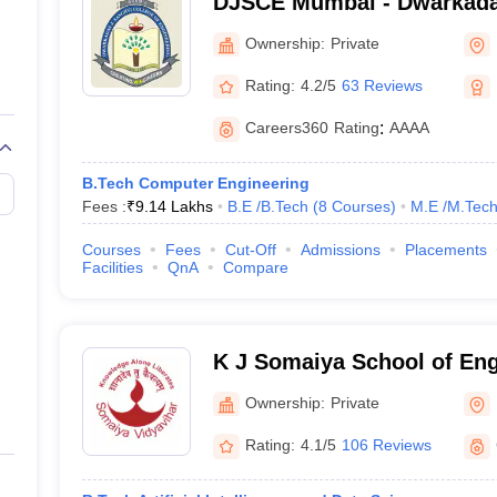
DJSCE Mumbai - Dwarkada
bai
College of Engineering, M
Ownership:
Private
NIRF
Rating:
4.2/5
63 Reviews
Careers360
Rating
:
AAAA
al Degree (7 Courses)
)
_
M.Tech. (3 Courses)
)
_
B.Tech Computer Engineering
Fees :
₹
9.14 Lakhs
B.E /B.Tech
(
8
Courses
)
M.E /M.Tech
 Courses)
)
_
Courses
Fees
Cut-Off
Admissions
Placements
Facilities
QnA
Compare
 (27 Courses)
/
M.E /M.Tech. (8 Courses)
)
_
.Tech. (3 Courses)
)
_
K J Somaiya School of En
s)
)
_
Ownership:
Private
Courses)
)
_
Rating:
4.1/5
106 Reviews
.Tech. (4 Courses)
)
_