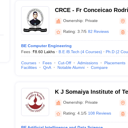
2580
CRCE - Fr Conceicao Rodri
Engineering, Mumbai
3725
Ownership:
Private
Rating:
3.7/5
82 Reviews
BE Computer Engineering
Fees :
₹
8.60 Lakhs
B.E /B.Tech
(
4
Courses
)
Ph.D
(
2
Cou
Courses
Fees
Cut-Off
Admissions
Placements
Facilities
QnA
Notable Alumni
Compare
K J Somaiya Institute of 
Ownership:
Private
Rating:
4.1/5
108 Reviews
BE Artificial Intelligence and Data Science