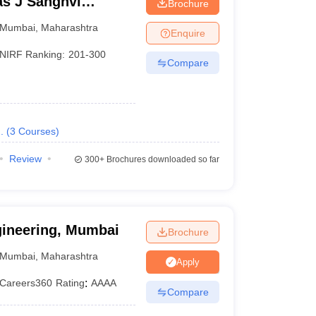
s J Sanghvi
Brochure
umbai
Mumbai
,
Maharashtra
Enquire
 Ranking
Careers360 Ranking
NIRF Ranking:
201-300
Compare
AAAA+
AAAA
.
(
3
Courses
)
AAAA
Review
300+
Brochures downloaded so far
AAAA
AAA+
gineering, Mumbai
Brochure
AAA+
Mumbai
,
Maharashtra
Apply
AAA+
Careers360
Rating
:
AAAA
Compare
AAA+