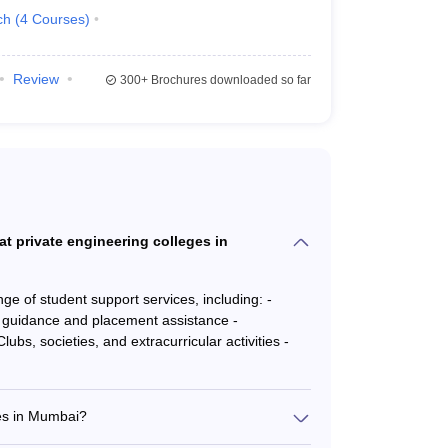
ch
(
4
Courses
)
Review
300+
Brochures downloaded so far
at private engineering colleges in
e of student support services, including: -
guidance and placement assistance -
bs, societies, and extracurricular activities -
ges in Mumbai?
rong placement records, with leading companies