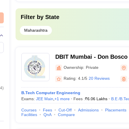
Microsoft, Google, Deloitte, IBM, In
Filter by
State
 India- Cut off
Maharashtra
 in Mumbai with cutoff ranks in MHT CET for the BE Computer Engineer
bai
DBIT Mumbai - Don Bosco I
Technology, Mumbai
MHT CET Cut-Off Ranks
Ownership:
Private
Rating:
4.1/5
20 Reviews
817
4
)
B.Tech Computer Engineering
1608
Exams:
JEE Main
,
+
1
more
Fees :
₹
6.06 Lakhs
B.E /B.Te
2061
Courses
Fees
Cut-Off
Admissions
Placements
Facilities
QnA
Compare
2522