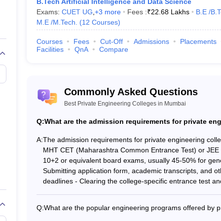
B.Tech Artificial Intelligence and Data Science
Exams:
CUET UG
,
+
3
more
Fees :
₹
22.68 Lakhs
B.E /B.
Tech. (5 Courses)
)
_
M.E /M.Tech.
(
12
Courses
)
_
Courses
Fees
Cut-Off
Admissions
Placements
Facilities
QnA
Compare
leges in Mumbai (Fee-Wise)
d important entrance exams of the top 5 engineering colleges in Mumbai
Commonly Asked Questions
Best Private Engineering Colleges in Mumbai
umbai with Fees Structure
Q:
What are the admission requirements for private en
Tentative Fees
A:
The admission requirements for private engineering colleg
MHT CET (Maharashtra Common Entrance Test) or JEE M
₹8,80,000
10+2 or equivalent board exams, usually 45-50% for gene
Submitting application form, academic transcripts, and o
deadlines - Clearing the college-specific entrance test and
₹6,91,000
₹5,92,000
Q:
What are the popular engineering programs offered by p
The top private engineering colleges in Mumbai offer a wi