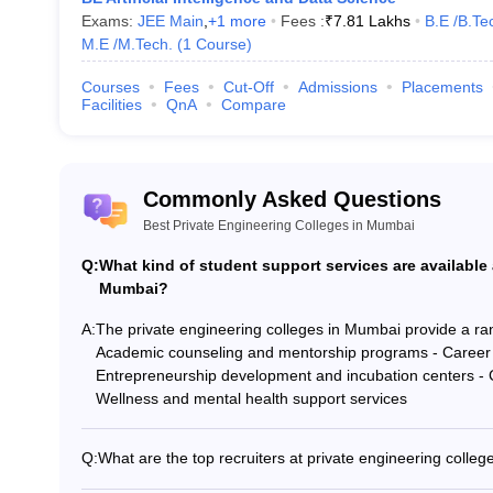
Exams:
JEE Main
,
+
1
more
Fees :
₹
7.81 Lakhs
B.E /B.Te
M.E /M.Tech.
(
1
Course
)
Courses
Fees
Cut-Off
Admissions
Placements
Facilities
QnA
Compare
Commonly Asked Questions
Best Private Engineering Colleges in Mumbai
Q:
What kind of student support services are available 
Mumbai?
A:
The private engineering colleges in Mumbai provide a rang
Academic counseling and mentorship programs - Career 
Entrepreneurship development and incubation centers - Clu
Wellness and mental health support services
Q:
What are the top recruiters at private engineering colle
The top private engineering colleges in Mumbai have st