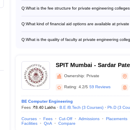
₹5,00,000
Computer Science and Engineering - Information Technol
Q:
What is the fee structure for private engineering colleg
Engineering - Mechanical Engineering - Electrical Engine
The fee structure for private engineering colleges in Mum
- Biomedical Engineering
₹3,39,000
₹3,39,000 to ₹8,80,000 per year. Some of the key factors 
Q:
What kind of financial aid options are available at priva
ranking of the college - Infrastructure and facilities - Fa
Private engineering colleges in Mumbai offer various financ
records and average salaries
leges in Mumbai (Placement-wise)
Merit-based scholarships for academically talented stud
Q:
What is the quality of faculty at private engineering col
for economically disadvantaged students - Education loans
The private engineering colleges in Mumbai attract highly
th their median salary package and top recruiters is given below in tabu
opportunities on campus
have: - Ph.D. degrees from reputed institutions - Extensi
- Involvement in cutting-edge research projects and consu
s in Mumbai
international conferences
SPIT Mumbai - Sardar Patel
Technology, Mumbai
lary Package
Top Recruiters
Ownership:
Private
Rating:
4.2/5
59 Reviews
Amazon, Adani Group, Shapoorji Pa
Google, Amazon, Infosys, Morgan S
BE Computer Engineering
Fees :
₹
8.40 Lakhs
B.E /B.Tech
(
3
Courses
)
Ph.D
(
3
Cou
Infosys, Accenture
Courses
Fees
Cut-Off
Admissions
Placements
Facilities
QnA
Compare
JIO, TCS, Infosys, Godrej