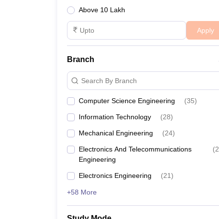
Above 10 Lakh
SPIT Mumbai
₹12,00,000
Apply
Best Engineering Colleges in
Branch
The table below lists the top engineering colleges
Search By Branch
Best Engineering Colleges in Mum
Computer Science Engineering
(
35
)
College Name
Information Technology
(
28
)
Mechanical Engineering
(
24
)
SPIT Mumbai
Electronics And Telecommunications
(
2
Engineering
TSEC Mumbai
Electronics Engineering
(
21
)
VESIT Mumbai
+58 More
CRCE
Study Mode