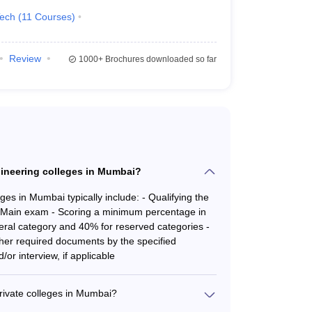
Tech
(
11
Courses
)
AAA+
AAA+
Review
1000+
Brochures downloaded so far
.
gineering colleges in Mumbai?
Required Exams
es in Mumbai typically include: - Qualifying the
ain exam - Scoring a minimum percentage in
JEE Main
,
MHT CET
ral category and 40% for reserved categories -
ther required documents by the specified
/or interview, if applicable
JEE Main, MHT CET
JEE Main, MHT CET
rivate colleges in Mumbai?
de range of B.E./B.Tech. programs, including: -