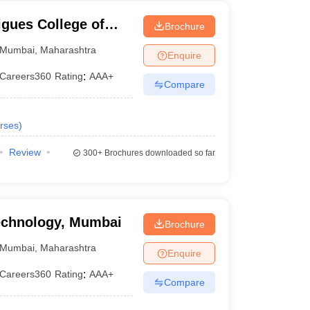
gues College of
Brochure
Mumbai
,
Maharashtra
Enquire
Careers360
Rating
:
AAA+
Compare
rses
)
Review
300+
Brochures downloaded so far
Technology, Mumbai
Brochure
Mumbai
,
Maharashtra
Enquire
Careers360
Rating
:
AAA+
Compare