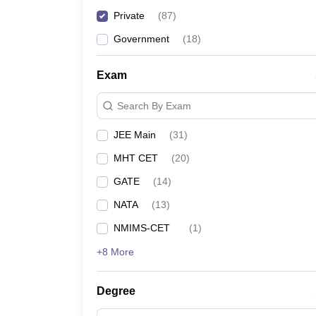
Private
(
87
)
SPCE Mumbai
- (
B.E /B.Tech (3 Courses)
/
M.E /M.
Government
(
18
)
TSEC Mumbai
- (
B.E /B.Tech (5 Courses)
)
Exam
Top Private Engineering Col
Search By Exam
The following table mentions the details of fees an
JEE Main
(
31
)
MHT CET
(
20
)
Private Engineering Colleges in M
GATE
(
14
)
College
NATA
(
13
)
NMIMS-CET
(
1
)
DJSCE Mumbai
+8 More
SPIT Mumbai-
Degree
DBIT Mumbai
- (
B.E /B.Tech (4 Courses)
)