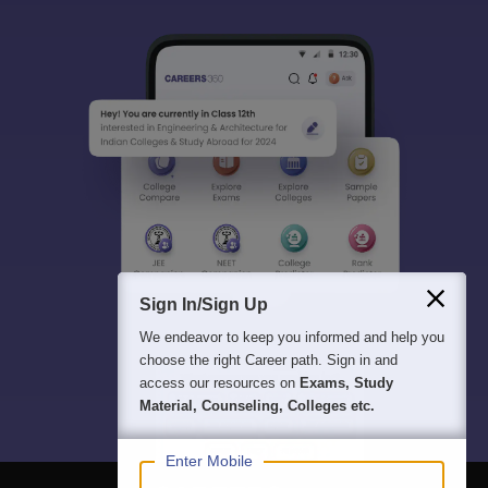
Sign In/Sign Up
We endeavor to keep you informed and help you
choose the right Career path. Sign in and
access our resources on
Exams, Study
Material, Counseling, Colleges etc.
Enter Mobile