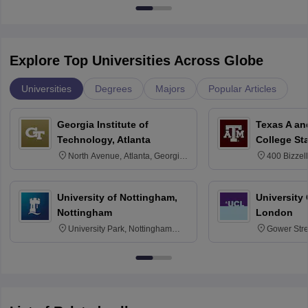
Explore Top Universities Across Globe
Universities
Degrees
Majors
Popular Articles
Georgia Institute of
Texas A an
Technology, Atlanta
College St
North Avenue, Atlanta, Georgia
400 Bizzell
30332
Texas 778
University of Nottingham,
University
Nottingham
London
University Park, Nottingham
Gower Str
NG7 2RD
6BT