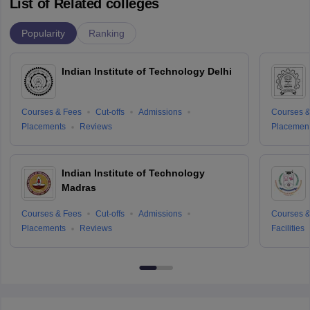
List of Related colleges
Popularity
Ranking
Indian Institute of Technology Delhi
Courses & Fees
Cut-offs
Admissions
Courses &
Placements
Reviews
Placemen
Indian Institute of Technology
Madras
Courses & Fees
Cut-offs
Admissions
Courses &
Placements
Reviews
Facilities