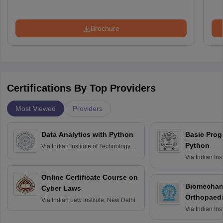
Brochure
Certifications By Top Providers
Most Viewed
Providers
Data Analytics with Python
Basic Pro
Python
Via
Indian Institute of Technology
Roorkee
Via
Indian Ins
Bombay
Online Certificate Course on
Biomechani
Cyber Laws
Orthopaedi
Via
Indian Law Institute, New Delhi
Via
Indian Ins
Kharagpur