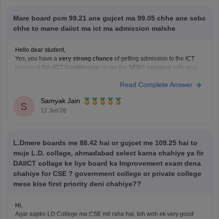
ambani-university-gandhinagar/fees
Mare board pcm 99.21 ane gujcet ma 99.05 chhe ane sebc
https://www.careers360.com/university/dhirubhai-
chhe to mane daiict ma ict ma admission malshe
ambani-university-gandhinagar/admission
Hello dear student,
Hope it helps!
Yes, you have a
very strong chance
of getting admission to the ICT
branch at
DA-IICT Gandhinagar
under the
SEBC category
with your
score
Read Complete Answer
Hope it helps!
Samyak Jain
S
12 Jun'26
L.Dmere boards me 88.42 hai or gujcet me 109.25 hai to
muje L.D. collage, ahmadabad select karna chahiye ya fir
DAIICT collage ke liye board ka Improvement exam dena
chahiye for CSE ? government college or private college
mese kise first priority deni chahiye??
Hi,
Agar aapko LD College me CSE mil raha hai, toh woh ek very good