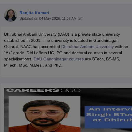
Ranjita Kumari
Updated on
04 May 2026, 11:03 AM IST
Dhirubhai Ambani University (DAU) is a private state university
established in 2001. The university is located in Gandhinagar,
Gujarat. NAAC has accredited
Dhirubhai Ambani University
with an
“A+” grade. DAU offers UG, PG and doctoral courses in several
specialisations.
DAU Gandhinagar courses
are BTech, BS-MS,
Main Syllabus
JEE Main Study Material
JEE Main Answer Key
View All J
MTech, MSc, M.Des., and PhD.
llabus
JEE Advanced Exam Pattern
JEE Advanced Answer Key
JEE Adva
ey
GATE Cutoff
GATE Result
View All GATE Articles
 EAMCET Exam Pattern
AP EAMCET Answer Key
AP EAMCET Cutoff
AP
 EAMCET Exam Pattern
TS EAMCET Answer Key
TS EAMCET Cutoff
TS
Pattern
MHT CET Answer Key
MHT CET Cutoff
MHT CET Result
MHT C
ey
KCET Cutoff
KCET Result
View All KCET Articles
EE Answer Key
VITEEE Cutoff
VITEEE Result
View All VITEEE Articles
T Answer Key
BITSAT Cutoff
BITSAT Result
View All BITSAT Articles
India
M.Arch Colleges in India
Phd Colleges in India
dia Accepting GATE
Engineering Colleges in India Accepting AP EAMCET