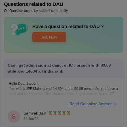
Questions related to
DAU
On Question asked by student community
Have a question related to
DAU
?
Ask Now
Can i get admission at daiict in ICT branch with 99.09
ptile and 14604 all india rank
Hello Dear Student,
Yes, with a JEE Main rank of 14,604 and a 99.09 percentile, you have a
solid and highly competitive chance of securing admission to the ICT
branch at DA-IICT Gandhinagar.
Read Complete Answer
You can check, find and access more information here:
Samyak Jain
https://www.careers360.com/university/dhirubhai-
S
30 Jun'26
ambani-university-gandhinagar
https://www.careers360.com/university/dhirubhai-