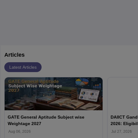
layovers. The demand for airline pilots is expected to grow, driven
by retirements and industry expansion. The role requires
specialized training and adaptability.
Articles
Latest Articles
GATE General Aptitude Subject wise
DAIICT Gand
Weightage 2027
2026: Eligibi
Aug 06, 2026
Jul 27, 2026