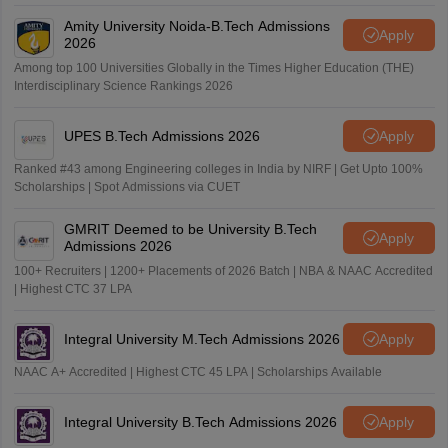
Amity University Noida-B.Tech Admissions
Apply
2026
Among top 100 Universities Globally in the Times Higher Education (THE)
Interdisciplinary Science Rankings 2026
UPES B.Tech Admissions 2026
Apply
Ranked #43 among Engineering colleges in India by NIRF | Get Upto 100%
Scholarships | Spot Admissions via CUET
GMRIT Deemed to be University B.Tech
Apply
Admissions 2026
100+ Recruiters | 1200+ Placements of 2026 Batch | NBA & NAAC Accredited
| Highest CTC 37 LPA
Integral University M.Tech Admissions 2026
Apply
NAAC A+ Accredited | Highest CTC 45 LPA | Scholarships Available
Integral University B.Tech Admissions 2026
Apply