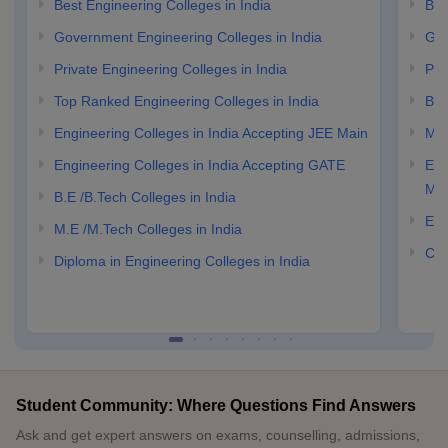
Best Engineering Colleges in India
Bes
Government Engineering Colleges in India
Gov
Private Engineering Colleges in India
Pri
Top Ranked Engineering Colleges in India
B.E
Engineering Colleges in India Accepting JEE Main
M.E
Engineering Colleges in India Accepting GATE
Eng
Ma
B.E /B.Tech Colleges in India
Eng
M.E /M.Tech Colleges in India
Com
Diploma in Engineering Colleges in India
Student Community: Where Questions Find Answers
Ask and get expert answers on exams, counselling, admissions,