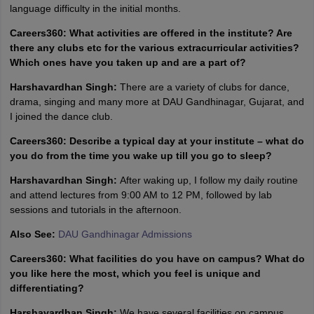
language difficulty in the initial months.
Careers360: What activities are offered in the institute? Are
there any clubs etc for the various extracurricular activities?
Which ones have you taken up and are a part of?
Harshavardhan Singh:
There are a variety of clubs for dance,
drama, singing and many more at DAU Gandhinagar, Gujarat, and
I joined the dance club.
Careers360: Describe a typical day at your institute – what do
you do from the time you wake up till you go to sleep?
Harshavardhan Singh:
After waking up, I follow my daily routine
and attend lectures from 9:00 AM to 12 PM, followed by lab
sessions and tutorials in the afternoon.
Also See:
DAU Gandhinagar Admissions
Careers360: What facilities do you have on campus? What do
you like here the most, which you feel is unique and
differentiating?
Harshavardhan Singh:
We have several facilities on campus,