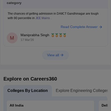
category
The chances of getting admission in DAIICT Gandhinagar are tough
with 90 percentile in
JEE Mains
.
Read Complete Answer
Maniprabha Singh
M
17 Mar'26
View all
Explore on Careers360
Colleges By Location
Explore Engineering Colleges
All India
Delhi