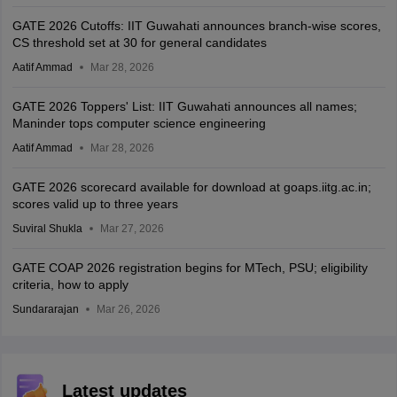
GATE 2026 Cutoffs: IIT Guwahati announces branch-wise scores,
CS threshold set at 30 for general candidates
Aatif Ammad
Mar 28, 2026
GATE 2026 Toppers' List: IIT Guwahati announces all names;
Maninder tops computer science engineering
Aatif Ammad
Mar 28, 2026
GATE 2026 scorecard available for download at goaps.iitg.ac.in;
scores valid up to three years
Suviral Shukla
Mar 27, 2026
GATE COAP 2026 registration begins for MTech, PSU; eligibility
criteria, how to apply
Sundararajan
Mar 26, 2026
Latest updates