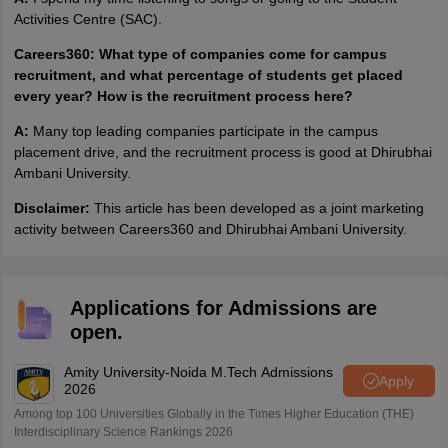
Activities Centre (SAC).
Careers360: What type of companies come for campus
recruitment, and what percentage of students get placed
every year? How is the recruitment process here?
A:
Many top leading companies participate in the campus
placement drive, and the recruitment process is good at Dhirubhai
Ambani University.
Disclaimer:
This article has been developed as a joint marketing
activity between Careers360 and Dhirubhai Ambani University.
Applications for Admissions are
open.
Amity University-Noida M.Tech Admissions
Apply
2026
Among top 100 Universities Globally in the Times Higher Education (THE)
Interdisciplinary Science Rankings 2026