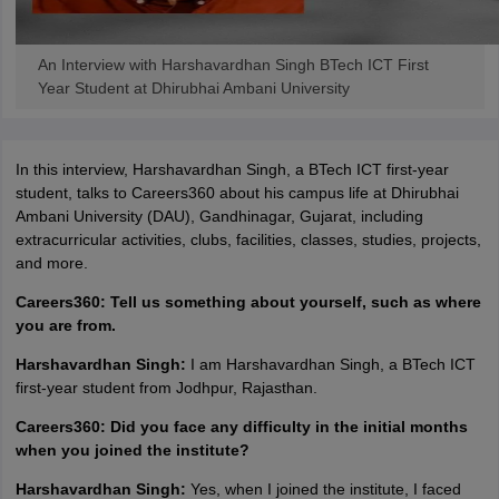
ennai
Engineering Colleges in Mumbai
Engineering Colleges in Coimbat
s in Andhra Pradesh
Engineering Colleges in Madhya Pradesh
Engineeri
An Interview with Harshavardhan Singh BTech ICT First
g Colleges in India
Top Private Engineering Colleges in India
Year Student at Dhirubhai Ambani University
lege Predictor
KCET College Predictor
View All College Predictors
y Exceptions Handbook
JEE Main 2027 How to Start JEE Preparation fr
In this interview, Harshavardhan Singh, a BTech ICT first-year
e
Top Institutes that take JEE Advanced Scores
View All JEE Main E-Bo
student, talks to Careers360 about his campus life at Dhirubhai
DF
Ambani University (DAU), Gandhinagar, Gujarat, including
026
Top 200 Questions For BITSAT English Proficiency & Logical Reaso
extracurricular activities, clubs, facilities, classes, studies, projects,
 April 11 Memory Based Questions PDF
Most Scoring Concepts For 
and more.
obotics and Automation
How to Crack GATE?
Best Books for GATE
How t
Careers360: Tell us something about yourself, such as where
you are from.
al Engineering
Electronics Engineering
Mechanical Engineering
Harshavardhan Singh:
I am Harshavardhan Singh, a BTech ICT
neer
Nuclear Engineer
first-year student from Jodhpur, Rajasthan.
Careers360: Did you face any difficulty in the initial months
when you joined the institute?
Harshavardhan Singh:
Yes, when I joined the institute, I faced