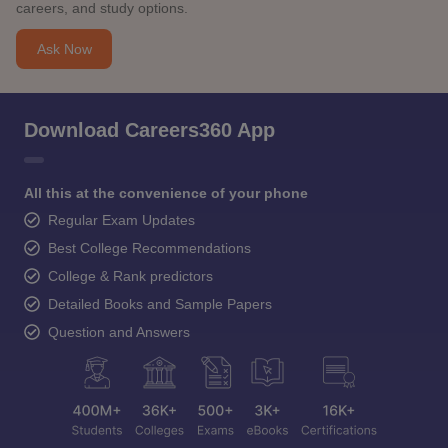
careers, and study options.
Ask Now
Download Careers360 App
All this at the convenience of your phone
Regular Exam Updates
Best College Recommendations
College & Rank predictors
Detailed Books and Sample Papers
Question and Answers