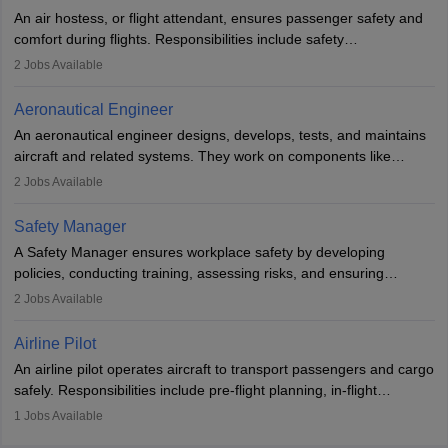
research. A bachelor’s degree is essential, with higher roles
An air hostess, or flight attendant, ensures passenger safety and
requiring advanced study. The role demands analytical skills,
comfort during flights. Responsibilities include safety
technical knowledge, precision, and effective communication.
demonstrations, serving meals, managing the cabin, handling
2
Jobs Available
emergencies, and post-flight reporting. The role demands strong
communication skills, a calm demeanour, and a service-oriented
Aeronautical Engineer
attitude. It offers opportunities to travel and work in the dynamic
An aeronautical engineer designs, develops, tests, and maintains
aviation and hospitality industry.
aircraft and related systems. They work on components like
engines and wings, ensuring performance, safety, and efficiency.
2
Jobs Available
The role involves simulations, flight testing, research, and
technological innovation to improve fuel efficiency and reduce
Safety Manager
noise. Aeronautical engineers collaborate with teams in aerospace
A Safety Manager ensures workplace safety by developing
companies, government agencies, or research institutions,
policies, conducting training, assessing risks, and ensuring
requiring strong skills in physics, mathematics, and engineering
regulatory compliance. They investigate incidents, manage
2
Jobs Available
principles.
workers’ compensation, and handle emergency responses.
Working across industries like construction and healthcare, they
Airline Pilot
combine leadership, communication, and problem-solving skills to
An airline pilot operates aircraft to transport passengers and cargo
protect employees and maintain safe environments.
safely. Responsibilities include pre-flight planning, in-flight
operations, team collaboration, and post-flight duties. Pilots work
1
Jobs Available
in varying schedules and environments, often with overnight