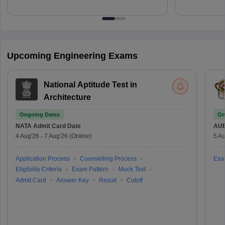
Upcoming Engineering Exams
National Aptitude Test in
Architecture
Ongoing Dates
On
NATA
Admit Card Date
AU
4 Aug'26
-
7 Aug'26
(Online)
5 Au
Application Process
Counselling Process
Exa
Eligibility Criteria
Exam Pattern
Mock Test
Admit Card
Answer Key
Result
Cutoff