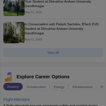
Year Student at Dhirubhai Ambani University
Gandhinagar
May 01, 2026
In Conversation with Palash Sachdev, BTech EVD
Student at Dhirubhai Ambani University
Gandhinagar
May 01, 2026
View all
Explore Career Options
Aviation
Construction
Energy
Infrastructure
Rai
Flight Attendant
A flight attendant ensures passenger safety and comfort during