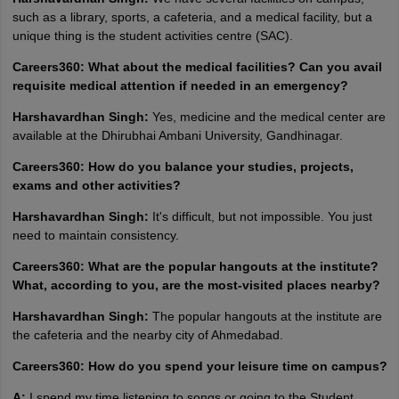
such as a library, sports, a cafeteria, and a medical facility, but a
unique thing is the student activities centre (SAC).
Careers360: What about the medical facilities? Can you avail
requisite medical attention if needed in an emergency?
Harshavardhan Singh:
Yes, medicine and the medical center are
available at the Dhirubhai Ambani University, Gandhinagar.
Careers360: How do you balance your studies, projects,
exams and other activities?
Harshavardhan Singh:
It's difficult, but not impossible. You just
need to maintain consistency.
Careers360: What are the popular hangouts at the institute?
What, according to you, are the most-visited places nearby?
Harshavardhan Singh:
The popular hangouts at the institute are
the cafeteria and the nearby city of Ahmedabad.
Careers360: How do you spend your leisure time on campus?
A:
I spend my time listening to songs or going to the Student