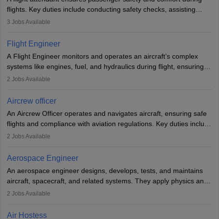
flights. Key duties include conducting safety checks, assisting
passengers, serving food and drinks, and managing emergencies.
3
Jobs Available
They must be well-trained in safety procedures and customer
service. A high school diploma is typically required, followed by
Flight Engineer
rigorous training to qualify for the role.
A Flight Engineer monitors and operates an aircraft’s complex
systems like engines, fuel, and hydraulics during flight, ensuring
optimal performance and safety. They assist pilots with technical
2
Jobs Available
issues, conduct inspections, and maintain records. This role
requires strong technical knowledge, problem-solving, and
Aircrew officer
communication skills. Training usually involves a degree in aviation
An Aircrew Officer operates and navigates aircraft, ensuring safe
or aerospace engineering and specialised certification.
flights and compliance with aviation regulations. Key duties include
managing flight systems, conducting pre- and post-flight checks,
2
Jobs Available
and adhering to safety standards. The role typically requires
working five days a week, with around 120 flight hours monthly.
Aerospace Engineer
Employment may be contractual or permanent, depending on the
An aerospace engineer designs, develops, tests, and maintains
airline.
aircraft, spacecraft, and related systems. They apply physics and
engineering principles to improve aerospace technologies, often
2
Jobs Available
working in aviation, defence, or space sectors. Key tasks include
designing components, conducting tests, and performing
Air Hostess