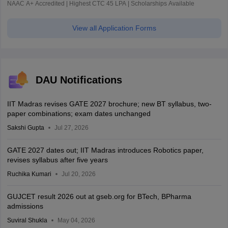
NAAC A+ Accredited | Highest CTC 45 LPA | Scholarships Available
View all Application Forms
DAU Notifications
IIT Madras revises GATE 2027 brochure; new BT syllabus, two-
paper combinations; exam dates unchanged
Sakshi Gupta
Jul 27, 2026
GATE 2027 dates out; IIT Madras introduces Robotics paper,
revises syllabus after five years
Ruchika Kumari
Jul 20, 2026
GUJCET result 2026 out at gseb.org for BTech, BPharma
admissions
Suviral Shukla
May 04, 2026