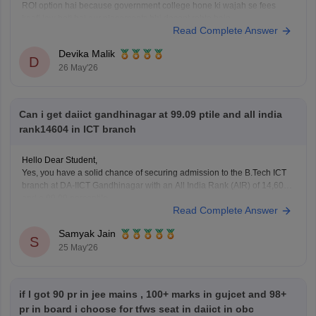
ROI option hai because government college hone ki wajah se fees
kaafi low hoti hai aur placements bhi decent rehte hain.
Read Complete Answer
Lekin agar aapka main target top-level coding culture, better exposure,
stronger placements, aur CSE-focused
Devika Malik
D
26 May'26
Can i get daiict gandhinagar at 99.09 ptile and all india
rank14604 in ICT branch
Hello Dear Student,
Yes, you have a solid chance of securing admission to the B.Tech ICT
branch at DA-IICT Gandhinagar with an All India Rank (AIR) of 14,604
and a 99.09 percentile.
Read Complete Answer
You can find, access and get more information here:
Samyak Jain
https://engineering.careers360.com/articles/daiict-reality-check-in-
S
25 May'26
2026-cutoff-fees-placements-scholarships-explained
Hope it helps!
if l got 90 pr in jee mains , 100+ marks in gujcet and 98+
pr in board i choose for tfws seat in daiict in obc