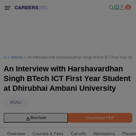
Articles
An Interview with Harshavardhan Singh BTech ICT First Year Stud
An Interview with Harshavardhan
Singh BTech ICT First Year Student
at Dhirubhai Ambani University
#
DAU
Download PDF
Brochure
Overview
Courses & Fees
Cut-offs
Admissions
Placem