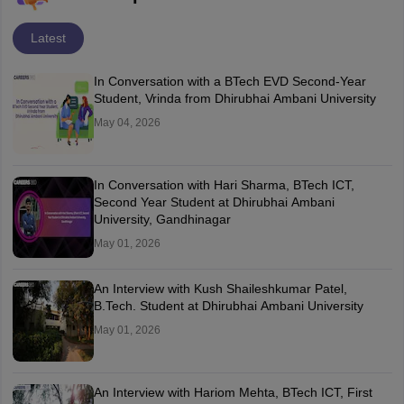
Latest
In Conversation with a BTech EVD Second-Year
Student, Vrinda from Dhirubhai Ambani University
May 04, 2026
In Conversation with Hari Sharma, BTech ICT,
Second Year Student at Dhirubhai Ambani
University, Gandhinagar
May 01, 2026
An Interview with Kush Shaileshkumar Patel,
B.Tech. Student at Dhirubhai Ambani University
May 01, 2026
An Interview with Hariom Mehta, BTech ICT, First