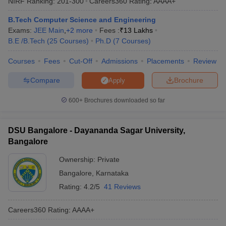
NIRF Ranking:
201-300
Careers360
Rating
:
AAAA+
University and BMSCE Bangalore are the top 5 engineering
colleges in Bangalore.
B.Tech Computer Science and Engineering
Exams:
JEE Main
,
+
2
more
Fees :
₹
13 Lakhs
Q) Which engineering branch is best in Bangalore?
B.E /B.Tech
(
25
Courses
)
Ph.D
(
7
Courses
)
A) Computer Science Engineering, Electrical and Communication
Courses
Fees
Cut-Off
Admissions
Placements
Review
Engineering, and IT are some of the best engineering branches in
Bangalore. Upcoming disciplines like Artificial Intelligence, Data
Compare
Brochure
Apply
Science, etc, are also very good.
600+
Brochures downloaded so far
DSU Bangalore - Dayananda Sagar University,
Bangalore
Ownership:
Private
Bangalore
,
Karnataka
Rating:
4.2/5
41 Reviews
Careers360
Rating
:
AAAA+