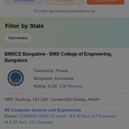
College names
Careers360 Ranking
2000+
Brochures downloaded so far
MSRIT Bangalore
AAAA+
Filter by
State
RVCE Bangalore
AAAA+
Karnataka
PES University
AAAA+
BMSCE Bangalore
AAAA+
BMSCE Bangalore - BMS College of Engineering,
Bangalore
BMSIT Bangalore
AAAA
Ownership:
Private
CMRIT Bangalore
AAAA
Bangalore
,
Karnataka
NHCE Bangalore
AAAA+
Rating:
4.2/5
108 Reviews
NMIT Bangalore
AAAA
NIRF Ranking:
151-200
Careers360
Rating
:
AAAA+
DSCE Bangalore
AAAA+
BE Computer Science and Engineering
Exams:
COMEDK UGET
,
+
1
more
B.E /B.Tech
(
17
Courses
)
REVA University
AAAA
M.E /M.Tech.
(
11
Courses
)