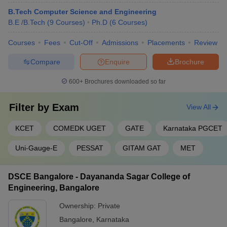
B.Tech Computer Science and Engineering
RVCE Bangalore
1314
B.E /B.Tech
(
9
Courses
)
Ph.D
(
6
Courses
)
MSRIT Bangalore
3317
Courses
Fees
Cut-Off
Admissions
Placements
Review
BMSCE Bangalore
3361
Compare
Enquire
Brochure
DSCE Bangalore
7498
600+
Brochures downloaded so far
Dr Ambedkar Institute of
28857
Technology
Filter by
Exam
View All
Engineering College Predictors
KCET
COMEDK UGET
GATE
Karnataka PGCET
KCET College Predictor
MET College Predictor
Uni-Gauge-E
PESSAT
GITAM GAT
MET
JEE Main College
COMEDK College Predictor
Predictor
DSCE Bangalore - Dayananda Sagar College of
Engineering, Bangalore
JEE Main & Advanced College
JEE Advanced College
Predictor
Predictor
Ownership:
Private
Bangalore
,
Karnataka