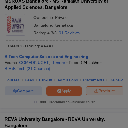
MSRUAS Bangalore - MS Ramaiah University of
Applied Sciences, Bangalore
Ownership:
Private
Bangalore
,
Karnataka
Rating:
4.3/5
91 Reviews
Careers360
Rating
:
AAAA+
B.Tech Computer Science and Engineering
Exams:
COMEDK UGET
,
+
1
more
Fees :
₹
24 Lakhs
B.E /B.Tech
(
21
Courses
)
Courses
Fees
Cut-Off
Admissions
Placements
Review
Compare
Brochure
Apply
1000+
Brochures downloaded so far
REVA University Bangalore - REVA University,
Bangalore