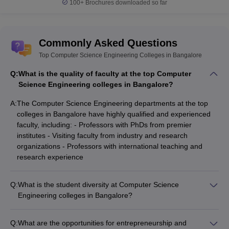
100+
Brochures downloaded so far
Commonly Asked Questions
Top Computer Science Engineering Colleges in Bangalore
Q:
What is the quality of faculty at the top Computer
Science Engineering colleges in Bangalore?
A:
The Computer Science Engineering departments at the top
colleges in Bangalore have highly qualified and experienced
faculty, including: - Professors with PhDs from premier
institutes - Visiting faculty from industry and research
organizations - Professors with international teaching and
research experience
Q:
What is the student diversity at Computer Science
Engineering colleges in Bangalore?
The top Computer Science Engineering colleges in Bangalore
have a diverse student population, with representation from: -
Q:
What are the opportunities for entrepreneurship and
Different states and regions across India - International