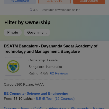
Compare
Enquire
Brochure
300+
Brochures downloaded so far
Filter by
Ownership
Private
Government
DSATM Bangalore - Dayananda Sagar Academy of
Technology and Management, Bangalore
Ownership:
Private
Bangalore
,
Karnataka
Rating:
4.6/5
62 Reviews
Careers360
Rating
:
AAAA
BE Computer Science and Engineering
Fees :
₹
5.10 Lakhs
B.E /B.Tech
(
12
Courses
)
Courses
Fees
Cut-Off
Admissions
Placements
Review