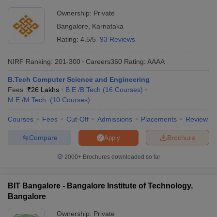
Ownership:
Private
Bangalore
,
Karnataka
Rating:
4.5/5
93 Reviews
NIRF Ranking:
201-300
Careers360
Rating
:
AAAA
B.Tech Computer Science and Engineering
Fees :
₹
26 Lakhs
B.E /B.Tech
(
16
Courses
)
M.E /M.Tech.
(
10
Courses
)
Courses
Fees
Cut-Off
Admissions
Placements
Review
Compare
Brochure
Apply
2000+
Brochures downloaded so far
BIT Bangalore - Bangalore Institute of Technology,
Bangalore
Ownership:
Private