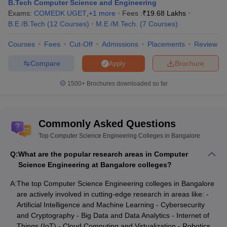
B.Tech Computer Science and Engineering
Exams:
COMEDK UGET
,
+
1
more
Fees :
₹
19.68 Lakhs
B.E /B.Tech
(
12
Courses
)
M.E /M.Tech.
(
7
Courses
)
Courses
Fees
Cut-Off
Admissions
Placements
Review
Compare
Brochure
Apply
1500+
Brochures downloaded so far
Commonly Asked Questions
Top Computer Science Engineering Colleges in Bangalore
Q:
What are the popular research areas in Computer
Science Engineering at Bangalore colleges?
A:
The top Computer Science Engineering colleges in Bangalore
are actively involved in cutting-edge research in areas like: -
Artificial Intelligence and Machine Learning - Cybersecurity
and Cryptography - Big Data and Data Analytics - Internet of
Things (IoT) - Cloud Computing and Virtualization - Robotics