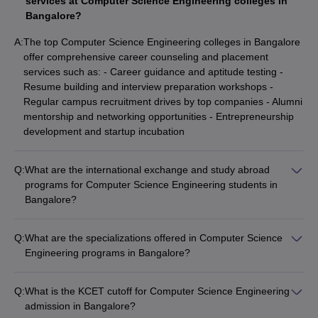
services at Computer Science Engineering colleges in
Bangalore?
A:
The top Computer Science Engineering colleges in Bangalore
offer comprehensive career counseling and placement
services such as: - Career guidance and aptitude testing -
Resume building and interview preparation workshops -
Regular campus recruitment drives by top companies - Alumni
mentorship and networking opportunities - Entrepreneurship
development and startup incubation
Q:
What are the international exchange and study abroad
programs for Computer Science Engineering students in
Bangalore?
The top Computer Science Engineering colleges in Bangalore
provide various international exchange and study abroad
Q:
What are the specializations offered in Computer Science
programs, including: - Student exchange programs with
Engineering programs in Bangalore?
partner universities - Short-term summer/winter schools and
The top Computer Science Engineering colleges in Bangalore
research internships - Dual degree and twinning programs -
offer a wide range of specializations, including: - Computer
Overseas semester/year-long study opportunities -
Q:
What is the KCET cutoff for Computer Science Engineering
Science and Engineering - Information Science and
Collaborative research projects with global institutions
admission in Bangalore?
Engineering - Artificial Intelligence and Machine Learning -