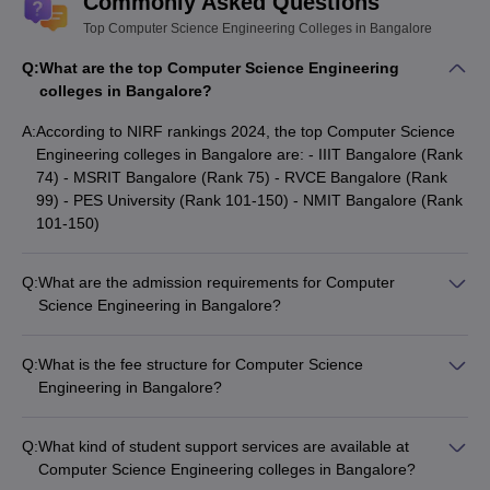
Commonly Asked Questions
and RVCE (rank 99) are the best colleges for CSE in Bangalore.
Here is the list of the top 10 Computer Science Engineering
Top Computer Science Engineering Colleges in Bangalore
Colleges in Bangalore.
Q:
What are the top Computer Science Engineering
colleges in Bangalore?
Top Computer Science Engineering
A:
According to NIRF rankings 2024, the top Computer Science
Colleges in Bangalore
Engineering colleges in Bangalore are: - IIIT Bangalore (Rank
74) - MSRIT Bangalore (Rank 75) - RVCE Bangalore (Rank
NIRF
NIRF
NIRF
College
99) - PES University (Rank 101-150) - NMIT Bangalore (Rank
Ranking
Ranking
Ranking
names
101-150)
2025
2024
2023
IIIT
Q:
What are the admission requirements for Computer
69
74
74
Bangalore
Science Engineering in Bangalore?
Admission to top Computer Science Engineering colleges in
MSRIT
84
75
78
Bangalore is through national and state-level entrance exams
Bangalore
Q:
What is the fee structure for Computer Science
like JEE Main, KCET, COMEDK UGET, GATE, and Karnataka
Engineering in Bangalore?
PGCET. Candidates need to meet the minimum eligibility
RVCE
The tuition fees for Computer Science Engineering programs
101-150
99
96
criteria and secure a good rank/score in the respective
Bangalore
in Bangalore can range from: - Government colleges: Rs
entrance test.
Q:
What kind of student support services are available at
28,000 to Rs 1.11 Lakhs - Private colleges: Rs 3.86 Lakhs to
PES
Computer Science Engineering colleges in Bangalore?
151-200
101-150
101-150
Rs 20.10 Lakhs Many colleges also offer merit-based
University