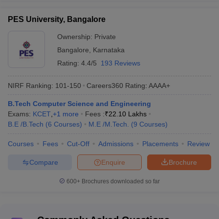
PES University, Bangalore
Ownership:
Private
Total: 222
Engineering colleges in
Bangalore
,
Karnataka
Private: 199
Bangalore
Government: 23
Rating:
4.4/5
193 Reviews
NIRF Ranking:
101-150
Careers360
Rating
:
AAAA+
Range of tuition fees
Rs 28 K to Rs 9.20 Lakhs
B.Tech Computer Science and Engineering
Top Computer Science
IIIT Bangalore, MSRIT
Exams:
KCET
,
+
1
more
Fees :
₹
22.10 Lakhs
Engineering colleges in
Bangalore, RVCE
B.E /B.Tech
(
6
Courses
)
M.E /M.Tech.
(
9
Courses
)
Bangalore
Bangalore, etc.
Courses
Fees
Cut-Off
Admissions
Placements
Review
JEE Main, KCET, COMEDK
Major entrance exams
UGET, GATE etc.
Compare
Enquire
Brochure
600+
Brochures downloaded so far
Best Computer Science Engineering
Colleges in Bangalore (NIRF Ranking)
As per NIRF ranking, IIT Bangalore (rank 74), MSRIT (rank 75)