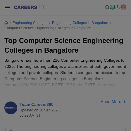
Engineering Colleges
Engineering Colleges In Bangalore
Computer Science Engineering Colleges In Bangalore
Top Computer Science Engineering
Colleges in Bangalore
Bangalore has more than 220 Computer Engineering Colleges for
2025. The engineering colleges are a mixture of both government
colleges and private colleges. Students can gain admission to top
Computer Science Engineering colleges in Bangalore
through
COMEDK UGET
, KCET,
JEE Main
, GATE,
Karnataka
PGCET
, etc. The cost of pursuing Computer Science and
Engineering courses in Bangalore varies from college to college.
Read More
Generally, the fees range from ₹28,000 to ₹9,20,000 depending
Team Careers360
on the institution and level of course.
Updated on 18 Sep 2025,
06:29 AM IST
Engineering Colleges in India