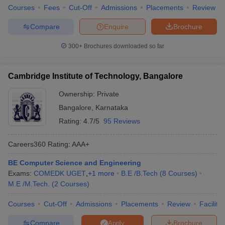
Courses
Fees
Cut-Off
Admissions
Placements
Review
Compare
Enquire
Brochure
300+
Brochures downloaded so far
Cambridge Institute of Technology, Bangalore
Ownership:
Private
Bangalore
,
Karnataka
Rating:
4.7/5
95 Reviews
Careers360
Rating
:
AAA+
BE Computer Science and Engineering
Exams:
COMEDK UGET
,
+
1
more
B.E /B.Tech
(
8
Courses
)
M.E /M.Tech.
(
2
Courses
)
Courses
Cut-Off
Admissions
Placements
Review
Facilitie
Compare
Brochure
Apply