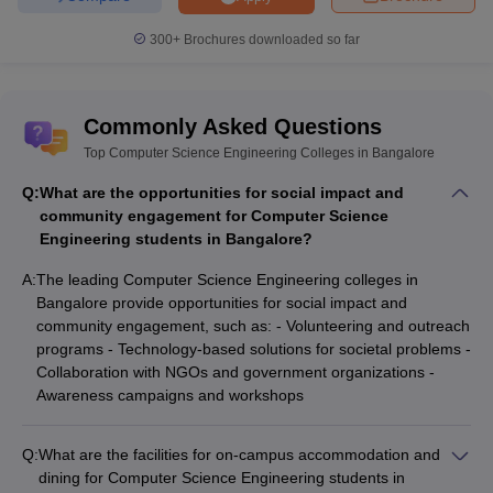
300+
Brochures downloaded so far
Commonly Asked Questions
Top Computer Science Engineering Colleges in Bangalore
Q:
What are the opportunities for social impact and
community engagement for Computer Science
Engineering students in Bangalore?
A:
The leading Computer Science Engineering colleges in
Bangalore provide opportunities for social impact and
community engagement, such as: - Volunteering and outreach
programs - Technology-based solutions for societal problems -
Collaboration with NGOs and government organizations -
Awareness campaigns and workshops
Q:
What are the facilities for on-campus accommodation and
dining for Computer Science Engineering students in