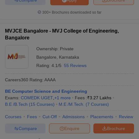
Apply
300+
Brochures downloaded so far
MVJCE Bangalore - MVJ College of Engineering,
Bangalore
Ownership:
Private
Bangalore
,
Karnataka
Rating:
4.1/5
55 Reviews
Careers360
Rating
:
AAAA
BE Computer Science and Engineering
Exams:
COMEDK UGET
,
+
1
more
Fees :
₹
3.27 Lakhs
B.E /B.Tech
(
15
Courses
)
M.E /M.Tech.
(
7
Courses
)
Courses
Fees
Cut-Off
Admissions
Placements
Review
Compare
Enquire
Brochure