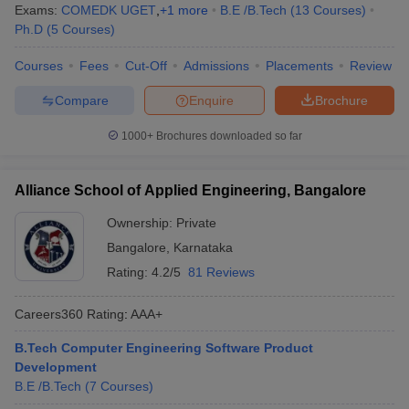
Exams:
COMEDK UGET
,
+
1
more
B.E /B.Tech
(
13
Courses
)
Ph.D
(
5
Courses
)
Courses
Fees
Cut-Off
Admissions
Placements
Review
Compare
Enquire
Brochure
1000+
Brochures downloaded so far
Alliance School of Applied Engineering, Bangalore
Ownership:
Private
Bangalore
,
Karnataka
Rating:
4.2/5
81 Reviews
Careers360
Rating
:
AAA+
B.Tech Computer Engineering Software Product
Development
B.E /B.Tech
(
7
Courses
)