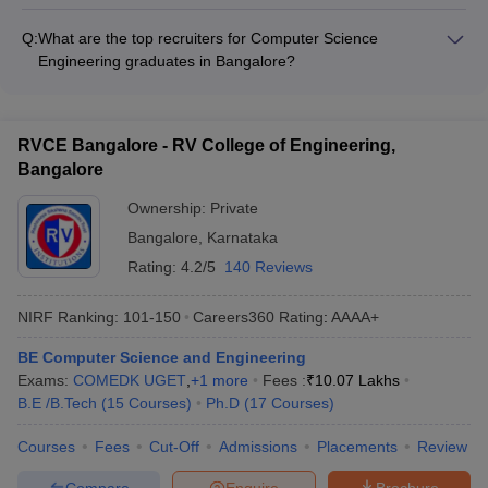
The top Computer Science Engineering colleges in Bangalore
scholarships and financial aid to deserving students.
provide comprehensive student support services like: -
Q:
What are the top recruiters for Computer Science
NMIT
Academic counseling and mentorship - Career guidance and
101-150
101-150
151-200
Engineering graduates in Bangalore?
Bangalore
placement assistance - Internship and project opportunities -
The top Computer Science Engineering colleges in Bangalore
Entrepreneurship development programs - Clubs and
BMSCE
have strong industry connections and see regular campus
-
151-200
101-150
extracurricular activities - Wellness and mental health support
Bangalore
placements by leading companies like: - Microsoft, Amazon,
RVCE Bangalore - RV College of Engineering,
Google, Apple - Infosys, TCS, Wipro, Cognizant - Accenture,
CMRIT
Bangalore
Capgemini, IBM, Oracle - Startups and emerging tech firms
-
151-200
151-200
Bangalore
Ownership:
Private
NHCE
Bangalore
,
Karnataka
-
151-200
151-200
Bangalore
Rating:
4.2/5
140 Reviews
DSCE
201-300
201-300
_
NIRF Ranking:
101-150
Careers360
Rating
:
AAAA+
Bangalore
BE Computer Science and Engineering
BMSIT
-
201-300
_
Exams:
COMEDK UGET
,
+
1
more
Fees :
₹
10.07 Lakhs
Bangalore
B.E /B.Tech
(
15
Courses
)
Ph.D
(
17
Courses
)
Top Computer Science Engineering in
Courses
Fees
Cut-Off
Admissions
Placements
Review
Bangalore (Careers360 Ranking)
Compare
Enquire
Brochure