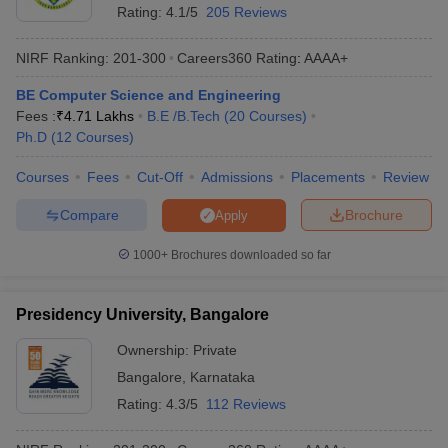
Frequently Asked Questions
Rating:
4.1/5
205 Reviews
Q) Which college is best for CS engineering in Bangalore?
NIRF Ranking:
201-300
Careers360
Rating
:
AAAA+
A) As per NIRF ranking 2025, IIIT Bangalore is the best college in
BE Computer Science and Engineering
Bangalore for CS engineering.
Fees :
₹
4.71 Lakhs
B.E /B.Tech
(
20
Courses
)
Ph.D
(
12
Courses
)
Q) Which college is best for computer science engineering?
Courses
Fees
Cut-Off
Admissions
Placements
Review
A) IIIT Bangalore, MSRIT Bangalore, RVCE Bangalore are the top
three colleges best for computer science engineering. All over
Compare
Brochure
Apply
India, IIT Madras is best for computer science engineering.
1000+
Brochures downloaded so far
Q) Which college is ranked 1 in Bangalore?
A) IIIT Bangalore is ranked 1 in the city. Its NIRF rank is 74 under
Presidency University, Bangalore
the engineering domain.
Ownership:
Private
Q) Which college is better for engineering in Bangalore?
Bangalore
,
Karnataka
Rating:
4.3/5
112 Reviews
A) There are several good colleges in Bangalore for engineering.
IIIT Bangalore, MSRIT Bangalore, RVCE Bangalore, PES