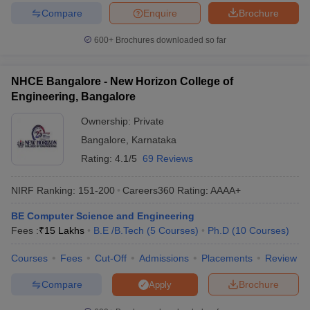
CMRIT
JEE Main, COMEDK UGET,
_
Compare
Enquire
Brochure
Bangalore
KCET
600+
Brochures downloaded so far
BMSCE
₹88,240
COMEDK UGET, KCET
Bangalore
NHCE Bangalore - New Horizon College of
Best Government Computer Science
Engineering, Bangalore
Engineering in Bangalore
Ownership:
Private
The following table has the list of topmost Computer Science
Bangalore
,
Karnataka
Engineering colleges in Bangalore with fees and important
Rating:
4.1/5
69 Reviews
entrance exams.
NIRF Ranking:
151-200
Careers360
Rating
:
AAAA+
Top Government Computer Science
Engineering in Bangalore
BE Computer Science and Engineering
Fees :
₹
15 Lakhs
B.E /B.Tech
(
5
Courses
)
Ph.D
(
10
Courses
)
Tentative
Required
Government Colleges
Courses
Fees
Cut-Off
Admissions
Placements
Review
Fees
Exams
Compare
Brochure
Apply
IIIT Bangalore
₹22,40,000
JEE Main