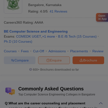
Bangalore
,
Karnataka
Rating:
4.0/5
41 Reviews
Open
in App
Careers360
Rating
:
AAAA
BE Computer Science and Engineering
Exams:
COMEDK UGET
,
+
1
more
B.E /B.Tech
(
15
Courses
)
Ph.D
(
10
Courses
)
Courses
Fees
Cut-Off
Admissions
Placements
Review
Compare
Enquire
Brochure
600+
Brochures downloaded so far
Commonly Asked Questions
Top Computer Science Engineering Colleges in Bangalore
Q:
What are the career counseling and placement