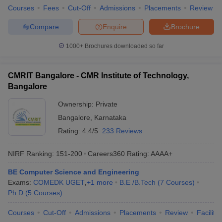
Top Private Computer Science Engineering
Courses
Fees
Cut-Off
Admissions
Placements
Review
in Bangalore
Compare
Enquire
Brochure
Given below is the list of the top engineering colleges in
Bangalore for Computer Science programmes with fees and
1000+
Brochures downloaded so far
required exams.
CMRIT Bangalore - CMR Institute of Technology,
Best Private Computer Science Engineering
Bangalore
in Bangalore
Ownership:
Private
Private
Tentative
Bangalore
,
Karnataka
Required Exams
Colleges
Fees
Rating:
4.4/5
233 Reviews
PES University
₹20,10,000
JEE Main,
PESSAT
NIRF Ranking:
151-200
Careers360
Rating
:
AAAA+
MSRIT
₹4,80,000
COMEDK UGET, KCET
BE Computer Science and Engineering
Bangalore
Exams:
COMEDK UGET
,
+
1
more
B.E /B.Tech
(
7
Courses
)
Ph.D
(
5
Courses
)
RVCE
₹3,86,000
COMEDK UGET, KCET
Bangalore
Courses
Cut-Off
Admissions
Placements
Review
Facilitie