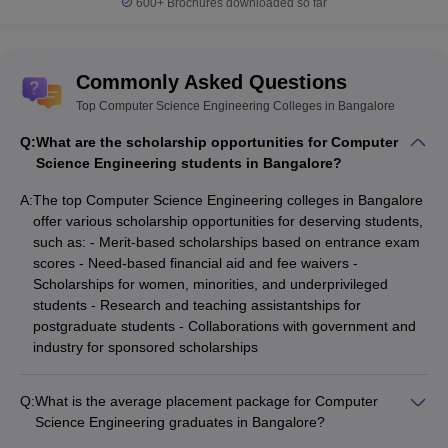
600+
Brochures downloaded so far
IISc Bangalore
₹28,400
GATE
Bangalore University
_
KCET
Commonly Asked Questions
UVCE Bangalore
_
KCET
Top Computer Science Engineering Colleges in Bangalore
Dr Ambedkar Institute of
KCET, JEE
₹1,11,000
Q:
Technology
What are the scholarship opportunities for Computer
Main
Science Engineering students in Bangalore?
Computer Science Engineering Colleges in
A:
The top Computer Science Engineering colleges in Bangalore
offer various scholarship opportunities for deserving students,
Bangalore (Placement-wise)
such as: - Merit-based scholarships based on entrance exam
Listed below are the best Computer Science Engineering
scores - Need-based financial aid and fee waivers -
Colleges in Bangalore along with the median salary package.
Scholarships for women, minorities, and underprivileged
students - Research and teaching assistantships for
Top Computer Science Engineering
postgraduate students - Collaborations with government and
industry for sponsored scholarships
Colleges in Bangalore
College Name
Median Salary
Q:
What is the average placement package for Computer
Science Engineering graduates in Bangalore?
IIIT Bangalore
₹24,94,000
The average placement package for Computer Science