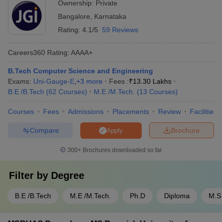
Ownership:
Private
Entrepreneurship development programs
Bangalore
,
Karnataka
Rating:
4.1/5
59 Reviews
Careers360
Rating
:
AAAA+
B.Tech Computer Science and Engineering
Exams:
Uni-Gauge-E
,
+
3
more
Fees :
₹
13.30 Lakhs
B.E /B.Tech
(
62
Courses
)
M.E /M.Tech.
(
13
Courses
)
Courses
Fees
Admissions
Placements
Review
Facilities
Compare
Brochure
Apply
300+
Brochures downloaded so far
Filter by
Degree
B.E /B.Tech
M.E /M.Tech.
Ph.D
Diploma
M.S