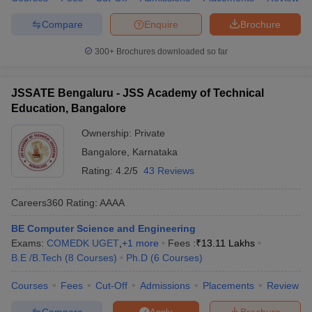
Compare
Enquire
Brochure
300+
Brochures downloaded so far
JSSATE Bengaluru - JSS Academy of Technical
Education, Bangalore
Ownership:
Private
Bangalore
,
Karnataka
Rating:
4.2/5
43 Reviews
Careers360
Rating
:
AAAA
BE Computer Science and Engineering
Exams:
COMEDK UGET
,
+
1
more
Fees :
₹
13.11 Lakhs
B.E /B.Tech
(
8
Courses
)
Ph.D
(
6
Courses
)
Courses
Fees
Cut-Off
Admissions
Placements
Review
Compare
Brochure