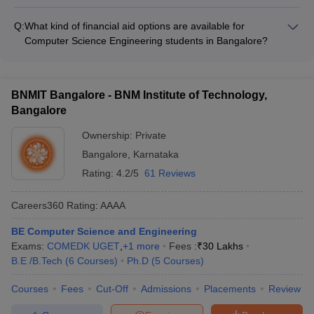
The KCET cutoff ranks for admission to Computer Science
Cyber Security - Data Science - Internet of Things (IoT) -
Engineering programs in the top Bangalore colleges are: -
Cloud Computing - Robotics and Automation
Q:
What kind of financial aid options are available for
MSRIT Bangalore:
Computer Science Engineering students in Bangalore?
Computer Science Engineering students in Bangalore can
avail of the following financial aid options: - Merit-based
scholarships offered by colleges and the government -
BNMIT Bangalore - BNM Institute of Technology,
Education loans from banks and NBFCs - Fee waivers and
Bangalore
concessions for economically weaker sections
Ownership:
Private
Bangalore
,
Karnataka
Rating:
4.2/5
61 Reviews
Careers360
Rating
:
AAAA
BE Computer Science and Engineering
Exams:
COMEDK UGET
,
+
1
more
Fees :
₹
30 Lakhs
B.E /B.Tech
(
6
Courses
)
Ph.D
(
5
Courses
)
Courses
Fees
Cut-Off
Admissions
Placements
Review