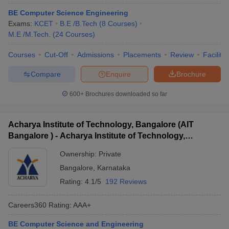
BE Computer Science Engineering
Exams:
KCET
B.E /B.Tech
(
8
Courses
)
M.E /M.Tech.
(
24
Courses
)
Courses
Cut-Off
Admissions
Placements
Review
Facilitie
Compare
Enquire
Brochure
600+
Brochures downloaded so far
Acharya Institute of Technology, Bangalore (AIT
Bangalore ) - Acharya Institute of Technology,
Bangalore
Ownership:
Private
Bangalore
,
Karnataka
Rating:
4.1/5
192 Reviews
Careers360
Rating
:
AAA+
BE Computer Science and Engineering