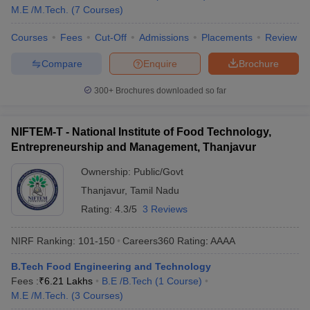
Tamil Nadu
M.E /M.Tech.
(
7
Courses
)
IIT Madras is one of the premier institutions in India. The details
of the top 5 government engineering colleges in Tamil Nadu with
Courses
Fees
Cut-Off
Admissions
Placements
Review
fees and entrance exams are given below in the table.
Compare
Enquire
Brochure
Top Government Engineering Colleges in Tamil
300+
Brochures downloaded so far
Nadu
Name of the
Tentative
Entrance Exams
NIFTEM-T - National Institute of Food Technology,
Colleges
Fees
Entrepreneurship and Management, Thanjavur
JEE Advanced,
IIT Madras
₹8,58,000
Ownership:
Public/Govt
GATE
Thanjavur
,
Tamil Nadu
IIITDM
Rating:
4.3/5
3 Reviews
₹6,29,000
JEE Main, GATE
Kancheepuram
NIRF Ranking:
101-150
Careers360
Rating
:
AAAA
NIT Trichy
₹6,18,000
JEE Main
B.Tech Food Engineering and Technology
CIT Coimbatore
₹1,04,000
GATE
Fees :
₹
6.21 Lakhs
B.E /B.Tech
(
1
Course
)
M.E /M.Tech.
(
3
Courses
)
GCT Coimbatore
₹41,320
GATE