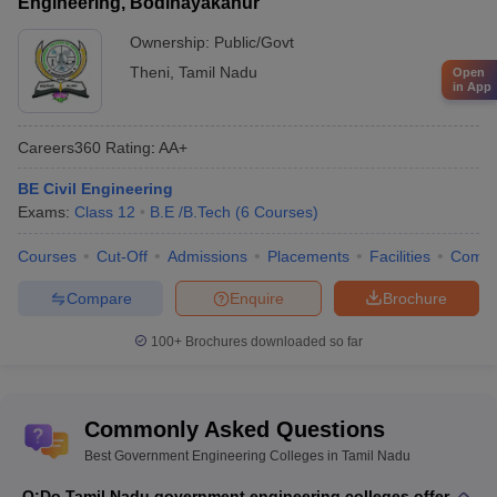
Engineering, Bodinayakanur
Ownership:
Public/Govt
Theni
,
Tamil Nadu
Open
in App
Careers360
Rating
:
AA+
BE Civil Engineering
Exams:
Class 12
B.E /B.Tech
(
6
Courses
)
Courses
Cut-Off
Admissions
Placements
Facilities
Comp
Compare
Enquire
Brochure
100+
Brochures downloaded so far
Commonly Asked Questions
Best Government Engineering Colleges in Tamil Nadu
Q:
Do Tamil Nadu government engineering colleges offer