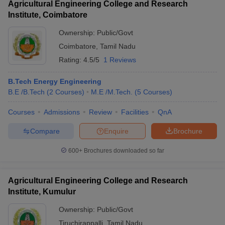
Agricultural Engineering College and Research
Institute, Coimbatore
Ownership:
Public/Govt
Coimbatore
,
Tamil Nadu
Rating:
4.5/5
1 Reviews
B.Tech Energy Engineering
B.E /B.Tech
(
2
Courses
)
M.E /M.Tech.
(
5
Courses
)
Courses
Admissions
Review
Facilities
QnA
Compare
Enquire
Brochure
600+
Brochures downloaded so far
Agricultural Engineering College and Research
Institute, Kumulur
Ownership:
Public/Govt
Tiruchirappalli
,
Tamil Nadu