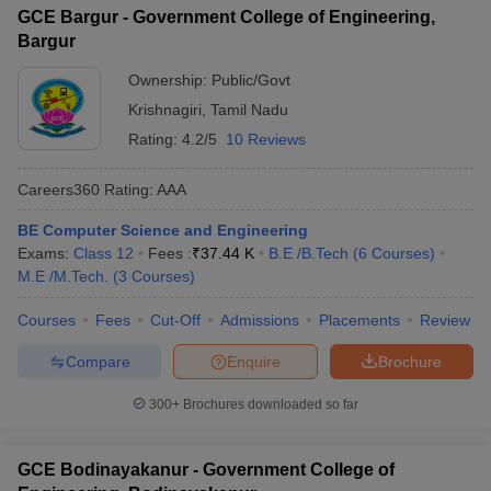
GCE Bargur - Government College of Engineering,
Bargur
Ownership:
Public/Govt
Krishnagiri
,
Tamil Nadu
Rating:
4.2/5
10 Reviews
Careers360
Rating
:
AAA
BE Computer Science and Engineering
Exams:
Class 12
Fees :
₹
37.44 K
B.E /B.Tech
(
6
Courses
)
M.E /M.Tech.
(
3
Courses
)
Courses
Fees
Cut-Off
Admissions
Placements
Review
Compare
Enquire
Brochure
300+
Brochures downloaded so far
GCE Bodinayakanur - Government College of