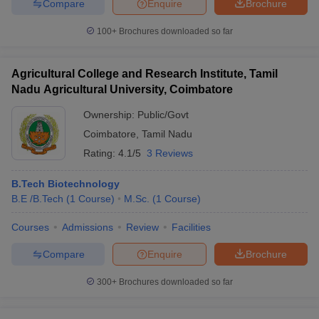
Compare
Enquire
Brochure
100+
Brochures downloaded so far
Agricultural College and Research Institute, Tamil
Nadu Agricultural University, Coimbatore
Ownership:
Public/Govt
Coimbatore
,
Tamil Nadu
Rating:
4.1/5
3 Reviews
B.Tech Biotechnology
B.E /B.Tech
(
1
Course
)
M.Sc.
(
1
Course
)
Courses
Admissions
Review
Facilities
Compare
Enquire
Brochure
300+
Brochures downloaded so far