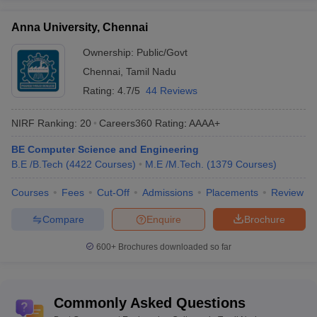
Total: 1282
Engineering
Private: 1130
Anna University, Chennai
colleges in Tamil
Government: 152
Nadu
Ownership:
Public/Govt
Chennai
,
Tamil Nadu
Range of tuition
Rs 17 K to Rs 6.5 Lakhs
Rating:
4.7/5
44 Reviews
fees
Top Government
NIRF Ranking:
20
Careers360
Rating
:
AAAA+
Engineering
IIT Madras, NIT Trichy, Anna University
BE Computer Science and Engineering
Colleges in Tamil
etc.
B.E /B.Tech
Nadu
(
4422
Courses
)
M.E /M.Tech.
(
1379
Courses
)
Electrical, Computer Science,
Courses
Fees
Cut-Off
Admissions
Placements
Review
Top
Electronics and Communication,
Compare
Enquire
Brochure
specializations
Information Technology, Civil,
Mechanical etc.
600+
Brochures downloaded so far
Popular entrance
JEE Main, JEE Advanced, CEETA PG,
exams
GATE etc.
Commonly Asked Questions