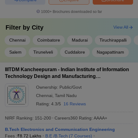
IIT Madras
AAAAA
1000+
Brochures downloaded so far
NIT Trichy
AAAAA
Anna University
AAAA+
Filter by
City
View All
CIT Coimbatore
AAAA+
Chennai
Coimbatore
Madurai
Tiruchirappalli
IIITDM Kancheepuram
AAAA+
Salem
Tirunelveli
Cuddalore
Nagapattinam
NIFTEM-T
AAAA
IIITDM Kancheepuram - Indian Institute of Information
GCT Coimbatore
AAAA
Technology Design and Manufacturing
Kancheepuram
Faculty of Engineering and Technology,
AAAA
Ownership:
Public/Govt
Annamalai University
Chennai
,
Tamil Nadu
University College of Engineering
AAAA
Rating:
4.3/5
16 Reviews
ACCET Karaikudi
AAA+
NIRF Ranking:
151-200
Careers360
Rating
:
AAAA+
B.Tech Electronics and Communication Engineering
Best Government Engineering Colleges in
Fees :
₹
8.72 Lakhs
B.E /B.Tech
(
7
Courses
)