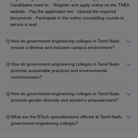
Candidates need to: - Register and apply online on the TNEA
website - Pay the application fee - Upload the required
documents - Participate in the online counselling rounds to
secure a seat
Q:
How do government engineering colleges in Tamil Nadu
ensure a diverse and inclusive campus environment?
Government engineering colleges in Tamil Nadu promote a
diverse and inclusive campus environment through measures
Q:
How do government engineering colleges in Tamil Nadu
such as: - Reservation of seats for students from
promote sustainable practices and environmental
underrepresented communities (SC, ST, OBC, etc.) -
consciousness?
Accessibility features and support services for students with
Government engineering colleges in Tamil Nadu actively
disabilities - Multicultural events, clubs, and organizations to
promote sustainable practices and environmental
celebrate diversity - Counselling and mentorship programs to
Q:
How do government engineering colleges in Tamil Nadu
consciousness through initiatives such as: - Implementing
address the needs of diverse student groups
promote gender diversity and women's empowerment?
energy-efficient infrastructure and renewable energy sources -
Government engineering colleges in Tamil Nadu actively
Waste management and recycling programs on campus -
promote gender diversity and women's empowerment through
Organizing awareness campaigns, workshops, and guest
Q:
What are the BTech specializations offered at Tamil Nadu
the following initiatives: - Reservation of seats for female
lectures on sustainability - Incorporating environmental
government engineering colleges?
candidates in the admission process - Scholarships and
engineering and sustainability-focused courses in the
Government engineering colleges in Tamil Nadu offer a wide
financial assistance specifically for women students -
curriculum - Encouraging student-led projects and research
range of BTech specializations including Civil Engineering,