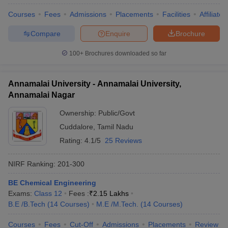
Courses
Fees
Admissions
Placements
Facilities
Affiliate
Compare
Enquire
Brochure
100+
Brochures downloaded so far
Annamalai University - Annamalai University,
Annamalai Nagar
Ownership:
Public/Govt
Cuddalore
,
Tamil Nadu
Rating:
4.1/5
25 Reviews
NIRF Ranking:
201-300
BE Chemical Engineering
Exams:
Class 12
Fees :
₹
2.15 Lakhs
B.E /B.Tech
(
14
Courses
)
M.E /M.Tech.
(
14
Courses
)
Courses
Fees
Cut-Off
Admissions
Placements
Review