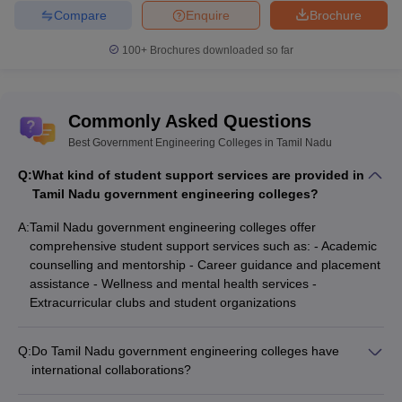
Compare
Enquire
Brochure
Best Government Engineering Colleges in
100+
Brochures downloaded so far
Tamil Nadu Cut Off
The table below shows the list of top government engineering
colleges in Tamil Nadu through TNEA counselling, along with their
Commonly Asked Questions
respective cut-off ranks for BTech Computer Science and
Best Government Engineering Colleges in Tamil Nadu
Engineering.
Q:
What kind of student support services are provided in
Top Government Engineering Colleges in Tamil
Tamil Nadu government engineering colleges?
Nadu
A:
Tamil Nadu government engineering colleges offer
College Name
TNEA BTech CSE Cut-Off Ranks
comprehensive student support services such as: - Academic
counselling and mentorship - Career guidance and placement
CIT Coimbatore
1288
assistance - Wellness and mental health services -
Extracurricular clubs and student organizations
GCT Coimbatore
1883
GCE Salem
3925
Q:
Do Tamil Nadu government engineering colleges have
international collaborations?
ACCET Karaikudi
4908
Yes, many Tamil Nadu government engineering colleges have