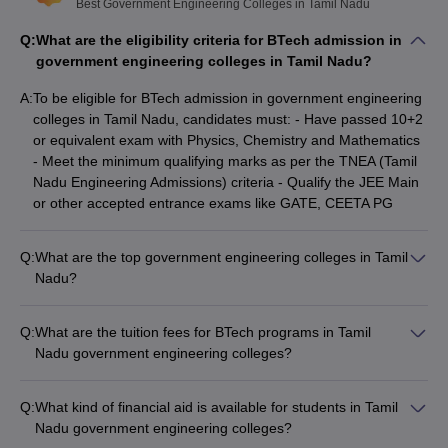
Top Government Engineering Colleges in
Best Government Engineering Colleges in Tamil Nadu
Tamil Nadu Rank Wise
Q:
What are the eligibility criteria for BTech admission in
IIT Madras and NIT Trichy hold places 1 and 9 in the NIRF
government engineering colleges in Tamil Nadu?
ranking for the engineering domain category. These two colleges
A:
To be eligible for BTech admission in government engineering
are some of the topmost in all over India. Here is the list of the top
colleges in Tamil Nadu, candidates must: - Have passed 10+2
10 government engineering colleges in Tamil Nadu.
or equivalent exam with Physics, Chemistry and Mathematics
- Meet the minimum qualifying marks as per the TNEA (Tamil
Best Government Engineering Colleges in Tamil Nadu
Nadu Engineering Admissions) criteria - Qualify the JEE Main
with NIRF Ranking
or other accepted entrance exams like GATE, CEETA PG
NIRF
NIRF Ranking
Q:
What are the top government engineering colleges in Tamil
Name Colleges
Ranking
2025
Nadu?
2024
The top government engineering colleges in Tamil Nadu are: -
IIT Madras - NIT Trichy - Anna University - Coimbatore
IIT Madras
1
1
Q:
What are the tuition fees for BTech programs in Tamil
Institute of Technology (CIT) - IIITDM Kancheepuram
Nadu government engineering colleges?
NIT Trichy
9
9
The tuition fees for BTech programs in Tamil Nadu
government engineering colleges range from: - ₹17,000 to
Anna University
20
14
Q:
What kind of financial aid is available for students in Tamil
₹1,04,000 per year at colleges like GCT Coimbatore -
Nadu government engineering colleges?
₹6,18,000 to ₹8,58,000 per year at premier institutions like
CIT Coimbatore
101-150
101-150