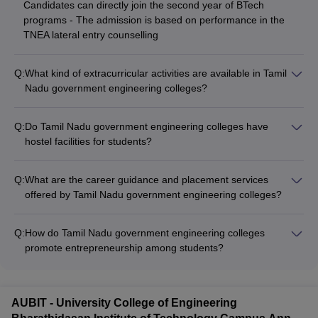
Candidates can directly join the second year of BTech
programs - The admission is based on performance in the
TNEA lateral entry counselling
Q:
What kind of extracurricular activities are available in Tamil
Nadu government engineering colleges?
Tamil Nadu government engineering colleges offer a wide
range of extracurricular activities such as: - Technical clubs
Q:
Do Tamil Nadu government engineering colleges have
and coding competitions - Sports teams and fitness facilities -
hostel facilities for students?
Cultural festivals and performing arts groups -
Yes, most Tamil Nadu government engineering colleges
Entrepreneurship and innovation cells - Social service and
provide on-campus hostel facilities for students: - Separate
community outreach programs
Q:
What are the career guidance and placement services
hostels for boys and girls - Well-furnished rooms with basic
offered by Tamil Nadu government engineering colleges?
amenities - Mess facilities and recreational areas - 24x7
Tamil Nadu government engineering colleges offer
security and medical support
comprehensive career guidance and placement services: -
Q:
How do Tamil Nadu government engineering colleges
Career counselling and aptitude testing - Resume building and
promote entrepreneurship among students?
interview preparation workshops - Regular campus
Tamil Nadu government engineering colleges encourage
recruitment drives by top companies - Internship and job
entrepreneurship through various initiatives: - Dedicated
placement assistance
entrepreneurship development cells - Incubation centers and
AUBIT - University College of Engineering
startup accelerator programs - Mentorship from industry