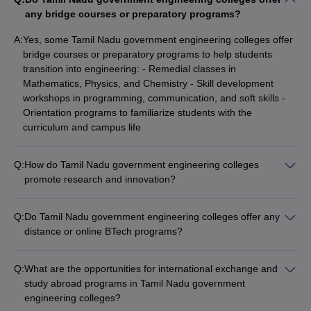
any bridge courses or preparatory programs?
A:
Yes, some Tamil Nadu government engineering colleges offer
bridge courses or preparatory programs to help students
transition into engineering: - Remedial classes in
Mathematics, Physics, and Chemistry - Skill development
workshops in programming, communication, and soft skills -
Orientation programs to familiarize students with the
curriculum and campus life
Q:
How do Tamil Nadu government engineering colleges
promote research and innovation?
Tamil Nadu government engineering colleges actively promote
research and innovation through: - Dedicated research
Q:
Do Tamil Nadu government engineering colleges offer any
centers and laboratories - Funding and grants for faculty and
distance or online BTech programs?
student research projects - Collaborations with industry and
No, Tamil Nadu government engineering colleges currently do
research organizations - Entrepreneurship development
not offer any distance or online BTech programs. All the BTech
programs and startup incubation
Q:
What are the opportunities for international exchange and
programs are offered through regular, full-time mode on-
study abroad programs in Tamil Nadu government
campus.
engineering colleges?