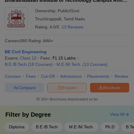
Bharathidasan Institute of Technology Campus Anna
experts and successful alumni - Funding and seed grants for
University, Tiruchirappalli
student-led startups
Ownership:
Public/Govt
Tiruchirappalli
,
Tamil Nadu
Rating:
4.0/5
13 Reviews
Careers360
Rating
:
AAA+
BE Civil Engineering
Exams:
Class 12
Fees :
₹
1.15 Lakhs
B.E /B.Tech
(
18
Courses
)
M.E /M.Tech.
(
13
Courses
)
Courses
Fees
Cut-Off
Admissions
Placements
Review
Compare
Enquire
Brochure
300+
Brochures downloaded so far
Filter by
Degree
View All
Diploma
B.E /B.Tech
M.E /M.Tech.
Ph.D
B.T