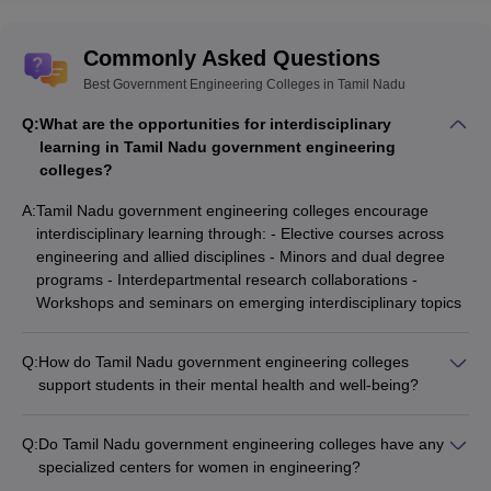
Commonly Asked Questions
Best Government Engineering Colleges in Tamil Nadu
Q:
What are the opportunities for interdisciplinary
learning in Tamil Nadu government engineering
colleges?
A:
Tamil Nadu government engineering colleges encourage
interdisciplinary learning through: - Elective courses across
engineering and allied disciplines - Minors and dual degree
programs - Interdepartmental research collaborations -
Workshops and seminars on emerging interdisciplinary topics
Q:
How do Tamil Nadu government engineering colleges
support students in their mental health and well-being?
Tamil Nadu government engineering colleges provide the
following support for student mental health and well-being: -
Q:
Do Tamil Nadu government engineering colleges have any
Counselling and guidance services by trained professionals -
specialized centers for women in engineering?
Workshops and awareness programs on stress management
Yes, some Tamil Nadu government engineering colleges have