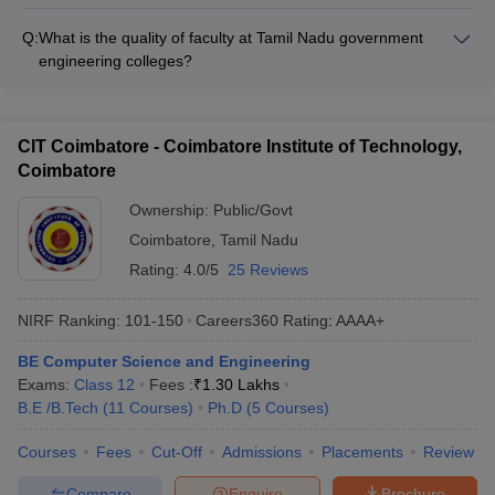
Tamil Nadu government engineering colleges offer various
NIT Trichy and IIT Madras
financial aid options for students such as: - Merit-based
IIITDM Kancheepuram
101-150
101-150
Q:
What is the quality of faculty at Tamil Nadu government
scholarships - Need-based fee waivers - Education loans -
engineering colleges?
Freeships for economically weaker sections
NIFTEM-T
101-150
101-150
The faculty at Tamil Nadu government engineering colleges
are highly qualified and experienced: - Majority hold PhD
Annamalai University
151-200
151-200
degrees from reputed institutions - Many have industry
CIT Coimbatore - Coimbatore Institute of Technology,
experience and are actively involved in research - Regular
GCT Coimbatore
201-300
201-300
Coimbatore
faculty development programs are conducted
Faculty of Engineering and
Ownership:
Public/Govt
Technology, Annamalai
-
_
Coimbatore
,
Tamil Nadu
University
Rating:
4.0/5
25 Reviews
ACCET Karaikudi
-
_
NIRF Ranking:
101-150
Careers360
Rating
:
AAAA+
Top Government Engineering Colleges in
BE Computer Science and Engineering
Tamil Nadu With Careers360 Ranking
Exams:
Class 12
Fees :
₹
1.30 Lakhs
B.E /B.Tech
(
11
Courses
)
Ph.D
(
5
Courses
)
Careers360
Name Colleges
Courses
Fees
Cut-Off
Admissions
Placements
Review
Ranking
Compare
Enquire
Brochure