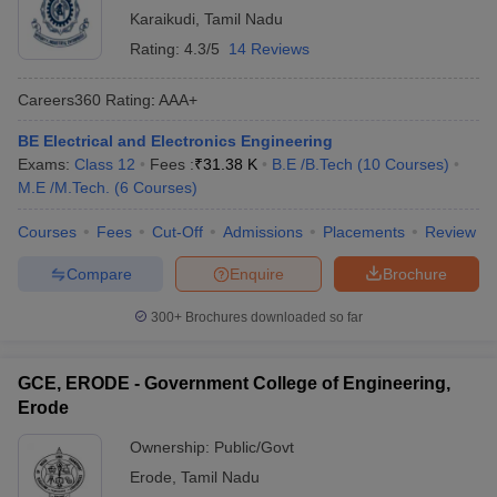
Karaikudi
,
Tamil Nadu
Q5. Can Non-Tamilians apply for Tamil Nadu
Rating:
4.3/5
14 Reviews
government colleges?
Careers360
Rating
:
AAA+
Answer: No, candidates must adhere to nativity norms mentioned
in the TNEA eligibility criteria for BTech admission through state
BE Electrical and Electronics Engineering
level counselling.
Exams:
Class 12
Fees :
₹
31.38 K
B.E /B.Tech
(
10
Courses
)
M.E /M.Tech.
(
6
Courses
)
Courses
Fees
Cut-Off
Admissions
Placements
Review
Compare
Enquire
Brochure
300+
Brochures downloaded so far
GCE, ERODE - Government College of Engineering,
Erode
Ownership:
Public/Govt
Erode
,
Tamil Nadu