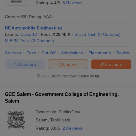
Rating:
4.4/5
5 Reviews
Careers360
Rating
:
AAA+
BE Automobile Engineering
Exams:
Class 12
Fees :
₹
29.45 K
B.E /B.Tech
(
8
Courses
)
M.E /M.Tech.
(
2
Courses
)
Courses
Fees
Cut-Off
Admissions
Placements
Review
Compare
Enquire
Brochure
300+
Brochures downloaded so far
GCE Salem - Government College of Engineering,
Salem
Ownership:
Public/Govt
Salem
,
Tamil Nadu
Rating:
3.8/5
2 Reviews