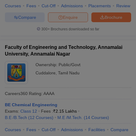
Courses
Fees
Cut-Off
Admissions
Placements
Review
Best Government Engineering Colleges in
Compare
Enquire
Brochure
Tamil Nadu Placement-wise
Below is the list of the top 5 government engineering colleges in
300+
Brochures downloaded so far
Tamil Nadu placement-wise. The details of the median salary
package are mentioned here.
Faculty of Engineering and Technology, Annamalai
University, Annamalai Nagar
Top Government Colleges in Tamil Nadu for
Engineering
Ownership:
Public/Govt
Cuddalore
,
Tamil Nadu
College Name
Median Salary
IIT Madras
₹17,00,000
Careers360
Rating
:
AAAA
NIT Trichy
₹15,76,000
BE Chemical Engineering
CIT Coimbatore
₹5,00,000
Exams:
Class 12
Fees :
₹
2.15 Lakhs
B.E /B.Tech
(
12
Courses
)
M.E /M.Tech.
(
14
Courses
)
NIFTEM-T
₹4,00,093
Courses
Fees
Cut-Off
Admissions
Facilities
Compare
IIITDM Kacheepuram
₹10,16,000