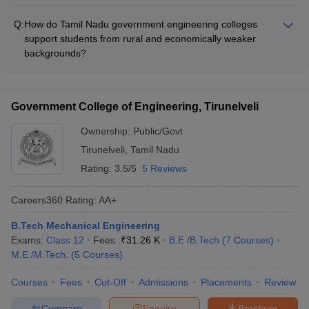
Many Tamil Nadu government engineering colleges offer
international exchange and study abroad programs such as: -
Q:
How do Tamil Nadu government engineering colleges
Student and faculty exchange with partner universities - Short-
support students from rural and economically weaker
term study abroad courses and summer schools -
backgrounds?
Collaborative research projects with foreign institutions - Dual
Tamil Nadu government engineering colleges provide the
degree and twinning programs
following support for students from rural and economically
weaker backgrounds: - Fee waivers and scholarships based
Government College of Engineering, Tirunelveli
on merit-cum-means - Remedial classes and academic
mentoring - Soft skills and personality development training -
Ownership:
Public/Govt
Assistance with hostel accommodation and other facilities
Tirunelveli
,
Tamil Nadu
Rating:
3.5/5
5 Reviews
Careers360
Rating
:
AA+
B.Tech Mechanical Engineering
Exams:
Class 12
Fees :
₹
31.26 K
B.E /B.Tech
(
7
Courses
)
M.E /M.Tech.
(
5
Courses
)
Courses
Fees
Cut-Off
Admissions
Placements
Review
Compare
Enquire
Brochure