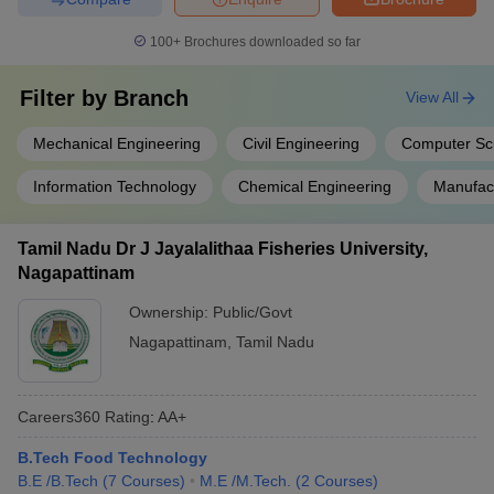
100+
Brochures downloaded so far
Filter by
Branch
View All
Mechanical Engineering
Civil Engineering
Computer Sc
Information Technology
Chemical Engineering
Manufact
Tamil Nadu Dr J Jayalalithaa Fisheries University,
Nagapattinam
Ownership:
Public/Govt
Nagapattinam
,
Tamil Nadu
Careers360
Rating
:
AA+
B.Tech Food Technology
B.E /B.Tech
(
7
Courses
)
M.E /M.Tech.
(
2
Courses
)