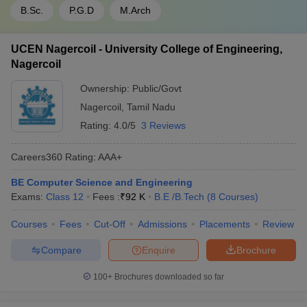
B.Sc.
P.G.D
M.Arch
UCEN Nagercoil - University College of Engineering,
Nagercoil
Ownership:
Public/Govt
Nagercoil
,
Tamil Nadu
Rating:
4.0/5
3 Reviews
Careers360
Rating
:
AAA+
BE Computer Science and Engineering
Exams:
Class 12
Fees :
₹
92 K
B.E /B.Tech
(
8
Courses
)
Courses
Fees
Cut-Off
Admissions
Placements
Review
Compare
Enquire
Brochure
100+
Brochures downloaded so far