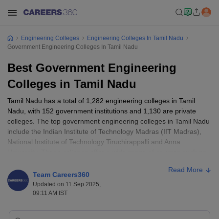
Engineering Colleges
Engineering Colleges In Tamil Nadu
Government Engineering Colleges In Tamil Nadu
Best Government Engineering
Colleges in Tamil Nadu
Tamil Nadu has a total of 1,282 engineering colleges in Tamil
Nadu, with 152 government institutions and 1,130 are private
colleges. The top government engineering colleges in Tamil Nadu
include the Indian Institute of Technology Madras (IIT Madras),
National Institute of Technology Tiruchirappalli and Anna
University. These colleges offer a wide range of courses such as
Electrical
,
Computer Science
,
Electronics and Communication
,
Read More
Information Technology
,
Civil
,
Mechanical
and more. Candidate
Team Careers360
are advised to refer to the Top engineering colleges in Tamil
Updated on 11 Sep 2025,
Nadu, along with their placements and cutoff, provided below.
09:11 AM IST
The fees generally range from ₹17,000 to ₹6,50,000. It