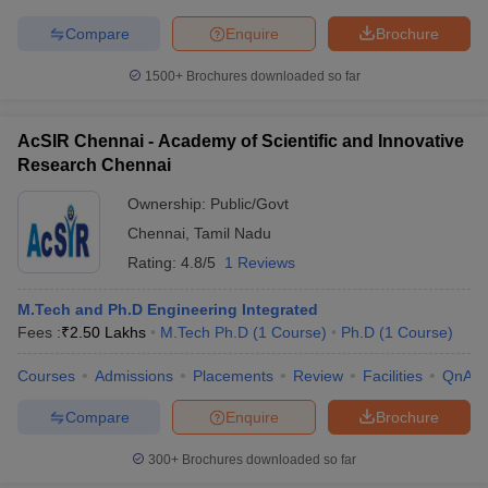
Compare
Enquire
Brochure
1500+
Brochures downloaded so far
AcSIR Chennai - Academy of Scientific and Innovative
Research Chennai
Ownership:
Public/Govt
Chennai
,
Tamil Nadu
Rating:
4.8/5
1 Reviews
M.Tech and Ph.D Engineering Integrated
Fees :
₹
2.50 Lakhs
M.Tech Ph.D
(
1
Course
)
Ph.D
(
1
Course
)
Courses
Admissions
Placements
Review
Facilities
QnA
Compare
Enquire
Brochure
300+
Brochures downloaded so far