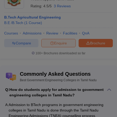
Rating:
4.5/5
3 Reviews
B.Tech Agricultural Engineering
B.E /B.Tech
(
1
Course
)
Courses
Admissions
Review
Facilities
QnA
Compare
Enquire
Brochure
100+
Brochures downloaded so far
Commonly Asked Questions
Best Government Engineering Colleges in Tamil Nadu
Q:
How do students apply for admission to government
engineering colleges in Tamil Nadu?
A:
Admission to BTech programs in government engineering
colleges in Tamil Nadu is done through the Tamil Nadu
Engineering Admissions (TNEA) counselling process.