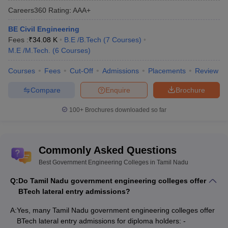
Careers360
Rating
:
AAA+
BE Civil Engineering
Fees :
₹
34.08 K
B.E /B.Tech
(
7
Courses
)
M.E /M.Tech.
(
6
Courses
)
Courses
Fees
Cut-Off
Admissions
Placements
Review
Compare
Enquire
Brochure
100+
Brochures downloaded so far
Commonly Asked Questions
Best Government Engineering Colleges in Tamil Nadu
Q:
Do Tamil Nadu government engineering colleges offer
BTech lateral entry admissions?
A:
Yes, many Tamil Nadu government engineering colleges offer
BTech lateral entry admissions for diploma holders: -