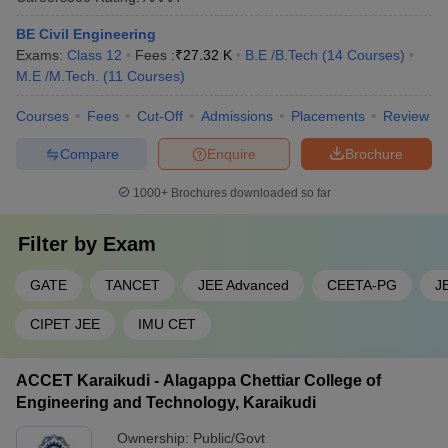
Q2. Which is the Number 1 government college in Tamil
BE Civil Engineering
Nadu?
Exams:
Class 12
Fees :
₹
27.32 K
B.E /B.Tech
(
14
Courses
)
M.E /M.Tech.
(
11
Courses
)
Answer: IIT Madras is the best government college and is very
popular in the whole country. It is known for its renowned
Courses
Fees
Cut-Off
Admissions
Placements
Review
Engineering Institutes.
Compare
Enquire
Brochure
Q3. How many BTech Colleges are there in Tamil
1000+
Brochures downloaded so far
Nadu?
Filter by
Exam
Answer: 644 engineering colleges in Tamil Nadu offer BTech
courses.
GATE
TANCET
JEE Advanced
CEETA-PG
J
Q4. Which government engineering College in Tamil
CIPET JEE
IMU CET
Nadu has the Lowest Fee?
Answer: Government College of Technology, Coimbatore has the
ACCET Karaikudi - Alagappa Chettiar College of
lowest annual fee amongst all the other Engineering colleges in
Engineering and Technology, Karaikudi
Tamil Nadu. Candidates must note that the fees is dependent on
the college, level and type of course.
Ownership:
Public/Govt