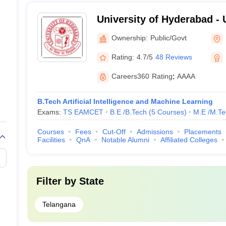
University of Hyderabad - 
Hyderabad, Hyderabad
Ownership:
Public/Govt
Rating:
4.7/5
48 Reviews
Careers360
Rating
:
AAAA
B.Tech Artificial Intelligence and Machine Learning
Exams:
TS EAMCET
B.E /B.Tech
(
5
Courses
)
M.E /M.Te
Courses
Fees
Cut-Off
Admissions
Placements
Facilities
QnA
Notable Alumni
Affiliated Colleges
Filter by
State
Telangana