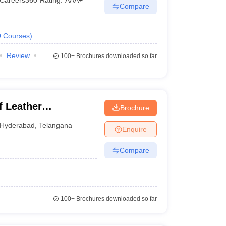
Careers360
Rating
:
AAA+
Compare
9
Courses
)
Review
100+
Brochures downloaded so far
f Leather
Brochure
Hyderabad
,
Telangana
Enquire
Compare
100+
Brochures downloaded so far