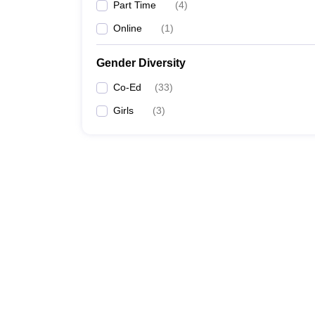
Part Time
(
4
)
Online
(
1
)
Gender Diversity
Co-Ed
(
33
)
Girls
(
3
)