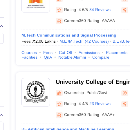
llege Predictor
AP EAMCET College Predictor
GATE College Predictor
dictor
View All Rank Predictors
Rating:
4.6/5
34 Reviews
 High-Weightage Questions
JEE Main Inorganic Chemistry Exceptions 
Careers360
Rating
:
AAAAA
JEE Advanced Syllabus
JEE Advanced - A Complete Guide
Top Institute
stion Paper PDF
WBJEE 2025 Maths Question Paper PDF
M.Tech Communications and Signal Processing
il 15 Memory Based Questions PDF
BITSAT Mock Test 2026
Top 200 Que
Fees :
₹
2.08 Lakhs
M.E /M.Tech.
(
42
Courses
)
B.E /B.Te
6 April 16 Memory Based Questions PDF
MHT CET 2026 April 11 Mem
mplete Preparation Handbook
GATE 2027 Syllabus for Robotics and Au
Courses
Fees
Cut-Off
Admissions
Placements
uter Science Engineering
Facilities
QnA
Notable Alumni
Compare
ng
Automobile Engineering
Chemical Engineering
Electrical Engineering
E
erospace Engineer
Mechanical Engineer
Biomedical Engineer
Nuclear E
University College of Eng
University, Hyderabad
Ownership:
Public/Govt
Rating:
4.4/5
23 Reviews
Careers360
Rating
:
AAAA+
BE Artificial Intelligence and Machine Learning