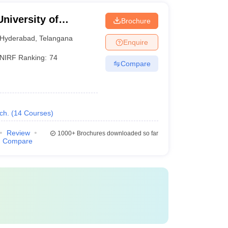
University of
Brochure
Hyderabad
,
Telangana
Enquire
NIRF Ranking:
74
Compare
ch.
(
14
Courses
)
Review
1000+
Brochures downloaded so far
Compare