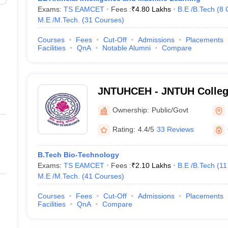
Exams:
TS EAMCET
Fees :
₹
4.80 Lakhs
B.E /B.Tech
(
8
M.E /M.Tech.
(
31
Courses
)
Courses
Fees
Cut-Off
Admissions
Placements
Facilities
QnA
Notable Alumni
Compare
JNTUHCEH - JNTUH College
Hyderabad
Ownership:
Public/Govt
Rating:
4.4/5
33 Reviews
B.Tech Bio-Technology
Exams:
TS EAMCET
Fees :
₹
2.10 Lakhs
B.E /B.Tech
(
11
M.E /M.Tech.
(
41
Courses
)
Courses
Fees
Cut-Off
Admissions
Placements
Facilities
QnA
Compare