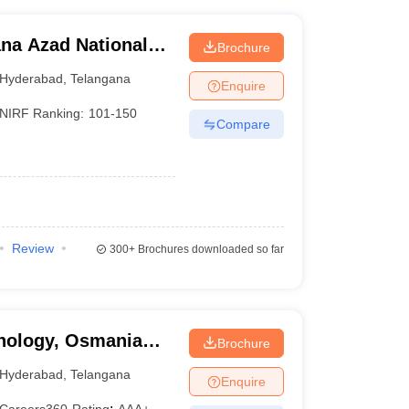
na Azad National
Brochure
d
Hyderabad
,
Telangana
Enquire
NIRF Ranking:
101-150
Compare
Review
300+
Brochures downloaded so far
hnology, Osmania
Brochure
Hyderabad
,
Telangana
Enquire