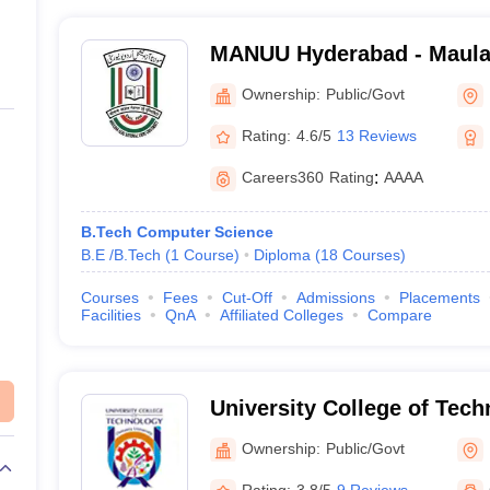
MANUU Hyderabad - Maula
Urdu University, Hyderaba
Ownership:
Public/Govt
Rating:
4.6/5
13 Reviews
Careers360
Rating
:
AAAA
B.Tech Computer Science
B.E /B.Tech
(
1
Course
)
Diploma
(
18
Courses
)
Courses
Fees
Cut-Off
Admissions
Placements
Facilities
QnA
Affiliated Colleges
Compare
University College of Tec
University, Hyderabad
Ownership:
Public/Govt