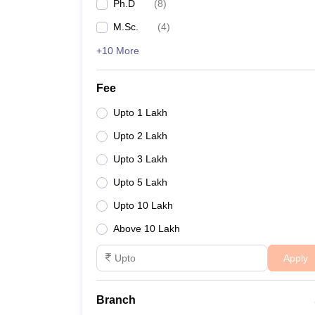
Ph.D
(
8
)
M.Sc.
(
4
)
+10 More
Fee
Upto 1 Lakh
Upto 2 Lakh
Upto 3 Lakh
Upto 5 Lakh
Upto 10 Lakh
Above 10 Lakh
Apply
Branch