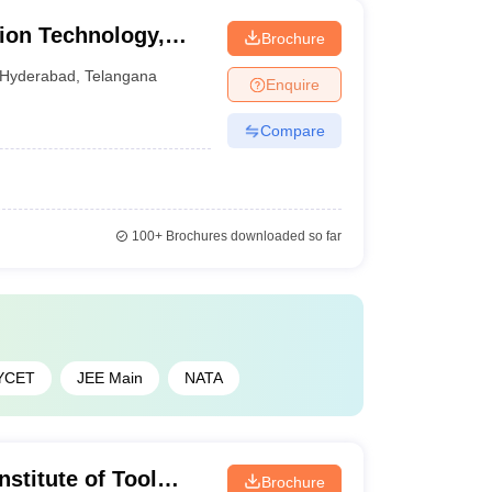
tion Technology,
Brochure
ical University,
Hyderabad
,
Telangana
Enquire
Compare
100+
Brochures downloaded so far
YCET
JEE Main
NATA
nstitute of Tool
Brochure