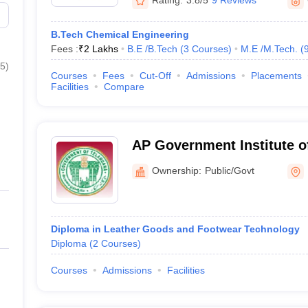
Rating:
3.8/5
9 Reviews
B.Tech Chemical Engineering
Fees :
₹
2 Lakhs
B.E /B.Tech
(
3
Courses
)
M.E /M.Tech.
(
5
)
Courses
Fees
Cut-Off
Admissions
Placements
Facilities
Compare
AP Government Institute o
Technology, Hyderabad
Ownership:
Public/Govt
Diploma in Leather Goods and Footwear Technology
Diploma
(
2
Courses
)
Courses
Admissions
Facilities