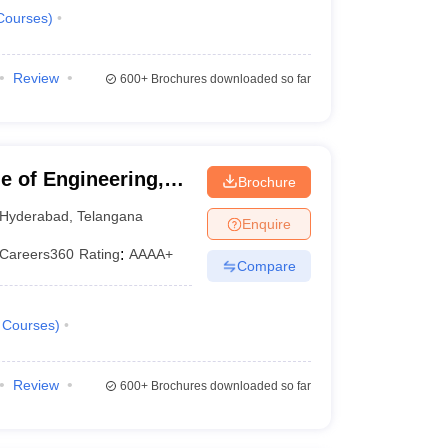
Courses
)
Review
600+
Brochures downloaded so far
 of Engineering,
Brochure
Hyderabad
,
Telangana
Enquire
Careers360
Rating
:
AAAA+
Compare
Courses
)
Review
600+
Brochures downloaded so far