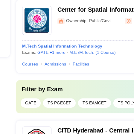
Center for Spatial Informa
Jawaharlal Nehru Technolog
Ownership:
Public/Govt
Hyderabad
M.Tech Spatial Information Technology
Exams:
GATE
,
+
1
more
M.E /M.Tech.
(
1
Course
)
Courses
Admissions
Facilities
Filter by
Exam
GATE
TS PGECET
TS EAMCET
TS POL
CITD Hyderabad - Central I