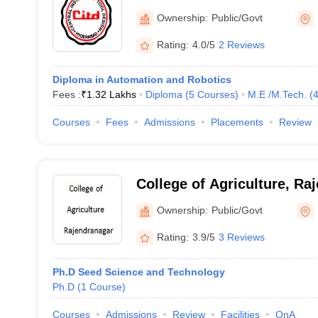
Design, Hyderabad
Ownership:
Public/Govt
Rating:
4.0/5
2 Reviews
Diploma in Automation and Robotics
Fees :
₹
1.32 Lakhs
Diploma
(
5
Courses
)
M.E /M.Tech.
(
Courses
Fees
Admissions
Placements
Review
College of Agriculture, Ra
Ownership:
Public/Govt
Rating:
3.9/5
3 Reviews
Ph.D Seed Science and Technology
Ph.D
(
1
Course
)
Courses
Admissions
Review
Facilities
QnA