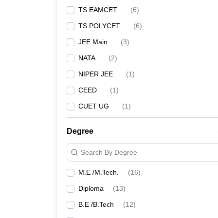
TS EAMCET
(
6
)
TS POLYCET
(
6
)
JEE Main
(
3
)
NATA
(
2
)
NIPER JEE
(
1
)
CEED
(
1
)
CUET UG
(
1
)
Degree
Search By Degree
M.E /M.Tech.
(
16
)
Diploma
(
13
)
B.E /B.Tech
(
12
)