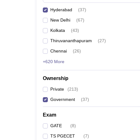
Pharmacy
Hyderabad
(
37
)
Study Abroad
News
New Delhi
(
67
)
Kolkata
(
43
)
Thiruvananthapuram
(
27
)
Chennai
(
26
)
+620 More
Ownership
Private
(
213
)
Government
(
37
)
Exam
GATE
(
8
)
TS PGECET
(
7
)