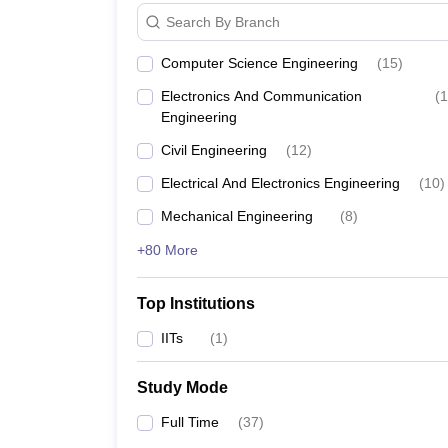
Search By Branch
Computer Science Engineering
(
15
)
Electronics And Communication
(
1
Engineering
Civil Engineering
(
12
)
Electrical And Electronics Engineering
(
10
)
Mechanical Engineering
(
8
)
+80 More
Top Institutions
IITs
(
1
)
Study Mode
Full Time
(
37
)