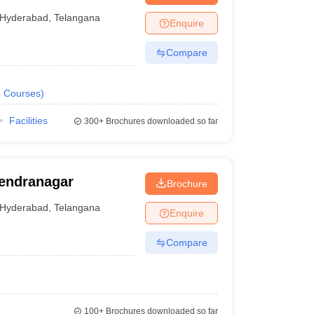
Hyderabad
,
Telangana
Enquire
Compare
4
Courses
)
Facilities
300+
Brochures downloaded so far
jendranagar
Brochure
Hyderabad
,
Telangana
Enquire
Compare
100+
Brochures downloaded so far