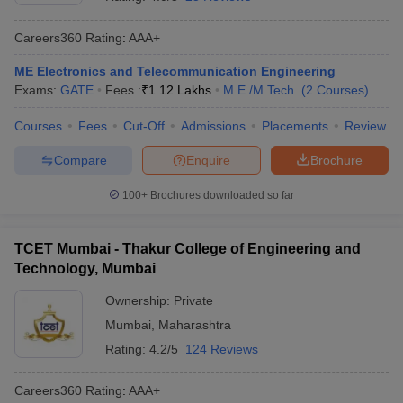
Careers360
Rating
:
AAA+
ME Electronics and Telecommunication Engineering
Exams:
GATE
Fees :
₹
1.12 Lakhs
M.E /M.Tech.
(
2
Courses
)
Courses
Fees
Cut-Off
Admissions
Placements
Review
Compare
Enquire
Brochure
100+
Brochures downloaded so far
TCET Mumbai - Thakur College of Engineering and
Technology, Mumbai
Ownership:
Private
Mumbai
,
Maharashtra
Rating:
4.2/5
124 Reviews
Careers360
Rating
:
AAA+