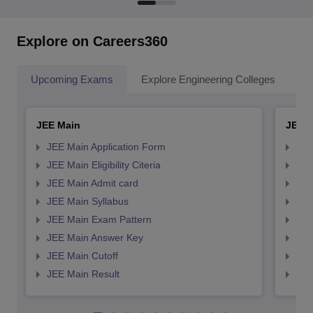
Explore on Careers360
Upcoming Exams
Explore Engineering Colleges
Co
JEE Main
JEE 
JEE Main Application Form
JEE
JEE Main Eligibility Citeria
JEE 
JEE Main Admit card
JEE
JEE Main Syllabus
JEE
JEE Main Exam Pattern
JEE
JEE Main Answer Key
JEE
JEE Main Cutoff
JEE
JEE Main Result
JEE