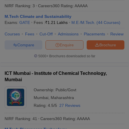
NIRF Ranking:
3
Careers360
Rating
:
AAAAA
M.Tech Climate and Sustainability
Exams:
GATE
Fees :
₹
1.21 Lakhs
M.E /M.Tech.
(
44
Courses
)
Courses
Fees
Cut-Off
Admissions
Placements
Review
Compare
Enquire
Brochure
5000+
Brochures downloaded so far
Main Syllabus
JEE Main Study Material
JEE Main Answer Key
View All J
llabus
JEE Advanced Exam Pattern
JEE Advanced Answer Key
JEE Adva
ICT Mumbai - Institute of Chemical Technology,
ey
GATE Cutoff
GATE Result
View All GATE Articles
Mumbai
 EAMCET Exam Pattern
AP EAMCET Answer Key
AP EAMCET Cutoff
AP
 EAMCET Exam Pattern
TS EAMCET Answer Key
TS EAMCET Cutoff
TS
Ownership:
Public/Govt
Pattern
MHT CET Answer Key
MHT CET Cutoff
MHT CET Result
MHT C
Mumbai
,
Maharashtra
ey
KCET Cutoff
KCET Result
View All KCET Articles
EE Answer Key
VITEEE Cutoff
VITEEE Result
View All VITEEE Articles
Rating:
4.5/5
27 Reviews
T Answer Key
BITSAT Cutoff
BITSAT Result
View All BITSAT Articles
NIRF Ranking:
41
Careers360
Rating
:
AAAAA
India
M.Arch Colleges in India
Phd Colleges in India
dia Accepting GATE
Engineering Colleges in India Accepting AP EAMCET