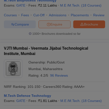
M.Tech Bioprocess Technology
ennai
Engineering Colleges in Mumbai
Engineering Colleges in Coimbat
Exams:
GATE
Fees :
₹
2.11 Lakhs
M.E /M.Tech.
(
18
Courses
)
s in Andhra Pradesh
Engineering Colleges in Madhya Pradesh
Engineeri
g Colleges in India
Courses
Fees
Top Private Engineering Colleges in India
Cut-Off
Admissions
Placements
Review
lege Predictor
KCET College Predictor
View All College Predictors
Compare
Enquire
Brochure
1000+
Brochures downloaded so far
y Exceptions Handbook
JEE Main 2027 How to Start JEE Preparation fr
e
Top Institutes that take JEE Advanced Scores
View All JEE Main E-Bo
DF
VJTI Mumbai - Veermata Jijabai Technological
026
Top 200 Questions For BITSAT English Proficiency & Logical Reaso
Institute, Mumbai
 April 11 Memory Based Questions PDF
Most Scoring Concepts For 
obotics and Automation
How to Crack GATE?
Best Books for GATE
How t
Ownership:
Public/Govt
Mumbai
,
Maharashtra
Rating:
4.2/5
96 Reviews
al Engineering
Electronics Engineering
Mechanical Engineering
neer
Nuclear Engineer
NIRF Ranking:
101-150
Careers360
Rating
:
AAAA+
M.Tech Defence Technology
Exams:
GATE
Fees :
₹
1.81 Lakhs
M.E /M.Tech.
(
18
Courses
)