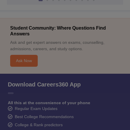
Student Community: Where Questions Find
Answers
Ask and get expert answers on exams, counselling,
admissions, careers, and study options.
Ask Now
Download Careers360 App
All this at the convenience of your phone
Regular Exam Updates
Best College Recommendations
College & Rank predictors