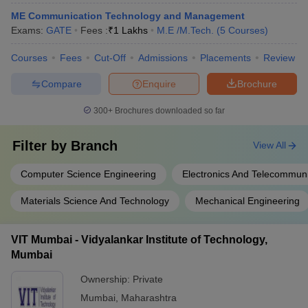
ME Communication Technology and Management
Exams:
GATE
Fees :
₹
1 Lakhs
M.E /M.Tech.
(
5
Courses
)
Courses
Fees
Cut-Off
Admissions
Placements
Review
Compare
Enquire
Brochure
300+
Brochures downloaded so far
Filter by
Branch
View All
Computer Science Engineering
Electronics And Telecommuni
Materials Science And Technology
Mechanical Engineering
VIT Mumbai - Vidyalankar Institute of Technology,
Mumbai
Ownership:
Private
Mumbai
,
Maharashtra