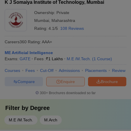
K J Somaiya Institute of Technology, Mumbai
Ownership:
Private
Mumbai
,
Maharashtra
Rating:
4.1/5
108 Reviews
Careers360
Rating
:
AAA+
ME Artificial Intelligence
Exams:
GATE
Fees :
₹
1 Lakhs
M.E /M.Tech.
(
1
Course
)
Courses
Fees
Cut-Off
Admissions
Placements
Review
Compare
Enquire
Brochure
300+
Brochures downloaded so far
Filter by
Degree
M.E /M.Tech.
M.Arch