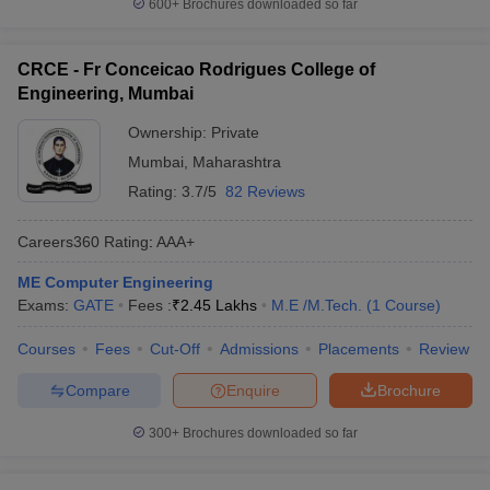
600+
Brochures downloaded so far
CRCE - Fr Conceicao Rodrigues College of
Engineering, Mumbai
Ownership:
Private
Mumbai
,
Maharashtra
Rating:
3.7/5
82 Reviews
Careers360
Rating
:
AAA+
ME Computer Engineering
Exams:
GATE
Fees :
₹
2.45 Lakhs
M.E /M.Tech.
(
1
Course
)
Courses
Fees
Cut-Off
Admissions
Placements
Review
Compare
Enquire
Brochure
300+
Brochures downloaded so far