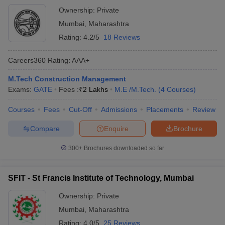
Ownership:
Private
Mumbai
,
Maharashtra
Rating:
4.2/5
18 Reviews
Careers360
Rating
:
AAA+
M.Tech Construction Management
Exams:
GATE
Fees :
₹
2 Lakhs
M.E /M.Tech.
(
4
Courses
)
Courses
Fees
Cut-Off
Admissions
Placements
Review
Compare
Enquire
Brochure
300+
Brochures downloaded so far
SFIT - St Francis Institute of Technology, Mumbai
Ownership:
Private
Mumbai
,
Maharashtra
Rating:
4.0/5
25 Reviews