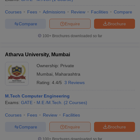
Courses
Fees
Admissions
Review
Facilities
Compare
Compare
Enquire
Brochure
100+
Brochures downloaded so far
Atharva University, Mumbai
Ownership:
Private
Mumbai
,
Maharashtra
Rating:
4.4/5
3 Reviews
M.Tech Computer Engineering
Exams:
GATE
M.E /M.Tech.
(
2
Courses
)
Courses
Fees
Review
Facilities
Compare
Enquire
Brochure
100+
Brochures downloaded so far