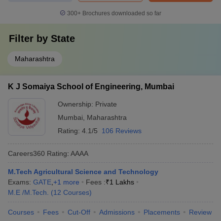
300+
Brochures downloaded so far
Filter by
State
Maharashtra
K J Somaiya School of Engineering, Mumbai
Ownership:
Private
Mumbai
,
Maharashtra
Rating:
4.1/5
106 Reviews
Careers360
Rating
:
AAAA
M.Tech Agricultural Science and Technology
Exams:
GATE
,
+
1
more
Fees :
₹
1 Lakhs
M.E /M.Tech.
(
12
Courses
)
Courses
Fees
Cut-Off
Admissions
Placements
Review