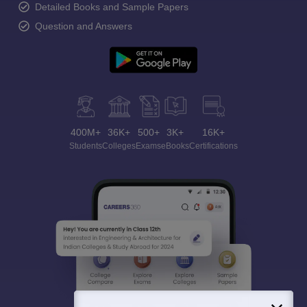
Detailed Books and Sample Papers
Question and Answers
400M+
36K+
500+
3K+
16K+
Students
Colleges
Exams
eBooks
Certifications