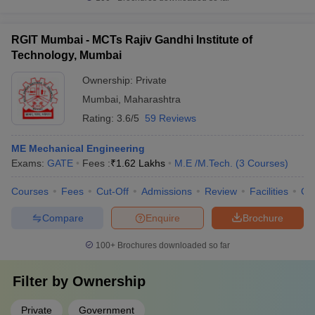
RGIT Mumbai - MCTs Rajiv Gandhi Institute of
Technology, Mumbai
Ownership:
Private
Mumbai
,
Maharashtra
Rating:
3.6/5
59 Reviews
ME Mechanical Engineering
Exams:
GATE
Fees :
₹
1.62 Lakhs
M.E /M.Tech.
(
3
Courses
)
Courses
Fees
Cut-Off
Admissions
Review
Facilities
Qn
Compare
Enquire
Brochure
100+
Brochures downloaded so far
Filter by
Ownership
Private
Government