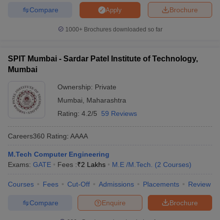
Compare
Brochure
Apply
1000+
Brochures downloaded so far
SPIT Mumbai - Sardar Patel Institute of Technology,
Mumbai
Ownership:
Private
Mumbai
,
Maharashtra
Rating:
4.2/5
59 Reviews
Careers360
Rating
:
AAAA
M.Tech Computer Engineering
Exams:
GATE
Fees :
₹
2 Lakhs
M.E /M.Tech.
(
2
Courses
)
Courses
Fees
Cut-Off
Admissions
Placements
Review
Compare
Enquire
Brochure