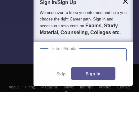
Sign In/Sign Up
We endeavor to keep you informed and help you
choose the right Career path. Sign in and
Exams, Study
access our resources on
Material, Counseling, Colleges etc.
Enter Mobile
Skip
Sign In
About
Hiring
Magazine
News
हिंदी न्यूज़
Articles
Contact
Blogs
Top Exams