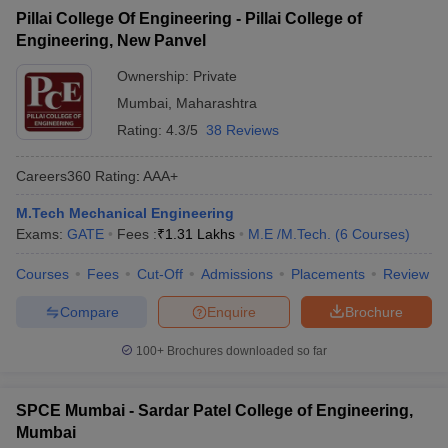
Pillai College Of Engineering - Pillai College of
Engineering, New Panvel
Ownership:
Private
Mumbai
,
Maharashtra
Rating:
4.3/5
38 Reviews
Careers360
Rating
:
AAA+
M.Tech Mechanical Engineering
Exams:
GATE
Fees :
₹
1.31 Lakhs
M.E /M.Tech.
(
6
Courses
)
Courses
Fees
Cut-Off
Admissions
Placements
Review
Compare
Enquire
Brochure
100+
Brochures downloaded so far
SPCE Mumbai - Sardar Patel College of Engineering,
Mumbai