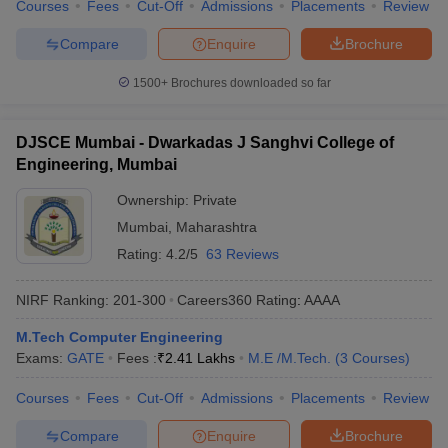
Courses
Fees
Cut-Off
Admissions
Placements
Review
Compare
Enquire
Brochure
1500+
Brochures downloaded so far
DJSCE Mumbai - Dwarkadas J Sanghvi College of
Engineering, Mumbai
Ownership:
Private
Mumbai
,
Maharashtra
Rating:
4.2/5
63 Reviews
NIRF Ranking:
201-300
Careers360
Rating
:
AAAA
M.Tech Computer Engineering
Exams:
GATE
Fees :
₹
2.41 Lakhs
M.E /M.Tech.
(
3
Courses
)
Courses
Fees
Cut-Off
Admissions
Placements
Review
Compare
Enquire
Brochure