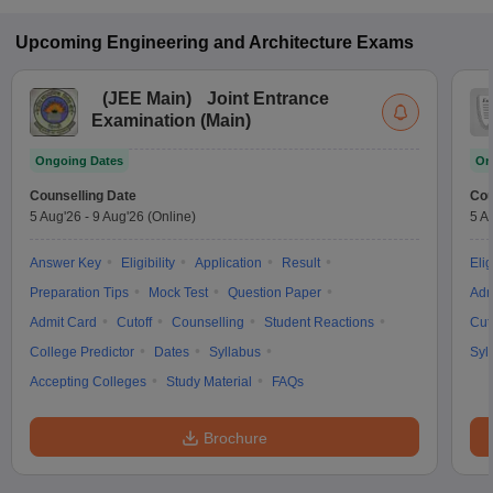
Upcoming
Engineering and Architecture
Exams
(
JEE Main
)
Joint Entrance
Examination (Main)
Ongoing Dates
On
Counselling Date
Cou
5 Aug'26
-
9 Aug'26
(Online)
5 A
Answer Key
Eligibility
Application
Result
Elig
Preparation Tips
Mock Test
Question Paper
Adm
Admit Card
Cutoff
Counselling
Student Reactions
Cut
College Predictor
Dates
Syllabus
Syl
Accepting Colleges
Study Material
FAQs
Brochure