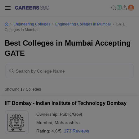
Engineering Colleges
Engineering Colleges In Mumbai
GATE
Colleges In Mumbai
Best Colleges in Mumbai Accepting
GATE
Showing
17
Colleges
IIT Bombay - Indian Institute of Technology Bombay
Ownership:
Public/Govt
Mumbai
,
Maharashtra
Rating:
4.6/5
173 Reviews