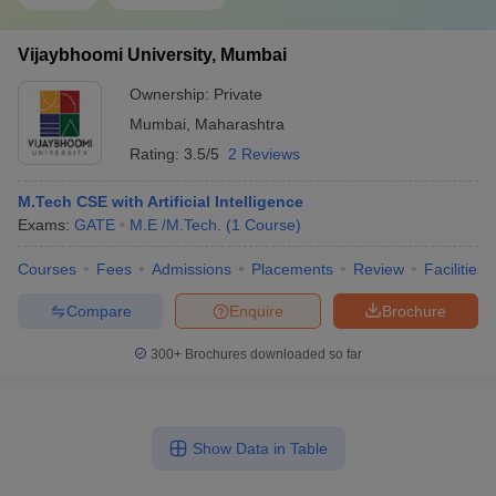
Vijaybhoomi University, Mumbai
Ownership:
Private
Mumbai
,
Maharashtra
Rating:
3.5/5
2 Reviews
M.Tech CSE with Artificial Intelligence
Exams:
GATE
M.E /M.Tech.
(
1
Course
)
Courses
Fees
Admissions
Placements
Review
Facilities
Compare
Enquire
Brochure
300+
Brochures downloaded so far
Show Data in Table