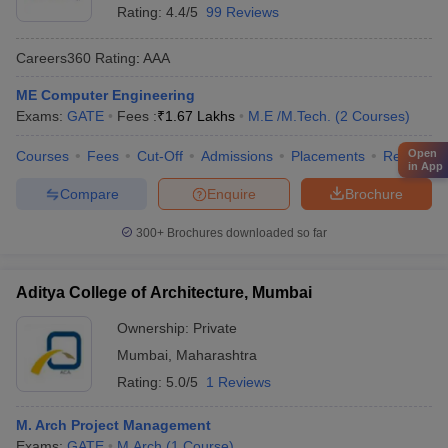
Rating:
4.4/5
99 Reviews
Careers360
Rating
:
AAA
ME Computer Engineering
Exams:
GATE
Fees :
₹
1.67 Lakhs
M.E /M.Tech.
(
2
Courses
)
Open
Courses
Fees
Cut-Off
Admissions
Placements
Review
in App
Compare
Enquire
Brochure
300+
Brochures downloaded so far
Aditya College of Architecture, Mumbai
Ownership:
Private
Mumbai
,
Maharashtra
Rating:
5.0/5
1 Reviews
M. Arch Project Management
Exams:
GATE
M.Arch
(
1
Course
)