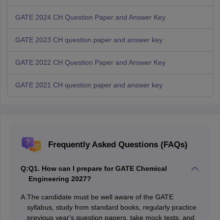
GATE 2024 CH Question Paper and Answer Key
GATE 2023 CH question paper and answer key
GATE 2022 CH Question Paper and Answer Key
GATE 2021 CH question paper and answer key
Frequently Asked Questions (FAQs)
Q:
Q1. How can I prepare for GATE Chemical
Engineering 2027?
A:
The candidate must be well aware of the GATE
syllabus, study from standard books, regularly practice
previous year's question papers, take mock tests, and