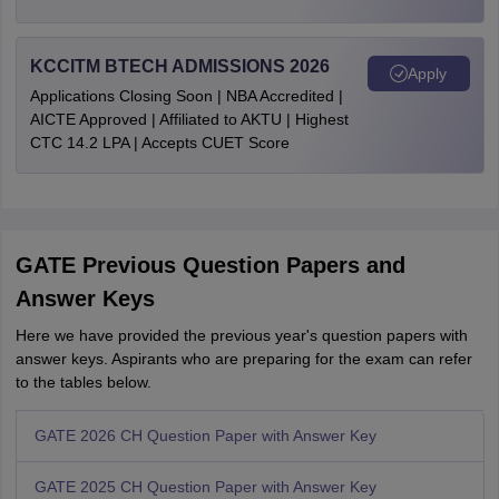
KCCITM BTECH ADMISSIONS 2026
Apply
Applications Closing Soon | NBA Accredited |
AICTE Approved | Affiliated to AKTU | Highest
CTC 14.2 LPA | Accepts CUET Score
GATE Previous Question Papers and
Answer Keys
Here we have provided the previous year's question papers with
answer keys. Aspirants who are preparing for the exam can refer
to the tables below.
GATE 2026 CH Question Paper with Answer Key
GATE 2025 CH Question Paper with Answer Key