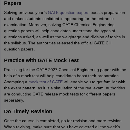
Papers
Solving previous year’s
GATE question papers
boosts preparation
and makes students confident in appearing for the entrance
examination. Moreover, solving GATE Chemical Engineering
question papers will help candidates understand the types of
questions asked, as well as the weightage and division of topics in
the syllabus. The authorities released the official GATE CH.
question papers.
Practice with GATE Mock Test
Practising for the GATE 2027 Chemical Engineering paper with the
help of a mock test will help candidates boost their preparation.
Attempting a
mock test of GATE
will enable you to get familiar with
the exam pattern, as it is a simulation of the real exam. Authorities
are conducting GATE release mock tests for different papers
separately.
Do Timely Revision
Once the course is completed, go for revision and more revision.
When revising, make sure that you have covered all the week's