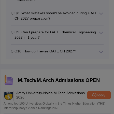
Mock tests are useful to increase speed, time
management, accuracy, and confidence.
Q:
Q8. What mistakes should be avoided during GATE
CH 2027 preparation?
Mock tests should be attempted, books should not be
used in excess, revision should be given ample
Q:
Q9. Can I prepare for GATE Chemical Engineering
importance, and a proper schedule should be
2027 in 1 year?
maintained.
Yes, Candidates may study properly for one year and
successfully qualify for GATE CH.
Q:
Q10. How do I revise GATE CH 2027?
Long notes should be made, formulas should be
revised daily, previous year question papers should be
practiced, and mock tests should be taken.
M.Tech/M.Arch Admissions OPEN
Amity University-Noida M.Tech Admissions
Apply
2026
Among top 100 Universities Globally in the Times Higher Education (THE)
Interdisciplinary Science Rankings 2026