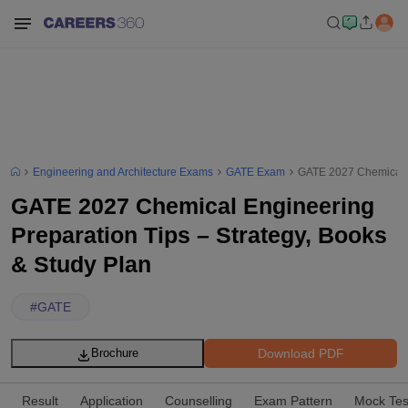
Engineering and Architecture Exams
GATE Exam
GATE 2027 Chemical E
GATE 2027 Chemical Engineering
Preparation Tips – Strategy, Books
& Study Plan
#
GATE
Download PDF
Brochure
Result
Application
Counselling
Exam Pattern
Mock Tes