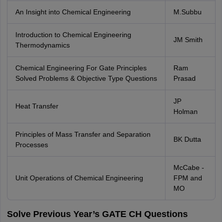
An Insight into Chemical Engineering
M.Subbu
Introduction to Chemical Engineering
JM Smith
Thermodynamics
Chemical Engineering For Gate Principles
Ram
Solved Problems & Objective Type Questions
Prasad
JP
Heat Transfer
Holman
Principles of Mass Transfer and Separation
BK Dutta
Processes
McCabe -
Unit Operations of Chemical Engineering
FPM and
MO
Solve Previous Year’s GATE CH Questions