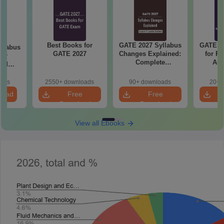
Best Books for
GATE 2027 Syllabus
GATE 20
llabus
GATE 2027
Changes Explained:
for R
mer
Complete
Aut
and
Preparation
 (XE5)
Handbook
oads
2550+ downloads
90+ downloads
20+ 
load
Free
Free
Download
Download
View all Ebooks