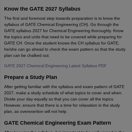
Know the GATE 2027 Syllabus
The first and foremost step towards preparation is to know the
syllabus of GATE Chemical Engineering (CH). Go through the
GATE syllabus 2027 for Chemical Engineering thoroughly. Know
the topics and units that need to be covered while preparing for
GATE CH. Once the student knows the CH syllabus for GATE,
he/she can go ahead to check the exam pattern so that the study
plan can be chalked out.
GATE 2027 Chemical Engineering Latest Syllabus PDF
Prepare a Study Plan
After getting familiar with the syllabus and exam pattern of GATE
2027, make a study schedule of what topics to cover and when.
Divide your day equally so that you can cover all the topics.
However, ensure that there is a time for relaxation in the study
plan, as overexertion will not help.
GATE Chemical Engineering Exam Pattern