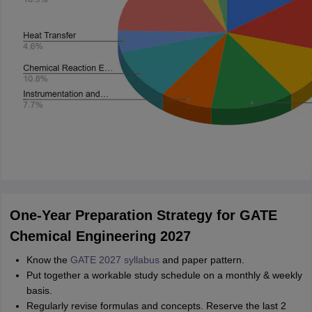
One-Year Preparation Strategy for GATE
Chemical Engineering 2027
Know the
GATE 2027 syllabus
and paper pattern.
Put together a workable study schedule on a monthly & weekly
basis.
Regularly revise formulas and concepts. Reserve the last 2