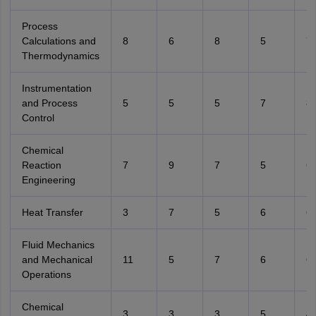
Process
Calculations and
8
6
8
5
7
Thermodynamics
Instrumentation
and Process
5
5
5
7
8
Control
Chemical
Reaction
7
9
7
5
6
Engineering
Heat Transfer
3
7
5
6
6
Fluid Mechanics
and Mechanical
11
5
7
6
6
Operations
Chemical
3
3
3
5
4