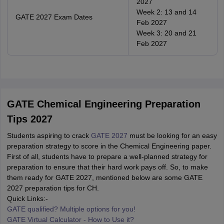
2027
Week 2: 13 and 14
GATE 2027 Exam Dates
Feb 2027
Week 3: 20 and 21
Feb 2027
GATE Chemical Engineering Preparation
Tips 2027
Students aspiring to crack
GATE 2027
must be looking for an easy
preparation strategy to score in the Chemical Engineering paper.
First of all, students have to prepare a well-planned strategy for
preparation to ensure that their hard work pays off. So, to make
them ready for GATE 2027, mentioned below are some GATE
2027 preparation tips for CH.
Quick Links:-
GATE qualified? Multiple options for you!
GATE Virtual Calculator - How to Use it?