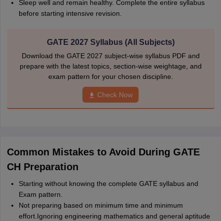
Sleep well and remain healthy. Complete the entire syllabus
before starting intensive revision.
GATE 2027 Syllabus (All Subjects)
Download the GATE 2027 subject-wise syllabus PDF and
prepare with the latest topics, section-wise weightage, and
exam pattern for your chosen discipline.
Check Now
Common Mistakes to Avoid During GATE
CH Preparation
Starting without knowing the complete GATE syllabus and
Exam pattern.
Not preparing based on minimum time and minimum
effort.Ignoring engineering mathematics and general aptitude