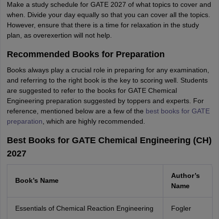
Make a study schedule for GATE 2027 of what topics to cover and
when. Divide your day equally so that you can cover all the topics.
However, ensure that there is a time for relaxation in the study
plan, as overexertion will not help.
Recommended Books for Preparation
Books always play a crucial role in preparing for any examination,
and referring to the right book is the key to scoring well. Students
are suggested to refer to the books for GATE Chemical
Engineering preparation suggested by toppers and experts. For
reference, mentioned below are a few of the
best books for GATE
preparation
, which are highly recommended.
Best Books for GATE Chemical Engineering (CH)
2027
Author’s
Book’s Name
Name
Essentials of Chemical Reaction Engineering
Fogler