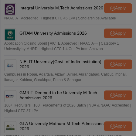
Integral University M.Tech Admissions 2026
Apply
NAAC A+ Accredited | Highest CTC 45 LPA | Scholarships Available
GITAM University Admissions 2026
Apply
Application Closing Soon! | AICTE Approved | NAAC A++ | Category 1
University by MHRD | Highest CTC 1.4 Cr LPA from Amazon
NIELIT University(Govt. of India Institution)
Apply
2026
Campuses in Ropar, Agartala, Aizawl, Ajmer, Aurangabad, Calicut, Imphal,
Itanagar, Kohima, Gorakhpur, Patna & Srinagar
GMRIT Deemed to be University M.Tech
Apply
Admissions 2026
100+ Recruiters | 100+ Placements of 2026 Batch | NBA & NAAC Accredited |
Highest CTC 37 LPA
GLA University Mathura M.Tech Admissions
Apply
2026