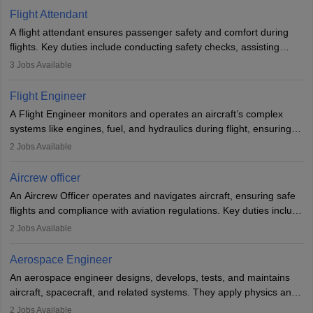
Flight Attendant
A flight attendant ensures passenger safety and comfort during
flights. Key duties include conducting safety checks, assisting
passengers, serving food and drinks, and managing emergencies.
3
Jobs Available
They must be well-trained in safety procedures and customer
service. A high school diploma is typically required, followed by
Flight Engineer
rigorous training to qualify for the role.
A Flight Engineer monitors and operates an aircraft’s complex
systems like engines, fuel, and hydraulics during flight, ensuring
optimal performance and safety. They assist pilots with technical
2
Jobs Available
issues, conduct inspections, and maintain records. This role
requires strong technical knowledge, problem-solving, and
Aircrew officer
communication skills. Training usually involves a degree in aviation
An Aircrew Officer operates and navigates aircraft, ensuring safe
or aerospace engineering and specialised certification.
flights and compliance with aviation regulations. Key duties include
managing flight systems, conducting pre- and post-flight checks,
2
Jobs Available
and adhering to safety standards. The role typically requires
working five days a week, with around 120 flight hours monthly.
Aerospace Engineer
Employment may be contractual or permanent, depending on the
An aerospace engineer designs, develops, tests, and maintains
airline.
aircraft, spacecraft, and related systems. They apply physics and
engineering principles to improve aerospace technologies, often
2
Jobs Available