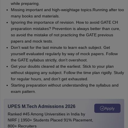
while preparing.
Missing important and high-weightage topics.Running after too
many books and materials.
Ignoring the importance of revision. How to avoid GATE CH
preparation mistakes? Prevention is always better than cure,
so avoid the mistake of not practicing the GATE previous
papers and mock tests.
Don't wait for the last minute to learn each subject. Get
yourself evaluated regularly by way of mock papers. Follow
the GATE syllabus strictly, don't overshoot.
Get your doubts cleared at the earliest. Stick to your plan
without skipping any subject. Follow the time plan rigidly. Study
for regular hours, and don't get exhausted.
Starting preparation without understanding the syllabus and
exam pattern.
UPES M.Tech Admissions 2026
Apply
Ranked #45 Among Universities in India by
NIRF | 1950+ Students Placed 91% Placement,
800+ Recruiters