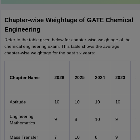
Chapter-wise Weightage of GATE Chemical
Engineering
Refer to the table given below for chapter-wise weightage of the
chemical engineering exam. This table shows the average
chapter-wise weightage for the past six years:
Chapter Name
2026
2025
2024
2023
2
Aptitude
10
10
10
10
1
Engineering
9
8
10
9
9
Mathematics
Mass Transfer
7
10
8
9
6