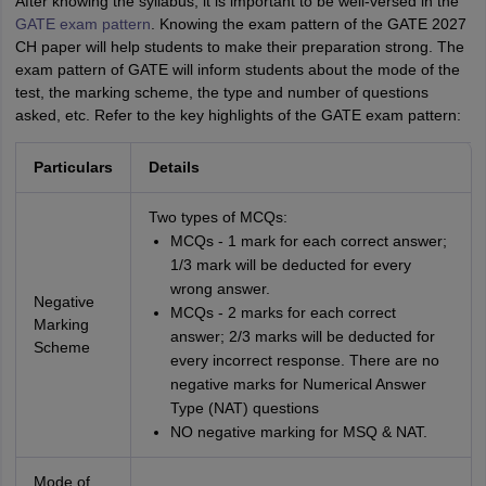
After knowing the syllabus, it is important to be well-versed in the
GATE exam pattern
. Knowing the exam pattern of the GATE 2027
CH paper will help students to make their preparation strong. The
exam pattern of GATE will inform students about the mode of the
test, the marking scheme, the type and number of questions
asked, etc. Refer to the key highlights of the GATE exam pattern:
Particulars
Details
Two types of MCQs:
MCQs - 1 mark for each correct answer;
1/3 mark will be deducted for every
wrong answer.
Negative
MCQs - 2 marks for each correct
Marking
answer; 2/3 marks will be deducted for
Scheme
every incorrect response. There are no
negative marks for Numerical Answer
Type (NAT) questions
NO negative marking for MSQ & NAT.
Mode of