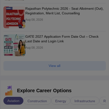
Rajasthan Polytechnic 2026 - Seat Allotment (Out),
Registration, Merit List, Counselling
Aug 08, 2026
GATE 2027 Application Form Date Out – Check
Last Date and Login Link
Aug 08, 2026
View all
Explore Career Options
Aviation
Construction
Energy
Infrastructure
Rai