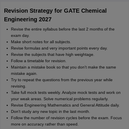
Revision Strategy for GATE Chemical
Engineering 2027
Revise the entire syllabus before the last 2 months of the
exam day.
Make short notes for all subjects.
Revise formulas and very important points every day.
Revise the subjects that have high weightage.
Follow a timetable for revision.
Maintain a mistake book so that you don't make the same
mistake again.
Try to repeat the questions from the previous year while
revising.
Take full mock tests weekly. Analyze mock tests and work on
your weak areas. Solve numerical problems regularly.
Revise Engineering Mathematics and General Attitude daily.
Don't study any new topic in the last month.
Follow the number of revision cycles before the exam. Focus
more on accuracy rather than speed.