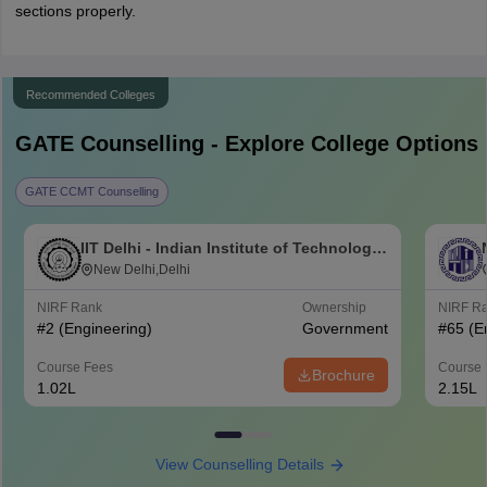
sections properly.
Recommended Colleges
GATE
Counselling - Explore College Options
GATE CCMT Counselling
IIT Delhi - Indian Institute of Technology
Delhi
New Delhi,Delhi
NIRF Rank
Ownership
NIRF R
#
2
(Engineering)
Government
#
65
(E
Course Fees
Course 
Brochure
1.02L
2.15L
View Counselling Details