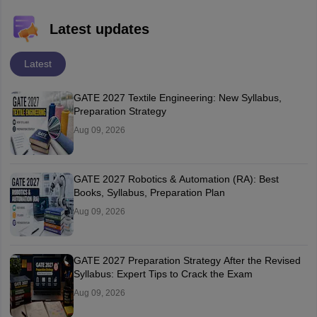
Latest updates
Latest
GATE 2027 Textile Engineering: New Syllabus,
Preparation Strategy
Aug 09, 2026
GATE 2027 Robotics & Automation (RA): Best
Books, Syllabus, Preparation Plan
Aug 09, 2026
GATE 2027 Preparation Strategy After the Revised
Syllabus: Expert Tips to Crack the Exam
Aug 09, 2026