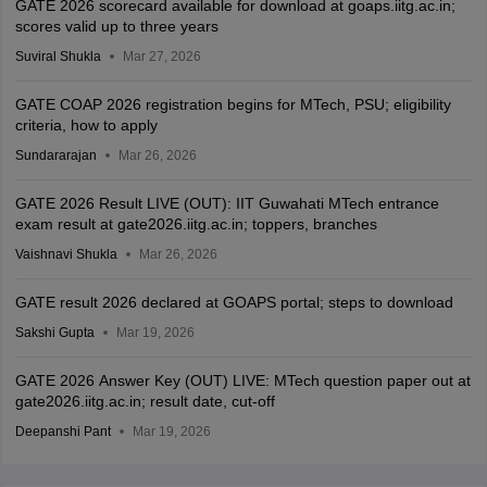
GATE 2026 scorecard available for download at goaps.iitg.ac.in;
scores valid up to three years
Suviral Shukla
Mar 27, 2026
GATE COAP 2026 registration begins for MTech, PSU; eligibility
criteria, how to apply
Sundararajan
Mar 26, 2026
GATE 2026 Result LIVE (OUT): IIT Guwahati MTech entrance
exam result at gate2026.iitg.ac.in; toppers, branches
Vaishnavi Shukla
Mar 26, 2026
GATE result 2026 declared at GOAPS portal; steps to download
Sakshi Gupta
Mar 19, 2026
GATE 2026 Answer Key (OUT) LIVE: MTech question paper out at
gate2026.iitg.ac.in; result date, cut-off
Deepanshi Pant
Mar 19, 2026