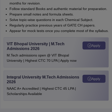
months for revision.
Follow standard Books and authentic material for preparation.
Prepare small notes and formula sheets.
Solve topic-wise questions in each Chemical Subject.
Regularly practice previous years of GATE CH papers.
Appear for mock tests once you complete most of the syllabus.
VIT Bhopal University | M.Tech
Apply
Admissions 2026
M.Tech admissions open @ VIT Bhopal
University | Highest CTC 70 LPA | Apply now
Integral University M.Tech Admissions
Apply
2026
NAAC A+ Accredited | Highest CTC 45 LPA |
Scholarships Available