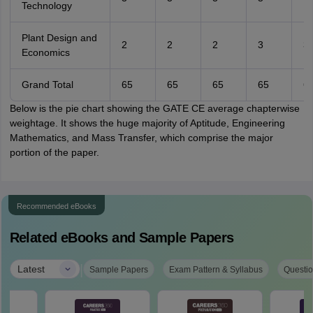
Technology
Plant Design and
2
2
2
3
3
Economics
Grand Total
65
65
65
65
6
Below is the pie chart showing the GATE CE average chapterwise
weightage. It shows the huge majority of Aptitude, Engineering
Mathematics, and Mass Transfer, which comprise the major
portion of the paper.
Recommended eBooks
Related eBooks and Sample Papers
|
Latest
Sample Papers
Exam Pattern & Syllabus
Questio