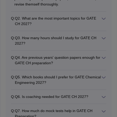
revise themself thoroughly.
Q:
Q2. What are the most important topics for GATE
CH 2027?
Most important topics for GATE CH are Process
Calculations, Heat Transfer, Mass Transfer,
Q:
Q3. How many hours should I study for GATE CH
Thermodynamics, Fluid Mechanics, and Chemical
2027?
Reaction Engineering.
Candidates should practice for 4-6 hours daily or
according to their schedule.
Q:
Q4. Are previous years' question papers enough for
GATE CH preparation?
Previous years' question papers are of utmost
importance in GATE preparation, but should be
Q:
Q5. Which books should I prefer for GATE Chemical
combined with mock tests and concept-based studies.
Engineering 2027?
Numerous books have been published by Fogler,
McCabe, J.M. Smith, and B.K. Dutta and J.P. Holman.
Q:
Q6. Is coaching needed for GATE CH 2027?
No, through proper self-study preparation, candidates
may successfully qualify for GATE CH.
Q:
Q7. How much do mock tests help in GATE CH
Preparation?