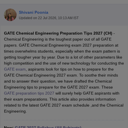
Shivani Poonia
Updated on
22 Jul 2026, 10:13 AM IST
GATE Chemical Engineering Preparation Tips 2027 (CH)
-
Chemical Engineering is the toughest paper out of all GATE
papers. GATE Chemical Engineering exam 2027 preparation at
times overwhelms students, especially when the exam pattern is
getting tougher year by year. Due to a lot of other parameters like
Main Syllabus
JEE Main Study Material
JEE Main Answer Key
View All J
high competition and the use of new technology for conducting the
llabus
JEE Advanced Exam Pattern
JEE Advanced Answer Key
JEE Adva
GATE exam
, aspirants look for tips on how to prepare for the
ey
GATE Cutoff
GATE Result
View All GATE Articles
GATE Chemical Engineering 2027 exam. To soothe their minds
 EAMCET Exam Pattern
AP EAMCET Answer Key
AP EAMCET Cutoff
AP
and to answer their question, we have drafted the Chemical
 EAMCET Exam Pattern
TS EAMCET Answer Key
TS EAMCET Cutoff
TS
Engineering tips to prepare for the GATE 2027 exam. These
Pattern
MHT CET Answer Key
MHT CET Cutoff
MHT CET Result
MHT C
GATE preparation tips 2027
will surely help GATE aspirants with
ey
KCET Cutoff
KCET Result
View All KCET Articles
their exam preparations. This article also provides information
EE Answer Key
VITEEE Cutoff
VITEEE Result
View All VITEEE Articles
related to the latest GATE 2027 exam schedule ,and the Chemical
T Answer Key
BITSAT Cutoff
BITSAT Result
View All BITSAT Articles
Engineering.
India
M.Arch Colleges in India
Phd Colleges in India
dia Accepting GATE
New:
GATE 2027 Syllabus (All Subjects)
Engineering Colleges in India Accepting AP EAMCET