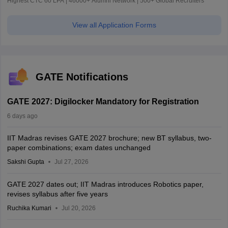
Highest CTC 60 LPA | 46000+ Alumni Network | 500+ Global Recruiters
View all Application Forms
GATE Notifications
GATE 2027: Digilocker Mandatory for Registration
6 days ago
IIT Madras revises GATE 2027 brochure; new BT syllabus, two-
paper combinations; exam dates unchanged
Sakshi Gupta
Jul 27, 2026
GATE 2027 dates out; IIT Madras introduces Robotics paper,
revises syllabus after five years
Ruchika Kumari
Jul 20, 2026