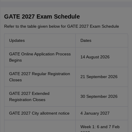
GATE 2027 Exam Schedule
Refer to the table given below for GATE 2027 Exam Schedule
Updates
Dates
GATE Online Application Process
14 August 2026
Begins
GATE 2027 Regular Registration
21 September 2026
Closes
GATE 2027 Extended
30 September 2026
Registration Closes
GATE 2027 City allotment notice
4 January 2027
Week 1: 6 and 7 Feb