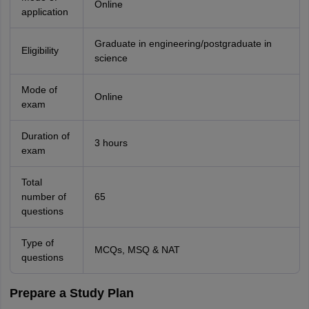
Online
application
Graduate in engineering/postgraduate in
Eligibility
science
Mode of
Online
exam
Duration of
3 hours
exam
Total
number of
65
questions
Type of
MCQs, MSQ & NAT
questions
Prepare a Study Plan