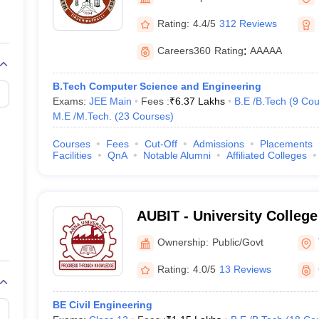
llege Predictor
AP EAMCET College Predictor
GATE College Predictor
dictor
View All Rank Predictors
Rating:
4.4/5
312 Reviews
 High-Weightage Questions
JEE Main Inorganic Chemistry Exceptions 
Careers360
Rating
:
AAAAA
JEE Advanced Syllabus
JEE Advanced - A Complete Guide
Top Institute
stion Paper PDF
WBJEE 2025 Maths Question Paper PDF
B.Tech Computer Science and Engineering
il 15 Memory Based Questions PDF
BITSAT Mock Test 2026
Top 200 Que
Exams:
JEE Main
Fees :
₹
6.37 Lakhs
B.E /B.Tech
(
9
Cou
6 April 16 Memory Based Questions PDF
MHT CET 2026 April 11 Mem
M.E /M.Tech.
(
23
Courses
)
mplete Preparation Handbook
GATE 2027 Syllabus for Robotics and Au
uter Science Engineering
Courses
Fees
Cut-Off
Admissions
Placements
Facilities
QnA
Notable Alumni
Affiliated Colleges
ng
Automobile Engineering
Chemical Engineering
Electrical Engineering
E
erospace Engineer
Mechanical Engineer
Biomedical Engineer
Nuclear E
AUBIT - University College
Bharathidasan Institute o
Ownership:
Public/Govt
Anna University, Tiruchirap
Rating:
4.0/5
13 Reviews
BE Civil Engineering