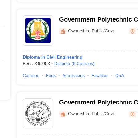
Government Polytechnic C
Ownership:
Public/Govt
Diploma in Civil Engineering
Fees :
₹
6.29 K
Diploma
(
5
Courses
)
Courses
Fees
Admissions
Facilities
QnA
Government Polytechnic C
Tiruchirappalli
Ownership:
Public/Govt