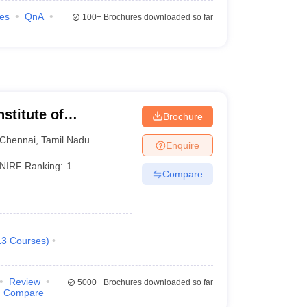
ies
QnA
100+
Brochures downloaded so far
nstitute of
Brochure
Chennai
,
Tamil Nadu
Enquire
NIRF Ranking:
1
Compare
13
Courses
)
Review
5000+
Brochures downloaded so far
Compare