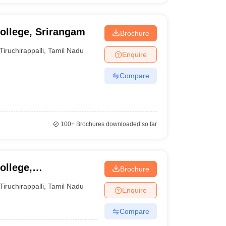
ollege, Srirangam
Brochure
Tiruchirappalli
,
Tamil Nadu
Enquire
Compare
100+
Brochures downloaded so far
ollege,
Brochure
Tiruchirappalli
,
Tamil Nadu
Enquire
Compare