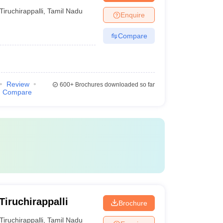
Tiruchirappalli
,
Tamil Nadu
Enquire
Compare
Review
600+
Brochures downloaded so far
Compare
iruchirappalli
Brochure
Tiruchirappalli
,
Tamil Nadu