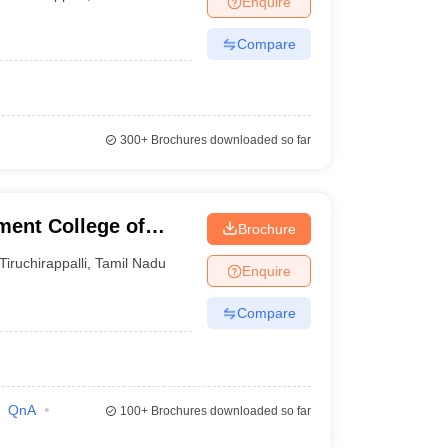
Enquire
Compare
300+
Brochures downloaded so far
ent College of
Brochure
Tiruchirappalli
,
Tamil Nadu
Enquire
Compare
QnA
100+
Brochures downloaded so far