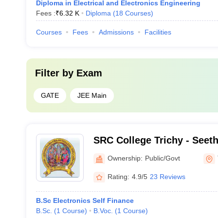
Diploma in Electrical and Electronics Engineering
Fees :
₹
6.32 K
Diploma
(
18
Courses
)
Courses
Fees
Admissions
Facilities
Filter by
Exam
GATE
JEE Main
SRC College Trichy - Seet
Ramaswami College, Tiruch
Ownership:
Public/Govt
Rating:
4.9/5
23 Reviews
B.Sc Electronics Self Finance
B.Sc.
(
1
Course
)
B.Voc.
(
1
Course
)