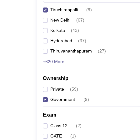
Pharmacy
Tiruchirappalli
(
9
)
Study Abroad
News
New Delhi
(
67
)
Kolkata
(
43
)
Hyderabad
(
37
)
Thiruvananthapuram
(
27
)
+620 More
Ownership
Private
(
59
)
Government
(
9
)
Exam
Class 12
(
2
)
GATE
(
1
)