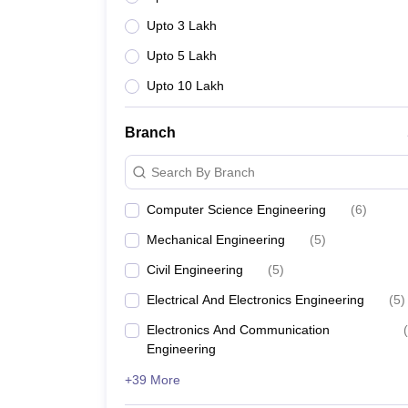
Upto 3 Lakh
Upto 5 Lakh
Upto 10 Lakh
Branch
Search By Branch
Computer Science Engineering
(
6
)
Mechanical Engineering
(
5
)
Civil Engineering
(
5
)
Electrical And Electronics Engineering
(
5
)
Electronics And Communication
(
Engineering
+39 More