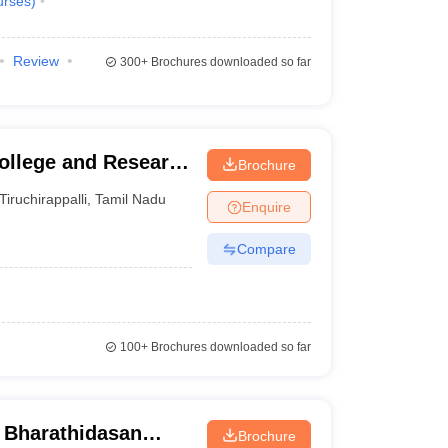
urses
)
Review
300+
Brochures downloaded so far
College and Research
Brochure
Tiruchirappalli
,
Tamil Nadu
Enquire
Compare
100+
Brochures downloaded so far
- Bharathidasan
Brochure