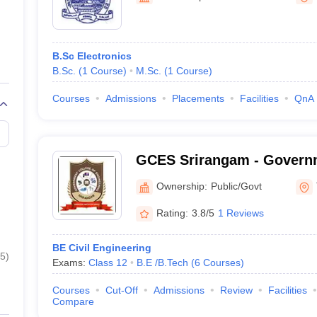
B.Sc Electronics
B.Sc.
(
1
Course
)
M.Sc.
(
1
Course
)
Courses
Admissions
Placements
Facilities
QnA
GCES Srirangam - Governm
Engineering, Srirangam
Ownership:
Public/Govt
Rating:
3.8/5
1 Reviews
BE Civil Engineering
5
)
Exams:
Class 12
B.E /B.Tech
(
6
Courses
)
Courses
Cut-Off
Admissions
Review
Facilities
Compare