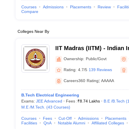
Courses
Admissions
Placements
Review
Facilit
Compare
Colleges Near By
IIT Madras (IITM) - Indian I
Technology Madras
Ownership:
Public/Govt
Rating:
4.7/5
139 Reviews
Careers360
Rating
:
AAAAA
B.Tech Electrical Engineering
Exams:
JEE Advanced
Fees :
₹
8.74 Lakhs
B.E /B.Tech
(
M.E /M.Tech.
(
43
Courses
)
Courses
Fees
Cut-Off
Admissions
Placements
Facilities
QnA
Notable Alumni
Affiliated Colleges