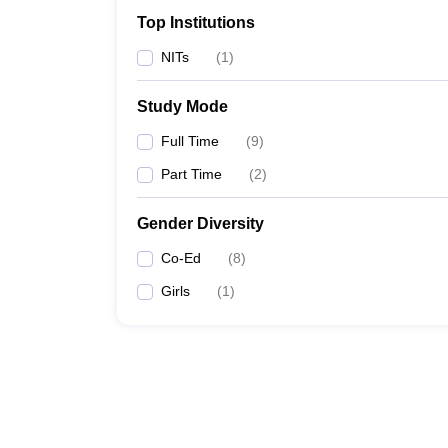
Top Institutions
NITs
(
1
)
Study Mode
Full Time
(
9
)
Part Time
(
2
)
Gender Diversity
Co-Ed
(
8
)
Girls
(
1
)