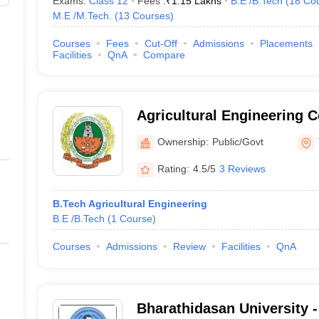
Exams:
Class 12
Fees :
₹
1.15 Lakhs
B.E /B.Tech
(
18
Co
M.E /M.Tech.
(
13
Courses
)
Courses
Fees
Cut-Off
Admissions
Placements
Facilities
QnA
Compare
Agricultural Engineering 
Institute, Kumulur
Ownership:
Public/Govt
Rating:
4.5/5
3 Reviews
B.Tech Agricultural Engineering
B.E /B.Tech
(
1
Course
)
Courses
Admissions
Review
Facilities
QnA
Bharathidasan University 