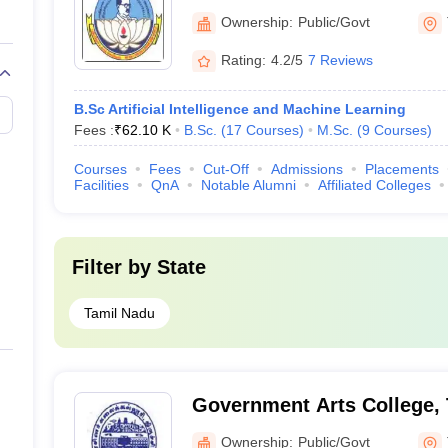
University, Tiruchirappalli
Ownership:
Public/Govt
Rating:
4.2/5
7 Reviews
B.Sc Artificial Intelligence and Machine Learning
Fees :
₹
62.10 K
B.Sc.
(
17
Courses
)
M.Sc.
(
9
Courses
)
Courses
Fees
Cut-Off
Admissions
Placements
Facilities
QnA
Notable Alumni
Affiliated Colleges
Filter by
State
Tamil Nadu
Government Arts College, T
Ownership:
Public/Govt