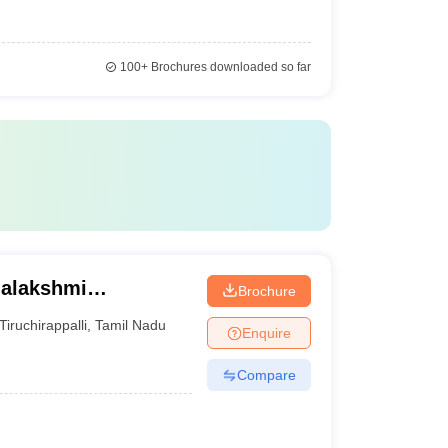
100+
Brochures downloaded so far
halakshmi
Brochure
irappalli
Tiruchirappalli
,
Tamil Nadu
Enquire
Compare