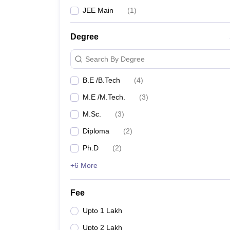
JEE Main
(
1
)
Degree
Search By Degree
B.E /B.Tech
(
4
)
M.E /M.Tech.
(
3
)
M.Sc.
(
3
)
Diploma
(
2
)
Ph.D
(
2
)
+6 More
Fee
Upto 1 Lakh
Upto 2 Lakh