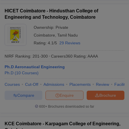
HICET Coimbatore - Hindusthan College of
Engineering and Technology, Coimbatore
Ownership:
Private
Coimbatore
,
Tamil Nadu
Rating:
4.1/5
29 Reviews
NIRF Ranking:
201-300
Careers360
Rating
:
AAAA
Ph.D Aeronautical Engineering
Ph.D
(
10
Courses
)
Courses
Cut-Off
Admissions
Placements
Review
Facilitie
Compare
Enquire
Brochure
600+
Brochures downloaded so far
KCE Coimbatore - Karpagam College of Engineering,