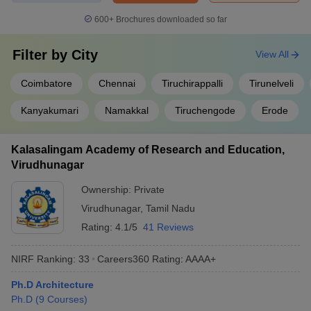
600+
Brochures downloaded so far
Filter by
City
View All
Coimbatore
Chennai
Tiruchirappalli
Tirunelveli
Kanyakumari
Namakkal
Tiruchengode
Erode
Kalasalingam Academy of Research and Education,
Virudhunagar
Ownership:
Private
Virudhunagar
,
Tamil Nadu
Rating:
4.1/5
41 Reviews
NIRF Ranking:
33
Careers360
Rating
:
AAAA+
Ph.D Architecture
Ph.D
(
9
Courses
)