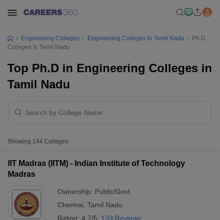
Engineering Colleges
Engineering Colleges In Tamil Nadu
Ph.D
Colleges In Tamil Nadu
Top Ph.D in Engineering Colleges in
Tamil Nadu
Showing
144
Colleges
IIT Madras (IITM) - Indian Institute of Technology
Madras
Ownership:
Public/Govt
Chennai
,
Tamil Nadu
Rating:
4.7/5
139 Reviews