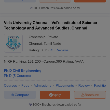
100+
Brochures downloaded so far
Vels University Chennai - Vel's Institute of Science
Technology and Advanced Studies, Chennai
Ownership:
Private
Chennai
,
Tamil Nadu
Rating:
3.9/5
49 Reviews
NIRF Ranking:
151-200
Careers360
Rating
:
AAAA
Ph.D Civil Engineering
Ph.D
(
5
Courses
)
Courses
Fees
Admissions
Placements
Review
Facilities
Compare
Brochure
Apply
1000+
Brochures downloaded so far