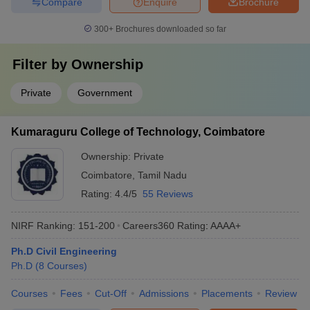
Compare
Enquire
Brochure
300+
Brochures downloaded so far
Filter by
Ownership
Private
Government
Kumaraguru College of Technology, Coimbatore
Ownership:
Private
Coimbatore
,
Tamil Nadu
Rating:
4.4/5
55 Reviews
NIRF Ranking:
151-200
Careers360
Rating
:
AAAA+
Ph.D Civil Engineering
Ph.D
(
8
Courses
)
Courses
Fees
Cut-Off
Admissions
Placements
Review