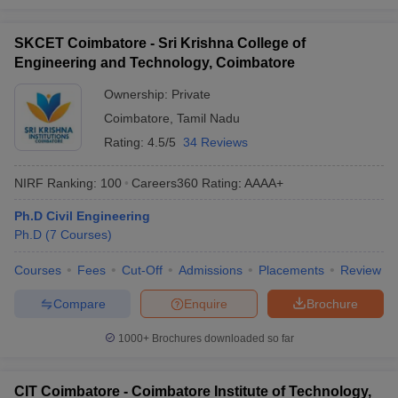
SKCET Coimbatore - Sri Krishna College of
Engineering and Technology, Coimbatore
Ownership:
Private
Coimbatore
,
Tamil Nadu
Rating:
4.5/5
34 Reviews
NIRF Ranking:
100
Careers360
Rating
:
AAAA+
Ph.D Civil Engineering
Ph.D
(
7
Courses
)
Courses
Fees
Cut-Off
Admissions
Placements
Review
Compare
Enquire
Brochure
1000+
Brochures downloaded so far
CIT Coimbatore - Coimbatore Institute of Technology,