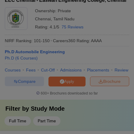
EEC Chennai - Easwari Engineering College, Chennai
Ownership:
Private
Chennai
,
Tamil Nadu
Rating:
4.1/5
75 Reviews
NIRF Ranking:
101-150
Careers360
Rating
:
AAAA
Ph.D Automobile Engineering
Ph.D
(
6
Courses
)
Courses
Fees
Cut-Off
Admissions
Placements
Review
Compare
Brochure
Apply
600+
Brochures downloaded so far
Filter by
Study Mode
Full Time
Part Time