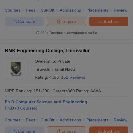
Courses
Fees
Cut-Off
Admissions
Placements
Review
Compare
Enquire
Brochure
300+
Brochures downloaded so far
RMK Engineering College, Thiruvallur
Ownership:
Private
Tiruvallur
,
Tamil Nadu
Rating:
4.3/5
152 Reviews
NIRF Ranking:
151-200
Careers360
Rating
:
AAAA
Ph.D Computer Science and Engineering
Ph.D
(
3
Courses
)
Courses
Fees
Cut-Off
Admissions
Placements
Review
Compare
Enquire
Brochure