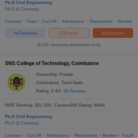
Ph.D Civil Engineering
Ph.D
(
6
Courses
)
Courses
Fees
Cut-Off
Admissions
Placements
Review
Compare
Enquire
Brochure
100+
Brochures downloaded so far
SNS College of Technology, Coimbatore
Ownership:
Private
Coimbatore
,
Tamil Nadu
Rating:
4.4/5
68 Reviews
NIRF Ranking:
201-300
Careers360
Rating
:
AAAA
Ph.D Civil Engineering
Ph.D
(
5
Courses
)
Courses
Cut-Off
Admissions
Placements
Review
Facilitie