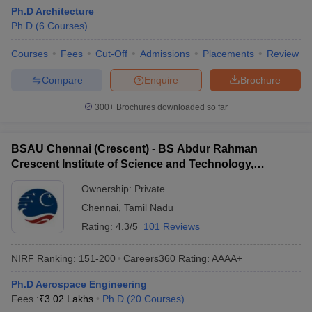
Ph.D Architecture
Ph.D
(
6
Courses
)
Courses
Fees
Cut-Off
Admissions
Placements
Review
Compare
Enquire
Brochure
300+
Brochures downloaded so far
BSAU Chennai (Crescent) - BS Abdur Rahman
Crescent Institute of Science and Technology,
Chennai
Ownership:
Private
Chennai
,
Tamil Nadu
Rating:
4.3/5
101 Reviews
NIRF Ranking:
151-200
Careers360
Rating
:
AAAA+
Ph.D Aerospace Engineering
Fees :
₹
3.02 Lakhs
Ph.D
(
20
Courses
)