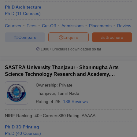
ennai
Engineering Colleges in Mumbai
Engineering Colleges in Coimbat
Ph.D Architecture
s in Andhra Pradesh
Engineering Colleges in Madhya Pradesh
Engineeri
Ph.D
(
11
Courses
)
g Colleges in India
Top Private Engineering Colleges in India
lege Predictor
KCET College Predictor
View All College Predictors
Courses
Fees
Cut-Off
Admissions
Placements
Review
Compare
Enquire
Brochure
y Exceptions Handbook
JEE Main 2027 How to Start JEE Preparation fr
1000+
Brochures downloaded so far
e
Top Institutes that take JEE Advanced Scores
View All JEE Main E-Bo
DF
026
Top 200 Questions For BITSAT English Proficiency & Logical Reaso
SASTRA University Thanjavur - Shanmugha Arts
 April 11 Memory Based Questions PDF
Most Scoring Concepts For 
Science Technology Research and Academy,
obotics and Automation
How to Crack GATE?
Best Books for GATE
How t
Thanjavur
Ownership:
Private
Thanjavur
,
Tamil Nadu
al Engineering
Electronics Engineering
Mechanical Engineering
Rating:
4.2/5
188 Reviews
neer
Nuclear Engineer
NIRF Ranking:
40
Careers360
Rating
:
AAAAA
Ph.D 3D Printing
Ph.D
(
40
Courses
)