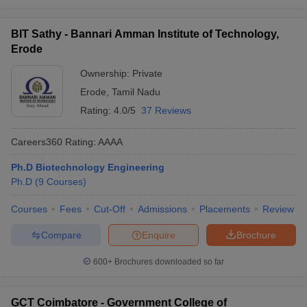
BIT Sathy - Bannari Amman Institute of Technology,
Erode
Ownership:
Private
Erode
,
Tamil Nadu
Rating:
4.0/5
37 Reviews
Careers360
Rating
:
AAAA
Ph.D Biotechnology Engineering
Ph.D
(
9
Courses
)
Courses
Fees
Cut-Off
Admissions
Placements
Review
Compare
Enquire
Brochure
600+
Brochures downloaded so far
GCT Coimbatore - Government College of