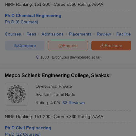
NIRF Ranking:
151-200
Careers360
Rating
:
AAAA
Ph.D Chemical Engineering
Ph.D
(
6
Courses
)
Courses
Fees
Admissions
Placements
Review
Facilities
Compare
Enquire
Brochure
1000+
Brochures downloaded so far
Mepco Schlenk Engineering College, Sivakasi
Ownership:
Private
Sivakasi
,
Tamil Nadu
Rating:
4.0/5
63 Reviews
NIRF Ranking:
151-200
Careers360
Rating
:
AAAA
Ph.D Civil Engineering
Ph.D
(
12
Courses
)