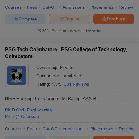
Courses
Fees
Cut-Off
Admissions
Placements
Review
Compare
Enquire
Brochure
600+
Brochures downloaded so far
PSG Tech Coimbatore - PSG College of Technology,
Coimbatore
Ownership:
Private
Coimbatore
,
Tamil Nadu
Rating:
4.5/5
134 Reviews
NIRF Ranking:
67
Careers360
Rating
:
AAAA+
Ph.D Civil Engineering
Ph.D
(
4
Courses
)
Courses
Fees
Cut-Off
Admissions
Placements
Review