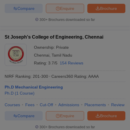
Compare
Enquire
Brochure
300+
Brochures downloaded so far
St Joseph's College of Engineering, Chennai
Ownership:
Private
Chennai
,
Tamil Nadu
Rating:
3.7/5
154 Reviews
NIRF Ranking:
201-300
Careers360
Rating
:
AAAA
Ph.D Mechanical Engineering
Ph.D
(
1
Course
)
Courses
Fees
Cut-Off
Admissions
Placements
Review
Compare
Enquire
Brochure
300+
Brochures downloaded so far