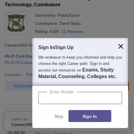
Technology, Coimbatore
Ownership:
Public/Govt
Coimbatore
,
Tamil Nadu
Rating:
4.6/5
11 Reviews
Careers360
Rating
:
AAAA
Sign In/Sign Up
Ph.D Civil Engineering
We endeavor to keep you informed and help you
Ph.D
(
9
Courses
)
choose the right Career path. Sign in and
Exams, Study
access our resources on
Courses
Fees
Cut-Off
Admissions
Placements
Review
Material, Counseling, Colleges etc.
Compare
Enquire
Brochure
Enter Mobile
1000+
Brochures downloaded so far
KCG College of Technology, Chennai
Skip
Sign In
SORT BY
FILTERS
Careers360 Ranking
Applied
2
Ownership:
Private