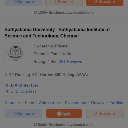
Compare
Enquire
Brochure
1500+
Brochures downloaded so far
Sathyabama University - Sathyabama Institute of
Science and Technology, Chennai
Ownership:
Private
Chennai
,
Tamil Nadu
Rating:
4.4/5
291 Reviews
NIRF Ranking:
67
Careers360
Rating
:
AAAA+
Ph.D Architecture
Ph.D
(
2
Courses
)
Courses
Fees
Admissions
Placements
Review
Facilities
Compare
Brochure
Apply
5000+
Brochures downloaded so far