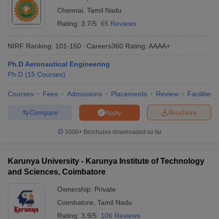
Chennai
,
Tamil Nadu
Rating:
3.7/5
65 Reviews
NIRF Ranking:
101-150
Careers360
Rating
:
AAAA+
Ph.D Aeronautical Engineering
Ph.D
(
15
Courses
)
Courses
Fees
Admissions
Placements
Review
Facilities
Compare
Brochure
Apply
5000+
Brochures downloaded so far
Karunya University - Karunya Institute of Technology
and Sciences, Coimbatore
Ownership:
Private
Coimbatore
,
Tamil Nadu
Rating:
3.9/5
106 Reviews