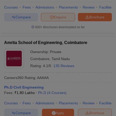
Courses
Fees
Admissions
Placements
Review
Facilities
Compare
Enquire
Brochure
600+
Brochures downloaded so far
Amrita School of Engineering, Coimbatore
Ownership:
Private
Coimbatore
,
Tamil Nadu
Rating:
4.1/5
135 Reviews
Careers360
Rating
:
AAAAA
Ph.D Civil Engineering
Fees :
₹
1.80 Lakhs
Ph.D
(
4
Courses
)
Courses
Fees
Admissions
Placements
Review
Facilities
Compare
Brochure
Apply