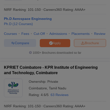
NIRF Ranking:
101-150
Careers360
Rating
:
AAAA+
Ph.D Aerospace Engineering
Ph.D
(
12
Courses
)
Courses
Fees
Cut-Off
Admissions
Placements
Review
Compare
Brochure
Apply
1000+
Brochures downloaded so far
KPRIET Coimbatore - KPR Institute of Engineering
and Technology, Coimbatore
Ownership:
Private
Coimbatore
,
Tamil Nadu
Rating:
4.6/5
63 Reviews
NIRF Ranking:
101-150
Careers360
Rating
:
AAAA+