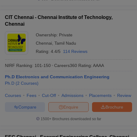
CIT Chennai - Chennai Institute of Technology,
Chennai
Ownership:
Private
Chennai
,
Tamil Nadu
Rating:
4.4/5
114 Reviews
NIRF Ranking:
101-150
Careers360
Rating
:
AAAA
Ph.D Electronics and Communication Engineering
Ph.D
(
2
Courses
)
Courses
Fees
Cut-Off
Admissions
Placements
Review
Compare
Enquire
Brochure
1500+
Brochures downloaded so far