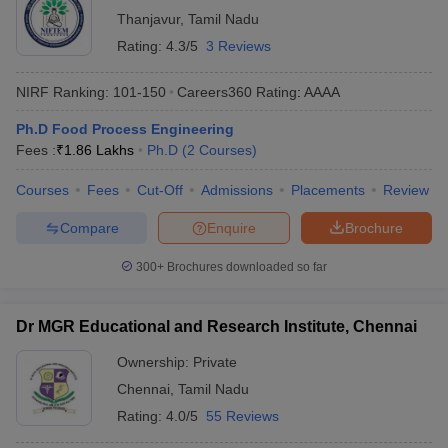
Thanjavur
,
Tamil Nadu
Rating:
4.3/5
3 Reviews
NIRF Ranking:
101-150
Careers360
Rating
:
AAAA
Ph.D Food Process Engineering
Fees :
₹
1.86 Lakhs
Ph.D
(
2
Courses
)
Courses
Fees
Cut-Off
Admissions
Placements
Review
Compare
Enquire
Brochure
300+
Brochures downloaded so far
Dr MGR Educational and Research Institute, Chennai
Ownership:
Private
Chennai
,
Tamil Nadu
Rating:
4.0/5
55 Reviews