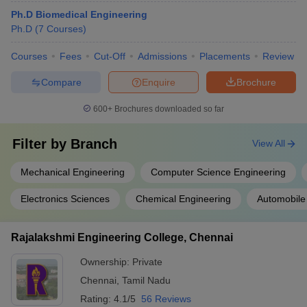
Ph.D Biomedical Engineering
Ph.D
(
7
Courses
)
Courses
Fees
Cut-Off
Admissions
Placements
Review
Compare
Enquire
Brochure
600+
Brochures downloaded so far
Filter by
Branch
View All
Mechanical Engineering
Computer Science Engineering
Electronics Sciences
Chemical Engineering
Automobile
Rajalakshmi Engineering College, Chennai
Ownership:
Private
Chennai
,
Tamil Nadu
Rating:
4.1/5
56 Reviews