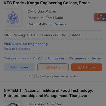
KEC Erode - Kongu Engineering College, Erode
Ownership:
Private
Open
Perundurai
,
Tamil Nadu
in App
Rating:
4.4/5
80 Reviews
NIRF Ranking:
101-150
Careers360
Rating
:
AAAA
Ph.D Chemical Engineering
Ph.D
(
9
Courses
)
Courses
Fees
Cut-Off
Admissions
Placements
Review
Compare
Enquire
Brochure
100+
Brochures downloaded so far
NIFTEM-T - National Institute of Food Technology,
Entrepreneurship and Management, Thanjavur
Ownership:
Public/Govt