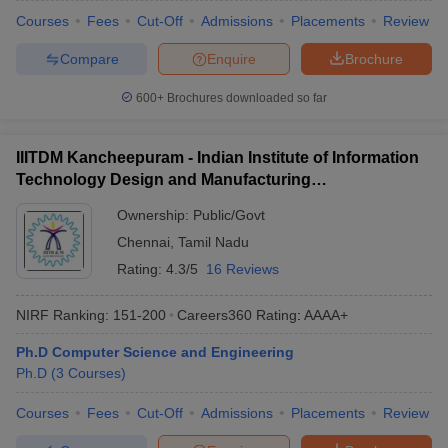
Courses
Fees
Cut-Off
Admissions
Placements
Review
Compare
Enquire
Brochure
600+
Brochures downloaded so far
IIITDM Kancheepuram - Indian Institute of Information
Technology Design and Manufacturing
Kancheepuram
Ownership:
Public/Govt
Chennai
,
Tamil Nadu
Rating:
4.3/5
16 Reviews
NIRF Ranking:
151-200
Careers360
Rating
:
AAAA+
Ph.D Computer Science and Engineering
Ph.D
(
3
Courses
)
Courses
Fees
Cut-Off
Admissions
Placements
Review