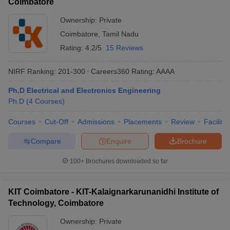
Coimbatore
Ownership:
Private
Coimbatore
,
Tamil Nadu
Rating:
4.2/5
15 Reviews
NIRF Ranking:
201-300
Careers360
Rating
:
AAAA
Ph.D Electrical and Electronics Engineering
Ph.D
(
4
Courses
)
Courses
Cut-Off
Admissions
Placements
Review
Facilitie
Compare
Enquire
Brochure
100+
Brochures downloaded so far
KIT Coimbatore - KIT-Kalaignarkarunanidhi Institute of
Technology, Coimbatore
Ownership:
Private