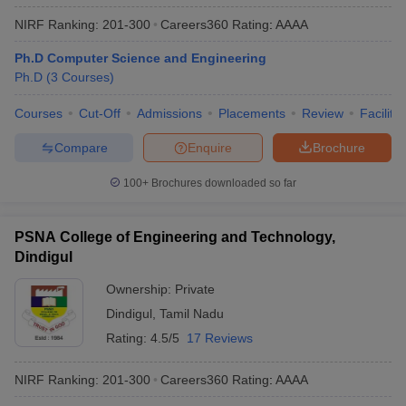
NIRF Ranking:
201-300
Careers360
Rating
:
AAAA
Ph.D Computer Science and Engineering
Ph.D
(
3
Courses
)
Courses
Cut-Off
Admissions
Placements
Review
Facilitie
Compare
Enquire
Brochure
100+
Brochures downloaded so far
PSNA College of Engineering and Technology,
Dindigul
Ownership:
Private
Dindigul
,
Tamil Nadu
Rating:
4.5/5
17 Reviews
NIRF Ranking:
201-300
Careers360
Rating
:
AAAA