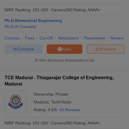
NIRF Ranking:
101-150
Careers360
Rating
:
AAAA+
Ph.D Biomedical Engineering
Ph.D
(
6
Courses
)
Courses
Fees
Cut-Off
Admissions
Placements
Review
Compare
Brochure
Apply
600+
Brochures downloaded so far
TCE Madurai - Thiagarajar College of Engineering,
Madurai
Ownership:
Private
Madurai
,
Tamil Nadu
Rating:
4.5/5
43 Reviews
NIRF Ranking:
101-150
Careers360
Rating
:
AAAA+