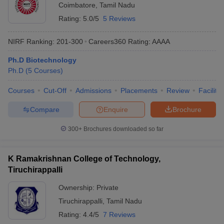
Coimbatore
,
Tamil Nadu
Rating:
5.0/5
5 Reviews
NIRF Ranking:
201-300
Careers360
Rating
:
AAAA
Ph.D Biotechnology
Ph.D
(
5
Courses
)
Courses
Cut-Off
Admissions
Placements
Review
Facilitie
Compare
Enquire
Brochure
300+
Brochures downloaded so far
K Ramakrishnan College of Technology,
Tiruchirappalli
Ownership:
Private
Tiruchirappalli
,
Tamil Nadu
Rating:
4.4/5
7 Reviews