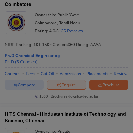
Coimbatore
Ownership:
Public/Govt
Coimbatore
,
Tamil Nadu
Rating:
4.0/5
25 Reviews
NIRF Ranking:
101-150
Careers360
Rating
:
AAAA+
Ph.D Chemical Engineering
Ph.D
(
5
Courses
)
Courses
Fees
Cut-Off
Admissions
Placements
Review
Compare
Enquire
Brochure
1000+
Brochures downloaded so far
HITS Chennai - Hindustan Institute of Technology and
Science, Chennai
Ownership:
Private