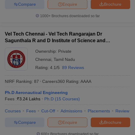
Compare
Enquire
Brochure
1000+
Brochures downloaded so far
Vel Tech Chennai - Vel Tech Rangarajan Dr
Sagunthala R and D Institute of Science and
Technology, Chennai
Ownership:
Private
Chennai
,
Tamil Nadu
Rating:
4.1/5
89 Reviews
NIRF Ranking:
87
Careers360
Rating
:
AAAA
Ph.D Aeronautical Engineering
Fees :
₹
3.24 Lakhs
Ph.D
(
15
Courses
)
Courses
Fees
Cut-Off
Admissions
Placements
Review
Compare
Enquire
Brochure
600+
Brochures downloaded so far