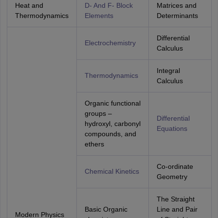
Heat and
D- And F- Block
Matrices and
Thermodynamics
Elements
Determinants
Differential
Electrochemistry
Calculus
Integral
Thermodynamics
Calculus
Organic functional
groups –
Differential
hydroxyl, carbonyl
Equations
compounds, and
ethers
Co-ordinate
Chemical Kinetics
Geometry
The Straight
Basic Organic
Line and Pair
Modern Physics