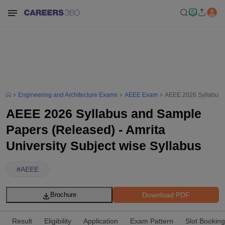
Engineering and Architecture Exams
AEEE Exam
AEEE 2026 Syllabus a
AEEE 2026 Syllabus and Sample
Papers (Released) - Amrita
University Subject wise Syllabus
#
AEEE
Download PDF
Brochure
Result
Eligibility
Application
Exam Pattern
Slot Booking