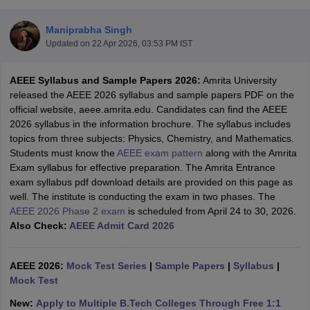
Maniprabha Singh
Updated on
22 Apr 2026, 03:53 PM IST
AEEE Syllabus and Sample Papers 2026:
Amrita University
released the AEEE 2026 syllabus and sample papers PDF on the
official website, aeee.amrita.edu. Candidates can find the AEEE
2026 syllabus in the information brochure. The syllabus includes
topics from three subjects: Physics, Chemistry, and Mathematics.
Main Syllabus
JEE Main Study Material
JEE Main Answer Key
View All J
Students must know the
AEEE exam pattern
along with the Amrita
llabus
JEE Advanced Exam Pattern
JEE Advanced Answer Key
JEE Adva
Exam syllabus for effective preparation. The Amrita Entrance
ey
GATE Cutoff
GATE Result
View All GATE Articles
exam syllabus pdf download details are provided on this page as
 EAMCET Exam Pattern
AP EAMCET Answer Key
AP EAMCET Cutoff
AP
well. The institute is conducting the exam in two phases. The
 EAMCET Exam Pattern
TS EAMCET Answer Key
TS EAMCET Cutoff
TS
AEEE 2026 Phase 2 exam
is scheduled from April 24 to 30, 2026.
Pattern
MHT CET Answer Key
MHT CET Cutoff
MHT CET Result
MHT C
Also Check:
AEEE Admit Card 2026
ey
KCET Cutoff
KCET Result
View All KCET Articles
EE Answer Key
VITEEE Cutoff
VITEEE Result
View All VITEEE Articles
T Answer Key
AEEE 2026:
BITSAT Cutoff
Mock Test Series
BITSAT Result
|
Sample Papers
View All BITSAT Articles
|
Syllabus
|
Mock Test
India
M.Arch Colleges in India
Phd Colleges in India
New:
Apply to Multiple B.Tech Colleges Through Free 1:1
dia Accepting GATE
Engineering Colleges in India Accepting AP EAMCET