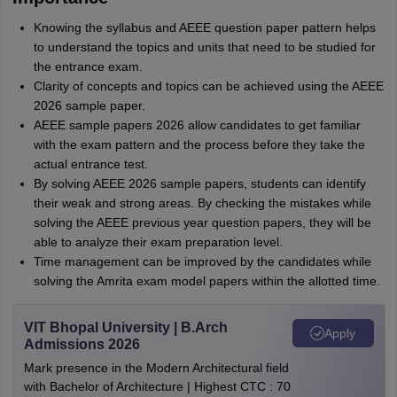
Knowing the syllabus and AEEE question paper pattern helps
to understand the topics and units that need to be studied for
the entrance exam.
Clarity of concepts and topics can be achieved using the AEEE
2026 sample paper.
AEEE sample papers 2026 allow candidates to get familiar
with the exam pattern and the process before they take the
actual entrance test.
By solving AEEE 2026 sample papers, students can identify
their weak and strong areas. By checking the mistakes while
solving the AEEE previous year question papers, they will be
able to analyze their exam preparation level.
Time management can be improved by the candidates while
solving the Amrita exam model papers within the allotted time.
VIT Bhopal University | B.Arch
Apply
Admissions 2026
Mark presence in the Modern Architectural field
with Bachelor of Architecture | Highest CTC : 70