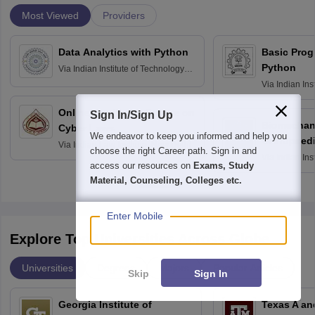
Most Viewed
Providers
Data Analytics with Python
Basic Pro
Python
Via
Indian Institute of Technology
Roorkee
Via
Indian Ins
Bombay
Online Certificate Course on
Sign In/Sign Up
Biomechani
Cyber Laws
We endeavor to keep you informed and help you
Orthopaedi
Via
Indian Law Institute, New Delhi
choose the right Career path. Sign in and
Via
Indian Ins
access our resources on
Exams, Study
Kharagpur
Material, Counseling, Colleges etc.
Enter Mobile
Explore Top Universities Across Globe
Universities
Degrees
Majors
Popular Articles
Skip
Sign In
Georgia Institute of
Texas A an