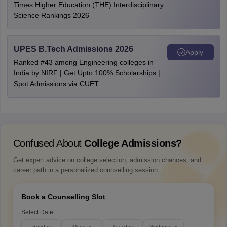
Times Higher Education (THE) Interdisciplinary
Science Rankings 2026
UPES B.Tech Admissions 2026
Apply
Ranked #43 among Engineering colleges in
India by NIRF | Get Upto 100% Scholarships |
Spot Admissions via CUET
Confused About
College Admissions?
Get expert advice on college selection, admission chances, and
career path in a personalized counselling session.
Book a Counselling Slot
Select Date
Sunday
Monday
Tuesday
Wednesday