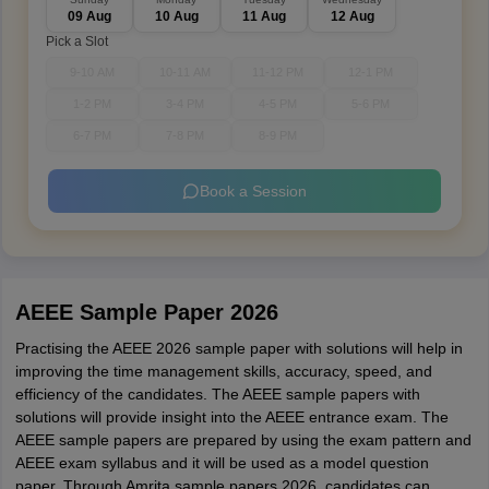
09 Aug
10 Aug
11 Aug
12 Aug
Pick a Slot
9-10 AM
10-11 AM
11-12 PM
12-1 PM
1-2 PM
3-4 PM
4-5 PM
5-6 PM
6-7 PM
7-8 PM
8-9 PM
Book a Session
AEEE Sample Paper 2026
Practising the AEEE 2026 sample paper with solutions will help in
improving the time management skills, accuracy, speed, and
efficiency of the candidates. The AEEE sample papers with
solutions will provide insight into the AEEE entrance exam. The
AEEE sample papers are prepared by using the exam pattern and
AEEE exam syllabus and it will be used as a model question
paper. Through Amrita sample papers 2026, candidates can