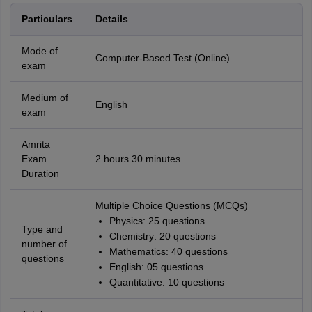
Particulars
Details
Mode of
Computer-Based Test (Online)
exam
Medium of
English
exam
Amrita
Exam
2 hours 30 minutes
Duration
Multiple Choice Questions (MCQs)
Physics: 25 questions
Type and
Chemistry: 20 questions
number of
Mathematics: 40 questions
questions
English: 05 questions
Quantitative: 10 questions