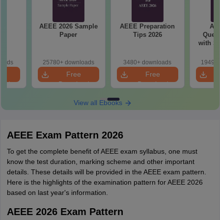
26
AEEE 2026 Sample
AEEE Preparation
AEEE
s
Paper
Tips 2026
Quest
with S
P
loads
25780+ downloads
3480+ downloads
19490+
e
Free
Free
oad
Download
Download
View all Ebooks
AEEE Exam Pattern 2026
To get the complete benefit of AEEE exam syllabus, one must
know the test duration, marking scheme and other important
details. These details will be provided in the AEEE exam pattern.
Here is the highlights of the examination pattern for AEEE 2026
based on last year's information.
AEEE 2026 Exam Pattern