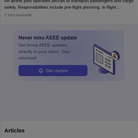
An airline pilot operates aircraft to transport passengers and cargo
protect employees and maintain safe environments.
safely. Responsibilities include pre-flight planning, in-flight
operations, team collaboration, and post-flight duties. Pilots work
1
Jobs Available
in varying schedules and environments, often with overnight
layovers. The demand for airline pilots is expected to grow, driven
by retirements and industry expansion. The role requires
Never miss
AEEE
update
specialized training and adaptability.
Get timely
AEEE
updates
directly to your inbox. Stay
informed!
Get Update
Articles