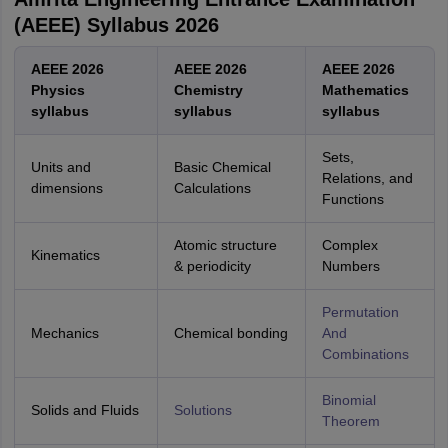
(AEEE) Syllabus 2026
AEEE 2026
AEEE 2026
AEEE 2026
Physics
Chemistry
Mathematics
syllabus
syllabus
syllabus
Sets,
Units and
Basic Chemical
Relations, and
dimensions
Calculations
Functions
Atomic structure
Complex
Kinematics
& periodicity
Numbers
Permutation
Mechanics
Chemical bonding
And
Combinations
Binomial
Solids and Fluids
Solutions
Theorem