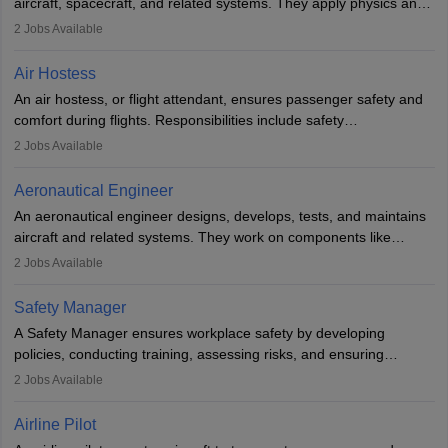
aircraft, spacecraft, and related systems. They apply physics and
engineering principles to improve aerospace technologies, often
2
Jobs Available
working in aviation, defence, or space sectors. Key tasks include
designing components, conducting tests, and performing
Air Hostess
research. A bachelor’s degree is essential, with higher roles
An air hostess, or flight attendant, ensures passenger safety and
requiring advanced study. The role demands analytical skills,
comfort during flights. Responsibilities include safety
technical knowledge, precision, and effective communication.
demonstrations, serving meals, managing the cabin, handling
2
Jobs Available
emergencies, and post-flight reporting. The role demands strong
communication skills, a calm demeanour, and a service-oriented
Aeronautical Engineer
attitude. It offers opportunities to travel and work in the dynamic
An aeronautical engineer designs, develops, tests, and maintains
aviation and hospitality industry.
aircraft and related systems. They work on components like
engines and wings, ensuring performance, safety, and efficiency.
2
Jobs Available
The role involves simulations, flight testing, research, and
technological innovation to improve fuel efficiency and reduce
Safety Manager
noise. Aeronautical engineers collaborate with teams in aerospace
A Safety Manager ensures workplace safety by developing
companies, government agencies, or research institutions,
policies, conducting training, assessing risks, and ensuring
requiring strong skills in physics, mathematics, and engineering
regulatory compliance. They investigate incidents, manage
2
Jobs Available
principles.
workers’ compensation, and handle emergency responses.
Working across industries like construction and healthcare, they
Airline Pilot
combine leadership, communication, and problem-solving skills to