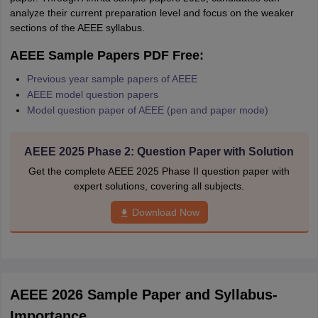
analyze their current preparation level and focus on the weaker
sections of the AEEE syllabus.
AEEE Sample Papers PDF Free:
Previous year sample papers of AEEE
AEEE model question papers
Model question paper of AEEE (pen and paper mode)
AEEE 2025 Phase 2: Question Paper with Solution
Get the complete AEEE 2025 Phase II question paper with
expert solutions, covering all subjects.
Download Now
AEEE 2026 Sample Paper and Syllabus-
Importance