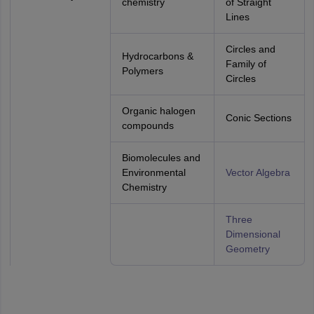
chemistry
of Straight
Lines
Circles and
Hydrocarbons &
Family of
Polymers
Circles
Organic halogen
Conic Sections
compounds
Biomolecules and
Environmental
Vector Algebra
Chemistry
Three
Dimensional
Geometry