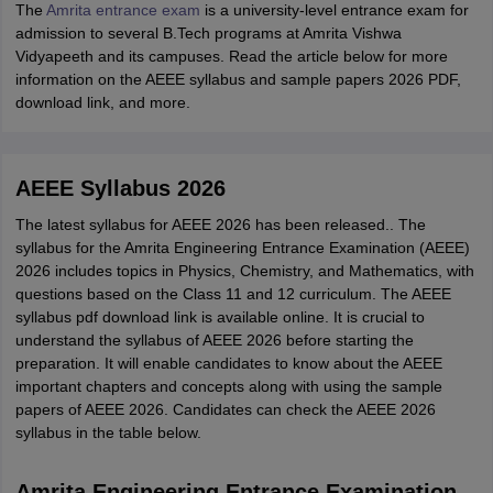
The
Amrita entrance exam
is a university-level entrance exam for
admission to several B.Tech programs at Amrita Vishwa
Vidyapeeth and its campuses. Read the article below for more
information on the AEEE syllabus and sample papers 2026 PDF,
download link, and more.
AEEE Syllabus 2026
The latest syllabus for AEEE 2026 has been released.. The
syllabus for the Amrita Engineering Entrance Examination (AEEE)
2026 includes topics in Physics, Chemistry, and Mathematics, with
questions based on the Class 11 and 12 curriculum. The AEEE
syllabus pdf download link is available online. It is crucial to
understand the syllabus of AEEE 2026 before starting the
preparation. It will enable candidates to know about the AEEE
important chapters and concepts along with using the sample
papers of AEEE 2026. Candidates can check the AEEE 2026
syllabus in the table below.
Amrita Engineering Entrance Examination