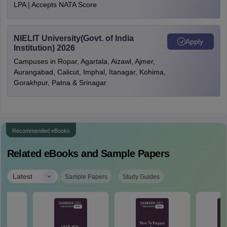
LPA | Accepts NATA Score
NIELIT University(Govt. of India
Apply
Institution) 2026
Campuses in Ropar, Agartala, Aizawl, Ajmer,
Aurangabad, Calicut, Imphal, Itanagar, Kohima,
Gorakhpur, Patna & Srinagar
Recommended eBooks
Related eBooks and Sample Papers
|
Latest
Sample Papers
Study Guides