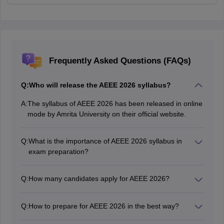
Frequently Asked Questions (FAQs)
Q:
Who will release the AEEE 2026 syllabus?
A:
The syllabus of AEEE 2026 has been released in online
mode by Amrita University on their official website.
Q:
What is the importance of AEEE 2026 syllabus in
exam preparation?
AEEE syllabus 2026 consists of all the important topics
from which questions will be asked in the AEEE exam.
Q:
How many candidates apply for AEEE 2026?
Therefore, candidates must have a thorough
As per the available information, approximately 50,000
knowledge of the AEEE 2026 syllabus before starting
candidates appear for AEEE entrance exam every year.
the exam perparation.
Q:
How to prepare for AEEE 2026 in the best way?
Refer to the exam pattern, and the AEEE 2026