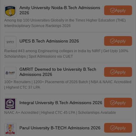
Amity University Noida-B.Tech Admissions
Apply
2026
Among top 100 Universities Globally in the Times Higher Education (THE)
Interdisciplinary Science Rankings 2026
UPES B.Tech Admissions 2026
Apply
Ranked #43 among Engineering colleges in India by NIRF | Get Upto 100%
Scholarships | Spot Admissions via CUET
GMRIT Deemed to be University B.Tech
Apply
Admissions 2026
100+ Recruiters | 1200+ Placements of 2026 Batch | NBA & NAAC Accredited
| Highest CTC 37 LPA
Integral University B.Tech Admissions 2026
Apply
NAAC A+ Accredited | Highest CTC 45 LPA | Scholarships Available
Parul University B-TECH Admissions 2026
Apply