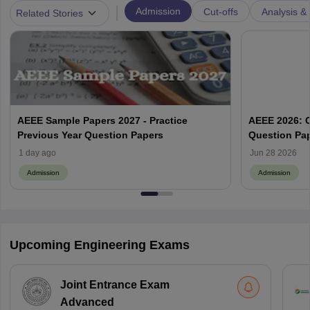
|
Admission
Cut-offs
Analysis & 
Related Stories
AEEE Sample Papers 2027 - Practice
AEEE 2026: C
Previous Year Question Papers
Question Pap
1 day ago
Jun 28 2026
Admission
Admission
Upcoming Engineering Exams
Joint Entrance Exam
Advanced