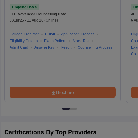
Ongoing Dates
On
JEE Advanced
Counselling Date
JEE
6 Aug'26
-
11 Aug'26
(Online)
6 Au
College Predictor
Cutoff
Application Process
Eligi
Eligibility Criteria
Exam Pattern
Mock Test
Cou
Admit Card
Answer Key
Result
Counselling Process
Exa
Coll
Brochure
Certifications By Top Providers