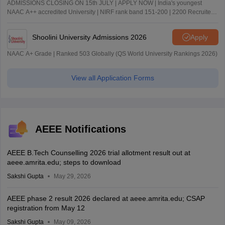
ADMISSIONS CLOSING ON 15th JULY | APPLY NOW | India's youngest
NAAC A++ accredited University | NIRF rank band 151-200 | 2200 Recruiters
| 45.98 Lakhs Highest Package
Shoolini University Admissions 2026
Apply
NAAC A+ Grade | Ranked 503 Globally (QS World University Rankings 2026)
View all Application Forms
AEEE Notifications
AEEE B.Tech Counselling 2026 trial allotment result out at
aeee.amrita.edu; steps to download
Sakshi Gupta
May 29, 2026
AEEE phase 2 result 2026 declared at aeee.amrita.edu; CSAP
registration from May 12
Sakshi Gupta
May 09, 2026