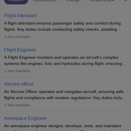
Construction
Energy
Infrastructure
Rai
Flight Attendant
A flight attendant ensures passenger safety and comfort during
flights. Key duties include conducting safety checks, assisting
passengers, serving food and drinks, and managing emergencies.
3
Jobs Available
They must be well-trained in safety procedures and customer
service. A high school diploma is typically required, followed by
Flight Engineer
rigorous training to qualify for the role.
A Flight Engineer monitors and operates an aircraft’s complex
systems like engines, fuel, and hydraulics during flight, ensuring
optimal performance and safety. They assist pilots with technical
2
Jobs Available
issues, conduct inspections, and maintain records. This role
requires strong technical knowledge, problem-solving, and
Aircrew officer
communication skills. Training usually involves a degree in aviation
An Aircrew Officer operates and navigates aircraft, ensuring safe
or aerospace engineering and specialised certification.
flights and compliance with aviation regulations. Key duties include
managing flight systems, conducting pre- and post-flight checks,
2
Jobs Available
and adhering to safety standards. The role typically requires
working five days a week, with around 120 flight hours monthly.
Aerospace Engineer
Employment may be contractual or permanent, depending on the
An aerospace engineer designs, develops, tests, and maintains
airline.