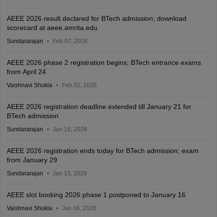
AEEE 2026 result declared for BTech admission; download
scorecard at aeee.amrita.edu
Sundararajan
Feb 07, 2026
AEEE 2026 phase 2 registration begins; BTech entrance exams
from April 24
Vaishnavi Shukla
Feb 02, 2026
AEEE 2026 registration deadline extended till January 21 for
BTech admission
Sundararajan
Jan 16, 2026
AEEE 2026 registration ends today for BTech admission; exam
from January 29
Sundararajan
Jan 15, 2026
AEEE slot booking 2026 phase 1 postponed to January 16
Vaishnavi Shukla
Jan 06, 2026