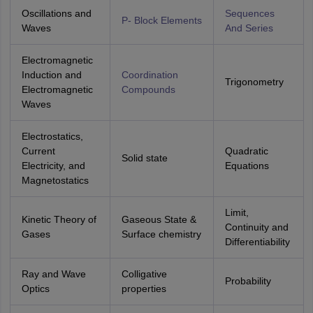
Oscillations and
Sequences
P- Block Elements
Waves
And Series
Electromagnetic
Induction and
Coordination
Trigonometry
Electromagnetic
Compounds
Waves
Electrostatics,
Current
Quadratic
Solid state
Electricity, and
Equations
Magnetostatics
Limit,
Kinetic Theory of
Gaseous State &
Continuity and
Gases
Surface chemistry
Differentiability
Ray and Wave
Colligative
Probability
Optics
properties