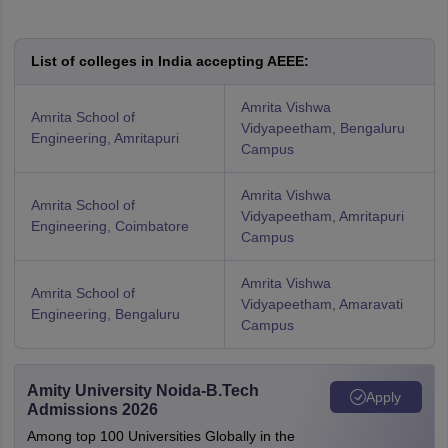
List of colleges in India accepting AEEE:
Amrita Vishwa
Amrita School of
Vidyapeetham, Bengaluru
Engineering, Amritapuri
Campus
Amrita Vishwa
Amrita School of
Vidyapeetham, Amritapuri
Engineering, Coimbatore
Campus
Amrita Vishwa
Amrita School of
Vidyapeetham, Amaravati
Engineering, Bengaluru
Campus
Amity University Noida-B.Tech
Apply
Admissions 2026
Among top 100 Universities Globally in the