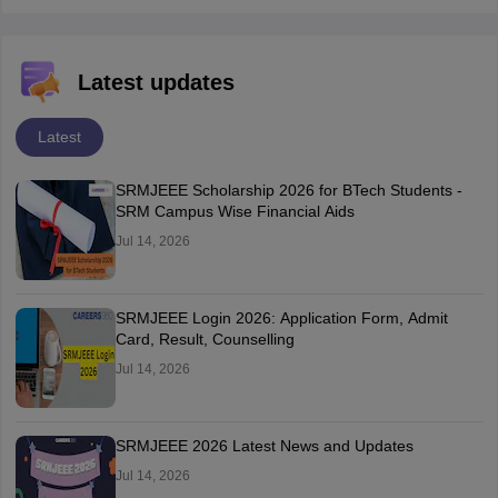
Latest updates
Latest
SRMJEEE Scholarship 2026 for BTech Students -
SRM Campus Wise Financial Aids
Jul 14, 2026
SRMJEEE Login 2026: Application Form, Admit
Card, Result, Counselling
Jul 14, 2026
SRMJEEE 2026 Latest News and Updates
Jul 14, 2026