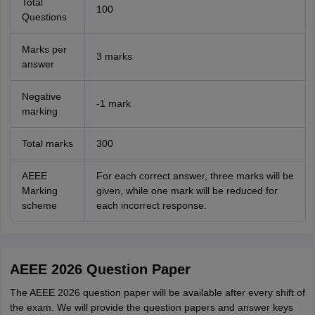
Total
100
Questions
Marks per
3 marks
answer
Negative
-1 mark
marking
Total marks
300
AEEE
For each correct answer, three marks will be
Marking
given, while one mark will be reduced for
scheme
each incorrect response.
AEEE 2026 Question Paper
The AEEE 2026 question paper will be available after every shift of
the exam. We will provide the question papers and answer keys