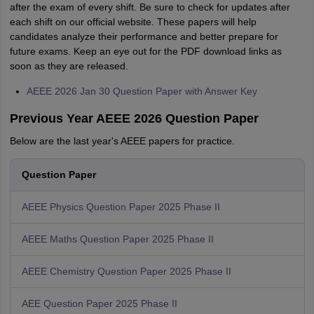
after the exam of every shift. Be sure to check for updates after
each shift on our official website. These papers will help
candidates analyze their performance and better prepare for
future exams. Keep an eye out for the PDF download links as
soon as they are released.
AEEE 2026 Jan 30 Question Paper with Answer Key
Previous Year AEEE 2026 Question Paper
Below are the last year's AEEE papers for practice.
Question Paper
AEEE Physics Question Paper 2025 Phase II
AEEE Maths Question Paper 2025 Phase II
AEEE Chemistry Question Paper 2025 Phase II
AEE Question Paper 2025 Phase II