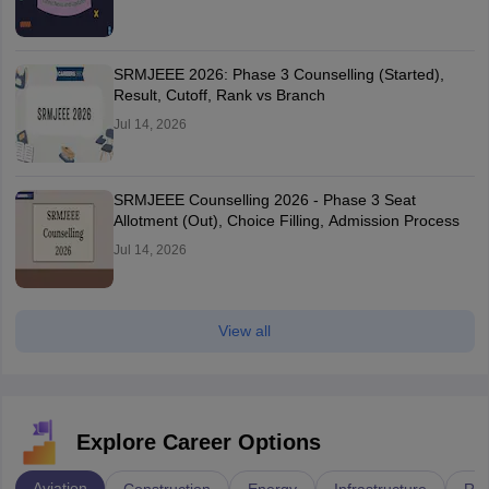
SRMJEEE 2026: Phase 3 Counselling (Started),
Result, Cutoff, Rank vs Branch
Jul 14, 2026
SRMJEEE Counselling 2026 - Phase 3 Seat
Allotment (Out), Choice Filling, Admission Process
Jul 14, 2026
View all
Explore Career Options
Aviation