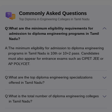
Commonly Asked Questions
Top Diploma in Engineering Colleges in Tamil Nadu
Q:
What are the minimum eligibility requirements for
admission to diploma engineering programs in Tamil
Nadu?
A:
The minimum eligibility for admission to diploma engineering
programs in Tamil Nadu is 10th or 10+2 pass. Candidates
must also appear for entrance exams such as CIPET JEE or
AP POLYCET.
Q:
What are the top diploma engineering specializations
offered in Tamil Nadu?
Top diploma engineering specializations in Tamil Nadu include:
- Civil Engineering - Mechanical Engineering - Electrical
Q:
What is the total number of diploma engineering colleges
Engineering - Electronics and Communication Engineering -
in Tamil Nadu?
Computer Science and Engineering - Information Technology
There are a total of 478 diploma engineering colleges in Tamil
Nadu, out of which 403 are private and 75 are government