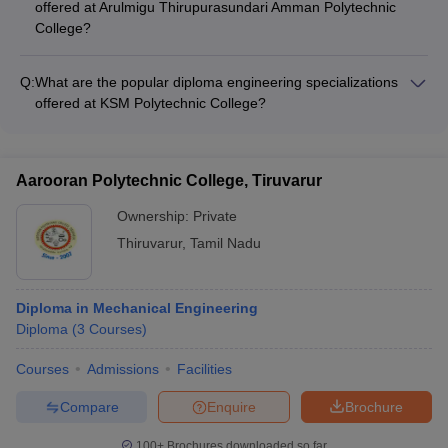
offered at Arulmigu Thirupurasundari Amman Polytechnic
Computer Science and Engineering - Electronics and
College?
Communication Engineering
Arulmigu Thirupurasundari Amman Polytechnic College offers
diploma engineering programs in the following specializations:
Q:
What are the popular diploma engineering specializations
- Civil Engineering - Mechanical Engineering - Electrical and
offered at KSM Polytechnic College?
Electronics Engineering - Computer Science and Engineering
KSM Polytechnic College offers diploma engineering
- Electronics and Communication Engineering
programs in the following specializations: - Civil Engineering -
Mechanical Engineering - Electrical and Electronics
Aarooran Polytechnic College, Tiruvarur
Engineering - Computer Science and Engineering -
Electronics and Communication Engineering
Ownership:
Private
Thiruvarur
,
Tamil Nadu
Diploma in Mechanical Engineering
Diploma
(
3
Courses
)
Courses
Admissions
Facilities
Compare
Enquire
Brochure
100+
Brochures downloaded so far