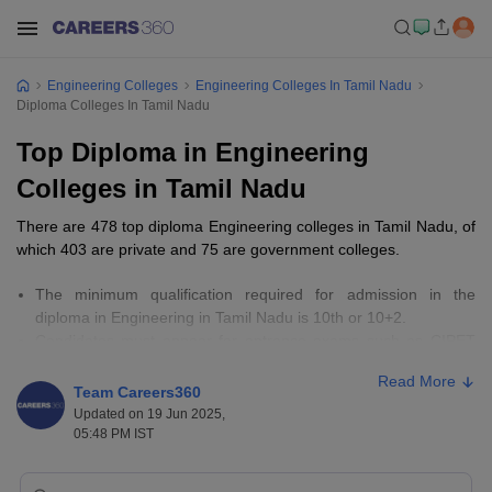
Engineering Colleges
Engineering Colleges In Tamil Nadu
Diploma Colleges In Tamil Nadu
Top Diploma in Engineering
Colleges in Tamil Nadu
There are 478 top diploma Engineering colleges in Tamil Nadu, of
which 403 are private and 75 are government colleges.
The minimum qualification required for admission in the
diploma in Engineering in Tamil Nadu is 10th or 10+2.
Candidates must appear for entrance exams such as CIPET
JEE and AP POLYCET.
Read More
Fees for top Diploma Engineering colleges in Tamil Nadu range
Team Careers360
from Rs 4,110 to Rs 2,15,000.
Updated on 19 Jun 2025,
05:48 PM IST
Important Links