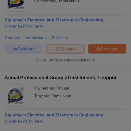
Coimbatore
,
Tamil Nadu
Diploma in Electrical and Electronics Engineering
Diploma
(
2
Courses
)
Courses
Admissions
Facilities
Compare
Enquire
Brochure
100+
Brochures downloaded so far
Ambal Professional Group of Institutions, Tiruppur
Ownership:
Private
Tiruppur
,
Tamil Nadu
Diploma in Electrical and Electronics Engineering
Diploma
(
2
Courses
)