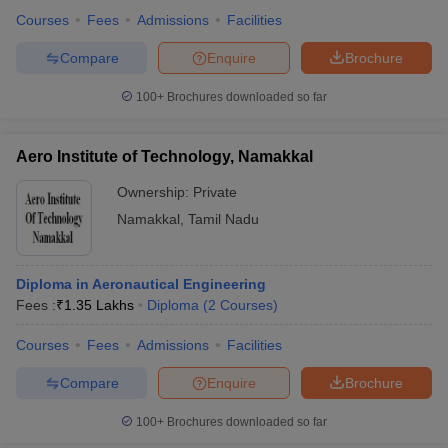
Courses
Fees
Admissions
Facilities
Compare
Enquire
Brochure
100+
Brochures downloaded so far
Aero Institute of Technology, Namakkal
Ownership:
Private
Namakkal
,
Tamil Nadu
Diploma in Aeronautical Engineering
Fees :
₹
1.35 Lakhs
Diploma
(
2
Courses
)
Courses
Fees
Admissions
Facilities
Compare
Enquire
Brochure
100+
Brochures downloaded so far