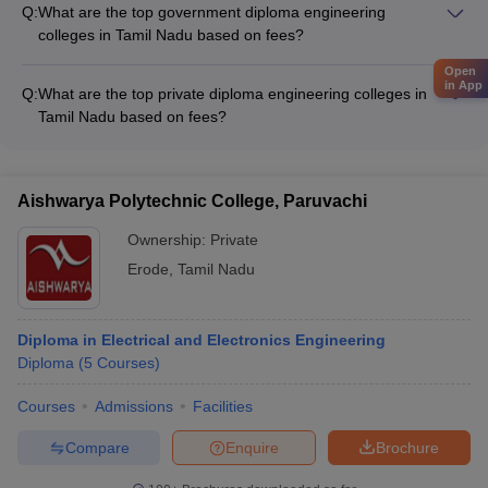
Q:
What are the top government diploma engineering
colleges.
colleges in Tamil Nadu based on fees?
Some of the top government diploma engineering colleges in
Open
Tamil Nadu based on fees are: - IIT Madras (Fees: Rs 62,500)
in App
Q:
What are the top private diploma engineering colleges in
- Annamalai University (Fees: Rs 55,680) - Government
Tamil Nadu based on fees?
Polytechnic College, Tiruvannamalai (Fees: Rs 6,820)
The top private diploma engineering colleges in Tamil Nadu
based on fees include: - Arulmigu Thirupurasundari Amman
Polytechnic College (Fees: NA) - KSM Polytechnic College
Aishwarya Polytechnic College, Paruvachi
(Fees: NA) - Shri Ramanas ABC Polytechnic College (Fees:
NA) - Sri Moogambigai Polytechnic College (Fees: NA) -
Ownership:
Private
Nanjiah Lingammal Polytechnic College (Fees: NA)
Erode
,
Tamil Nadu
Diploma in Electrical and Electronics Engineering
Diploma
(
5
Courses
)
Courses
Admissions
Facilities
Compare
Enquire
Brochure