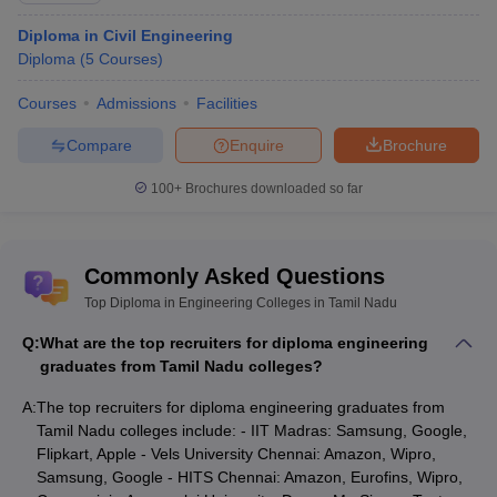
Diploma in Civil Engineering
Diploma
(
5
Courses
)
Courses
Admissions
Facilities
Compare
Enquire
Brochure
100+
Brochures downloaded so far
Commonly Asked Questions
Top Diploma in Engineering Colleges in Tamil Nadu
Q:
What are the top recruiters for diploma engineering
graduates from Tamil Nadu colleges?
A:
The top recruiters for diploma engineering graduates from
Tamil Nadu colleges include: - IIT Madras: Samsung, Google,
Flipkart, Apple - Vels University Chennai: Amazon, Wipro,
Samsung, Google - HITS Chennai: Amazon, Eurofins, Wipro,