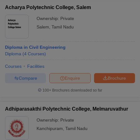
Acharya Polytechnic College, Salem
Ownership:
Private
Salem
,
Tamil Nadu
Diploma in Civil Engineering
Diploma
(
4
Courses
)
Courses
Facilities
Compare
Enquire
Brochure
100+
Brochures downloaded so far
Adhiparasakthi Polytechnic College, Melmaruvathur
Ownership:
Private
Kanchipuram
,
Tamil Nadu