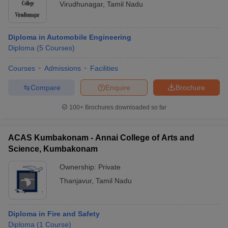
Virudhunagar
,
Tamil Nadu
Diploma in Automobile Engineering
Diploma
(
5
Courses
)
Courses
Admissions
Facilities
Compare
Enquire
Brochure
100+
Brochures downloaded so far
ACAS Kumbakonam - Annai College of Arts and
Science, Kumbakonam
Ownership:
Private
Thanjavur
,
Tamil Nadu
Diploma in Fire and Safety
Diploma
(
1
Course
)