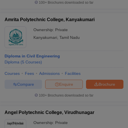
100+
Brochures downloaded so far
Amrita Polytechnic College, Kanyakumari
Ownership:
Private
Kanyakumari
,
Tamil Nadu
Diploma in Civil Engineering
Diploma
(
5
Courses
)
Courses
Fees
Admissions
Facilities
Compare
Enquire
Brochure
100+
Brochures downloaded so far
Angel Polytechnic College, Virudhunagar
Ownership:
Private