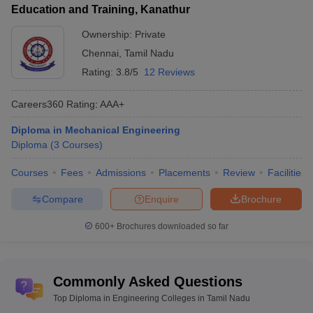
Education and Training, Kanathur
The table lists Tamil Nadu’s top private Diploma Engineering
colleges with total tuition fees.
Ownership:
Private
Chennai
,
Tamil Nadu
List of Top Private Diploma Engineering Colleges in
Rating:
3.8/5
12 Reviews
Tamil Nadu
Fees in
Careers360
Rating
:
AAA+
College Name
Rs
Diploma in Mechanical Engineering
Arulmigu Thirupurasundari Amman Polytechnic
Diploma
(
3
Courses
)
NA
College
(
Diploma
)
Courses
Fees
Admissions
Placements
Review
Facilities
KSM Polytechnic College
(
Diploma
)
NA
Compare
Enquire
Brochure
Shri Ramanas ABC Polytechnic
NA
College (
Diploma
)
600+
Brochures downloaded so far
Sri Moogambigai Polytechnic College
(
Diploma
)
NA
Nanjiah Lingammal Polytechnic College
Commonly Asked Questions
NA
(
Diploma
)
Top Diploma in Engineering Colleges in Tamil Nadu