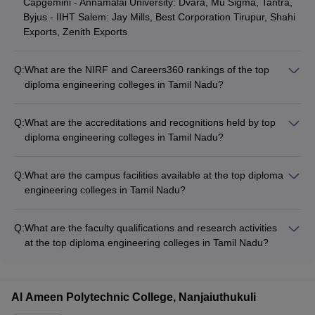
Capgemini - Annamalai University: Dvara, Mu Sigma, Tantra,
Byjus - IIHT Salem: Jay Mills, Best Corporation Tirupur, Shahi
Exports, Zenith Exports
Q:
What are the NIRF and Careers360 rankings of the top
diploma engineering colleges in Tamil Nadu?
The top diploma engineering colleges in Tamil Nadu and their
rankings are: - IIT Madras: NIRF Rank 1, Careers360 Rank
Q:
What are the accreditations and recognitions held by top
AAAAA - Vels University Chennai: NIRF Rank 101-150,
diploma engineering colleges in Tamil Nadu?
Careers360 Rank AAAA - HITS Chennai: NIRF Rank 101-150,
The top diploma engineering colleges in Tamil Nadu hold
Careers360 Rank AAAA+ - Annamalai University: NIRF Rank
various accreditations and recognitions such as: - IIT Madras:
151-200, Careers360 Rank NA
Q:
What are the campus facilities available at the top diploma
NAAC A++, NBA Accredited - Vels University Chennai: NAAC
engineering colleges in Tamil Nadu?
A+, UGC Autonomous - HITS Chennai: NAAC A+, NBA
The top diploma engineering colleges in Tamil Nadu offer
Accredited - Annamalai University: NAAC A, UGC Autonomous
various campus facilities such as: - Well-equipped laboratories
Q:
What are the faculty qualifications and research activities
and workshops - Modern computer centers with high-speed
at the top diploma engineering colleges in Tamil Nadu?
internet - Libraries with extensive collection of books and
The top diploma engineering colleges in Tamil Nadu have
journals - Hostels, canteens, and recreational facilities - Sports
highly qualified faculty with: - Doctoral degrees from reputed
complexes and grounds - Healthcare centers and counseling
institutions - Extensive industry and research experience -
services
Al Ameen Polytechnic College, Nanjaiuthukuli
Active involvement in research projects and publications -