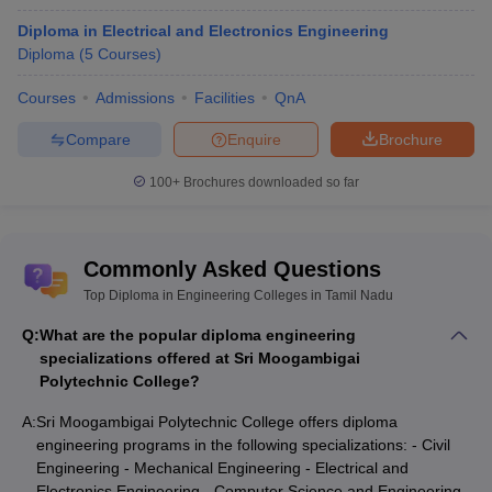
Diploma in Electrical and Electronics Engineering
Diploma
(
5
Courses
)
Courses
Admissions
Facilities
QnA
Compare
Enquire
Brochure
100+
Brochures downloaded so far
Commonly Asked Questions
Top Diploma in Engineering Colleges in Tamil Nadu
Q:
What are the popular diploma engineering
specializations offered at Sri Moogambigai
Polytechnic College?
A:
Sri Moogambigai Polytechnic College offers diploma
engineering programs in the following specializations: - Civil
Engineering - Mechanical Engineering - Electrical and
Electronics Engineering - Computer Science and Engineering