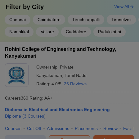
Filter by
City
View All
Amazon
Chennai
Coimbatore
Tiruchirappalli
Tirunelveli
Eurofins
HITS Chennai
Wipro
Namakkal
Vellore
Cuddalore
Pudukkottai
Capgemini
Rohini College of Engineering and Technology,
Dvara
Kanyakumari
Mu Sigma
Annamalai University
Tantra
Ownership:
Private
Byjus
Kanyakumari
,
Tamil Nadu
Rating:
4.0/5
26 Reviews
Jay Mills
Best Corporation Tirupur
IIHT Salem
Careers360
Rating
:
AA+
Shahi Exports
Zenith Exports
Diploma in Electrical and Electronics Engineering
Diploma
(
3
Courses
)
Engineering College Predictor
Courses
Cut-Off
Admissions
Placements
Review
Facilitie