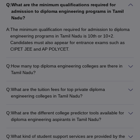
Q:
What are the minimum qualifications required for
Top Government Diploma Engineering
admission to diploma engineering programs in Tamil
Colleges in Tamil Nadu: Fees-WIse
Nadu?
The table lists Tamil Nadu’s top government Diploma Engineering
A:
The minimum qualification required for admission to diploma
colleges with total tuition fees.
engineering programs in Tamil Nadu is 10th or 10+2.
Candidates must also appear for entrance exams such as
List of Top Government Diploma Engineering
CIPET JEE and AP POLYCET.
Colleges in Tamil Nadu
Q:
How many top diploma engineering colleges are there in
College Name
Fees in Rs
Tamil Nadu?
There are 478 top diploma engineering colleges in Tamil
IIT Madras
(
Diploma
)
Rs 62,500
Nadu, of which 403 are private and 75 are government
Q:
What are the tuition fees for top private diploma
Annamalai University
(
Diploma
)
Rs 55,680
colleges.
engineering colleges in Tamil Nadu?
The tuition fees for top private diploma engineering colleges in
Nachimuthu Polytechnic College
(
Diploma
)
NA
Tamil Nadu range from: - Arulmigu Thirupurasundari Amman
Q:
What are the different college predictor tools available for
Government Polytechnic College
Polytechnic College: NA - KSM Polytechnic College: NA - Shri
(
Diploma
)
Rs 6,820
diploma engineering aspirants in Tamil Nadu?
Ramanas ABC Polytechnic College: NA - Sri Moogambigai
The different college predictor tools available for diploma
Alagappa Polytechnic College
(
Diploma
)
NA
Polytechnic College: NA - Nanjiah Lingammal Polytechnic
engineering aspirants in Tamil Nadu include: - JEE Advanced
College: NA
Q:
What kind of student support services are provided by the
College Predictor - JEE Main College Predictor - JEE Main &