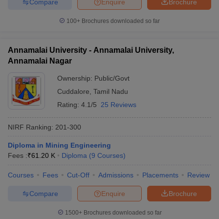
JEE Main College
Compare
Enquire
Brochure
JEE Advanced College Predictor
Predictor
100+
Brochures downloaded so far
JEE Main & Advanced College
BITSAT College
Predictor
Predictor
Annamalai University - Annamalai University,
KCET College Predictor
MET College Predictor
Annamalai Nagar
Ownership:
Public/Govt
Cuddalore
,
Tamil Nadu
Rating:
4.1/5
25 Reviews
NIRF Ranking:
201-300
Diploma in Mining Engineering
Fees :
₹
61.20 K
Diploma
(
9
Courses
)
Courses
Fees
Cut-Off
Admissions
Placements
Review
Compare
Enquire
Brochure
1500+
Brochures downloaded so far