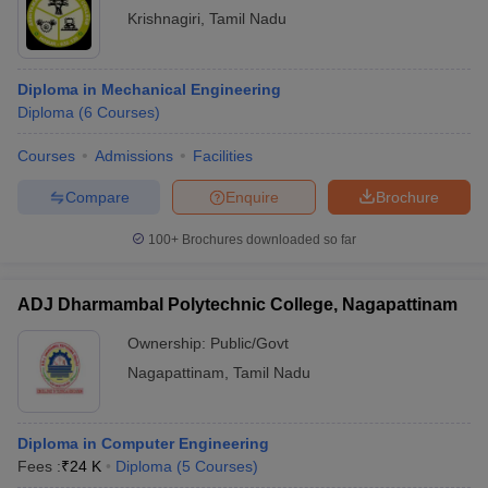
Krishnagiri
,
Tamil Nadu
Diploma in Mechanical Engineering
Diploma
(
6
Courses
)
Courses
Admissions
Facilities
Compare
Enquire
Brochure
100+
Brochures downloaded so far
ADJ Dharmambal Polytechnic College, Nagapattinam
Ownership:
Public/Govt
Nagapattinam
,
Tamil Nadu
Diploma in Computer Engineering
Fees :
₹
24 K
Diploma
(
5
Courses
)