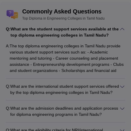
Commonly Asked Questions
Top Diploma in Engineering Colleges in Tamil Nadu
Q:
What are the student support services available at the
top diploma engineering colleges in Tamil Nadu?
A:
The top diploma engineering colleges in Tamil Nadu provide
various student support services such as: - Academic
mentoring and tutoring - Career counseling and placement
assistance - Entrepreneurship development programs - Clubs
and student organizations - Scholarships and financial aid
Q:
What are the international student support services offered
by the top diploma engineering colleges in Tamil Nadu?
The top diploma engineering colleges in Tamil Nadu offer the
following support services for international students: -
Q:
What are the admission deadlines and application process
Assistance with visa and immigration procedures - Orientation
for diploma engineering programs in Tamil Nadu?
programs and cultural integration activities - Dedicated
The admission deadlines and application process for diploma
international student affairs office - Hostel accommodations
engineering programs in Tamil Nadu are as follows: -
and dining options - Language support and academic tutoring
Q:
What are the eligibility criteria for NRI/international