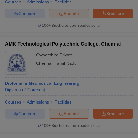
Courses
Admissions
Facilities
Compare
Enquire
Brochure
100+
Brochures downloaded so far
AMK Technological Polytechnic College, Chennai
Ownership:
Private
Chennai
,
Tamil Nadu
Diploma in Mechanical Engineering
Diploma
(
7
Courses
)
Courses
Admissions
Facilities
Compare
Enquire
Brochure
100+
Brochures downloaded so far