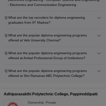
- Electronics and Communication Engineering
Q:
What are the top recruiters for diploma engineering
graduates from IIT Madras?
The top recruiters for diploma engineering graduates from IIT
Madras include Samsung, Google, Flipkart, and Apple.
Q:
What are the popular diploma engineering programs
offered at Vels University Chennai?
Vels University Chennai offers diploma engineering programs
in Civil, Mechanical, Electrical and Electronics, Computer
Q:
What are the popular diploma engineering programs
Science, and Electronics and Communication Engineering.
offered at Ambal Professional Group of Institutions?
Ambal Professional Group of Institutions offers diploma
engineering programs in Civil, Mechanical, Electrical and
Q:
What are the popular diploma engineering programs
Electronics, Computer Science, and Electronics and
offered at Shri Ramanas ABC Polytechnic College?
Communication Engineering.
Shri Ramanas ABC Polytechnic College offers diploma
engineering programs in Civil, Mechanical, Electrical and
Electronics, Computer Science, and Electronics and
Adhiparasakthi Polytechnic College, Pappireddipatti
Communication Engineering.
Ownership:
Private