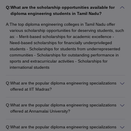
Q:
What are the scholarship opportunities available for
diploma engineering students in Tamil Nadu?
A:
The top diploma engineering colleges in Tamil Nadu offer
various scholarship opportunities for deserving students, such
as: - Merit-based scholarships for academic excellence -
Need-based scholarships for financially underprivileged
students - Scholarships for students from underrepresented
communities - Scholarships for outstanding performance in
sports and extracurricular activities - Scholarships for
international students
Q:
What are the popular diploma engineering specializations
offered at IIT Madras?
IIT Madras offers a Diploma in Data Science as one of its
popular diploma engineering specializations.
Q:
What are the popular diploma engineering specializations
offered at Annamalai University?
Annamalai University offers diploma engineering programs in
the following specializations: - Civil Engineering - Mechanical
Q:
What are the popular diploma engineering specializations
Engineering - Electrical and Electronics Engineering -