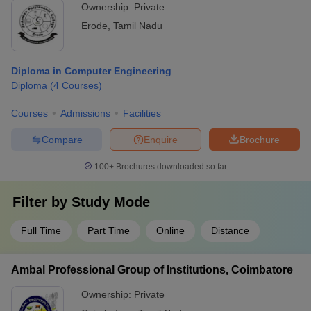
Regular participation in conferences and workshops
Ownership:
Private
Erode
,
Tamil Nadu
Diploma in Computer Engineering
Diploma
(
4
Courses
)
Courses
Admissions
Facilities
Compare
Enquire
Brochure
100+
Brochures downloaded so far
Filter by
Study Mode
Full Time
Part Time
Online
Distance
Ambal Professional Group of Institutions, Coimbatore
Ownership:
Private