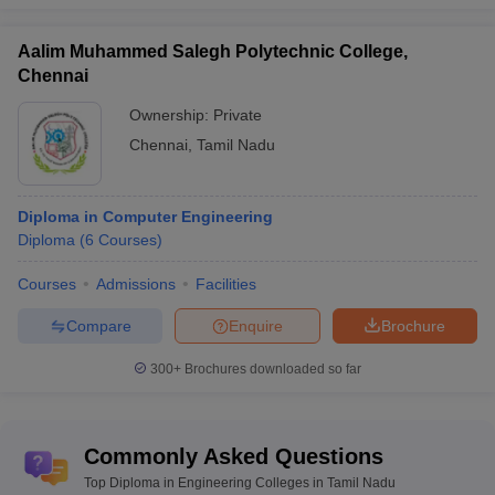
Aalim Muhammed Salegh Polytechnic College,
Chennai
Ownership:
Private
Chennai
,
Tamil Nadu
Diploma in Computer Engineering
Diploma
(
6
Courses
)
Courses
Admissions
Facilities
Compare
Enquire
Brochure
300+
Brochures downloaded so far
Commonly Asked Questions
Top Diploma in Engineering Colleges in Tamil Nadu