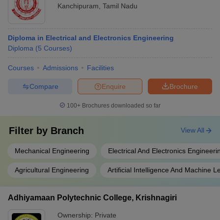
Kanchipuram
,
Tamil Nadu
Diploma in Electrical and Electronics Engineering
Diploma
(
5
Courses
)
Courses
Admissions
Facilities
Compare
Enquire
Brochure
100+
Brochures downloaded so far
Filter by
Branch
View All
Mechanical Engineering
Electrical And Electronics Engineeri
Agricultural Engineering
Artificial Intelligence And Machine L
Adhiyamaan Polytechnic College, Krishnagiri
Ownership:
Private