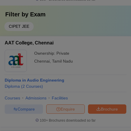
Filter by
Exam
CIPET JEE
AAT College, Chennai
Ownership:
Private
Chennai
,
Tamil Nadu
Diploma in Audio Engineering
Diploma
(
2
Courses
)
Courses
Admissions
Facilities
Compare
Enquire
Brochure
100+
Brochures downloaded so far