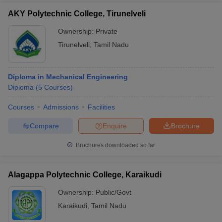
AKY Polytechnic College, Tirunelveli
Ownership:
Private
Tirunelveli
,
Tamil Nadu
Diploma in Mechanical Engineering
Diploma
(
5
Courses
)
Courses
Admissions
Facilities
Compare
Enquire
Brochure
Brochures downloaded so far
Alagappa Polytechnic College, Karaikudi
Ownership:
Public/Govt
Karaikudi
,
Tamil Nadu