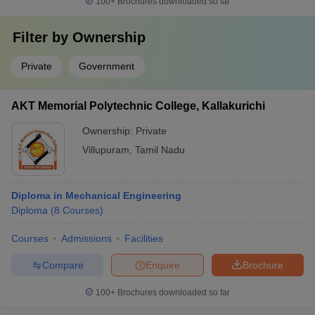
100+
Brochures downloaded so far
Filter by
Ownership
Private
Government
AKT Memorial Polytechnic College, Kallakurichi
Ownership:
Private
Villupuram
,
Tamil Nadu
Diploma in Mechanical Engineering
Diploma
(
8
Courses
)
Courses
Admissions
Facilities
Compare
Enquire
Brochure
100+
Brochures downloaded so far