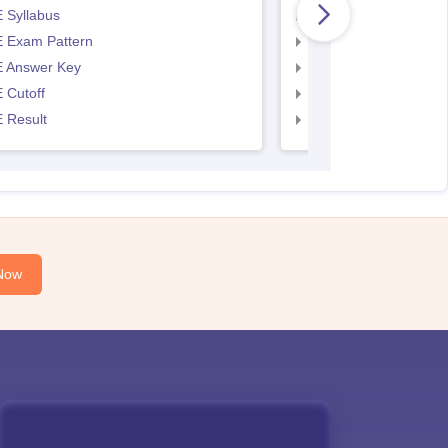
 Syllabus
AP EAMCET Syllabus
 Exam Pattern
AP EAMCET Exam Pa
 Answer Key
AP EAMCET Answer 
 Cutoff
AP EAMCET Cutoff
 Result
AP EAMCET Result
Now