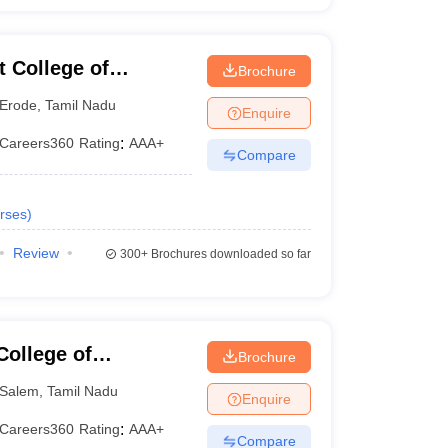
 College of
Brochure
Erode
,
Tamil Nadu
Enquire
Careers360
Rating
:
AAA+
Compare
rses
)
Review
300+
Brochures downloaded so far
ollege of
Brochure
Salem
,
Tamil Nadu
Enquire
Careers360
Rating
:
AAA+
Compare