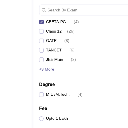
Pharmacy
Search By Exam
Study Abroad
News
CEETA-PG
(
4
)
Class 12
(
26
)
GATE
(
8
)
TANCET
(
6
)
JEE Main
(
2
)
+9 More
Degree
M.E /M.Tech.
(
4
)
Fee
Upto 1 Lakh