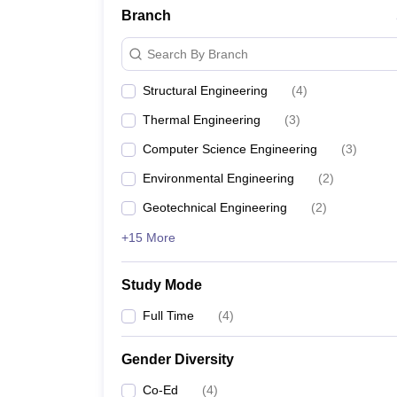
Branch
Search By Branch
Structural Engineering
(
4
)
Thermal Engineering
(
3
)
Computer Science Engineering
(
3
)
Environmental Engineering
(
2
)
Geotechnical Engineering
(
2
)
+15 More
Study Mode
Full Time
(
4
)
Gender Diversity
Co-Ed
(
4
)