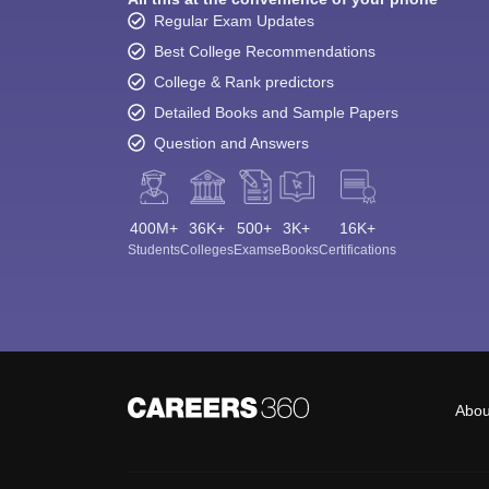
Regular Exam Updates
Best College Recommendations
College & Rank predictors
Detailed Books and Sample Papers
Question and Answers
400M+
36K+
500+
3K+
16K+
Students
Colleges
Exams
eBooks
Certifications
Abou