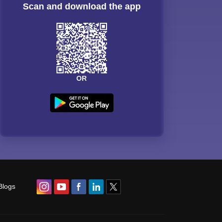
Scan and download the app
OR
Blogs