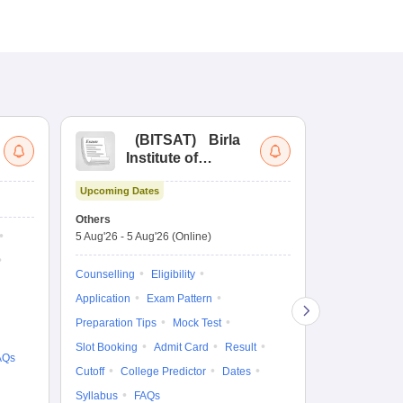
(
BITSAT
)
Birla
(
Institute of
UG
Technology and
Co
Upcoming Dates
Science Admission
Me
Upcoming Da
Test
En
Others
Counselling D
De
5 Aug'26
-
5 Aug'26
(Online)
4 Aug'26
-
6 A
Ka
Gr
Counselling
Eligibility
Counselling
Te
Application
Exam Pattern
Exam Pattern
Preparation Tips
Mock Test
Admit Card
Slot Booking
Admit Card
Result
College Predic
AQs
Cutoff
College Predictor
Dates
Cutoff
Date
Syllabus
FAQs
Accepting Col