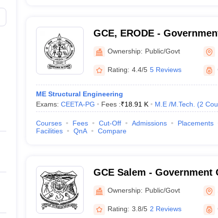
GCE, ERODE - Government
Engineering, Erode
Ownership:
Public/Govt
Rating:
4.4/5
5 Reviews
ME Structural Engineering
Exams:
CEETA-PG
Fees :
₹
18.91 K
M.E /M.Tech.
(
2
Cou
Courses
Fees
Cut-Off
Admissions
Placements
Facilities
QnA
Compare
GCE Salem - Government C
Engineering, Salem
Ownership:
Public/Govt
Rating:
3.8/5
2 Reviews