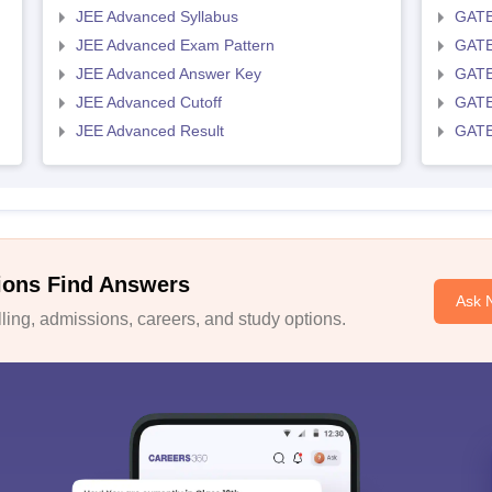
JEE Advanced Syllabus
GATE
JEE Advanced Exam Pattern
GATE
JEE Advanced Answer Key
GATE
JEE Advanced Cutoff
GATE
JEE Advanced Result
GATE
ions Find Answers
Ask 
ing, admissions, careers, and study options.