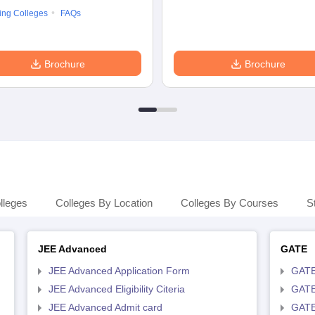
ing Colleges
FAQs
Brochure
Brochure
lleges
Colleges By Location
Colleges By Courses
S
JEE Advanced
GATE
JEE Advanced Application Form
GATE
JEE Advanced Eligibility Citeria
GATE 
JEE Advanced Admit card
GATE