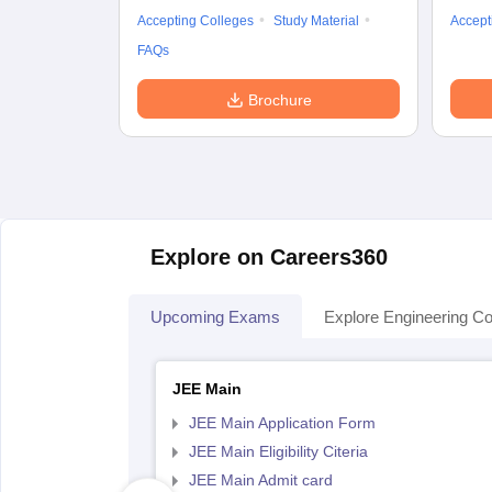
Accepting Colleges
Study Material
Accept
FAQs
Brochure
Explore on Careers360
Upcoming Exams
Explore Engineering Co
JEE Main
JEE Main Application Form
JEE Main Eligibility Citeria
JEE Main Admit card