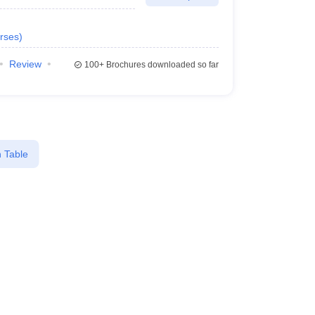
rses
)
Review
100+
Brochures downloaded so far
 Table