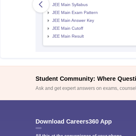
JEE Main Syllabus
JEE Main Exam Pattern
JEE Main Answer Key
JEE Main Cutoff
JEE Main Result
Student Community: Where Quest
Ask and get expert answers on exams, counsell
Download Careers360 App
All this at the convenience of your phone