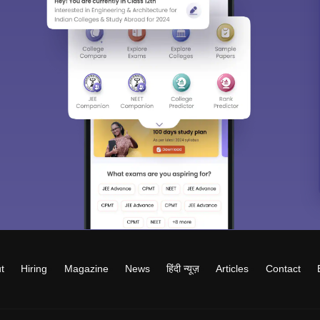
t
Hiring
Magazine
News
हिंदी न्यूज़
Articles
Contact