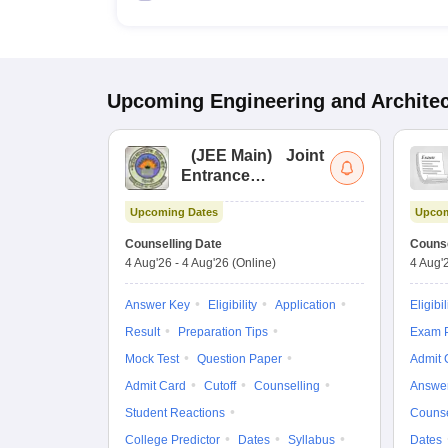
Upcoming
Engineering and Archite
(
JEE Main
)
Joint
Entrance
Examination (Main)
Upcoming Dates
Upcom
Counselling Date
Counse
4 Aug'26
-
4 Aug'26
(Online)
4 Aug'
Answer Key
Eligibility
Application
Eligibil
Result
Preparation Tips
Exam P
Mock Test
Question Paper
Admit 
Admit Card
Cutoff
Counselling
Answe
Student Reactions
Counse
College Predictor
Dates
Syllabus
Dates