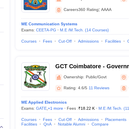
llege Predictor
AP EAMCET College Predictor
GATE College Predictor
dictor
View All Rank Predictors
Careers360
Rating
:
AAAA
 High-Weightage Questions
JEE Main Inorganic Chemistry Exceptions 
ME Communication Systems
JEE Advanced Syllabus
JEE Advanced - A Complete Guide
Top Institute
Exams:
CEETA-PG
M.E /M.Tech.
(
14
Courses
)
stion Paper PDF
WBJEE 2025 Maths Question Paper PDF
il 15 Memory Based Questions PDF
BITSAT Mock Test 2026
Top 200 Que
Courses
Fees
Cut-Off
Admissions
Facilities
6 April 16 Memory Based Questions PDF
MHT CET 2026 April 11 Mem
mplete Preparation Handbook
GATE 2027 Syllabus for Robotics and Au
uter Science Engineering
GCT Coimbatore - Governm
ng
Automobile Engineering
Chemical Engineering
Electrical Engineering
E
Technology, Coimbatore
erospace Engineer
Mechanical Engineer
Biomedical Engineer
Nuclear E
Ownership:
Public/Govt
Rating:
4.6/5
11 Reviews
ME Applied Electronics
Exams:
GATE
,
+
1
more
Fees :
₹
18.22 K
M.E /M.Tech.
(
1
Courses
Fees
Cut-Off
Admissions
Placements
Facilities
QnA
Notable Alumni
Compare