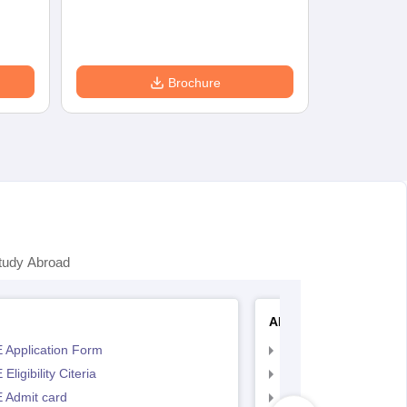
Brochure
tudy Abroad
AP EAMCET
 Application Form
AP EAMCET Applicat
Eligibility Citeria
AP EAMCET Eligibility
 Admit card
AP EAMCET Admit ca