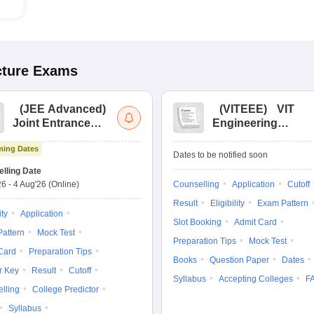
cture
Exams
(
JEE Advanced
)
(
VITEEE
)
VIT
Joint Entrance
Engineering
Exam Advanced
Entrance Exam
ing Dates
Dates to be notified soon
lling Date
26
-
4 Aug'26
(Online)
Counselling
Application
Cutoff
Result
Eligibility
Exam Pattern
ity
Application
Slot Booking
Admit Card
attern
Mock Test
Preparation Tips
Mock Test
Card
Preparation Tips
Books
Question Paper
Dates
r Key
Result
Cutoff
Syllabus
Accepting Colleges
F
lling
College Predictor
Syllabus