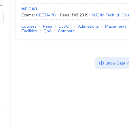
ME CAD
Exams:
CEETA-PG
Fees :
₹
43.29 K
M.E /M.Tech.
(
6
Cou
Courses
Fees
Cut-Off
Admissions
Placements
Facilities
QnA
Compare
Show Data in