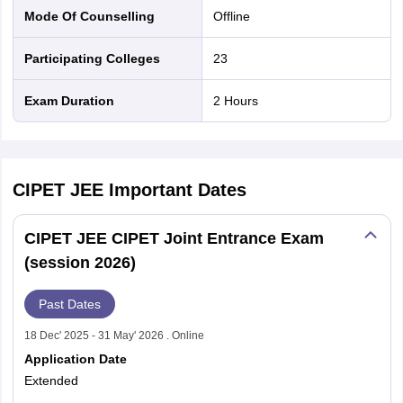
Mode Of Counselling
offline
Participating Colleges
23
Exam Duration
2 Hours
CIPET JEE
Important Dates
CIPET JEE CIPET Joint Entrance Exam
(session 2026)
Past Dates
18 Dec' 2025 - 31 May' 2026 . Online
Application Date
Extended