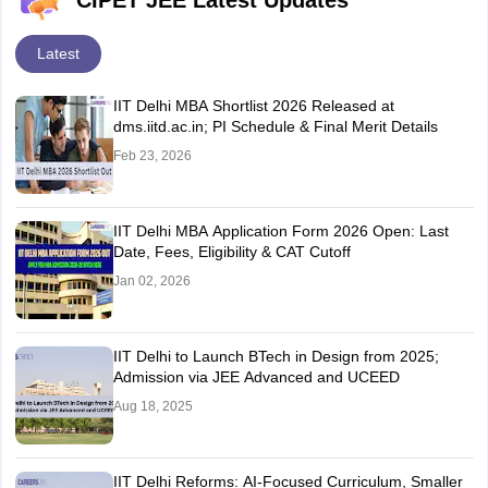
CIPET JEE Latest Updates
Latest
IIT Delhi MBA Shortlist 2026 Released at
dms.iitd.ac.in; PI Schedule & Final Merit Details
Feb 23, 2026
IIT Delhi MBA Application Form 2026 Open: Last
Date, Fees, Eligibility & CAT Cutoff
Jan 02, 2026
IIT Delhi to Launch BTech in Design from 2025;
Admission via JEE Advanced and UCEED
Aug 18, 2025
IIT Delhi Reforms: AI-Focused Curriculum, Smaller