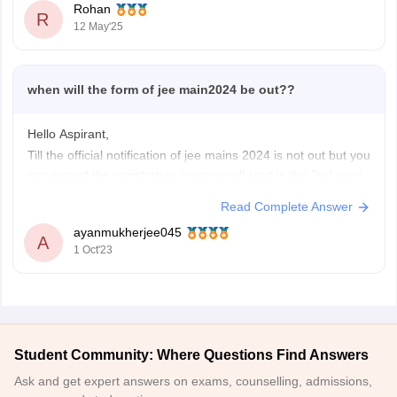
Rohan
R
CIPET Lucknow
(General):
1164899
(Round 1)
12 May'25
CIPET Bhubaneswar
(General):
700244
(Closing Rank)
For more info, check:
when will the form of jee main2024 be out??
Hello Aspirant,
Till the official notification of jee mains 2024 is not out but you
can expect the registration process will start in the 2nd week
of December and conduction of 1st session of jee mains will
Read Complete Answer
be in the last week of January.
ayanmukherjee045
So, you should keep your focus
A
1 Oct'23
Student Community: Where Questions Find Answers
Ask and get expert answers on exams, counselling, admissions,