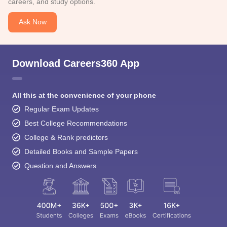
careers, and study options.
Ask Now
Download Careers360 App
All this at the convenience of your phone
Regular Exam Updates
Best College Recommendations
College & Rank predictors
Detailed Books and Sample Papers
Question and Answers