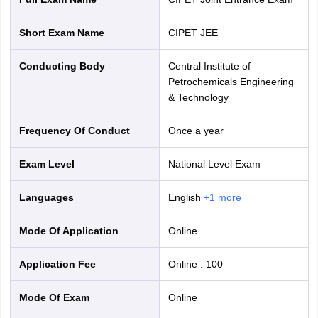
Short Exam Name
CIPET JEE
Conducting Body
Central Institute of
Petrochemicals Engineering
& Technology
Frequency Of Conduct
Once a year
Exam Level
National Level Exam
Languages
English
+
1
more
Mode Of Application
online
Application Fee
Online
:
100
Mode Of Exam
online