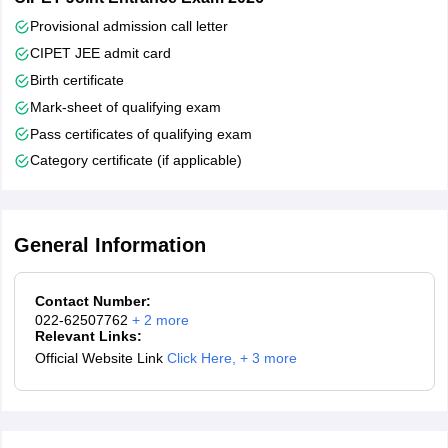
Provisional admission call letter
CIPET JEE admit card
Birth certificate
Mark-sheet of qualifying exam
Pass certificates of qualifying exam
Category certificate (if applicable)
General Information
Contact Number:
022-62507762
+
2
more
Relevant Links:
Official Website Link
Click Here
,
+ 3 more