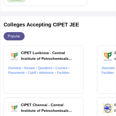
Colleges Accepting CIPET JEE
Popular
CIPET Lucknow - Central
Institute of Petrochemicals
Engineering and Technology,
Overview
Review
Questions
Courses
Overview
Lucknow
Placements
Cutoff
Admission
Facilities
Facilities
CIPET Chennai - Central
Institute of Petrochemicals