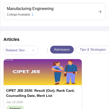
Manufacturing Engineering
College Available:
1
Articles
|
Admission
Tips & Strategies
Related Stories
CIPET JEE 2026: Result (Out), Rank Card,
Counselling Date, Merit List
Jun 18 2026
Admission