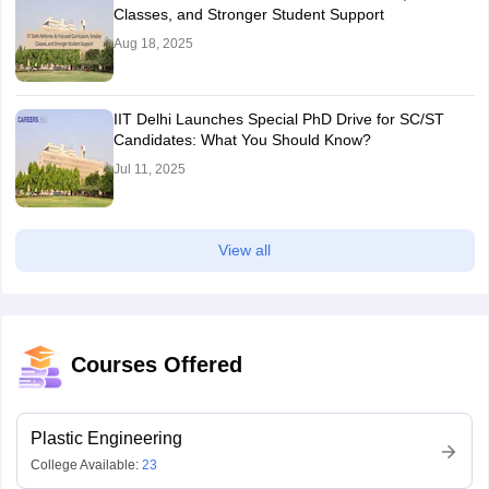
Classes, and Stronger Student Support
Aug 18, 2025
IIT Delhi Launches Special PhD Drive for SC/ST
Candidates: What You Should Know?
Jul 11, 2025
View all
Courses Offered
Plastic Engineering
College Available:
23