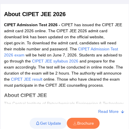
About
CIPET JEE 2026
CIPET Admission Test 2026 -
CIPET has issued the CIPET JEE
admit card 2026 online. The CIPET JEE 2026 admit card
download link has been updated on the official website,
cipet.gov.in. To download the admit card, candidates will need
their mobile number and password. The
CIPET Admission Test
2026 exam
will be held on June 7, 2026. Students are advised to
go through the
CIPET JEE syllabus 2026
and prepare for the
Main Syllabus
JEE Main Study Material
JEE Main Answer Key
View All J
exam accordingly. The test will be conducted in online mode. The
llabus
JEE Advanced Exam Pattern
JEE Advanced Answer Key
JEE Adva
duration of the exam will be 2 hours. The authority will announce
ey
GATE Cutoff
GATE Result
View All GATE Articles
the
CIPET JEE result
online. Those who have cleared the exam
 EAMCET Exam Pattern
AP EAMCET Answer Key
AP EAMCET Cutoff
AP
must participate in the CIPET JEE counselling process.
 EAMCET Exam Pattern
TS EAMCET Answer Key
TS EAMCET Cutoff
TS
Pattern
MHT CET Answer Key
MHT CET Cutoff
MHT CET Result
MHT C
About CIPET JEE
ey
KCET Cutoff
KCET Result
View All KCET Articles
The Central Institute of Petrochemicals Engineering & Technology
EE Answer Key
VITEEE Cutoff
VITEEE Result
View All VITEEE Articles
(CIPET) was formerly known as Central Institute of Plastics
T Answer Key
BITSAT Cutoff
BITSAT Result
View All BITSAT Articles
Read More
Engineering & Technology. The authority conducts CIPET
Admission Test or CIPET JEE for admission to diploma and post-
India
M.Arch Colleges in India
Phd Colleges in India
Get Update
Brochure
graduate diploma. Students can pursue two available diploma
dia Accepting GATE
Engineering Colleges in India Accepting AP EAMCET