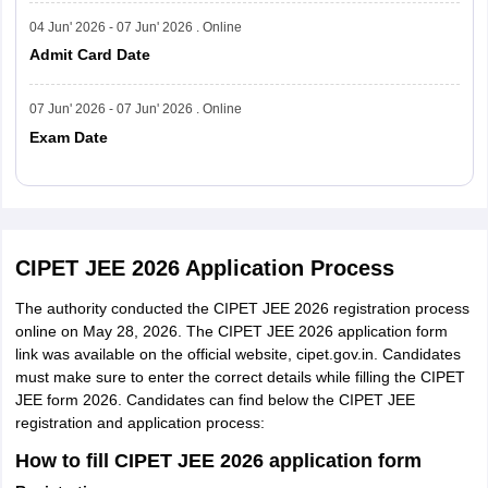
04 Jun' 2026 - 07 Jun' 2026 . Online
Admit Card Date
07 Jun' 2026 - 07 Jun' 2026 . Online
Exam Date
Read More
CIPET JEE 2026 Application Process
The authority conducted the CIPET JEE 2026 registration process
online on May 28, 2026. The CIPET JEE 2026 application form
link was available on the official website, cipet.gov.in. Candidates
must make sure to enter the correct details while filling the CIPET
JEE form 2026. Candidates can find below the CIPET JEE
registration and application process:
How to fill CIPET JEE 2026 application form