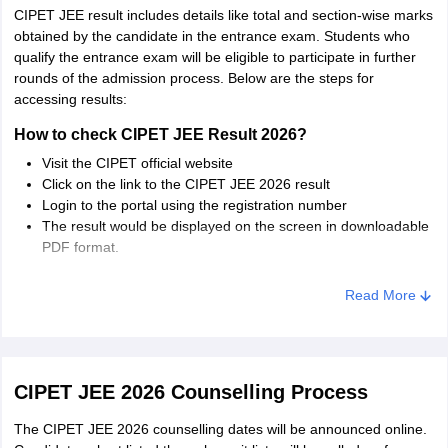
Chhattisgarh
Raipur
CIPET JEE result includes details like total and section-wise marks
Surajpur
obtained by the candidate in the entrance exam. Students who
qualify the entrance exam will be eligible to participate in further
Kerala
Kochi
rounds of the admission process. Below are the steps for
Thiruvananthapuram
accessing results:
How to check CIPET JEE Result 2026?
Jharkhand
Ranchi
Visit the CIPET official website
Click on the link to the CIPET JEE 2026 result
West Bengal
Kolkata
Login to the portal using the registration number
The result would be displayed on the screen in downloadable
Karnataka
Mysuru
PDF format.
Exam authorities will release the provisional list of selected
Read More
candidates for CIPET JEE 2026 on the official website. The
selected candidates can download the provisional admission call
letter online. The selected candidates have to appear for the
CIPET counselling 2026.
CIPET JEE 2026 Counselling Process
The CIPET JEE 2026 counselling dates will be announced online.