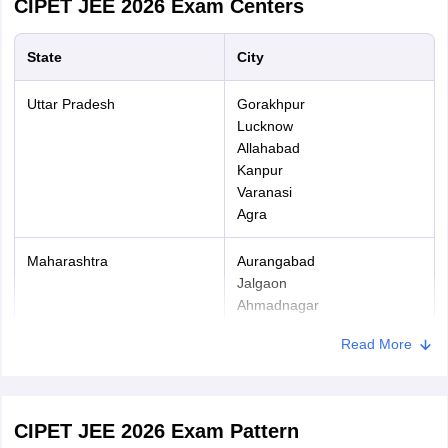
CIPET JEE 2026
Exam Centers
Application Confirmation
- After successful payment of
application fee, candidates have to proceed with downloading the
State
City
confirmation page for future events.
Uttar Pradesh
Gorakhpur
Lucknow
Allahabad
Kanpur
Varanasi
Agra
Maharashtra
Aurangabad
Jalgaon
Ahmadnagar
Nashik
Read More
Bihar
Patna
Bhagalpur
Samastipur
CIPET JEE 2026 Exam Pattern
Saran