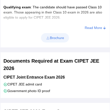
photograph and scanned copy of signature in the prescribed
format.
Qualifying exam
: The candidate should have passed Class 10
exam. Those appearing in their Class 10 exam in 2026 are also
Image Specifications
eligible to apply for CIPET JEE 2026.
Read More
Document
Type
Size
Brochure
Photograph
jpg, jpeg, png
20 to 60 KB
Signature
10 to 30 KB
Documents Required at Exam CIPET JEE
2026
Residential
60 to 250 KB
CIPET Joint Entrance Exam 2026
proof
CIPET JEE admit card
Government photo ID proof
Application Fee
– Candidates have to pay the application fee of
Rs. 500 (Rs. 250 for SC and ST candidates & Rs. 100 for North
Eastern Region) in online mode only ( Net banking, Credit Card,
Debit card, Wallets & UPI).