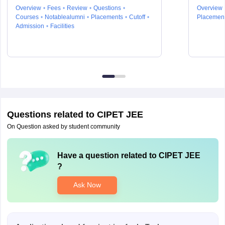
Engineering and Technology,
Overview
Fees
Review
Questions
Overview
Chennai
Courses
Notablealumni
Placements
Cutoff
Placemen
Admission
Facilities
Questions related to
CIPET JEE
On Question asked by student community
Have a question related to
CIPET JEE
?
Ask Now