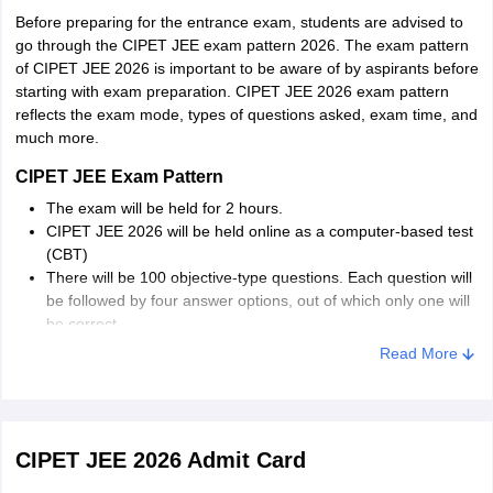
Before preparing for the entrance exam, students are advised to
Telangana
Hyderabad
go through the CIPET JEE exam pattern 2026. The exam pattern
of CIPET JEE 2026 is important to be aware of by aspirants before
starting with exam preparation. CIPET JEE 2026 exam pattern
Assam
Guwahati
reflects the exam mode, types of questions asked, exam time, and
much more.
Manipur
Imphal
CIPET JEE Exam Pattern
Madhya Pradesh
Bhopal
The exam will be held for 2 hours.
Gwalior
CIPET JEE 2026 will be held online as a computer-based test
(CBT)
Odisha
Bhubaneswar
There will be 100 objective-type questions. Each question will
Balasore
be followed by four answer options, out of which only one will
be correct.
Haryana
Panipat
Read More
Himachal Pradesh
Solan
Andhra Pradesh
Rajahmundry
CIPET JEE 2026 Admit Card