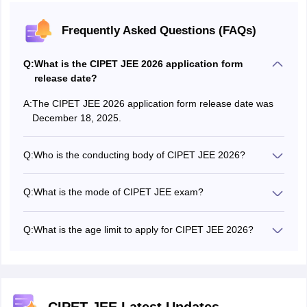
Frequently Asked Questions (FAQs)
Q:
What is the CIPET JEE 2026 application form
release date?
A:
The CIPET JEE 2026 application form release date was
December 18, 2025.
Q:
Who is the conducting body of CIPET JEE 2026?
CIPET JEE or CIPET Admission Test (CAT) 2026 exam
will be conducted by the Central Institute of Plastics
Q:
What is the mode of CIPET JEE exam?
Engineering & Technology.
The CIPET JEE will be conducted as a computer based
test.
Q:
What is the age limit to apply for CIPET JEE 2026?
There is no age limit to apply for CIPET JEE 2026.