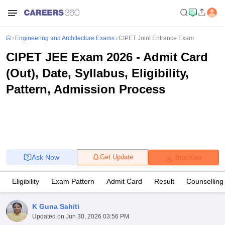
Engineering and Architecture Exams
CIPET Joint Entrance Exam
CIPET JEE Exam 2026 - Admit Card
(Out), Date, Syllabus, Eligibility,
Pattern, Admission Process
Ask Now
Get Update
Brochure
Eligibility
Exam Pattern
Admit Card
Result
Counselling
K Guna Sahiti
Updated on
Jun 30, 2026 03:56 PM