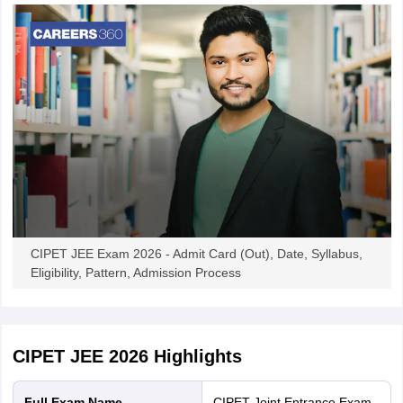
CIPET JEE Exam 2026 - Admit Card (Out), Date, Syllabus,
Eligibility, Pattern, Admission Process
CIPET JEE 2026
Highlights
Full Exam Name
CIPET Joint Entrance Exam