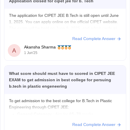
Application closed for cipet jee for b. Tech
The application for CIPET JEE B.Tech is still open until June
1, 2025. You can apply online on the official CIPET website.
The exam will be held on June 8, 2025, and admit cards will
be available from June 5. CIPET JEE is needed for
Read Complete Answer
admission to B.Tech and diploma
Akansha Sharma
A
1 Jun'25
What score should must have to scored in CIPET JEE
EXAM to get admission in best college for persuing
b.tech in plastic engeneering
To get admission to the best college for B.Tech in Plastic
Engineering through CIPET JEE:
General Category
: Aim for
65–70
marks.
OBC
: Aim for
58–65
marks.
Read Complete Answer
SC/ST
: Aim for
45–55
marks.