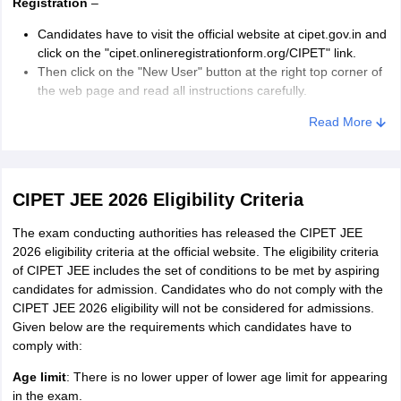
Registration
–
Candidates have to visit the official website at cipet.gov.in and
click on the "cipet.onlineregistrationform.org/CIPET" link.
Then click on the "New User" button at the right top corner of
the web page and read all instructions carefully.
Candidates need to enter details like name, gender, date of
Read More
birth, and valid mobile number and email id at the time of
registration.
CIPET JEE Registration Window:
CIPET JEE 2026 Eligibility Criteria
Application Form
–
The exam conducting authorities has released the CIPET JEE
2026 eligibility criteria at the official website. The eligibility criteria
After successful registration, candidates have to log-in using
of CIPET JEE includes the set of conditions to be met by aspiring
their registered email ID and mobile number.
candidates for admission. Candidates who do not comply with the
After logging-in, they need to select the appropriate
CIPET JEE 2026 eligibility will not be considered for admissions.
programme from the available options.
Given below are the requirements which candidates have to
The next step requires them to provide personal, academic,
comply with:
and correspondence details.
Age limit
: There is no lower upper of lower age limit for appearing
Uploading Documents
– Candidates have to upload their
in the exam.