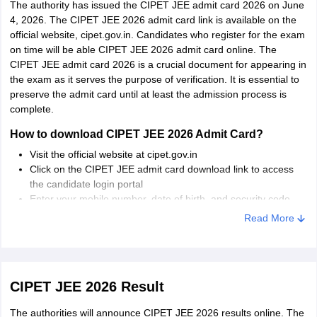
The authority has issued the CIPET JEE admit card 2026 on June
Chandigarh
Chandigarh
4, 2026. The CIPET JEE 2026 admit card link is available on the
official website, cipet.gov.in. Candidates who register for the exam
Delhi
New Delhi
on time will be able CIPET JEE 2026 admit card online. The
Narela
CIPET JEE admit card 2026 is a crucial document for appearing in
the exam as it serves the purpose of verification. It is essential to
Puducherry
Puducherry
preserve the admit card until at least the admission process is
complete.
Tamil Nadu
Chennai
How to download CIPET JEE 2026 Admit Card?
Madurai
Visit the official website at cipet.gov.in
Click on the CIPET JEE admit card download link to access
Uttarakhand
Dehradun
the candidate login portal
Enter your mobile number, date of birth, and security code
Gujarat
Surat
displayed on the screen
Read More
Ahmedabad
Click on the “Log-in” button
The admit card will be displayed on the screen
Rajasthan
Jaipur
Download and take a printout.
CIPET JEE 2026 Result
Tripura
Agartala
The authorities will announce CIPET JEE 2026 results online. The