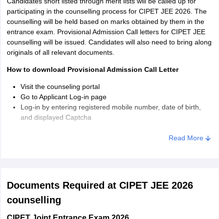
Candidates short listed through merit lists will be called up for
participating in the counselling process for CIPET JEE 2026. The
counselling will be held based on marks obtained by them in the
entrance exam. Provisional Admission Call letters for CIPET JEE
counselling will be issued. Candidates will also need to bring along
originals of all relevant documents.
How to download Provisional Admission Call Letter
Visit the counseling portal
Go to Applicant Log-in page
Log-in by entering registered mobile number, date of birth,
and displayed Captcha
The Call Letter will be displayed on-screen in downloadable
format
Read More
Documents Required at CIPET JEE 2026
counselling
CIPET Joint Entrance Exam 2026