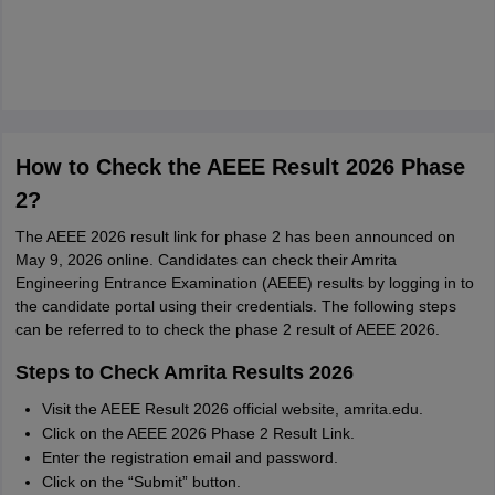
How to Check the AEEE Result 2026 Phase
2?
The AEEE 2026 result link for phase 2 has been announced on
May 9, 2026 online. Candidates can check their Amrita
Engineering Entrance Examination (AEEE) results by logging in to
the candidate portal using their credentials. The following steps
can be referred to to check the phase 2 result of AEEE 2026.
Steps to Check Amrita Results 2026
Visit the AEEE Result 2026 official website, amrita.edu.
Click on the AEEE 2026 Phase 2 Result Link.
Enter the registration email and password.
Click on the “Submit” button.