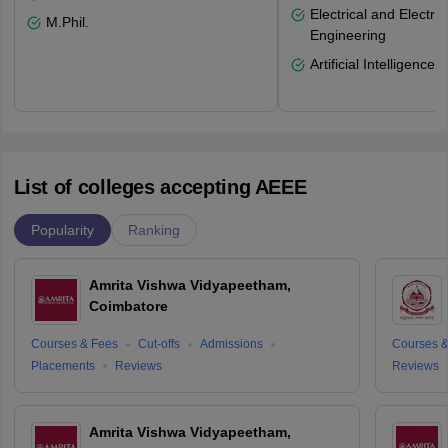
Electrical and Electro
M.Phil.
Engineering
Artificial Intelligence
List of colleges accepting AEEE
Popularity
Ranking
Amrita Vishwa Vidyapeetham,
Coimbatore
Courses & Fees
Cut-offs
Admissions
Courses &
Placements
Reviews
Reviews
Amrita Vishwa Vidyapeetham,