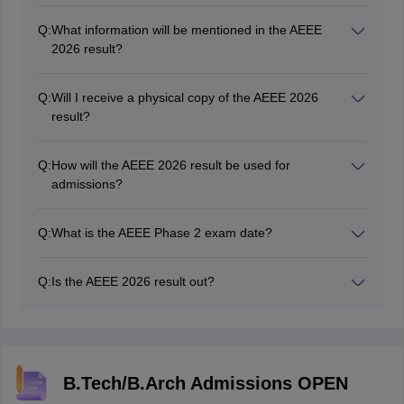
mode on the official website. Candidates need to log in
Q:
What information will be mentioned in the AEEE
to their accounts to access and download their results.
2026 result?
The AEEE 2026 result displays the candidate's scores
and ranks obtained in the entrance exam. It may also
Q:
Will I receive a physical copy of the AEEE 2026
include other relevant details such as personal
result?
information and sectional scores.
No. Amrita Vishwa Vidyapeetham provides the AEEE
result online. Candidates can download and print the
Q:
How will the AEEE 2026 result be used for
results for their reference.
admissions?
Candidates' scores and ranks in the AEEE 2026 results
will determine their eligibility for various B.Tech
Q:
What is the AEEE Phase 2 exam date?
programs at Amrita University.
The authority held AEEE 2026 phase 2 from April 24 to
April 30, 2026.
Q:
Is the AEEE 2026 result out?
Yes, the AEEE 2026 phase 2 result has been declared
on May 9, 2026.
B.Tech/B.Arch Admissions OPEN