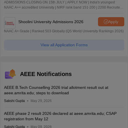
ADMISSIONS CLOSING ON 15th JULY | APPLY NOW | India's youngest
NAAC A++ accredited University | NIRF rank band 151-200 | 2200 Recruiters
| 45.98 Lakhs Highest Package
Shoolini University Admissions 2026
Apply
NAAC A+ Grade | Ranked 503 Globally (QS World University Rankings 2026)
View all Application Forms
AEEE Notifications
AEEE B.Tech Counselling 2026 trial allotment result out at
aeee.amrita.edu; steps to download
Sakshi Gupta
May 29, 2026
AEEE phase 2 result 2026 declared at aeee.amrita.edu; CSAP
registration from May 12
Sakshi Gupta
May 09, 2026