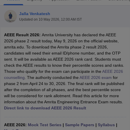
Jalla Venkatesh
Updated on
10 May 2026, 12:00 AM IST
AEEE Result 2026:
Amrita University has declared the AEEE
2026 phase 2 result today, May 9, 2026 on the official website,
amrita.edu. To download the Amrita phase 2 result 2026,
candidates will need their email ID/phone number, and the OTP
sent. It will be available as AEEE 2026 rank card. Students must
Main Syllabus
JEE Main Study Material
JEE Main Answer Key
View All J
check the AEEE results to know their percentile scores and ranks.
llabus
JEE Advanced Exam Pattern
JEE Advanced Answer Key
JEE Adva
Those who qualify for the exam can participate in the
AEEE 2026
ey
GATE Cutoff
GATE Result
View All GATE Articles
counselling
. The authority conducted the
AEEE 2026 exam
for
 EAMCET Exam Pattern
AP EAMCET Answer Key
AP EAMCET Cutoff
AP
phase 2 from April 24 to 30, 2026. The final rank will be published
 EAMCET Exam Pattern
TS EAMCET Answer Key
TS EAMCET Cutoff
TS
after the completion of all phases, and the best percentile score
Pattern
MHT CET Answer Key
MHT CET Cutoff
MHT CET Result
MHT C
will be considered for rank allotment. Read this article for more
ey
KCET Cutoff
KCET Result
View All KCET Articles
information about the Amrita Engineering Entrance Exam results.
EE Answer Key
VITEEE Cutoff
VITEEE Result
View All VITEEE Articles
Direct link to download AEEE 2026 Result
T Answer Key
BITSAT Cutoff
BITSAT Result
View All BITSAT Articles
India
M.Arch Colleges in India
Phd Colleges in India
AEEE 2026:
Mock Test Series
|
Sample Papers
|
Syllabus
|
dia Accepting GATE
Engineering Colleges in India Accepting AP EAMCET