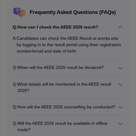
Frequently Asked Questions (FAQs)
Q:
How can I check the AEEE 2026 result?
A:
Candidates can check the AEEE Result at amrita.edu
by logging in to the result portal using their registration
number/email and date of birth.
Q:
When will the AEEE 2026 result be declared?
The AEEE 2026 phase 2 result has been declared on
May 9, 2026.
Q:
What details will be mentioned in the AEEE result
2026?
AEEE 2026 results includes the marks secured by the
candidates, their All-India Rank and other basic details
Q:
How will the AEEE 2026 counselling be conducted?
of the candidate.
AEEE 2026 counselling is being conducted in online
mode. Candidates have to complete CSAP registration
Q:
Will the AEEE 2026 result be available in offline
before the last date to be considered for AEEE seat
mode?
allotment.
No, the AEEE 2026 result will be available only in online