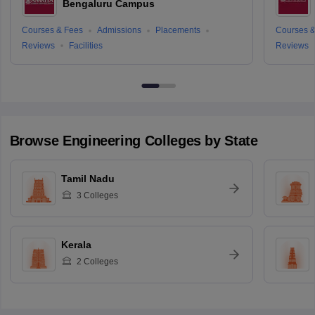
Bengaluru Campus
Courses & Fees
Admissions
Placements
Courses &
Reviews
Facilities
Reviews
Browse
Engineering
Colleges by State
Tamil Nadu
3
Colleges
Kerala
2
Colleges