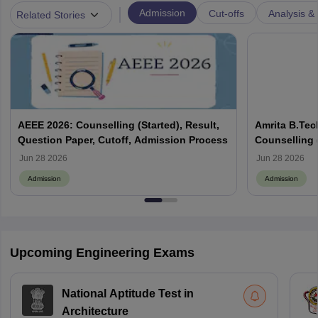
|
Admission
Cut-offs
Analysis & 
Related Stories
AEEE 2026: Counselling (Started), Result,
Amrita B.Tec
Question Paper, Cutoff, Admission Process
Counselling (
Eligibility, 
Jun 28 2026
Jun 28 2026
Admission
Admission
Upcoming Engineering Exams
National Aptitude Test in
Architecture