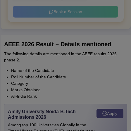
Book a Session
AEEE 2026 Result – Details mentioned
The following details are mentioned in the AEEE results 2026
phase 2.
Name of the Candidate
Roll Number of the Candidate
Category
Marks Obtained
All-India Rank
Amity University Noida-B.Tech
Apply
Admissions 2026
Among top 100 Universities Globally in the