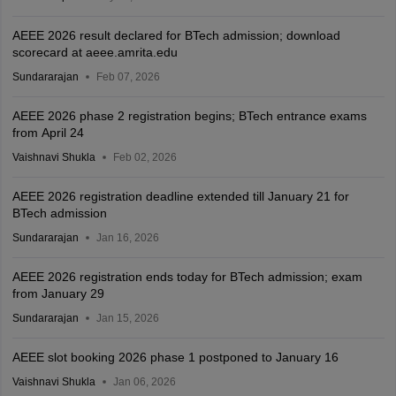
AEEE 2026 result declared for BTech admission; download
scorecard at aeee.amrita.edu
Sundararajan
Feb 07, 2026
AEEE 2026 phase 2 registration begins; BTech entrance exams
from April 24
Vaishnavi Shukla
Feb 02, 2026
AEEE 2026 registration deadline extended till January 21 for
BTech admission
Sundararajan
Jan 16, 2026
AEEE 2026 registration ends today for BTech admission; exam
from January 29
Sundararajan
Jan 15, 2026
AEEE slot booking 2026 phase 1 postponed to January 16
Vaishnavi Shukla
Jan 06, 2026