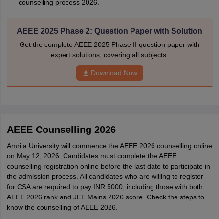
counselling process 2026.
AEEE 2025 Phase 2: Question Paper with Solution
Get the complete AEEE 2025 Phase II question paper with
expert solutions, covering all subjects.
Download Now
AEEE Counselling 2026
Amrita University will commence the AEEE 2026 counselling online
on May 12, 2026. Candidates must complete the AEEE
counselling registration online before the last date to participate in
the admission process. All candidates who are willing to register
for CSA are required to pay INR 5000, including those with both
AEEE 2026 rank and JEE Mains 2026 score. Check the steps to
know the counselling of AEEE 2026.