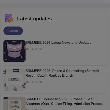
Latest updates
Latest
SRMJEEE 2026 Latest News and Updates
Jul 14, 2026
SRMJEEE 2026: Phase 3 Counselling (Started),
Result, Cutoff, Rank vs Branch
Jul 14, 2026
SRMJEEE Counselling 2026 - Phase 3 Seat
Allotment (Out), Choice Filling, Admission Process