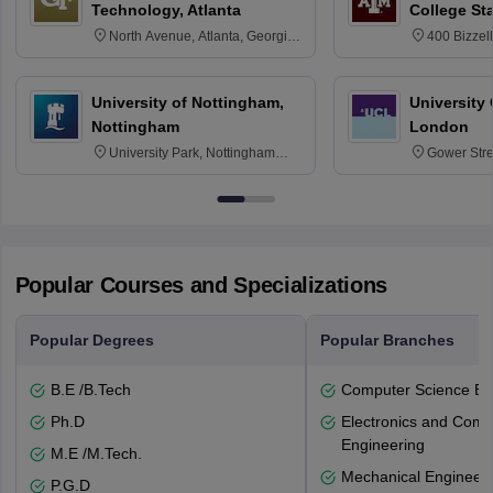
Technology, Atlanta
College St
North Avenue, Atlanta, Georgia
400 Bizzell
30332
Texas 778
University of Nottingham,
University
Nottingham
London
University Park, Nottingham
Gower Str
NG7 2RD
6BT
Popular Courses and Specializations
Popular Degrees
Popular Branches
B.E /B.Tech
Computer Science En
Ph.D
Electronics and Comm
Engineering
M.E /M.Tech.
Mechanical Engineeri
P.G.D