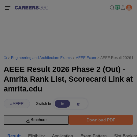
Engineering and Architecture Exams
AEEE Exam
AEEE Result 2026 Phas
AEEE Result 2026 Phase 2 (Out) -
Amrita Rank List, Scorecard Link at
amrita.edu
#
AEEE
Switch to
Download PDF
Brochure
Result
Eligibility
Application
Exam Pattern
Slot Bookin