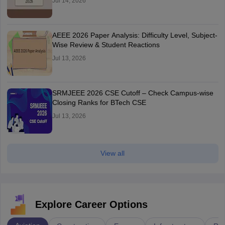
Jul 14, 2026
AEEE 2026 Paper Analysis: Difficulty Level, Subject-
Wise Review & Student Reactions
Jul 13, 2026
SRMJEEE 2026 CSE Cutoff – Check Campus-wise
Closing Ranks for BTech CSE
Jul 13, 2026
View all
Explore Career Options