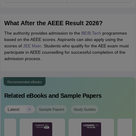
What After the AEEE Result 2026?
The authority provides admission to the
BE/B.Tech
programmes
based on the AEEE scores. Aspirants can also apply using the
scores of
JEE Main
. Students who qualify for the AEE exam must
participate in AEEE counselling for successful completion of the
admission process.
Recommended eBooks
Related eBooks and Sample Papers
|
Latest
Sample Papers
Study Guides