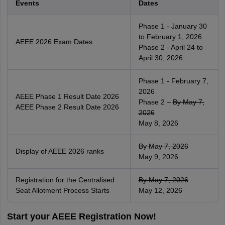
Events
Dates
Phase 1 - January 30
to February 1, 2026
AEEE 2026 Exam Dates
Phase 2 - April 24 to
April 30, 2026.
Phase 1 - February 7,
2026
AEEE Phase 1 Result Date 2026
Phase 2 –
By May 7,
AEEE Phase 2 Result Date 2026
2026
May 8, 2026
By May 7, 2026
Display of AEEE 2026 ranks
May 9, 2026
Registration for the Centralised
By May 7, 2026
Seat Allotment Process Starts
May 12, 2026
Start your AEEE Registration Now!