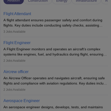
Aviation
Construction
Energy
Infrastructure
Rai
Flight Attendant
A flight attendant ensures passenger safety and comfort during
flights. Key duties include conducting safety checks, assisting
passengers, serving food and drinks, and managing emergencies.
3
Jobs Available
They must be well-trained in safety procedures and customer
service. A high school diploma is typically required, followed by
Flight Engineer
rigorous training to qualify for the role.
A Flight Engineer monitors and operates an aircraft’s complex
systems like engines, fuel, and hydraulics during flight, ensuring
optimal performance and safety. They assist pilots with technical
2
Jobs Available
issues, conduct inspections, and maintain records. This role
requires strong technical knowledge, problem-solving, and
Aircrew officer
communication skills. Training usually involves a degree in aviation
An Aircrew Officer operates and navigates aircraft, ensuring safe
or aerospace engineering and specialised certification.
flights and compliance with aviation regulations. Key duties include
managing flight systems, conducting pre- and post-flight checks,
2
Jobs Available
and adhering to safety standards. The role typically requires
working five days a week, with around 120 flight hours monthly.
Aerospace Engineer
Employment may be contractual or permanent, depending on the
An aerospace engineer designs, develops, tests, and maintains
airline.