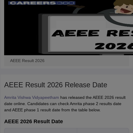
AEEE Result 2026
AEEE Result 2026 Release Date
Amrita Vishwa Vidyapeetham
has released the AEEE 2026 result
date online. Candidates can check Amrita phase 2 results date
and AEEE phase 1 result date from the table below.
AEEE 2026 Result Date