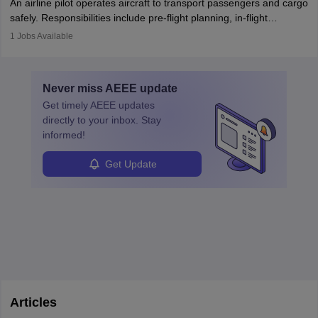
An airline pilot operates aircraft to transport passengers and cargo
protect employees and maintain safe environments.
safely. Responsibilities include pre-flight planning, in-flight
operations, team collaboration, and post-flight duties. Pilots work
1
Jobs Available
in varying schedules and environments, often with overnight
layovers. The demand for airline pilots is expected to grow, driven
by retirements and industry expansion. The role requires
Never miss
AEEE
update
specialized training and adaptability.
Get timely
AEEE
updates
directly to your inbox. Stay
informed!
Get Update
Articles