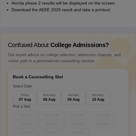
Amrita phase 2 results will be displayed on the screen.
Download the AEEE 2026 result and take a printout.
Confused About
College Admissions?
Get expert advice on college selection, admission chances, and
career path in a personalized counselling session.
Book a Counselling Slot
Select Date
Friday
Saturday
Sunday
Monday
07 Aug
08 Aug
09 Aug
10 Aug
Pick a Slot
9-10 AM
10-11 AM
11-12 PM
12-1 PM
1-2 PM
3-4 PM
4-5 PM
5-6 PM
6-7 PM
7-8 PM
8-9 PM