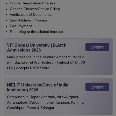
Online Registration Process.
Choose Choices/Choice Filling.
Verification of Documents.
Seat Allotment Process.
Fee Payment.
Reporting to the allotted institute
VIT Bhopal University | B.Arch
Apply
Admissions 2026
Mark presence in the Modern Architectural field
with Bachelor of Architecture | Highest CTC : 70
LPA | Accepts NATA Score
NIELIT University(Govt. of India
Apply
Institution) 2026
Campuses in Ropar, Agartala, Aizawl, Ajmer,
Aurangabad, Calicut, Imphal, Itanagar, Kohima,
Gorakhpur, Patna & Srinagar