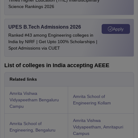
Times Higher Education (THE) Interdisciplinary
Science Rankings 2026
UPES B.Tech Admissions 2026
Apply
Ranked #43 among Engineering colleges in
India by NIRF | Get Upto 100% Scholarships |
Spot Admissions via CUET
List of colleges in India accepting AEEE
Related links
Amrita Vishwa
Amrita School of
Vidyapeetham Bengaluru
Engineering Kollam
Campu
Amrita Vishwa
Amrita School of
Vidyapeetham, Amritapuri
Engineering, Bengaluru
Campus