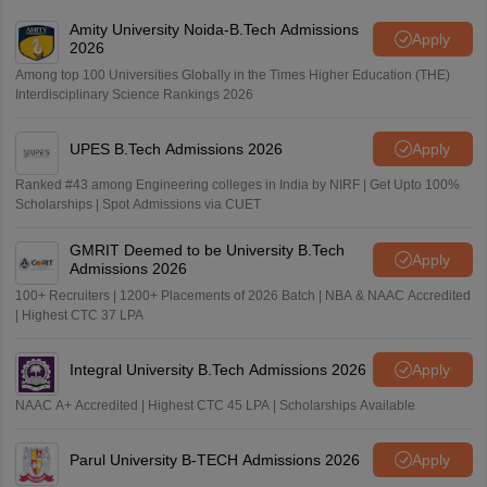
Amity University Noida-B.Tech Admissions
Apply
2026
Among top 100 Universities Globally in the Times Higher Education (THE)
Interdisciplinary Science Rankings 2026
UPES B.Tech Admissions 2026
Apply
Ranked #43 among Engineering colleges in India by NIRF | Get Upto 100%
Scholarships | Spot Admissions via CUET
GMRIT Deemed to be University B.Tech
Apply
Admissions 2026
100+ Recruiters | 1200+ Placements of 2026 Batch | NBA & NAAC Accredited
| Highest CTC 37 LPA
Integral University B.Tech Admissions 2026
Apply
NAAC A+ Accredited | Highest CTC 45 LPA | Scholarships Available
Parul University B-TECH Admissions 2026
Apply