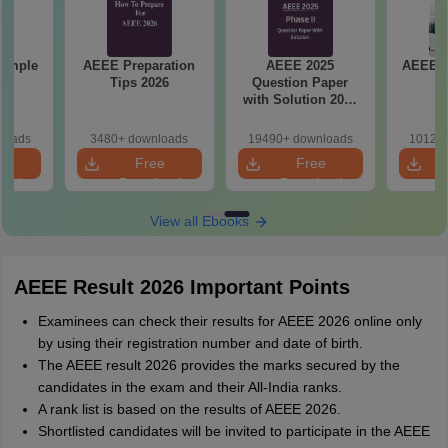
Sample
AEEE Preparation
AEEE 2025
AEEE 2
Tips 2026
Question Paper
P
with Solution 2025
Phase II
loads
3480+ downloads
19490+ downloads
10120+
e
Free
Free
oad
Download
Download
View all Ebooks
AEEE Result 2026 Important Points
Examinees can check their results for AEEE 2026 online only
by using their registration number and date of birth.
The AEEE result 2026 provides the marks secured by the
candidates in the exam and their All-India ranks.
A rank list is based on the results of AEEE 2026.
Shortlisted candidates will be invited to participate in the AEEE