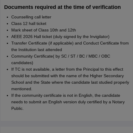
Documents required at the time of verification
Counselling call letter
Class 12 hall ticket
Mark sheet of Class 10th and 12th
AEEE 2026 Hall ticket (duly signed by the Invigilator)
Transfer Certificate (if applicable) and Conduct Certificate from
the Institution last attended
Community Certificate( by SC / ST / BC / MBC / OBC
candidates)
If TC is not available, a letter from the Principal to this effect
should be submitted with the name of the Higher Secondary
School and the State where the candidate last studied properly
mentioned.
If the community certificate is not in English, the candidate
needs to submit an English version duly certified by a Notary
Public.