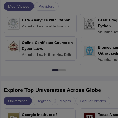
Most Viewed
Providers
Data Analytics with Python
Basic Pro
Python
Via
Indian Institute of Technology
Roorkee
Via
Indian Ins
Bombay
Online Certificate Course on
Biomechani
Cyber Laws
Orthopaedi
Via
Indian Law Institute, New Delhi
Via
Indian Ins
Kharagpur
Explore Top Universities Across Globe
Universities
Degrees
Majors
Popular Articles
Georgia Institute of
Texas A an