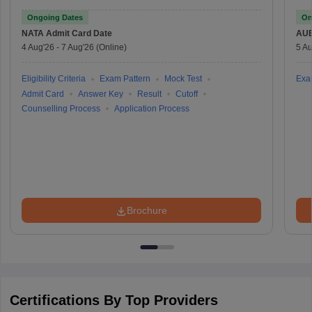
Ongoing Dates
On
NATA
Admit Card Date
AU
4 Aug'26
-
7 Aug'26
(Online)
5 Au
Eligibility Criteria
Exam Pattern
Mock Test
Exa
Admit Card
Answer Key
Result
Cutoff
Counselling Process
Application Process
Brochure
Certifications By Top Providers