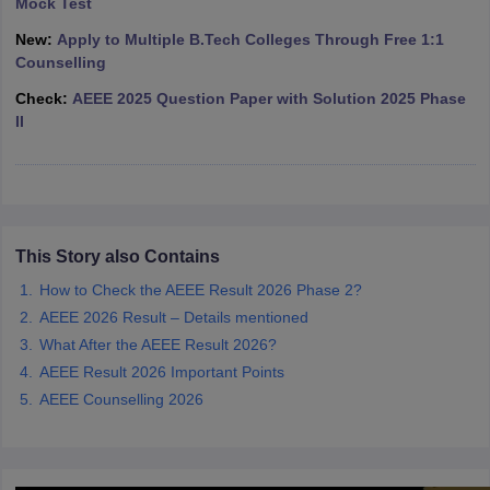
Mock Test
ennai
Engineering Colleges in Mumbai
Engineering Colleges in Coimbat
New:
Apply to Multiple B.Tech Colleges Through Free 1:1
s in Andhra Pradesh
Engineering Colleges in Madhya Pradesh
Engineeri
Counselling
g Colleges in India
Top Private Engineering Colleges in India
lege Predictor
KCET College Predictor
View All College Predictors
Check:
AEEE 2025 Question Paper with Solution 2025 Phase
II
y Exceptions Handbook
JEE Main 2027 How to Start JEE Preparation fr
e
Top Institutes that take JEE Advanced Scores
View All JEE Main E-Bo
DF
026
Top 200 Questions For BITSAT English Proficiency & Logical Reaso
 April 11 Memory Based Questions PDF
Most Scoring Concepts For 
This Story also Contains
obotics and Automation
How to Crack GATE?
Best Books for GATE
How t
How to Check the AEEE Result 2026 Phase 2?
AEEE 2026 Result – Details mentioned
al Engineering
Electronics Engineering
Mechanical Engineering
What After the AEEE Result 2026?
neer
Nuclear Engineer
AEEE Result 2026 Important Points
AEEE Counselling 2026