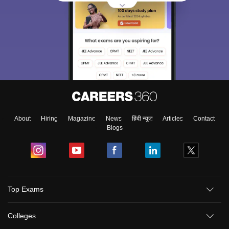
About
Hiring
Magazine
News
हिंदी न्यूज़
Articles
Contact
Blogs
Top Exams
Colleges