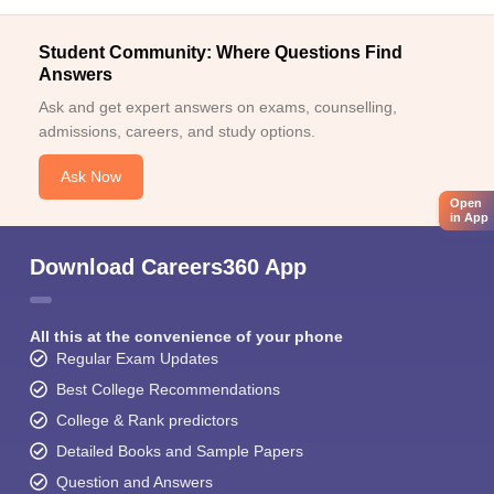
Student Community: Where Questions Find
Answers
Ask and get expert answers on exams, counselling,
admissions, careers, and study options.
Ask Now
Open
in App
Download Careers360 App
All this at the convenience of your phone
Regular Exam Updates
Best College Recommendations
College & Rank predictors
Detailed Books and Sample Papers
Question and Answers