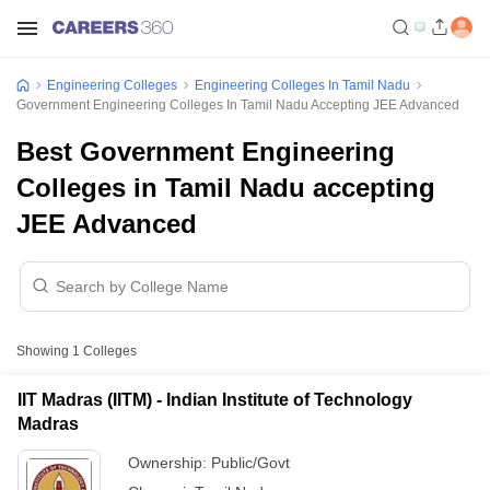
Engineering Colleges
Engineering Colleges In Tamil Nadu
Government Engineering Colleges In Tamil Nadu Accepting JEE Advanced
Best Government Engineering
Colleges in Tamil Nadu accepting
JEE Advanced
Showing
1
Colleges
IIT Madras (IITM) - Indian Institute of Technology
Madras
Ownership:
Public/Govt