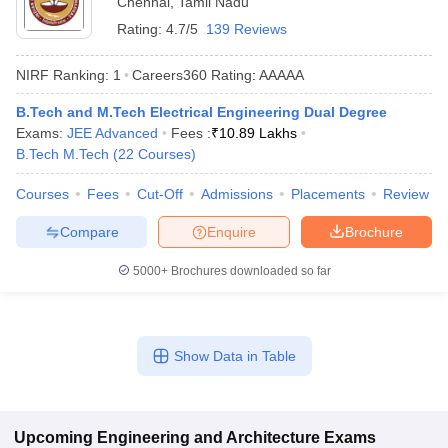
Chennai
,
Tamil Nadu
Rating:
4.7/5
139 Reviews
NIRF Ranking:
1
Careers360
Rating
:
AAAAA
B.Tech and M.Tech Electrical Engineering Dual Degree
Exams:
JEE Advanced
Fees :
₹
10.89 Lakhs
B.Tech M.Tech
(
22
Courses
)
Courses
Fees
Cut-Off
Admissions
Placements
Review
Main Syllabus
JEE Main Study Material
JEE Main Answer Key
View All J
Compare
Enquire
Brochure
llabus
JEE Advanced Exam Pattern
JEE Advanced Answer Key
JEE Adva
ey
GATE Cutoff
GATE Result
View All GATE Articles
5000+
Brochures downloaded so far
 EAMCET Exam Pattern
AP EAMCET Answer Key
AP EAMCET Cutoff
AP
 EAMCET Exam Pattern
TS EAMCET Answer Key
TS EAMCET Cutoff
TS
Pattern
MHT CET Answer Key
MHT CET Cutoff
MHT CET Result
MHT C
ey
KCET Cutoff
KCET Result
View All KCET Articles
Show Data in Table
EE Answer Key
VITEEE Cutoff
VITEEE Result
View All VITEEE Articles
T Answer Key
BITSAT Cutoff
BITSAT Result
View All BITSAT Articles
India
M.Arch Colleges in India
Phd Colleges in India
Upcoming
Engineering and Architecture
Exams
dia Accepting GATE
Engineering Colleges in India Accepting AP EAMCET