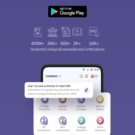
400M+
36K+
500+
3K+
16K+
Students
Colleges
Exams
eBooks
Certifications