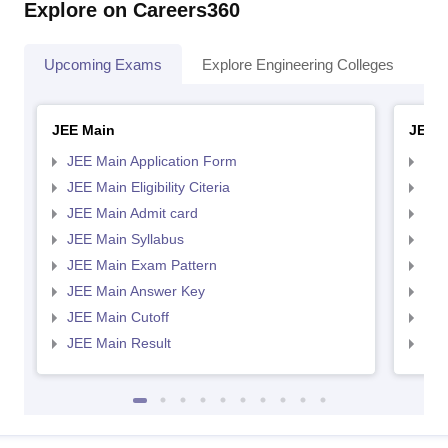
Explore on Careers360
Upcoming Exams
Explore Engineering Colleges
Co
JEE Main
JEE 
JEE Main Application Form
JEE
JEE Main Eligibility Citeria
JEE 
JEE Main Admit card
JEE
JEE Main Syllabus
JEE
JEE Main Exam Pattern
JEE
JEE Main Answer Key
JEE
JEE Main Cutoff
JEE
JEE Main Result
JEE