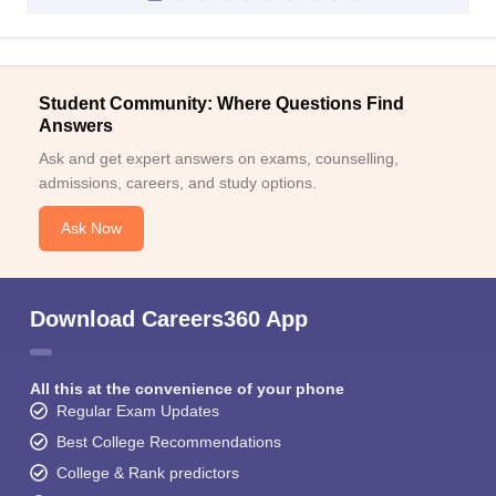
Student Community: Where Questions Find
Answers
Ask and get expert answers on exams, counselling,
admissions, careers, and study options.
Ask Now
Download Careers360 App
All this at the convenience of your phone
Regular Exam Updates
Best College Recommendations
College & Rank predictors