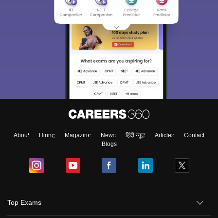
About
Hiring
Magazine
News
हिंदी न्यूज़
Articles
Contact
Blogs
Top Exams