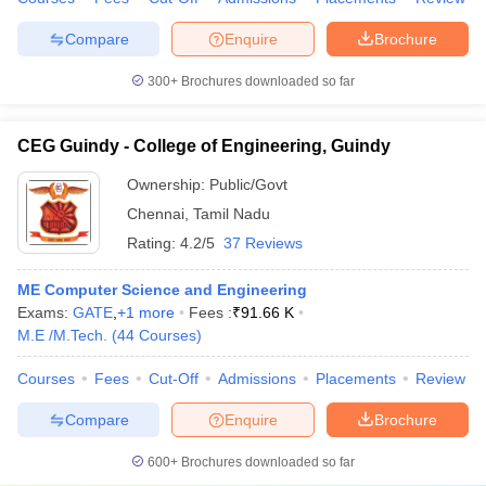
Compare
Enquire
Brochure
300+
Brochures downloaded so far
CEG Guindy - College of Engineering, Guindy
Ownership:
Public/Govt
Chennai
,
Tamil Nadu
Rating:
4.2/5
37 Reviews
ME Computer Science and Engineering
Exams:
GATE
,
+
1
more
Fees :
₹
91.66 K
M.E /M.Tech.
(
44
Courses
)
Courses
Fees
Cut-Off
Admissions
Placements
Review
Compare
Enquire
Brochure
600+
Brochures downloaded so far