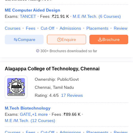
ennai
Engineering Colleges in Mumbai
Engineering Colleges in Coimbat
ME Computer Aided Design
s in Andhra Pradesh
Engineering Colleges in Madhya Pradesh
Engineeri
Exams:
TANCET
Fees :
₹
21.91 K
M.E /M.Tech.
(
6
Courses
)
g Colleges in India
Top Private Engineering Colleges in India
lege Predictor
KCET College Predictor
View All College Predictors
Courses
Fees
Cut-Off
Admissions
Placements
Review
Compare
Enquire
Brochure
y Exceptions Handbook
JEE Main 2027 How to Start JEE Preparation fr
e
Top Institutes that take JEE Advanced Scores
View All JEE Main E-Bo
300+
Brochures downloaded so far
DF
026
Top 200 Questions For BITSAT English Proficiency & Logical Reaso
 April 11 Memory Based Questions PDF
Most Scoring Concepts For 
Alagappa College of Technology, Chennai
obotics and Automation
How to Crack GATE?
Best Books for GATE
How t
Ownership:
Public/Govt
Chennai
,
Tamil Nadu
al Engineering
Electronics Engineering
Mechanical Engineering
Rating:
4.4/5
17 Reviews
neer
Nuclear Engineer
M.Tech Biotechnology
Exams:
GATE
,
+
1
more
Fees :
₹
89.66 K
M.E /M.Tech.
(
12
Courses
)
Courses
Fees
Cut-Off
Admissions
Placements
Review