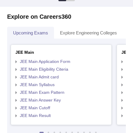
Explore on Careers360
Upcoming Exams
Explore Engineering Colleges
Co
JEE Main
JEE 
JEE Main Application Form
JEE
JEE Main Eligibility Citeria
JEE 
JEE Main Admit card
JEE
JEE Main Syllabus
JEE
JEE Main Exam Pattern
JEE
JEE Main Answer Key
JEE
JEE Main Cutoff
JEE
JEE Main Result
JEE