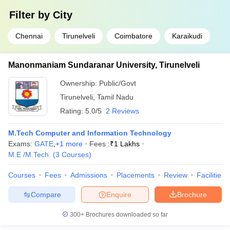
Filter by
City
Chennai
Tirunelveli
Coimbatore
Karaikudi
Manonmaniam Sundaranar University, Tirunelveli
Ownership:
Public/Govt
Tirunelveli
,
Tamil Nadu
Rating:
5.0/5
2 Reviews
M.Tech Computer and Information Technology
Exams:
GATE
,
+
1
more
Fees :
₹
1 Lakhs
M.E /M.Tech.
(
3
Courses
)
Courses
Fees
Admissions
Placements
Review
Facilities
Compare
Enquire
Brochure
300+
Brochures downloaded so far