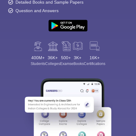
Detailed Books and Sample Papers
Question and Answers
400M+
36K+
500+
3K+
16K+
Students
Colleges
Exams
eBooks
Certifications