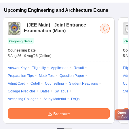
Upcoming
Engineering and Architecture
Exams
(
JEE Main
)
Joint Entrance
Examination (Main)
Ongoing Dates
On
Counselling Date
Cou
5 Aug'26
-
9 Aug'26
(Online)
5 A
Answer Key
Eligibility
Application
Result
Elig
Preparation Tips
Mock Test
Question Paper
Adm
Admit Card
Cutoff
Counselling
Student Reactions
Cut
College Predictor
Dates
Syllabus
Syl
Accepting Colleges
Study Material
FAQs
Open
Brochure
in App