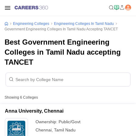
Engineering Colleges
Engineering Colleges In Tamil Nadu
Government Engineering Colleges In Tamil Nadu Accepting TANCET
Best Government Engineering
Colleges in Tamil Nadu accepting
TANCET
Showing
6
Colleges
Anna University, Chennai
Ownership:
Public/Govt
Chennai
,
Tamil Nadu