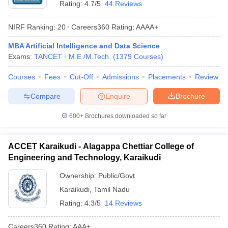
Rating:
4.7/5
44 Reviews
NIRF Ranking:
20
Careers360
Rating
:
AAAA+
MBA Artificial Intelligence and Data Science
Exams:
TANCET
M.E /M.Tech.
(
1379
Courses
)
Courses
Fees
Cut-Off
Admissions
Placements
Review
Compare
Enquire
Brochure
Main Syllabus
JEE Main Study Material
JEE Main Answer Key
View All J
600+
Brochures downloaded so far
llabus
JEE Advanced Exam Pattern
JEE Advanced Answer Key
JEE Adva
ey
GATE Cutoff
GATE Result
View All GATE Articles
 EAMCET Exam Pattern
AP EAMCET Answer Key
AP EAMCET Cutoff
AP
ACCET Karaikudi - Alagappa Chettiar College of
 EAMCET Exam Pattern
TS EAMCET Answer Key
TS EAMCET Cutoff
TS
Engineering and Technology, Karaikudi
Pattern
MHT CET Answer Key
MHT CET Cutoff
MHT CET Result
MHT C
ey
KCET Cutoff
KCET Result
View All KCET Articles
Ownership:
Public/Govt
EE Answer Key
VITEEE Cutoff
VITEEE Result
View All VITEEE Articles
Karaikudi
,
Tamil Nadu
T Answer Key
BITSAT Cutoff
BITSAT Result
View All BITSAT Articles
Rating:
4.3/5
14 Reviews
India
M.Arch Colleges in India
Phd Colleges in India
Careers360
Rating
:
AAA+
dia Accepting GATE
Engineering Colleges in India Accepting AP EAMCET