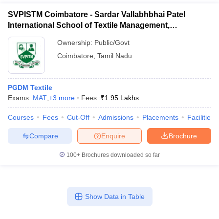
SVPISTM Coimbatore - Sardar Vallabhbhai Patel
International School of Textile Management,
Coimbatore
Ownership:
Public/Govt
Coimbatore
,
Tamil Nadu
PGDM Textile
Exams:
MAT
,
+
3
more
Fees :
₹
1.95 Lakhs
Courses
Fees
Cut-Off
Admissions
Placements
Facilities
Compare
Enquire
Brochure
100+
Brochures downloaded so far
Show Data in Table