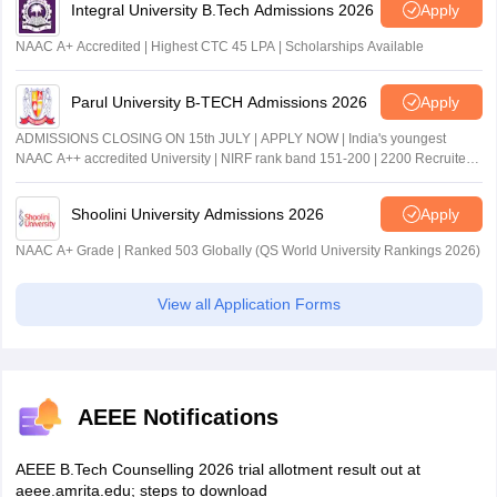
Integral University B.Tech Admissions 2026
Apply
NAAC A+ Accredited | Highest CTC 45 LPA | Scholarships Available
Parul University B-TECH Admissions 2026
Apply
ADMISSIONS CLOSING ON 15th JULY | APPLY NOW | India's youngest
NAAC A++ accredited University | NIRF rank band 151-200 | 2200 Recruiters
| 45.98 Lakhs Highest Package
Shoolini University Admissions 2026
Apply
NAAC A+ Grade | Ranked 503 Globally (QS World University Rankings 2026)
View all Application Forms
AEEE Notifications
AEEE B.Tech Counselling 2026 trial allotment result out at
aeee.amrita.edu; steps to download