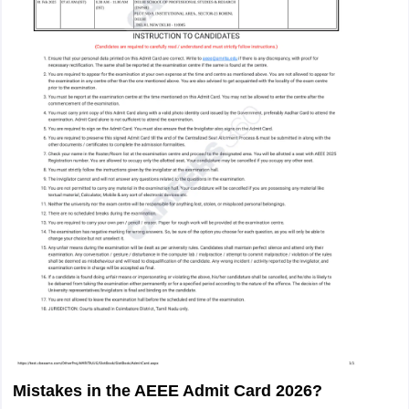
Mistakes in the AEEE Admit Card 2026?