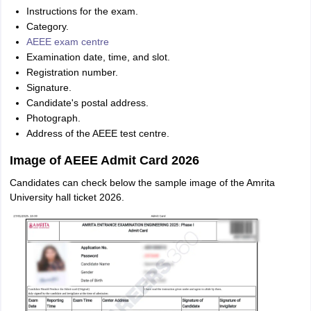
Instructions for the exam.
Category.
AEEE exam centre
Examination date, time, and slot.
Registration number.
Signature.
Candidate's postal address.
Photograph.
Address of the AEEE test centre.
Image of AEEE Admit Card 2026
Candidates can check below the sample image of the Amrita
University hall ticket 2026.