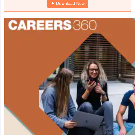
Download Now