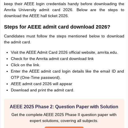
keep their AEEE login credentials handy before downloading the
Amrita University admit card 2026. Below are the steps to
download the AEEE hall ticket 2026.
Steps for AEEE admit card download 2026?
Candidates must follow the steps mentioned below to download
the admit card.
Visit the AEEE Admit Card 2026 official website, amrita.edu.
Check for the Amrita admit card download link
Click on the link.
Enter the AEEE admit card login details like the email ID and
OTP (One-Time password).
AEEE admit card 2026 will appear
Download and print the admit card.
AEEE 2025 Phase 2: Question Paper with Solution
Get the complete AEEE 2025 Phase II question paper with
expert solutions, covering all subjects.