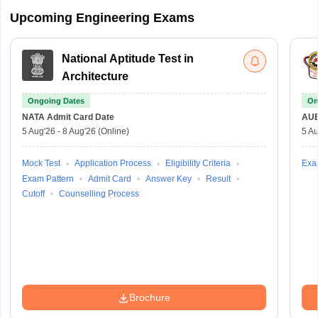
Upcoming Engineering Exams
National Aptitude Test in
Architecture
Ongoing Dates
On
NATA
Admit Card Date
AU
5 Aug'26
-
8 Aug'26
(Online)
5 Au
Mock Test
Application Process
Eligibility Criteria
Exa
Exam Pattern
Admit Card
Answer Key
Result
Cutoff
Counselling Process
Brochure