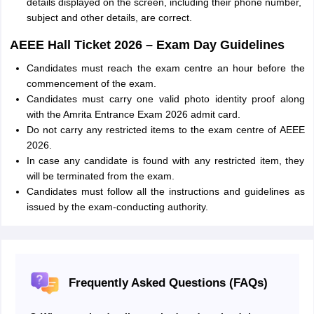
details displayed on the screen, including their phone number,
subject and other details, are correct.
AEEE Hall Ticket 2026 – Exam Day Guidelines
Candidates must reach the exam centre an hour before the
commencement of the exam.
Candidates must carry one valid photo identity proof along
with the Amrita Entrance Exam 2026 admit card.
Do not carry any restricted items to the exam centre of AEEE
2026.
In case any candidate is found with any restricted item, they
will be terminated from the exam.
Candidates must follow all the instructions and guidelines as
issued by the exam-conducting authority.
Frequently Asked Questions (FAQs)