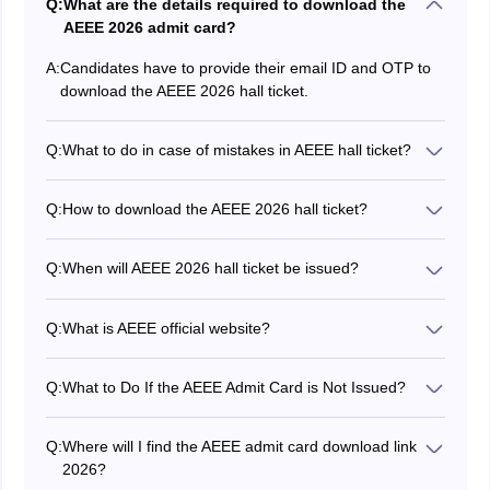
Q:
What are the details required to download the
AEEE 2026 admit card?
A:
Candidates have to provide their email ID and OTP to
download the AEEE 2026 hall ticket.
Q:
What to do in case of mistakes in AEEE hall ticket?
In case of any discrepancy in the hall ticket, applicants
must contact the exam conducting authority before the
Q:
How to download the AEEE 2026 hall ticket?
commencement of the exam.
Applicants can download the AEEE hall ticket by visiting
the official website and using their login credentials.
Q:
When will AEEE 2026 hall ticket be issued?
Amrita University has issued the AEEE admit card for
phase 1 on January 26, 2026 while phase 2 admit card
Q:
What is AEEE official website?
is issued on April 21, 2026.
The official website of AEEE is amrita.edu.
Q:
What to Do If the AEEE Admit Card is Not Issued?
In case the AEEE 2026 admit card is not issued even
after successfully registering for the exam and
Q:
Where will I find the AEEE admit card download link
completing the slot booking, candidates must
2026?
immediately raise a ticket on the online query