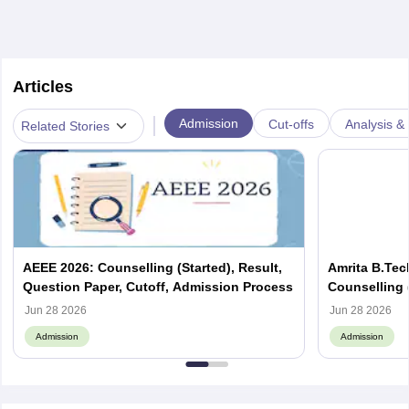
Articles
|
Admission
Cut-offs
Analysis & 
Related Stories
AEEE 2026: Counselling (Started), Result,
Amrita B.Tec
Question Paper, Cutoff, Admission Process
Counselling (
Eligibility, 
Jun 28 2026
Jun 28 2026
Admission
Admission