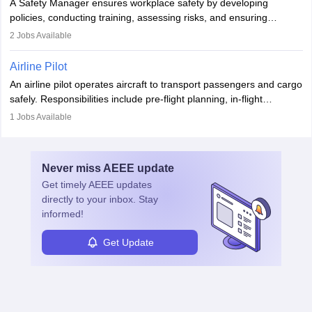
A Safety Manager ensures workplace safety by developing
companies, government agencies, or research institutions,
policies, conducting training, assessing risks, and ensuring
requiring strong skills in physics, mathematics, and engineering
regulatory compliance. They investigate incidents, manage
2
Jobs Available
principles.
workers’ compensation, and handle emergency responses.
Working across industries like construction and healthcare, they
Airline Pilot
combine leadership, communication, and problem-solving skills to
An airline pilot operates aircraft to transport passengers and cargo
protect employees and maintain safe environments.
safely. Responsibilities include pre-flight planning, in-flight
operations, team collaboration, and post-flight duties. Pilots work
1
Jobs Available
in varying schedules and environments, often with overnight
layovers. The demand for airline pilots is expected to grow, driven
by retirements and industry expansion. The role requires
Never miss
AEEE
update
specialized training and adaptability.
Get timely
AEEE
updates
directly to your inbox. Stay
informed!
Get Update