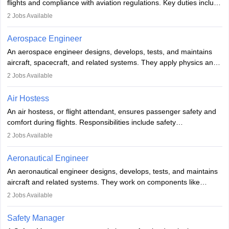
flights and compliance with aviation regulations. Key duties include
managing flight systems, conducting pre- and post-flight checks,
2
Jobs Available
and adhering to safety standards. The role typically requires
working five days a week, with around 120 flight hours monthly.
Aerospace Engineer
Employment may be contractual or permanent, depending on the
An aerospace engineer designs, develops, tests, and maintains
airline.
aircraft, spacecraft, and related systems. They apply physics and
engineering principles to improve aerospace technologies, often
2
Jobs Available
working in aviation, defence, or space sectors. Key tasks include
designing components, conducting tests, and performing
Air Hostess
research. A bachelor’s degree is essential, with higher roles
An air hostess, or flight attendant, ensures passenger safety and
requiring advanced study. The role demands analytical skills,
comfort during flights. Responsibilities include safety
technical knowledge, precision, and effective communication.
demonstrations, serving meals, managing the cabin, handling
2
Jobs Available
emergencies, and post-flight reporting. The role demands strong
communication skills, a calm demeanour, and a service-oriented
Aeronautical Engineer
attitude. It offers opportunities to travel and work in the dynamic
An aeronautical engineer designs, develops, tests, and maintains
aviation and hospitality industry.
aircraft and related systems. They work on components like
engines and wings, ensuring performance, safety, and efficiency.
2
Jobs Available
The role involves simulations, flight testing, research, and
technological innovation to improve fuel efficiency and reduce
Safety Manager
noise. Aeronautical engineers collaborate with teams in aerospace