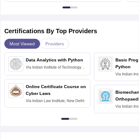
Certifications By Top Providers
Most Viewed
Providers
Data Analytics with Python
Basic Pro
Python
Via
Indian Institute of Technology
Roorkee
Via
Indian Ins
Bombay
Online Certificate Course on
Biomechani
Cyber Laws
Orthopaedi
Via
Indian Law Institute, New Delhi
Via
Indian Ins
Kharagpur