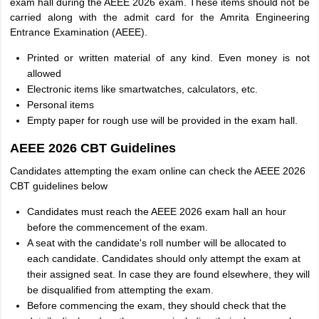
exam hall during the AEEE 2026 exam. These items should not be
carried along with the admit card for the Amrita Engineering
Entrance Examination (AEEE).
Printed or written material of any kind. Even money is not
allowed
Electronic items like smartwatches, calculators, etc.
Personal items
Empty paper for rough use will be provided in the exam hall.
AEEE 2026 CBT Guidelines
Candidates attempting the exam online can check the AEEE 2026
CBT guidelines below
Candidates must reach the AEEE 2026 exam hall an hour
before the commencement of the exam.
A seat with the candidate's roll number will be allocated to
each candidate. Candidates should only attempt the exam at
their assigned seat. In case they are found elsewhere, they will
be disqualified from attempting the exam.
Before commencing the exam, they should check that the