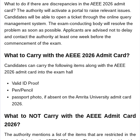
What to do if there are discrepancies in the AEEE 2026 admit
card? The authority will activate a portal to raise relevant issues.
Candidates will be able to open a ticket through the online query
management system. The exam-conducting body will resolve the
problem as soon as possible. Applicants are advised not to delay
and contact the authority at least one week before the
commencement of the exam.
What to Carry with the AEEE 2026 Admit Card?
Candidates can carry the following items along with the AEEE
2026 admit card into the exam hall
Valid ID Proof
Pen/Pencil
passport photo, if absent on the Amrita University admit card
2026.
What to NOT Carry with the AEEE Admit Card
2026?
The authority mentions a list of the items that are restricted in the