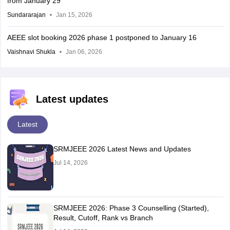
from January 29
Sundararajan
Jan 15, 2026
AEEE slot booking 2026 phase 1 postponed to January 16
Vaishnavi Shukla
Jan 06, 2026
Latest updates
Latest
SRMJEEE 2026 Latest News and Updates
Jul 14, 2026
SRMJEEE 2026: Phase 3 Counselling (Started),
Result, Cutoff, Rank vs Branch