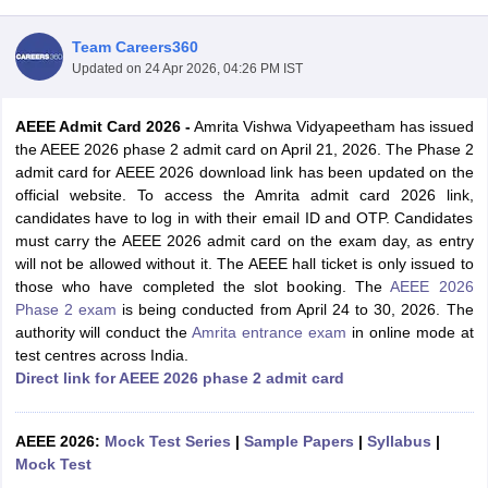
Team Careers360
Updated on
24 Apr 2026, 04:26 PM IST
AEEE Admit Card 2026
-
Amrita Vishwa Vidyapeetham has issued
the AEEE 2026 phase 2 admit card on April 21, 2026. The Phase 2
admit card for AEEE 2026 download link has been updated on the
official website. To access the Amrita admit card 2026 link,
candidates have to log in with their email ID and OTP. Candidates
Main Syllabus
JEE Main Study Material
JEE Main Answer Key
View All J
must carry the AEEE 2026 admit card on the exam day, as entry
llabus
JEE Advanced Exam Pattern
JEE Advanced Answer Key
JEE Adva
will not be allowed without it. The AEEE hall ticket is only issued to
ey
GATE Cutoff
GATE Result
View All GATE Articles
those who have completed the slot booking. The
AEEE 2026
 EAMCET Exam Pattern
AP EAMCET Answer Key
AP EAMCET Cutoff
AP
Phase 2 exam
is being conducted from April 24 to 30, 2026. The
 EAMCET Exam Pattern
TS EAMCET Answer Key
TS EAMCET Cutoff
TS
authority will conduct the
Amrita entrance exam
in online mode at
Pattern
MHT CET Answer Key
MHT CET Cutoff
MHT CET Result
MHT C
test centres across India.
ey
KCET Cutoff
KCET Result
View All KCET Articles
Direct link for AEEE 2026 phase 2 admit card
EE Answer Key
VITEEE Cutoff
VITEEE Result
View All VITEEE Articles
T Answer Key
BITSAT Cutoff
BITSAT Result
View All BITSAT Articles
AEEE 2026:
Mock Test Series
|
Sample Papers
|
Syllabus
|
India
Mock Test
M.Arch Colleges in India
Phd Colleges in India
dia Accepting GATE
Engineering Colleges in India Accepting AP EAMCET