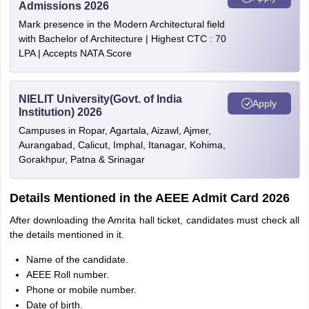
Admissions 2026
Mark presence in the Modern Architectural field
with Bachelor of Architecture | Highest CTC : 70
LPA | Accepts NATA Score
NIELIT University(Govt. of India
Apply
Institution) 2026
Campuses in Ropar, Agartala, Aizawl, Ajmer,
Aurangabad, Calicut, Imphal, Itanagar, Kohima,
Gorakhpur, Patna & Srinagar
Details Mentioned in the AEEE Admit Card 2026
After downloading the Amrita hall ticket, candidates must check all
the details mentioned in it.
Name of the candidate.
AEEE Roll number.
Phone or mobile number.
Date of birth.