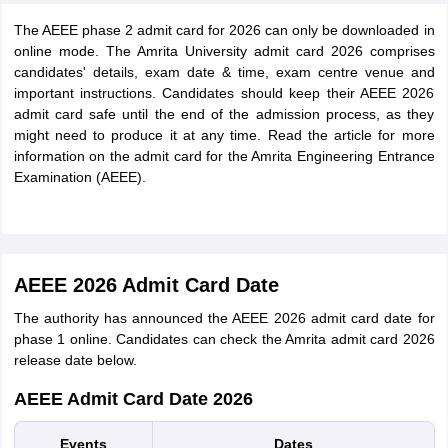
The AEEE phase 2 admit card for 2026 can only be downloaded in
online mode. The Amrita University admit card 2026 comprises
candidates' details, exam date & time, exam centre venue and
important instructions. Candidates should keep their AEEE 2026
admit card safe until the end of the admission process, as they
might need to produce it at any time. Read the article for more
information on the admit card for the Amrita Engineering Entrance
Examination (AEEE).
AEEE 2026 Admit Card Date
The authority has announced the AEEE 2026 admit card date for
phase 1 online. Candidates can check the Amrita admit card 2026
release date below.
AEEE Admit Card Date 2026
Events
Dates