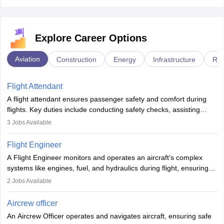
Explore Career Options
Aviation
Construction
Energy
Infrastructure
Rai
Flight Attendant
A flight attendant ensures passenger safety and comfort during
flights. Key duties include conducting safety checks, assisting
passengers, serving food and drinks, and managing emergencies.
3
Jobs Available
They must be well-trained in safety procedures and customer
service. A high school diploma is typically required, followed by
Flight Engineer
rigorous training to qualify for the role.
A Flight Engineer monitors and operates an aircraft’s complex
systems like engines, fuel, and hydraulics during flight, ensuring
optimal performance and safety. They assist pilots with technical
2
Jobs Available
issues, conduct inspections, and maintain records. This role
requires strong technical knowledge, problem-solving, and
Aircrew officer
communication skills. Training usually involves a degree in aviation
An Aircrew Officer operates and navigates aircraft, ensuring safe
or aerospace engineering and specialised certification.