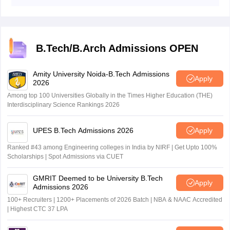
The institute updated the link to download the AEEE
management system.
2026 admit card phase 2 online, at aeee.amrita.edu.
B.Tech/B.Arch Admissions OPEN
Amity University Noida-B.Tech Admissions
Apply
2026
Among top 100 Universities Globally in the Times Higher Education (THE)
Interdisciplinary Science Rankings 2026
UPES B.Tech Admissions 2026
Apply
Ranked #43 among Engineering colleges in India by NIRF | Get Upto 100%
Scholarships | Spot Admissions via CUET
GMRIT Deemed to be University B.Tech
Apply
Admissions 2026
100+ Recruiters | 1200+ Placements of 2026 Batch | NBA & NAAC Accredited
| Highest CTC 37 LPA