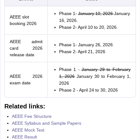
Phase 1-
January 10, 2026
January
AEEE slot
16, 2026.
booking 2026
Phase 2- April 10 to 20, 2026.
AEEE admit
Phase 1- January 26, 2026
card 2026
Phase 2- April 21, 2026
release date
Phase 1 -
January 29 to February
AEEE 2026
1, 2026
January 30 to February 1,
exam date
2026
Phase 2 - April 24 to 30, 2026
Related links:
AEEE Fee Structure
AEEE Syllabus and Sample Papers
AEEE Mock Test
AEEE Result