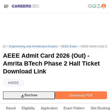
Engineering and Architecture Exams
AEEE Exam
AEEE Admit Card 2026
AEEE Admit Card 2026 (Out) -
Amrita BTech Phase 2 Hall Ticket
Download Link
#
AEEE
Download PDF
Brochure
Result
Eligibility
Application
Exam Pattern
Slot Booking