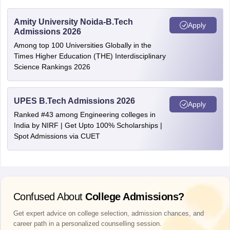
Amity University Noida-B.Tech
Apply
Admissions 2026
Among top 100 Universities Globally in the
Times Higher Education (THE) Interdisciplinary
Science Rankings 2026
UPES B.Tech Admissions 2026
Apply
Ranked #43 among Engineering colleges in
India by NIRF | Get Upto 100% Scholarships |
Spot Admissions via CUET
Confused About
College Admissions?
Get expert advice on college selection, admission chances, and
career path in a personalized counselling session.