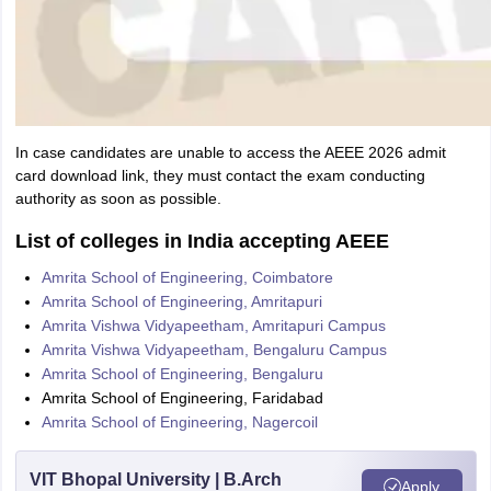
In case candidates are unable to access the AEEE 2026 admit
card download link, they must contact the exam conducting
authority as soon as possible.
List of colleges in India accepting AEEE
Amrita School of Engineering, Coimbatore
Amrita School of Engineering, Amritapuri
Amrita Vishwa Vidyapeetham, Amritapuri Campus
Amrita Vishwa Vidyapeetham, Bengaluru Campus
Amrita School of Engineering, Bengaluru
Amrita School of Engineering, Faridabad
Amrita School of Engineering, Nagercoil
VIT Bhopal University | B.Arch
Apply