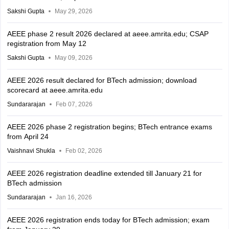
Sakshi Gupta
May 29, 2026
AEEE phase 2 result 2026 declared at aeee.amrita.edu; CSAP
registration from May 12
Sakshi Gupta
May 09, 2026
AEEE 2026 result declared for BTech admission; download
scorecard at aeee.amrita.edu
Sundararajan
Feb 07, 2026
AEEE 2026 phase 2 registration begins; BTech entrance exams
from April 24
Vaishnavi Shukla
Feb 02, 2026
AEEE 2026 registration deadline extended till January 21 for
BTech admission
Sundararajan
Jan 16, 2026
AEEE 2026 registration ends today for BTech admission; exam