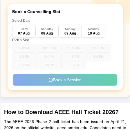
Book a Counselling Slot
Select Date
Friday
Saturday
Sunday
Monday
07 Aug
08 Aug
09 Aug
10 Aug
Pick a Slot
9-10 AM
10-11 AM
11-12 PM
12-1 PM
1-2 PM
3-4 PM
4-5 PM
5-6 PM
6-7 PM
7-8 PM
8-9 PM
Book a Session
How to Download AEEE Hall Ticket 2026?
The AEEE 2026 Phase 2 hall ticket has been issued on April 21,
2026 on the official website, aeee.amrita.edu. Candidates need to