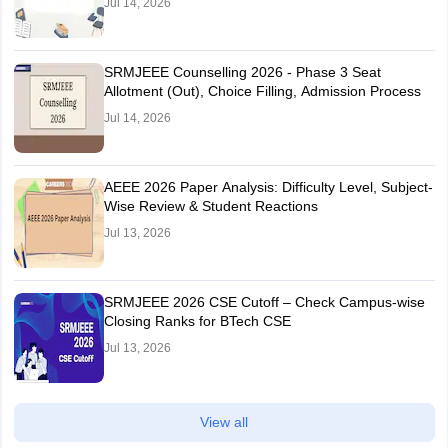
Jul 14, 2026
SRMJEEE Counselling 2026 - Phase 3 Seat
Allotment (Out), Choice Filling, Admission Process
Jul 14, 2026
AEEE 2026 Paper Analysis: Difficulty Level, Subject-
Wise Review & Student Reactions
Jul 13, 2026
SRMJEEE 2026 CSE Cutoff – Check Campus-wise
Closing Ranks for BTech CSE
Jul 13, 2026
View all