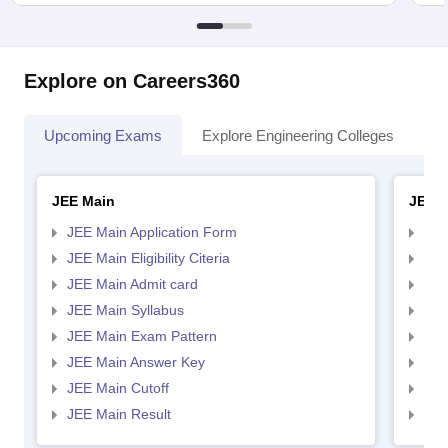
Explore on Careers360
Upcoming Exams
Explore Engineering Colleges
Co
JEE Main
JEE 
JEE Main Application Form
JEE
JEE Main Eligibility Citeria
JEE 
JEE Main Admit card
JEE
JEE Main Syllabus
JEE
JEE Main Exam Pattern
JEE
JEE Main Answer Key
JEE
JEE Main Cutoff
JEE
JEE Main Result
JEE