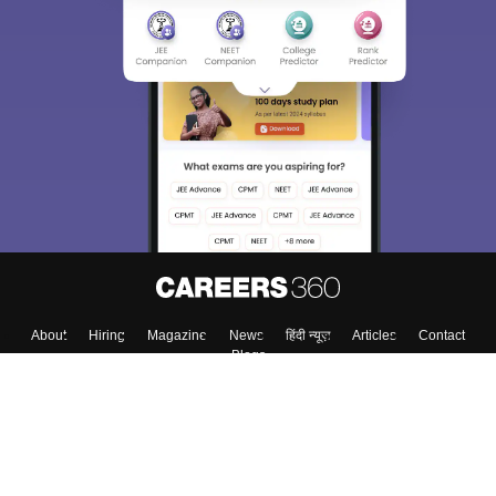
About
Hiring
Magazine
News
हिंदी न्यूज़
Articles
Contact
Blogs
Top Exams