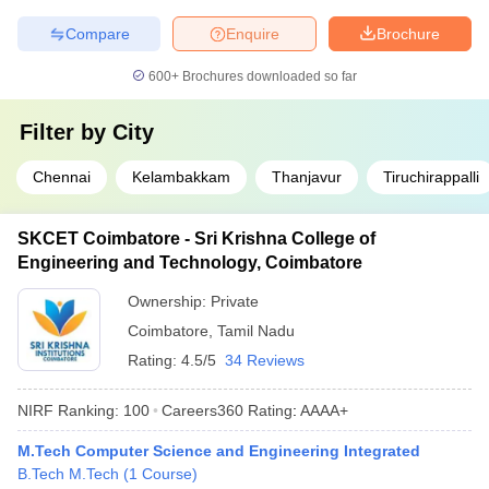
Compare
Enquire
Brochure
600+
Brochures downloaded so far
Filter by
City
Chennai
Kelambakkam
Thanjavur
Tiruchirappalli
SKCET Coimbatore - Sri Krishna College of
Engineering and Technology, Coimbatore
Ownership:
Private
Coimbatore
,
Tamil Nadu
Rating:
4.5/5
34 Reviews
NIRF Ranking:
100
Careers360
Rating
:
AAAA+
M.Tech Computer Science and Engineering Integrated
B.Tech M.Tech
(
1
Course
)