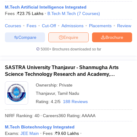
ennai
Engineering Colleges in Mumbai
Engineering Colleges in Coimbat
M.Tech Artificial Intelligence Integrated
s in Andhra Pradesh
Engineering Colleges in Madhya Pradesh
Engineeri
Fees :
₹
23.75 Lakhs
B.Tech M.Tech
(
7
Courses
)
g Colleges in India
Top Private Engineering Colleges in India
lege Predictor
KCET College Predictor
View All College Predictors
Courses
Fees
Cut-Off
Admissions
Placements
Review
Compare
Enquire
Brochure
y Exceptions Handbook
JEE Main 2027 How to Start JEE Preparation fr
5000+
Brochures downloaded so far
e
Top Institutes that take JEE Advanced Scores
View All JEE Main E-Bo
DF
026
Top 200 Questions For BITSAT English Proficiency & Logical Reaso
SASTRA University Thanjavur - Shanmugha Arts
 April 11 Memory Based Questions PDF
Most Scoring Concepts For 
Science Technology Research and Academy,
obotics and Automation
How to Crack GATE?
Best Books for GATE
How t
Thanjavur
Ownership:
Private
Thanjavur
,
Tamil Nadu
al Engineering
Electronics Engineering
Mechanical Engineering
Rating:
4.2/5
188 Reviews
neer
Nuclear Engineer
NIRF Ranking:
40
Careers360
Rating
:
AAAAA
M.Tech Biotechnology Integrated
Exams:
JEE Main
Fees :
₹
9.60 Lakhs