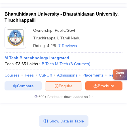
Bharathidasan University - Bharathidasan University,
Tiruchirappalli
Ownership:
Public/Govt
Tiruchirappalli
,
Tamil Nadu
Rating:
4.2/5
7 Reviews
M.Tech Biotechnology Integrated
Fees :
₹
3.65 Lakhs
B.Tech M.Tech
(
3
Courses
)
Open
Courses
Fees
Cut-Off
Admissions
Placements
Review
in App
Compare
Enquire
Brochure
600+
Brochures downloaded so far
Show Data in Table