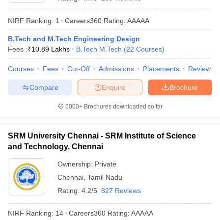
NIRF Ranking:
1
Careers360
Rating
:
AAAAA
B.Tech and M.Tech Engineering Design
Fees :
₹
10.89 Lakhs
B.Tech M.Tech
(
22
Courses
)
Courses
Fees
Cut-Off
Admissions
Placements
Review
Compare
Enquire
Brochure
Main Syllabus
JEE Main Study Material
JEE Main Answer Key
View All J
5000+
Brochures downloaded so far
llabus
JEE Advanced Exam Pattern
JEE Advanced Answer Key
JEE Adva
ey
GATE Cutoff
GATE Result
View All GATE Articles
SRM University Chennai - SRM Institute of Science
 EAMCET Exam Pattern
AP EAMCET Answer Key
AP EAMCET Cutoff
AP
and Technology, Chennai
 EAMCET Exam Pattern
TS EAMCET Answer Key
TS EAMCET Cutoff
TS
Pattern
MHT CET Answer Key
MHT CET Cutoff
MHT CET Result
MHT C
Ownership:
Private
ey
KCET Cutoff
KCET Result
View All KCET Articles
Chennai
,
Tamil Nadu
EE Answer Key
VITEEE Cutoff
VITEEE Result
View All VITEEE Articles
T Answer Key
BITSAT Cutoff
BITSAT Result
View All BITSAT Articles
Rating:
4.2/5
827 Reviews
India
M.Arch Colleges in India
Phd Colleges in India
NIRF Ranking:
14
Careers360
Rating
:
AAAAA
dia Accepting GATE
Engineering Colleges in India Accepting AP EAMCET