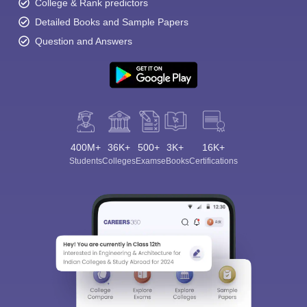
College & Rank predictors
Detailed Books and Sample Papers
Question and Answers
400M+
36K+
500+
3K+
16K+
Students
Colleges
Exams
eBooks
Certifications