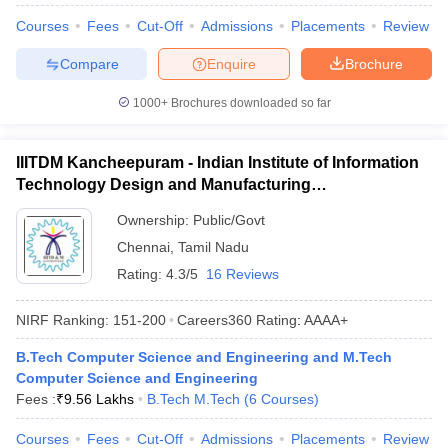
Courses
Fees
Cut-Off
Admissions
Placements
Review
Compare
Enquire
Brochure
1000+
Brochures downloaded so far
IIITDM Kancheepuram - Indian Institute of Information
Technology Design and Manufacturing
Kancheepuram
Ownership:
Public/Govt
Chennai
,
Tamil Nadu
Rating:
4.3/5
16 Reviews
NIRF Ranking:
151-200
Careers360
Rating
:
AAAA+
B.Tech Computer Science and Engineering and M.Tech
Computer Science and Engineering
Fees :
₹
9.56 Lakhs
B.Tech M.Tech
(
6
Courses
)
Courses
Fees
Cut-Off
Admissions
Placements
Review