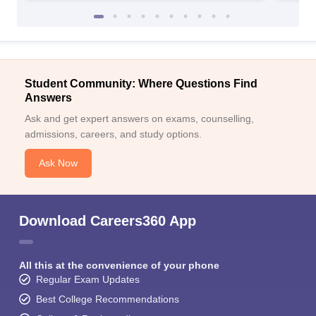
Student Community: Where Questions Find
Answers
Ask and get expert answers on exams, counselling,
admissions, careers, and study options.
Ask Now
Download Careers360 App
All this at the convenience of your phone
Regular Exam Updates
Best College Recommendations