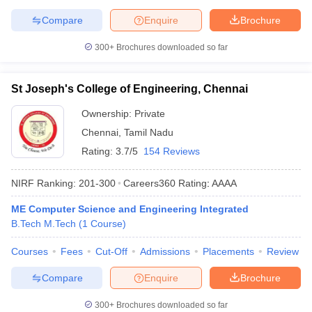
Compare
Enquire
Brochure
300+
Brochures downloaded so far
St Joseph's College of Engineering, Chennai
Ownership:
Private
Chennai
,
Tamil Nadu
Rating:
3.7/5
154 Reviews
NIRF Ranking:
201-300
Careers360
Rating
:
AAAA
ME Computer Science and Engineering Integrated
B.Tech M.Tech
(
1
Course
)
Courses
Fees
Cut-Off
Admissions
Placements
Review
Compare
Enquire
Brochure
300+
Brochures downloaded so far