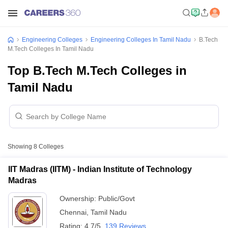
Engineering Colleges
Engineering Colleges In Tamil Nadu
B.Tech
M.Tech Colleges In Tamil Nadu
Top B.Tech M.Tech Colleges in
Tamil Nadu
Showing
8
Colleges
IIT Madras (IITM) - Indian Institute of Technology
Madras
Ownership:
Public/Govt
Chennai
,
Tamil Nadu
Rating:
4.7/5
139 Reviews