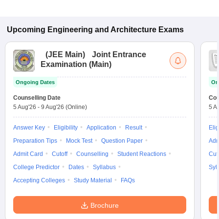
Upcoming
Engineering and Architecture
Exams
(
JEE Main
)
Joint Entrance
Examination (Main)
Ongoing Dates
On
Counselling Date
Cou
5 Aug'26
-
9 Aug'26
(Online)
5 A
Answer Key
Eligibility
Application
Result
Elig
Preparation Tips
Mock Test
Question Paper
Adm
Admit Card
Cutoff
Counselling
Student Reactions
Cut
College Predictor
Dates
Syllabus
Syl
Accepting Colleges
Study Material
FAQs
Brochure