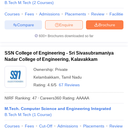
B.Tech M.Tech
(
2
Courses
)
Courses
Fees
Admissions
Placements
Review
Facilities
Compare
Enquire
Brochure
600+
Brochures downloaded so far
SSN College of Engineering - Sri Sivasubramaniya
Nadar College of Engineering, Kalavakkam
Ownership:
Private
Kelambakkam
,
Tamil Nadu
Rating:
4.6/5
67 Reviews
NIRF Ranking:
47
Careers360
Rating
:
AAAAA
M.Tech. Computer Science and Engineering Integrated
B.Tech M.Tech
(
1
Course
)
Courses
Fees
Cut-Off
Admissions
Placements
Review