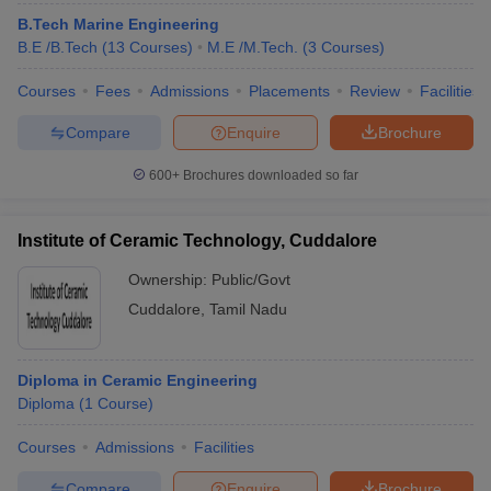
B.Tech Marine Engineering
B.E /B.Tech
(
13
Courses
)
M.E /M.Tech.
(
3
Courses
)
Courses
Fees
Admissions
Placements
Review
Facilities
Compare
Enquire
Brochure
600+
Brochures downloaded so far
Institute of Ceramic Technology, Cuddalore
Ownership:
Public/Govt
Cuddalore
,
Tamil Nadu
Diploma in Ceramic Engineering
Diploma
(
1
Course
)
Courses
Admissions
Facilities
Compare
Enquire
Brochure