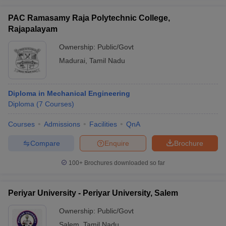
PAC Ramasamy Raja Polytechnic College,
Rajapalayam
Ownership:
Public/Govt
Madurai
,
Tamil Nadu
Diploma in Mechanical Engineering
Diploma
(
7
Courses
)
Courses
Admissions
Facilities
QnA
Compare
Enquire
Brochure
100+
Brochures downloaded so far
Periyar University - Periyar University, Salem
Ownership:
Public/Govt
Salem
,
Tamil Nadu