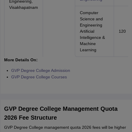
Engineering,
Visakhapatnam
Computer
Science and
Engineering
Artificial
120
Intelligence &
Machine
Learning
More Details On:
GVP Degree College Admission
GVP Degree College Courses
GVP Degree College Management Quota
2026 Fee Structure
GVP Degree College management quota 2026 fees will be higher