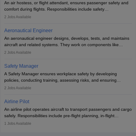
An air hostess, or flight attendant, ensures passenger safety and
requiring advanced study. The role demands analytical skills,
comfort during flights. Responsibilities include safety
technical knowledge, precision, and effective communication.
demonstrations, serving meals, managing the cabin, handling
2
Jobs Available
emergencies, and post-flight reporting. The role demands strong
communication skills, a calm demeanour, and a service-oriented
Aeronautical Engineer
attitude. It offers opportunities to travel and work in the dynamic
An aeronautical engineer designs, develops, tests, and maintains
aviation and hospitality industry.
aircraft and related systems. They work on components like
engines and wings, ensuring performance, safety, and efficiency.
2
Jobs Available
The role involves simulations, flight testing, research, and
technological innovation to improve fuel efficiency and reduce
Safety Manager
noise. Aeronautical engineers collaborate with teams in aerospace
A Safety Manager ensures workplace safety by developing
companies, government agencies, or research institutions,
policies, conducting training, assessing risks, and ensuring
requiring strong skills in physics, mathematics, and engineering
regulatory compliance. They investigate incidents, manage
2
Jobs Available
principles.
workers’ compensation, and handle emergency responses.
Working across industries like construction and healthcare, they
Airline Pilot
combine leadership, communication, and problem-solving skills to
An airline pilot operates aircraft to transport passengers and cargo
protect employees and maintain safe environments.
safely. Responsibilities include pre-flight planning, in-flight
operations, team collaboration, and post-flight duties. Pilots work
1
Jobs Available
in varying schedules and environments, often with overnight
layovers. The demand for airline pilots is expected to grow, driven