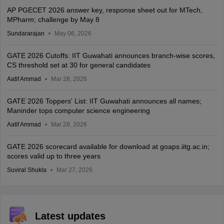
AP PGECET 2026 answer key, response sheet out for MTech,
MPharm; challenge by May 8
Sundararajan
May 06, 2026
GATE 2026 Cutoffs: IIT Guwahati announces branch-wise scores,
CS threshold set at 30 for general candidates
Aatif Ammad
Mar 28, 2026
GATE 2026 Toppers' List: IIT Guwahati announces all names;
Maninder tops computer science engineering
Aatif Ammad
Mar 28, 2026
GATE 2026 scorecard available for download at goaps.iitg.ac.in;
scores valid up to three years
Suviral Shukla
Mar 27, 2026
Latest updates