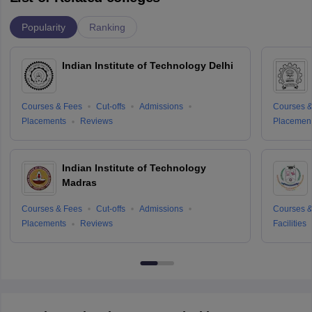
Popularity
Ranking
Indian Institute of Technology Delhi
Courses & Fees
Cut-offs
Admissions
Courses &
Placements
Reviews
Placemen
Indian Institute of Technology
Madras
Courses & Fees
Cut-offs
Admissions
Courses &
Placements
Reviews
Facilities