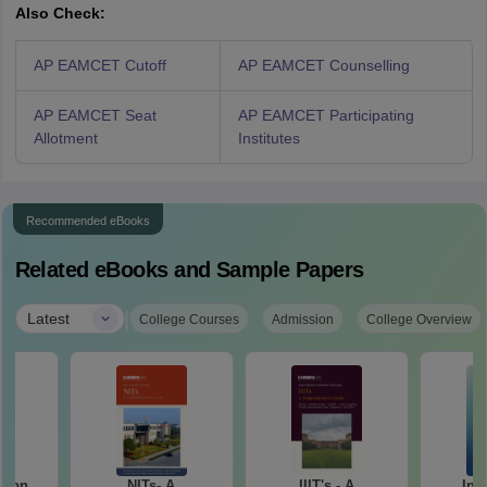
Also Check:
AP EAMCET Cutoff
AP EAMCET Counselling
AP EAMCET Seat
AP EAMCET Participating
Allotment
Institutes
Recommended eBooks
Related eBooks and Sample Papers
|
Latest
College Courses
Admission
College Overview
tion
NITs- A
IIIT's - A
Ind