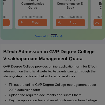
016
Comprehensive
Comprehensive E-
Eng
Guide
Book
Col
Car
loads
940+ downloads
1650+ downloads
2590+
e
Free
Free
oad
Download
Download
View all Ebooks
BTech Admission in GVP Degree College
Visakhapatnam Management Quota
GVP Degree College provides online application form for BTech
admission on the official website. Aspirants can go through the
step-by-step mentioned below for a general idea.
Fill out the online GVP Degree College management quota
2026 admission form.
Upload the required documents and submit them.
Pay the application fee and await confirmation from College.