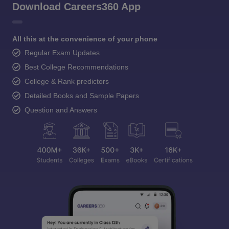
Download Careers360 App
All this at the convenience of your phone
Regular Exam Updates
Best College Recommendations
College & Rank predictors
Detailed Books and Sample Papers
Question and Answers