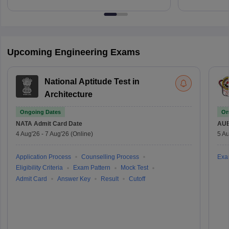
Upcoming Engineering Exams
National Aptitude Test in
Architecture
Ongoing Dates
On
NATA
Admit Card Date
AU
4 Aug'26
-
7 Aug'26
(Online)
5 Au
Application Process
Counselling Process
Exa
Eligibility Criteria
Exam Pattern
Mock Test
Admit Card
Answer Key
Result
Cutoff