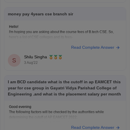
money pay 4years cse branch sir
Hello!
I'm hoping you are asking about the course fees of B.tech CSE. So,
here's a list of CSE colleges and its fees-
908,400
IIT Bombay - Indian Institute of Technology- Rs
Read Complete Answer
MIT Manipal - Manipal Institute of Technology- Rs
1,780,000
Shilu Singha
S
COEP Pune - College of Engineering- Rs 339,450
3 Aug'22
VIT
I am BCD candidate what is the cutoff in ap EAMCET this
year for cse group in Gayatri Vidya Parishad College of
Engineering .and what is the placement salary per month
Good evening
The following factors will be checked by the authorities while
determining the cutoff of AP EAMCET 2022:
Previous year AP EAMCET cutoff trends.
Read Complete Answer
Total number of applicants.