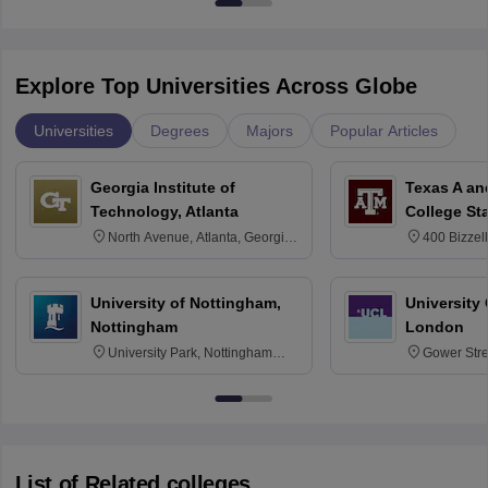
Explore Top Universities Across Globe
Universities
Degrees
Majors
Popular Articles
Georgia Institute of
Texas A an
Technology, Atlanta
College St
North Avenue, Atlanta, Georgia
400 Bizzell
30332
Texas 778
University of Nottingham,
University
Nottingham
London
University Park, Nottingham
Gower Str
NG7 2RD
6BT
List of Related colleges