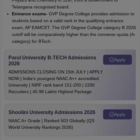
Physics and Chemistry in 12th, from a Government of
Telangana recognised board.
Entrance exams-
GVP Degree College provides admission to
students based on a valid rank in the qualifying entrance
exam, AP EAMCET. The GVP Degree College category B 2026
cutoff will be comparatively higher than the convener quota (A-
category) for BTech.
Parul University B-TECH Admissions
Apply
2026
ADMISSIONS CLOSING ON 15th JULY | APPLY
NOW | India's youngest NAAC A++ accredited
University | NIRF rank band 151-200 | 2200
Recruiters | 45.98 Lakhs Highest Package
Shoolini University Admissions 2026
Apply
NAAC A+ Grade | Ranked 503 Globally (QS
World University Rankings 2026)