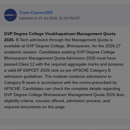
Team Careers360
Updated on
25 Jul 2026, 02:39 PM IST
GVP Degree College Visakhapatnam Management Quota
2026-
B.Tech admission through the Management Quota is
available at GVP Degree College, Bhimavaram, for the 2026-27
academic session. Candidates seeking GVP Degree College
Bhimavaram Management Quota Admission 2026 must have
Main Syllabus
JEE Main Study Material
JEE Main Answer Key
View All J
passed Class 12 with the required aggregate marks and possess
llabus
JEE Advanced Exam Pattern
JEE Advanced Answer Key
JEE Adva
a valid AP EAPCET 2026 rank as per APSCHE Category B
ey
GATE Cutoff
GATE Result
View All GATE Articles
admission guidelines. The institute conducts admissions to
 EAMCET Exam Pattern
AP EAMCET Answer Key
AP EAMCET Cutoff
AP
Category B seats in accordance with the norms prescribed by
 EAMCET Exam Pattern
TS EAMCET Answer Key
TS EAMCET Cutoff
TS
APSCHE. Candidates can check the complete details regarding
Pattern
MHT CET Answer Key
MHT CET Cutoff
MHT CET Result
MHT C
GVP Degree College Bhimavaram Management Quota 2026 fees,
ey
KCET Cutoff
KCET Result
View All KCET Articles
eligibility criteria, courses offered, admission process, and
EE Answer Key
VITEEE Cutoff
VITEEE Result
View All VITEEE Articles
required documents on this page.
T Answer Key
BITSAT Cutoff
BITSAT Result
View All BITSAT Articles
India
M.Arch Colleges in India
Phd Colleges in India
dia Accepting GATE
Engineering Colleges in India Accepting AP EAMCET