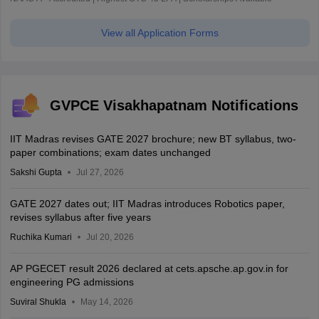
View all Application Forms
GVPCE Visakhapatnam Notifications
IIT Madras revises GATE 2027 brochure; new BT syllabus, two-
paper combinations; exam dates unchanged
Sakshi Gupta
Jul 27, 2026
GATE 2027 dates out; IIT Madras introduces Robotics paper,
revises syllabus after five years
Ruchika Kumari
Jul 20, 2026
AP PGECET result 2026 declared at cets.apsche.ap.gov.in for
engineering PG admissions
Suviral Shukla
May 14, 2026