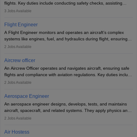
flights. Key duties include conducting safety checks, assisting
passengers, serving food and drinks, and managing emergencies.
3
Jobs Available
They must be well-trained in safety procedures and customer
service. A high school diploma is typically required, followed by
Flight Engineer
rigorous training to qualify for the role.
A Flight Engineer monitors and operates an aircraft’s complex
systems like engines, fuel, and hydraulics during flight, ensuring
optimal performance and safety. They assist pilots with technical
2
Jobs Available
issues, conduct inspections, and maintain records. This role
requires strong technical knowledge, problem-solving, and
Aircrew officer
communication skills. Training usually involves a degree in aviation
An Aircrew Officer operates and navigates aircraft, ensuring safe
or aerospace engineering and specialised certification.
flights and compliance with aviation regulations. Key duties include
managing flight systems, conducting pre- and post-flight checks,
2
Jobs Available
and adhering to safety standards. The role typically requires
working five days a week, with around 120 flight hours monthly.
Aerospace Engineer
Employment may be contractual or permanent, depending on the
An aerospace engineer designs, develops, tests, and maintains
airline.
aircraft, spacecraft, and related systems. They apply physics and
engineering principles to improve aerospace technologies, often
2
Jobs Available
working in aviation, defence, or space sectors. Key tasks include
designing components, conducting tests, and performing
Air Hostess
research. A bachelor’s degree is essential, with higher roles