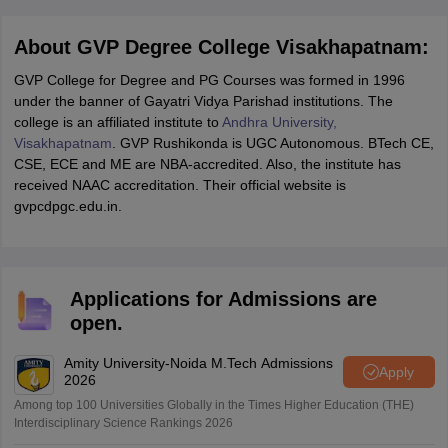
About GVP Degree College Visakhapatnam:
GVP College for Degree and PG Courses was formed in 1996
under the banner of Gayatri Vidya Parishad institutions. The
college is an affiliated institute to
Andhra University,
Visakhapatnam
. GVP Rushikonda is UGC Autonomous. BTech CE,
CSE, ECE and ME are NBA-accredited. Also, the institute has
received NAAC accreditation. Their official website is
gvpcdpgc.edu.in.
Applications for Admissions are
open.
Amity University-Noida M.Tech Admissions
Apply
2026
Among top 100 Universities Globally in the Times Higher Education (THE)
Interdisciplinary Science Rankings 2026