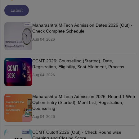
Latest
Maharashtra M.Tech Admission Dates 2026 (Out) -
Check Complete Schedule
Aug 04, 2026
CCMT 2026: Counselling (Started), Date,
Registration, Eligibility, Seat Allotment, Process
Aug 04, 2026
Maharashtra M.Tech Admission 2026: Round 1 Web
Option Entry (Started), Merit List, Registration,
Counselling
Aug 04, 2026
CCMT Cutoff 2026 (Out) - Check Round wise
Opening and Closing Score