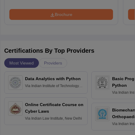
Brochure
Certifications By Top Providers
Most Viewed
Providers
Data Analytics with Python
Basic Pro
Python
Via
Indian Institute of Technology
Roorkee
Via
Indian Ins
Bombay
Online Certificate Course on
Biomechani
Cyber Laws
Orthopaedi
Via
Indian Law Institute, New Delhi
Via
Indian Ins
Kharagpur