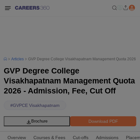
Articles
GVP Degree College Visakhapatnam Management Quota 2026 - Ad
GVP Degree College
Visakhapatnam Management Quota
2026 - Admission, Fee, Cut Off
#
GVPCE Visakhapatnam
Download PDF
Brochure
Overview
Courses & Fees
Cut-offs
Admissions
Placem