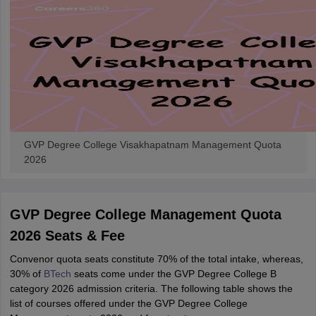
ennai
Engineering Colleges in Mumbai
Engineering Colleges in Coimbat
s in Andhra Pradesh
Engineering Colleges in Madhya Pradesh
Engineeri
g Colleges in India
Top Private Engineering Colleges in India
lege Predictor
KCET College Predictor
View All College Predictors
y Exceptions Handbook
JEE Main 2027 How to Start JEE Preparation fr
e
Top Institutes that take JEE Advanced Scores
View All JEE Main E-Bo
DF
GVP Degree College Visakhapatnam Management Quota
026
Top 200 Questions For BITSAT English Proficiency & Logical Reaso
2026
 April 11 Memory Based Questions PDF
Most Scoring Concepts For 
obotics and Automation
How to Crack GATE?
Best Books for GATE
How t
GVP Degree College Management Quota
al Engineering
Electronics Engineering
Mechanical Engineering
2026 Seats & Fee
neer
Nuclear Engineer
Convenor quota seats constitute 70% of the total intake, whereas,
30% of
BTech
seats come under the GVP Degree College B
category 2026 admission criteria. The following table shows the
list of courses offered under the GVP Degree College