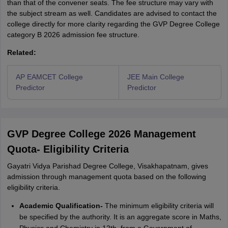
than that of the convener seats. The fee structure may vary with
the subject stream as well. Candidates are advised to contact the
college directly for more clarity regarding the GVP Degree College
category B 2026 admission fee structure.
Related:
AP EAMCET College
JEE Main College
Predictor
Predictor
GVP Degree College 2026 Management
Quota- Eligibility Criteria
Gayatri Vidya Parishad Degree College, Visakhapatnam, gives
admission through management quota based on the following
eligibility criteria.
Academic Qualification-
The minimum eligibility criteria will
be specified by the authority. It is an aggregate score in Maths,