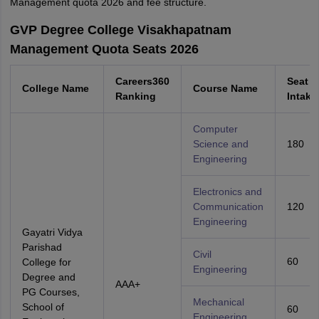
Management quota 2026 and fee structure.
GVP Degree College Visakhapatnam
Management Quota Seats 2026
Careers360
Seat
College Name
Course Name
Ranking
Intake
Computer
Science and
180
Engineering
Electronics and
Communication
120
Engineering
Gayatri Vidya
Parishad
Civil
60
College for
Engineering
Degree and
AAA+
PG Courses,
Mechanical
School of
60
Engineering