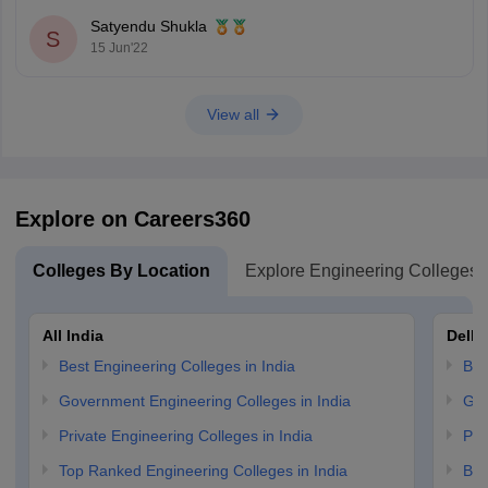
Total number of seats.
Satyendu Shukla
S
Difficulty level of the examination.
15 Jun'22
You can check the previous years' AP EAMCET cutoff from the tables
View all
Explore on Careers360
Colleges By Location
Explore Engineering Colleges
All India
Delhi
Best Engineering Colleges in India
Bes
Government Engineering Colleges in India
Gov
Private Engineering Colleges in India
Pri
Top Ranked Engineering Colleges in India
B.E