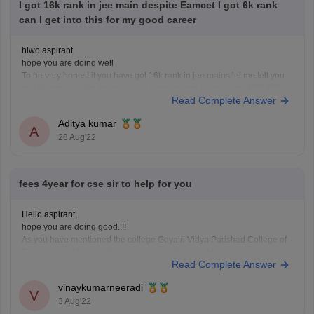
I got 16k rank in jee main despite Eamcet I got 6k rank
can I get into this for my good career
hlwo aspirant
hope you are doing well
To be very honest if you have got 16k rank in jee mains let me tell you
that it's not possible for you to get a cse branch in any of the NITs/IIITs
Read Complete Answer
so let me tell you that you should rather go
Aditya kumar
A
28 Aug'22
fees 4year for cse sir to help for you
Hello aspirant,
hope you are doing good..!!
As you have mentioned the college Gayatri Vidya Parishad College of
Engineering, Visakapatnam in your question hashtag.
Read Complete Answer
The fee for CSE in this college is 69,000/- per year.
as Btech is a 4 years course programme the Total fee in the college for
vinaykumarneeradi
V
3 Aug'22