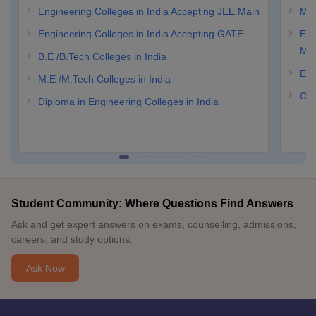
Engineering Colleges in India Accepting JEE Main
M.E
Engineering Colleges in India Accepting GATE
Eng
Ma
B.E /B.Tech Colleges in India
Eng
M.E /M.Tech Colleges in India
Com
Diploma in Engineering Colleges in India
Student Community: Where Questions Find Answers
Ask and get expert answers on exams, counselling, admissions,
careers, and study options.
Ask Now