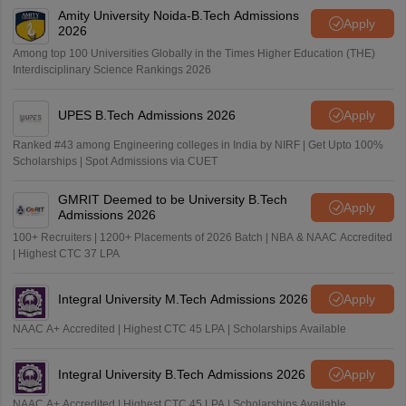
Amity University Noida-B.Tech Admissions
Apply
2026
Among top 100 Universities Globally in the Times Higher Education (THE)
Interdisciplinary Science Rankings 2026
UPES B.Tech Admissions 2026
Apply
Ranked #43 among Engineering colleges in India by NIRF | Get Upto 100%
Scholarships | Spot Admissions via CUET
GMRIT Deemed to be University B.Tech
Apply
Admissions 2026
100+ Recruiters | 1200+ Placements of 2026 Batch | NBA & NAAC Accredited
| Highest CTC 37 LPA
Integral University M.Tech Admissions 2026
Apply
NAAC A+ Accredited | Highest CTC 45 LPA | Scholarships Available
Integral University B.Tech Admissions 2026
Apply
NAAC A+ Accredited | Highest CTC 45 LPA | Scholarships Available