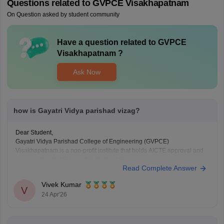
Questions related to
GVPCE Visakhapatnam
On Question asked by student community
Have a question related to
GVPCE
Visakhapatnam
?
Ask Now
how is Gayatri Vidya parishad vizag?
Dear Student,
Gayatri Vidya Parishad College of Engineering (GVPCE)
Visakhapatnam is a non-profit institute that holds AICTE approval and
is accredited by NBA and NAAC 'A++' Grade.
Read Complete Answer
Courses at GVPCE offered are B.Tech, M.Tech, and
MCA.
Vivek Kumar
V
For admission to Gayatri Vidya Parishad College of
24 Apr'26
Engineering, the entrance exams required are