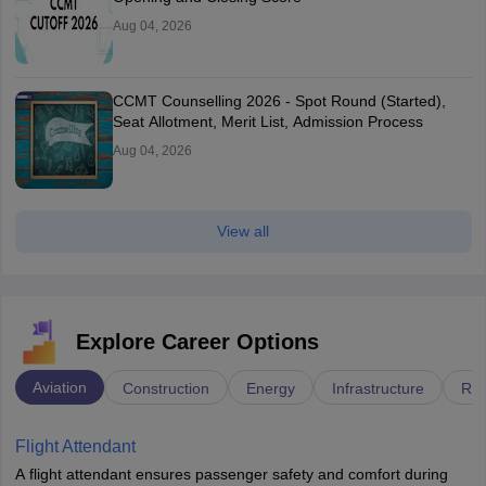
Aug 04, 2026
CCMT Counselling 2026 - Spot Round (Started),
Seat Allotment, Merit List, Admission Process
Aug 04, 2026
View all
Explore Career Options
Aviation
Construction
Energy
Infrastructure
Rai
Flight Attendant
A flight attendant ensures passenger safety and comfort during