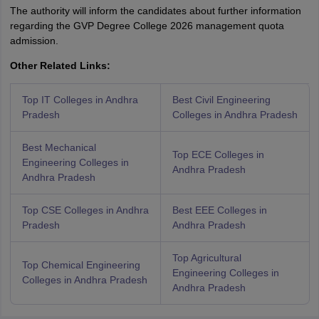
The authority will inform the candidates about further information
regarding the GVP Degree College 2026 management quota
admission.
Other Related Links:
Top IT Colleges in Andhra
Best Civil Engineering
Pradesh
Colleges in Andhra Pradesh
Best Mechanical
Top ECE Colleges in
Engineering Colleges in
Andhra Pradesh
Andhra Pradesh
Top CSE Colleges in Andhra
Best EEE Colleges in
Pradesh
Andhra Pradesh
Top Agricultural
Top Chemical Engineering
Engineering Colleges in
Colleges in Andhra Pradesh
Andhra Pradesh