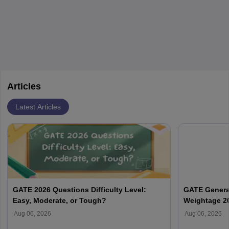
by retirements and industry expansion. The role requires
specialized training and adaptability.
Articles
Latest Articles
GATE 2026 Questions Difficulty Level:
GATE General
Easy, Moderate, or Tough?
Weightage 2
Aug 06, 2026
Aug 06, 2026