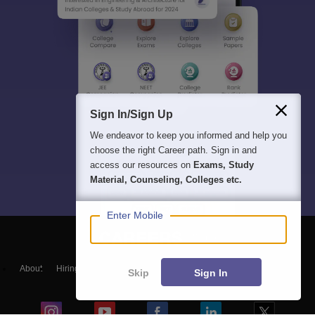
Sign In/Sign Up
We endeavor to keep you informed and help you
choose the right Career path. Sign in and
access our resources on
Exams, Study
Material, Counseling, Colleges etc.
Enter Mobile
About
Hiring
Magazine
News
हिंदी न्यूज़
Articles
Contact
Skip
Sign In
Blogs