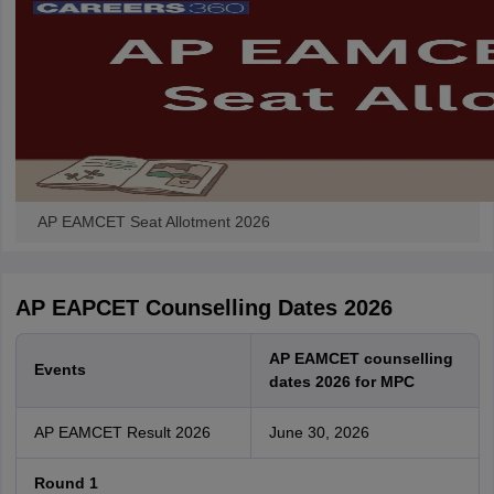
AP EAMCET Seat Allotment 2026
AP EAPCET Counselling Dates 2026
AP EAMCET counselling
Events
dates 2026 for MPC
AP EAMCET Result 2026
June 30, 2026
Round 1