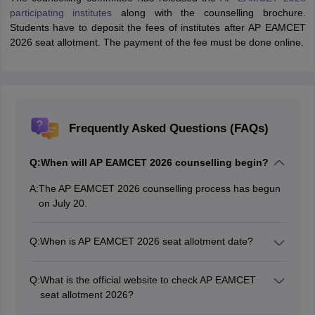
participating institutes
along with the counselling brochure.
Students have to deposit the fees of institutes after AP EAMCET
2026 seat allotment. The payment of the fee must be done online.
Frequently Asked Questions (FAQs)
Q:
When will AP EAMCET 2026 counselling begin?
A:
The AP EAMCET 2026 counselling process has begun
on July 20.
Q:
When is AP EAMCET 2026 seat allotment date?
The AP EAMCET 2026 seat allotment date for round 1
is August 9, 2026.
Q:
What is the official website to check AP EAMCET
seat allotment 2026?
Candidates will be able to access the AP EAMCET