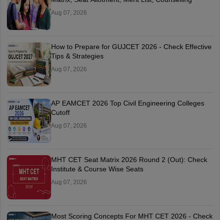
Aug 07, 2026
How to Prepare for GUJCET 2026 - Check Effective
Tips & Strategies
Aug 07, 2026
AP EAMCET 2026 Top Civil Engineering Colleges
Cutoff
Aug 07, 2026
MHT CET Seat Matrix 2026 Round 2 (Out): Check
Institute & Course Wise Seats
Aug 07, 2026
Most Scoring Concepts For MHT CET 2026 - Check