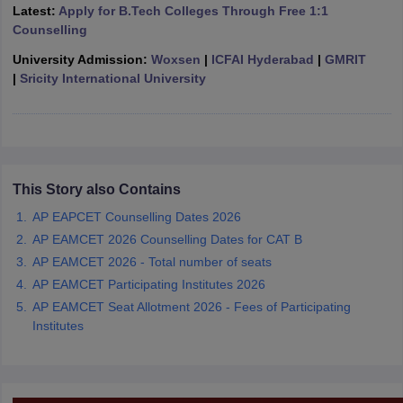
Latest:
Apply for B.Tech Colleges Through Free 1:1
ennai
Engineering Colleges in Mumbai
Engineering Colleges in Coimbat
Counselling
s in Andhra Pradesh
Engineering Colleges in Madhya Pradesh
Engineeri
g Colleges in India
Top Private Engineering Colleges in India
University Admission:
Woxsen
|
ICFAI Hyderabad
|
GMRIT
lege Predictor
KCET College Predictor
View All College Predictors
|
Sricity International University
y Exceptions Handbook
JEE Main 2027 How to Start JEE Preparation fr
e
Top Institutes that take JEE Advanced Scores
View All JEE Main E-Bo
DF
026
Top 200 Questions For BITSAT English Proficiency & Logical Reaso
This Story also Contains
 April 11 Memory Based Questions PDF
Most Scoring Concepts For 
AP EAPCET Counselling Dates 2026
obotics and Automation
How to Crack GATE?
Best Books for GATE
How t
AP EAMCET 2026 Counselling Dates for CAT B
AP EAMCET 2026 - Total number of seats
al Engineering
Electronics Engineering
Mechanical Engineering
AP EAMCET Participating Institutes 2026
neer
Nuclear Engineer
AP EAMCET Seat Allotment 2026 - Fees of Participating
Institutes