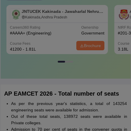
JNTUCEK Kakinada - Jawaharlal Nehru
Technological University College of
Kakinada,Andhra Pradesh
Engineering, Kakinada
Careers360
Rating
Ownership
NIRF R
#
AAAA+
(Engineering)
Government
#
201-
Course Fees
Course 
Brochure
41200 - 1.81L
3.18L
AP EAMCET 2026 - Total number of seats
As per the previous year's statistics, a total of 143254
engineering seats were available for admission.
Out of these total seats, 138972 seats were available in
Private colleges.
Admission to 70 per cent of seats in the convener quota in