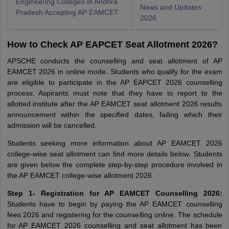
Engineering Colleges in Andhra
News and Updates
Pradesh Accepting AP EAMCET
2026
How to Check AP EAPCET Seat Allotment 2026?
APSCHE conducts the counselling and seat allotment of AP
EAMCET 2026 in online mode. Students who qualify for the exam
are eligible to participate in the AP EAPCET 2026 counselling
process. Aspirants must note that they have to report to the
allotted institute after the AP EAMCET seat allotment 2026 results
announcement within the specified dates, failing which their
admission will be cancelled.
Students seeking more information about AP EAMCET 2026
college-wise seat allotment can find more details below. Students
are given below the complete step-by-step procedure involved in
the AP EAMCET college-wise allotment 2026
Step 1- Registration for AP EAMCET Counselling 2026:
Students have to begin by paying the AP EAMCET counselling
fees 2026 and registering for the counselling online. The schedule
for AP EAMCET 2026 counselling and seat allotment has been