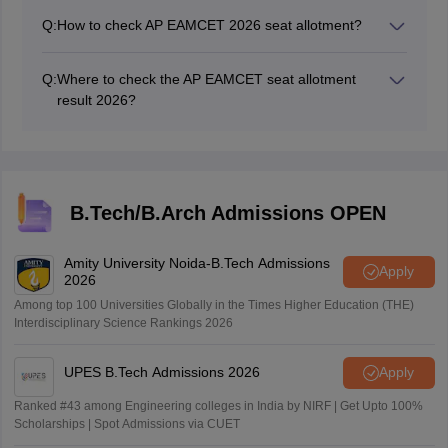
2026 seat allotment result link at cap.apcfss.in.
Q:
How to check AP EAMCET 2026 seat allotment?
To check the AP EAMCET seat allotment for 2026,
follow these steps:
Q:
Where to check the AP EAMCET seat allotment
Visit the official website: cap.apcfss.in.
result 2026?
Look for the link related to seat allotment results
The AP EAMCET 2026 seat allotment official website is
for the first round.
cap.apcfss.in.
Enter your login credentials, which typically include
your registration number, hall ticket number,
password, and date of birth.
B.Tech/B.Arch Admissions OPEN
Submit the details to access and download your
allotment order.
Amity University Noida-B.Tech Admissions
Apply
2026
Among top 100 Universities Globally in the Times Higher Education (THE)
Interdisciplinary Science Rankings 2026
UPES B.Tech Admissions 2026
Apply
Ranked #43 among Engineering colleges in India by NIRF | Get Upto 100%
Scholarships | Spot Admissions via CUET