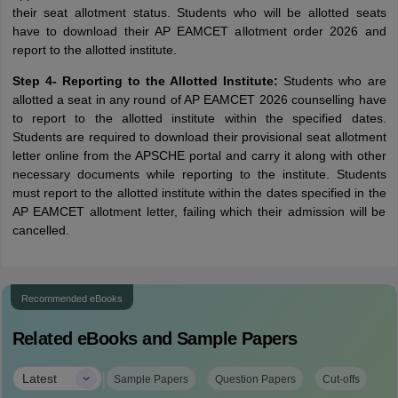
their seat allotment status. Students who will be allotted seats
have to download their AP EAMCET allotment order 2026 and
report to the allotted institute.
Step 4- Reporting to the Allotted Institute:
Students who are
allotted a seat in any round of AP EAMCET 2026 counselling have
to report to the allotted institute within the specified dates.
Students are required to download their provisional seat allotment
letter online from the APSCHE portal and carry it along with other
necessary documents while reporting to the institute. Students
must report to the allotted institute within the dates specified in the
AP EAMCET allotment letter, failing which their admission will be
cancelled.
Recommended eBooks
Related eBooks and Sample Papers
|
Latest
Sample Papers
Question Papers
Cut-offs