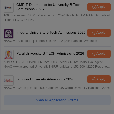
GMRIT Deemed to be University B.Tech
Apply
Admissions 2026
100+ Recruiters | 1200+ Placements of 2026 Batch | NBA & NAAC Accredited
| Highest CTC 37 LPA
Integral University B.Tech Admissions 2026
Apply
NAAC A+ Accredited | Highest CTC 45 LPA | Scholarships Available
Parul University B-TECH Admissions 2026
Apply
ADMISSIONS CLOSING ON 15th JULY | APPLY NOW | India's youngest
NAAC A++ accredited University | NIRF rank band 151-200 | 2200 Recruiters
| 45.98 Lakhs Highest Package
Shoolini University Admissions 2026
Apply
NAAC A+ Grade | Ranked 503 Globally (QS World University Rankings 2026)
View all Application Forms