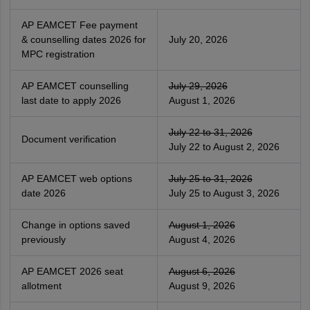
AP EAMCET Fee payment
& counselling dates 2026 for
July 20, 2026
MPC registration
AP EAMCET counselling
July 29, 2026
last date to apply 2026
August 1, 2026
July 22 to 31, 2026
Document verification
July 22 to August 2, 2026
AP EAMCET web options
July 25 to 31, 2026
date 2026
July 25 to August 3, 2026
Change in options saved
August 1, 2026
previously
August 4, 2026
AP EAMCET 2026 seat
August 6, 2026
allotment
August 9, 2026