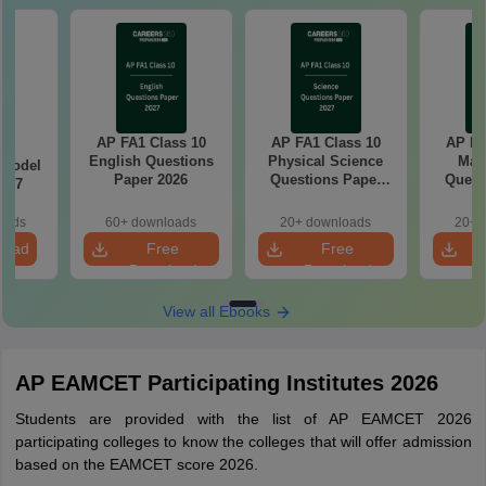
AP FA1 Class 10
AP FA1 Class 10
AP FA
C
English Questions
Physical Science
Mat
 Model
Paper 2026
Questions Paper
Quest
6-27
2026
oads
60+ downloads
20+ downloads
20+ 
load
Free
Free
Download
Download
View all Ebooks
AP EAMCET Participating Institutes 2026
Students are provided with the list of AP EAMCET 2026
participating colleges to know the colleges that will offer admission
based on the EAMCET score 2026.