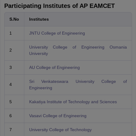
Participating Institutes of AP EAMCET
S.No
Institutes
1
JNTU College of Engineering
University College of Engineering Osmania
2
University
3
AU College of Engineering
Sri Venkateswara University College of
4
Engineering
5
Kakatiya Institute of Technology and Sciences
6
Vasavi College of Engineering
7
University College of Technology