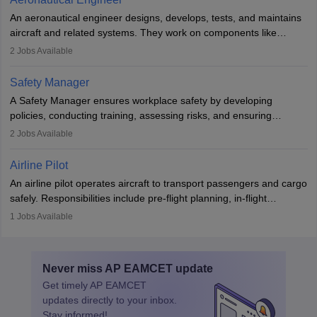
attitude. It offers opportunities to travel and work in the dynamic
An aeronautical engineer designs, develops, tests, and maintains
aviation and hospitality industry.
aircraft and related systems. They work on components like
engines and wings, ensuring performance, safety, and efficiency.
2
Jobs Available
The role involves simulations, flight testing, research, and
technological innovation to improve fuel efficiency and reduce
Safety Manager
noise. Aeronautical engineers collaborate with teams in aerospace
A Safety Manager ensures workplace safety by developing
companies, government agencies, or research institutions,
policies, conducting training, assessing risks, and ensuring
requiring strong skills in physics, mathematics, and engineering
regulatory compliance. They investigate incidents, manage
2
Jobs Available
principles.
workers’ compensation, and handle emergency responses.
Working across industries like construction and healthcare, they
Airline Pilot
combine leadership, communication, and problem-solving skills to
An airline pilot operates aircraft to transport passengers and cargo
protect employees and maintain safe environments.
safely. Responsibilities include pre-flight planning, in-flight
operations, team collaboration, and post-flight duties. Pilots work
1
Jobs Available
in varying schedules and environments, often with overnight
layovers. The demand for airline pilots is expected to grow, driven
by retirements and industry expansion. The role requires
Never miss
AP EAMCET
update
specialized training and adaptability.
Get timely
AP EAMCET
updates directly to your inbox.
Stay informed!