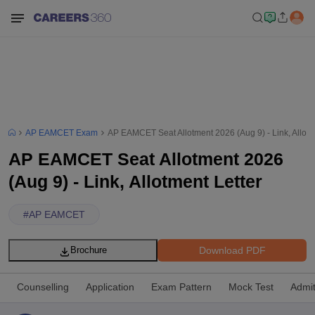
AP EAMCET Exam
AP EAMCET Seat Allotment 2026 (Aug 9) - Link, Allotm
AP EAMCET Seat Allotment 2026
(Aug 9) - Link, Allotment Letter
#
AP EAMCET
Download PDF
Brochure
Counselling
Application
Exam Pattern
Mock Test
Admi