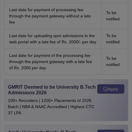
Last date for payment of processing fee
To be
through the payment gateway without a late
notified
fee
Last date for uploading spot admissions in the
To be
web portal with a late fee of Rs. 2000/- per day
notified
Last date for payment of the processing fee
To be
through the payment gateway with a late fee
notified
of Rs. 2000 per day
GMRIT Deemed to be University B.Tech
Apply
Admissions 2026
100+ Recruiters | 1200+ Placements of 2026
Batch | NBA & NAAC Accredited | Highest CTC
37 LPA