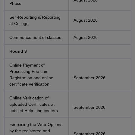
August 2026
Phase
Self-Reporting & Reporting
August 2026
at College
Commencement of classes
August 2026
Round 3
Online Payment of
Processing Fee cum
Registration and online
September 2026
certificate verification.
Online Verification of
uploaded Certificates at
September 2026
notified Help Line centers
Exercising the Web-Options
by the registered and
September 2026