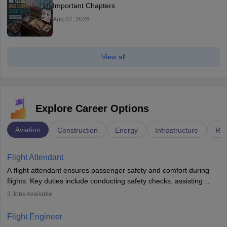
Important Chapters
Aug 07, 2026
View all
Explore Career Options
Aviation
Construction
Energy
Infrastructure
Rai
Flight Attendant
A flight attendant ensures passenger safety and comfort during
flights. Key duties include conducting safety checks, assisting
passengers, serving food and drinks, and managing emergencies.
3
Jobs Available
They must be well-trained in safety procedures and customer
service. A high school diploma is typically required, followed by
Flight Engineer
rigorous training to qualify for the role.