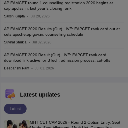
AP EAMCET round 1 counselling registration 2026 begins at
cap.apcfss.in; last year’s closing rank
Sakshi Gupta
Jul 20, 2026
AP EAMCET 2026 Results (Out) LIVE: EAPCET rank card out at
cets.apsche.ap.gov.in; counselling schedule
Suviral Shukla
Jul 02, 2026
AP EAMCET 2026 Result (Out) LIVE: EAPCET rank card
download link active for BTech; admission process, cut-offs
Deepanshi Pant
Jul 01, 2026
Latest updates
Latest
MHT CET CAP 2026 - Round 2 Option Entry, Seat
Matrix, Seat Allotment, Merit List, Counselling