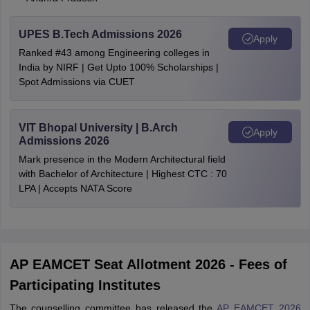
UPES B.Tech Admissions 2026
Apply
Ranked #43 among Engineering colleges in
India by NIRF | Get Upto 100% Scholarships |
Spot Admissions via CUET
VIT Bhopal University | B.Arch
Apply
Admissions 2026
Mark presence in the Modern Architectural field
with Bachelor of Architecture | Highest CTC : 70
LPA | Accepts NATA Score
AP EAMCET Seat Allotment 2026 - Fees of
Participating Institutes
The counselling committee has released the
AP EAMCET 2026