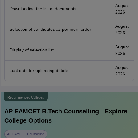
August
Downloading the list of documents
2026
August
Selection of candidates as per merit order
2026
August
Display of selection list
2026
August
Last date for uploading details
2026
Recommended Colleges
AP EAMCET B.Tech
Counselling - Explore
College Options
AP EAMCET Counselling