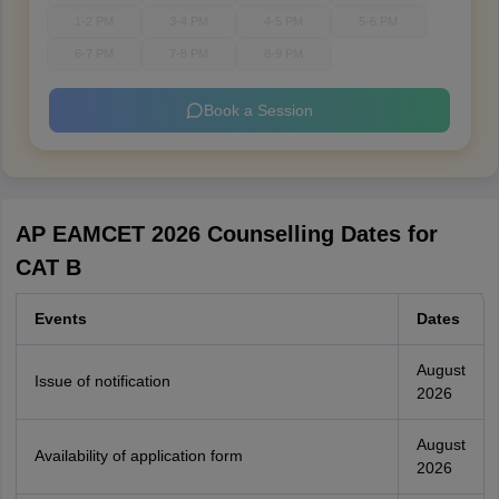
1-2 PM
3-4 PM
4-5 PM
5-6 PM
6-7 PM
7-8 PM
8-9 PM
Book a Session
AP EAMCET 2026 Counselling Dates for
CAT B
Events
Dates
August
Issue of notification
2026
August
Availability of application form
2026