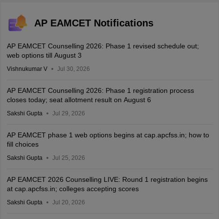
AP EAMCET Notifications
AP EAMCET Counselling 2026: Phase 1 revised schedule out;
web options till August 3
Vishnukumar V
Jul 30, 2026
AP EAMCET Counselling 2026: Phase 1 registration process
closes today; seat allotment result on August 6
Sakshi Gupta
Jul 29, 2026
AP EAMCET phase 1 web options begins at cap.apcfss.in; how to
fill choices
Sakshi Gupta
Jul 25, 2026
AP EAMCET 2026 Counselling LIVE: Round 1 registration begins
at cap.apcfss.in; colleges accepting scores
Sakshi Gupta
Jul 20, 2026