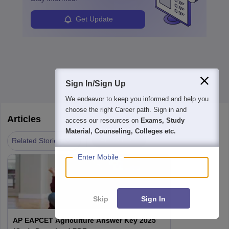
Get Update
Sign In/Sign Up
We endeavor to keep you informed and help you
choose the right Career path. Sign in and
Articles
access our resources on
Exams, Study
Material, Counseling, Colleges etc.
|
Answer key
Related Stories
Enter Mobile
Skip
Sign In
AP EAPCET Agriculture Answer Key 2025