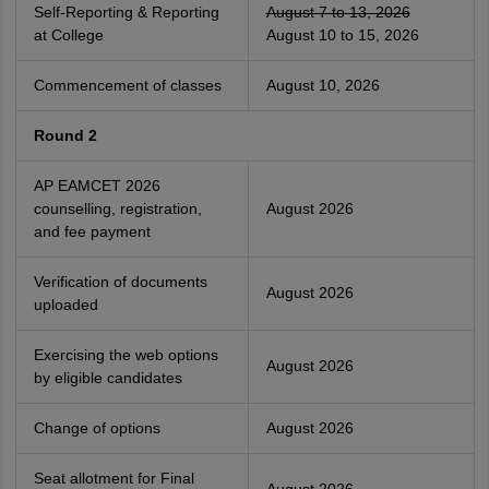
Self-Reporting & Reporting
August 7 to 13, 2026
at College
August 10 to 15, 2026
Commencement of classes
August 10, 2026
Round 2
AP EAMCET 2026
counselling, registration,
August 2026
and fee payment
Verification of documents
August 2026
uploaded
Exercising the web options
August 2026
by eligible candidates
Change of options
August 2026
Seat allotment for Final