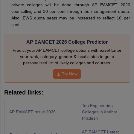
private colleges will be done through AP EAMCET 2026
counselling and 30 per cent through the management quota.
Also, EWS quota seats may be increased to reflect 10 per
cent.
AP EAMCET 2026 College Predictor
Predict your AP EAMCET college options with ease! Enter
your rank, category, gender & local status to get a
personalized list of likely colleges and courses.
Try Now
Related links:
Top Engineering
AP EAMCET result 2026
Colleges in Andhra
Pradesh
AP EAMCET Latest