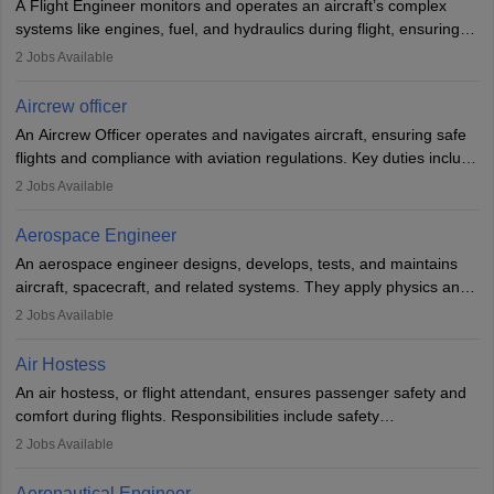
A Flight Engineer monitors and operates an aircraft’s complex
systems like engines, fuel, and hydraulics during flight, ensuring
optimal performance and safety. They assist pilots with technical
2
Jobs Available
issues, conduct inspections, and maintain records. This role
requires strong technical knowledge, problem-solving, and
Aircrew officer
communication skills. Training usually involves a degree in aviation
An Aircrew Officer operates and navigates aircraft, ensuring safe
or aerospace engineering and specialised certification.
flights and compliance with aviation regulations. Key duties include
managing flight systems, conducting pre- and post-flight checks,
2
Jobs Available
and adhering to safety standards. The role typically requires
working five days a week, with around 120 flight hours monthly.
Aerospace Engineer
Employment may be contractual or permanent, depending on the
An aerospace engineer designs, develops, tests, and maintains
airline.
aircraft, spacecraft, and related systems. They apply physics and
engineering principles to improve aerospace technologies, often
2
Jobs Available
working in aviation, defence, or space sectors. Key tasks include
designing components, conducting tests, and performing
Air Hostess
research. A bachelor’s degree is essential, with higher roles
An air hostess, or flight attendant, ensures passenger safety and
requiring advanced study. The role demands analytical skills,
comfort during flights. Responsibilities include safety
technical knowledge, precision, and effective communication.
demonstrations, serving meals, managing the cabin, handling
2
Jobs Available
emergencies, and post-flight reporting. The role demands strong
communication skills, a calm demeanour, and a service-oriented
Aeronautical Engineer