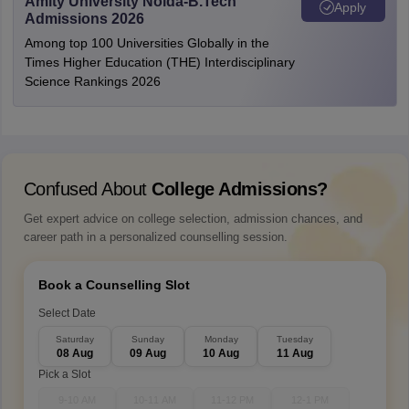
Amity University Noida-B.Tech
Apply
Admissions 2026
Among top 100 Universities Globally in the
Times Higher Education (THE) Interdisciplinary
Science Rankings 2026
Confused About
College Admissions?
Get expert advice on college selection, admission chances, and
career path in a personalized counselling session.
Book a Counselling Slot
Select Date
Saturday
Sunday
Monday
Tuesday
08 Aug
09 Aug
10 Aug
11 Aug
Pick a Slot
9-10 AM
10-11 AM
11-12 PM
12-1 PM