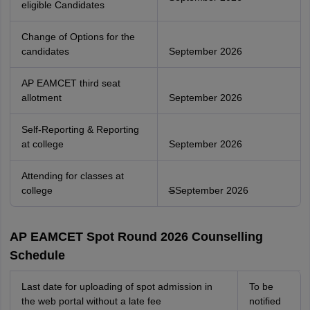
eligible Candidates
Change of Options for the
candidates
September 2026
AP EAMCET third seat
allotment
September 2026
Self-Reporting & Reporting
at college
September 2026
Attending for classes at
college
S
September 2026
AP EAMCET Spot Round 2026 Counselling
Schedule
Last date for uploading of spot admission in
To be
the web portal without a late fee
notified