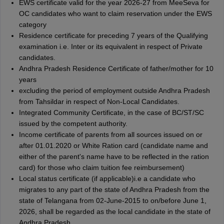
EWS certificate valid for the year 2026-27 from MeeSeva for
OC candidates who want to claim reservation under the EWS
category
Residence certificate for preceding 7 years of the Qualifying
examination i.e. Inter or its equivalent in respect of Private
candidates.
Andhra Pradesh Residence Certificate of father/mother for 10
years
excluding the period of employment outside Andhra Pradesh
from Tahsildar in respect of Non-Local Candidates.
Integrated Community Certificate, in the case of BC/ST/SC
issued by the competent authority.
Income certificate of parents from all sources issued on or
after 01.01.2020 or White Ration card (candidate name and
either of the parent's name have to be reflected in the ration
card) for those who claim tuition fee reimbursement)
Local status certificate (if applicable)i.e a candidate who
migrates to any part of the state of Andhra Pradesh from the
state of Telangana from 02-June-2015 to on/before June 1,
2026, shall be regarded as the local candidate in the state of
Andhra Pradesh