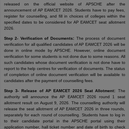
released on the official website of APSCHE after the
announcement of AP EAMCET 2026. Students have to pay fees,
register for counselling, and fill in choices of colleges within the
specified dates to be considered for AP EAMCET seat allotment
2026.
Step 2- Verification of Documents:
The process of document
verification for all qualified candidates of AP EAMCET 2026 will be
done in online mode by APSCHE. However, online document
verification for some students is not done due to some reasons. All
such candidates whose document verification is not done have to
report to the help centres for verification of documents. The status
of completion of online document verification will be available to
candidates after the payment of counselling fees.
Step 3- Release of AP EAMCET 2026 Seat Allotment:
The
authority will announce the AP EAMCET 2026 round 1 seat
allotment result on August 9, 2026. The counselling authority will
release the seat allotment of AP EAMCET 2026 in three rounds,
separately for each round of counselling. Students have to log in
to their candidate portal in the APSCHE portal using their
application number, hall ticket number and date of birth to check