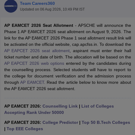
Team Careers360
Updated on
06 Aug 2026, 10:49 PM IST
AP EAMCET 2026 Seat Allotment
- APSCHE will announce the
Phase 1 AP EAMCET 2026 seat allotment on August 9, 2026. The
link for the AP EAMCET 2026 Phase 1 seat allotment result link will
be activated on the official website, cap.apcfss.in. To download the
AP EAPCET 2026 seat allotment
, aspirant must enter their hall
ticket number and date of birth. The allocation will be based on the
AP EAPCET 2026 web options
entered by the candidates during
Main Syllabus
JEE Main Study Material
JEE Main Answer Key
View All J
the counselling process. Selected students will have to report to
llabus
JEE Advanced Exam Pattern
JEE Advanced Answer Key
JEE Adva
the college for document verification and the admission process
ey
GATE Cutoff
GATE Result
View All GATE Articles
through
AP EAMCET
. Read the article below to know more about
 EAMCET Exam Pattern
AP EAMCET Answer Key
AP EAMCET Cutoff
AP
the AP EAMCET 2026 seat allotment.
 EAMCET Exam Pattern
TS EAMCET Answer Key
TS EAMCET Cutoff
TS
Pattern
MHT CET Answer Key
MHT CET Cutoff
MHT CET Result
MHT C
ey
KCET Cutoff
KCET Result
View All KCET Articles
AP EAMCET 2026:
Counselling Link
|
List of Colleges
EE Answer Key
VITEEE Cutoff
VITEEE Result
View All VITEEE Articles
Accepting Rank Under 50000
T Answer Key
BITSAT Cutoff
BITSAT Result
View All BITSAT Articles
AP EAMCET 2026:
College Predictor
|
Top 50 B.Tech Colleges
India
M.Arch Colleges in India
Phd Colleges in India
|
Top EEE Colleges
dia Accepting GATE
Engineering Colleges in India Accepting AP EAMCET