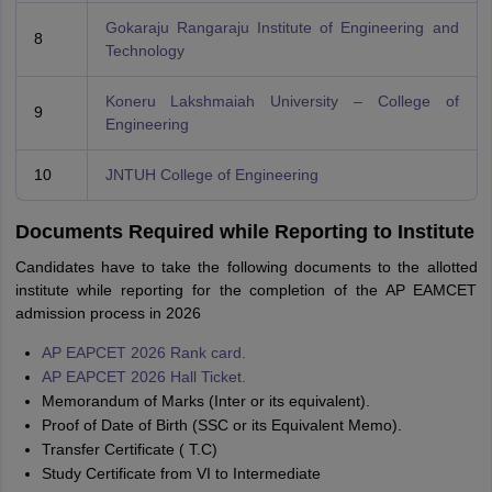
Gokaraju Rangaraju Institute of Engineering and
8
Technology
Koneru Lakshmaiah University – College of
9
Engineering
10
JNTUH College of Engineering
Documents Required while Reporting to Institute
Candidates have to take the following documents to the allotted
institute while reporting for the completion of the AP EAMCET
admission process in 2026
AP EAPCET 2026 Rank card.
AP EAPCET 2026 Hall Ticket.
Memorandum of Marks (Inter or its equivalent).
Proof of Date of Birth (SSC or its Equivalent Memo).
Transfer Certificate ( T.C)
Study Certificate from VI to Intermediate