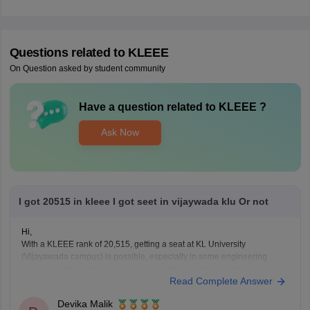
Questions related to
KLEEE
On Question asked by student community
Have a question related to
KLEEE
?
Ask Now
I got 20515 in kleee I got seet in vijaywada klu Or not
Hi,
With a KLEEE rank of 20,515, getting a seat at KL University
(Vijayawada campus) is possible, especially in some engineering
branches with comparatively lower cut-offs. Admission depends on:
Read Complete Answer
Branch preference
Seat availability
Devika Malik