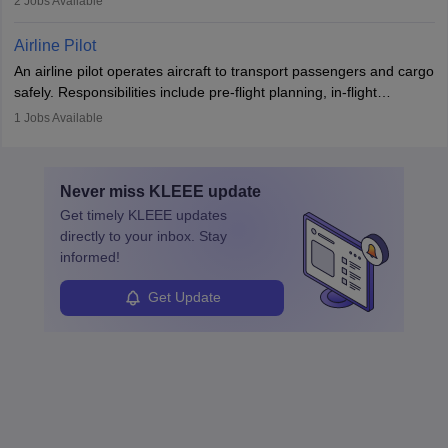
2
Jobs Available
principles.
workers’ compensation, and handle emergency responses.
Working across industries like construction and healthcare, they
Airline Pilot
combine leadership, communication, and problem-solving skills to
An airline pilot operates aircraft to transport passengers and cargo
protect employees and maintain safe environments.
safely. Responsibilities include pre-flight planning, in-flight
operations, team collaboration, and post-flight duties. Pilots work
1
Jobs Available
in varying schedules and environments, often with overnight
layovers. The demand for airline pilots is expected to grow, driven
by retirements and industry expansion. The role requires
Never miss
KLEEE
update
specialized training and adaptability.
Get timely
KLEEE
updates
directly to your inbox. Stay
informed!
Get Update