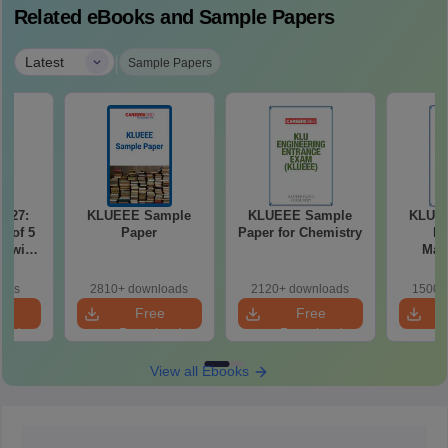
Related eBooks and Sample Papers
|
Latest
Sample Papers
2027:
KLUEEE Sample
KLUEEE Sample
KLUE
t of 5
Paper
Paper for Chemistry
Pa
r with
Mat
n
oads
2810+ downloads
2120+ downloads
1500+
e
Free
Free
oad
Download
Download
View all Ebooks