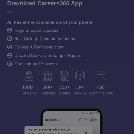
Download Careers360 App
All this at the convenience of your phone
Regular Exam Updates
Best College Recommendations
College & Rank predictors
Detailed Books and Sample Papers
Question and Answers