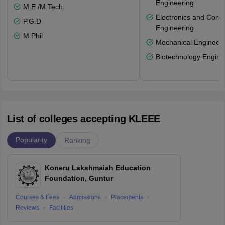
Engineering
M.E /M.Tech.
Electronics and Comm
P.G.D
Engineering
M.Phil.
Mechanical Engineeri
Biotechnology Engine
List of colleges accepting KLEEE
Popularity
Ranking
Koneru Lakshmaiah Education
Foundation, Guntur
Courses & Fees
Admissions
Placements
Reviews
Facilities