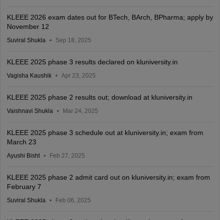
KLEEE 2026 exam dates out for BTech, BArch, BPharma; apply by
November 12
Suviral Shukla
Sep 18, 2025
KLEEE 2025 phase 3 results declared on kluniversity.in
Vagisha Kaushik
Apr 23, 2025
KLEEE 2025 phase 2 results out; download at kluniversity.in
Vaishnavi Shukla
Mar 24, 2025
KLEEE 2025 phase 3 schedule out at kluniversity.in; exam from
March 23
Ayushi Bisht
Feb 27, 2025
KLEEE 2025 phase 2 admit card out on kluniversity.in; exam from
February 7
Suviral Shukla
Feb 06, 2025