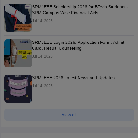
SRMJEEE Scholarship 2026 for BTech Students -
SRM Campus Wise Financial Aids
Jul 14, 2026
SRMJEEE Login 2026: Application Form, Admit
Card, Result, Counselling
Jul 14, 2026
SRMJEEE 2026 Latest News and Updates
Jul 14, 2026
View all