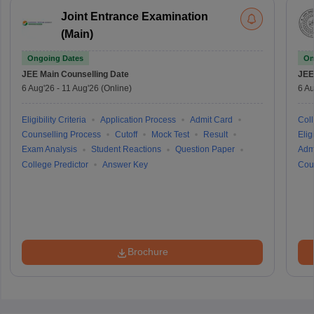
Joint Entrance Examination
(Main)
Ongoing Dates
On
JEE Main
Counselling Date
JEE
6 Aug'26
-
11 Aug'26
(Online)
6 Au
Eligibility Criteria
Application Process
Admit Card
Coll
Counselling Process
Cutoff
Mock Test
Result
Eligi
Exam Analysis
Student Reactions
Question Paper
Adm
College Predictor
Answer Key
Cou
Brochure