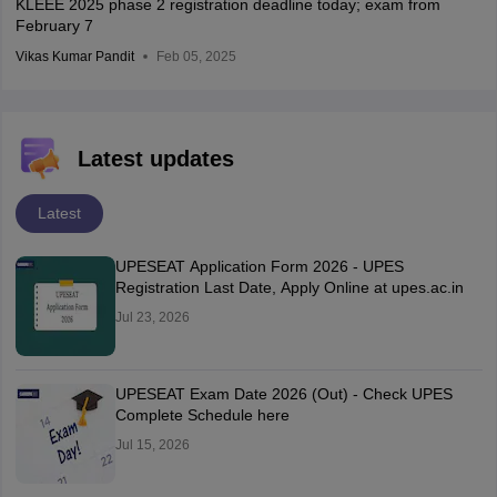
KLEEE 2025 phase 2 registration deadline today; exam from
February 7
Vikas Kumar Pandit
Feb 05, 2025
Latest updates
Latest
UPESEAT Application Form 2026 - UPES
Registration Last Date, Apply Online at upes.ac.in
Jul 23, 2026
UPESEAT Exam Date 2026 (Out) - Check UPES
Complete Schedule here
Jul 15, 2026