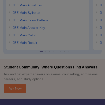
JEE Main Admit card
JEE
JEE Main Syllabus
JEE
JEE Main Exam Pattern
JEE
JEE Main Answer Key
JEE
JEE Main Cutoff
JEE
JEE Main Result
JEE
Student Community: Where Questions Find Answers
Ask and get expert answers on exams, counselling, admissions,
careers, and study options.
Ask Now