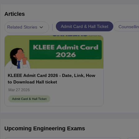
Articles
|
Admit Card & Hall Ticket
Counselli
Related Stories
KLEEE Admit Card 2026 - Date, Link, How
to Download Hall ticket
Mar 27 2026
Admit Card & Hall Ticket
Upcoming Engineering Exams