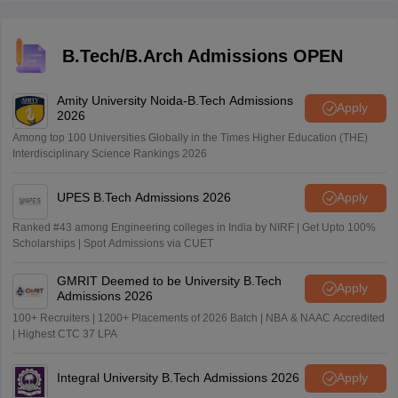
subjects.
B.Tech/B.Arch Admissions OPEN
Amity University Noida-B.Tech Admissions
Apply
2026
Among top 100 Universities Globally in the Times Higher Education (THE)
Interdisciplinary Science Rankings 2026
UPES B.Tech Admissions 2026
Apply
Ranked #43 among Engineering colleges in India by NIRF | Get Upto 100%
Scholarships | Spot Admissions via CUET
GMRIT Deemed to be University B.Tech
Apply
Admissions 2026
100+ Recruiters | 1200+ Placements of 2026 Batch | NBA & NAAC Accredited
| Highest CTC 37 LPA
Integral University B.Tech Admissions 2026
Apply