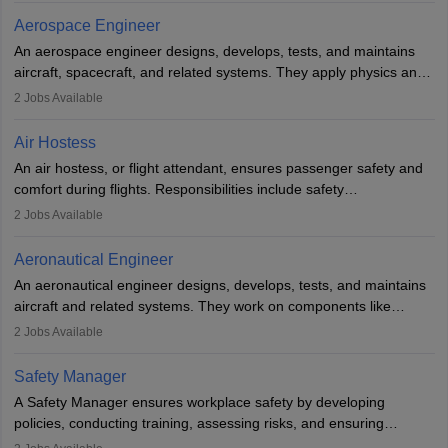
working five days a week, with around 120 flight hours monthly.
Aerospace Engineer
Employment may be contractual or permanent, depending on the
An aerospace engineer designs, develops, tests, and maintains
airline.
aircraft, spacecraft, and related systems. They apply physics and
engineering principles to improve aerospace technologies, often
2
Jobs Available
working in aviation, defence, or space sectors. Key tasks include
designing components, conducting tests, and performing
Air Hostess
research. A bachelor’s degree is essential, with higher roles
An air hostess, or flight attendant, ensures passenger safety and
requiring advanced study. The role demands analytical skills,
comfort during flights. Responsibilities include safety
technical knowledge, precision, and effective communication.
demonstrations, serving meals, managing the cabin, handling
2
Jobs Available
emergencies, and post-flight reporting. The role demands strong
communication skills, a calm demeanour, and a service-oriented
Aeronautical Engineer
attitude. It offers opportunities to travel and work in the dynamic
An aeronautical engineer designs, develops, tests, and maintains
aviation and hospitality industry.
aircraft and related systems. They work on components like
engines and wings, ensuring performance, safety, and efficiency.
2
Jobs Available
The role involves simulations, flight testing, research, and
technological innovation to improve fuel efficiency and reduce
Safety Manager
noise. Aeronautical engineers collaborate with teams in aerospace
A Safety Manager ensures workplace safety by developing
companies, government agencies, or research institutions,
policies, conducting training, assessing risks, and ensuring
requiring strong skills in physics, mathematics, and engineering
regulatory compliance. They investigate incidents, manage