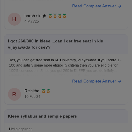
years has been around 6,000-7,000.
Read Complete Answer
Fee Structure:
harsh singh
The total fee for the B.Tech in CSE is approximately 9.18 lakh
H
4 May'25
I got 260/300 in kleee....can I get free seat in klu
vijayawada for cse??
Yes, you can get free seat in KL University, Vijayawada. If you score 1 -
100 and satisfy some more eligibility criteria then you are eligible for
100% concession. Since you got 260 in KLEEE you are definitely
eligible if it is based on only KLEEE marks. But there require
Read Complete Answer
Rishitha
R
10 Feb'24
Kleee syllabus and sample papers
Hello aspirant,