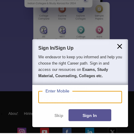
Sign In/Sign Up
We endeavor to keep you informed and help you
choose the right Career path. Sign in and
access our resources on
Exams, Study
Material, Counseling, Colleges etc.
Enter Mobile
About
Hiring
Magazine
News
हिंदी न्यूज़
Articles
Contact
Skip
Sign In
Blogs