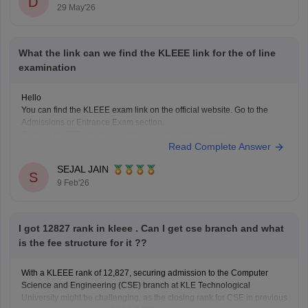
D
Counselling round
29 May'26
Category and eligibility criteria
Top branches like CSE may be difficult with this rank, but
What the link can we find the KLEEE link for the of line
examination
Hello
You can find the KLEEE exam link on the official website. Go to the
Admissions or Entrance Exam section.
Click on KLEEE and log in with your application number.
Read Complete Answer
All exam details, admit cards, and updates are available online there.
You can click here to get access to all
SEJAL JAIN
S
9 Feb'26
I got 12827 rank in kleee . Can I get cse branch and what
is the fee structure for it ??
With a KLEEE rank of 12,827, securing admission to the Computer
Science and Engineering (CSE) branch at KLE Technological
University might be challenging, as the closing rank for CSE in previous