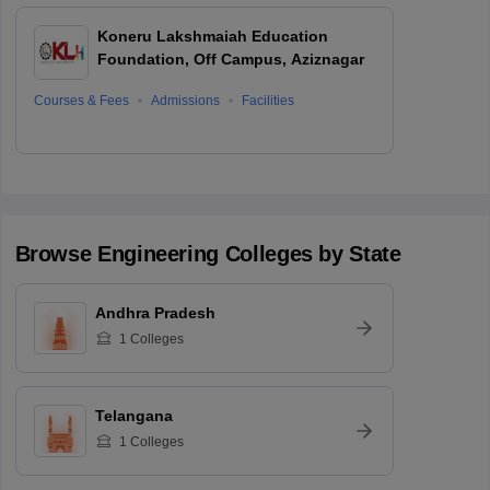
Koneru Lakshmaiah Education
Foundation, Off Campus, Aziznagar
Courses & Fees
Admissions
Facilities
Browse
Engineering
Colleges by State
Andhra Pradesh
1
Colleges
Telangana
1
Colleges