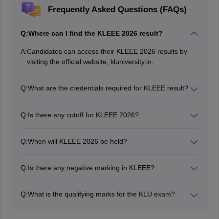
Frequently Asked Questions (FAQs)
Q:
Where can I find the KLEEE 2026 result?
A:
Candidates can access their KLEEE 2026 results by
visiting the official website, kluniversity.in.
Q:
What are the credentials required for KLEEE result?
Candidates will need to enter their KLEEE application
number.
Q:
Is there any cutoff for KLEEE 2026?
Yes, candidates need to score at least 45% marks in
the KLEEE exam 2026 to be qualified for engineering
Q:
When will KLEEE 2026 be held?
admission.
The KLEEE 2026 Phase 3 exam was conducted from
March 28 to 31, 2026.
Q:
Is there any negative marking in KLEEE?
No, there is no negative marking in KLEEE exam.
Q:
What is the qualifying marks for the KLU exam?
A pass in the 10+2 or equivalent examination with 60%
and above in aggregate and 60% and above in group