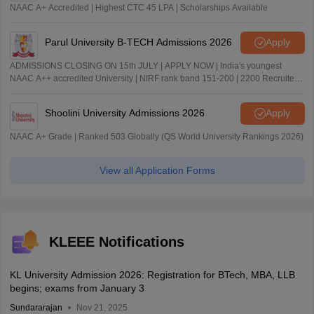
NAAC A+ Accredited | Highest CTC 45 LPA | Scholarships Available
Parul University B-TECH Admissions 2026
Apply
ADMISSIONS CLOSING ON 15th JULY | APPLY NOW | India's youngest
NAAC A++ accredited University | NIRF rank band 151-200 | 2200 Recruiters
| 45.98 Lakhs Highest Package
Shoolini University Admissions 2026
Apply
NAAC A+ Grade | Ranked 503 Globally (QS World University Rankings 2026)
View all Application Forms
KLEEE Notifications
KL University Admission 2026: Registration for BTech, MBA, LLB
begins; exams from January 3
Sundararajan
Nov 21, 2025