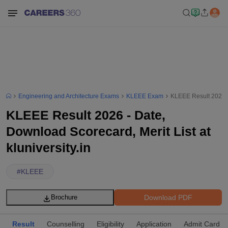
Engineering and Architecture Exams
KLEEE Exam
KLEEE Result 2026 - 
KLEEE Result 2026 - Date,
Download Scorecard, Merit List at
kluniversity.in
#
KLEEE
Download PDF
Brochure
Result
Counselling
Eligibility
Application
Admit Card