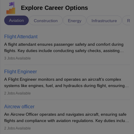
Explore Career Options
Aviation
Construction
Energy
Infrastructure
Rai
Flight Attendant
A flight attendant ensures passenger safety and comfort during
flights. Key duties include conducting safety checks, assisting
passengers, serving food and drinks, and managing emergencies.
3
Jobs Available
They must be well-trained in safety procedures and customer
service. A high school diploma is typically required, followed by
Flight Engineer
rigorous training to qualify for the role.
A Flight Engineer monitors and operates an aircraft’s complex
systems like engines, fuel, and hydraulics during flight, ensuring
optimal performance and safety. They assist pilots with technical
2
Jobs Available
issues, conduct inspections, and maintain records. This role
requires strong technical knowledge, problem-solving, and
Aircrew officer
communication skills. Training usually involves a degree in aviation
An Aircrew Officer operates and navigates aircraft, ensuring safe
or aerospace engineering and specialised certification.
flights and compliance with aviation regulations. Key duties include
managing flight systems, conducting pre- and post-flight checks,
2
Jobs Available
and adhering to safety standards. The role typically requires