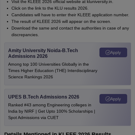
Visit the KLEEE 2026 official website at kluniversity.in.
Click on the link to the KLU results 2026.
Candidates will have to enter their KLEEE application number.
The result of KLEEE 2026 will appear on the screen.
Download the same and contact the authorities in case of any
discrepancies.
Amity University Noida-B.Tech
Apply
Admissions 2026
Among top 100 Universities Globally in the
Times Higher Education (THE) Interdisciplinary
Science Rankings 2026
UPES B.Tech Admissions 2026
Apply
Ranked #43 among Engineering colleges in
India by NIRF | Get Upto 100% Scholarships |
Spot Admissions via CUET
Details Mentioned in KLEEE 2026 Results