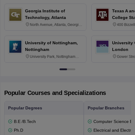
Georgia Institute of
Texas A an
Technology, Atlanta
College St
North Avenue, Atlanta, Georgia
400 Bizzell
30332
Texas 778
University of Nottingham,
University
Nottingham
London
University Park, Nottingham
Gower Str
NG7 2RD
6BT
Popular Courses and Specializations
Popular Degrees
Popular Branches
B.E /B.Tech
Computer Science En
Ph.D
Electrical and Electro