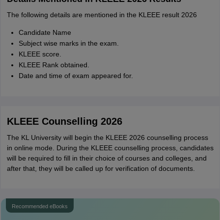
The following details are mentioned in the KLEEE result 2026
Candidate Name
Subject wise marks in the exam.
KLEEE score.
KLEEE Rank obtained.
Date and time of exam appeared for.
KLEEE Counselling 2026
The KL University will begin the KLEEE 2026 counselling process
in online mode. During the KLEEE counselling process, candidates
will be required to fill in their choice of courses and colleges, and
after that, they will be called up for verification of documents.
Recommended eBooks