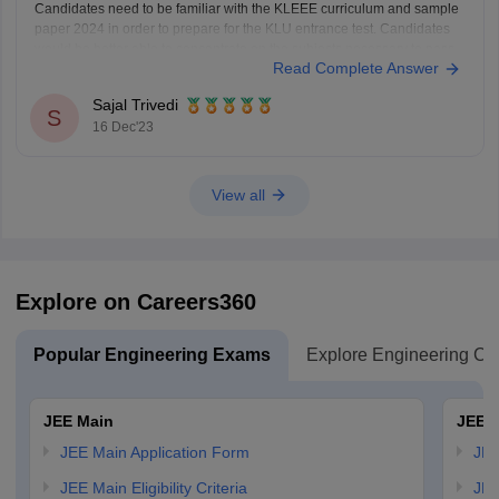
Candidates need to be familiar with the KLEEE curriculum and sample
paper 2024 in order to prepare for the KLU entrance test. Candidates
would be better able to concentrate on the subjects necessary to pass
Read Complete Answer
the Koneru Lakshmaiah BTech test if they are familiar with the KLEEE
syllabus
Sajal Trivedi
S
16 Dec'23
View all
Explore on Careers360
Popular Engineering Exams
Explore Engineering Co
JEE Main
JEE 
JEE Main Application Form
JEE
JEE Main Eligibility Criteria
JEE