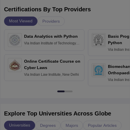
Certifications By Top Providers
Most Viewed
Providers
Data Analytics with Python
Basic Pro
Python
Via
Indian Institute of Technology
Roorkee
Via
Indian Ins
Bombay
Online Certificate Course on
Biomechani
Cyber Laws
Orthopaedi
Via
Indian Law Institute, New Delhi
Via
Indian Ins
Kharagpur
Explore Top Universities Across Globe
Universities
Degrees
Majors
Popular Articles