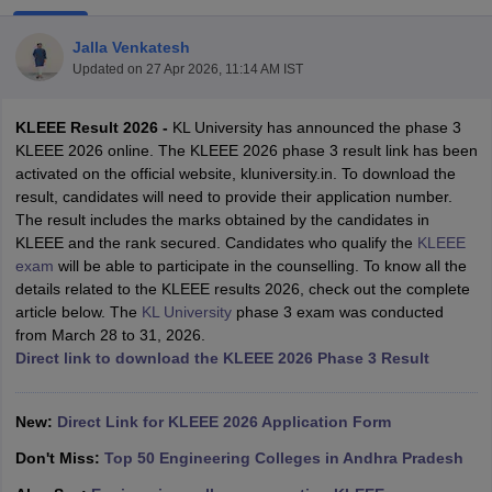
Jalla Venkatesh
Updated on
27 Apr 2026, 11:14 AM IST
KLEEE Result 2026
-
KL University has announced the phase 3
KLEEE 2026 online. The KLEEE 2026 phase 3 result link has been
activated on the official website, kluniversity.in. To download the
result, candidates will need to provide their application number.
The result includes the marks obtained by the candidates in
Main Syllabus
JEE Main Study Material
JEE Main Answer Key
View All J
KLEEE and the rank secured. Candidates who qualify the
KLEEE
llabus
JEE Advanced Exam Pattern
JEE Advanced Answer Key
JEE Adva
exam
will be able to participate in the counselling. To know all the
ey
GATE Cutoff
GATE Result
View All GATE Articles
details related to the KLEEE results 2026, check out the complete
 EAMCET Exam Pattern
AP EAMCET Answer Key
AP EAMCET Cutoff
AP
article below. The
KL University
phase 3 exam was conducted
 EAMCET Exam Pattern
TS EAMCET Answer Key
TS EAMCET Cutoff
TS
from March 28 to 31, 2026.
Pattern
MHT CET Answer Key
MHT CET Cutoff
MHT CET Result
MHT C
Direct link to download the KLEEE 2026 Phase 3 Result
ey
KCET Cutoff
KCET Result
View All KCET Articles
EE Answer Key
VITEEE Cutoff
VITEEE Result
View All VITEEE Articles
T Answer Key
New:
Direct Link for KLEEE 2026 Application Form
BITSAT Cutoff
BITSAT Result
View All BITSAT Articles
Don't Miss:
Top 50 Engineering Colleges in Andhra Pradesh
India
M.Arch Colleges in India
Phd Colleges in India
dia Accepting GATE
Engineering Colleges in India Accepting AP EAMCET