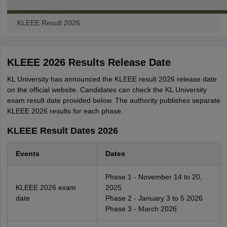
KLEEE Result 2026
KLEEE 2026 Results Release Date
KL University has announced the KLEEE result 2026 release date
on the official website. Candidates can check the KL University
exam result date provided below. The authority publishes separate
KLEEE 2026 results for each phase.
KLEEE Result Dates 2026
Events
Dates
Phase 1 - November 14 to 20,
KLEEE 2026 exam
2025
date
Phase 2 - January 3 to 5 2026
Phase 3 - March 2026