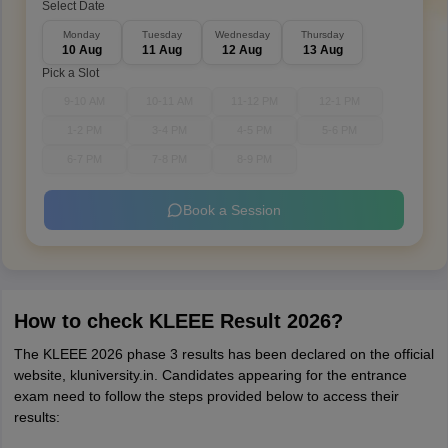
Select Date
Monday
Tuesday
Wednesday
Thursday
10 Aug
11 Aug
12 Aug
13 Aug
Pick a Slot
9-10 AM
10-11 AM
11-12 PM
12-1 PM
1-2 PM
3-4 PM
4-5 PM
5-6 PM
6-7 PM
7-8 PM
8-9 PM
Book a Session
How to check KLEEE Result 2026?
The KLEEE 2026 phase 3 results has been declared on the official
website, kluniversity.in. Candidates appearing for the entrance
exam need to follow the steps provided below to access their
results: