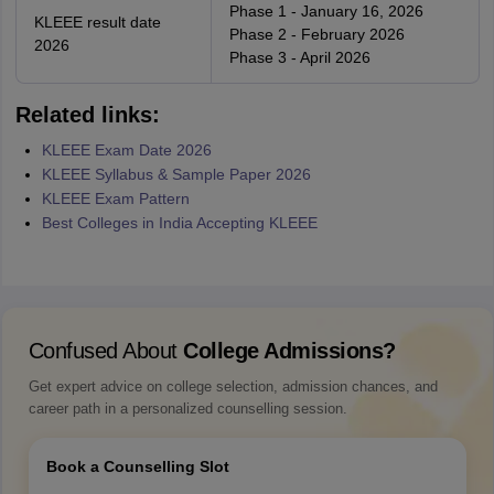
Phase 1 - January 16, 2026
KLEEE result date
Phase 2 - February 2026
2026
Phase 3 - April 2026
Related links:
KLEEE Exam Date 2026
KLEEE Syllabus & Sample Paper 2026
KLEEE Exam Pattern
Best Colleges in India Accepting KLEEE
Confused About
College Admissions?
Get expert advice on college selection, admission chances, and
career path in a personalized counselling session.
Book a Counselling Slot