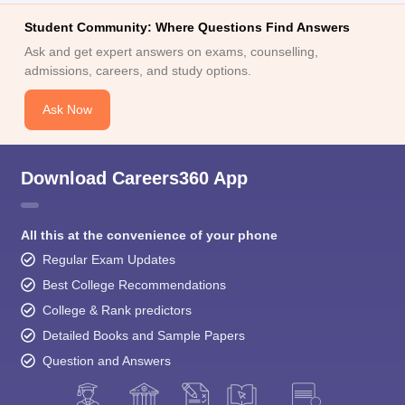
Student Community: Where Questions Find Answers
Ask and get expert answers on exams, counselling,
admissions, careers, and study options.
Ask Now
Download Careers360 App
All this at the convenience of your phone
Regular Exam Updates
Best College Recommendations
College & Rank predictors
Detailed Books and Sample Papers
Question and Answers