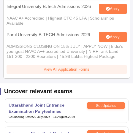
Integral University B.Tech Admissions 2026
Apply
NAAC A+ Accredited | Highest CTC 45 LPA | Scholarships
Available
Parul University B-TECH Admissions 2026
Apply
ADMISSIONS CLOSING ON 15th JULY | APPLY NOW | India's
youngest NAAC A++ accredited University | NIRF rank band
151-200 | 2200 Recruiters | 45.98 Lakhs Highest Package
View All Application Forms
Uncover relevant exams
Uttarakhand Joint Entrance
Get Updates
Examination Polytechnics
Counselling Date
:
22 July,2026
-
14 August,2026