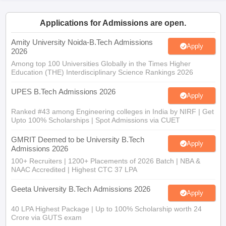
ennai
Engineering Colleges in Mumbai
Engineering Colleges in Coimbat
s in Andhra Pradesh
Engineering Colleges in Madhya Pradesh
Engineeri
Applications for Admissions are open.
g Colleges in India
Top Private Engineering Colleges in India
lege Predictor
Amity University Noida-B.Tech Admissions
KCET College Predictor
View All College Predictors
Apply
2026
Among top 100 Universities Globally in the Times Higher
Education (THE) Interdisciplinary Science Rankings 2026
y Exceptions Handbook
JEE Main 2027 How to Start JEE Preparation fr
e
Top Institutes that take JEE Advanced Scores
View All JEE Main E-Bo
UPES B.Tech Admissions 2026
DF
Apply
026
Top 200 Questions For BITSAT English Proficiency & Logical Reaso
Ranked #43 among Engineering colleges in India by NIRF | Get
 April 11 Memory Based Questions PDF
Most Scoring Concepts For 
Upto 100% Scholarships | Spot Admissions via CUET
obotics and Automation
How to Crack GATE?
Best Books for GATE
How t
GMRIT Deemed to be University B.Tech
Apply
Admissions 2026
al Engineering
Electronics Engineering
Mechanical Engineering
100+ Recruiters | 1200+ Placements of 2026 Batch | NBA &
neer
Nuclear Engineer
NAAC Accredited | Highest CTC 37 LPA
Geeta University B.Tech Admissions 2026
Apply
40 LPA Highest Package | Up to 100% Scholarship worth 24
Crore via GUTS exam