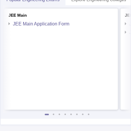
JEE Main
JE
JEE Main Application Form