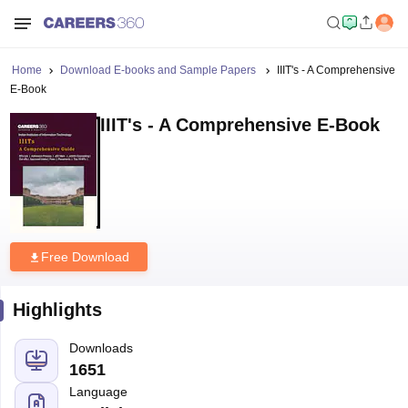
Home
Download E-books and Sample Papers
IIIT's - A Comprehensive
E-Book
IIIT's - A Comprehensive E-Book
Free Download
Highlights
Downloads
1651
Language