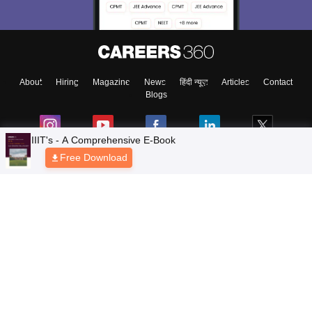
About
Hiring
Magazine
News
हिंदी न्यूज़
Articles
Contact
Blogs
IIIT's - A Comprehensive E-Book
Free Download
Top Exams
Colleges
Predictors & Ebooks
Resources
Sitemap
Terms & Conditions
Privacy Policy
Grievance Redressal