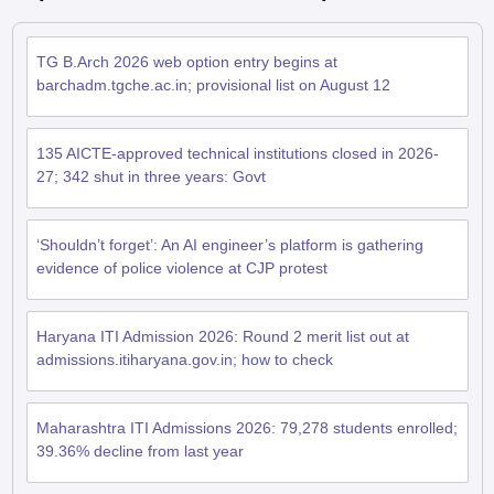
TG B.Arch 2026 web option entry begins at
barchadm.tgche.ac.in; provisional list on August 12
135 AICTE-approved technical institutions closed in 2026-
27; 342 shut in three years: Govt
‘Shouldn’t forget’: An AI engineer’s platform is gathering
evidence of police violence at CJP protest
Haryana ITI Admission 2026: Round 2 merit list out at
admissions.itiharyana.gov.in; how to check
Maharashtra ITI Admissions 2026: 79,278 students enrolled;
39.36% decline from last year