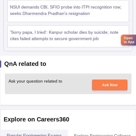
NSUI demands CBI, SFIO probe into ITPI recognition row;
seeks Dharmendra Pradhan's resignation
'Sorry papa, I tried': Kanpur scholar dies by suicide; note
cites failed attempts to secure government job
Open
in App
QnA related to
Ask your question related to
Ask Now
Explore on Careers360
Popular Engineering Exams
Explore Engineering Colleges