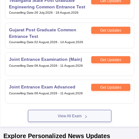
Telangana State Post Graduate
Get Updates
Engineering Common Entrance Test
Counselling Date
:
26 July,2026
-
18 August,2026
Gujarat Post Graduate Common
Get Updates
Entrance Test
Counselling Date
:
02 August,2026
-
14 August,2026
Joint Entrance Examination (Main)
Get Updates
Counselling Date
:
06 August,2026
-
11 August,2026
Joint Entrance Exam Advanced
Get Updates
Counselling Date
:
06 August,2026
-
11 August,2026
View All Exam
Explore Personalized News Updates