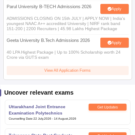
Parul University B-TECH Admissions 2026
Apply
ADMISSIONS CLOSING ON 15th JULY | APPLY NOW | India's
youngest NAAC A++ accredited University | NIRF rank band
151-200 | 2200 Recruiters | 45.98 Lakhs Highest Package
Geeta University B.Tech Admissions 2026
Apply
40 LPA Highest Package | Up to 100% Scholarship worth 24
Crore via GUTS exam
View All Application Forms
Uncover relevant exams
Uttarakhand Joint Entrance
Get Updates
Examination Polytechnics
Counselling Date
:
22 July,2026
-
14 August,2026