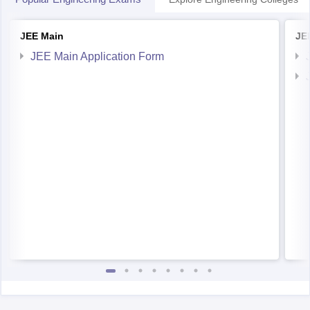
JEE Main
JE
JEE Main Application Form