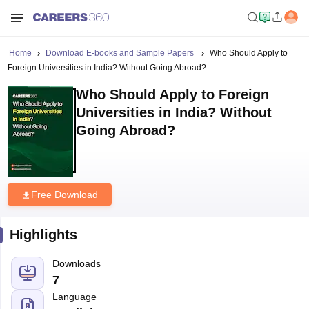
Home
Download E-books and Sample Papers
Who Should Apply to
Foreign Universities in India? Without Going Abroad?
Who Should Apply to Foreign
Universities in India? Without
Going Abroad?
Free Download
Highlights
Downloads
7
Language