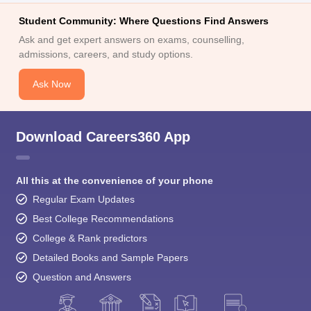
Student Community: Where Questions Find Answers
Ask and get expert answers on exams, counselling,
admissions, careers, and study options.
Ask Now
Download Careers360 App
All this at the convenience of your phone
Regular Exam Updates
Best College Recommendations
College & Rank predictors
Detailed Books and Sample Papers
Question and Answers