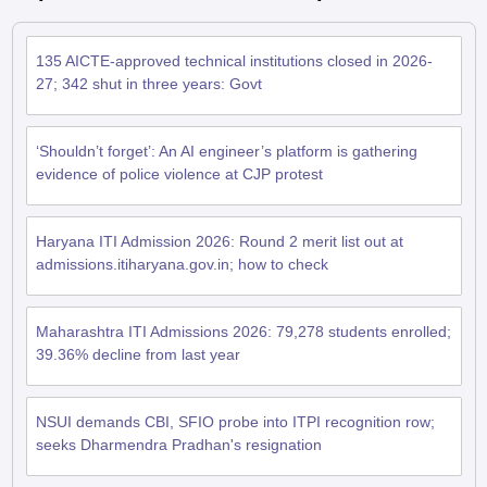
135 AICTE-approved technical institutions closed in 2026-
27; 342 shut in three years: Govt
‘Shouldn’t forget’: An AI engineer’s platform is gathering
evidence of police violence at CJP protest
Haryana ITI Admission 2026: Round 2 merit list out at
admissions.itiharyana.gov.in; how to check
Maharashtra ITI Admissions 2026: 79,278 students enrolled;
39.36% decline from last year
NSUI demands CBI, SFIO probe into ITPI recognition row;
seeks Dharmendra Pradhan's resignation