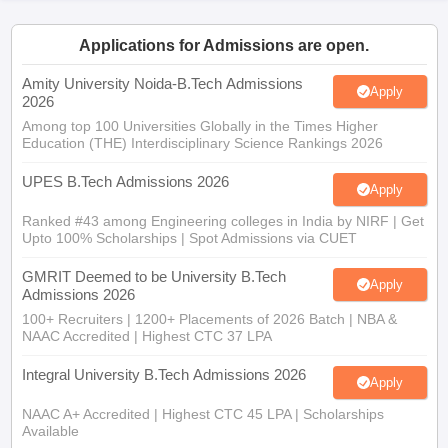
ennai
Engineering Colleges in Mumbai
Engineering Colleges in Coimbat
s in Andhra Pradesh
Engineering Colleges in Madhya Pradesh
Engineeri
Applications for Admissions are open.
g Colleges in India
Top Private Engineering Colleges in India
lege Predictor
Amity University Noida-B.Tech Admissions
KCET College Predictor
View All College Predictors
Apply
2026
Among top 100 Universities Globally in the Times Higher
Education (THE) Interdisciplinary Science Rankings 2026
y Exceptions Handbook
JEE Main 2027 How to Start JEE Preparation fr
e
Top Institutes that take JEE Advanced Scores
View All JEE Main E-Bo
UPES B.Tech Admissions 2026
DF
Apply
026
Top 200 Questions For BITSAT English Proficiency & Logical Reaso
Ranked #43 among Engineering colleges in India by NIRF | Get
 April 11 Memory Based Questions PDF
Most Scoring Concepts For 
Upto 100% Scholarships | Spot Admissions via CUET
obotics and Automation
How to Crack GATE?
Best Books for GATE
How t
GMRIT Deemed to be University B.Tech
Apply
Admissions 2026
al Engineering
Electronics Engineering
Mechanical Engineering
100+ Recruiters | 1200+ Placements of 2026 Batch | NBA &
neer
Nuclear Engineer
NAAC Accredited | Highest CTC 37 LPA
Integral University B.Tech Admissions 2026
Apply
NAAC A+ Accredited | Highest CTC 45 LPA | Scholarships
Available