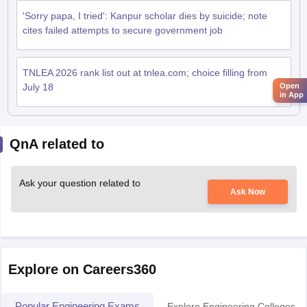
'Sorry papa, I tried': Kanpur scholar dies by suicide; note
cites failed attempts to secure government job
TNLEA 2026 rank list out at tnlea.com; choice filling from
July 18
Open
in App
QnA related to
Ask your question related to
Ask Now
Explore on Careers360
Popular Engineering Exams
Explore Engineering Colleges