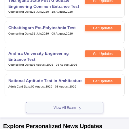
Telangana State Post Graduate
Get Updates
Engineering Common Entrance Test
Counselling Date
:
26 July,2026
-
18 August,2026
Chhattisgarh Pre-Polytechnic Test
Get Updates
Counselling Date
:
31 July,2026
-
08 August,2026
Andhra University Engineering
Get Updates
Entrance Test
Counselling Date
:
05 August,2026
-
08 August,2026
National Aptitude Test in Architecture
Get Updates
Admit Card Date
:
05 August,2026
-
08 August,2026
View All Exam
Explore Personalized News Updates