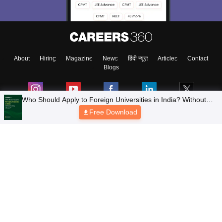
About
Hiring
Magazine
News
हिंदी न्यूज़
Articles
Contact
Blogs
Who Should Apply to Foreign Universities in India? Without
Going Abroad?
Free Download
Top Exams
Colleges
Predictors & Ebooks
Resources
Sitemap
Terms & Conditions
Privacy Policy
Grievance Redressal