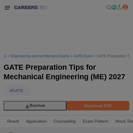
Engineering and Architecture Exams
GATE Exam
GATE Preparation Tip
GATE Preparation Tips for
Mechanical Engineering (ME) 2027
#
GATE
Download PDF
Brochure
Result
Application
Counselling
Exam Pattern
Mock Tes