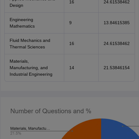
16
24.61538462
Design
Engineering
9
13.84615385
Mathematics
Fluid Mechanics and
16
24.61538462
Thermal Sciences
Materials,
Manufacturing, and
14
21.53846154
Industrial Engineering