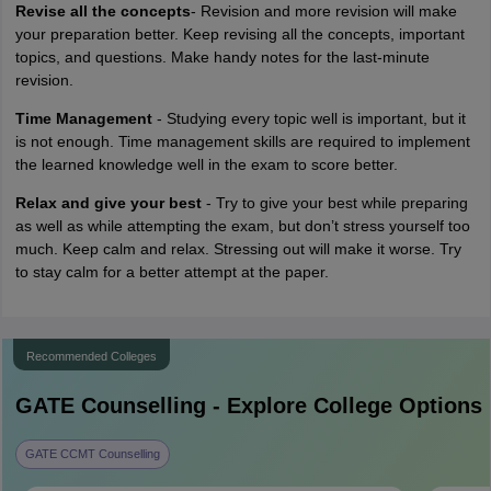
Revise all the concepts
- Revision and more revision will make
your preparation better. Keep revising all the concepts, important
topics, and questions. Make handy notes for the last-minute
revision.
Time Management
- Studying every topic well is important, but it
is not enough. Time management skills are required to implement
the learned knowledge well in the exam to score better.
Relax and give your best
- Try to give your best while preparing
as well as while attempting the exam, but don’t stress yourself too
much. Keep calm and relax. Stressing out will make it worse. Try
to stay calm for a better attempt at the paper.
Recommended Colleges
GATE
Counselling - Explore College Options
GATE CCMT Counselling