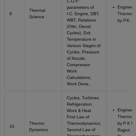
C.O.P.
Engineer
parameters of
Thermal
9
I.C. Engine, DBT,
Thermod
Science
WBT, Relations
by P.K. N
(Otto, Diesel
Cycles), Exit
Temperature in
Various Stages of
Cycles, Pressure
of Nozzle,
Compressor
Work
Calculations,
Work Done,
Cycles, Turbines,
Refrigeration,
Engineer
Work & Heat
Thermod
First Law of
Thermo
Thermodynamics,
by P K N
10
Dynamics
Second Law of
Rajput