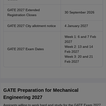
GATE 2027 Extended
30 September 2026
Registration Closes
GATE 2027 City allotment notice
4 January 2027
Week 1: 6 and 7 Feb
2027
Week 2: 13 and 14
GATE 2027 Exam Dates
Feb 2027
Week 3: 20 and 21
Feb 2027
GATE Preparation for Mechanical
Engineering 2027
Aspirants willing to work hard and study for the GATE Exam 2027