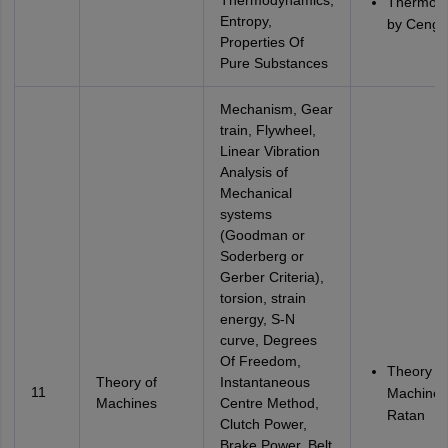
Thermodynamics,
Thermod
Entropy,
by Cengel
Properties Of
Pure Substances
Mechanism, Gear
train, Flywheel,
Linear Vibration
Analysis of
Mechanical
systems
(Goodman or
Soderberg or
Gerber Criteria),
torsion, strain
energy, S-N
curve, Degrees
Of Freedom,
Theory of
Theory of
Instantaneous
11
Machines
Machines
Centre Method,
Ratan
Clutch Power,
Brake Power, Belt