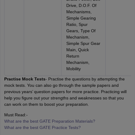
Drive, D.O.F. Of
Mechanisms,
Simple Gearing
Ratio, Spur
Gears, Type Of
Mechanism,
Simple Spur Gear
Main, Quick
Return
Mechanism,
Mobility
Practise Mock Tests
- Practise the questions by attempting the
mock tests. You can also go through the sample papers and
previous years’ question papers for more practice. Practicing will
help you figure out your strengths and weaknesses so that you
can work on them to boost your preparation.
Must Read:-
What are the best GATE Preparation Materials?
What are the best GATE Practice Tests?