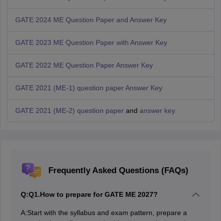
GATE 2024 ME Question Paper and Answer Key
GATE 2023 ME Question Paper with Answer Key
GATE 2022 ME Question Paper
Answer Key
GATE 2021 (ME-1) question paper
Answer Key
GATE 2021 (ME-2) question paper
and
answer key
Frequently Asked Questions (FAQs)
Q:
Q1.How to prepare for GATE ME 2027?
A:
Start with the syllabus and exam pattern, prepare a