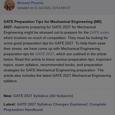
Shivani Poonia
Updated on
22 Jul 2026, 10:03 AM IST
GATE Preparation Tips for Mechanical Engineering (ME)
2027
- Aspirants preparing for GATE 2027 for Mechanical
Engineering might be stressed out to prepare for the
GATE exam,
which involves so much of competition. They must be looking for
some good preparation tips for GATE 2027. To help them ease
their stress, we have come up with Mechanical Engineering
preparation tips for
GATE 2027
, which are outlined in the article
Main Syllabus
JEE Main Study Material
JEE Main Answer Key
View All J
below. Read this article to know various preparation tips, important
llabus
JEE Advanced Exam Pattern
JEE Advanced Answer Key
JEE Adva
topics, exam syllabus, recommended books, and preparation
ey
GATE Cutoff
GATE Result
View All GATE Articles
strategies for GATE Mechanical Engineering preparation. The
 EAMCET Exam Pattern
AP EAMCET Answer Key
AP EAMCET Cutoff
AP
article also includes the latest GATE 2027 Mechanical Engineering
 EAMCET Exam Pattern
TS EAMCET Answer Key
TS EAMCET Cutoff
TS
syllabus.
Pattern
MHT CET Answer Key
MHT CET Cutoff
MHT CET Result
MHT C
ey
KCET Cutoff
KCET Result
View All KCET Articles
EE Answer Key
VITEEE Cutoff
VITEEE Result
View All VITEEE Articles
New:
GATE 2027 Syllabus (All Subjects)
T Answer Key
BITSAT Cutoff
BITSAT Result
View All BITSAT Articles
Latest:
GATE 2027 Syllabus Changes Explained: Complete
India
M.Arch Colleges in India
Phd Colleges in India
Preparation Handbook
dia Accepting GATE
Engineering Colleges in India Accepting AP EAMCET