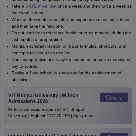
Take a
GATE mock test
once a week and then twice a week as
the exam is near.
Work on the weak areas after an experience of all mock tests
and then take the new one.
Do not start fresh reference books or other material during the
last months of preparation.
Maintain constant revision of major formulas, shortcuts, and
concepts for long-term results.
Don't compromise accuracy for speed, as negative marking is
key to scores.
Revise a fixed schedule every day for the achievement of
objectives.
VIT Bhopal University | M.Tech
Apply
Admissions 2026
M.Tech admissions open @ VIT Bhopal
University | Highest CTC 70 LPA | Apply now
Integral University M.Tech Admissions