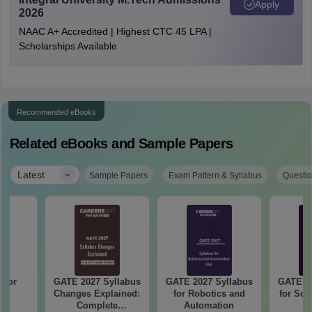
Apply
2026
NAAC A+ Accredited | Highest CTC 45 LPA |
Scholarships Available
Recommended eBooks
Related eBooks and Sample Papers
|
Latest
Sample Papers
Exam Pattern & Syllabus
Questio
 for
GATE 2027 Syllabus
GATE 2027 Syllabus
GATE 20
27
Changes Explained:
for Robotics and
for Soc
Complete
Automation