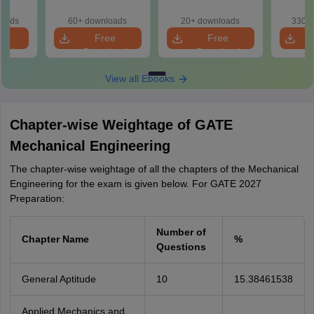
Preparation
Handbook
loads
60+ downloads
20+ downloads
330+ 
e
Free
Free
oad
Download
Download
View all Ebooks
Chapter-wise Weightage of GATE
Mechanical Engineering
The chapter-wise weightage of all the chapters of the Mechanical
Engineering for the exam is given below. For GATE 2027
Preparation:
Number of
Chapter Name
%
Questions
General Aptitude
10
15.38461538
Applied Mechanics and