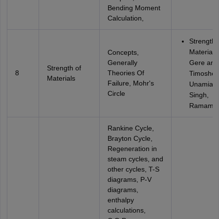
Bending Moment
Calculation,
Strength 
Materials
Concepts,
Generally
Gere and
Strength of
8
Theories Of
Timoshen
Materials
Failure, Mohr's
Unamia, 
Circle
Singh,
Ramamru
Rankine Cycle,
Brayton Cycle,
Regeneration in
steam cycles, and
other cycles, T-S
diagrams, P-V
diagrams,
enthalpy
calculations,