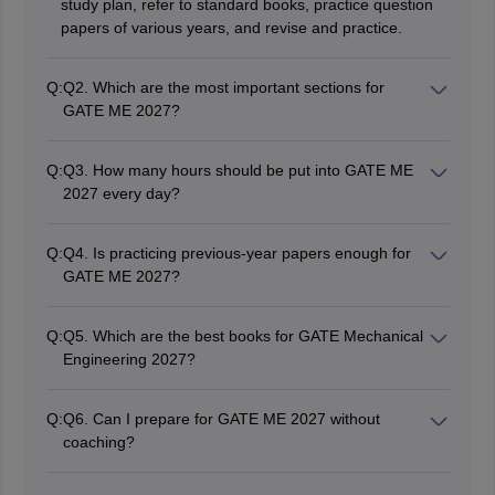
study plan, refer to standard books, practice question
papers of various years, and revise and practice.
Q:
Q2. Which are the most important sections for
GATE ME 2027?
The important areas would include- Engineering
Mathematics, Strength of Materials, Thermodynamics,
Q:
Q3. How many hours should be put into GATE ME
Fluid Mechanics, Heat Transfer, Theory of Machines,
2027 every day?
Manufacturing Engineering, and Industrial Engineering.
Candidates should study for about 5-8 hours on a
regular basis.
Q:
Q4. Is practicing previous-year papers enough for
GATE ME 2027?
Previous-year papers are very important for GATE ME
but should be used along with mock tests, reference
Q:
Q5. Which are the best books for GATE Mechanical
books, and revision.
Engineering 2027?
The popular books include P.K. Nag
(Thermodynamics), R.K. Bansal (Fluid Mechanics),
Q:
Q6. Can I prepare for GATE ME 2027 without
Gere and Timoshenko (Strength of Materials), and R.K.
coaching?
Jain (Manufacturing Engineering).
Yes, self-study is enough for candidates to prepare and
excel in GATE ME, using good study material and mock