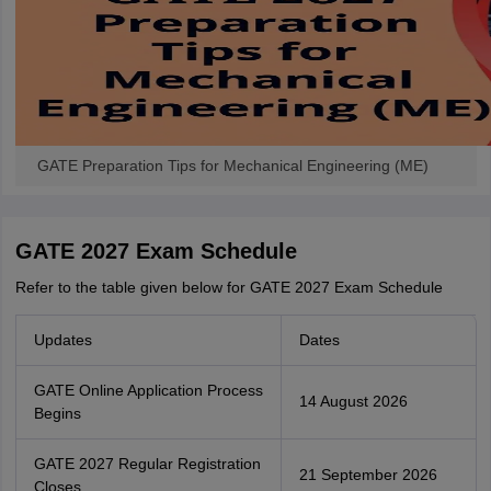
GATE Preparation Tips for Mechanical Engineering (ME)
GATE 2027 Exam Schedule
Refer to the table given below for GATE 2027 Exam Schedule
Updates
Dates
GATE Online Application Process
14 August 2026
Begins
GATE 2027 Regular Registration
21 September 2026
Closes