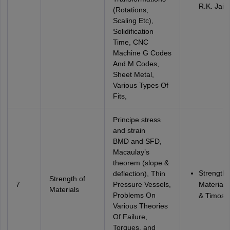
R.K. Jain
(Rotations,
Scaling Etc),
Solidification
Time, CNC
Machine G Codes
And M Codes,
Sheet Metal,
Various Types Of
Fits,
Principe stress
and strain
BMD and SFD,
Macaulay’s
theorem (slope &
Strength 
deflection), Thin
Strength of
7
Pressure Vessels,
Materials
Materials
Problems On
& Timosh
Various Theories
Of Failure,
Torques, and