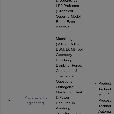
& Departures,
LPP Problems
(Graphical
Queuing Model,
Break-Even
Analysis
Machining
(Milling, Drilling,
EDM, ECM) Tool
Geometry,
Punching,
Blanking, Force;
Conceptual &
Theoretical
Questions;
Productio
Orthogonal
Technolo
Machining, Heat
Manufact
Manufacturing
& Power
6
Processe
Engineering
Required In
Technolo
Welding,
Automati
Transformations