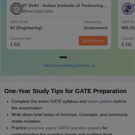
IIT Delhi - Indian Institute of Technology
Delhi
New Delhi,Delhi
NIRF Rank
Ownership
NIRF R
#
2
(Engineering)
Government
#
65
(E
Course Fees
Course 
Brochure
1.02L
2.15L
View Counselling Details
One-Year Study Tips for GATE Preparation
Complete the entire GATE syllabus and
exam pattern
before
the examination.
Write down brief notes of formulas, Concepts, and commonly
made mistakes.
Practice
previous years' GATE question papers
for
understanding the question trends and problem level.