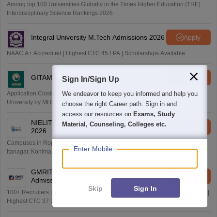
Among top 100 Universities Globally in the Times Higher Education (THE)
Interdisciplinary Science Rankings 2026
Integral University M.Tech Admissions 2026
Apply
NAAC A+ Accredited | Highest CTC 45 LPA | Scholarships Available
GITAM University Admissions 2026
Apply
Sign In/Sign Up
We endeavor to keep you informed and help you
Application Closing Soon! | AICTE Approved | NAAC A++ | Category 1
University by MHRD | Highest CTC 1.4 Cr LPA from Amazon
choose the right Career path. Sign in and
access our resources on
Exams, Study
NIELIT University(Govt. of India Institution)
Material, Counseling, Colleges etc.
Apply
2026
Campuses in Ropar, Agartala, Aizawl, Ajmer, Aurangabad, Calicut, Imphal,
Enter Mobile
Itanagar, Kohima, Gorakhpur, Patna & Srinagar
GMRIT Deemed to be University M.Tech
Apply
Admissions 2026
Skip
Sign In
100+ Recruiters | 100+ Placements of 2026 Batch | NBA & NAAC Accredited |
Highest CTC 37 LPA