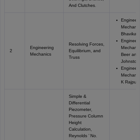
And Clutches.
Engineer
Mechanic
Bhavikatti
Engineer
Resolving Forces,
Engineering
Mechanic
2
Equilibrium, and
Mechanics
Beer and
Truss
Johnston
Engineer
Mechanic
K Rajput
Simple &
Differential
Piezometer,
Pressure Column
Height
Calculation,
Reynolds ’ No.