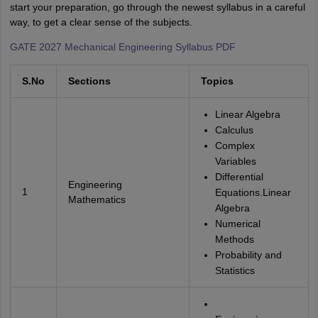
start your preparation, go through the newest syllabus in a careful
way, to get a clear sense of the subjects.
GATE 2027 Mechanical Engineering Syllabus PDF
S.No
Sections
Topics
Linear Algebra
Calculus
Complex
Variables
Differential
Engineering
1
Equations.Linear
Mathematics
Algebra
Numerical
Methods
Probability and
Statistics