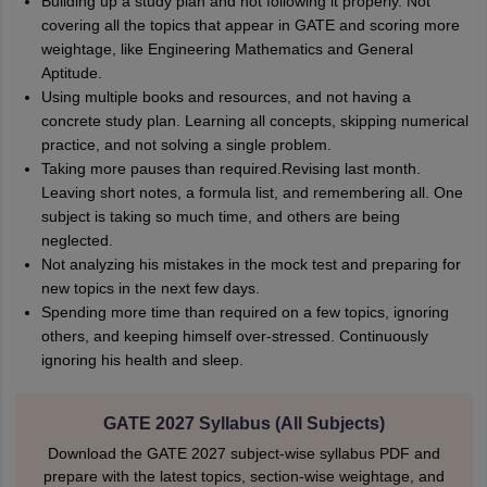
Building up a study plan and not following it properly. Not
covering all the topics that appear in GATE and scoring more
weightage, like Engineering Mathematics and General
Aptitude.
Using multiple books and resources, and not having a
concrete study plan. Learning all concepts, skipping numerical
practice, and not solving a single problem.
Taking more pauses than required.Revising last month.
Leaving short notes, a formula list, and remembering all. One
subject is taking so much time, and others are being
neglected.
Not analyzing his mistakes in the mock test and preparing for
new topics in the next few days.
Spending more time than required on a few topics, ignoring
others, and keeping himself over-stressed. Continuously
ignoring his health and sleep.
GATE 2027 Syllabus (All Subjects)
Download the GATE 2027 subject-wise syllabus PDF and
prepare with the latest topics, section-wise weightage, and