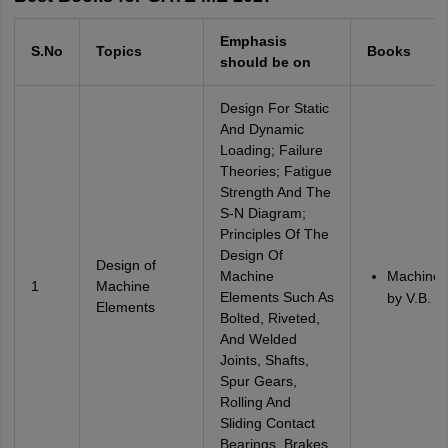
Emphasis
S.No
Topics
Books
should be on
Design For Static
And Dynamic
Loading; Failure
Theories; Fatigue
Strength And The
S-N Diagram;
Principles Of The
Design Of
Design of
Machine
Machine 
1
Machine
Elements Such As
by V.B. B
Elements
Bolted, Riveted,
And Welded
Joints, Shafts,
Spur Gears,
Rolling And
Sliding Contact
Bearings, Brakes,