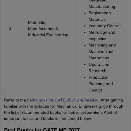
Integrated
Manufacturing
Engineering
Materials
Materials,
Inventory Control
4
Manufacturing &
Metrology and
Industrial Engineering
Inspection
Machining and
Machine Tool
Operations
Operations
Research
Production
Planning and
Control
Refer to the
best books for GATE 2027 preparation
. After getting
familiar with the syllabus for Mechanical Engineering, go through
the list of recommended books for better preparation. A list of
important topics and books is mentioned below:
Best Books for GATE ME 2027