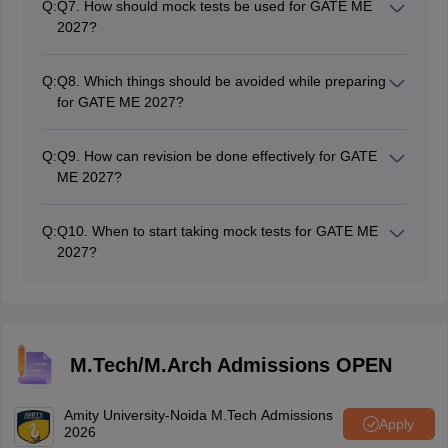
Q:
Q7. How should mock tests be used for GATE ME
tests.
2027?
Mock tests help the candidate increase their speed,
accuracy, and time management capabilities, and
Q:
Q8. Which things should be avoided while preparing
identify weak points.
for GATE ME 2027?
Mock tests should not be missed, revision from
different books should be avoided, and revision from
Q:
Q9. How can revision be done effectively for GATE
previous-year question papers should not be avoided.
ME 2027?
Make short revision notes, brush up on formulas
regularly, revise all GATE ME question papers from
Q:
Q10. When to start taking mock tests for GATE ME
older versions, and take mock tests in the last month.
2027?
Sectional mock tests should be taken after completing
individual sections, and full-length mock tests should be
taken once the majority of the syllabus has been
completed.
M.Tech/M.Arch Admissions OPEN
Amity University-Noida M.Tech Admissions
Apply
2026