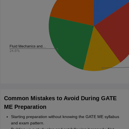
Common Mistakes to Avoid During GATE
ME Preparation
Starting preparation without knowing the GATE ME syllabus
and exam pattern.