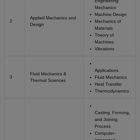
Engineering
Mechanics
Machine Design
Applied Mechanics and
2
Mechanics of
Design
Materials
Theory of
Machines
Vibrations
Applications
Fluid Mechanics &
3
Fluid Mechanics
Thermal Sciences
Heat Transfer
Thermodynamics
Casting, Forming,
and Joining
Process
Computer-