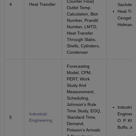
Counter Flow)
4
Heat Transfer
Sachdev
Outlet Temp.
Heat Tran
Calculation, Biot
Cengel a
Number, Prandtl
Holman
Number, LMTD,
Heat Transfer
Through Slabs,
Shells, Cylinders,
Condenser
Forecasting
Model, CPM,
PERT, Work
Study And
Measurement,
Scheduling,
Johnson's Rule
Industrial
Time Study, EOQ,
Industrial
Engineeri
5
Standard Time,
Engineering
O. P. Kha
Demand,
Buffa, an
Poisson’s Arrivals