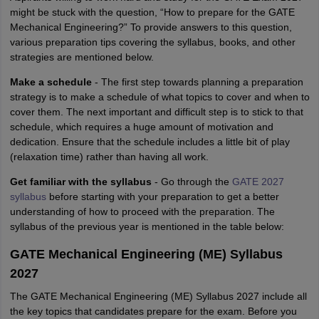
might be stuck with the question, “How to prepare for the GATE
Mechanical Engineering?” To provide answers to this question,
various preparation tips covering the syllabus, books, and other
strategies are mentioned below.
Make a schedule
- The first step towards planning a preparation
strategy is to make a schedule of what topics to cover and when to
cover them. The next important and difficult step is to stick to that
schedule, which requires a huge amount of motivation and
dedication. Ensure that the schedule includes a little bit of play
(relaxation time) rather than having all work.
Get familiar with the syllabus
- Go through the
GATE 2027
syllabus
before starting with your preparation to get a better
understanding of how to proceed with the preparation. The
syllabus of the previous year is mentioned in the table below:
GATE Mechanical Engineering (ME) Syllabus
2027
The GATE Mechanical Engineering (ME) Syllabus 2027 include all
the key topics that candidates prepare for the exam. Before you