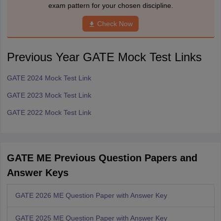
exam pattern for your chosen discipline.
Check Now
Previous Year GATE Mock Test Links
GATE 2024 Mock Test Link
GATE 2023 Mock Test Link
GATE 2022 Mock Test Link
GATE ME Previous Question Papers and
Answer Keys
GATE 2026 ME Question Paper with Answer Key
GATE 2025 ME Question Paper with Answer Key