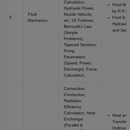
Calculation,
Fluid Me
Hydraulic Power,
by R K B
Fluid
Nozzle Velocity,
3
Fluid &
Mechanics
etc. Of Turbines,
Hydraulic
Bernoulli’s Law
and Seth
(Simple
Problems),
Tapered Sections,
Pump
Parameters
(Speed, Power,
Discharge), Force
Calculation,
Convection,
Conduction,
Radiation,
Efficiency
Calculation, Heat
Heat and
Exchanger
Transfer 
(Parallel &
Hollman 