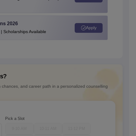
ons 2026
Apply
| Scholarships Available
ns?
n chances, and career path in a personalized counselling
Pick a Slot
9-10 AM
10-11 AM
11-12 PM