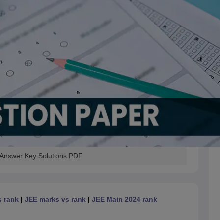
 Answer Key Solutions PDF
s rank
|
JEE marks vs rank
|
JEE Main 2024 rank