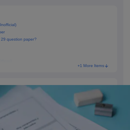
official)
per
 29 question paper?
ficial)
+1 More Items