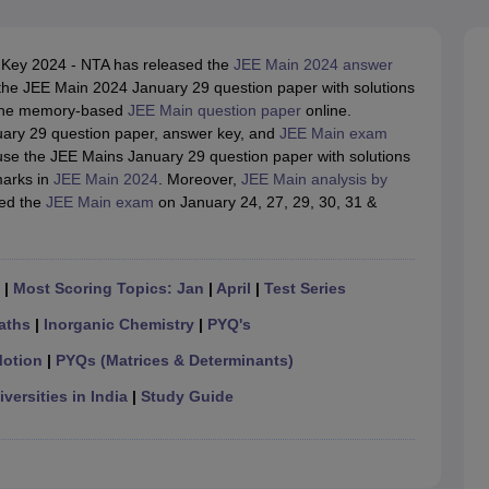
llege Predictor
AP EAMCET College Predictor
GATE College Predictor
dictor
View All Rank Predictors
Key 2024 - NTA has released the
JEE Main 2024 answer
 High-Weightage Questions
JEE Main Inorganic Chemistry Exceptions 
he JEE Main 2024 January 29 question paper with solutions
JEE Advanced Syllabus
JEE Advanced - A Complete Guide
Top Institute
d the memory-based
JEE Main question paper
online.
stion Paper PDF
WBJEE 2025 Maths Question Paper PDF
ary 29 question paper, answer key, and
JEE Main exam
il 15 Memory Based Questions PDF
BITSAT Mock Test 2026
Top 200 Que
use the JEE Mains January 29 question paper with solutions
6 April 16 Memory Based Questions PDF
MHT CET 2026 April 11 Mem
marks in
JEE Main 2024
. Moreover,
JEE Main analysis by
mplete Preparation Handbook
GATE 2027 Syllabus for Robotics and Au
ted the
JEE Main exam
on January 24, 27, 29, 30, 31 &
uter Science Engineering
ng
Automobile Engineering
Chemical Engineering
Electrical Engineering
E
erospace Engineer
Mechanical Engineer
Biomedical Engineer
Nuclear E
|
Most Scoring Topics: Jan
|
April
|
Test Series
aths
|
Inorganic Chemistry
|
PYQ's
Motion
|
PYQs (Matrices & Determinants)
versities in India
|
Study Guide