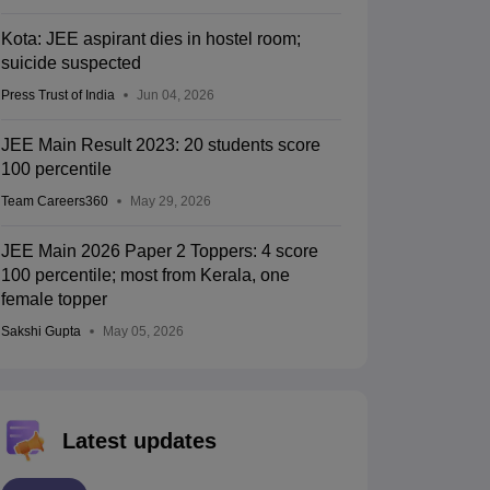
Kota: JEE aspirant dies in hostel room;
suicide suspected
Press Trust of India
Jun 04, 2026
JEE Main Result 2023: 20 students score
100 percentile
Team Careers360
May 29, 2026
JEE Main 2026 Paper 2 Toppers: 4 score
100 percentile; most from Kerala, one
female topper
Sakshi Gupta
May 05, 2026
Latest updates