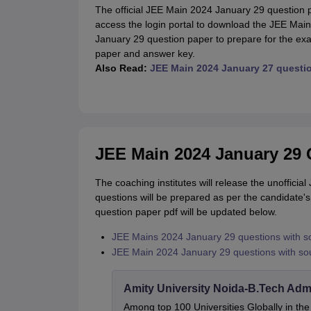
The official JEE Main 2024 January 29 question p
access the login portal to download the JEE Mai
January 29 question paper to prepare for the e
paper and answer key.
Also Read:
JEE Main 2024 January 27 questi
JEE Main 2024 January 29 Q
The coaching institutes will release the unoffici
questions will be prepared as per the candidate'
question paper pdf will be updated below.
JEE Mains 2024 January 29 questions with s
JEE Main 2024 January 29 questions with sou
Amity University Noida-B.Tech Adm
Among top 100 Universities Globally in th