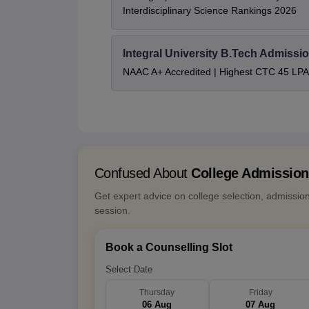
Interdisciplinary Science Rankings 2026
Integral University B.Tech Admissi
NAAC A+ Accredited | Highest CTC 45 LPA 
Confused About
College Admissio
Get expert advice on college selection, admissio
session.
Book a Counselling Slot
Select Date
Thursday
Friday
06 Aug
07 Aug