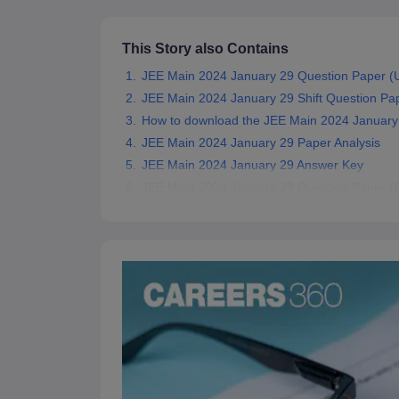
Pharmacy
Study Abroad
This Story also Contains
News
JEE Main 2024 January 29 Question Paper (Un
JEE Main 2024 January 29 Shift Question Pa
How to download the JEE Main 2024 January
JEE Main 2024 January 29 Paper Analysis
JEE Main 2024 January 29 Answer Key
JEE Main 2024 January 29 Question Paper (Of