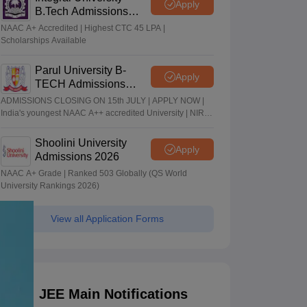
Apply
B.Tech Admissions
2026
NAAC A+ Accredited | Highest CTC 45 LPA |
Scholarships Available
Parul University B-
Apply
TECH Admissions
2026
ADMISSIONS CLOSING ON 15th JULY | APPLY NOW |
India's youngest NAAC A++ accredited University | NIRF
rank band 151-200 | 2200 Recruiters | 45.98 Lakhs
Highest Package
Shoolini University
Apply
Admissions 2026
NAAC A+ Grade | Ranked 503 Globally (QS World
University Rankings 2026)
View all Application Forms
JEE Main Notifications