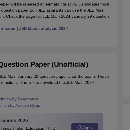
aper will be released at jeemain.nta.ac.in. Candidates must
n question paper pdf. JEE aspirants can use the JEE Main
xam. Check the page for JEE Main 2024 January 29 question
on paper
|
JEE Mains analysis 2024
uestion Paper (Unofficial)
al JEE Main January 29 question paper after the exam. These
s reactions. The link to download the JEE Main 2024
olution by Resonance
ltion by Aakash Byjus
issions 2026
Apply
e Times Higher Education (THE)