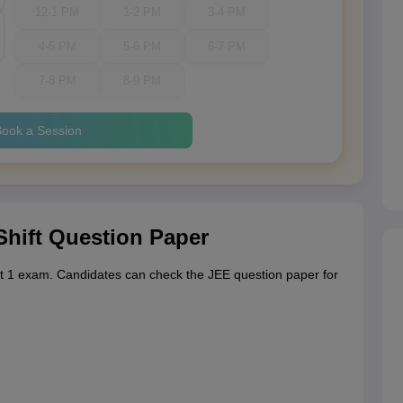
12-1 PM
1-2 PM
3-4 PM
4-5 PM
5-6 PM
6-7 PM
7-8 PM
8-9 PM
ook a Session
Shift Question Paper
t 1 exam. Candidates can check the JEE question paper for