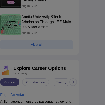
Closing Ranks
Aug 04, 2026
Amrita University BTech
Admission Through JEE Main
2026 and AEEE
Aug 04, 2026
View all
Explore Career Options
By Industry
Aviation
Construction
Energy
Infrastructure
Flight Attendant
A flight attendant ensures passenger safety and