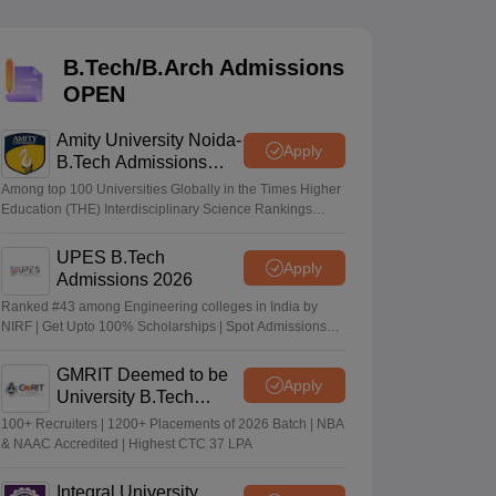
KCET College Predictor
View All College Predictors
B.Tech/B.Arch Admissions
Handbook
JEE Main 2027 How to Start JEE Preparation from Zero
JEE Ma
OPEN
s that take JEE Advanced Scores
View All JEE Main E-Books and Sampl
Amity University Noida-
stions For BITSAT English Proficiency & Logical Reasoning
Apply
B.Tech Admissions
ory Based Questions PDF
Most Scoring Concepts For MHT CET
2026
tomation
How to Crack GATE?
Best Books for GATE
How to Face PSU In
Among top 100 Universities Globally in the Times Higher
Education (THE) Interdisciplinary Science Rankings
2026
UPES B.Tech
lectronics Engineering
Mechanical Engineering
Apply
Admissions 2026
ngineer
Ranked #43 among Engineering colleges in India by
NIRF | Get Upto 100% Scholarships | Spot Admissions
via CUET
GMRIT Deemed to be
Apply
University B.Tech
Admissions 2026
100+ Recruiters | 1200+ Placements of 2026 Batch | NBA
& NAAC Accredited | Highest CTC 37 LPA
Integral University