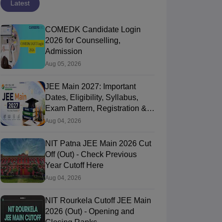
Latest
COMEDK Candidate Login
2026 for Counselling,
Admission
Aug 05, 2026
JEE Main 2027: Important
Dates, Eligibility, Syllabus,
Exam Pattern, Registration &
PYQ
Aug 04, 2026
NIT Patna JEE Main 2026 Cut
Off (Out) - Check Previous
Year Cutoff Here
Aug 04, 2026
NIT Rourkela Cutoff JEE Main
2026 (Out) - Opening and