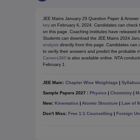
JEE Main College Predictor
JEE Advanced College Predictor
MHT CET Co
JEE Main Rank Predictor
JEE Advanced Rank Predictor
GATE Score Pre
Foreign Universities in India
JEE Mains January 29 Question Paper & Answer 
JEE Main Latest Syllabus 2027
JEE Main 2027: Most Scoring Topics &
key
on February 6, 2024.
Candidates can check t
JEE Advanced 2026 Question Paper PDF
JEE Advanced 2026 Analysis
on this page. Coaching institutes have release
WBJEE 2025 Physics Question Paper PDF
WBJEE 2025 Chemistry Que
Students can download the JEE Mains 2024 Janu
BITSAT 2026 April 16 Memory Based Questions PDF
BITSAT 2026 Apr
analysis
directly from this page. Candidates can 
MHT CET 2026 Session 2 Memory Based Questions PDF
MHT CET 202
to verify their answers and predict the probable 
GATE - A Complete Guide
GATE 2027 Syllabus Changes Explained: Co
Careers360
is also available online. NTA conduc
B.Tech
B.Arch
B.E.
B.Tech Data Science and Engineering
B.Tech in Comp
February 1.
M.Tech
MCA
Civil Engineering
Computer Science Engineering
Aeronautical Engineeri
Software Engineer
Civil Engineer
Chemical Engineer
Electrical engineer
A
JEE Main:
Chapter Wise Weightage
|
Syllabus
Medicine and Allied Science
Law
Sample Papers 2027 :
Physics
|
Chemistry
|
M
University
New:
Kinematics
|
Atomic Structure
|
Law of 
Animation and Design
Management and Business Administration
Don't Miss:
Free 1:1 Counselling
|
Foreign Uni
School
Competition
Hospitality
Finance