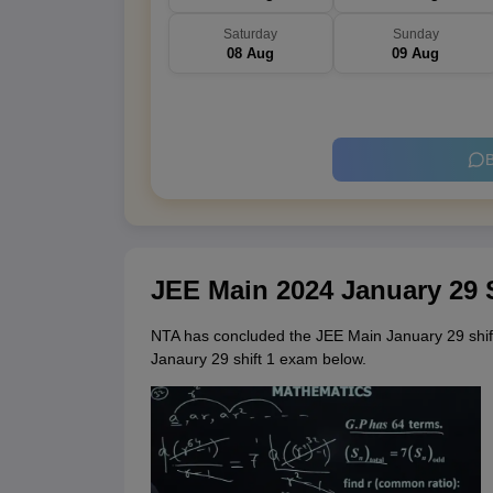
Saturday
Sunday
08 Aug
09 Aug
B
JEE Main 2024 January 29 
NTA has concluded the JEE Main January 29 shif
Janaury 29 shift 1 exam below.