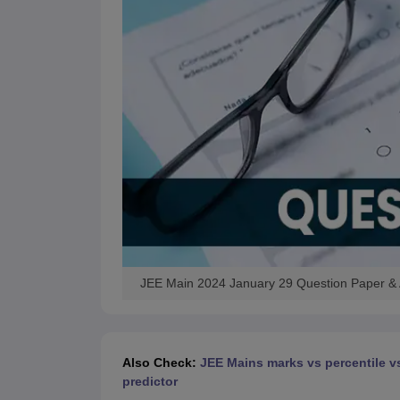
JEE Main 2024 January 29 Question Paper &
Also Check:
JEE Mains marks vs percentile v
predictor