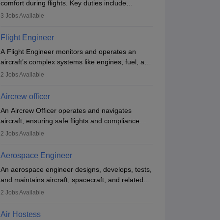
comfort during flights. Key duties include
conducting safety checks, assisting passengers,
3
Jobs Available
serving food and drinks, and managing
emergencies. They must be well-trained in safety
Flight Engineer
procedures and customer service. A high school
A Flight Engineer monitors and operates an
diploma is typically required, followed by rigorous
aircraft’s complex systems like engines, fuel, and
training to qualify for the role.
hydraulics during flight, ensuring optimal
2
Jobs Available
performance and safety. They assist pilots with
technical issues, conduct inspections, and
Aircrew officer
maintain records. This role requires strong
An Aircrew Officer operates and navigates
technical knowledge, problem-solving, and
aircraft, ensuring safe flights and compliance
communication skills. Training usually involves a
with aviation regulations. Key duties include
degree in aviation or aerospace engineering and
2
Jobs Available
managing flight systems, conducting pre- and
specialised certification.
post-flight checks, and adhering to safety
Aerospace Engineer
standards. The role typically requires working
An aerospace engineer designs, develops, tests,
five days a week, with around 120 flight hours
and maintains aircraft, spacecraft, and related
monthly. Employment may be contractual or
systems. They apply physics and engineering
permanent, depending on the airline.
2
Jobs Available
principles to improve aerospace technologies,
often working in aviation, defence, or space
Air Hostess