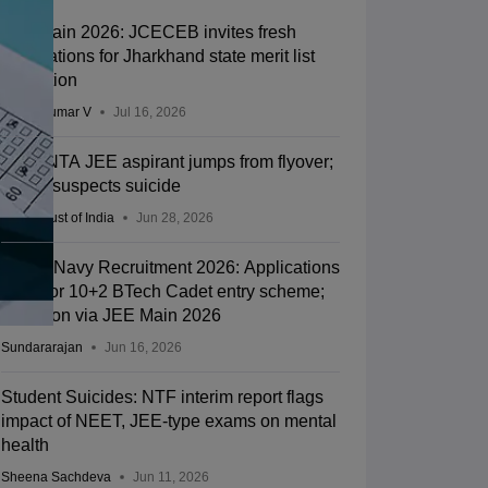
JEE Main 2026: JCECEB invites fresh
applications for Jharkhand state merit list
correction
Vishnukumar V
Jul 16, 2026
Kota: NTA JEE aspirant jumps from flyover;
police suspects suicide
Press Trust of India
Jun 28, 2026
Indian Navy Recruitment 2026: Applications
open for 10+2 BTech Cadet entry scheme;
selection via JEE Main 2026
Sundararajan
Jun 16, 2026
Student Suicides: NTF interim report flags
impact of NEET, JEE-type exams on mental
health
Sheena Sachdeva
Jun 11, 2026