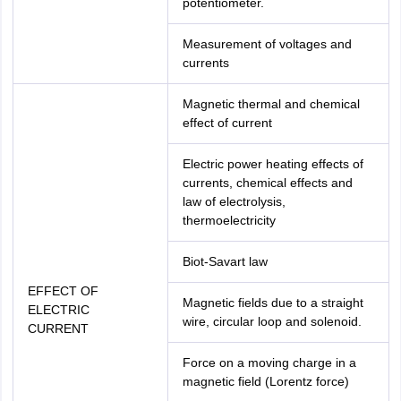
potentiometer.
Measurement of voltages and
currents
Magnetic thermal and chemical
effect of current
Electric power heating effects of
currents, chemical effects and
law of electrolysis,
thermoelectricity
Biot-Savart law
EFFECT OF
Magnetic fields due to a straight
ELECTRIC
wire, circular loop and solenoid.
CURRENT
Force on a moving charge in a
magnetic field (Lorentz force)