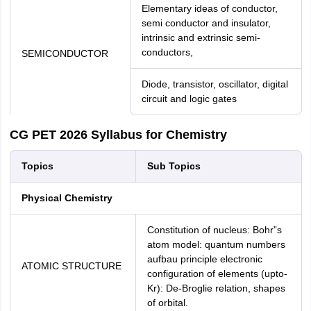
Elementary ideas of conductor,
semi conductor and insulator,
intrinsic and extrinsic semi-
conductors,
SEMICONDUCTOR
Diode, transistor, oscillator, digital
circuit and logic gates
CG PET 2026 Syllabus for Chemistry
Topics
Sub Topics
Physical Chemistry
Constitution of nucleus: Bohr”s
atom model: quantum numbers
aufbau principle electronic
ATOMIC STRUCTURE
configuration of elements (upto-
Kr): De-Broglie relation, shapes
of orbital.