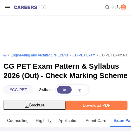
Engineering and Architecture Exams
CG PET Exam
CG PET Exam Patter
CG PET Exam Pattern & Syllabus
2026 (Out) - Check Marking Scheme
#
CG PET
Switch to
Download PDF
Brochure
Counselling
Eligibility
Application
Admit Card
Exam Pat