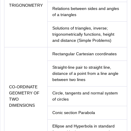
TRIGONOMETRY
Relations between sides and angles
of a triangles
Solutions of triangles, inverse;
trigonometrically functions, height
and distance (Simple Problems)
Rectangular Cartesian coordinates
Straight-line pair to straight line,
distance of a point from a line angle
between two lines
CO-ORDINATE
GEOMETRY OF
Circle, tangents and normal system
TWO
of circles
DIMENSIONS
Conic section Parabola
Ellipse and Hyperbola in standard