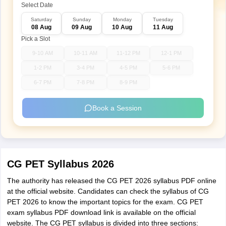
Select Date
Saturday
Sunday
Monday
Tuesday
08 Aug
09 Aug
10 Aug
11 Aug
Pick a Slot
9-10 AM
10-11 AM
11-12 PM
12-1 PM
1-2 PM
3-4 PM
4-5 PM
5-6 PM
6-7 PM
7-8 PM
8-9 PM
Book a Session
CG PET Syllabus 2026
The authority has released the CG PET 2026 syllabus PDF online
at the official website. Candidates can check the syllabus of CG
PET 2026 to know the important topics for the exam. CG PET
exam syllabus PDF download link is available on the official
website. The CG PET syllabus is divided into three sections: