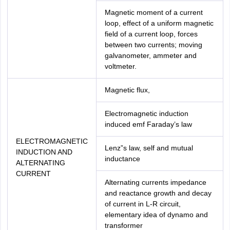
Magnetic moment of a current
loop, effect of a uniform magnetic
field of a current loop, forces
between two currents; moving
galvanometer, ammeter and
voltmeter.
Magnetic flux,
Electromagnetic induction
induced emf Faraday’s law
ELECTROMAGNETIC
Lenz”s law, self and mutual
INDUCTION AND
inductance
ALTERNATING
CURRENT
Alternating currents impedance
and reactance growth and decay
of current in L-R circuit,
elementary idea of dynamo and
transformer