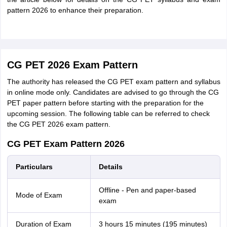
pattern 2026 to enhance their preparation.
CG PET 2026 Exam Pattern
The authority has released the CG PET exam pattern and syllabus
in online mode only. Candidates are advised to go through the CG
PET paper pattern before starting with the preparation for the
upcoming session. The following table can be referred to check
the CG PET 2026 exam pattern.
CG PET Exam Pattern 2026
Particulars
Details
Offline - Pen and paper-based
Mode of Exam
exam
Duration of Exam
3 hours 15 minutes (195 minutes)