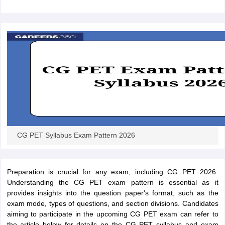
ennai
Engineering Colleges in Mumbai
Engineering Colleges in Coimbat
s in Andhra Pradesh
Engineering Colleges in Madhya Pradesh
Engineeri
g Colleges in India
Top Private Engineering Colleges in India
lege Predictor
KCET College Predictor
View All College Predictors
y Exceptions Handbook
JEE Main 2027 How to Start JEE Preparation fr
e
Top Institutes that take JEE Advanced Scores
View All JEE Main E-Bo
DF
026
Top 200 Questions For BITSAT English Proficiency & Logical Reaso
 April 11 Memory Based Questions PDF
Most Scoring Concepts For 
obotics and Automation
How to Crack GATE?
Best Books for GATE
How t
CG PET Syllabus Exam Pattern 2026
al Engineering
Electronics Engineering
Mechanical Engineering
neer
Nuclear Engineer
Preparation is crucial for any exam, including CG PET 2026.
Understanding the CG PET exam pattern is essential as it
provides insights into the question paper's format, such as the
exam mode, types of questions, and section divisions. Candidates
aiming to participate in the upcoming CG PET exam can refer to
the article below for details on the CG PET syllabus and exam