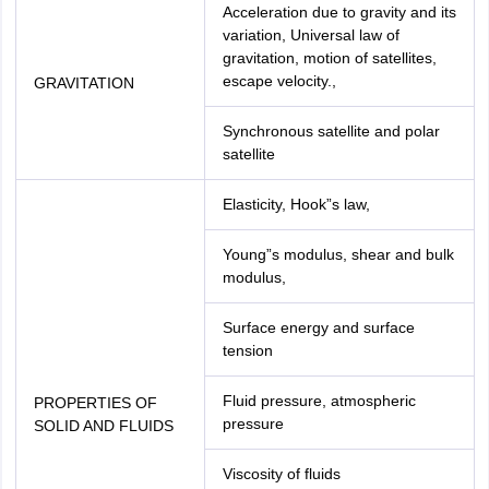
Acceleration due to gravity and its
variation, Universal law of
gravitation, motion of satellites,
escape velocity.,
GRAVITATION
Synchronous satellite and polar
satellite
Elasticity, Hook”s law,
Young”s modulus, shear and bulk
modulus,
Surface energy and surface
tension
Fluid pressure, atmospheric
PROPERTIES OF
pressure
SOLID AND FLUIDS
Viscosity of fluids