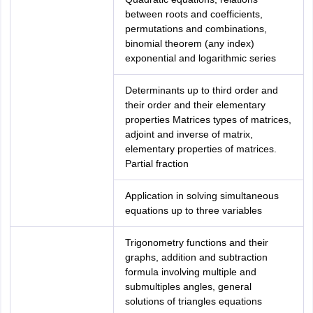
between roots and coefficients,
permutations and combinations,
binomial theorem (any index)
exponential and logarithmic series
Determinants up to third order and
their order and their elementary
properties Matrices types of matrices,
adjoint and inverse of matrix,
elementary properties of matrices.
Partial fraction
Application in solving simultaneous
equations up to three variables
Trigonometry functions and their
graphs, addition and subtraction
formula involving multiple and
submultiples angles, general
solutions of triangles equations