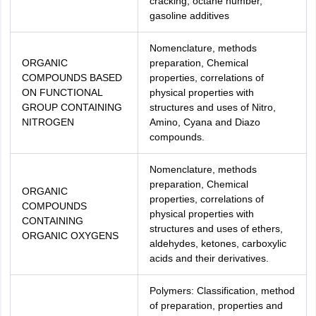
cracking, octane number,
gasoline additives
Nomenclature, methods
ORGANIC
preparation, Chemical
COMPOUNDS BASED
properties, correlations of
ON FUNCTIONAL
physical properties with
GROUP CONTAINING
structures and uses of Nitro,
NITROGEN
Amino, Cyana and Diazo
compounds.
Nomenclature, methods
preparation, Chemical
ORGANIC
properties, correlations of
COMPOUNDS
physical properties with
CONTAINING
structures and uses of ethers,
ORGANIC OXYGENS
aldehydes, ketones, carboxylic
acids and their derivatives.
Polymers: Classification, method
of preparation, properties and