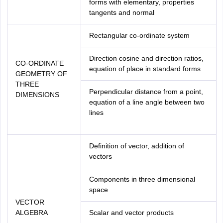
forms with elementary, properties
tangents and normal
Rectangular co-ordinate system
Direction cosine and direction ratios,
CO-ORDINATE
equation of place in standard forms
GEOMETRY OF
THREE
Perpendicular distance from a point,
DIMENSIONS
equation of a line angle between two
lines
Definition of vector, addition of
vectors
Components in three dimensional
space
VECTOR
ALGEBRA
Scalar and vector products