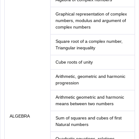
Graphical representation of complex
numbers, modulus and argument of
complex numbers
Square root of a complex number,
Triangular inequality
Cube roots of unity
Arithmetic, geometric and harmonic
progression
Arithmetic geometric and harmonic
means between two numbers
ALGEBRA
Sum of squares and cubes of first
Natural numbers
Quadratic equations, relations