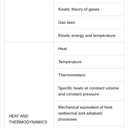
Kinetic theory of gases
Gas laws
Kinetic energy and temperature
Heat
Temperature
Thermometers
Specific heats at constant volume
and constant pressure
Mechanical equivalent of heat
isothermal and adiabatic
HEAT AND
processes
THERMODYNAMICS