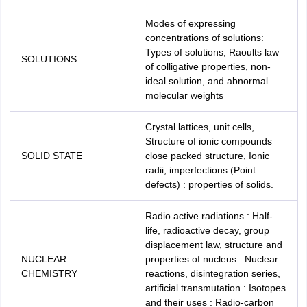
Modes of expressing
concentrations of solutions:
Types of solutions, Raoults law
SOLUTIONS
of colligative properties, non-
ideal solution, and abnormal
molecular weights
Crystal lattices, unit cells,
Structure of ionic compounds
SOLID STATE
close packed structure, Ionic
radii, imperfections (Point
defects) : properties of solids.
Radio active radiations : Half-
life, radioactive decay, group
displacement law, structure and
NUCLEAR
properties of nucleus : Nuclear
CHEMISTRY
reactions, disintegration series,
artificial transmutation : Isotopes
and their uses : Radio-carbon