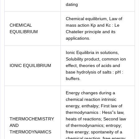
dating
Chemical equilibrium, Law of
CHEMICAL
mass action Kp and Kc : Le
EQUILIBRIUM
Chatelier principle and its
applications.
Ionic Equilibria in solutions,
Solubility product, common ion
IONIC EQUILIBRIUM
effect, theories of acids and
base hydrolysis of salts : pH :
buffers.
Energy changes during a
chemical reaction intrinsic
energy, enthalpy; First law of
thermodynamics : Hess”s law,
THERMOCHEMISTRY
heats of reactions; Second law
AND
of thermodynamics; entropy;
THERMODYNAMICS
free energy; spontaneity of a
chemical reaction, free energy