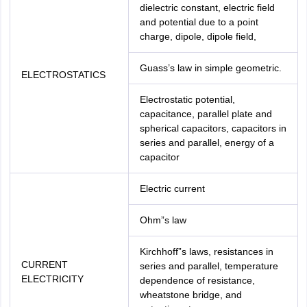
dielectric constant, electric field
and potential due to a point
charge, dipole, dipole field,
Guass’s law in simple geometric.
ELECTROSTATICS
Electrostatic potential,
capacitance, parallel plate and
spherical capacitors, capacitors in
series and parallel, energy of a
capacitor
Electric current
Ohm”s law
Kirchhoff”s laws, resistances in
CURRENT
series and parallel, temperature
ELECTRICITY
dependence of resistance,
wheatstone bridge, and