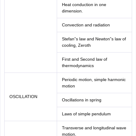
Heat conduction in one
dimension.
Convection and radiation
Stefan”s law and Newton”s law of
cooling, Zeroth
First and Second law of
thermodynamics
Periodic motion, simple harmonic
motion
OSCILLATION
Oscillations in spring
Laws of simple pendulum
Transverse and longitudinal wave
motion,