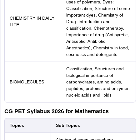
uses of polymers, Dyes:
Classification, Structure of some
important dyes, Chemistry of
CHEMISTRY IN DAILY
Drug: Introduction and
LIFE
classification, Chemotherapy,
Importance of drug (Antipyretic,
Antiseptic, Antibiotic,
Anesthetics), Chemistry in food,
cosmetics and detergents.
Classification, Structures and
biological importance of
BIOMOLECULES
carbohydrates, amino acids,
peptides, proteins and enzymes,
nucleic acids and lipids
CG PET Syllabus 2026 for Mathematics
Topics
Sub Topics
Algebra of complex numbers