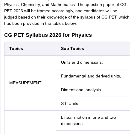
Physics, Chemistry, and Mathematics. The question paper of CG
PET 2026 will be framed accordingly, and candidates will be
judged based on their knowledge of the syllabus of CG PET, which
has been provided in the tables below.
CG PET Syllabus 2026 for Physics
Topics
Sub Topics
Units and dimensions,
Fundamental and derived units,
MEASUREMENT
Dimensional analysis
S.I. Units
Linear motion in one and two
dimensions