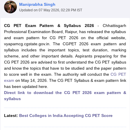
Maniprabha Singh
Updated on
07 May 2026, 02:28 PM IST
CG PET Exam Pattern & Syllabus 2026
- Chhattisgarh
Professional Examination Board, Raipur, has released the syllabus
and exam pattern for CG PET 2026 on the official website,
vyapamcg.cgstate.gov.in. The CGPET 2026 exam pattern and
syllabus includes the important topics, test duration, marking
scheme, and other important details. Aspirants preparing for the
CG PET 2026 are advised to first understand the CG PET syllabus
Main Syllabus
JEE Main Study Material
JEE Main Answer Key
View All J
and know the topics that have to be studied and the paper pattern
llabus
JEE Advanced Exam Pattern
JEE Advanced Answer Key
JEE Adva
to score well in the exam. The authority will conduct the
CG PET
ey
GATE Cutoff
GATE Result
View All GATE Articles
exam
on May 14, 2026. The CG PET Syllabus & exam pattern link
 EAMCET Exam Pattern
AP EAMCET Answer Key
AP EAMCET Cutoff
AP
has been updated here.
 EAMCET Exam Pattern
TS EAMCET Answer Key
TS EAMCET Cutoff
TS
Direct link to download the CG PET 2026 exam pattern &
Pattern
MHT CET Answer Key
MHT CET Cutoff
MHT CET Result
MHT C
syllabus
ey
KCET Cutoff
KCET Result
View All KCET Articles
EE Answer Key
VITEEE Cutoff
VITEEE Result
View All VITEEE Articles
T Answer Key
BITSAT Cutoff
BITSAT Result
View All BITSAT Articles
Latest:
Best Colleges in India Accepting CG PET Score
India
M.Arch Colleges in India
Phd Colleges in India
dia Accepting GATE
Engineering Colleges in India Accepting AP EAMCET