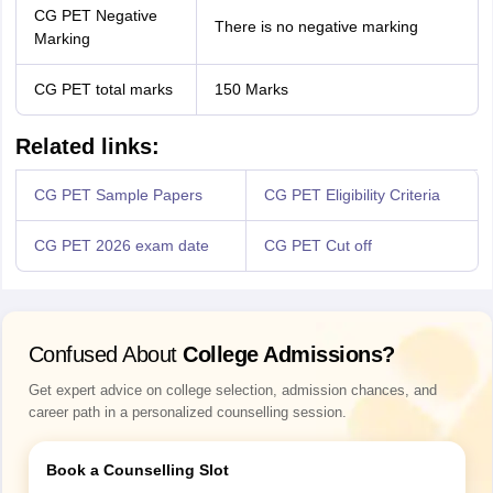
CG PET Negative
There is no negative marking
Marking
CG PET total marks
150 Marks
Related links:
CG PET Sample Papers
CG PET Eligibility Criteria
CG PET 2026 exam date
CG PET Cut off
Confused About
College Admissions?
Get expert advice on college selection, admission chances, and
career path in a personalized counselling session.
Book a Counselling Slot