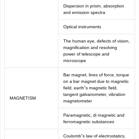
Dispersion in prism, absorption
and emission spectra
Optical instruments
The human eye, defects of vision,
magnification and resolving
power of telescope and
microscope
Bar magnet, lines of force, torque
on a bar magnet due to magnetic
field, earth”s magnetic field,
tangent galvanometer, vibration
MAGNETISM
magnetometer
Paramagnetic, di magnetic and
ferromagnetic substances
Coulomb”s law of electrostatics,