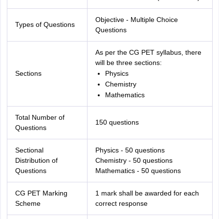
Objective - Multiple Choice
Types of Questions
Questions
As per the CG PET syllabus, there
will be three sections:
Sections
Physics
Chemistry
Mathematics
Total Number of
150 questions
Questions
Sectional
Physics - 50 questions
Distribution of
Chemistry - 50 questions
Questions
Mathematics - 50 questions
CG PET Marking
1 mark shall be awarded for each
Scheme
correct response