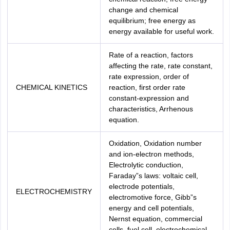
change and chemical
equilibrium; free energy as
energy available for useful work.
Rate of a reaction, factors
affecting the rate, rate constant,
rate expression, order of
CHEMICAL KINETICS
reaction, first order rate
constant-expression and
characteristics, Arrhenous
equation.
Oxidation, Oxidation number
and ion-electron methods,
Electrolytic conduction,
Faraday”s laws: voltaic cell,
electrode potentials,
ELECTROCHEMISTRY
electromotive force, Gibb”s
energy and cell potentials,
Nernst equation, commercial
cells, fuel cell, electrochemical