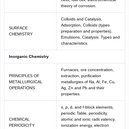
theory of corrosion.
Colloids and Catalysis,
Adsorption, Colloids (types
SURFACE
preparation and properties),
CHEMISTRY
Emulsions, Catalysis: Types and
characteristics.
Inorganic Chemistry
Furnaces, ore concentration,
PRINCIPLES OF
extraction, purification
METALLURGICAL
metallurgies of Na, Al, Fe, Cu,
OPERATIONS
Ag, Zn and Pb and their
properties.
s, p, d, and f-block elements,
periodic Table, periodicity,
CHEMICAL
atomic and ionic radii valency,
PERIODICITY
ionization energy, electron