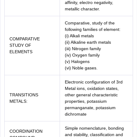
affinity, electro negativity,
metallic character.
Comparative, study of the
following families of element:
(i) Alkali metals
COMPARATIVE
(ii) Alkaline earth metals
STUDY OF
(iii) Nitrogen family
ELEMENTS
(iv) Oxygen family
(v) Halogens
(vi) Noble gases.
Electronic configuration of 3rd
Metal ions, oxidation states,
TRANSITIONS
other general characteristic
METALS:
properties, potassium
permanganate, potassium
dichromate
Simple nomenclature, bonding
COORDINATION
and stability, classification and