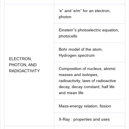
‘e” and ‘e/m” for an electron,
photon
Einstein”s photoelectric equation,
photocells
Bohr model of the atom,
Hydrogen spectrum
ELECTRON,
PHOTON, AND
Composition of nucleus, atomic
RADIOACTIVITY
masses and isotopes,
radioactivity, laws of radioactive
decay, decay constant, half life
and mean life
Mass-energy relation, fission
X-Ray : properties and uses