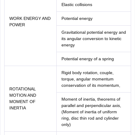
Elastic collisions
WORK ENERGY AND
Potential energy
POWER
Gravitational potential energy and
its angular conversion to kinetic
energy
Potential energy of a spring
Rigid body rotation, couple,
torque, angular momentum
conservation of its momentum,
ROTATIONAL
MOTION AND
Moment of inertia, theorems of
MOMENT OF
parallel and perpendicular axis,
INERTIA
(Moment of inertia of uniform
ring, disc thin rod and cylinder
only)