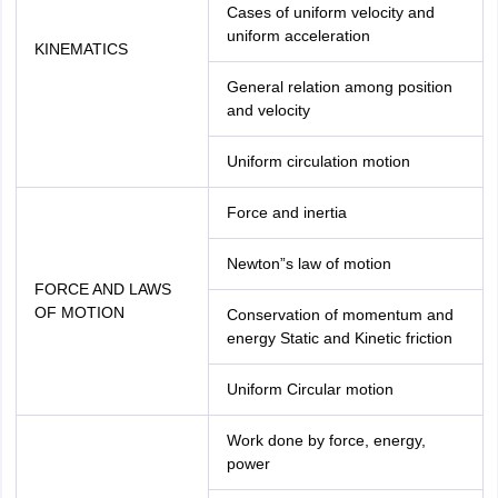
Cases of uniform velocity and
uniform acceleration
KINEMATICS
General relation among position
and velocity
Uniform circulation motion
Force and inertia
Newton”s law of motion
FORCE AND LAWS
OF MOTION
Conservation of momentum and
energy Static and Kinetic friction
Uniform Circular motion
Work done by force, energy,
power