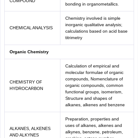
COMPOUND
bonding in organometallics.
Chemistry involved is simple
inorganic qualitative analysis;
CHEMICAL ANALYSIS
calculations based on acid base
titrimetry
Organic Chemistry
Calculation of empirical and
molecular formulae of organic
compounds, Nomenclature of
CHEMISTRY OF
organic compounds, common
HYDROCARBON
functional groups, isomerism,
Structure and shapes of
alkanes, alkenes and benzene
Preparation, properties and
uses of alkanes, alkenes and
ALKANES, ALKENES
alkynes, benzene, petroleum,
AND ALKYNES