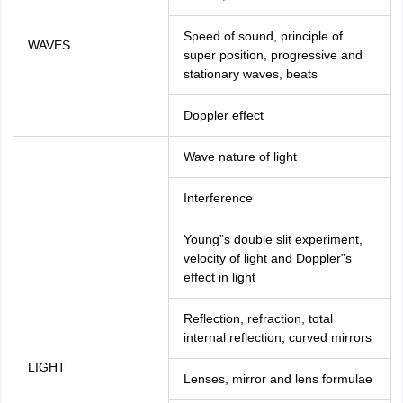
Speed of sound, principle of
WAVES
super position, progressive and
stationary waves, beats
Doppler effect
Wave nature of light
Interference
Young”s double slit experiment,
velocity of light and Doppler”s
effect in light
Reflection, refraction, total
internal reflection, curved mirrors
LIGHT
Lenses, mirror and lens formulae