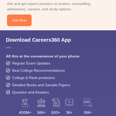
Ask and get expert answers on exams, counselling,
admissions, careers, and study options.
Ask Now
Download Careers360 App
All this at the convenience of your phone
Regular Exam Updates
Best College Recommendations
College & Rank predictors
Detailed Books and Sample Papers
Question and Answers