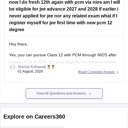
now I do fresh 12th again with pcm via nios am I will
Hope this helps!
be eligible for jee advance 2027 and 2028 if earlier i
never applied for jee nor any related exam what if I
register myself for jee first time with new pcm 12
degree
Hey there,
Yes, you can pursue Class 12 with PCM through NIOS after
passing PCB in 2025, but your eligibility for entrance exams
Nischal Kothapalli
depends on the exam rules. For
JEE Main
, NIOS is
01 August, 2026
Read Complete Answer
accepted, but
JEE Advanced
eligibility is generally based on
the year you first passed Class 12,
View All Questions and Answers
Explore on Careers360