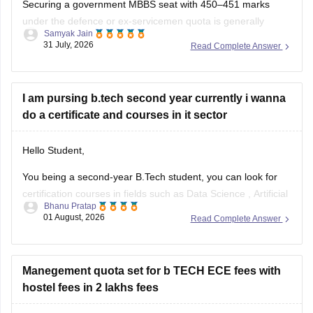
Securing a government MBBS seat with 450–451 marks
under the defence or ex-servicemen quota is generally
Samyak Jain
unlikely through the All India Quota (AIQ). However,
31 July, 2026
Read Complete Answer
depending on your state domicile, sub-category priority
(such as Priority VI vs. higher war-widow/disabled priorities),
and reserved category status (like SC, ST, or
I am pursing b.tech second year currently i wanna
do a certificate and courses in it sector
Hello Student,
You being a second-year B.Tech student, you can look for
certification courses in fields such as
Data Science
,
Artificial
Bhanu Pratap
Intelligence
, Software Development,
Cloud Computing
, and
01 August, 2026
Read Complete Answer
other such fields.
I am sharing the link to the list of comprehensive online
certification courses that might help you
Manegement quota set for b TECH ECE fees with
hostel fees in 2 lakhs fees