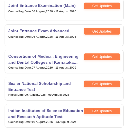
Joint Entrance Examination (Main)
Get Updates
Counselling Date
:
06 August,2026
-
11 August,2026
Joint Entrance Exam Advanced
Get Updates
Counselling Date
:
06 August,2026
-
11 August,2026
Consortium of Medical, Engineering
Get Updates
and Dental Colleges of Karnataka
Under Graduate Entrance Test
Counselling Date
:
07 August,2026
-
11 August,2026
Scaler National Scholarship and
Get Updates
Entrance Test
Result Date
:
09 August,2026
-
09 August,2026
Indian Institutes of Science Education
Get Updates
and Research Aptitude Test
Counselling Date
:
10 August,2026
-
13 August,2026