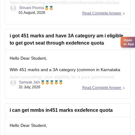
https://engineering.careers360.com/download/ebooks/jee-
Shivani Poonia
main-chapter-wise-pyqs
01 August, 2026
Read Complete Answer
If you need any other resource, do let us know.
i got 451 marks and have 3A category am i eligible
Open
to get govt seat through exdefence quota
in App
Hello Dear Student,
With 451 marks and a 3A category (common in Karnataka
state counseling), your eligibility for a pure government
Samyak Jain
medical/dental seat under the defence quota is very low to
31 July, 2026
Read Complete Answer
unlikely for MBBS, though you might have a slight chance for
other allied or lower-cutoff courses or government-quota
seats
i can get mmbs in451 marks exdefence quota
Hello Dear Student,