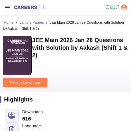
Home
Sample Papers
JEE Main 2026 Jan 28 Questions with Solution
by Aakash (Shift 1 & 2)
JEE Main 2026 Jan 28 Questions
with Solution by Aakash (Shift 1 &
2)
Free Download
Highlights
Downloads
616
Language