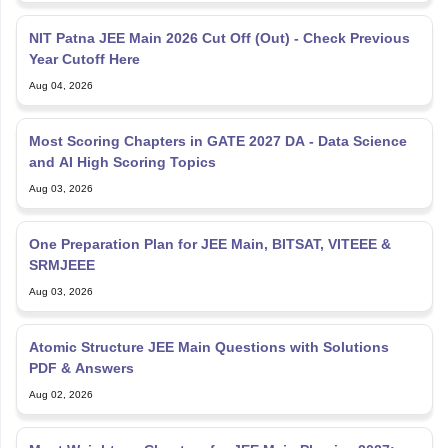
NIT Patna JEE Main 2026 Cut Off (Out) - Check Previous
Year Cutoff Here
Aug 04, 2026
Most Scoring Chapters in GATE 2027 DA - Data Science
and AI High Scoring Topics
Aug 03, 2026
One Preparation Plan for JEE Main, BITSAT, VITEEE &
SRMJEEE
Aug 03, 2026
Atomic Structure JEE Main Questions with Solutions
PDF & Answers
Aug 02, 2026