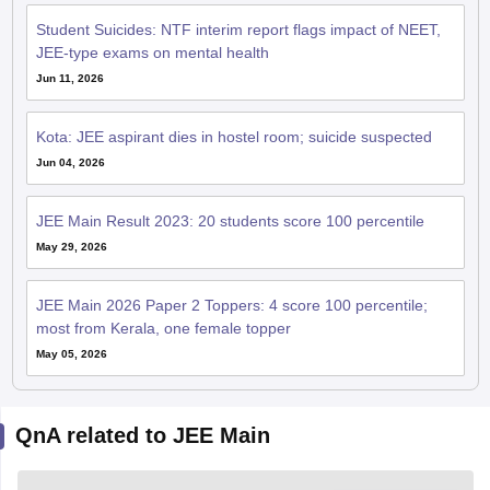
Student Suicides: NTF interim report flags impact of NEET,
JEE-type exams on mental health
Jun 11, 2026
Kota: JEE aspirant dies in hostel room; suicide suspected
Jun 04, 2026
JEE Main Result 2023: 20 students score 100 percentile
May 29, 2026
JEE Main 2026 Paper 2 Toppers: 4 score 100 percentile;
most from Kerala, one female topper
May 05, 2026
QnA related to JEE Main