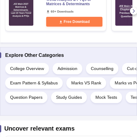
Matrices & Determinants
60+ Downloads
Free Download
Explore Other Categories
College Overview
Admission
Counselling
Cut-o
Exam Pattern & Syllabus
Marks VS Rank
Marks vs Pe
Question Papers
Study Guides
Mock Tests
Tes
Uncover relevant exams