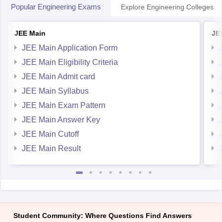
Popular Engineering Exams
Explore Engineering Colleges
JEE Main
JE
JEE Main Application Form
JEE Main Eligibility Criteria
JEE Main Admit card
JEE Main Syllabus
JEE Main Exam Pattern
JEE Main Answer Key
JEE Main Cutoff
JEE Main Result
Student Community: Where Questions Find Answers