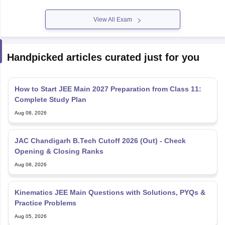
View All Exam
Handpicked articles curated just for you
How to Start JEE Main 2027 Preparation from Class 11:
Complete Study Plan
Aug 08, 2026
JAC Chandigarh B.Tech Cutoff 2026 (Out) - Check
Opening & Closing Ranks
Aug 08, 2026
Kinematics JEE Main Questions with Solutions, PYQs &
Practice Problems
Aug 05, 2026