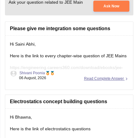
Ask your question related to JEE Main
Ask Now
Please give me integration some questions
Hi Saini Abhi,
Here is the link to every chapter-wise question of JEE Mains
https://engineering.careers360.com/download/ebooks/jee-
Shivani Poonia
main-chapter-wise-pyqs
06 August, 2026
Read Complete Answer
Hope it will help you. If you need any other resources,
please let us know.
Electrostatics concept building questions
Hi Bhawna,
Here is the link of electrostatics questions