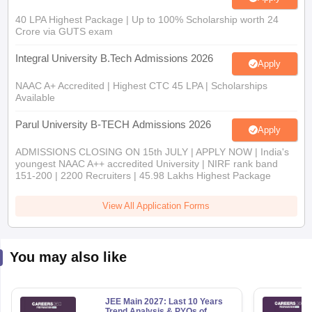
40 LPA Highest Package | Up to 100% Scholarship worth 24
Crore via GUTS exam
Integral University B.Tech Admissions 2026
Apply
NAAC A+ Accredited | Highest CTC 45 LPA | Scholarships
Available
Parul University B-TECH Admissions 2026
Apply
ADMISSIONS CLOSING ON 15th JULY | APPLY NOW | India's
youngest NAAC A++ accredited University | NIRF rank band
151-200 | 2200 Recruiters | 45.98 Lakhs Highest Package
View All Application Forms
You may also like
JEE Main 2027: Last 10 Years
Trend Analysis & PYQs of