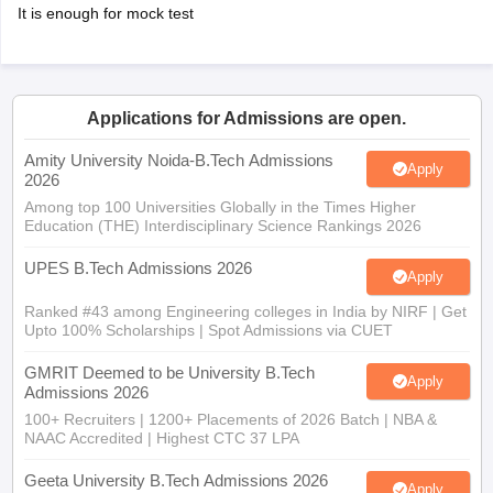
It is enough for mock test
Applications for Admissions are open.
Amity University Noida-B.Tech Admissions
Apply
2026
Among top 100 Universities Globally in the Times Higher
Education (THE) Interdisciplinary Science Rankings 2026
UPES B.Tech Admissions 2026
Apply
Ranked #43 among Engineering colleges in India by NIRF | Get
Upto 100% Scholarships | Spot Admissions via CUET
GMRIT Deemed to be University B.Tech
Apply
Admissions 2026
100+ Recruiters | 1200+ Placements of 2026 Batch | NBA &
NAAC Accredited | Highest CTC 37 LPA
Geeta University B.Tech Admissions 2026
Apply