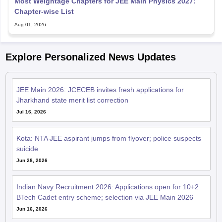
Most Weightage Chapters for JEE Main Physics 2027:
Chapter-wise List
Aug 01, 2026
Explore Personalized News Updates
JEE Main 2026: JCECEB invites fresh applications for
Jharkhand state merit list correction
Jul 16, 2026
Kota: NTA JEE aspirant jumps from flyover; police suspects
suicide
Jun 28, 2026
Indian Navy Recruitment 2026: Applications open for 10+2
BTech Cadet entry scheme; selection via JEE Main 2026
Jun 16, 2026