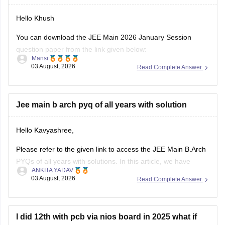
Hello Khush
You can download the JEE Main 2026 January Session
question paper from the link given below:
Mansi
03 August, 2026
Read Complete Answer
https://engineering.careers360.com/articles/jee-main-2026-
january-question-paper-pdf-with-solutions-all-shifts
Hope it helps.
Jee main b arch pyq of all years with solution
If you need any other resource for your preparation, let us
Hello Kavyashree,
know.
Please refer to the given link to access the JEE Main B.Arch
PYQs of all years with solutions. In this article, we have
ANKITA YADAV
provided all the subjects' previous years' question papers in
03 August, 2026
Read Complete Answer
one place for your convenience.
https://engineering.careers360.com/articles/jee-mains-
chapterwise-pyq-previous-year-questions-solutions-pdf
I did 12th with pcb via nios board in 2025 what if