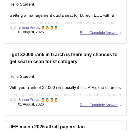
Hello Student,
Getting a management quota seat for
B.Tech ECE
with a
total fee of around 2 Lakhs (Hostel Included) is rare. The
Bhanu Pratap
tuition fee for a management quota seat will itself cost
01 August, 2026
Read Complete Answer
anything between Rs. 1.5 lakhs to Rs. 4 Lakhs. The hostel
fee can be an additional Rs.
i got 32000 rank in b.arch is there any chances to
get seat in csab for st catogery
Hello Student,
With your rank of 32,000 (Especially if it is AIR), the chances
of you getting a
B.Arch
. seat in
NITs
,
IIITs
or GFTIs through
Bhanu Pratap
CSAB rounds are close to none.
01 August, 2026
Read Complete Answer
Things that you need to remember - B.Arch seats across all
NITs and central institutes are
JEE mains 2026 all sift papers Jan