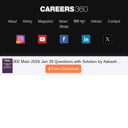
About
Hiring
Magazine
News
हिंदी न्यूज़
Articles
Contact
Blogs
Top Exams
JEE Main 2026 Jan 28 Questions with Solution by Aakash
(Shift 1 & 2)
Free Download
Colleges
Predictors & Ebooks
Resources
Sitemap
Terms & Conditions
Privacy Policy
Grievance Redressal
Copyright © 2026 Pathfinder Publishing Pvt Ltd.