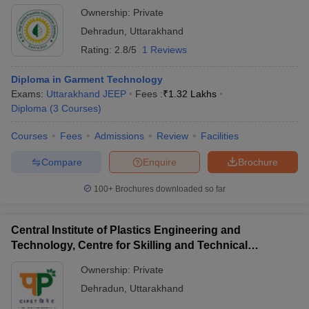
Ownership:
Private
Government Polytechnic, Dehradun
Rs. 38.70 K
Dehradun
,
Uttarakhand
Rating:
2.8/5
1 Reviews
Central Institute of Plastics Engineering&
Not
Technology, Dehradun
mentioned
Diploma in Garment Technology
Rs. 2.35
Exams:
Uttarakhand JEEP
Fees :
₹
1.32 Lakhs
Swami Rama Himalayan University
lakhs
Diploma
(
3
Courses
)
Rs. 2.02
Courses
Fees
Admissions
Review
Facilities
Sardar Bhagwan Singh University, Dehradun
lakhs
Compare
Enquire
Brochure
Not
Drona's Polytechnic College, Dehradun
mentioned
100+
Brochures downloaded so far
Ph.D.
Central Institute of Plastics Engineering and
Technology, Centre for Skilling and Technical
Course
Support, Dehradun
Institute Name
Ownership:
Private
Fee
Dehradun
,
Uttarakhand
Rs. 2.45
DIT University, Dehradun