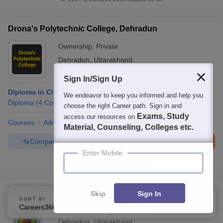
Drona's Polytechnic College, Dehradun
Ownership:
Private
Dehradun
,
Uttarakhand
Sign In/Sign Up
Diploma in Civil Engineering
We endeavor to keep you informed and help you
Diploma
(
4
Courses
)
choose the right Career path. Sign in and
Exams, Study
access our resources on
Courses
Admissions
Facilities
Material, Counseling, Colleges etc.
Compare
Enquire
Brochure
Enter Mobile
Brochures downloaded so far
FRI Dehradun - Forest Research Institute, Dehradun
Skip
Sign In
SORT BY
FILTERS
Careers360 Ranking
Applied
Ownership:
Public/Govt
1
Dehradun
,
Uttarakhand