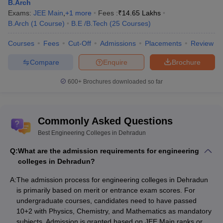
as well as parents. The Careers360 rankings provide an overview
B.Arch
of the top-ranking colleges in India. It also offers state-wise top
Exams:
JEE Main
,
+
1
more
Fees :
₹
14.65 Lakhs
colleges to not get confused while selecting suitable engineering
B.Arch
(
1
Course
)
B.E /B.Tech
(
25
Courses
)
colleges to kickstart students’ careers. Not only this, but the
rankings also provide all the requirements such as location, fees,
Courses
Fees
Cut-Off
Admissions
Placements
Review
placements, and other facilities related to the college. The table
Compare
Enquire
Brochure
shows the list of engineering colleges in Dehradun and their
ratings, by Careers360.
600+
Brochures downloaded so far
BE./ B.Tech:
Accepted
Commonly Asked Questions
Careers360
College Name
Entrance
Best Engineering Colleges in Dehradun
Ranking
Exams
Q:
What are the admission requirements for engineering
colleges in Dehradun?
Graphic Era
AAAA
JEE Mains
University, Dehradun
A:
The admission process for engineering colleges in Dehradun
is primarily based on merit or entrance exam scores. For
Joint Entrance
undergraduate courses, candidates need to have passed
Examination (JEE
DIT University,
10+2 with Physics, Chemistry, and Mathematics as mandatory
AAA+
Main)/Direct
Dehradun
subjects. Admission is granted based on JEE Main ranks or