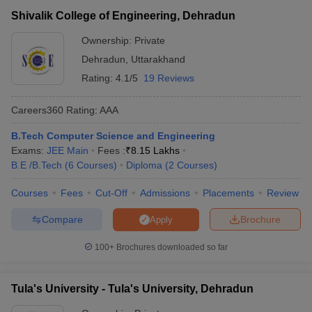
Graphic Era University,
Shivalik College of Engineering, Dehradun
AAAA
GATE, UKSEE
Dehradun
Ownership:
Private
GATE(Frequency
DIT University,
Dehradun
,
Uttarakhand
AAA+
– 1 time in a
Dehradun
Rating:
4.1/5
19 Reviews
year)
Admission is
Careers360
Rating
:
AAA
School of Engineering,
based on the
University of
B.Tech Computer Science and Engineering
AAAA
Screening of
Petroleum and Energy
Exams:
JEE Main
Fees :
₹
8.15 Lakhs
Application and
Studies, Dehradun
B.E /B.Tech
(
6
Courses
)
Diploma
(
2
Courses
)
Interview.
Courses
JB Institute of
Fees
Cut-Off
Admissions
Placements
Review
AAA
GATE
Technology, Dehradun
Compare
Brochure
Apply
Uttaranchal Institute of
AAA
Not mentioned
100+
Brochures downloaded so far
Technology, Dehradun
Tula's Institute, The
Tula's University - Tula's University, Dehradun
Engineering and
AA+
GATE
Management College,