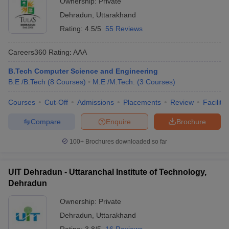
Ownership:
Private
Dehradun
Dehradun
,
Uttarakhand
Uttaranchal University,
Rating:
4.5/5
55 Reviews
AA+
Not mentioned
Dehradun
Careers360
Rating
:
AAA
Doon University,
NA
GATE
Dehradun
B.Tech Computer Science and Engineering
B.E /B.Tech
(
8
Courses
)
M.E /M.Tech.
(
3
Courses
)
GRD Institute of
Merit based
Management and
NA
selection
Courses
Cut-Off
Admissions
Placements
Review
Facilitie
Technology, Dehradun
Compare
Enquire
Brochure
Drona College of
Management &
NA
Not mentioned
100+
Brochures downloaded so far
Technical Education,
Dehradun
UIT Dehradun - Uttaranchal Institute of Technology,
Dehradun
Diploma Courses:
Ownership:
Private
Accepted
Careers360
Dehradun
,
Uttarakhand
Institute Name
Entrance
Ranking