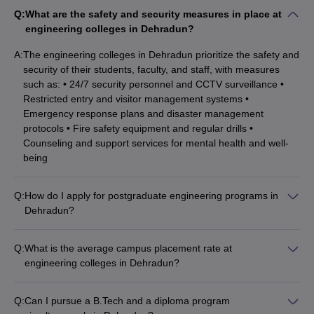
Q:
What are the safety and security measures in place at
Q.9 What is the difference between a certificate & a
engineering colleges in Dehradun?
diploma?
A:
The engineering colleges in Dehradun prioritize the safety and
security of their students, faculty, and staff, with measures
Certificate courses usually revolve around building the career of a
such as: • 24/7 security personnel and CCTV surveillance •
candidate around a particular subject or specialty and strengthen
Restricted entry and visitor management systems •
their basics about the same. Although both certificate courses and
Emergency response plans and disaster management
diplomas are career-oriented short to medium duration courses
protocols • Fire safety equipment and regular drills •
there still exist minor differences amongst them based upon the
Counseling and support services for mental health and well-
type of program or specialization as well as the college/university
being
offering it.
Q. 10 How do I Choose the Right Certificate or Diploma
Q:
How do I apply for postgraduate engineering programs in
Program?
Dehradun?
For M.Tech/M.E. admissions, candidates need to have a valid
When choosing between different certificate or diploma programs,
GATE score. Some universities also accept scores from state-
Q:
What is the average campus placement rate at
aspirants need to draw a comparison between different programs
level exams like UKSEE. Applicants are selected based on
engineering colleges in Dehradun?
available online or in their local demographic to see what courses
their entrance exam performance, academic record, and
The average campus placement rate at top engineering
they are offering, how they plan to support students, and how
interview. The application process involves filling the university
colleges in Dehradun is around 80-90%. Some of the
their graduates perform in a working setup.
application form, paying the fees, and submitting required
Q:
Can I pursue a B.Tech and a diploma program
prominent recruiters that visit the campuses include: •
documents.