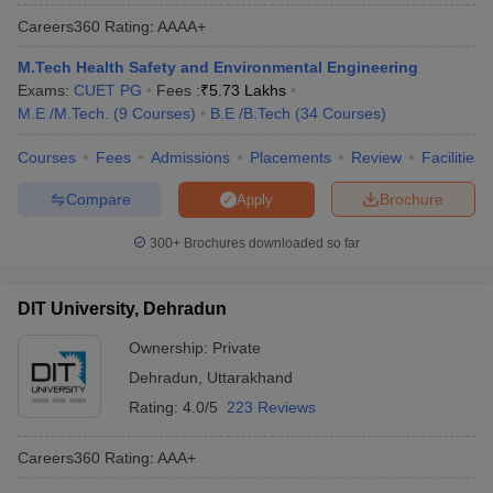
over the past three years. There is a lot of skepticism present
Careers360
Rating
:
AAAA+
over the rankings provided by private players. Hence, NIRF is
known to be an impartial & reliable ranking system by many
M.Tech Health Safety and Environmental Engineering
students & parents alike. Here are the Best engineering colleges
Exams:
CUET PG
Fees :
₹
5.73 Lakhs
in Dehradun as per NIRF Ranking.
M.E /M.Tech.
(
9
Courses
)
B.E /B.Tech
(
34
Courses
)
Courses
Fees
Admissions
Placements
Review
Facilities
NIRF
NIRF
Name of the College
Score
Ranking
Compare
Brochure
Apply
Graphic Era University
38.32
89
300+
Brochures downloaded so far
DIT University
34.93
129
DIT University, Dehradun
University of Petroleum and
32.51
167
Energy Studies
Ownership:
Private
Dehradun
,
Uttarakhand
List of Engineering Colleges in Dehradun
Rating:
4.0/5
223 Reviews
(Based on Careers360 ranking)
Careers360
Rating
:
AAA+
Careers360 is one of the most trustworthy websites for students