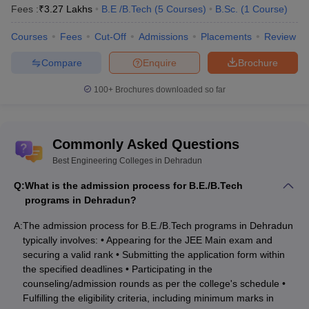
Rs. 94.90K –
Fees :
₹
3.27 Lakhs
B.E /B.Tech
(
5
Courses
)
B.Sc.
(
1
Course
)
Uttarakhand Technical University, Dehradun
9.49 lakhs
Courses
Fees
Cut-Off
Admissions
Placements
Review
Swami Rama Himalayan University,
Rs.6.82 lakhs
Dehradun
Compare
Enquire
Brochure
Doon College of Engineering and
Not
100+
Brochures downloaded so far
Technology, Dehradun
mentioned
GRD Institute of Management and
Rs. 3.37
Technology, Dehradun
Commonly Asked Questions
lakhs
Best Engineering Colleges in Dehradun
Sardar Bhagwan Singh University,
Rs. 5.92
Dehradun
lakhs
Q:
What is the admission process for B.E./B.Tech
programs in Dehradun?
M.E/M.Tech:
A:
The admission process for B.E./B.Tech programs in Dehradun
typically involves: • Appearing for the JEE Main exam and
Course
securing a valid rank • Submitting the application form within
Institute Name
Fee
the specified deadlines • Participating in the
counseling/admission rounds as per the college's schedule •
Rs. 4.06
Fulfilling the eligibility criteria, including minimum marks in
Graphic Era University, Dehradun