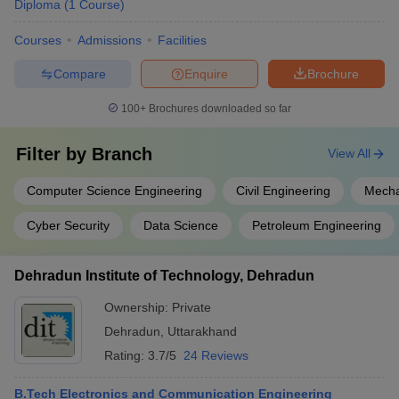
Diploma
(
1
Course
)
Mechanical Engineering:
Mechanical engineering is the
Courses
Admissions
Facilities
design and development of the machines that are in daily usage
of human beings such as elevators, engines, escalators,
Compare
Enquire
Brochure
refrigerators, air-conditioning systems and many other similar
machines.
100+
Brochures downloaded so far
Top Engineering Colleges in Dehradun for Mechanical
Filter by
Branch
View All
Engineering
Computer Science Engineering
Civil Engineering
Mecha
Graphic Era University, Dehradun
DIT University, Dehradun
Cyber Security
Data Science
Petroleum Engineering
Tula's Institute The Engineering and Management College,
Dehradun
Dehradun Institute of Technology, Dehradun
Government Polytechnic, Dehradun
Uttaranchal Institute of Technology, Dehradun
Ownership:
Private
JB Institute of Technology, Dehradun (JBIT Dehradun)
Dehradun
,
Uttarakhand
GRD Institute of Management and Technology, Dehradun
Swami Rama Himalayan University, Dehradun
Rating:
3.7/5
24 Reviews
Uttaranchal University, Dehradun
B.Tech Electronics and Communication Engineering