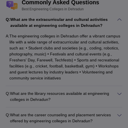
Commonly Asked Questions
Computer Science Engineering:
The method and process
Best Engineering Colleges in Dehradun
that makes a computer system work is a study that comes under
the field of computer science engineering. The development of
Q:
What are the extracurricular and cultural activities
processors, chips, circuit systems, software, etc., is the aim of
available at engineering colleges in Dehradun?
computer science engineering.
A:
The engineering colleges in Dehradun offer a vibrant campus
Top Engineering Colleges in Dehradun for
life with a wide range of extracurricular and cultural activities,
such as: • Student clubs and societies (e.g., coding, robotics,
Computer Science Engineering
photography, music) • Festivals and cultural events (e.g.,
DIT University, Dehradun
Freshers' Day, Farewell, Techfests) • Sports and recreational
Graphic Era University, Dehradun
facilities (e.g., cricket, football, basketball, gym) • Workshops
Tula's Institute The Engineering and Management College,
and guest lectures by industry leaders • Volunteering and
Dehradun
community service initiatives
Uttaranchal Institute of Technology, Dehradun
JB Institute of Technology, Dehradun (JBIT Dehradun)
Q:
What are the library resources available at engineering
Dehradun Institute of Technology, Dehradun
colleges in Dehradun?
GRD Institute of Management and Technology, Dehradun
The engineering colleges in Dehradun have well-stocked
Swami Rama Himalayan University, Dehradun
libraries with a vast collection of resources, including: •
Uttaranchal University, Dehradun
Q:
What are the career counseling and placement services
Textbooks, reference books, and journals (print and digital) •
Sardar Bhagwan Singh University, Dehradun
offered by engineering colleges in Dehradun?
Online databases and e-learning platforms • Audio-visual
The engineering colleges in Dehradun provide comprehensive