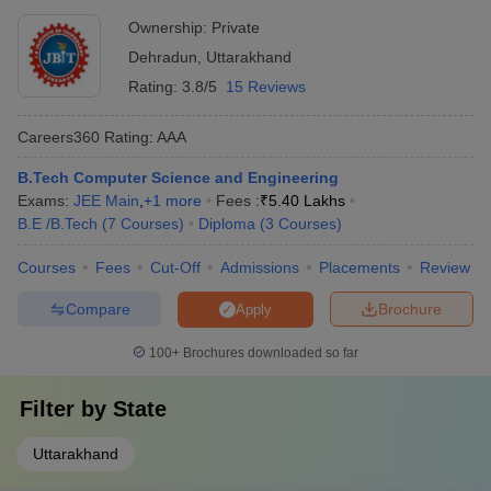
Ownership:
Private
Doon College of
Dehradun
,
Uttarakhand
Engineering and
Merit based
NA
Technology,
selection
Rating:
3.8/5
15 Reviews
Dehradun
Careers360
Rating
:
AAA
GRD Institute of
Management and
B.Tech Computer Science and Engineering
NA
JEE Main
Technology,
Exams:
JEE Main
,
+
1
more
Fees :
₹
5.40 Lakhs
Dehradun
B.E /B.Tech
(
7
Courses
)
Diploma
(
3
Courses
)
Sardar Bhagwan
Courses
Fees
Cut-Off
Admissions
Placements
Review
Singh University,
NA
Not mentioned
Dehradun
Compare
Brochure
Apply
100+
Brochures downloaded so far
ME/M.Tech:
Filter by
State
Accepted
Careers360
Institute Name
Entrance
Ranking
Uttarakhand
Exams