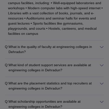
campus facilities, including: • Well-equipped laboratories and
Joint
workshops • Modern computer labs with high-speed internet •
Entrance
Swami Rama Himalayan
Libraries with a vast collection of books, journals, and e-
NA
Examination
University
resources • Auditoriums and seminar halls for events and
Polytechnic
guest lectures • Sports facilities like gymnasiums,
(JEEP) exam
playgrounds, and courts • Hostels, canteens, and medical
facilities on campus
Sardar Bhagwan Singh
Not
NA
University, Dehradun
mentioned
Q:
What is the quality of faculty at engineering colleges in
Merit based
Dehradun?
and other
Drona's Polytechnic
The engineering colleges in Dehradun have highly qualified
NA
entrance
College, Dehradun
and experienced faculty, many of whom have: • Ph.D. degrees
exams’
Q:
What kind of student support services are available at
from reputed institutions • Extensive industry experience •
scores
engineering colleges in Dehradun?
Published research papers in journals and conferences •
The engineering colleges in Dehradun provide comprehensive
Received awards and accolades for their contributions
student support services, such as: • Academic counseling and
Ph.D. Courses:
Q:
What are the placement statistics and top recruiters at
mentorship • Career guidance and placement assistance •
engineering colleges in Dehradun?
Internship and project opportunities • Clubs and
Institute
Careers360
Accepted Entrance
The engineering colleges in Dehradun have excellent
extracurricular activities • Wellness and mental health support
Name
placement records, with top companies regularly visiting the
Ranking
Exams
• Scholarships and financial aid
Q:
What scholarship opportunities are available at
campuses, including: • Core engineering firms • IT and
engineering colleges in Dehradun?
For Non-GATE / Non-
software companies • Consulting and finance firms • Startups