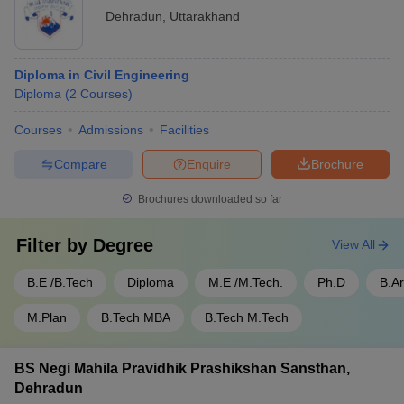
GRD Institute of Management and
Rs. 2.08
Dehradun
,
Uttarakhand
Technology, Dehradun
lakhs
Drona College of Management & Technical
Not
Diploma in Civil Engineering
Education, Dehradun
mentioned
Diploma
(
2
Courses
)
Diploma Courses:
Courses
Admissions
Facilities
Compare
Enquire
Brochure
Course
Institute Name
Fee
Brochures downloaded so far
Not
JB Institute of Technology, Dehradun
mentioned
Filter by
Degree
View All
Uttaranchal Institute of Technology,
Rs. 1.15 –
B.E /B.Tech
Diploma
M.E /M.Tech.
Ph.D
B.A
Dehradun
1.73 lakhs
M.Plan
B.Tech MBA
B.Tech M.Tech
Tula's Institute the Engineering and
Rs. 1.05
Management College, Dehradun
lakhs
BS Negi Mahila Pravidhik Prashikshan Sansthan,
Rs. 1.15 –
Dehradun
Uttaranchal University, Dehradun
1.73 lakhs