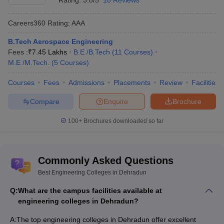
Rating:
3.8/5
16 Reviews
Exams
Careers360
Rating
:
AAA
JB Institute of Technology,
Uttarakhand
AAA
Dehradun
JEEP
B.Tech Aerospace Engineering
Fees :
₹
7.45 Lakhs
B.E /B.Tech
(
11
Courses
)
Uttaranchal Institute of
Not
AAA
M.E /M.Tech.
(
5
Courses
)
Technology, Dehradun
mentioned
Courses
Fees
Admissions
Placements
Review
Facilities
Tula's Institute the
Engineering and
Uttarakhand
AA+
Compare
Enquire
Brochure
Management College,
JEEP
Dehradun
100+
Brochures downloaded so far
Uttaranchal University,
Not
AA+
Dehradun
mentioned
Commonly Asked Questions
Government Polytechnic,
NA
JEEP Exam
Best Engineering Colleges in Dehradun
Dehradun
Q:
What are the campus facilities available at
Central Institute of
engineering colleges in Dehradun?
Plastics Engineering&
NA
CIPET JEE
Technology, Dehradun
A:
The top engineering colleges in Dehradun offer excellent