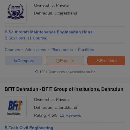
tables depict the Best engineering colleges in Dehradun
Ownership:
Private
according to their fee structure.
Dehradun
,
Uttarakhand
B.E./B.Tech:
B.Sc Aircraft Maintenance Engineering Hons
Institute Name
Course Fee
B.Sc.(Hons)
(
1
Course
)
Rs. 8.12 –
Courses
Graphic Era University, Dehradun
Admissions
Placements
Facilities
9.42 lakhs
Compare
Enquire
Brochure
Rs. 8-11.20
DIT University, Dehradun
Lakhs
100+
Brochures downloaded so far
Not
JB Institute of Technology, Dehradun
mentioned
BFIT Dehradun - BFIT Group of Institutions, Dehradun
Uttaranchal Institute of Technology,
Rs. 3.92 -
Ownership:
Private
Dehradun
5.23 Lakhs
Dehradun
,
Uttarakhand
Tula's Institute, The Engineering and
Rating:
4.5/5
12 Reviews
Rs.
Management College, Dehradun
2.76Lakhs
B.Tech Civil Engineering