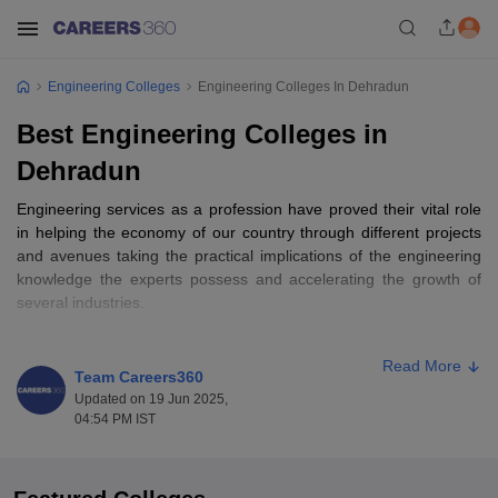
Engineering Colleges
Engineering Colleges In Dehradun
Best Engineering Colleges in
Dehradun
Engineering services as a profession have proved their vital role
in helping the economy of our country through different projects
and avenues taking the practical implications of the engineering
knowledge the experts possess and accelerating the growth of
several industries.
There is a
list of engineering colleges in India
that offer diverse
Read More
engineering branches such as Architecture, Chemical
Team Careers360
Engineering, Printing Engineering, Instrumentation Engineering,
Updated on 19 Jun 2025,
Computer Engineering, Mechanical engineering, and Electrical
04:54 PM IST
Engineering, to name a few. Besides, aspirants also prefer
seeking admission to the best engineering colleges in Dehradun
that offer various short-term and diploma courses. The best part