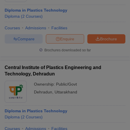
lakhs
Diploma in Plastics Technology
School of Engineering, University of Petroleum
Not
Diploma
(
2
Courses
)
and Energy Studies, Dehradun
mentioned
Courses
Admissions
Facilities
Not
Forest Research Institute, Dehradun
mentioned
Compare
Enquire
Brochure
Not
Graphic Era Hill University, Dehradun
Brochures downloaded so far
specified
Central Institute of Plastics Engineering and
Also Check:
Technology, Dehradun
List of Private Engineering Colleges in Dehradun
Ownership:
Public/Govt
List of Government Engineering Colleges in Dehradun
Dehradun
,
Uttarakhand
Engineering Admission Process for
Colleges in Dehradun
Diploma in Plastics Technology
Diploma
(
2
Courses
)
Candidates willing to get admission in the best engineering
colleges in Dehradun are advised to know the admission process
Courses
Admissions
Facilities
of the colleges before application. Interested and eligible