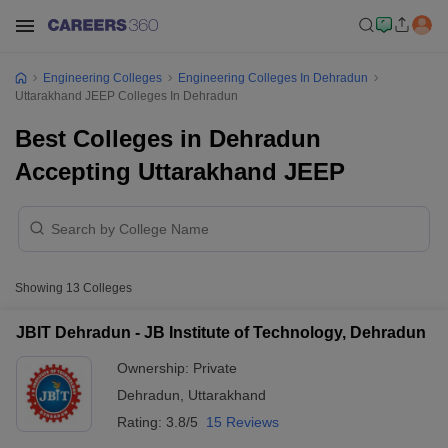
Engineering Colleges
Engineering Colleges In Dehradun
Uttarakhand JEEP Colleges In Dehradun
Best Colleges in Dehradun
Accepting Uttarakhand JEEP
Showing
13
Colleges
JBIT Dehradun - JB Institute of Technology, Dehradun
Ownership:
Private
Dehradun
,
Uttarakhand
Rating:
3.8/5
15 Reviews