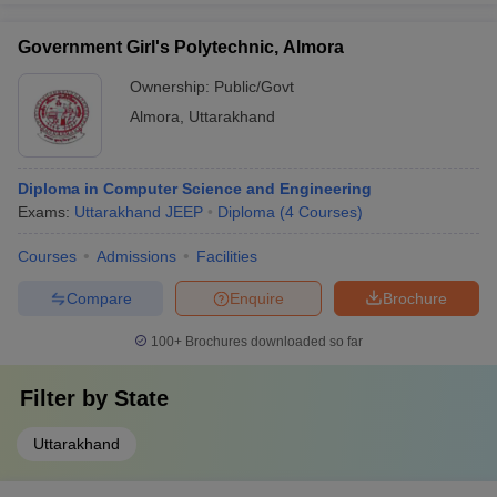
Government Girl's Polytechnic, Almora
Ownership:
Public/Govt
Almora
,
Uttarakhand
Diploma in Computer Science and Engineering
Exams:
Uttarakhand JEEP
Diploma
(
4
Courses
)
Courses
Admissions
Facilities
Compare
Enquire
Brochure
100+
Brochures downloaded so far
Filter by
State
Uttarakhand