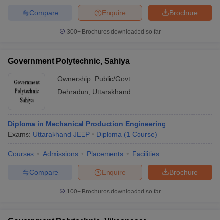
Compare
Enquire
Brochure
300+
Brochures downloaded so far
Government Polytechnic, Sahiya
Ownership:
Public/Govt
Dehradun
,
Uttarakhand
Diploma in Mechanical Production Engineering
Exams:
Uttarakhand JEEP
Diploma
(
1
Course
)
Courses
Admissions
Placements
Facilities
Compare
Enquire
Brochure
100+
Brochures downloaded so far