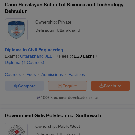
Gauri Himalayan School of Science and Technology,
Dehradun
Ownership:
Private
Dehradun
,
Uttarakhand
Diploma in Civil Engineering
Exams:
Uttarakhand JEEP
Fees :
₹
1.20 Lakhs
Diploma
(
4
Courses
)
Courses
Fees
Admissions
Facilities
Compare
Enquire
Brochure
100+
Brochures downloaded so far
Government Girls Polytechnic, Sudhowala
Ownership:
Public/Govt
Dehradun
,
Uttarakhand