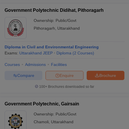
Government Polytechnic Didihat, Pithoragarh
Ownership:
Public/Govt
Pithoragarh
,
Uttarakhand
Diploma in Civil and Environmental Engineering
Exams:
Uttarakhand JEEP
Diploma
(
2
Courses
)
Courses
Admissions
Facilities
Compare
Enquire
Brochure
100+
Brochures downloaded so far
Government Polytechnic, Gairsain
Ownership:
Public/Govt
Chamoli
,
Uttarakhand