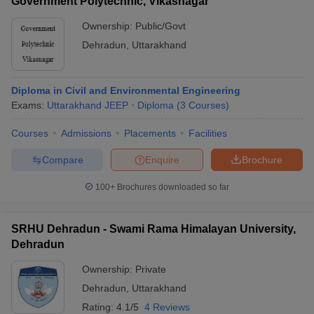
Government Polytechnic, Vikasnagar
Ownership:
Public/Govt
Dehradun
,
Uttarakhand
Diploma in Civil and Environmental Engineering
Exams:
Uttarakhand JEEP
Diploma
(
3
Courses
)
Courses
Admissions
Placements
Facilities
Compare
Enquire
Brochure
100+
Brochures downloaded so far
SRHU Dehradun - Swami Rama Himalayan University,
Dehradun
Ownership:
Private
Dehradun
,
Uttarakhand
Rating:
4.1/5
4 Reviews