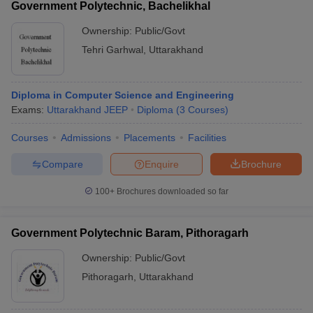
Government Polytechnic, Bachelikhal
Ownership:
Public/Govt
Tehri Garhwal
,
Uttarakhand
Diploma in Computer Science and Engineering
Exams:
Uttarakhand JEEP
Diploma
(
3
Courses
)
Courses
Admissions
Placements
Facilities
Compare
Enquire
Brochure
100+
Brochures downloaded so far
Government Polytechnic Baram, Pithoragarh
Ownership:
Public/Govt
Pithoragarh
,
Uttarakhand