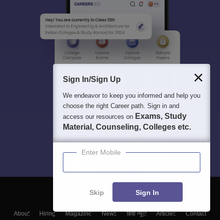
Sign In/Sign Up
We endeavor to keep you informed and help you
choose the right Career path. Sign in and
Exams, Study
access our resources on
Material, Counseling, Colleges etc.
Enter Mobile
Skip
Sign In
About
Hiring
Magazine
News
हिंदी न्यूज़
Articles
Contact