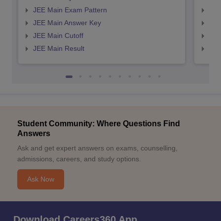
JEE Main Exam Pattern
JEE
JEE Main Answer Key
JEE
JEE Main Cutoff
JEE
JEE Main Result
JEE
Student Community: Where Questions Find
Answers
Ask and get expert answers on exams, counselling,
admissions, careers, and study options.
Ask Now
Download Careers360 App