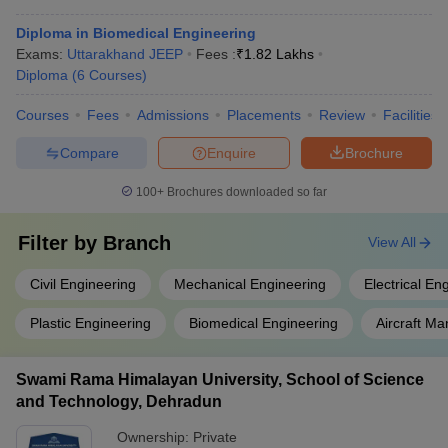
Diploma in Biomedical Engineering
Exams:
Uttarakhand JEEP
Fees :
₹
1.82 Lakhs
Diploma
(
6
Courses
)
Courses
Fees
Admissions
Placements
Review
Facilities
Compare
Enquire
Brochure
100+
Brochures downloaded so far
Filter by
Branch
View All
Civil Engineering
Mechanical Engineering
Electrical En
Plastic Engineering
Biomedical Engineering
Aircraft M
Swami Rama Himalayan University, School of Science
and Technology, Dehradun
Ownership:
Private