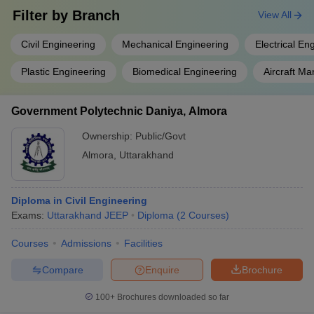
Filter by
Branch
View All
Civil Engineering
Mechanical Engineering
Electrical En
Plastic Engineering
Biomedical Engineering
Aircraft M
Government Polytechnic Daniya, Almora
Ownership:
Public/Govt
Almora
,
Uttarakhand
Diploma in Civil Engineering
Exams:
Uttarakhand JEEP
Diploma
(
2
Courses
)
Courses
Admissions
Facilities
Compare
Enquire
Brochure
100+
Brochures downloaded so far