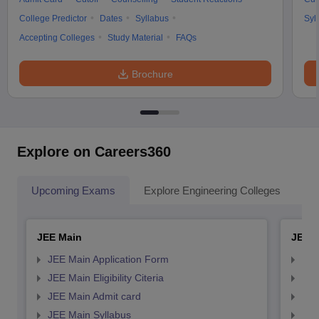
College Predictor
Dates
Syllabus
Syl
Accepting Colleges
Study Material
FAQs
Brochure
Explore on Careers360
Upcoming Exams
Explore Engineering Colleges
Co
JEE Main
JEE 
JEE Main Application Form
JEE
JEE Main Eligibility Citeria
JEE 
JEE Main Admit card
JEE
JEE Main Syllabus
JEE