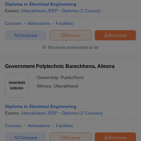
Diploma in Electrical Engineering
Exams:
Uttarakhand JEEP
Diploma
(
1
Course
)
Courses
Admissions
Facilities
Compare
Enquire
Brochure
Brochures downloaded so far
Government Polytechnic Barechhena, Almora
Ownership:
Public/Govt
Almora
,
Uttarakhand
Diploma in Electrical Engineering
Exams:
Uttarakhand JEEP
Diploma
(
2
Courses
)
Courses
Admissions
Facilities
Compare
Enquire
Brochure