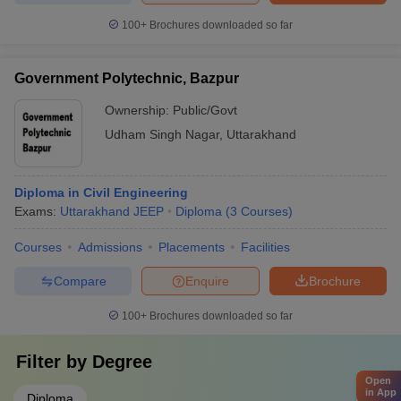
100+
Brochures downloaded so far
Government Polytechnic, Bazpur
Ownership:
Public/Govt
Udham Singh Nagar
,
Uttarakhand
Diploma in Civil Engineering
Exams:
Uttarakhand JEEP
Diploma
(
3
Courses
)
Courses
Admissions
Placements
Facilities
Compare
Enquire
Brochure
100+
Brochures downloaded so far
Filter by
Degree
Open
in App
Diploma