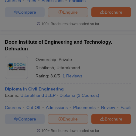
Courses
Fees
Admissions
Facilities
Compare
Enquire
Brochure
100+
Brochures downloaded so far
Doon Institute of Engineering and Technology,
Dehradun
Ownership:
Private
Rishikesh
,
Uttarakhand
Rating:
3.0/5
1 Reviews
Diploma in Civil Engineering
Exams:
Uttarakhand JEEP
Diploma
(
3
Courses
)
Courses
Cut-Off
Admissions
Placements
Review
Facilitie
Compare
Enquire
Brochure
100+
Brochures downloaded so far