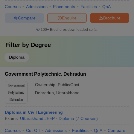
Courses
Admissions
Placements
Facilities
QnA
Compare
Enquire
Brochure
100+
Brochures downloaded so far
Filter by
Degree
Diploma
Government Polytechnic, Dehradun
Ownership:
Public/Govt
Dehradun
,
Uttarakhand
Diploma in Civil Engineering
Exams:
Uttarakhand JEEP
Diploma
(
7
Courses
)
Courses
Cut-Off
Admissions
Facilities
QnA
Compare