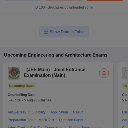
100+
Brochures downloaded so far
Show Data in Table
Upcoming
Engineering and Architecture
Exams
(
JEE Main
)
Joint Entrance
Examination (Main)
Upcoming Dates
Up
Counselling Date
Cou
5 Aug'26
-
5 Aug'26
(Online)
5 A
Answer Key
Eligibility
Application
Result
Elig
Preparation Tips
Mock Test
Question Paper
Adm
Admit Card
Cutoff
Counselling
Student Reactions
Cut