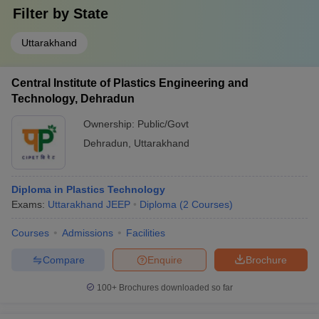
Filter by
State
Uttarakhand
Central Institute of Plastics Engineering and
Technology, Dehradun
Ownership:
Public/Govt
Dehradun
,
Uttarakhand
Diploma in Plastics Technology
Exams:
Uttarakhand JEEP
Diploma
(
2
Courses
)
Courses
Admissions
Facilities
Compare
Enquire
Brochure
100+
Brochures downloaded so far