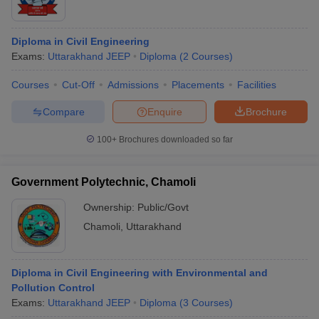
Diploma in Civil Engineering
Exams:
Uttarakhand JEEP
Diploma
(
2
Courses
)
Courses
Cut-Off
Admissions
Placements
Facilities
Compare
Enquire
Brochure
100+
Brochures downloaded so far
Government Polytechnic, Chamoli
Ownership:
Public/Govt
Chamoli
,
Uttarakhand
Diploma in Civil Engineering with Environmental and
Pollution Control
Exams:
Uttarakhand JEEP
Diploma
(
3
Courses
)