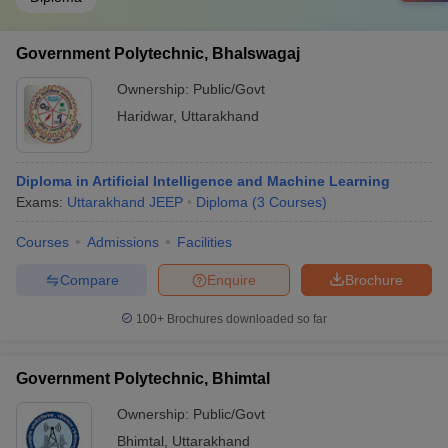
Government Polytechnic, Bhalswagaj
Ownership:
Public/Govt
Haridwar
,
Uttarakhand
Diploma in Artificial Intelligence and Machine Learning
Exams:
Uttarakhand JEEP
Diploma
(
3
Courses
)
Courses
Admissions
Facilities
Compare
Enquire
Brochure
100+
Brochures downloaded so far
Government Polytechnic, Bhimtal
Ownership:
Public/Govt
Bhimtal
,
Uttarakhand