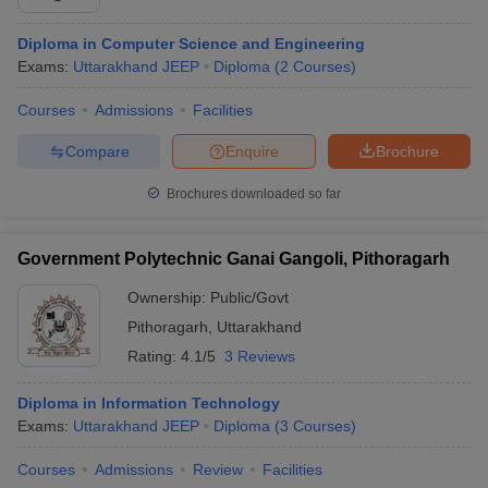
Diploma in Computer Science and Engineering
Exams:
Uttarakhand JEEP
Diploma
(
2
Courses
)
Courses
Admissions
Facilities
Compare
Enquire
Brochure
Brochures downloaded so far
Government Polytechnic Ganai Gangoli, Pithoragarh
Ownership:
Public/Govt
Pithoragarh
,
Uttarakhand
Rating:
4.1/5
3 Reviews
Diploma in Information Technology
Exams:
Uttarakhand JEEP
Diploma
(
3
Courses
)
Courses
Admissions
Review
Facilities