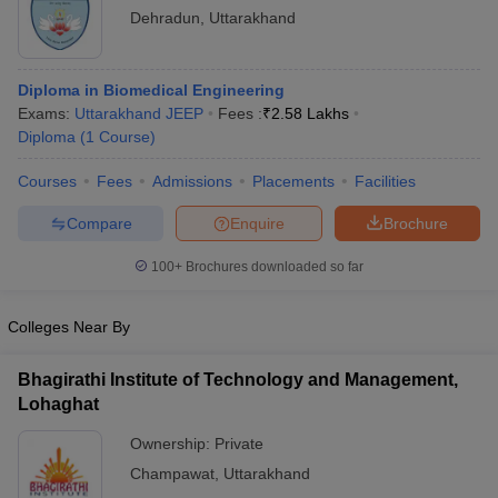
Dehradun
,
Uttarakhand
Diploma in Biomedical Engineering
Exams:
Uttarakhand JEEP
Fees :
₹
2.58 Lakhs
Diploma
(
1
Course
)
Courses
Fees
Admissions
Placements
Facilities
Compare
Enquire
Brochure
100+
Brochures downloaded so far
Colleges Near By
Bhagirathi Institute of Technology and Management,
Lohaghat
Ownership:
Private
Champawat
,
Uttarakhand