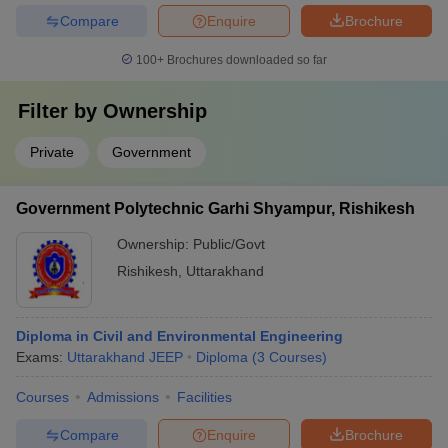
Compare
Enquire
Brochure
100+
Brochures downloaded so far
Filter by
Ownership
Private
Government
Government Polytechnic Garhi Shyampur, Rishikesh
Ownership:
Public/Govt
Rishikesh
,
Uttarakhand
Diploma in Civil and Environmental Engineering
Exams:
Uttarakhand JEEP
Diploma
(
3
Courses
)
Courses
Admissions
Facilities
Compare
Enquire
Brochure