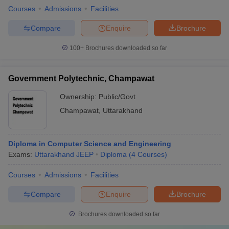
Courses
Admissions
Facilities
Compare
Enquire
Brochure
100+
Brochures downloaded so far
Government Polytechnic, Champawat
Ownership:
Public/Govt
Champawat
,
Uttarakhand
Diploma in Computer Science and Engineering
Exams:
Uttarakhand JEEP
Diploma
(
4
Courses
)
Courses
Admissions
Facilities
Compare
Enquire
Brochure
Brochures downloaded so far