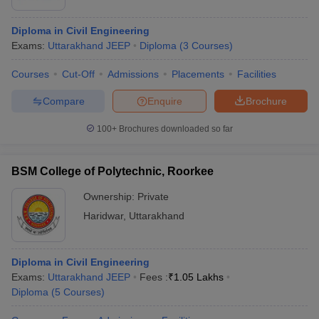
Diploma in Civil Engineering
Exams:
Uttarakhand JEEP
Diploma
(
3
Courses
)
Courses
Cut-Off
Admissions
Placements
Facilities
Compare
Enquire
Brochure
100+
Brochures downloaded so far
BSM College of Polytechnic, Roorkee
Ownership:
Private
Haridwar
,
Uttarakhand
Diploma in Civil Engineering
Exams:
Uttarakhand JEEP
Fees :
₹
1.05 Lakhs
Diploma
(
5
Courses
)