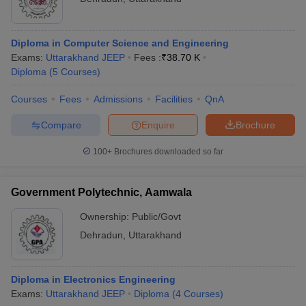
Diploma in Computer Science and Engineering
Exams:
Uttarakhand JEEP
Fees :
₹
38.70 K
Diploma
(
5
Courses
)
Courses
Fees
Admissions
Facilities
QnA
Compare
Enquire
Brochure
100+
Brochures downloaded so far
Government Polytechnic, Aamwala
Ownership:
Public/Govt
Dehradun
,
Uttarakhand
Diploma in Electronics Engineering
Exams:
Uttarakhand JEEP
Diploma
(
4
Courses
)