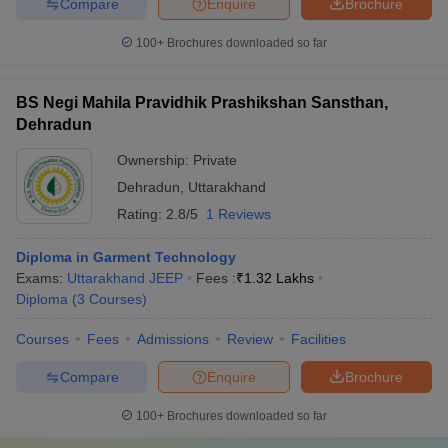
Compare
Enquire
Brochure
100+
Brochures downloaded so far
BS Negi Mahila Pravidhik Prashikshan Sansthan,
Dehradun
Ownership:
Private
Dehradun
,
Uttarakhand
Rating:
2.8/5
1 Reviews
Diploma in Garment Technology
Exams:
Uttarakhand JEEP
Fees :
₹
1.32 Lakhs
Diploma
(
3
Courses
)
Courses
Fees
Admissions
Review
Facilities
Compare
Enquire
Brochure
100+
Brochures downloaded so far