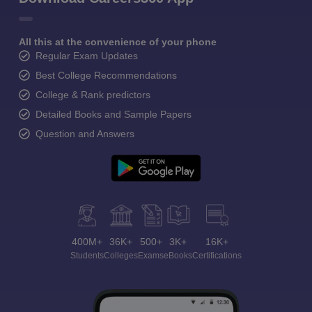
All this at the convenience of your phone
Regular Exam Updates
Best College Recommendations
College & Rank predictors
Detailed Books and Sample Papers
Question and Answers
400M+
36K+
500+
3K+
16K+
Students
Colleges
Exams
eBooks
Certifications