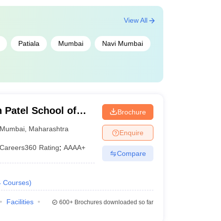
View All
Patiala
Mumbai
Navi Mumbai
Patel School of
Brochure
d Engineering,
Mumbai
,
Maharashtra
Enquire
Careers360
Rating
:
AAAA+
Compare
4
Courses
)
Facilities
600+
Brochures downloaded so far