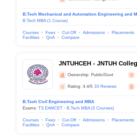
B.Tech Mechanical and Automation Engineering and 
B.Tech MBA
(
1
Course
)
Courses
Fees
Cut-Off
Admissions
Placements
Facilities
QnA
Compare
JNTUHCEH - JNTUH College
Hyderabad
Ownership:
Public/Govt
Rating:
4.4/5
33 Reviews
B.Tech Civil Engineering and MBA
Exams:
TS EAMCET
B.Tech MBA
(
5
Courses
)
Courses
Fees
Cut-Off
Admissions
Placements
Facilities
QnA
Compare