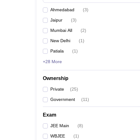
Pharmacy
Ahmedabad
(
3
)
Study Abroad
News
Jaipur
(
3
)
Mumbai All
(
2
)
New Delhi
(
1
)
Patiala
(
1
)
+28 More
Ownership
Private
(
25
)
Government
(
11
)
Exam
JEE Main
(
8
)
WBJEE
(
1
)