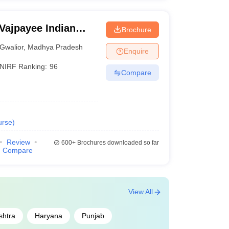
 Vajpayee Indian
Brochure
echnology and
Gwalior
,
Madhya Pradesh
Enquire
NIRF Ranking:
96
Compare
urse
)
Review
600+
Brochures downloaded so far
Compare
View All
shtra
Haryana
Punjab