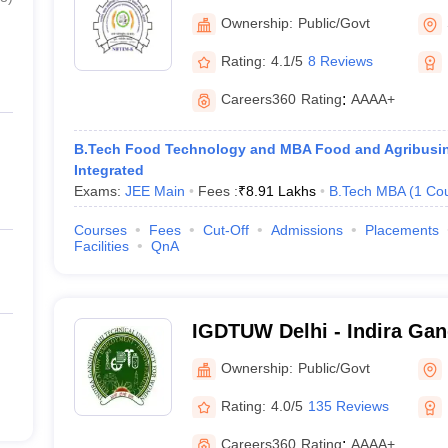
Technology Entrepreneurs
Ownership:
Public/Govt
Management, Sonepat
Rating:
4.1/5
8 Reviews
Careers360
Rating
:
AAAA+
B.Tech Food Technology and MBA Food and Agribus
Integrated
Exams:
JEE Main
Fees :
₹
8.91 Lakhs
B.Tech MBA
(
1
Co
Courses
Fees
Cut-Off
Admissions
Placements
Facilities
QnA
IGDTUW Delhi - Indira Gan
University for Women, Del
Ownership:
Public/Govt
Rating:
4.0/5
135 Reviews
Careers360
Rating
:
AAAA+