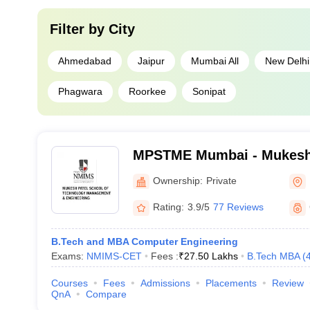
Filter by
City
Ahmedabad
Jaipur
Mumbai All
New Delhi
Phagwara
Roorkee
Sonipat
MPSTME Mumbai - Mukesh 
Technology Management an
Ownership:
Private
Mumbai
Rating:
3.9/5
77 Reviews
B.Tech and MBA Computer Engineering
Exams:
NMIMS-CET
Fees :
₹
27.50 Lakhs
B.Tech MBA
(
Courses
Fees
Admissions
Placements
Review
QnA
Compare