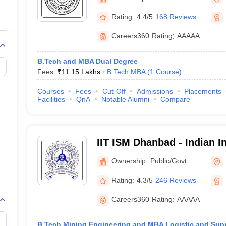
llege Predictor
AP EAMCET College Predictor
GATE College Predictor
dictor
View All Rank Predictors
Rating:
4.4/5
168 Reviews
 High-Weightage Questions
JEE Main Inorganic Chemistry Exceptions 
Careers360
Rating
:
AAAAA
JEE Advanced Syllabus
JEE Advanced - A Complete Guide
Top Institute
stion Paper PDF
WBJEE 2025 Maths Question Paper PDF
B.Tech and MBA Dual Degree
il 15 Memory Based Questions PDF
BITSAT Mock Test 2026
Top 200 Que
Fees :
₹
11.15 Lakhs
B.Tech MBA
(
1
Course
)
6 April 16 Memory Based Questions PDF
MHT CET 2026 April 11 Mem
mplete Preparation Handbook
GATE 2027 Syllabus for Robotics and Au
Courses
Fees
Cut-Off
Admissions
Placements
uter Science Engineering
Facilities
QnA
Notable Alumni
Compare
ng
Automobile Engineering
Chemical Engineering
Electrical Engineering
E
erospace Engineer
Mechanical Engineer
Biomedical Engineer
Nuclear E
IIT ISM Dhanbad - Indian In
Technology Indian School
Ownership:
Public/Govt
Rating:
4.3/5
246 Reviews
Careers360
Rating
:
AAAAA
B.Tech Mining Engineering and MBA Logistic and Sup