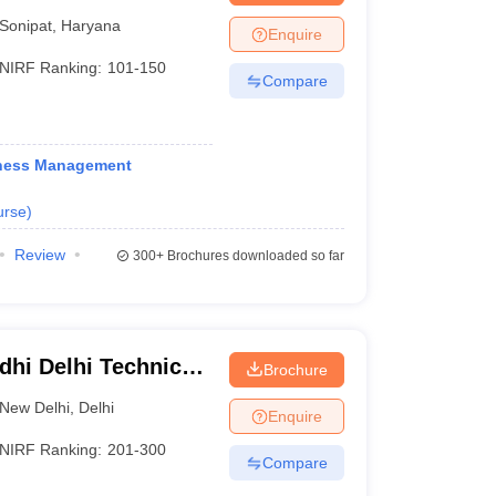
hip and
Sonipat
,
Haryana
Enquire
NIRF Ranking:
101-150
Compare
iness Management
urse
)
Review
300+
Brochures downloaded so far
dhi Delhi Technical
Brochure
hi
New Delhi
,
Delhi
Enquire
NIRF Ranking:
201-300
Compare