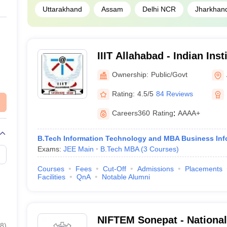
Uttarakhand
Assam
Delhi NCR
Jharkhan
IIIT Allahabad - Indian Inst
Technology Allahabad
Ownership:
Public/Govt
Rating:
4.5/5
84 Reviews
Careers360
Rating
:
AAAA+
B.Tech Information Technology and MBA Business Inf
Exams:
JEE Main
B.Tech MBA
(
3
Courses
)
Courses
Fees
Cut-Off
Admissions
Placements
Facilities
QnA
Notable Alumni
NIFTEM Sonepat - National 
8
)