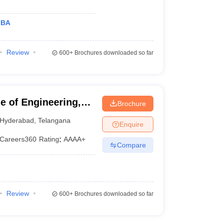
MBA
Review
600+
Brochures downloaded so far
 of Engineering,
Brochure
Hyderabad
,
Telangana
Enquire
Careers360
Rating
:
AAAA+
Compare
Review
600+
Brochures downloaded so far