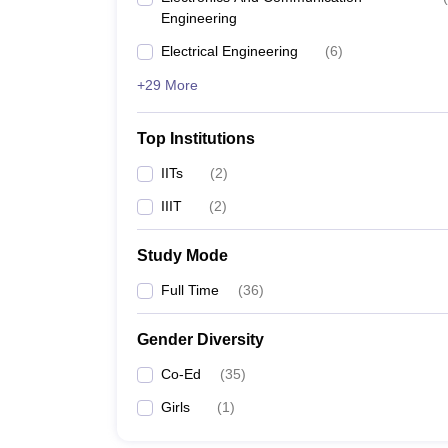
Engineering
Electrical Engineering
(
6
)
+29 More
Top Institutions
IITs
(
2
)
IIIT
(
2
)
Study Mode
Full Time
(
36
)
Gender Diversity
Co-Ed
(
35
)
Girls
(
1
)