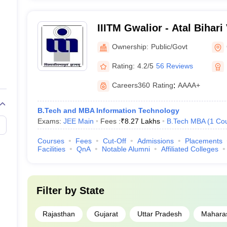
IIITM Gwalior - Atal Bihari
Institute of Information T
Ownership:
Public/Govt
Management Gwalior
Rating:
4.2/5
56 Reviews
Careers360
Rating
:
AAAA+
B.Tech and MBA Information Technology
Exams:
JEE Main
Fees :
₹
8.27 Lakhs
B.Tech MBA
(
1
Co
Courses
Fees
Cut-Off
Admissions
Placements
Facilities
QnA
Notable Alumni
Affiliated Colleges
Filter by
State
Rajasthan
Gujarat
Uttar Pradesh
Mahara