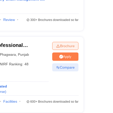
Review
300+
Brochures downloaded so far
ofessional
Brochure
Phagwara
,
Punjab
Apply
NIRF Ranking:
48
Compare
ated
rse
)
Facilities
600+
Brochures downloaded so far