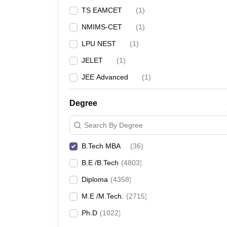
TS EAMCET
(
1
)
NMIMS-CET
(
1
)
LPU NEST
(
1
)
JELET
(
1
)
JEE Advanced
(
1
)
Degree
Search By Degree
B.Tech MBA
(
36
)
B.E /B.Tech
(
4803
)
Diploma
(
4358
)
M.E /M.Tech.
(
2715
)
Ph.D
(
1022
)