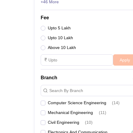
+46 More
Fee
Upto 5 Lakh
Upto 10 Lakh
Above 10 Lakh
Apply
Branch
Search By Branch
Computer Science Engineering
(
14
)
Mechanical Engineering
(
11
)
Civil Engineering
(
10
)
Electronics And Communication
(