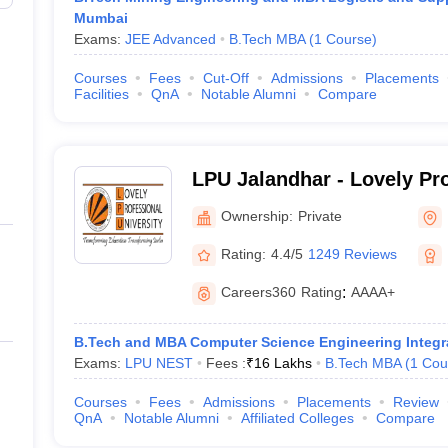
Mumbai
Exams:
JEE Advanced
B.Tech MBA
(
1
Course
)
Courses
Fees
Cut-Off
Admissions
Placements
Facilities
QnA
Notable Alumni
Compare
LPU Jalandhar - Lovely Pr
University, Phagwara
Ownership:
Private
Rating:
4.4/5
1249 Reviews
Careers360
Rating
:
AAAA+
B.Tech and MBA Computer Science Engineering Integr
Exams:
LPU NEST
Fees :
₹
16 Lakhs
B.Tech MBA
(
1
Cou
Courses
Fees
Admissions
Placements
Review
QnA
Notable Alumni
Affiliated Colleges
Compare