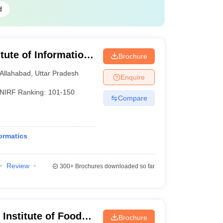
d
itute of Information
Brochure
Allahabad
,
Uttar Pradesh
Enquire
NIRF Ranking:
101-150
Compare
ormatics
Review
300+
Brochures downloaded so far
Institute of Food
Brochure