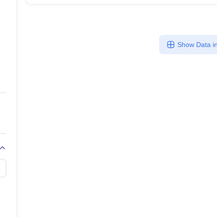
Show Data in