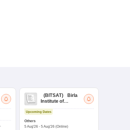
(
BITSAT
)
Birla
(
Institute of
UG
Technology and
Co
Upcoming Dates
Science Admission
Me
Upcoming Da
Test
En
Others
Counselling D
De
5 Aug'26
-
5 Aug'26
(Online)
4 Aug'26
-
6 A