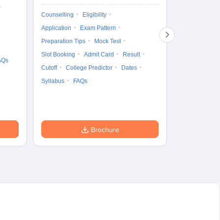
Ka
Gr
Counselling
Eligibility
Counselling
Te
Application
Exam Pattern
Exam Pattern
Preparation Tips
Mock Test
Admit Card
Slot Booking
Admit Card
Result
College Predic
AQs
Cutoff
College Predictor
Dates
Cutoff
Date
Syllabus
FAQs
Accepting Col
Brochure