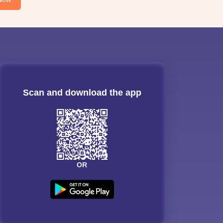
Scan and download the app
OR