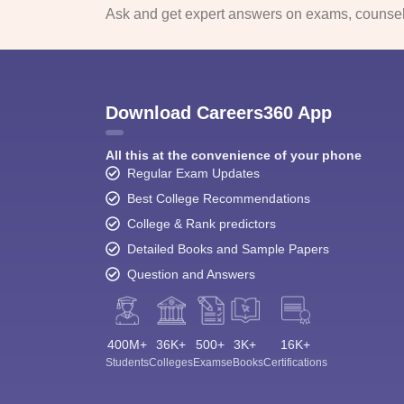
Ask and get expert answers on exams, counsell
Download Careers360 App
All this at the convenience of your phone
Regular Exam Updates
Best College Recommendations
College & Rank predictors
Detailed Books and Sample Papers
Question and Answers
400M+
36K+
500+
3K+
16K+
Students
Colleges
Exams
eBooks
Certifications