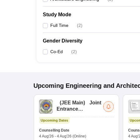
Study Mode
Full Time
(
2
)
Gender Diversity
Co-Ed
(
2
)
Upcoming
Engineering and Archite
(
JEE Main
)
Joint
Entrance
Examination (Main)
Upcoming Dates
Upcom
Counselling Date
Counse
4 Aug'26
-
4 Aug'26
(Online)
4 Aug'