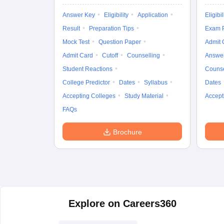
Answer Key
Eligibility
Application
Eligibil
Result
Preparation Tips
Exam P
Mock Test
Question Paper
Admit 
Admit Card
Cutoff
Counselling
Answe
Student Reactions
Counse
College Predictor
Dates
Syllabus
Dates
Accepting Colleges
Study Material
Accept
FAQs
Brochure
Explore on Careers360