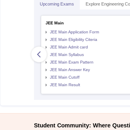
Upcoming Exams
Explore Engineering Co
JEE Main
JEE Main Application Form
JEE Main Eligibility Citeria
JEE Main Admit card
JEE Main Syllabus
JEE Main Exam Pattern
JEE Main Answer Key
JEE Main Cutoff
JEE Main Result
Student Community: Where Quest