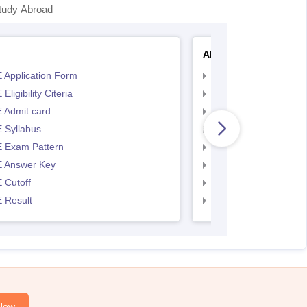
tudy Abroad
AP EAMCET
 Application Form
AP EAMCET Applicat
Eligibility Citeria
AP EAMCET Eligibility
 Admit card
AP EAMCET Admit ca
 Syllabus
AP EAMCET Syllabus
 Exam Pattern
AP EAMCET Exam Pa
 Answer Key
AP EAMCET Answer 
 Cutoff
AP EAMCET Cutoff
 Result
AP EAMCET Result
Now