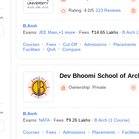
llege Predictor
AP EAMCET College Predictor
GATE College Predictor
dictor
View All Rank Predictors
Rating:
4.0/5
223 Reviews
 High-Weightage Questions
JEE Main Inorganic Chemistry Exceptions 
B.Arch
JEE Advanced Syllabus
JEE Advanced - A Complete Guide
Top Institute
Exams:
JEE Main
,
+
1
more
Fees :
₹
14.65 Lakhs
B.Arch
(
stion Paper PDF
WBJEE 2025 Maths Question Paper PDF
il 15 Memory Based Questions PDF
BITSAT Mock Test 2026
Top 200 Que
Courses
Fees
Cut-Off
Admissions
Placements
6 April 16 Memory Based Questions PDF
MHT CET 2026 April 11 Mem
Facilities
QnA
Compare
mplete Preparation Handbook
GATE 2027 Syllabus for Robotics and Au
uter Science Engineering
ng
Automobile Engineering
Chemical Engineering
Electrical Engineering
E
Dev Bhoomi School of Arch
erospace Engineer
Mechanical Engineer
Biomedical Engineer
Nuclear E
Design, Dehradun
Ownership:
Private
B.Arch
Exams:
NATA
Fees :
₹
9.26 Lakhs
B.Arch
(
1
Course
)
Courses
Fees
Admissions
Placements
Facilities