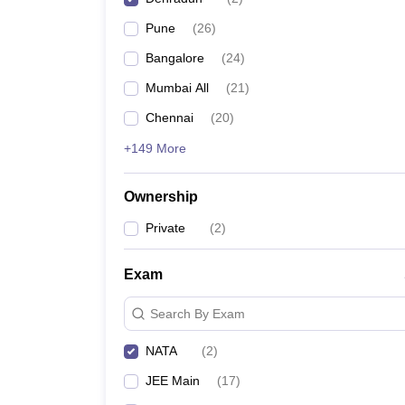
Pharmacy
Pune
(
26
)
Study Abroad
News
Bangalore
(
24
)
Mumbai All
(
21
)
Chennai
(
20
)
+149 More
Ownership
Private
(
2
)
Exam
Search By Exam
NATA
(
2
)
JEE Main
(
17
)