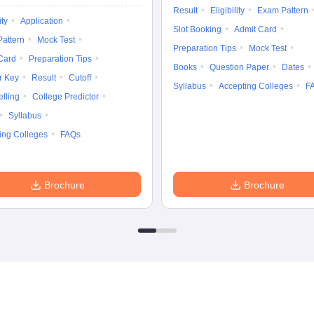
Result
Eligibility
Exam Pattern
ity
Application
Slot Booking
Admit Card
attern
Mock Test
Preparation Tips
Mock Test
Card
Preparation Tips
Books
Question Paper
Dates
r Key
Result
Cutoff
Syllabus
Accepting Colleges
F
lling
College Predictor
Syllabus
ing Colleges
FAQs
Brochure
Brochure