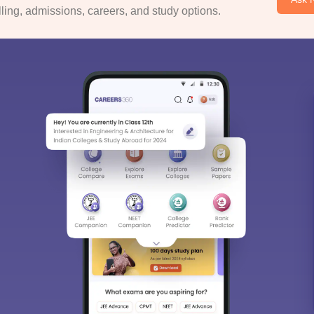
ing, admissions, careers, and study options.