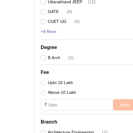
Uttarakhand JEEP
(
12
)
GATE
(
8
)
CUET UG
(
5
)
+9 More
Degree
B.Arch
(
2
)
Fee
Upto 10 Lakh
Above 10 Lakh
Apply
Branch
Architecture Engineering
(
2
)