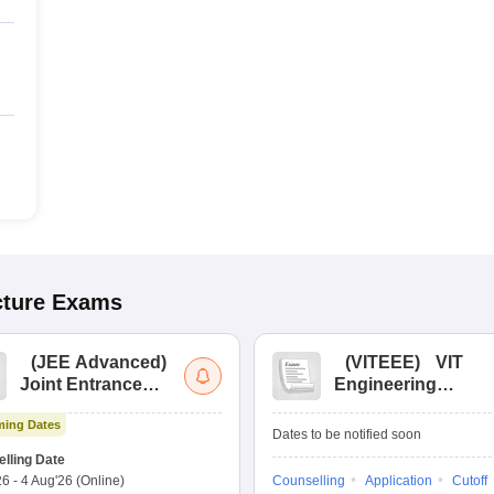
cture
Exams
(
JEE Advanced
)
(
VITEEE
)
VIT
Joint Entrance
Engineering
Exam Advanced
Entrance Exam
ing Dates
Dates to be notified soon
lling Date
26
-
4 Aug'26
(Online)
Counselling
Application
Cutoff