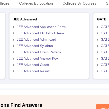
lleges
Colleges By Location
Colleges By Courses
S
JEE Advanced
GATE
JEE Advanced Application Form
GATE
JEE Advanced Eligibility Citeria
GATE 
JEE Advanced Admit card
GATE
JEE Advanced Syllabus
GATE
JEE Advanced Exam Pattern
GATE
JEE Advanced Answer Key
GATE
JEE Advanced Cutoff
GATE
JEE Advanced Result
GATE
ions Find Answers
Ask 