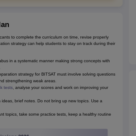
lan
cants to complete the curriculum on time, revise properly
ion strategy can help students to stay on track during their
labus in a systematic manner making strong concepts with
.
paration strategy for BITSAT must involve solving questions
and strengthening weak areas.
k tests
, analyse your scores and work on improving your
ideas, brief notes. Do not bring up new topics. Use a
 topics, take some practice tests, keep a healthy routine