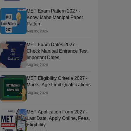
MET Exam Pattern 2027 -
Know Mahe Manipal Paper
Pattern
Aug 05, 2026
MET Exam Dates 2027 -
Check Manipal Entrance Test
Important Dates
Aug 04, 2026
MET Eligibility Criteria 2027 -
Marks, Age Limit Qualifications
Aug 04, 2026
MET Application Form 2027 -
Last Date, Apply Online, Fees,
Eligibility