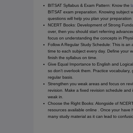
BITSAT Syllabus & Exam Pattern: Know the
l
BITSAT exam preparation. Knowing subject 
questions will help you plan your preparation 
NCERT Books: Development of Strong Fundam
over, then you should start referring advanc
focus on understanding the concepts in Phys
Follow A Regular Study Schedule: This is an 
time to each subject every day. Define your w
finish the syllabus on time.
Give Equal Importance to English and Logical
so don’t overlook them. Practice vocabulary
regular basis.
Strengthen you weak areas and focus on revis
revision. Make a fixed revision schedule and 
weak in.
Choose the Right Books: Alongside of NCERT 
resources available online . Once your have 
many study material as it can lead to confusi