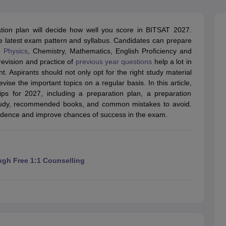
llege Predictor
AP EAMCET College Predictor
GATE College Predictor
dictor
View All Rank Predictors
tion plan will decide how well you score in BITSAT 2027.
 High-Weightage Questions
JEE Main Inorganic Chemistry Exceptions 
the latest exam pattern and syllabus. Candidates can prepare
JEE Advanced Syllabus
JEE Advanced - A Complete Guide
Top Institute
e
Physics
, Chemistry, Mathematics, English Proficiency and
stion Paper PDF
WBJEE 2025 Maths Question Paper PDF
revision and practice of
previous year questions
help a lot in
il 15 Memory Based Questions PDF
BITSAT Mock Test 2026
Top 200 Que
Aspirants should not only opt for the right study material
6 April 16 Memory Based Questions PDF
MHT CET 2026 April 11 Mem
ise the important topics on a regular basis. In this article,
mplete Preparation Handbook
GATE 2027 Syllabus for Robotics and Au
ps for 2027, including a preparation plan, a preparation
uter Science Engineering
o study, recommended books, and common mistakes to avoid.
nfidence and improve chances of success in the exam.
ng
Automobile Engineering
Chemical Engineering
Electrical Engineering
E
erospace Engineer
Mechanical Engineer
Biomedical Engineer
Nuclear E
ugh Free 1:1 Counselling