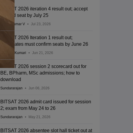
BITSAT 2026 iteration 4 result out; accept
allotted seat by July 25
Vishnukumar V
Jul 23, 2026
BITSAT 2026 Iteration 1 result out;
candidates must confirm seats by June 26
Ruchika Kumari
Jun 21, 2026
BITSAT 2026 session 2 scorecard out for
BE, BPharm, MSc admissions; how to
download
Sundararajan
Jun 06, 2026
BITSAT 2026 admit card issued for session
2; exam from May 24 to 26
Sundararajan
May 21, 2026
BITSAT 2026 absentee slot hall ticket out at