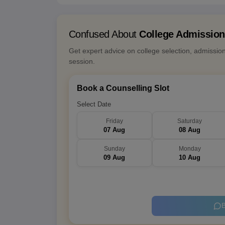
Confused About
College Admissio
Get expert advice on college selection, admissio
session.
Book a Counselling Slot
Select Date
Friday
Saturday
07 Aug
08 Aug
Sunday
Monday
09 Aug
10 Aug
B