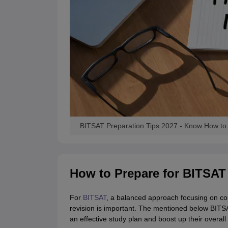
BITSAT Preparation Tips 2027 - Know How to 
How to Prepare for BITSAT
For
BITSAT
, a balanced approach focusing on co
revision is important. The mentioned below BITSA
an effective study plan and boost up their overal