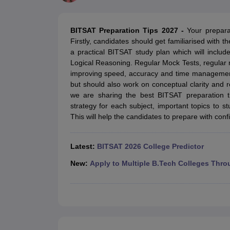
JEE Main College Predictor
JEE Advanced College Predictor
MHT CET Co
JEE Main Rank Predictor
JEE Advanced Rank Predictor
GATE Score Pre
Foreign Universities in India
BITSAT Preparation Tips 2027 -
Your prepara
JEE Main Latest Syllabus 2027
JEE Main 2027: Most Scoring Topics &
Firstly, candidates should get familiarised with 
JEE Advanced 2026 Question Paper PDF
JEE Advanced 2026 Analysis
a practical BITSAT study plan which will includ
WBJEE 2025 Physics Question Paper PDF
WBJEE 2025 Chemistry Que
Logical Reasoning. Regular Mock Tests, regular 
BITSAT 2026 April 16 Memory Based Questions PDF
BITSAT 2026 Apr
improving speed, accuracy and time management. 
MHT CET 2026 Session 2 Memory Based Questions PDF
MHT CET 202
but should also work on conceptual clarity and rev
GATE - A Complete Guide
GATE 2027 Syllabus Changes Explained: Co
we are sharing the best BITSAT preparation ti
B.Tech
B.Arch
B.E.
B.Tech Data Science and Engineering
B.Tech in Comp
strategy for each subject, important topics t
M.Tech
MCA
This will help the candidates to prepare with co
Civil Engineering
Computer Science Engineering
Aeronautical Engineeri
Software Engineer
Civil Engineer
Chemical Engineer
Electrical engineer
A
Medicine and Allied Science
Latest:
BITSAT 2026 College Predictor
Law
University
New:
Apply to Multiple B.Tech Colleges Thro
Animation and Design
Management and Business Administration
School
Competition
Hospitality
Finance