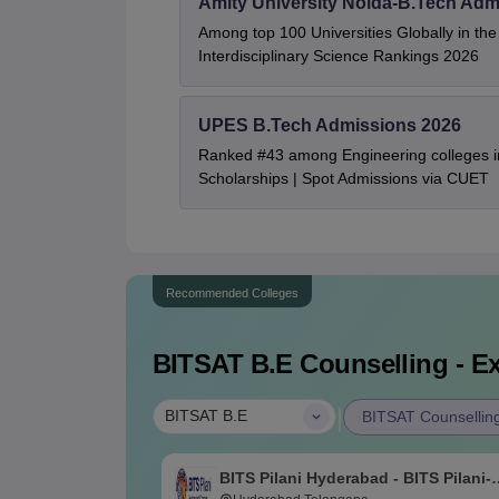
Amity University Noida-B.Tech Adm
Among top 100 Universities Globally in th
Interdisciplinary Science Rankings 2026
UPES B.Tech Admissions 2026
Ranked #43 among Engineering colleges i
Scholarships | Spot Admissions via CUET
Recommended Colleges
BITSAT B.E
Counselling - Ex
|
BITSAT B.E
BITSAT Counsellin
BITS Pilani Hyderabad - BITS Pilani-