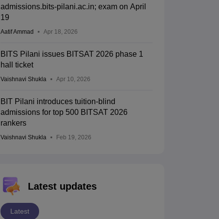
admissions.bits-pilani.ac.in; exam on April
19
Aatif Ammad
Apr 18, 2026
BITS Pilani issues BITSAT 2026 phase 1
hall ticket
Vaishnavi Shukla
Apr 10, 2026
BIT Pilani introduces tuition-blind
admissions for top 500 BITSAT 2026
rankers
Vaishnavi Shukla
Feb 19, 2026
Latest updates
Latest