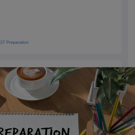
27 Preparation