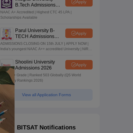
Apply
B.Tech Admissions
2026
NAAC A+ Accredited | Highest CTC 45 LPA |
Scholarships Available
Parul University B-
Apply
TECH Admissions
2026
ADMISSIONS CLOSING ON 15th JULY | APPLY NOW |
India's youngest NAAC A++ accredited University | NIRF
rank band 151-200 | 2200 Recruiters | 45.98 Lakhs
Highest Package
Shoolini University
Apply
Admissions 2026
NAAC A+ Grade | Ranked 503 Globally (QS World
University Rankings 2026)
View all Application Forms
BITSAT Notifications