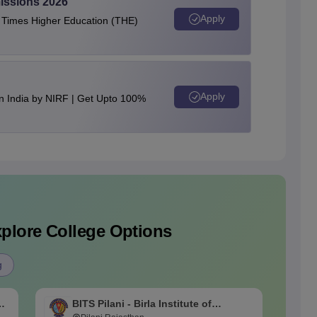
issions 2026
Apply
e Times Higher Education (THE)
Apply
n India by NIRF | Get Upto 100%
plore College Options
g
BITS Pilani - Birla Institute of
B