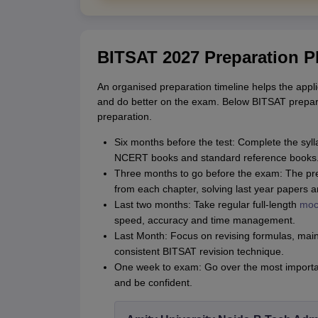
BITSAT 2027 Preparation P
An organised preparation timeline helps the appli
and do better on the exam. Below BITSAT preparat
preparation.
Six months before the test: Complete the syl
NCERT books and standard reference books
Three months to go before the exam: The pre
from each chapter, solving last year papers 
Last two months: Take regular full-length
moc
speed, accuracy and time management.
Last Month: Focus on revising formulas, main 
consistent BITSAT revision technique.
One week to exam: Go over the most important
and be confident.