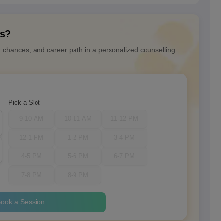
ns?
n chances, and career path in a personalized counselling
Pick a Slot
9-10 AM
10-11 AM
11-12 PM
12-1 PM
1-2 PM
3-4 PM
4-5 PM
5-6 PM
6-7 PM
7-8 PM
8-9 PM
ook a Session