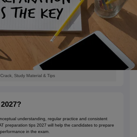
Crack, Study Material & Tips
 2027?
nceptual understanding, regular practice and consistent
T preparation tips 2027 will help the candidates to prepare
l performance in the exam.