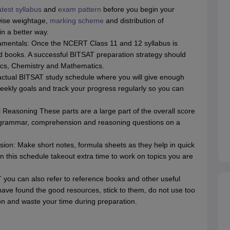
atest syllabus
and
exam pattern
before you begin your
wise weightage,
marking scheme
and distribution of
in a better way.
entals: Once the NCERT Class 11 and 12 syllabus is
ed books. A successful BITSAT preparation strategy should
ics, Chemistry and Mathematics.
actual BITSAT study schedule where you will give enough
eekly goals and track your progress regularly so you can
 Reasoning These parts are a large part of the overall score
, grammar, comprehension and reasoning questions on a
ion: Make short notes, formula sheets as they help in quick
in this schedule takeout extra time to work on topics you are
you can also refer to reference books and other useful
have found the good resources, stick to them, do not use too
on and waste your time during preparation.