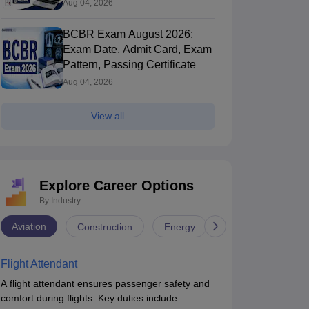
Aug 04, 2026
BCBR Exam August 2026:
Exam Date, Admit Card, Exam
Pattern, Passing Certificate
Aug 04, 2026
View all
Explore Career Options
By Industry
Aviation
Construction
Energy
Infrastructure
Flight Attendant
A flight attendant ensures passenger safety and
comfort during flights. Key duties include