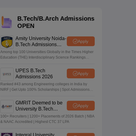
KCET College Predictor
View All College Predictors
B.Tech/B.Arch Admissions
Handbook
JEE Main 2027 How to Start JEE Preparation from Zero
JEE Ma
OPEN
s that take JEE Advanced Scores
View All JEE Main E-Books and Sampl
Amity University Noida-
stions For BITSAT English Proficiency & Logical Reasoning
Apply
B.Tech Admissions
ory Based Questions PDF
Most Scoring Concepts For MHT CET
2026
tomation
How to Crack GATE?
Best Books for GATE
How to Face PSU In
Among top 100 Universities Globally in the Times Higher
Education (THE) Interdisciplinary Science Rankings
2026
UPES B.Tech
lectronics Engineering
Mechanical Engineering
Apply
Admissions 2026
ngineer
Ranked #43 among Engineering colleges in India by
NIRF | Get Upto 100% Scholarships | Spot Admissions
via CUET
GMRIT Deemed to be
Apply
University B.Tech
Admissions 2026
100+ Recruiters | 1200+ Placements of 2026 Batch | NBA
& NAAC Accredited | Highest CTC 37 LPA
Integral University