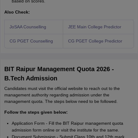
based on scores.
Also Check:
JoSAA Counselling
JEE Main College Predictor
CG PGET Counselling
CG PGET College Predictor
BIT Raipur Management Quota 2026 -
B.Tech Admission
Candidates must visit the official website to reach out to the
management authority regarding admission under the
management quota. The steps below need to be followed.
Follow the steps given below:
Application Form - Fill the BIT Raipur management quota
admission form online or visit the institute for the same.
Document Submission - Submit Class 10th and 12th mark