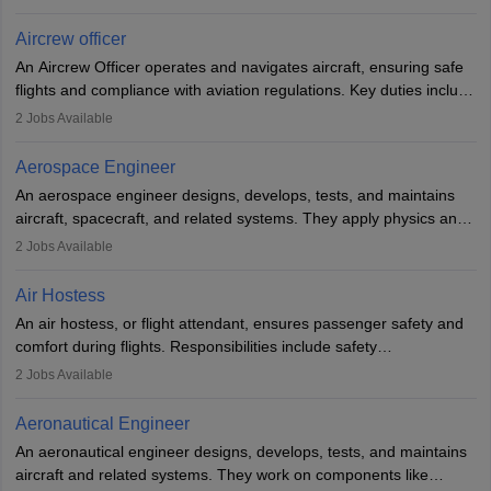
issues, conduct inspections, and maintain records. This role
requires strong technical knowledge, problem-solving, and
Aircrew officer
communication skills. Training usually involves a degree in aviation
An Aircrew Officer operates and navigates aircraft, ensuring safe
or aerospace engineering and specialised certification.
flights and compliance with aviation regulations. Key duties include
managing flight systems, conducting pre- and post-flight checks,
2
Jobs Available
and adhering to safety standards. The role typically requires
working five days a week, with around 120 flight hours monthly.
Aerospace Engineer
Employment may be contractual or permanent, depending on the
An aerospace engineer designs, develops, tests, and maintains
airline.
aircraft, spacecraft, and related systems. They apply physics and
engineering principles to improve aerospace technologies, often
2
Jobs Available
working in aviation, defence, or space sectors. Key tasks include
designing components, conducting tests, and performing
Air Hostess
research. A bachelor’s degree is essential, with higher roles
An air hostess, or flight attendant, ensures passenger safety and
requiring advanced study. The role demands analytical skills,
comfort during flights. Responsibilities include safety
technical knowledge, precision, and effective communication.
demonstrations, serving meals, managing the cabin, handling
2
Jobs Available
emergencies, and post-flight reporting. The role demands strong
communication skills, a calm demeanour, and a service-oriented
Aeronautical Engineer
attitude. It offers opportunities to travel and work in the dynamic
An aeronautical engineer designs, develops, tests, and maintains
aviation and hospitality industry.
aircraft and related systems. They work on components like