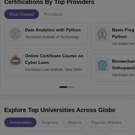
Certifications By Top Providers
Most Viewed
Providers
Data Analytics with Python
Basic Pro
Python
Via
Indian Institute of Technology
Roorkee
Via
Indian Ins
Bombay
Online Certificate Course on
Biomechani
Cyber Laws
Orthopaedi
Via
Indian Law Institute, New Delhi
Via
Indian Ins
Kharagpur
Explore Top Universities Across Globe
Universities
Degrees
Majors
Popular Articles