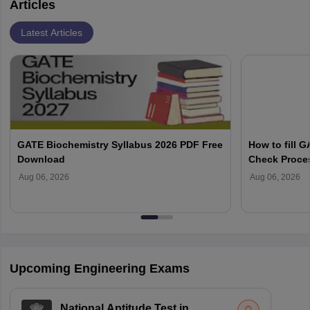
Articles
Latest Articles
GATE Biochemistry Syllabus 2026 PDF Free
How to fill 
Download
Check Proce
Aug 06, 2026
Aug 06, 2026
Upcoming Engineering Exams
National Aptitude Test in