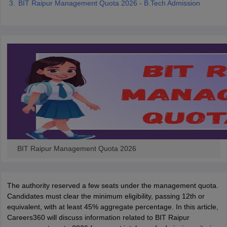
BIT Raipur Management Quota 2026 - B.Tech Admission
ennai
Engineering Colleges in Mumbai
Engineering Colleges in Coimbat
s in Andhra Pradesh
Engineering Colleges in Madhya Pradesh
Engineeri
g Colleges in India
Top Private Engineering Colleges in India
lege Predictor
KCET College Predictor
View All College Predictors
y Exceptions Handbook
JEE Main 2027 How to Start JEE Preparation fr
e
Top Institutes that take JEE Advanced Scores
View All JEE Main E-Bo
DF
026
Top 200 Questions For BITSAT English Proficiency & Logical Reaso
 April 11 Memory Based Questions PDF
Most Scoring Concepts For 
obotics and Automation
How to Crack GATE?
Best Books for GATE
How t
BIT Raipur Management Quota 2026
al Engineering
Electronics Engineering
Mechanical Engineering
neer
Nuclear Engineer
The authority reserved a few seats under the management quota.
Candidates must clear the minimum eligibility, passing 12th or
equivalent, with at least 45% aggregate percentage. In this article,
Careers360 will discuss information related to BIT Raipur