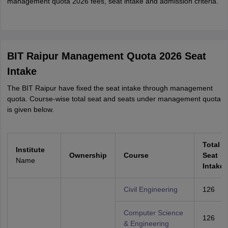
management quota 2026 fees, seat intake and admission criteria.
BIT Raipur Management Quota 2026 Seat
Intake
The BIT Raipur have fixed the seat intake through management
quota. Course-wise total seat and seats under management quota
is given below.
Total
Institute
Ownership
Course
Seat
Name
Intake
Civil Engineering
126
Computer Science
126
& Engineering