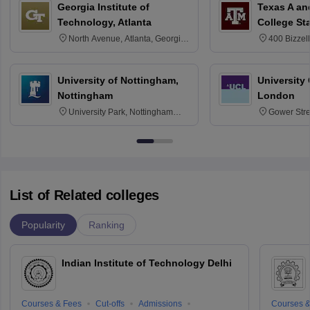
Georgia Institute of
Texas A an
Technology, Atlanta
College St
North Avenue, Atlanta, Georgia
400 Bizzell
30332
Texas 778
University of Nottingham,
University
Nottingham
London
University Park, Nottingham
Gower Str
NG7 2RD
6BT
List of Related colleges
Popularity
Ranking
Indian Institute of Technology Delhi
Courses & Fees
Cut-offs
Admissions
Courses &