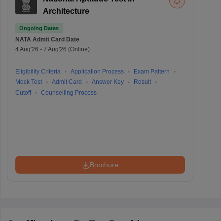
Architecture
Ongoing Dates
NATA
Admit Card Date
4 Aug'26
-
7 Aug'26
(Online)
Eligibility Criteria
Application Process
Exam Pattern
Mock Test
Admit Card
Answer Key
Result
Cutoff
Counselling Process
Brochure