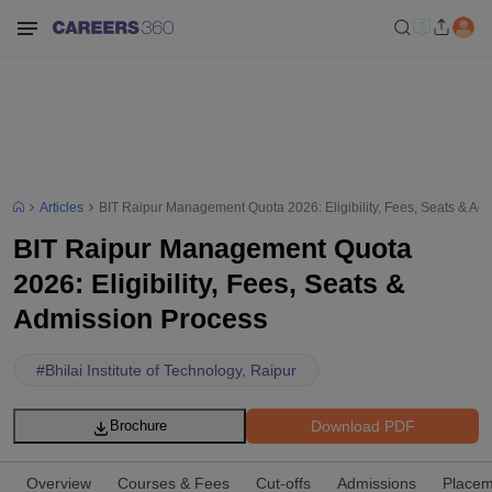
Articles
BIT Raipur Management Quota 2026: Eligibility, Fees, Seats & Ad
BIT Raipur Management Quota
2026: Eligibility, Fees, Seats &
Admission Process
#
Bhilai Institute of Technology, Raipur
Download PDF
Brochure
Overview
Courses & Fees
Cut-offs
Admissions
Placem