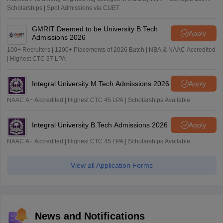
Scholarships | Spot Admissions via CUET
GMRIT Deemed to be University B.Tech
Apply
Admissions 2026
100+ Recruiters | 1200+ Placements of 2026 Batch | NBA & NAAC Accredited
| Highest CTC 37 LPA
Integral University M.Tech Admissions 2026
Apply
NAAC A+ Accredited | Highest CTC 45 LPA | Scholarships Available
Integral University B.Tech Admissions 2026
Apply
NAAC A+ Accredited | Highest CTC 45 LPA | Scholarships Available
View all Application Forms
News and Notifications