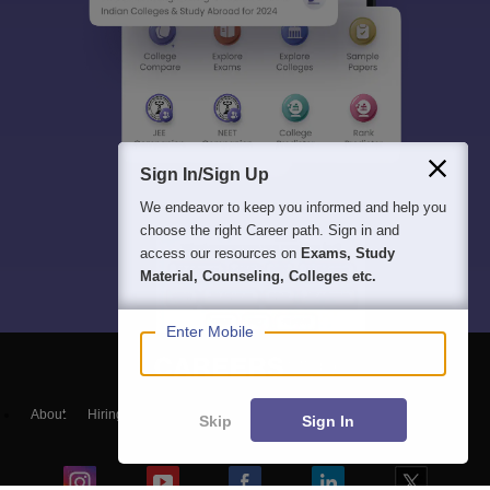
Sign In/Sign Up
We endeavor to keep you informed and help you
choose the right Career path. Sign in and
access our resources on
Exams, Study
Material, Counseling, Colleges etc.
Enter Mobile
About
Hiring
Magazine
News
हिंदी न्यूज़
Articles
Contact
Skip
Sign In
Blogs