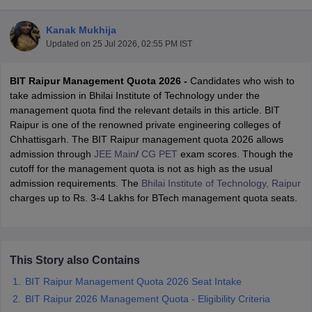
Kanak Mukhija
Updated on
25 Jul 2026, 02:55 PM IST
BIT Raipur Management Quota 2026 -
Candidates who wish to
take admission in Bhilai Institute of Technology under the
management quota find the relevant details in this article. BIT
Raipur is one of the renowned private engineering colleges of
Chhattisgarh. The BIT Raipur management quota 2026 allows
Main Syllabus
JEE Main Study Material
JEE Main Answer Key
View All J
admission through
JEE Main
/
CG PET
exam scores. Though the
llabus
JEE Advanced Exam Pattern
JEE Advanced Answer Key
JEE Adva
cutoff for the management quota is not as high as the usual
ey
GATE Cutoff
GATE Result
View All GATE Articles
admission requirements. The
Bhilai Institute of Technology, Raipur
 EAMCET Exam Pattern
AP EAMCET Answer Key
AP EAMCET Cutoff
AP
charges up to Rs. 3-4 Lakhs for BTech management quota seats.
 EAMCET Exam Pattern
TS EAMCET Answer Key
TS EAMCET Cutoff
TS
Pattern
MHT CET Answer Key
MHT CET Cutoff
MHT CET Result
MHT C
ey
KCET Cutoff
KCET Result
View All KCET Articles
EE Answer Key
VITEEE Cutoff
VITEEE Result
View All VITEEE Articles
This Story also Contains
T Answer Key
BITSAT Cutoff
BITSAT Result
View All BITSAT Articles
BIT Raipur Management Quota 2026 Seat Intake
India
M.Arch Colleges in India
Phd Colleges in India
BIT Raipur 2026 Management Quota - Eligibility Criteria
dia Accepting GATE
Engineering Colleges in India Accepting AP EAMCET