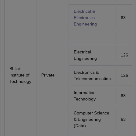
Electrical &
Electronics
63
Engineering
Electrical
126
Engineering
Bhilai
Electronics &
Institute of
Private
126
Telecommunication
Technology
Information
63
Technology
Computer Science
& Engineering
63
(Data)