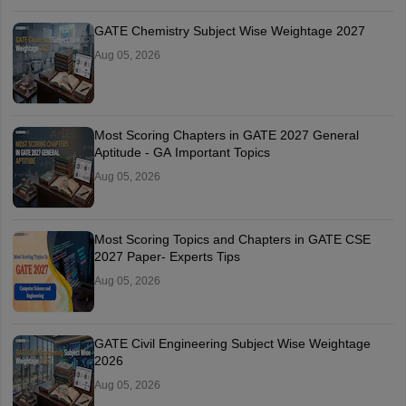
GATE Chemistry Subject Wise Weightage 2027
Aug 05, 2026
Most Scoring Chapters in GATE 2027 General
Aptitude - GA Important Topics
Aug 05, 2026
Most Scoring Topics and Chapters in GATE CSE
2027 Paper- Experts Tips
Aug 05, 2026
GATE Civil Engineering Subject Wise Weightage
2026
Aug 05, 2026