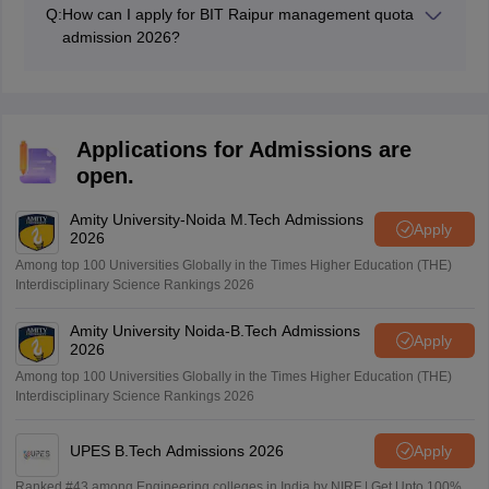
Main/CG PET scores may be given preference while
Q:
How can I apply for BIT Raipur management quota
preparing the final merit list.
admission 2026?
Candidates can fill an application form online on the
official website or offline at the admission office with the
required documents and fee.
Applications for Admissions are
open.
Amity University-Noida M.Tech Admissions
Apply
2026
Among top 100 Universities Globally in the Times Higher Education (THE)
Interdisciplinary Science Rankings 2026
Amity University Noida-B.Tech Admissions
Apply
2026
Among top 100 Universities Globally in the Times Higher Education (THE)
Interdisciplinary Science Rankings 2026
UPES B.Tech Admissions 2026
Apply
Ranked #43 among Engineering colleges in India by NIRF | Get Upto 100%