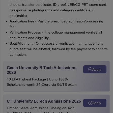
sheets, transfer certificate, ID proof, JEE/CG PET score card,
passport-size photographs and category certificate(if
applicable).
Application Fee - Pay the prescribed admission/processing
fee.
Verification Process - The college management verifies all
documents and eligibility.
Seat Allotment - On successful verification, a management
quota seat will be allotted, followed by fee payment to confirm
admission.
Geeta University B.Tech Admissions
Apply
2026
40 LPA Highest Package | Up to 100%
Scholarship worth 24 Crore via GUTS exam
CT University B.Tech Admissions 2026
Apply
Limited Seats! Admissions Closing on 14th