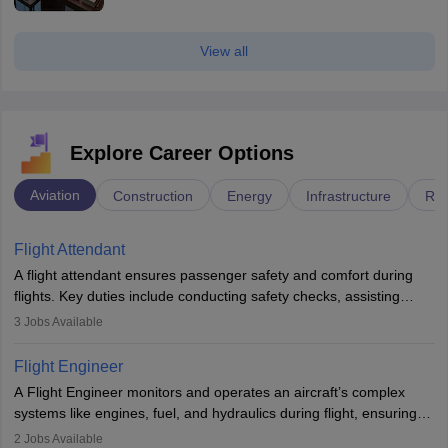
View all
Explore Career Options
Aviation
Construction
Energy
Infrastructure
Rai
Flight Attendant
A flight attendant ensures passenger safety and comfort during
flights. Key duties include conducting safety checks, assisting
passengers, serving food and drinks, and managing emergencies.
3
Jobs Available
They must be well-trained in safety procedures and customer
service. A high school diploma is typically required, followed by
Flight Engineer
rigorous training to qualify for the role.
A Flight Engineer monitors and operates an aircraft’s complex
systems like engines, fuel, and hydraulics during flight, ensuring
optimal performance and safety. They assist pilots with technical
2
Jobs Available