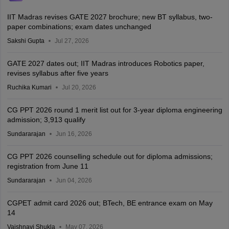
IIT Madras revises GATE 2027 brochure; new BT syllabus, two-
paper combinations; exam dates unchanged
Sakshi Gupta
Jul 27, 2026
GATE 2027 dates out; IIT Madras introduces Robotics paper,
revises syllabus after five years
Ruchika Kumari
Jul 20, 2026
CG PPT 2026 round 1 merit list out for 3-year diploma engineering
admission; 3,913 qualify
Sundararajan
Jun 16, 2026
CG PPT 2026 counselling schedule out for diploma admissions;
registration from June 11
Sundararajan
Jun 04, 2026
CGPET admit card 2026 out; BTech, BE entrance exam on May
14
Vaishnavi Shukla
May 07, 2026