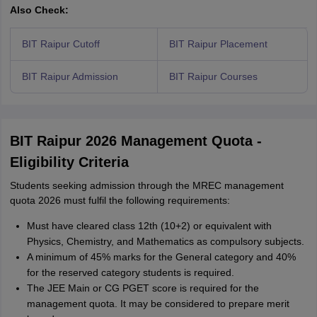
Also Check:
BIT Raipur Cutoff
BIT Raipur Placement
BIT Raipur Admission
BIT Raipur Courses
BIT Raipur 2026 Management Quota -
Eligibility Criteria
Students seeking admission through the MREC management
quota 2026 must fulfil the following requirements:
Must have cleared class 12th (10+2) or equivalent with
Physics, Chemistry, and Mathematics as compulsory subjects.
A minimum of 45% marks for the General category and 40%
for the reserved category students is required.
The JEE Main or CG PGET score is required for the
management quota. It may be considered to prepare merit