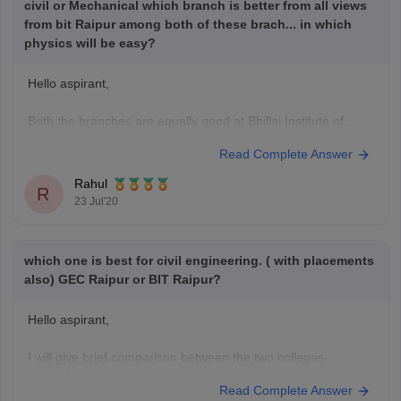
civil or Mechanical which branch is better from all views
from bit Raipur among both of these brach... in which
physics will be easy?
Hello aspirant,
Both the branches are equally good at Bhillai Institute of
technology,Raipur in regards to placements, value for
Read Complete Answer
money, faculty.
But, closing rank to get a seat in Mechanical branch is 94327
Rahul
R
whereas for civil branch it is 636392 in CG PET exam.
23 Jul'20
And clearly, physics will be much
which one is best for civil engineering. ( with placements
also) GEC Raipur or BIT Raipur?
Hello aspirant,
I will give brief comparison between the two colleges-
Bhilai Institute of Technology-
Read Complete Answer
Total Fees-INR 2.80 Lakh(for4years)