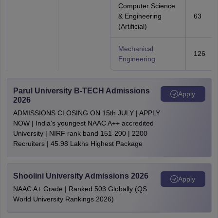
Computer Science
& Engineering
63
(Artificial)
Mechanical
126
Engineering
Parul University B-TECH Admissions
Apply
2026
ADMISSIONS CLOSING ON 15th JULY | APPLY
NOW | India's youngest NAAC A++ accredited
University | NIRF rank band 151-200 | 2200
Recruiters | 45.98 Lakhs Highest Package
Shoolini University Admissions 2026
Apply
NAAC A+ Grade | Ranked 503 Globally (QS
World University Rankings 2026)