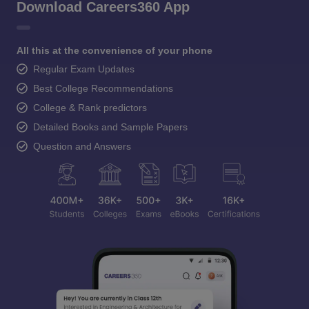
Download Careers360 App
All this at the convenience of your phone
Regular Exam Updates
Best College Recommendations
College & Rank predictors
Detailed Books and Sample Papers
Question and Answers