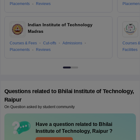
Placements
Reviews
Placemen
Indian Institute of Technology
Madras
Courses & Fees
Cut-offs
Admissions
Courses &
Placements
Reviews
Facilities
Questions related to
Bhilai Institute of Technology,
Raipur
On Question asked by student community
Have a question related to
Bhilai
Institute of Technology, Raipur
?