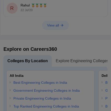
Median Salary-INR 3.50 Lakh
Rahul
R
Highest Salary-INR 6.00 Lakh
22 Jul'20
NAAC Accreditation-Grade 'A'
Approved by AICTE
View all
Government Engineering College, Raipur-
Median Salary-INR 2.50 Lakh
Highest Salary-INR 5.55 Lakh
Explore on Careers360
Total Fees-INR 72,000(for 4 years)
Colleges By Location
Explore Engineering Colleges
All India
Delhi
Best Engineering Colleges in India
Bes
Government Engineering Colleges in India
Gov
Private Engineering Colleges in India
Pri
Top Ranked Engineering Colleges in India
B.E