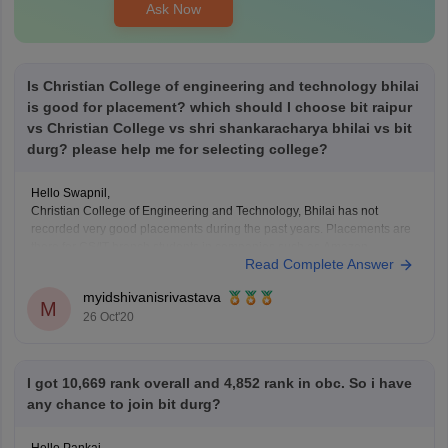
Ask Now
Is Christian College of engineering and technology bhilai
is good for placement? which should I choose bit raipur
vs Christian College vs shri shankaracharya bhilai vs bit
durg? please help me for selecting college?
Hello Swapnil,
Christian College of Engineering and Technology, Bhilai has not
recorded very good placements during the past years. Placements are
there for CS/IT branch students in companies such as Amazon,
Read Complete Answer
Capgemini, CMC, CMS Computers Ltd, Flextronics, HCL, HDFC Bank,
Indian Army, Infinite, Persistent Ltd., Shriram Group , SYNTEL, TCS,
myidshivanisrivastava
M
26 Oct'20
I got 10,669 rank overall and 4,852 rank in obc. So i have
any chance to join bit durg?