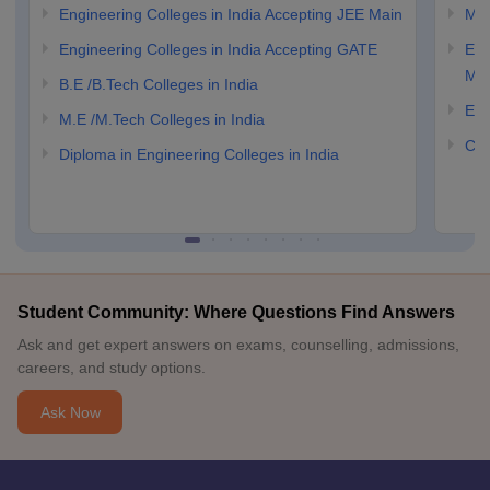
Engineering Colleges in India Accepting JEE Main
M.E
Engineering Colleges in India Accepting GATE
Eng
Ma
B.E /B.Tech Colleges in India
Eng
M.E /M.Tech Colleges in India
Com
Diploma in Engineering Colleges in India
Student Community: Where Questions Find Answers
Ask and get expert answers on exams, counselling, admissions,
careers, and study options.
Ask Now