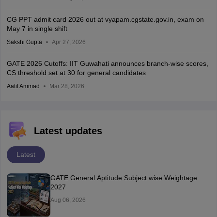
CG PPT admit card 2026 out at vyapam.cgstate.gov.in, exam on
May 7 in single shift
Sakshi Gupta
Apr 27, 2026
GATE 2026 Cutoffs: IIT Guwahati announces branch-wise scores,
CS threshold set at 30 for general candidates
Aatif Ammad
Mar 28, 2026
Latest updates
Latest
GATE General Aptitude Subject wise Weightage
2027
Aug 06, 2026