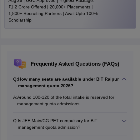
Aug'26 | UGC Approved | Highest Package:
₹1.2 Crore Offered | 20,000+ Placements |
1,800+ Recruiting Partners | Avail Upto 100%
Scholarship
Frequently Asked Questions (FAQs)
Q:
How many seats are available under BIT Raipur
management quota 2026?
A:
Around 100-120 of the total intake is reserved for
management quota admissions.
Q:
Is JEE Main/CG PET compulsory for BIT
management quota admission?
Yes, JEE Main/CG PET is required. Students with JEE