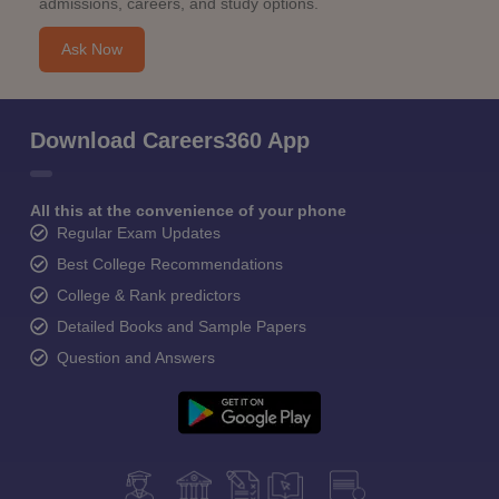
admissions, careers, and study options.
Ask Now
Download Careers360 App
All this at the convenience of your phone
Regular Exam Updates
Best College Recommendations
College & Rank predictors
Detailed Books and Sample Papers
Question and Answers