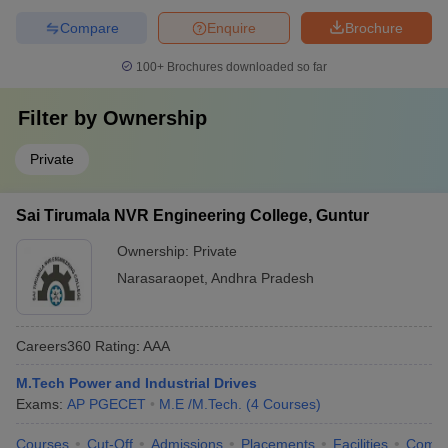
Compare
Enquire
Brochure
100+
Brochures downloaded so far
Filter by
Ownership
Private
Sai Tirumala NVR Engineering College, Guntur
Ownership:
Private
Narasaraopet
,
Andhra Pradesh
Careers360
Rating
:
AAA
M.Tech Power and Industrial Drives
Exams:
AP PGECET
M.E /M.Tech.
(
4
Courses
)
Courses
Cut-Off
Admissions
Placements
Facilities
Comp