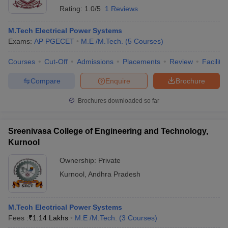
Rating:
1.0/5
1 Reviews
M.Tech Electrical Power Systems
Exams:
AP PGECET
M.E /M.Tech.
(
5
Courses
)
Courses
Cut-Off
Admissions
Placements
Review
Facilitie
Compare
Enquire
Brochure
Brochures downloaded so far
Sreenivasa College of Engineering and Technology,
Kurnool
Ownership:
Private
Kurnool
,
Andhra Pradesh
M.Tech Electrical Power Systems
Fees :
₹
1.14 Lakhs
M.E /M.Tech.
(
3
Courses
)