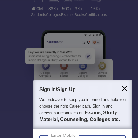
400M+
36K+
500+
3K+
16K+
Students
Colleges
Exams
eBooks
Certifications
Sign In/Sign Up
We endeavor to keep you informed and help you
choose the right Career path. Sign in and
Exams, Study
access our resources on
Material, Counseling, Colleges etc.
Enter Mobile