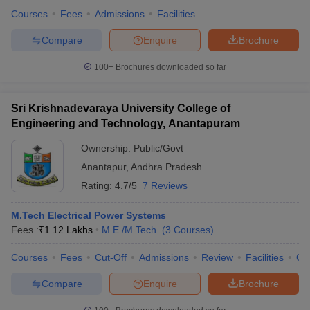
Courses
Fees
Admissions
Facilities
Compare
Enquire
Brochure
100+
Brochures downloaded so far
Sri Krishnadevaraya University College of
Engineering and Technology, Anantapuram
Ownership:
Public/Govt
Anantapur
,
Andhra Pradesh
Rating:
4.7/5
7 Reviews
M.Tech Electrical Power Systems
Fees :
₹
1.12 Lakhs
M.E /M.Tech.
(
3
Courses
)
Courses
Fees
Cut-Off
Admissions
Review
Facilities
Qn
Compare
Enquire
Brochure