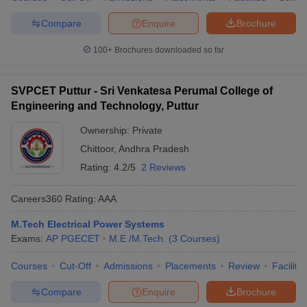
Compare
Enquire
Brochure
100+
Brochures downloaded so far
SVPCET Puttur - Sri Venkatesa Perumal College of
Engineering and Technology, Puttur
Ownership:
Private
Chittoor
,
Andhra Pradesh
Rating:
4.2/5
2 Reviews
Careers360
Rating
:
AAA
M.Tech Electrical Power Systems
Exams:
AP PGECET
M.E /M.Tech.
(
3
Courses
)
Courses
Cut-Off
Admissions
Placements
Review
Facilitie
Compare
Enquire
Brochure