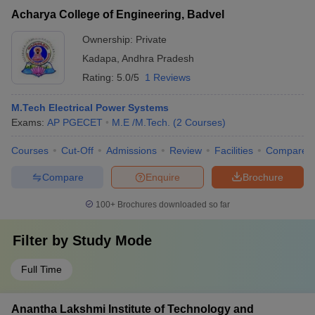
Acharya College of Engineering, Badvel
Ownership:
Private
Kadapa
,
Andhra Pradesh
Rating:
5.0/5
1 Reviews
M.Tech Electrical Power Systems
Exams:
AP PGECET
M.E /M.Tech.
(
2
Courses
)
Courses
Cut-Off
Admissions
Review
Facilities
Compare
Compare
Enquire
Brochure
100+
Brochures downloaded so far
Filter by
Study Mode
Full Time
Anantha Lakshmi Institute of Technology and