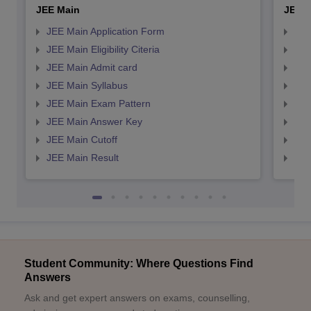
JEE Main
JEE 
JEE Main Application Form
JEE
JEE Main Eligibility Citeria
JEE 
JEE Main Admit card
JEE
JEE Main Syllabus
JEE
JEE Main Exam Pattern
JEE
JEE Main Answer Key
JEE
JEE Main Cutoff
JEE
JEE Main Result
JEE
Student Community: Where Questions Find
Answers
Ask and get expert answers on exams, counselling,