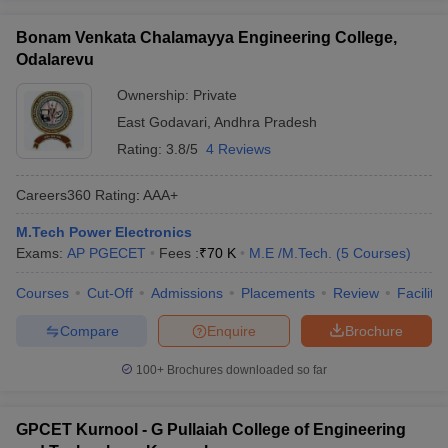
Bonam Venkata Chalamayya Engineering College,
Odalarevu
Ownership:
Private
East Godavari
,
Andhra Pradesh
Rating:
3.8/5
4 Reviews
Careers360
Rating
:
AAA+
M.Tech Power Electronics
Exams:
AP PGECET
Fees :
₹
70 K
M.E /M.Tech.
(
5
Courses
)
Courses
Cut-Off
Admissions
Placements
Review
Facilitie
Compare
Enquire
Brochure
100+
Brochures downloaded so far
GPCET Kurnool - G Pullaiah College of Engineering