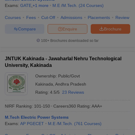
Exams:
GATE
,
+
1
more
M.E /M.Tech.
(
24
Courses
)
Courses
Fees
Cut-Off
Admissions
Placements
Review
Compare
Enquire
Brochure
100+
Brochures downloaded so far
JNTUK Kakinada - Jawaharlal Nehru Technological
University, Kakinada
Ownership:
Public/Govt
Kakinada
,
Andhra Pradesh
Rating:
4.5/5
23 Reviews
NIRF Ranking:
101-150
Careers360
Rating
:
AAA+
M.Tech Electric Power Systems
Exams:
AP PGECET
M.E /M.Tech.
(
761
Courses
)