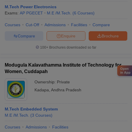
M.Tech Power Electronics
Exams:
AP PGECET
M.E /M.Tech.
(
6
Courses
)
Courses
Cut-Off
Admissions
Facilities
Compare
Compare
Enquire
Brochure
100+
Brochures downloaded so far
Modugula Kalavathamma Institute of Technology for
Open
Women, Cuddapah
in App
Ownership:
Private
Kadapa
,
Andhra Pradesh
M.Tech Embedded System
M.E /M.Tech.
(
3
Courses
)
Courses
Admissions
Facilities