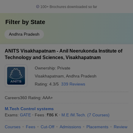
100+
Brochures downloaded so far
Filter by
State
Andhra Pradesh
ANITS Visakhapatnam - Anil Neerukonda Institute of
Technology and Sciences, Visakhapatnam
Ownership:
Private
Visakhapatnam
,
Andhra Pradesh
Rating:
4.3/5
339 Reviews
Careers360
Rating
:
AAA+
M.Tech Control systems
Exams:
GATE
Fees :
₹
86 K
M.E /M.Tech.
(
7
Courses
)
Courses
Fees
Cut-Off
Admissions
Placements
Review