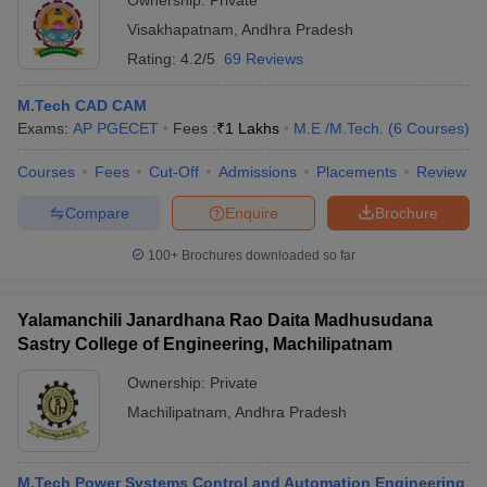
Ownership:
Private
Visakhapatnam
,
Andhra Pradesh
Rating:
4.2/5
69 Reviews
M.Tech CAD CAM
Exams:
AP PGECET
Fees :
₹
1 Lakhs
M.E /M.Tech.
(
6
Courses
)
Courses
Fees
Cut-Off
Admissions
Placements
Review
Compare
Enquire
Brochure
100+
Brochures downloaded so far
Yalamanchili Janardhana Rao Daita Madhusudana
Sastry College of Engineering, Machilipatnam
Ownership:
Private
Machilipatnam
,
Andhra Pradesh
M.Tech Power Systems Control and Automation Engineering