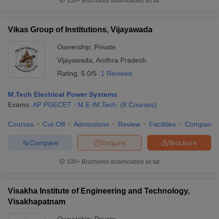
100+
Brochures downloaded so far
Vikas Group of Institutions, Vijayawada
Ownership:
Private
Vijayawada
,
Andhra Pradesh
Rating:
5.0/5
1 Reviews
M.Tech Electrical Power Systems
Exams:
AP PGECET
M.E /M.Tech.
(
8
Courses
)
Courses
Cut-Off
Admissions
Review
Facilities
Compare
Compare
Enquire
Brochure
100+
Brochures downloaded so far
Visakha Institute of Engineering and Technology,
Visakhapatnam