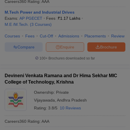
Careers360
Rating
:
AAA
M.Tech Power and Industrial Drives
Exams:
AP PGECET
Fees :
₹
1.17 Lakhs
M.E /M.Tech.
(
3
Courses
)
Courses
Fees
Cut-Off
Admissions
Placements
Review
Compare
Enquire
Brochure
100+
Brochures downloaded so far
Devineni Venkata Ramana and Dr Hima Sekhar MIC
College of Technology, Krishna
Ownership:
Private
Vijayawada
,
Andhra Pradesh
Rating:
3.8/5
10 Reviews
Careers360
Rating
:
AAA