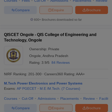
Courses
Fees
Cut-Off
Admissions
Placements
Review
Compare
Enquire
Brochure
600+
Brochures downloaded so far
QISCET Ongole - QIS College of Engineering and
Technology, Ongole
Ownership:
Private
Ongole
,
Andhra Pradesh
Rating:
3.9/5
84 Reviews
NIRF Ranking:
201-300
Careers360
Rating
:
AAA+
M.Tech Power Electronics and Power Systems
Exams:
AP PGECET
M.E /M.Tech.
(
7
Courses
)
Courses
Cut-Off
Admissions
Placements
Review
Facilitie
Compare
Enquire
Brochure