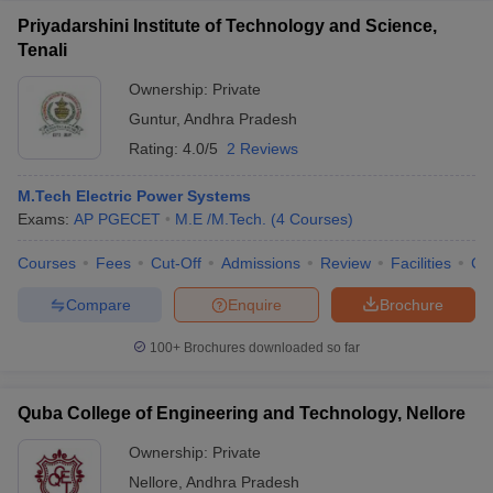
Priyadarshini Institute of Technology and Science,
Tenali
Ownership:
Private
Guntur
,
Andhra Pradesh
Rating:
4.0/5
2 Reviews
M.Tech Electric Power Systems
Exams:
AP PGECET
M.E /M.Tech.
(
4
Courses
)
Courses
Fees
Cut-Off
Admissions
Review
Facilities
Co
Compare
Enquire
Brochure
100+
Brochures downloaded so far
Quba College of Engineering and Technology, Nellore
Ownership:
Private
Nellore
,
Andhra Pradesh