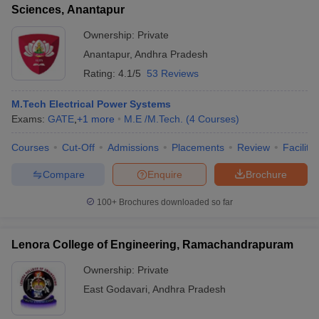
Sciences, Anantapur
Ownership:
Private
Anantapur
,
Andhra Pradesh
Rating:
4.1/5
53 Reviews
M.Tech Electrical Power Systems
Exams:
GATE
,
+
1
more
M.E /M.Tech.
(
4
Courses
)
Courses
Cut-Off
Admissions
Placements
Review
Facilitie
Compare
Enquire
Brochure
100+
Brochures downloaded so far
Lenora College of Engineering, Ramachandrapuram
Ownership:
Private
East Godavari
,
Andhra Pradesh