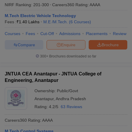
NIRF Ranking:
201-300
Careers360
Rating
:
AAAA
ennai
Engineering Colleges in Mumbai
Engineering Colleges in Coimbat
s in Andhra Pradesh
Engineering Colleges in Madhya Pradesh
Engineeri
M.Tech Electric Vehicle Technology
g Colleges in India
Top Private Engineering Colleges in India
Fees :
₹
1.40 Lakhs
M.E /M.Tech.
(
6
Courses
)
lege Predictor
KCET College Predictor
View All College Predictors
Courses
Fees
Cut-Off
Admissions
Placements
Review
y Exceptions Handbook
JEE Main 2027 How to Start JEE Preparation fr
Compare
Enquire
Brochure
e
Top Institutes that take JEE Advanced Scores
View All JEE Main E-Bo
DF
300+
Brochures downloaded so far
026
Top 200 Questions For BITSAT English Proficiency & Logical Reaso
 April 11 Memory Based Questions PDF
Most Scoring Concepts For 
JNTUA CEA Anantapur - JNTUA College of
obotics and Automation
How to Crack GATE?
Best Books for GATE
How t
Engineering, Anantapur
Ownership:
Public/Govt
al Engineering
Electronics Engineering
Mechanical Engineering
neer
Nuclear Engineer
Anantapur
,
Andhra Pradesh
Rating:
4.2/5
63 Reviews
Careers360
Rating
:
AAAA
M.Tech Control Systems