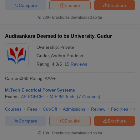
Compare
Enquire
Brochure
300+
Brochures downloaded so far
Audisankara Deemed to be University, Gudur
Ownership:
Private
Gudur
,
Andhra Pradesh
Rating:
4.3/5
15 Reviews
Careers360
Rating
:
AAA+
M.Tech Electrical Power Systems
Exams:
AP PGECET
M.E /M.Tech.
(
7
Courses
)
Courses
Fees
Cut-Off
Admissions
Review
Facilities
Qn
Compare
Enquire
Brochure
100+
Brochures downloaded so far