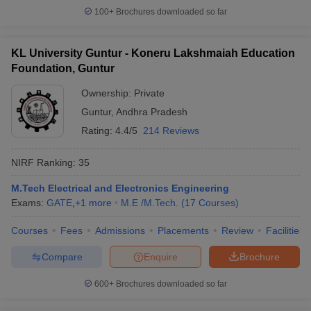
100+
Brochures downloaded so far
KL University Guntur - Koneru Lakshmaiah Education
Foundation, Guntur
Ownership:
Private
Guntur
,
Andhra Pradesh
Rating:
4.4/5
214 Reviews
NIRF Ranking:
35
M.Tech Electrical and Electronics Engineering
Exams:
GATE
,
+
1
more
M.E /M.Tech.
(
17
Courses
)
Courses
Fees
Admissions
Placements
Review
Facilities
Compare
Enquire
Brochure
600+
Brochures downloaded so far