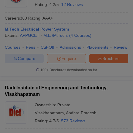
Rating:
4.2/5
12 Reviews
Careers360
Rating
:
AAA+
M.Tech Electrical Power System
Exams:
APPGCET
M.E /M.Tech.
(
4
Courses
)
Courses
Fees
Cut-Off
Admissions
Placements
Review
Compare
Enquire
Brochure
100+
Brochures downloaded so far
Dadi Institute of Engineering and Technology,
Visakhapatnam
Ownership:
Private
Visakhapatnam
,
Andhra Pradesh
Rating:
4.7/5
573 Reviews