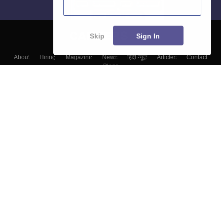
Skip
Sign In
About
Hiring
Magazine
News
हिंदी न्यूज़
Articles
Contact
Blogs
Top Exams
Colleges
Predictors & Ebooks
Resources