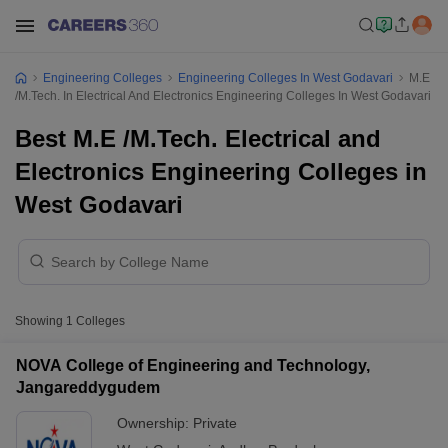
Engineering Colleges
Engineering Colleges In West Godavari
M.E
/M.Tech. In Electrical And Electronics Engineering Colleges In West Godavari
Best M.E /M.Tech. Electrical and
Electronics Engineering Colleges in
West Godavari
Showing
1
Colleges
NOVA College of Engineering and Technology,
Jangareddygudem
Ownership:
Private