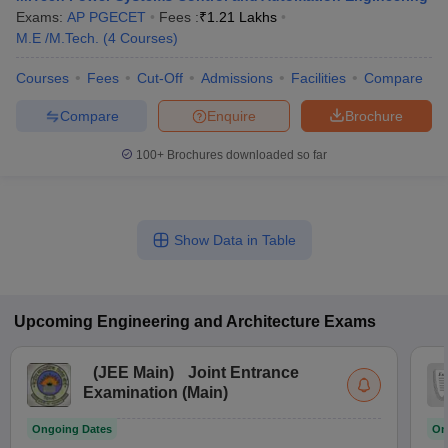
Exams:
AP PGECET
Fees :
₹
1.21 Lakhs
M.E /M.Tech.
(
4
Courses
)
Courses
Fees
Cut-Off
Admissions
Facilities
Compare
Compare
Enquire
Brochure
100+
Brochures downloaded so far
Show Data in Table
Upcoming
Engineering and Architecture
Exams
(
JEE Main
)
Joint Entrance
Examination (Main)
Ongoing Dates
On