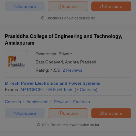
Compare
Enquire
Brochure
Brochures downloaded so far
Prasiddha College of Engineering and Technology,
Amalapuram
Ownership:
Private
East Godavari
,
Andhra Pradesh
Rating:
4.5/5
2 Reviews
M.Tech Power Electronics and Power Systems
Exams:
AP PGECET
M.E /M.Tech.
(
7
Courses
)
Courses
Admissions
Review
Facilities
Compare
Enquire
Brochure
100+
Brochures downloaded so far