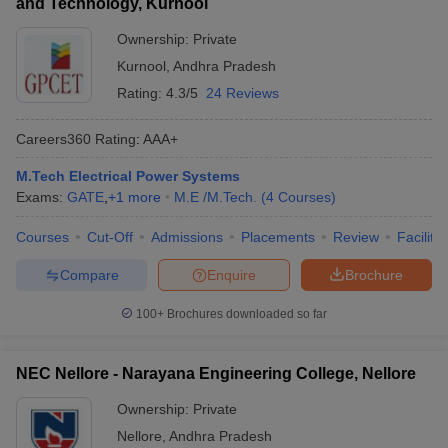
and Technology, Kurnool
Ownership:
Private
Kurnool
,
Andhra Pradesh
Rating:
4.3/5
24 Reviews
Careers360
Rating
:
AAA+
M.Tech Electrical Power Systems
Exams:
GATE
,
+
1
more
M.E /M.Tech.
(
4
Courses
)
Courses
Cut-Off
Admissions
Placements
Review
Facilitie
Compare
Enquire
Brochure
100+
Brochures downloaded so far
NEC Nellore - Narayana Engineering College, Nellore
Ownership:
Private
Nellore
,
Andhra Pradesh