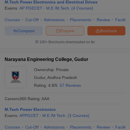
M.Tech Power Electronics and Electrical Drives
Exams:
AP PGECET
M.E /M.Tech.
(
4
Courses
)
Courses
Cut-Off
Admissions
Placements
Review
Facilitie
Compare
Enquire
Brochure
100+
Brochures downloaded so far
Narayana Engineering College, Gudur
Ownership:
Private
Gudur
,
Andhra Pradesh
Rating:
4.8/5
57 Reviews
Careers360
Rating
:
AAA
M.Tech Power Electronics
Exams:
APPGCET
M.E /M.Tech.
(
3
Courses
)
Courses
Cut-Off
Admissions
Placements
Review
Facilitie