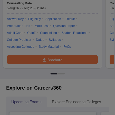
Counselling Date
Cou
5 Aug'26
-
9 Aug'26
(Online)
5 A
Answer Key
Eligibility
Application
Result
Elig
Preparation Tips
Mock Test
Question Paper
Adm
Admit Card
Cutoff
Counselling
Student Reactions
Cut
College Predictor
Dates
Syllabus
Syl
Accepting Colleges
Study Material
FAQs
Brochure
Explore on Careers360
Upcoming Exams
Explore Engineering Colleges
Co