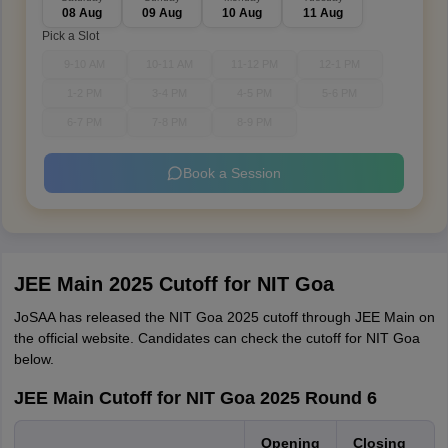
08 Aug
09 Aug
10 Aug
11 Aug
Pick a Slot
9-10 AM
10-11 AM
11-12 PM
12-1 PM
1-2 PM
3-4 PM
4-5 PM
5-6 PM
6-7 PM
7-8 PM
8-9 PM
Book a Session
JEE Main 2025 Cutoff for NIT Goa
JoSAA has released the NIT Goa 2025 cutoff through JEE Main on
the official website. Candidates can check the cutoff for NIT Goa
below.
JEE Main Cutoff for NIT Goa 2025 Round 6
Opening
Closing