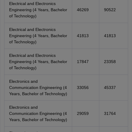
Electrical and Electronics
Engineering (4 Years, Bachelor
46269
90522
of Technology)
Electrical and Electronics
Engineering (4 Years, Bachelor
41813
41813
of Technology)
Electrical and Electronics
Engineering (4 Years, Bachelor
17847
23358
of Technology)
Electronics and
Communication Engineering (4
33056
45337
Years, Bachelor of Technology)
Electronics and
Communication Engineering (4
29059
31764
Years, Bachelor of Technology)