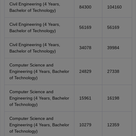
Civil Engineering (4 Years,
84300
104160
Bachelor of Technology)
Civil Engineering (4 Years,
56169
56169
Bachelor of Technology)
Civil Engineering (4 Years,
34078
39984
Bachelor of Technology)
Computer Science and
Engineering (4 Years, Bachelor
24829
27338
of Technology)
Computer Science and
Engineering (4 Years, Bachelor
15961
16198
of Technology)
Computer Science and
Engineering (4 Years, Bachelor
10279
12359
of Technology)