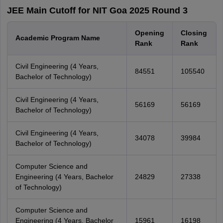
JEE Main Cutoff for NIT Goa 2025 Round 3
Opening
Closing
Academic Program Name
Rank
Rank
Civil Engineering (4 Years,
84551
105540
Bachelor of Technology)
Civil Engineering (4 Years,
56169
56169
Bachelor of Technology)
Civil Engineering (4 Years,
34078
39984
Bachelor of Technology)
Computer Science and
Engineering (4 Years, Bachelor
24829
27338
of Technology)
Computer Science and
Engineering (4 Years, Bachelor
15961
16198