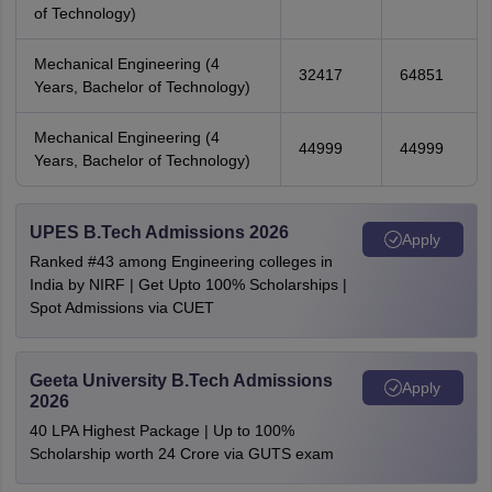
of Technology)
Mechanical Engineering (4
32417
64851
Years, Bachelor of Technology)
Mechanical Engineering (4
44999
44999
Years, Bachelor of Technology)
UPES B.Tech Admissions 2026
Apply
Ranked #43 among Engineering colleges in
India by NIRF | Get Upto 100% Scholarships |
Spot Admissions via CUET
Geeta University B.Tech Admissions
Apply
2026
40 LPA Highest Package | Up to 100%
Scholarship worth 24 Crore via GUTS exam