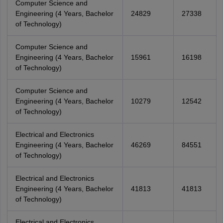
Computer Science and
Engineering (4 Years, Bachelor
24829
27338
of Technology)
Computer Science and
Engineering (4 Years, Bachelor
15961
16198
of Technology)
Computer Science and
Engineering (4 Years, Bachelor
10279
12542
of Technology)
Electrical and Electronics
Engineering (4 Years, Bachelor
46269
84551
of Technology)
Electrical and Electronics
Engineering (4 Years, Bachelor
41813
41813
of Technology)
Electrical and Electronics