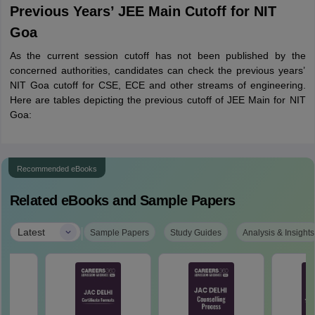
Previous Years’ JEE Main Cutoff for NIT
Goa
As the current session cutoff has not been published by the
concerned authorities, candidates can check the previous years’
NIT Goa cutoff for CSE, ECE and other streams of engineering.
Here are tables depicting the previous cutoff of JEE Main for NIT
Goa:
Recommended eBooks
Related eBooks and Sample Papers
|
Latest
Sample Papers
Study Guides
Analysis & Insights