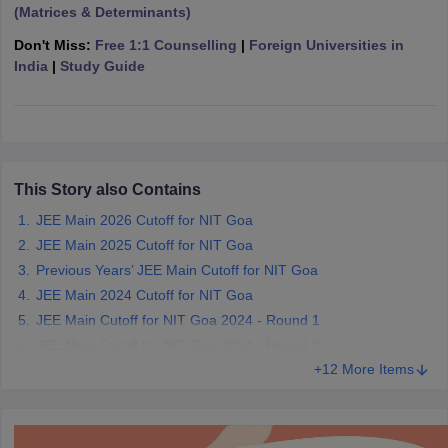
(Matrices & Determinants)
ennai
Engineering Colleges in Mumbai
Engineering Colleges in Coimbat
s in Andhra Pradesh
Engineering Colleges in Madhya Pradesh
Engineeri
Don't Miss:
Free 1:1 Counselling
|
Foreign Universities in
g Colleges in India
Top Private Engineering Colleges in India
India
|
Study Guide
lege Predictor
KCET College Predictor
View All College Predictors
y Exceptions Handbook
JEE Main 2027 How to Start JEE Preparation fr
e
Top Institutes that take JEE Advanced Scores
View All JEE Main E-Bo
DF
This Story also Contains
026
Top 200 Questions For BITSAT English Proficiency & Logical Reaso
JEE Main 2026 Cutoff for NIT Goa
 April 11 Memory Based Questions PDF
Most Scoring Concepts For 
JEE Main 2025 Cutoff for NIT Goa
obotics and Automation
How to Crack GATE?
Best Books for GATE
How t
Previous Years’ JEE Main Cutoff for NIT Goa
JEE Main 2024 Cutoff for NIT Goa
al Engineering
Electronics Engineering
Mechanical Engineering
JEE Main Cutoff for NIT Goa 2024 - Round 1
neer
Nuclear Engineer
JEE Main Cutoff for NIT Goa 2024 - Round 2
+12 More Items