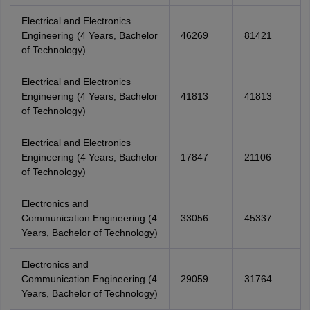
Electrical and Electronics
Engineering (4 Years, Bachelor
46269
81421
of Technology)
Electrical and Electronics
Engineering (4 Years, Bachelor
41813
41813
of Technology)
Electrical and Electronics
Engineering (4 Years, Bachelor
17847
21106
of Technology)
Electronics and
Communication Engineering (4
33056
45337
Years, Bachelor of Technology)
Electronics and
Communication Engineering (4
29059
31764
Years, Bachelor of Technology)