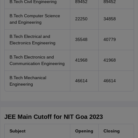
B.Tech Civil Engineering
89452
89452
B.Tech Computer Science
22250
34858
and Engineering
B.Tech Electrical and
35548
40779
Electronics Engineering
B.Tech Electronics and
41968
41968
Communication Engineering
B.Tech Mechanical
46614
46614
Engineering
JEE Main Cutoff for NIT Goa 2023
Subject
Opening
Closing