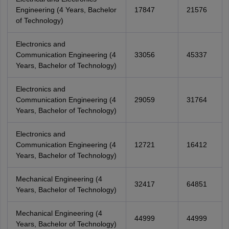
Engineering (4 Years, Bachelor
17847
21576
of Technology)
Electronics and
Communication Engineering (4
33056
45337
Years, Bachelor of Technology)
Electronics and
Communication Engineering (4
29059
31764
Years, Bachelor of Technology)
Electronics and
Communication Engineering (4
12721
16412
Years, Bachelor of Technology)
Mechanical Engineering (4
32417
64851
Years, Bachelor of Technology)
Mechanical Engineering (4
44999
44999
Years, Bachelor of Technology)