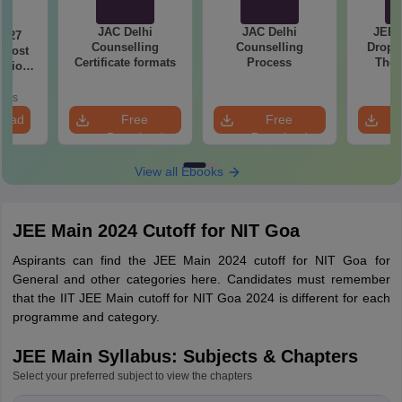
JAC Delhi
JAC Delhi
JEE 
2027
Counselling
Counselling
Droppe
 Most
Certificate formats
Process
The 
stions
Roadm
utions
Pe
oads
load
Free
Free
Download
Download
View all Ebooks
JEE Main 2024 Cutoff for NIT Goa
Aspirants can find the JEE Main 2024 cutoff for NIT Goa for
General and other categories here. Candidates must remember
that the IIT JEE Main cutoff for NIT Goa 2024 is different for each
programme and category.
JEE Main Syllabus: Subjects & Chapters
Select your preferred subject to view the chapters