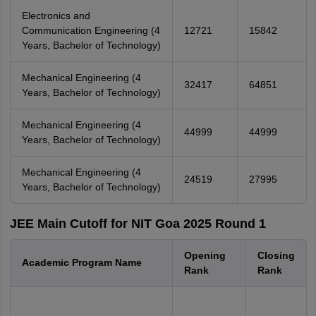
Electronics and
Communication Engineering (4
12721
15842
Years, Bachelor of Technology)
Mechanical Engineering (4
32417
64851
Years, Bachelor of Technology)
Mechanical Engineering (4
44999
44999
Years, Bachelor of Technology)
Mechanical Engineering (4
24519
27995
Years, Bachelor of Technology)
JEE Main Cutoff for NIT Goa 2025 Round 1
Opening
Closing
Academic Program Name
Rank
Rank