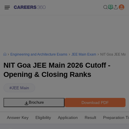
Engineering and Architecture Exams
JEE Main Exam
NIT Goa JEE Main 
NIT Goa JEE Main 2026 Cutoff -
Opening & Closing Ranks
#
JEE Main
Download PDF
Brochure
Answer Key
Eligibility
Application
Result
Preparation T