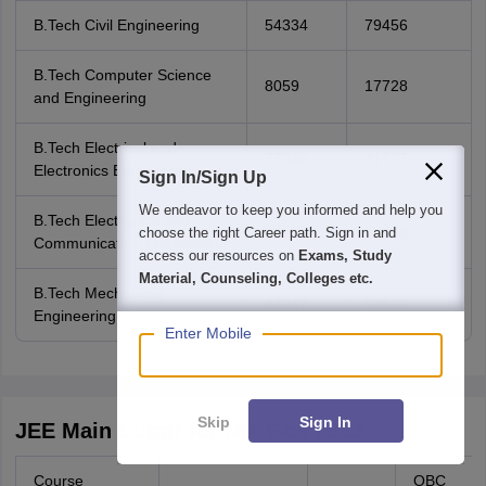
B.Tech Civil Engineering
54334
79456
B.Tech Computer Science
8059
17728
and Engineering
B.Tech Electrical and
37046
41717
Electronics Engineering
Sign In/Sign Up
We endeavor to keep you informed and help you
B.Tech Electronics and
18387
30479
choose the right Career path. Sign in and
Communication Engineering
access our resources on
Exams, Study
Material, Counseling, Colleges etc.
B.Tech Mechanical
47647
53652
Engineering
Enter Mobile
Skip
Sign In
JEE Main Cutoff for NIT Goa 2022
Course
OBC