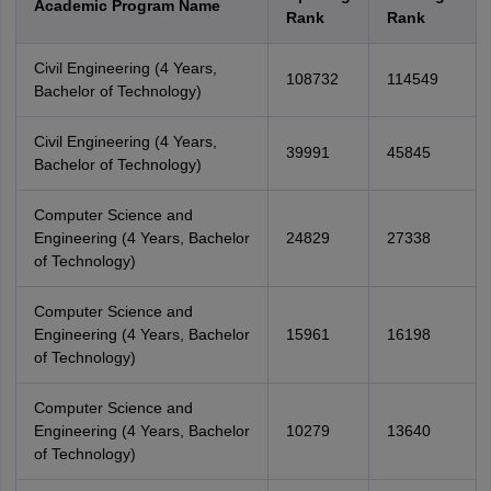
Academic Program Name
Rank
Rank
Civil Engineering (4 Years,
108732
114549
Bachelor of Technology)
Civil Engineering (4 Years,
39991
45845
Bachelor of Technology)
Computer Science and
Engineering (4 Years, Bachelor
24829
27338
of Technology)
Computer Science and
Engineering (4 Years, Bachelor
15961
16198
of Technology)
Computer Science and
Engineering (4 Years, Bachelor
10279
13640
of Technology)