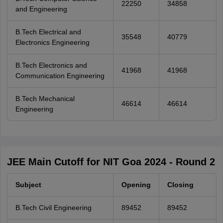
22250
34858
and Engineering
B.Tech Electrical and
35548
40779
Electronics Engineering
B.Tech Electronics and
41968
41968
Communication Engineering
B.Tech Mechanical
46614
46614
Engineering
JEE Main Cutoff for NIT Goa 2024 - Round 2
Subject
Opening
Closing
B.Tech Civil Engineering
89452
89452