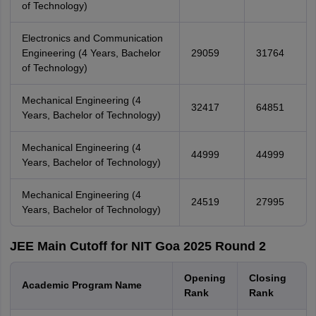
of Technology)
Electronics and Communication
Engineering (4 Years, Bachelor
29059
31764
of Technology)
Mechanical Engineering (4
32417
64851
Years, Bachelor of Technology)
Mechanical Engineering (4
44999
44999
Years, Bachelor of Technology)
Mechanical Engineering (4
24519
27995
Years, Bachelor of Technology)
JEE Main Cutoff for NIT Goa 2025 Round 2
Opening
Closing
Academic Program Name
Rank
Rank