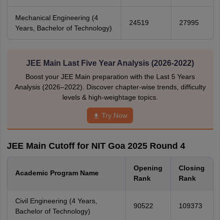
Mechanical Engineering (4
24519
27995
Years, Bachelor of Technology)
JEE Main Last Five Year Analysis (2026-2022)
Boost your JEE Main preparation with the Last 5 Years
Analysis (2026–2022). Discover chapter-wise trends, difficulty
levels & high-weightage topics.
Try Now
JEE Main Cutoff for NIT Goa 2025 Round 4
Opening
Closing
Academic Program Name
Rank
Rank
Civil Engineering (4 Years,
90522
109373
Bachelor of Technology)