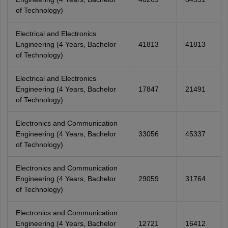
of Technology)
Electrical and Electronics
Engineering (4 Years, Bachelor
41813
41813
of Technology)
Electrical and Electronics
Engineering (4 Years, Bachelor
17847
21491
of Technology)
Electronics and Communication
Engineering (4 Years, Bachelor
33056
45337
of Technology)
Electronics and Communication
Engineering (4 Years, Bachelor
29059
31764
of Technology)
Electronics and Communication
Engineering (4 Years, Bachelor
12721
16412