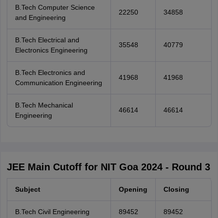
B.Tech Computer Science
22250
34858
and Engineering
B.Tech Electrical and
35548
40779
Electronics Engineering
B.Tech Electronics and
41968
41968
Communication Engineering
B.Tech Mechanical
46614
46614
Engineering
JEE Main Cutoff for NIT Goa 2024 - Round 3
Subject
Opening
Closing
B.Tech Civil Engineering
89452
89452