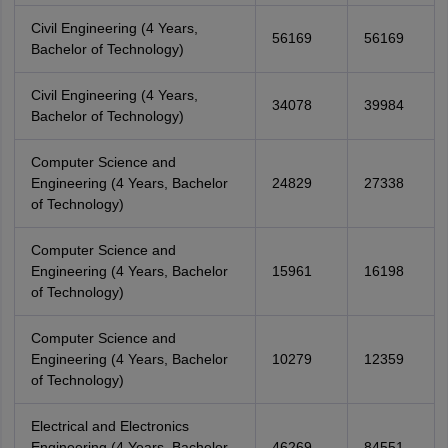
Civil Engineering (4 Years,
56169
56169
Bachelor of Technology)
Civil Engineering (4 Years,
34078
39984
Bachelor of Technology)
Computer Science and
Engineering (4 Years, Bachelor
24829
27338
of Technology)
Computer Science and
Engineering (4 Years, Bachelor
15961
16198
of Technology)
Computer Science and
Engineering (4 Years, Bachelor
10279
12359
of Technology)
Electrical and Electronics
Engineering (4 Years, Bachelor
46269
84551