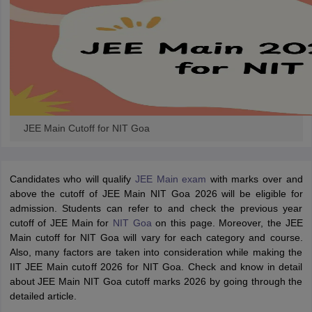
JEE Main Cutoff for NIT Goa
Candidates who will qualify
JEE Main exam
with marks over and
above the cutoff of JEE Main NIT Goa 2026 will be eligible for
admission. Students can refer to and check the previous year
cutoff of JEE Main for
NIT Goa
on this page. Moreover, the JEE
Main cutoff for NIT Goa will vary for each category and course.
Also, many factors are taken into consideration while making the
IIT JEE Main cutoff 2026 for NIT Goa. Check and know in detail
about JEE Main NIT Goa cutoff marks 2026 by going through the
detailed article.