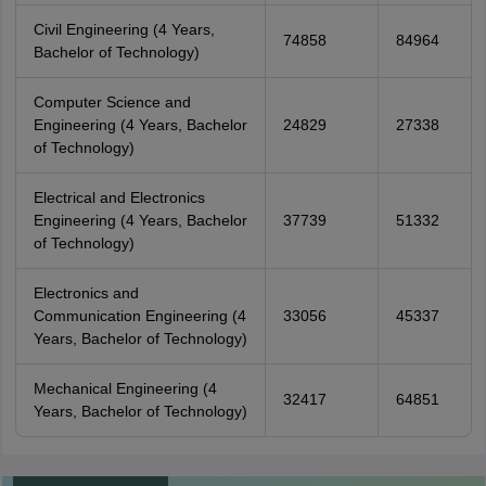
Civil Engineering (4 Years,
74858
84964
Bachelor of Technology)
Computer Science and
Engineering (4 Years, Bachelor
24829
27338
of Technology)
Electrical and Electronics
Engineering (4 Years, Bachelor
37739
51332
of Technology)
Electronics and
Communication Engineering (4
33056
45337
Years, Bachelor of Technology)
Mechanical Engineering (4
32417
64851
Years, Bachelor of Technology)