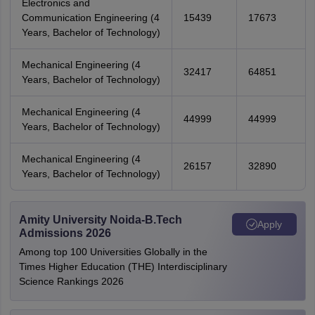
Electronics and
Communication Engineering (4
15439
17673
Years, Bachelor of Technology)
Mechanical Engineering (4
32417
64851
Years, Bachelor of Technology)
Mechanical Engineering (4
44999
44999
Years, Bachelor of Technology)
Mechanical Engineering (4
26157
32890
Years, Bachelor of Technology)
Amity University Noida-B.Tech
Apply
Admissions 2026
Among top 100 Universities Globally in the
Times Higher Education (THE) Interdisciplinary
Science Rankings 2026