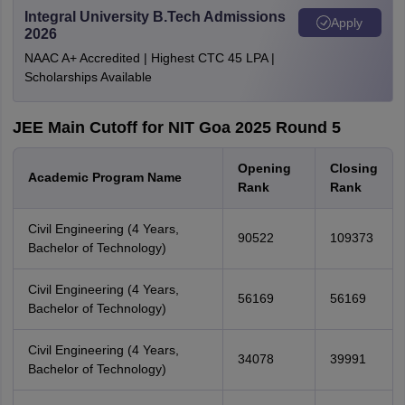
Integral University B.Tech Admissions
Apply
2026
NAAC A+ Accredited | Highest CTC 45 LPA |
Scholarships Available
JEE Main Cutoff for NIT Goa 2025 Round 5
Opening
Closing
Academic Program Name
Rank
Rank
Civil Engineering (4 Years,
90522
109373
Bachelor of Technology)
Civil Engineering (4 Years,
56169
56169
Bachelor of Technology)
Civil Engineering (4 Years,
34078
39991
Bachelor of Technology)