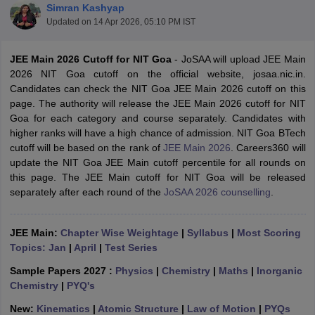
Simran Kashyap
Updated on
14 Apr 2026, 05:10 PM IST
JEE Main 2026 Cutoff for NIT Goa
- JoSAA will upload JEE Main
2026 NIT Goa cutoff on the official website, josaa.nic.in.
Candidates can check the NIT Goa JEE Main 2026 cutoff on this
page. The authority will release the JEE Main 2026 cutoff for NIT
Goa for each category and course separately. Candidates with
higher ranks will have a high chance of admission. NIT Goa BTech
cutoff will be based on the rank of
JEE Main 2026
. Careers360 will
Main Syllabus
JEE Main Study Material
JEE Main Answer Key
View All J
update the NIT Goa JEE Main cutoff percentile for all rounds on
llabus
JEE Advanced Exam Pattern
JEE Advanced Answer Key
JEE Adva
this page. The JEE Main cutoff for NIT Goa will be released
ey
GATE Cutoff
GATE Result
View All GATE Articles
separately after each round of the
JoSAA 2026 counselling
.
 EAMCET Exam Pattern
AP EAMCET Answer Key
AP EAMCET Cutoff
AP
 EAMCET Exam Pattern
TS EAMCET Answer Key
TS EAMCET Cutoff
TS
Pattern
MHT CET Answer Key
MHT CET Cutoff
MHT CET Result
MHT C
JEE Main:
Chapter Wise Weightage
|
Syllabus
|
Most Scoring
ey
KCET Cutoff
KCET Result
View All KCET Articles
Topics: Jan
|
April
|
Test Series
EE Answer Key
VITEEE Cutoff
VITEEE Result
View All VITEEE Articles
T Answer Key
BITSAT Cutoff
BITSAT Result
View All BITSAT Articles
Sample Papers 2027 :
Physics
|
Chemistry
|
Maths
|
Inorganic
Chemistry
|
PYQ's
India
M.Arch Colleges in India
Phd Colleges in India
New:
Kinematics
|
Atomic Structure
|
Law of Motion
|
PYQs
dia Accepting GATE
Engineering Colleges in India Accepting AP EAMCET