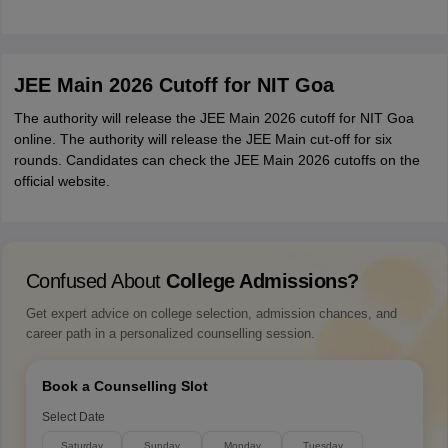
JEE Main 2026 Cutoff for NIT Goa
The authority will release the JEE Main 2026 cutoff for NIT Goa
online. The authority will release the JEE Main cut-off for six
rounds. Candidates can check the JEE Main 2026 cutoffs on the
official website.
Confused About
College Admissions?
Get expert advice on college selection, admission chances, and
career path in a personalized counselling session.
Book a Counselling Slot
Select Date
Saturday
Sunday
Monday
Tuesday