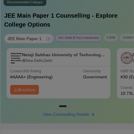
Recommended Colleges
JEE Main Paper 1
Counselling - Explore
College Options
|
CSAB
JoSAA C
JAC Delhi B.Tech Admission
JEE Main Paper 1
Netaji Subhas University of Technology
West Campus, Delhi
New Delhi,Delhi
Careers360
Rating
Ownership
NIRF R
#
AAAA+
(Engineering)
Government
#
30
(E
Course 
Brochure
10.73L
View Counselling Details