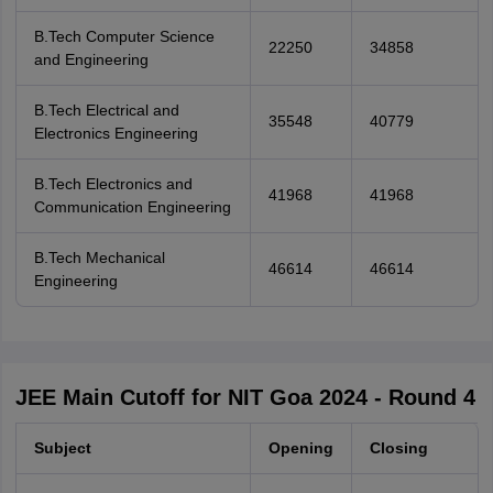
B.Tech Computer Science
22250
34858
and Engineering
B.Tech Electrical and
35548
40779
Electronics Engineering
B.Tech Electronics and
41968
41968
Communication Engineering
B.Tech Mechanical
46614
46614
Engineering
JEE Main Cutoff for NIT Goa 2024 - Round 4
Subject
Opening
Closing