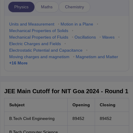
Physics
Maths
Chemistry
Units and Measurement
•
Motion in a Plane
•
Mechanical Properties of Solids
•
Mechanical Properties of Fluids
•
Oscillations
•
Waves
•
Electric Charges and Fields
•
Electrostatic Potential and Capacitance
•
Moving charges and magnetism
•
Magnetism and Matter
+
16
More
JEE Main Cutoff for NIT Goa 2024 - Round 1
Subject
Opening
Closing
B.Tech Civil Engineering
89452
89452
B.Tech Computer Science