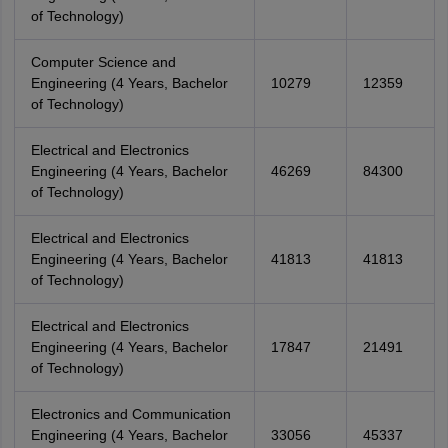
of Technology)
Computer Science and
Engineering (4 Years, Bachelor
10279
12359
of Technology)
Electrical and Electronics
Engineering (4 Years, Bachelor
46269
84300
of Technology)
Electrical and Electronics
Engineering (4 Years, Bachelor
41813
41813
of Technology)
Electrical and Electronics
Engineering (4 Years, Bachelor
17847
21491
of Technology)
Electronics and Communication
Engineering (4 Years, Bachelor
33056
45337