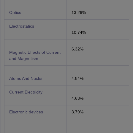
Optics
13.26%
Electrostatics
10.74%
6.32%
Magnetic Effects of Current
and Magnetism
Atoms And Nuclei
4.84%
Current Electricity
4.63%
Electronic devices
3.79%