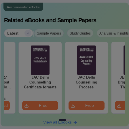
Recommended eBooks
Related eBooks and Sample Papers
|
Latest
Sample Papers
Study Guides
Analysis & Insights
2027
JAC Delhi
JAC Delhi
JEE 
 Most
Counselling
Counselling
Droppe
stions
Certificate formats
Process
The 
utions
Roadm
Pe
oads
load
Free
Free
Download
Download
View all Ebooks