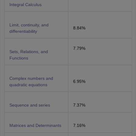
Integral Calculus
Limit, continuity, and
8.84%
differentiability
7.79%
Sets, Relations, and
Functions
Complex numbers and
6.95%
quadratic equations
Sequence and series
7.37%
Matrices and Determinants
7.16%