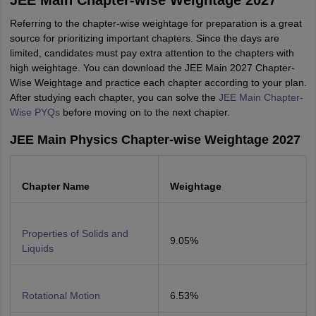
JEE Main Chapter-wise Weightage 2027
Referring to the chapter-wise weightage for preparation is a great
source for prioritizing important chapters. Since the days are
limited, candidates must pay extra attention to the chapters with
high weightage. You can download the JEE Main 2027 Chapter-
Wise Weightage and practice each chapter according to your plan.
After studying each chapter, you can solve the
JEE Main Chapter-
Wise PYQs
before moving on to the next chapter.
JEE Main Physics Chapter-wise Weightage 2027
Chapter Name
Weightage
Properties of Solids and
9.05%
Liquids
Rotational Motion
6.53%