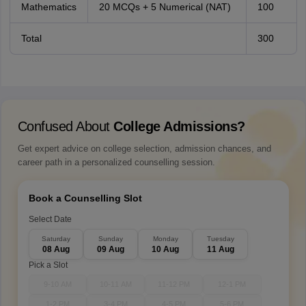
Mathematics
20 MCQs + 5 Numerical (NAT)
100
Total
300
Confused About
College Admissions?
Get expert advice on college selection, admission chances, and
career path in a personalized counselling session.
Book a Counselling Slot
Select Date
Saturday
Sunday
Monday
Tuesday
08 Aug
09 Aug
10 Aug
11 Aug
Pick a Slot
9-10 AM
10-11 AM
11-12 PM
12-1 PM
1-2 PM
3-4 PM
4-5 PM
5-6 PM