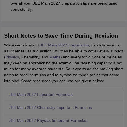
overall your JEE Main 2027 preparation tips are being used
consistently.
Short Notes to Save Time During Revision
While we talk about
JEE Main 2027 preparation
, candidates must
ask themselves a question: will they be able to cover every subject
(
Physics
, Chemistry, and
Maths
) and every topic twice or thrice as
they keep on approaching the exam? The retaining capacity is not
much for many average students. So, experts advise making short
notes to recall formulas and to symbolize tough topics that come
into play. Some resources you can use are given below:
JEE Main 2027 Important Formulas
JEE Main 2027 Chemistry Important Formulas
JEE Main 2027 Physics Important Formulas