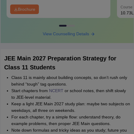
Course 
Brochure
10.73L
View Counselling Details
JEE Main 2027 Preparation Strategy for
Class 11 Students
Class 11 is mainly about building concepts, so don’t rush only
behind “tough” tag questions.
Start chapters from
NCERT
or school notes, then shift slowly
to JEE‑level material.
Keep a light JEE Main 2027 study plan: maybe two subjects on
weekdays, all three on weekends.
For each chapter, try a simple flow: understand theory, do
example problems, then proper JEE Main questions.
Note down formulas and tricky ideas as you study; future you