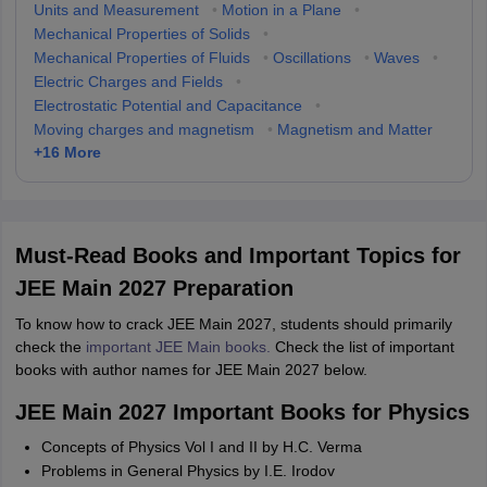
Units and Measurement
•
Motion in a Plane
•
Mechanical Properties of Solids
•
Mechanical Properties of Fluids
•
Oscillations
•
Waves
•
Electric Charges and Fields
•
Electrostatic Potential and Capacitance
•
Moving charges and magnetism
•
Magnetism and Matter
+
16
More
Must-Read Books and Important Topics for
JEE Main 2027 Preparation
To know how to crack JEE Main 2027, students should primarily
check the
important JEE Main books.
Check the list of important
books with author names for JEE Main 2027 below.
JEE Main 2027 Important Books for Physics
Concepts of Physics Vol I and II by H.C. Verma
Problems in General Physics by I.E. Irodov