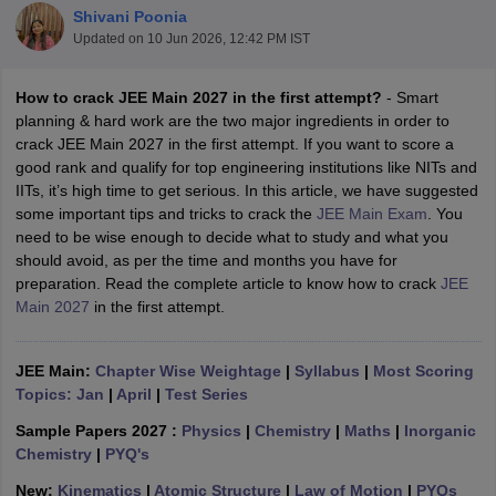
Shivani Poonia
Updated on
10 Jun 2026, 12:42 PM IST
How to crack JEE Main 2027 in the first attempt?
- Smart
planning & hard work are the two major ingredients in order to
crack JEE Main 2027 in the first attempt. If you want to score a
good rank and qualify for top engineering institutions like NITs and
IITs, it’s high time to get serious. In this article, we have suggested
some important tips and tricks to crack the
JEE Main Exam
. You
need to be wise enough to decide what to study and what you
Main Syllabus
JEE Main Study Material
JEE Main Answer Key
View All J
should avoid, as per the time and months you have for
llabus
JEE Advanced Exam Pattern
JEE Advanced Answer Key
JEE Adva
preparation. Read the complete article to know how to crack
JEE
ey
GATE Cutoff
GATE Result
View All GATE Articles
Main 2027
in the first attempt.
 EAMCET Exam Pattern
AP EAMCET Answer Key
AP EAMCET Cutoff
AP
 EAMCET Exam Pattern
TS EAMCET Answer Key
TS EAMCET Cutoff
TS
Pattern
MHT CET Answer Key
MHT CET Cutoff
MHT CET Result
MHT C
JEE Main:
Chapter Wise Weightage
|
Syllabus
|
Most Scoring
ey
KCET Cutoff
KCET Result
View All KCET Articles
Topics: Jan
|
April
|
Test Series
EE Answer Key
VITEEE Cutoff
VITEEE Result
View All VITEEE Articles
T Answer Key
BITSAT Cutoff
BITSAT Result
View All BITSAT Articles
Sample Papers 2027 :
Physics
|
Chemistry
|
Maths
|
Inorganic
Chemistry
|
PYQ's
India
M.Arch Colleges in India
Phd Colleges in India
New:
Kinematics
|
Atomic Structure
|
Law of Motion
|
PYQs
dia Accepting GATE
Engineering Colleges in India Accepting AP EAMCET