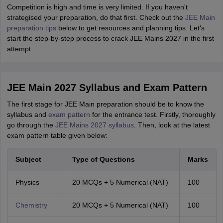
Competition is high and time is very limited. If you haven't
strategised your preparation, do that first. Check out the
JEE Main
preparation tips
below to get resources and planning tips. Let's
start the step-by-step process to crack JEE Mains 2027 in the first
attempt.
JEE Main 2027 Syllabus and Exam Pattern
The first stage for JEE Main preparation should be to know the
syllabus and
exam pattern
for the entrance test. Firstly, thoroughly
go through the
JEE Mains 2027 syllabus
. Then, look at the latest
exam pattern table given below:
Subject
Type of Questions
Marks
Physics
20 MCQs + 5 Numerical (NAT)
100
Chemistry
20 MCQs + 5 Numerical (NAT)
100