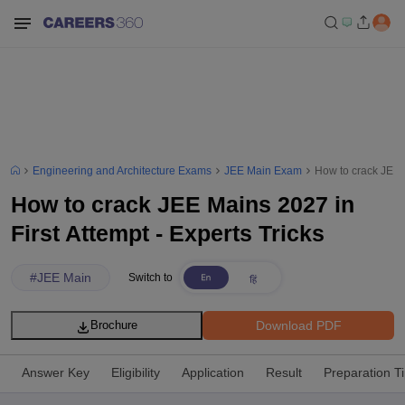
Engineering and Architecture Exams
JEE Main Exam
How to crack JEE M
How to crack JEE Mains 2027 in
First Attempt - Experts Tricks
#
JEE Main
Switch to
Download PDF
Brochure
Answer Key
Eligibility
Application
Result
Preparation T