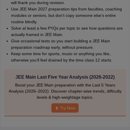
will thank you during revision.
Use JEE Main 2027 preparation tips from faculties, coaching
modules or seniors, but don’t copy someone else’s entire
routine blindly.
Solve at least a few PYQs per topic to see how questions are
actually framed in JEE Main.
Give occasional tests so you start building a JEE Main
preparation roadmap early, without pressure.
Keep some time for sports, music or anything you like,
otherwise you’ll feel drained by the time class 12 starts.
JEE Main Last Five Year Analysis (2026-2022)
Boost your JEE Main preparation with the Last 5 Years
Analysis (2026–2022). Discover chapter-wise trends, difficulty
levels & high-weightage topics.
Try Now