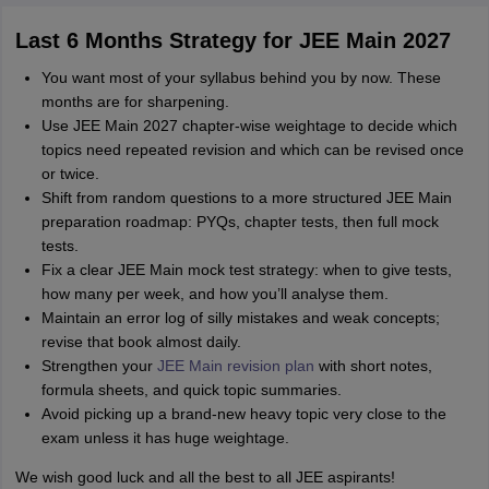
Last 6 Months Strategy for JEE Main 2027
You want most of your syllabus behind you by now. These
months are for sharpening.
Use JEE Main 2027 chapter‑wise weightage to decide which
topics need repeated revision and which can be revised once
or twice.
Shift from random questions to a more structured JEE Main
preparation roadmap: PYQs, chapter tests, then full mock
tests.
Fix a clear JEE Main mock test strategy: when to give tests,
how many per week, and how you’ll analyse them.
Maintain an error log of silly mistakes and weak concepts;
revise that book almost daily.
Strengthen your
JEE Main revision plan
with short notes,
formula sheets, and quick topic summaries.
Avoid picking up a brand‑new heavy topic very close to the
exam unless it has huge weightage.
We wish good luck and all the best to all JEE aspirants!