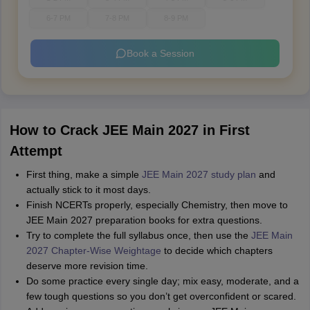
6-7 PM
7-8 PM
8-9 PM
Book a Session
How to Crack JEE Main 2027 in First
Attempt
First thing, make a simple
JEE Main 2027 study plan
and
actually stick to it most days.
Finish NCERTs properly, especially Chemistry, then move to
JEE Main 2027 preparation books for extra questions.
Try to complete the full syllabus once, then use the
JEE Main
2027 Chapter-Wise Weightage
to decide which chapters
deserve more revision time.
Do some practice every single day; mix easy, moderate, and a
few tough questions so you don’t get overconfident or scared.