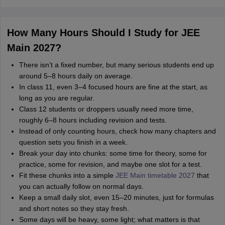
How Many Hours Should I Study for JEE
Main 2027?
There isn’t a fixed number, but many serious students end up
around 5–8 hours daily on average.
In class 11, even 3–4 focused hours are fine at the start, as
long as you are regular.
Class 12 students or droppers usually need more time,
roughly 6–8 hours including revision and tests.
Instead of only counting hours, check how many chapters and
question sets you finish in a week.
Break your day into chunks: some time for theory, some for
practice, some for revision, and maybe one slot for a test.
Fit these chunks into a simple
JEE Main timetable 2027
that
you can actually follow on normal days.
Keep a small daily slot, even 15–20 minutes, just for formulas
and short notes so they stay fresh.
Some days will be heavy, some light; what matters is that