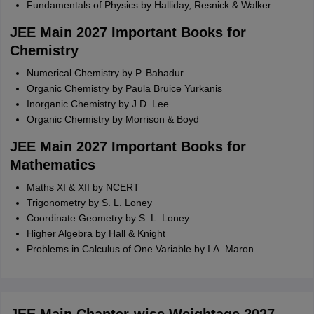
Fundamentals of Physics by Halliday, Resnick & Walker
JEE Main 2027 Important Books for
Chemistry
Numerical Chemistry by P. Bahadur
Organic Chemistry by Paula Bruice Yurkanis
Inorganic Chemistry by J.D. Lee
Organic Chemistry by Morrison & Boyd
JEE Main 2027 Important Books for
Mathematics
Maths XI & XII by NCERT
Trigonometry by S. L. Loney
Coordinate Geometry by S. L. Loney
Higher Algebra by Hall & Knight
Problems in Calculus of One Variable by I.A. Maron