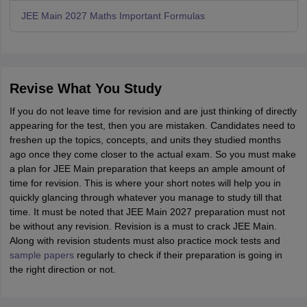
JEE Main 2027 Maths Important Formulas
Revise What You Study
If you do not leave time for revision and are just thinking of directly
appearing for the test, then you are mistaken. Candidates need to
freshen up the topics, concepts, and units they studied months
ago once they come closer to the actual exam. So you must make
a plan for JEE Main preparation that keeps an ample amount of
time for revision. This is where your short notes will help you in
quickly glancing through whatever you manage to study till that
time. It must be noted that JEE Main 2027 preparation must not
be without any revision. Revision is a must to crack JEE Main.
Along with revision students must also practice mock tests and
sample papers
regularly to check if their preparation is going in
the right direction or not.