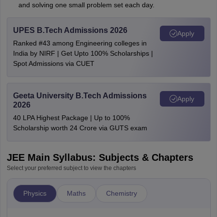
and solving one small problem set each day.
UPES B.Tech Admissions 2026
Apply
Ranked #43 among Engineering colleges in
India by NIRF | Get Upto 100% Scholarships |
Spot Admissions via CUET
Geeta University B.Tech Admissions
Apply
2026
40 LPA Highest Package | Up to 100%
Scholarship worth 24 Crore via GUTS exam
JEE Main Syllabus: Subjects & Chapters
Select your preferred subject to view the chapters
Physics
Maths
Chemistry