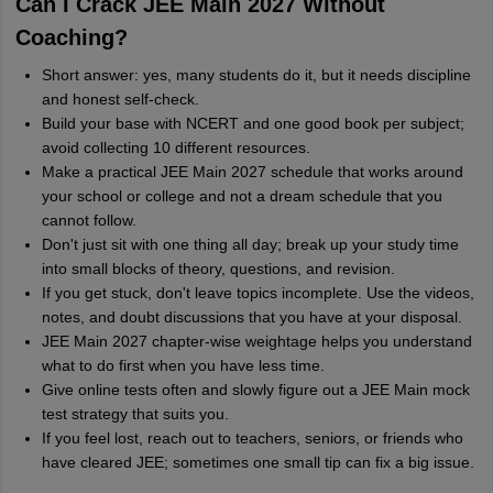
Can I Crack JEE Main 2027 Without
Coaching?
Short answer: yes, many students do it, but it needs discipline
and honest self-check.
Build your base with NCERT and one good book per subject;
avoid collecting 10 different resources.
Make a practical JEE Main 2027 schedule that works around
your school or college and not a dream schedule that you
cannot follow.
Don't just sit with one thing all day; break up your study time
into small blocks of theory, questions, and revision.
If you get stuck, don't leave topics incomplete. Use the videos,
notes, and doubt discussions that you have at your disposal.
JEE Main 2027 chapter-wise weightage helps you understand
what to do first when you have less time.
Give online tests often and slowly figure out a JEE Main mock
test strategy that suits you.
If you feel lost, reach out to teachers, seniors, or friends who
have cleared JEE; sometimes one small tip can fix a big issue.