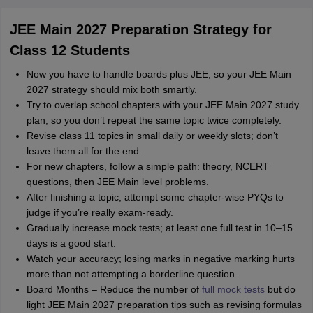
JEE Main 2027 Preparation Strategy for
Class 12 Students
Now you have to handle boards plus JEE, so your JEE Main
2027 strategy should mix both smartly.
Try to overlap school chapters with your JEE Main 2027 study
plan, so you don’t repeat the same topic twice completely.
Revise class 11 topics in small daily or weekly slots; don’t
leave them all for the end.
For new chapters, follow a simple path: theory, NCERT
questions, then JEE Main level problems.
After finishing a topic, attempt some chapter‑wise PYQs to
judge if you’re really exam‑ready.
Gradually increase mock tests; at least one full test in 10–15
days is a good start.
Watch your accuracy; losing marks in negative marking hurts
more than not attempting a borderline question.
Board Months – Reduce the number of
full mock tests
but do
light JEE Main 2027 preparation tips such as revising formulas