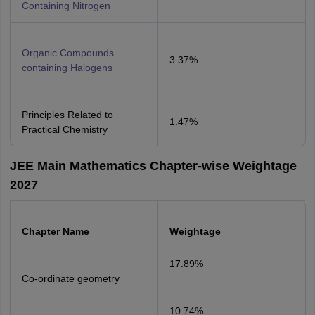
Containing Nitrogen
Organic Compounds
3.37%
containing Halogens
Principles Related to
1.47%
Practical Chemistry
JEE Main Mathematics Chapter-wise Weightage
2027
Chapter Name
Weightage
17.89%
Co-ordinate geometry
10.74%