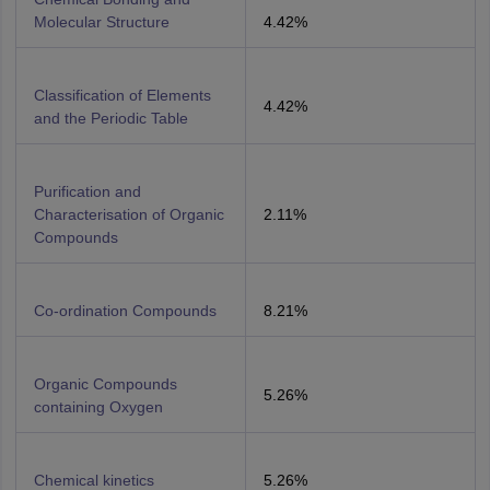
Molecular Structure
4.42%
Classification of Elements
4.42%
and the Periodic Table
Purification and
Characterisation of Organic
2.11%
Compounds
Co-ordination Compounds
8.21%
Organic Compounds
5.26%
containing Oxygen
Chemical kinetics
5.26%