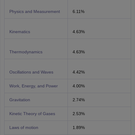
Physics and Measurement
6.11%
Kinematics
4.63%
Thermodynamics
4.63%
Oscillations and Waves
4.42%
Work, Energy, and Power
4.00%
Gravitation
2.74%
Kinetic Theory of Gases
2.53%
Laws of motion
1.89%