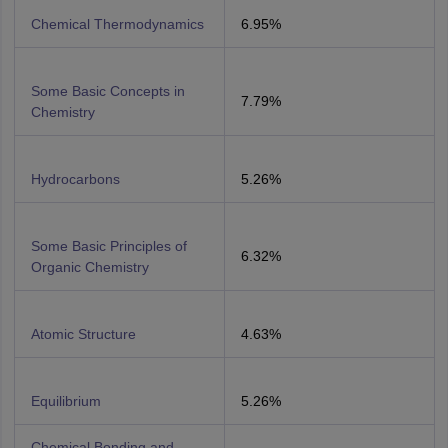
Chemical Thermodynamics
6.95%
Some Basic Concepts in
7.79%
Chemistry
Hydrocarbons
5.26%
Some Basic Principles of
6.32%
Organic Chemistry
Atomic Structure
4.63%
Equilibrium
5.26%
Chemical Bonding and