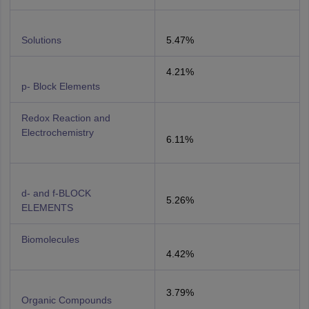
Solutions
5.47%
4.21%
p- Block Elements
Redox Reaction and
Electrochemistry
6.11%
d- and f-BLOCK
5.26%
ELEMENTS
Biomolecules
4.42%
3.79%
Organic Compounds