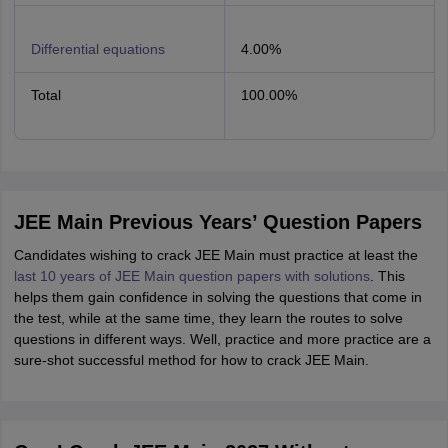
Differential equations
4.00%
Total
100.00%
JEE Main Previous Years’ Question Papers
Candidates wishing to crack JEE Main must practice at least the
last 10 years of JEE Main question papers with solutions
. This
helps them gain confidence in solving the questions that come in
the test, while at the same time, they learn the routes to solve
questions in different ways. Well, practice and more practice are a
sure-shot successful method for how to crack JEE Main.