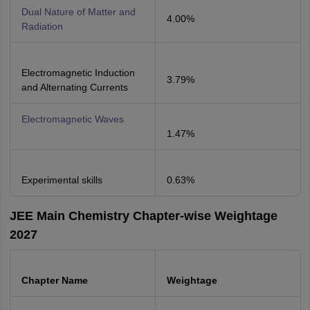
Dual Nature of Matter and
4.00%
Radiation
Electromagnetic Induction
3.79%
and Alternating Currents
Electromagnetic Waves
1.47%
Experimental skills
0.63%
JEE Main Chemistry Chapter-wise Weightage
2027
Chapter Name
Weightage