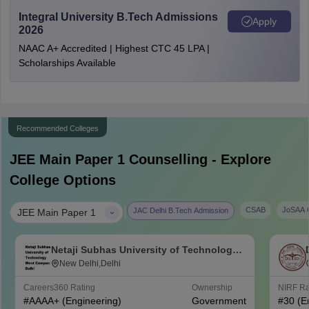
Integral University B.Tech Admissions
Apply
2026
NAAC A+ Accredited | Highest CTC 45 LPA |
Scholarships Available
Recommended Colleges
JEE Main Paper 1
Counselling - Explore
College Options
|
CSAB
JoSAA C
JAC Delhi B.Tech Admission
JEE Main Paper 1
Netaji Subhas University of Technology
West Campus, Delhi
New Delhi,Delhi
Careers360
Rating
Ownership
NIRF R
#
AAAA+
(Engineering)
Government
#
30
(E