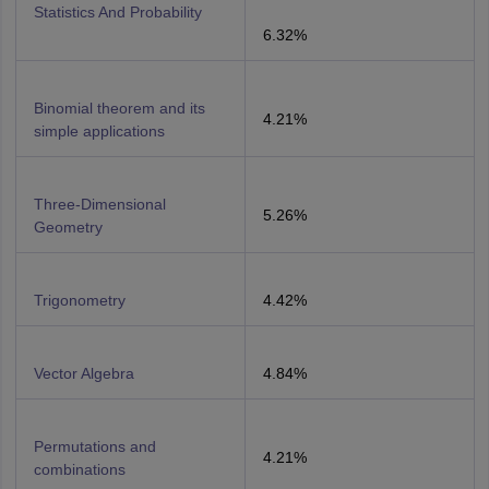
Statistics And Probability
6.32%
Binomial theorem and its
4.21%
simple applications
Three-Dimensional
5.26%
Geometry
Trigonometry
4.42%
Vector Algebra
4.84%
Permutations and
4.21%
combinations