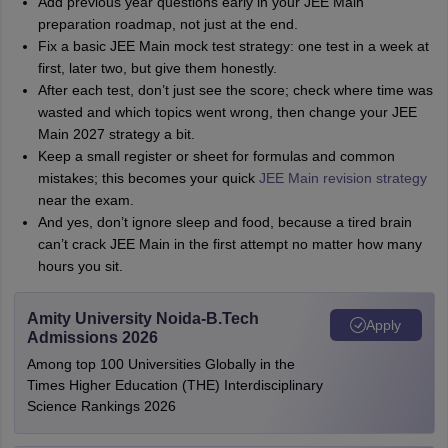
Add previous year questions early in your JEE Main
preparation roadmap, not just at the end.
Fix a basic JEE Main mock test strategy: one test in a week at
first, later two, but give them honestly.
After each test, don’t just see the score; check where time was
wasted and which topics went wrong, then change your JEE
Main 2027 strategy a bit.
Keep a small register or sheet for formulas and common
mistakes; this becomes your quick
JEE Main revision strategy
near the exam.
And yes, don’t ignore sleep and food, because a tired brain
can’t crack JEE Main in the first attempt no matter how many
hours you sit.
Amity University Noida-B.Tech
Apply
Admissions 2026
Among top 100 Universities Globally in the
Times Higher Education (THE) Interdisciplinary
Science Rankings 2026