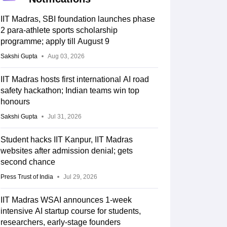
IIT Madras, SBI foundation launches phase
2 para-athlete sports scholarship
programme; apply till August 9
Sakshi Gupta
Aug 03, 2026
IIT Madras hosts first international AI road
safety hackathon; Indian teams win top
honours
Sakshi Gupta
Jul 31, 2026
Student hacks IIT Kanpur, IIT Madras
websites after admission denial; gets
second chance
Press Trust of India
Jul 29, 2026
IIT Madras WSAI announces 1-week
intensive AI startup course for students,
researchers, early-stage founders