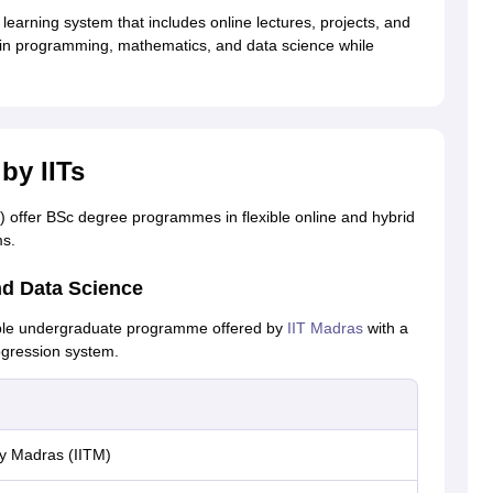
learning system that includes online lectures, projects, and
ls in programming, mathematics, and data science while
by IITs
Ts) offer BSc degree programmes in flexible online and hybrid
ms.
nd Data Science
ible undergraduate programme offered by
IIT Madras
with a
ogression system.
gy Madras (IITM)