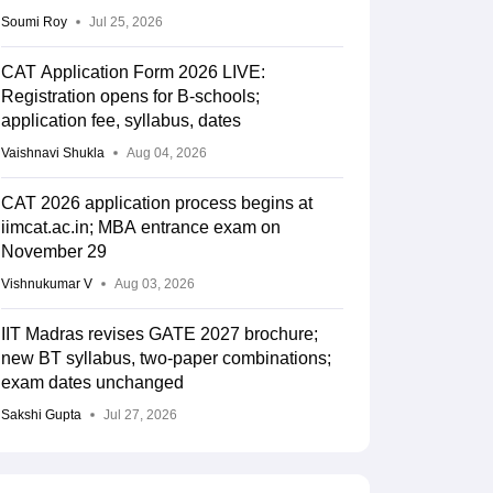
Soumi Roy
Jul 25, 2026
CAT Application Form 2026 LIVE:
Registration opens for B-schools;
application fee, syllabus, dates
Vaishnavi Shukla
Aug 04, 2026
CAT 2026 application process begins at
iimcat.ac.in; MBA entrance exam on
November 29
Vishnukumar V
Aug 03, 2026
IIT Madras revises GATE 2027 brochure;
new BT syllabus, two-paper combinations;
exam dates unchanged
Sakshi Gupta
Jul 27, 2026