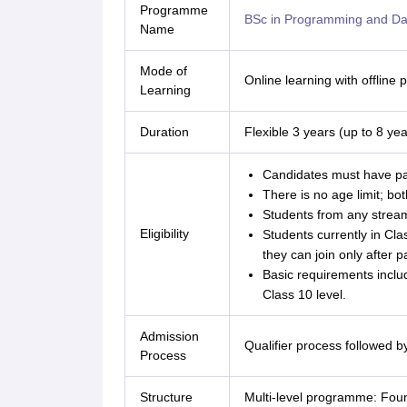
Programme
BSc in Programming and Da
Name
Mode of
Online learning with offline
Learning
Duration
Flexible 3 years (up to 8 yea
Candidates must have pa
There is no age limit; bo
Students from any stream
Eligibility
Students currently in Clas
they can join only after 
Basic requirements inclu
Class 10 level.
Admission
Qualifier process followed b
Process
Structure
Multi-level programme: Fou