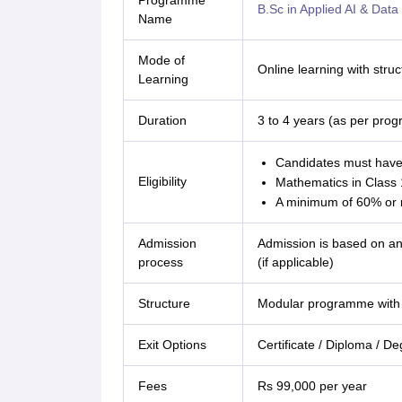
Programme
B.Sc in Applied AI & Data
Name
Mode of
Online learning with str
Learning
Duration
3 to 4 years (as per pro
Candidates must have 
Eligibility
Mathematics in Class 1
A minimum of 60% or m
Admission
Admission is based on an 
process
(if applicable)
Structure
Modular programme with 
Exit Options
Certificate / Diploma / D
Fees
Rs 99,000 per year