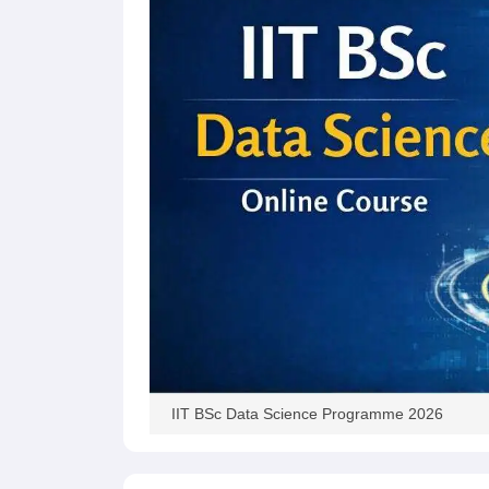
Pharmacy
Study Abroad
News
IIT BSc Data Science Programme 2026