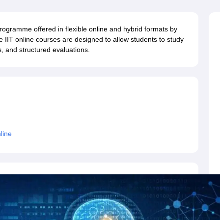
llege Predictor
AP EAMCET College Predictor
GATE College Predictor
dictor
View All Rank Predictors
ogramme offered in flexible online and hybrid formats by
 High-Weightage Questions
JEE Main Inorganic Chemistry Exceptions 
se IIT online courses are designed to allow students to study
JEE Advanced Syllabus
JEE Advanced - A Complete Guide
Top Institute
, and structured evaluations.
stion Paper PDF
WBJEE 2025 Maths Question Paper PDF
il 15 Memory Based Questions PDF
BITSAT Mock Test 2026
Top 200 Que
6 April 16 Memory Based Questions PDF
MHT CET 2026 April 11 Mem
mplete Preparation Handbook
GATE 2027 Syllabus for Robotics and Au
uter Science Engineering
ng
Automobile Engineering
Chemical Engineering
Electrical Engineering
E
erospace Engineer
Mechanical Engineer
Biomedical Engineer
Nuclear E
line