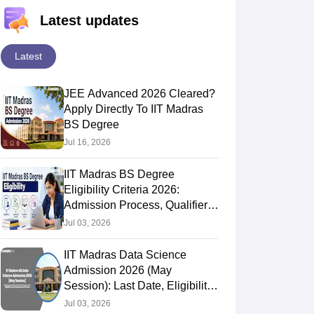
Latest updates
Latest
JEE Advanced 2026 Cleared?
Apply Directly To IIT Madras
BS Degree
Jul 16, 2026
IIT Madras BS Degree
Eligibility Criteria 2026:
Admission Process, Qualifier
Exam & Passing Marks
Jul 03, 2026
IIT Madras Data Science
Admission 2026 (May
Session): Last Date, Eligibility,
Fees, Requirements, Process
Jul 03, 2026