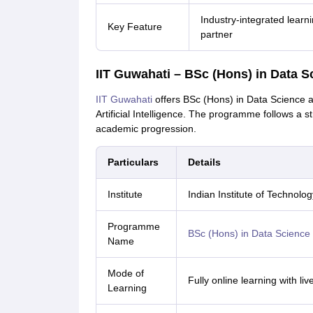
Industry-integrated learn
Key Feature
partner
IIT Guwahati – BSc (Hons) in Data S
IIT Guwahati
offers BSc (Hons) in Data Science 
Artificial Intelligence. The programme follows a s
academic progression.
Particulars
Details
Institute
Indian Institute of Technolo
Programme
BSc (Hons) in Data Science an
Name
Mode of
Fully online learning with li
Learning