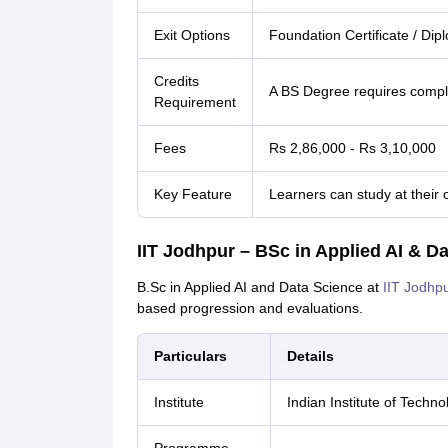
Exit Options
Foundation Certificate / Di
Credits
A BS Degree requires comple
Requirement
Fees
Rs 2,86,000 - Rs 3,10,000
Key Feature
Learners can study at their 
IIT Jodhpur – BSc in Applied AI & D
B.Sc in Applied AI and Data Science at
IIT Jodhp
based progression and evaluations.
Particulars
Details
Institute
Indian Institute of Techno