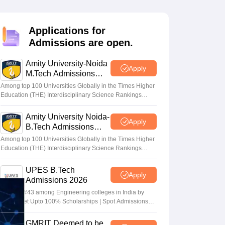
KCET College Predictor
View All College Predictors
Applications for
Handbook
JEE Main 2027 How to Start JEE Preparation from Zero
JEE Ma
Admissions are open.
s that take JEE Advanced Scores
View All JEE Main E-Books and Sampl
Amity University-Noida
stions For BITSAT English Proficiency & Logical Reasoning
Apply
M.Tech Admissions
ory Based Questions PDF
Most Scoring Concepts For MHT CET
2026
tomation
How to Crack GATE?
Best Books for GATE
How to Face PSU In
Among top 100 Universities Globally in the Times Higher
Education (THE) Interdisciplinary Science Rankings
2026
Amity University Noida-
lectronics Engineering
Mechanical Engineering
Apply
B.Tech Admissions
ngineer
2026
Among top 100 Universities Globally in the Times Higher
Education (THE) Interdisciplinary Science Rankings
2026
UPES B.Tech
Apply
Admissions 2026
Ranked #43 among Engineering colleges in India by
NIRF | Get Upto 100% Scholarships | Spot Admissions
via CUET
GMRIT Deemed to be