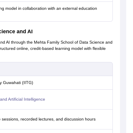
ing model in collaboration with an external education
cience and AI
and AI through the Mehta Family School of Data Science and
tructured online, credit-based learning model with flexible
gy Guwahati (IITG)
d Artificial Intelligence
ve sessions, recorded lectures, and discussion hours