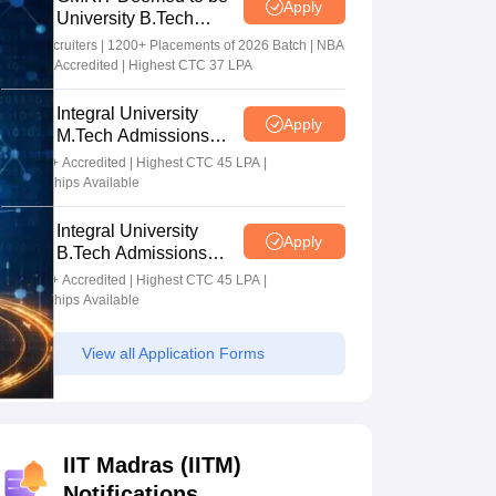
Apply
University B.Tech
Admissions 2026
100+ Recruiters | 1200+ Placements of 2026 Batch | NBA
& NAAC Accredited | Highest CTC 37 LPA
Integral University
Apply
M.Tech Admissions
2026
NAAC A+ Accredited | Highest CTC 45 LPA |
Scholarships Available
Integral University
Apply
B.Tech Admissions
2026
NAAC A+ Accredited | Highest CTC 45 LPA |
Scholarships Available
View all Application Forms
IIT Madras (IITM)
Notifications