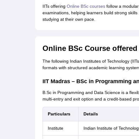
IITs offering
Online BSc courses
follow a modular 
examinations, helping learners build strong skil
studying at their own pace.
Online BSc Course offered 
The following Indian Institutes of Technology (II
formats with structured academic learning syste
IIT Madras – BSc in Programming a
B.Sc in Programming and Data Science is a flex
multi-entry and exit option and a credit-based pr
Particulars
Details
Institute
Indian Institute of Technolo