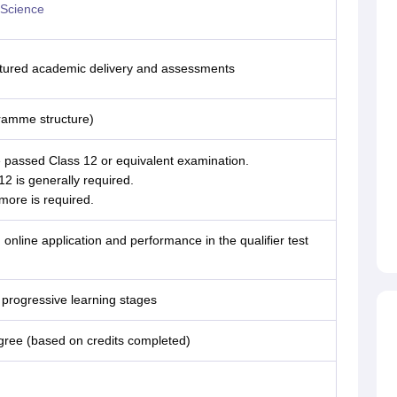
 Science
uctured academic delivery and assessments
gramme structure)
passed Class 12 or equivalent examination.
2 is generally required.
ore is required.
online application and performance in the qualifier test
progressive learning stages
egree (based on credits completed)