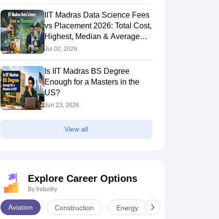
IIT Madras Data Science Fees
vs Placement 2026: Total Cost,
Highest, Median & Average
Salary
Jul 02, 2026
Is IIT Madras BS Degree
Enough for a Masters in the
US?
Jun 23, 2026
View all
Explore Career Options
By Industry
Aviation
Construction
Energy
Infrastructure