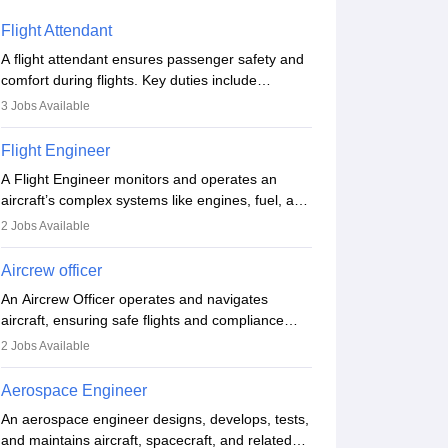
Flight Attendant
A flight attendant ensures passenger safety and
comfort during flights. Key duties include
conducting safety checks, assisting passengers,
3
Jobs Available
serving food and drinks, and managing
emergencies. They must be well-trained in safety
Flight Engineer
procedures and customer service. A high school
A Flight Engineer monitors and operates an
diploma is typically required, followed by rigorous
aircraft’s complex systems like engines, fuel, and
training to qualify for the role.
hydraulics during flight, ensuring optimal
2
Jobs Available
performance and safety. They assist pilots with
technical issues, conduct inspections, and
Aircrew officer
maintain records. This role requires strong
An Aircrew Officer operates and navigates
technical knowledge, problem-solving, and
aircraft, ensuring safe flights and compliance
communication skills. Training usually involves a
with aviation regulations. Key duties include
degree in aviation or aerospace engineering and
2
Jobs Available
managing flight systems, conducting pre- and
specialised certification.
post-flight checks, and adhering to safety
Aerospace Engineer
standards. The role typically requires working
An aerospace engineer designs, develops, tests,
five days a week, with around 120 flight hours
and maintains aircraft, spacecraft, and related
monthly. Employment may be contractual or