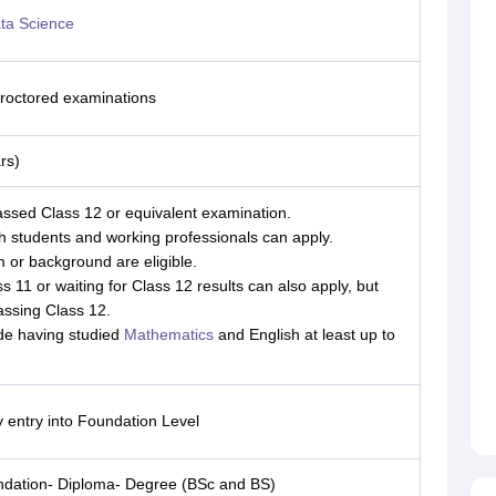
ta Science
 proctored examinations
rs)
ssed Class 12 or equivalent examination.
th students and working professionals can apply.
 or background are eligible.
s 11 or waiting for Class 12 results can also apply, but
passing Class 12.
de having studied
Mathematics
and English at least up to
y entry into Foundation Level
ndation- Diploma- Degree (BSc and BS)