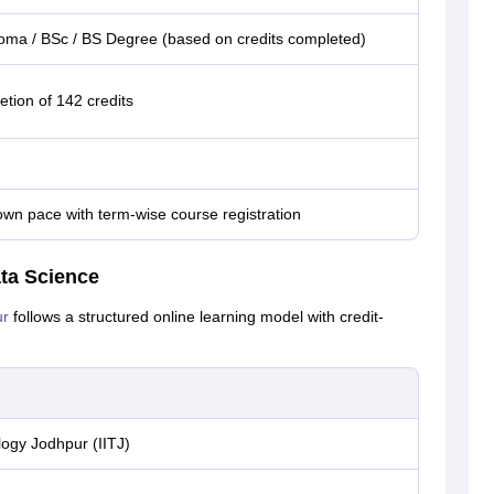
ploma / BSc / BS Degree (based on credits completed)
tion of 142 credits
own pace with term-wise course registration
ata Science
ur
follows a structured online learning model with credit-
logy Jodhpur (IITJ)