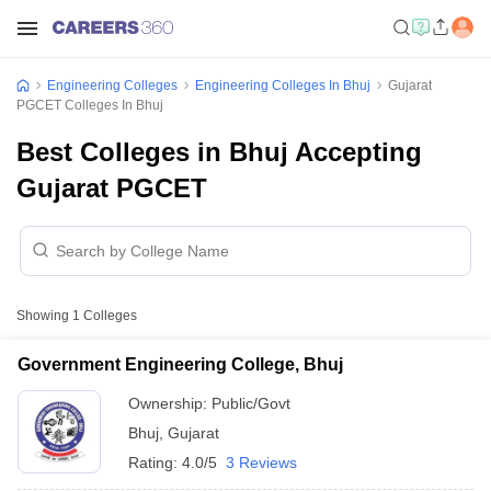
Engineering Colleges
Engineering Colleges In Bhuj
Gujarat
PGCET Colleges In Bhuj
Best Colleges in Bhuj Accepting
Gujarat PGCET
Showing
1
Colleges
Government Engineering College, Bhuj
Ownership:
Public/Govt
Bhuj
,
Gujarat
Rating:
4.0/5
3 Reviews