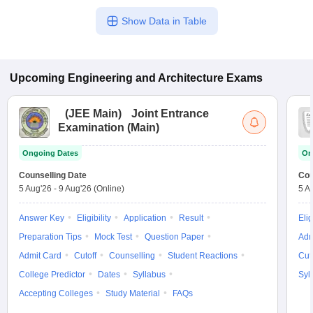
Show Data in Table
Upcoming
Engineering and Architecture
Exams
(
JEE Main
)
Joint Entrance
Examination (Main)
Ongoing Dates
On
Counselling Date
Cou
5 Aug'26
-
9 Aug'26
(Online)
5 A
Answer Key
Eligibility
Application
Result
Elig
Preparation Tips
Mock Test
Question Paper
Adm
Admit Card
Cutoff
Counselling
Student Reactions
Cut
College Predictor
Dates
Syllabus
Syl
Accepting Colleges
Study Material
FAQs