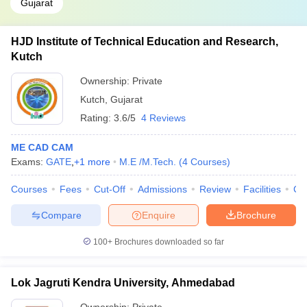
Gujarat
HJD Institute of Technical Education and Research,
Kutch
Ownership:
Private
Kutch
,
Gujarat
Rating:
3.6/5
4 Reviews
ME CAD CAM
Exams:
GATE
,
+
1
more
M.E /M.Tech.
(
4
Courses
)
Courses
Fees
Cut-Off
Admissions
Review
Facilities
Co
Compare
Enquire
Brochure
100+
Brochures downloaded so far
Lok Jagruti Kendra University, Ahmedabad