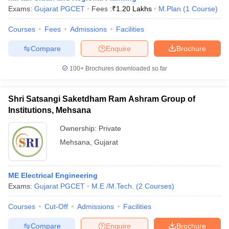
Exams:
Gujarat PGCET
Fees :
₹
1.20 Lakhs
M.Plan
(
1
Course
)
Courses
Fees
Admissions
Facilities
Compare
Enquire
Brochure
100+
Brochures downloaded so far
Shri Satsangi Saketdham Ram Ashram Group of
Institutions, Mehsana
Ownership:
Private
Mehsana
,
Gujarat
ME Electrical Engineering
Exams:
Gujarat PGCET
M.E /M.Tech.
(
2
Courses
)
Courses
Cut-Off
Admissions
Facilities
Compare
Enquire
Brochure