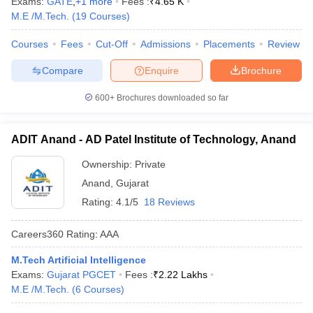
Exams:
GATE
,
+
1
more
Fees :
₹
4.65 K
ennai
Engineering Colleges in Mumbai
Engineering Colleges in Coimbat
M.E /M.Tech.
(
19
Courses
)
s in Andhra Pradesh
Engineering Colleges in Madhya Pradesh
Engineeri
g Colleges in India
Top Private Engineering Colleges in India
Courses
Fees
Cut-Off
Admissions
Placements
Review
lege Predictor
KCET College Predictor
View All College Predictors
Compare
Enquire
Brochure
600+
Brochures downloaded so far
y Exceptions Handbook
JEE Main 2027 How to Start JEE Preparation fr
e
Top Institutes that take JEE Advanced Scores
View All JEE Main E-Bo
DF
ADIT Anand - AD Patel Institute of Technology, Anand
026
Top 200 Questions For BITSAT English Proficiency & Logical Reaso
 April 11 Memory Based Questions PDF
Most Scoring Concepts For 
Ownership:
Private
obotics and Automation
How to Crack GATE?
Best Books for GATE
How t
Anand
,
Gujarat
Rating:
4.1/5
18 Reviews
al Engineering
Electronics Engineering
Mechanical Engineering
Careers360
Rating
:
AAA
neer
Nuclear Engineer
M.Tech Artificial Intelligence
Exams:
Gujarat PGCET
Fees :
₹
2.22 Lakhs
M.E /M.Tech.
(
6
Courses
)