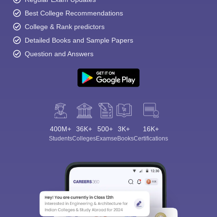
Best College Recommendations
College & Rank predictors
Detailed Books and Sample Papers
Question and Answers
400M+
36K+
500+
3K+
16K+
Students
Colleges
Exams
eBooks
Certifications