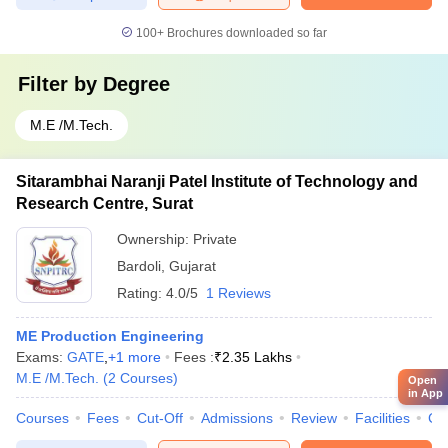
100+
Brochures downloaded so far
Filter by
Degree
M.E /M.Tech.
Sitarambhai Naranji Patel Institute of Technology and
Research Centre, Surat
Ownership:
Private
Bardoli
,
Gujarat
Rating:
4.0/5
1 Reviews
ME Production Engineering
Exams:
GATE
,
+
1
more
Fees :
₹
2.35 Lakhs
M.E /M.Tech.
(
2
Courses
)
Open
in App
Courses
Fees
Cut-Off
Admissions
Review
Facilities
Co