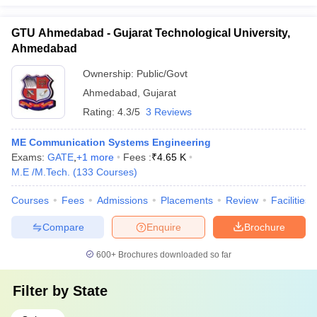
GTU Ahmedabad - Gujarat Technological University,
Ahmedabad
Ownership:
Public/Govt
Ahmedabad
,
Gujarat
Rating:
4.3/5
3 Reviews
ME Communication Systems Engineering
Exams:
GATE
,
+
1
more
Fees :
₹
4.65 K
M.E /M.Tech.
(
133
Courses
)
Courses
Fees
Admissions
Placements
Review
Facilities
Compare
Enquire
Brochure
600+
Brochures downloaded so far
Filter by
State