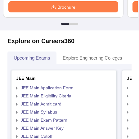
Brochure
Explore on Careers360
Upcoming Exams
Explore Engineering Colleges
Co
JEE Main
JEE 
JEE Main Application Form
JEE
JEE Main Eligibility Citeria
JEE 
JEE Main Admit card
JEE
JEE Main Syllabus
JEE
JEE Main Exam Pattern
JEE
JEE Main Answer Key
JEE
JEE Main Cutoff
JEE