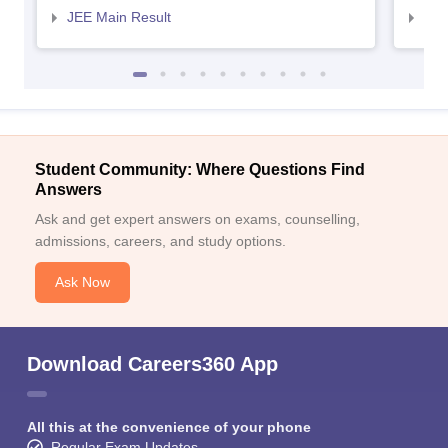
JEE Main Result
JEE
Student Community: Where Questions Find
Answers
Ask and get expert answers on exams, counselling,
admissions, careers, and study options.
Ask Now
Download Careers360 App
All this at the convenience of your phone
Regular Exam Updates