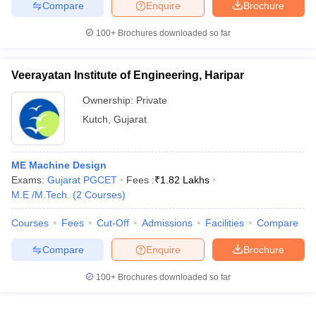
Compare
Enquire
Brochure
100+
Brochures downloaded so far
Veerayatan Institute of Engineering, Haripar
Ownership:
Private
Kutch
,
Gujarat
ME Machine Design
Exams:
Gujarat PGCET
Fees :
₹
1.82 Lakhs
M.E /M.Tech.
(
2
Courses
)
Courses
Fees
Cut-Off
Admissions
Facilities
Compare
Compare
Enquire
Brochure
100+
Brochures downloaded so far