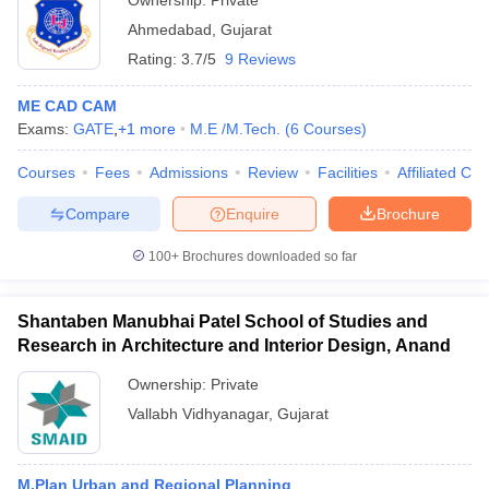
Ownership:
Private
Ahmedabad
,
Gujarat
Rating:
3.7/5
9 Reviews
ME CAD CAM
Exams:
GATE
,
+
1
more
M.E /M.Tech.
(
6
Courses
)
Courses
Fees
Admissions
Review
Facilities
Affiliated Col
Compare
Enquire
Brochure
100+
Brochures downloaded so far
Shantaben Manubhai Patel School of Studies and
Research in Architecture and Interior Design, Anand
Ownership:
Private
Vallabh Vidhyanagar
,
Gujarat
M.Plan Urban and Regional Planning