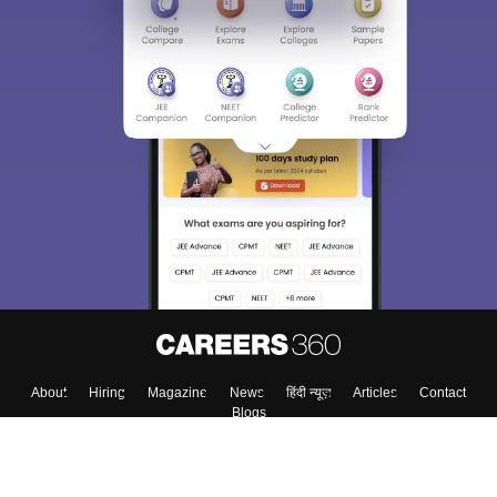
About
Hiring
Magazine
News
हिंदी न्यूज़
Articles
Contact
Blogs