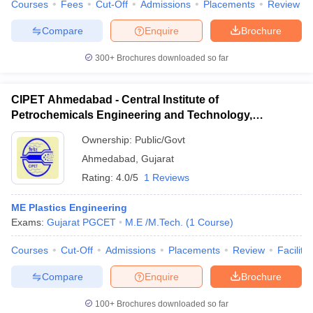
Courses
Fees
Cut-Off
Admissions
Placements
Review
Compare
Enquire
Brochure
300+
Brochures downloaded so far
CIPET Ahmedabad - Central Institute of
Petrochemicals Engineering and Technology,
Ahmedabad
Ownership:
Public/Govt
Ahmedabad
,
Gujarat
Rating:
4.0/5
1 Reviews
ME Plastics Engineering
Exams:
Gujarat PGCET
M.E /M.Tech.
(
1
Course
)
Courses
Cut-Off
Admissions
Placements
Review
Facilitie
Compare
Enquire
Brochure
100+
Brochures downloaded so far