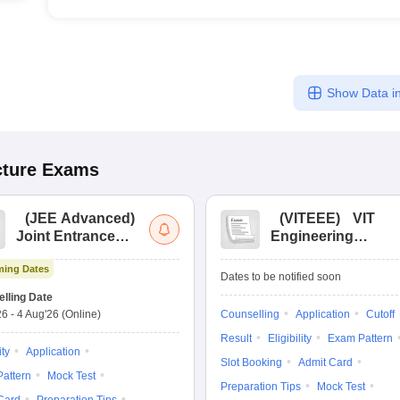
Show Data in
cture
Exams
(
JEE Advanced
)
(
VITEEE
)
VIT
Joint Entrance
Engineering
Exam Advanced
Entrance Exam
ing Dates
Dates to be notified soon
lling Date
26
-
4 Aug'26
(Online)
Counselling
Application
Cutoff
Result
Eligibility
Exam Pattern
ity
Application
Slot Booking
Admit Card
attern
Mock Test
Preparation Tips
Mock Test