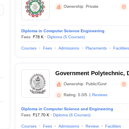
Technology, Baripada
Ownership:
Private
Diploma in Computer Science Engineering
Fees :
₹
78 K
Diploma
(
5
Courses
)
Courses
Fees
Admissions
Placements
Facilities
Government Polytechnic, 
Ownership:
Public/Govt
Rating:
5.0/5
1 Reviews
Diploma in Computer Science and Engineering
Fees :
₹
17.70 K
Diploma
(
6
Courses
)
Courses
Fees
Admissions
Review
Facilities