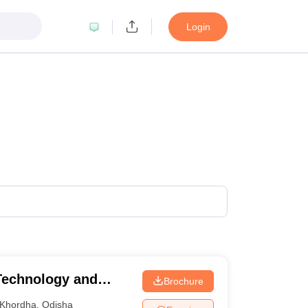
Login
 Technology and
Brochure
r
Khordha
,
Odisha