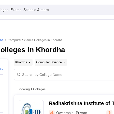
leges, Exams, Schools & more
dha
Computer Science Colleges In Khordha
olleges in Khordha
Khordha
Computer Science
ers
Showing
1
Colleges
Radhakrishna Institute of
Engineering, Bhubaneswa
Ownership:
Private