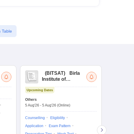
 Table
(
BITSAT
)
Birla
(
Institute of
UG
Technology and
Co
Upcoming Dates
Science Admission
Me
Dates to be no
Test
En
Others
De
5 Aug'26
-
5 Aug'26
(Online)
Counselling
Ka
Gr
Exam Pattern
Counselling
Eligibility
Te
Admit Card
Application
Exam Pattern
College Predic