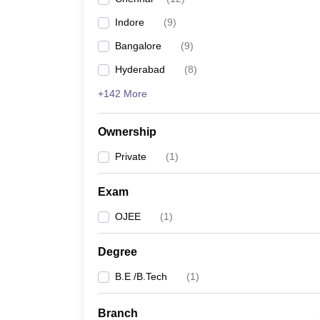
Indore
(
9
)
Bangalore
(
9
)
Hyderabad
(
8
)
+142 More
Ownership
Private
(
1
)
Exam
OJEE
(
1
)
Degree
B.E /B.Tech
(
1
)
Branch