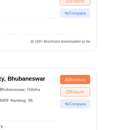
Enquire
Compare
100+
Brochures downloaded so far
ty, Bhubaneswar
Brochure
Bhubaneswar
,
Odisha
Enquire
NIRF Ranking:
95
Compare
ry