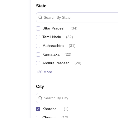
State
Search By State
Uttar Pradesh
(
34
)
Tamil Nadu
(
32
)
Maharashtra
(
31
)
Karnataka
(
22
)
Andhra Pradesh
(
20
)
+20 More
City
Search By City
Khordha
(
1
)
Chennai
(
12
)