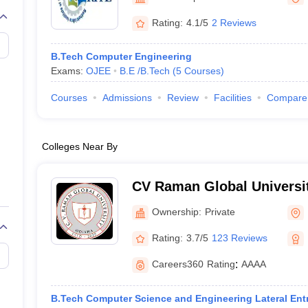
Rating:
4.1/5
2 Reviews
B.Tech Computer Engineering
Exams:
OJEE
B.E /B.Tech
(
5
Courses
)
Courses
Admissions
Review
Facilities
Compare
Colleges Near By
CV Raman Global Universi
Ownership:
Private
Rating:
3.7/5
123 Reviews
Careers360
Rating
:
AAAA
B.Tech Computer Science and Engineering Lateral Ent