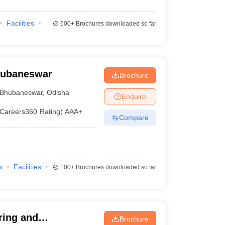
Facilities
600+
Brochures downloaded so far
Bhubaneswar
Brochure
Bhubaneswar
,
Odisha
Enquire
Careers360
Rating
:
AAA+
Compare
w
Facilities
100+
Brochures downloaded so far
ring and
Brochure