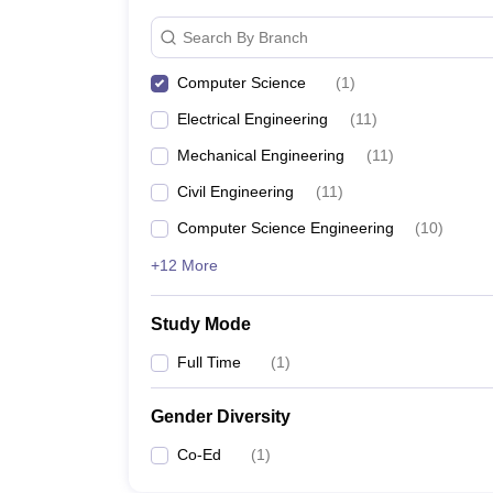
Search By Branch
Computer Science
(
1
)
Electrical Engineering
(
11
)
Mechanical Engineering
(
11
)
Civil Engineering
(
11
)
Computer Science Engineering
(
10
)
+12 More
Study Mode
Full Time
(
1
)
Gender Diversity
Co-Ed
(
1
)