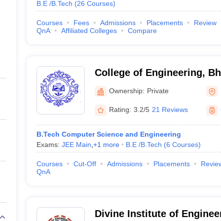
B.E /B.Tech
(
26
Courses
)
Courses
Fees
Admissions
Placements
Review
QnA
Affiliated Colleges
Compare
College of Engineering, 
Ownership:
Private
Rating:
3.2/5
21 Reviews
B.Tech Computer Science and Engineering
Exams:
JEE Main
,
+
1
more
B.E /B.Tech
(
6
Courses
)
Courses
Cut-Off
Admissions
Placements
Revie
QnA
Divine Institute of Enginee