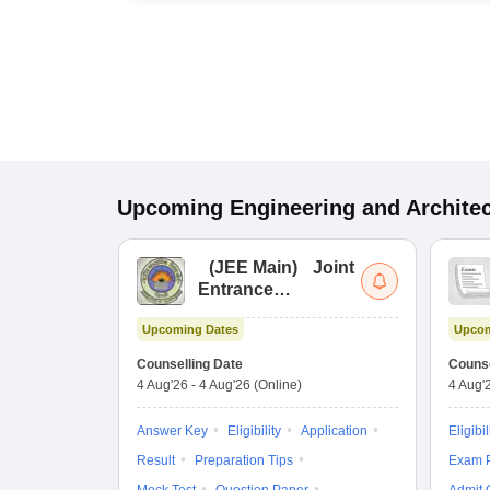
Upcoming
Engineering and Archite
(
JEE Main
)
Joint
Entrance
Examination (Main)
Upcoming Dates
Upcom
Counselling Date
Counse
4 Aug'26
-
4 Aug'26
(Online)
4 Aug'
Answer Key
Eligibility
Application
Eligibil
Result
Preparation Tips
Exam P