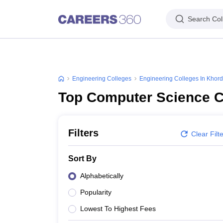
Search Col
Engineering Colleges
Engineering Colleges In Khor
Top Computer Science C
Filters
Clear Filt
Sort By
Alphabetically
Popularity
Lowest To Highest Fees