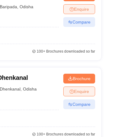
Baripada
,
Odisha
Enquire
Compare
100+
Brochures downloaded so far
Dhenkanal
Brochure
Dhenkanal
,
Odisha
Enquire
Compare
100+
Brochures downloaded so far