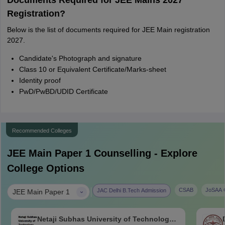
Documents Required for JEE Mains 2027
Registration?
Below is the list of documents required for JEE Main registration
2027.
Candidate's Photograph and signature
Class 10 or Equivalent Certificate/Marks-sheet
Identity proof
PwD/PwBD/UDID Certificate
Recommended Colleges
JEE Main Paper 1
Counselling - Explore
College Options
|
CSAB
JoSAA C
JAC Delhi B.Tech Admission
JEE Main Paper 1
Netaji Subhas University of Technology