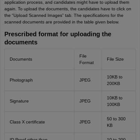
application process, and candidates might have to upload them
again. To upload the documents, the candidates have to click on
the “Upload Scanned Images” tab. The specifications for the
scanned documents are provided in the table given below.
Prescribed format for uploading the
documents
File
Documents
File Size
Format
10KB to
Photograph
JPEG
200KB
10KB to
Signature
JPEG
100KB
50 to 300
Class X certificate
JPEG
KB
ID Proof other than
10 to 200