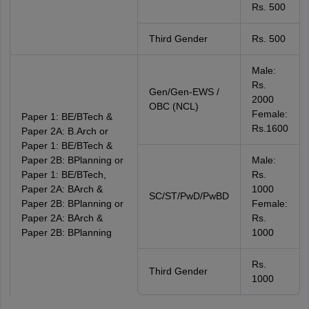
Rs. 500
Third Gender
Rs. 500
Male:
Rs.
Gen/Gen-EWS /
2000
OBC (NCL)
Female:
Paper 1: BE/BTech &
Rs.1600
Paper 2A: B.Arch or
Paper 1: BE/BTech &
Paper 2B: BPlanning or
Male:
Paper 1: BE/BTech,
Rs.
Paper 2A: BArch &
1000
SC/ST/PwD/PwBD
Paper 2B: BPlanning or
Female:
Paper 2A: BArch &
Rs.
Paper 2B: BPlanning
1000
Rs.
Third Gender
1000