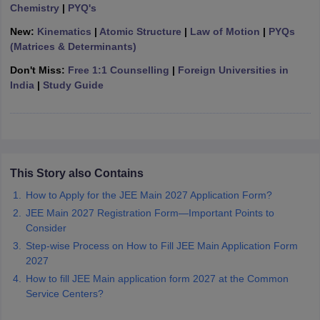
Chemistry
|
PYQ's
ennai
Engineering Colleges in Mumbai
Engineering Colleges in Coimbat
s in Andhra Pradesh
Engineering Colleges in Madhya Pradesh
Engineeri
New:
Kinematics
|
Atomic Structure
|
Law of Motion
|
PYQs
g Colleges in India
Top Private Engineering Colleges in India
(Matrices & Determinants)
lege Predictor
KCET College Predictor
View All College Predictors
Don't Miss:
Free 1:1 Counselling
|
Foreign Universities in
India
|
Study Guide
y Exceptions Handbook
JEE Main 2027 How to Start JEE Preparation fr
e
Top Institutes that take JEE Advanced Scores
View All JEE Main E-Bo
DF
026
Top 200 Questions For BITSAT English Proficiency & Logical Reaso
 April 11 Memory Based Questions PDF
Most Scoring Concepts For 
This Story also Contains
obotics and Automation
How to Crack GATE?
Best Books for GATE
How t
How to Apply for the JEE Main 2027 Application Form?
JEE Main 2027 Registration Form—Important Points to
al Engineering
Electronics Engineering
Mechanical Engineering
Consider
neer
Nuclear Engineer
Step-wise Process on How to Fill JEE Main Application Form
2027
How to fill JEE Main application form 2027 at the Common
Service Centers?