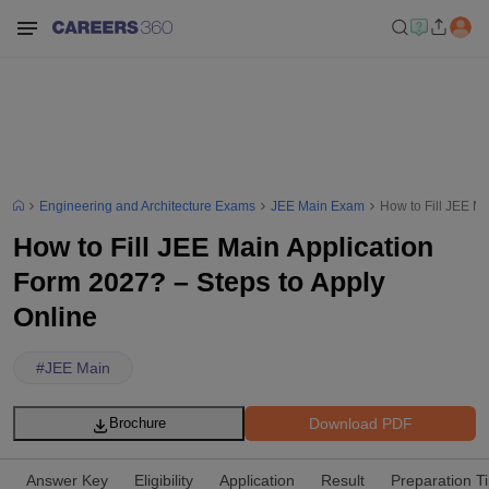
Engineering and Architecture Exams
JEE Main Exam
How to Fill JEE M
How to Fill JEE Main Application
Form 2027? – Steps to Apply
Online
#
JEE Main
Download PDF
Brochure
Answer Key
Eligibility
Application
Result
Preparation T