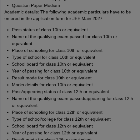
Question Paper Medium
Academic details: The following academic particulars have to be
entered in the application form for JEE Main 2027:
Pass status of class 10th or equivalent
Name of the qualifying exam passed for class 10th or
equivalent
Place of schooling for class 10th or equivalent
Type of school for class 10th or equivalent
School board for class 10th or equivalent
Year of passing for class 10th or equivalent
Result mode for class 10th or equivalent
Marks details for class 10th or equivalent
Pass/appearing status of class 12th or equivalent
Name of the qualifying exam passed/appearing for class 12th
or equivalent
Place of schooling for class 12th or equivalent
Type of school/college for class 12th or equivalent
School board for class 12th or equivalent
Year of passing for class 12th or equivalent
Result mode for class 12th or equivalent