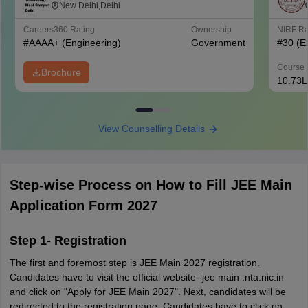
West Campus, Delhi
New Delhi,Delhi
Careers360
Rating
Ownership
NIRF R
#
AAAA+
(Engineering)
Government
#
30
(E
Course 
Brochure
10.73L
View Counselling Details
Step-wise Process on How to Fill JEE Main
Application Form 2027
Step 1- Registration
The first and foremost step is JEE Main 2027 registration.
Candidates have to visit the official website- jee main .nta.nic.in
and click on "Apply for JEE Main 2027". Next, candidates will be
redirected to the registration page. Candidates have to click on