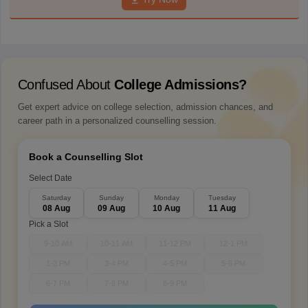
Confused About
College Admissions?
Get expert advice on college selection, admission chances, and
career path in a personalized counselling session.
Book a Counselling Slot
Select Date
Saturday
Sunday
Monday
Tuesday
08 Aug
09 Aug
10 Aug
11 Aug
Pick a Slot
9-10 AM
10-11 AM
11-12 PM
12-1 PM
1-2 PM
3-4 PM
4-5 PM
5-6 PM
6-7 PM
7-8 PM
8-9 PM