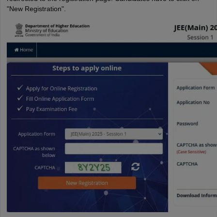
"New Registration".