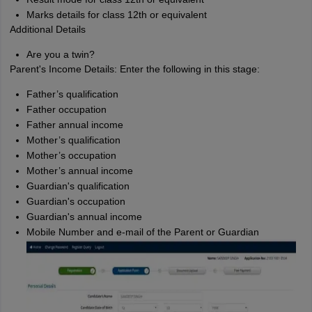
Marks details for class 12th or equivalent
Additional Details
Are you a twin?
Parent's Income Details: Enter the following in this stage:
Father’s qualification
Father occupation
Father annual income
Mother’s qualification
Mother’s occupation
Mother’s annual income
Guardian's qualification
Guardian's occupation
Guardian's annual income
Mobile Number and e-mail of the Parent or Guardian