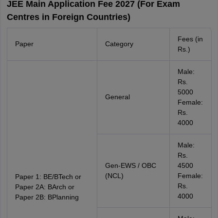
JEE Main Application Fee 2027 (For Exam
Centres in Foreign Countries)
Fees (in
Paper
Category
Rs.)
Male:
Rs.
5000
General
Female:
Rs.
4000
Male:
Rs.
Gen-EWS / OBC
4500
(NCL)
Female:
Paper 1: BE/BTech or
Rs.
Paper 2A: BArch or
4000
Paper 2B: BPlanning