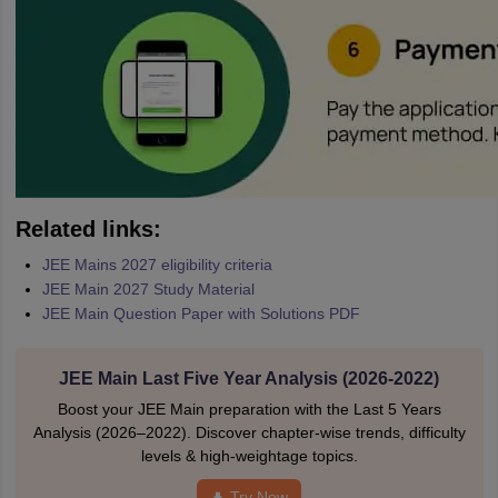
Related links:
JEE Mains 2027 eligibility criteria
JEE Main 2027 Study Material
JEE Main Question Paper with Solutions PDF
JEE Main Last Five Year Analysis (2026-2022)
Boost your JEE Main preparation with the Last 5 Years
Analysis (2026–2022). Discover chapter-wise trends, difficulty
levels & high-weightage topics.
Try Now