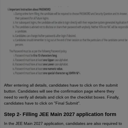
After entering all details, candidates have to click on the submit
button. Candidates will see the confirmation page where they
need to verify all details and click on the checklist boxes. Finally,
candidates have to click on "Final Submit".
Step 2- Filling JEE Main 2027 application form
In the JEE Main 2027 application, candidates are also required to