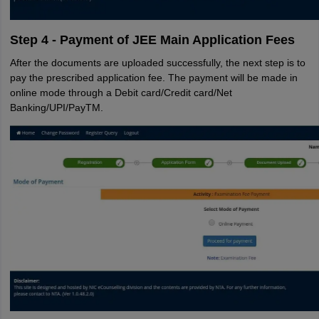
Step 4 - Payment of JEE Main Application Fees
After the documents are uploaded successfully, the next step is to
pay the prescribed application fee. The payment will be made in
online mode through a Debit card/Credit card/Net
Banking/UPI/PayTM.