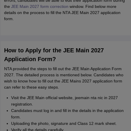
errors, candidates will be able to edit their application form during
the
JEE Main 2027 form correction
window. Find below more
details on the process to fill the NTA JEE Main 2027 application
form.
How to Apply for the JEE Main 2027
Application Form?
NTA provided the steps to fill out the JEE Main Application Form
2027. The detailed process is mentioned below. Candidates who
wish to know how to fill out the JEE Mains 2027 application form
can refer to these easy steps.
Visit the JEE Main official website, jeemain nta nic in 2027
registration.
Candidates must log in and fill in the details in the application
form.
Uploading the photo, signature and Class 12 mark sheet.
Verify all the details carefully.