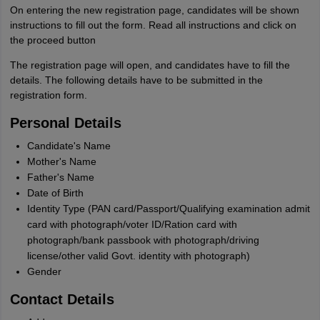
On entering the new registration page, candidates will be shown
instructions to fill out the form. Read all instructions and click on
the proceed button
The registration page will open, and candidates have to fill the
details. The following details have to be submitted in the
registration form.
Personal Details
Candidate's Name
Mother's Name
Father's Name
Date of Birth
Identity Type (PAN card/Passport/Qualifying examination admit
card with photograph/voter ID/Ration card with
photograph/bank passbook with photograph/driving
license/other valid Govt. identity with photograph)
Gender
Contact Details