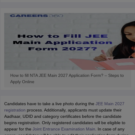
How to fill NTA JEE Main 2027 Application Form? – Steps to
Apply Online
Candidates have to take a live photo during the
JEE Main 2027
registration
process. Additionally, applicants must update their
Aadhaar, UDID and category certificates before the candidate
begins registration. Only registered candidates will be eligible to
appear for the
Joint Entrance Examination Main
. In case of any