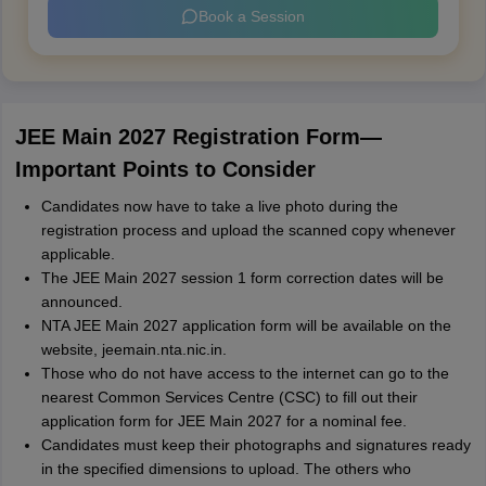
Book a Session
JEE Main 2027 Registration Form—
Important Points to Consider
Candidates now have to take a live photo during the
registration process and upload the scanned copy whenever
applicable.
The JEE Main 2027 session 1 form correction dates will be
announced.
NTA JEE Main 2027 application form will be available on the
website, jeemain.nta.nic.in.
Those who do not have access to the internet can go to the
nearest Common Services Centre (CSC) to fill out their
application form for JEE Main 2027 for a nominal fee.
Candidates must keep their photographs and signatures ready
in the specified dimensions to upload. The others who