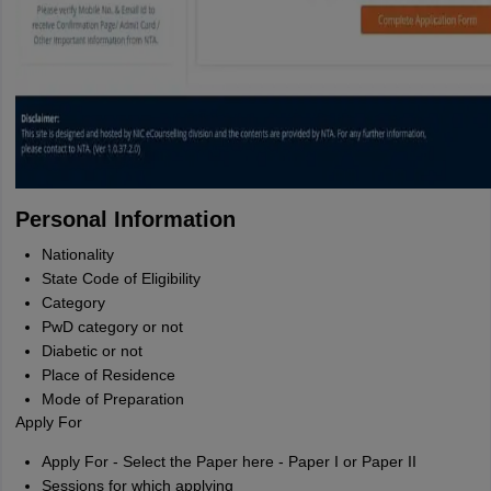
Personal Information
Nationality
State Code of Eligibility
Category
PwD category or not
Diabetic or not
Place of Residence
Mode of Preparation
Apply For
Apply For - Select the Paper here - Paper I or Paper II
Sessions for which applying