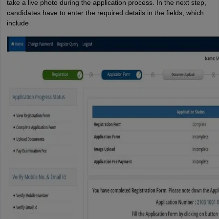
take a live photo during the application process. In the next step,
candidates have to enter the required details in the fields, which
include