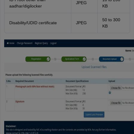
JPEG
aadhar/digilocker
KB
50 to 300
Disability/UDID certificate
JPEG
KB