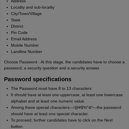
Address
Locality and sub-locality
City/Town/Village
State
District
Pin Code
Email Address
Mobile Number
Landline Number
Choose Password - At this stage, the candidates have to choose a
password, a security question and a security answer.
Password specifications
The Password must have 8 to 13 characters
It should have at least one uppercase, at least one lowercase
alphabet and at least one numeric value.
Among these special characters—!@#$%^&*—the password
should have at least one special character.
To proceed, further candidates have to click on the Next
button.