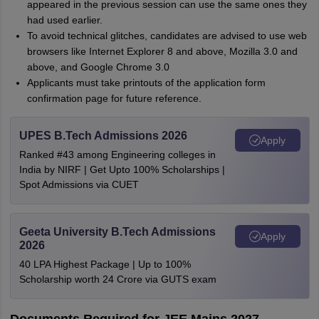
appeared in the previous session can use the same ones they
had used earlier.
To avoid technical glitches, candidates are advised to use web
browsers like Internet Explorer 8 and above, Mozilla 3.0 and
above, and Google Chrome 3.0
Applicants must take printouts of the application form
confirmation page for future reference.
UPES B.Tech Admissions 2026
Apply
Ranked #43 among Engineering colleges in
India by NIRF | Get Upto 100% Scholarships |
Spot Admissions via CUET
Geeta University B.Tech Admissions
Apply
2026
40 LPA Highest Package | Up to 100%
Scholarship worth 24 Crore via GUTS exam