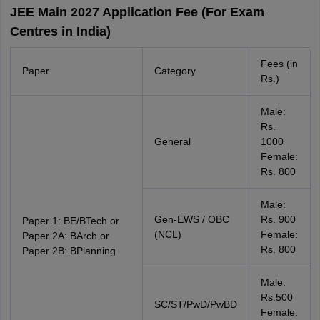
JEE Main 2027 Application Fee (For Exam
Centres in India)
Fees (in
Paper
Category
Rs.)
Male:
Rs.
General
1000
Female:
Rs. 800
Male:
Gen-EWS / OBC
Rs. 900
Paper 1: BE/BTech or
(NCL)
Female:
Paper 2A: BArch or
Rs. 800
Paper 2B: BPlanning
Male:
Rs.500
SC/ST/PwD/PwBD
Female: