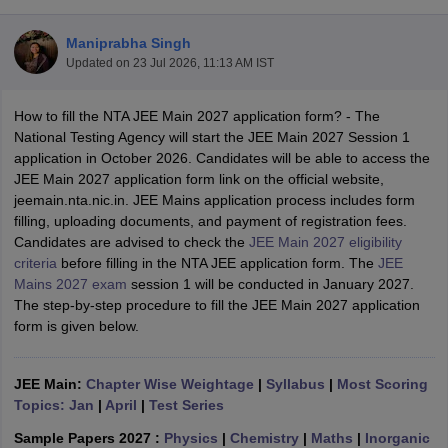
Maniprabha Singh
Updated on
23 Jul 2026, 11:13 AM IST
How to fill the NTA JEE Main 2027 application form? - The
National Testing Agency will start the JEE Main 2027 Session 1
application in October 2026. Candidates will be able to access the
JEE Main 2027 application form link on the official website,
jeemain.nta.nic.in. JEE Mains application process includes form
Main Syllabus
JEE Main Study Material
JEE Main Answer Key
View All J
filling, uploading documents, and payment of registration fees.
llabus
JEE Advanced Exam Pattern
JEE Advanced Answer Key
JEE Adva
Candidates are advised to check the
JEE Main 2027 eligibility
ey
GATE Cutoff
GATE Result
View All GATE Articles
criteria
before filling in the NTA JEE application form. The
JEE
 EAMCET Exam Pattern
AP EAMCET Answer Key
AP EAMCET Cutoff
AP
Mains 2027 exam
session 1 will be conducted in January 2027.
 EAMCET Exam Pattern
TS EAMCET Answer Key
TS EAMCET Cutoff
TS
The step-by-step procedure to fill the JEE Main 2027 application
Pattern
MHT CET Answer Key
MHT CET Cutoff
MHT CET Result
MHT C
form is given below.
ey
KCET Cutoff
KCET Result
View All KCET Articles
EE Answer Key
VITEEE Cutoff
VITEEE Result
View All VITEEE Articles
T Answer Key
JEE Main:
Chapter Wise Weightage
BITSAT Cutoff
BITSAT Result
|
Syllabus
View All BITSAT Articles
|
Most Scoring
Topics: Jan
|
April
|
Test Series
India
M.Arch Colleges in India
Phd Colleges in India
Sample Papers 2027 :
Physics
|
Chemistry
|
Maths
|
Inorganic
dia Accepting GATE
Engineering Colleges in India Accepting AP EAMCET