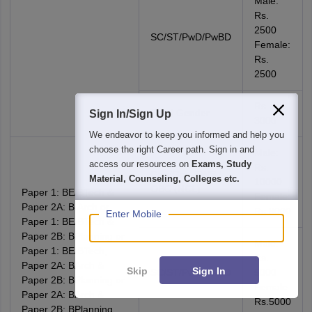
Male:
Rs.
2500
SC/ST/PwD/PwBD
Female:
Rs.
2500
Rs.
Third Gender
Sign In/Sign Up
3000
We endeavor to keep you informed and help you
choose the right Career path. Sign in and
Male:
access our resources on
Exams, Study
Rs.
Gen/Gen-EWS /
Material, Counseling, Colleges etc.
10000
OBC (NCL)
Paper 1: BE/BTech &
Female:
Paper 2A: B.Arch or
Rs.8000
Enter Mobile
Paper 1: BE/BTech &
Paper 2B: BPlanning or
Male:
Paper 1: BE/BTech,
Rs.
Paper 2A: BArch &
Skip
Sign In
SC/ST/PwD/PwBD
5000
Paper 2B: BPlanning or
Female:
Paper 2A: BArch &
Rs.5000
Paper 2B: BPlanning