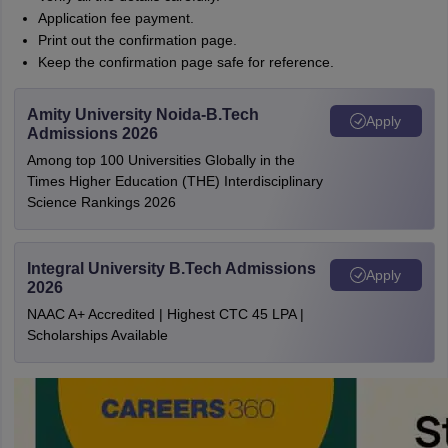
Application fee payment.
Print out the confirmation page.
Keep the confirmation page safe for reference.
Amity University Noida-B.Tech
Apply
Admissions 2026
Among top 100 Universities Globally in the
Times Higher Education (THE) Interdisciplinary
Science Rankings 2026
Integral University B.Tech Admissions
Apply
2026
NAAC A+ Accredited | Highest CTC 45 LPA |
Scholarships Available