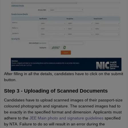
After filling in all the details, candidates have to click on the submit
button.
Step 3 - Uploading of Scanned Documents
Candidates have to upload scanned images of their passport-size
coloured photograph and signature. The scanned images had to
be exactly in the specified format and dimension. Applicants must
adhere to the
JEE Main photo and signature guidelines
specified
by NTA. Failure to do so will result in an error during the