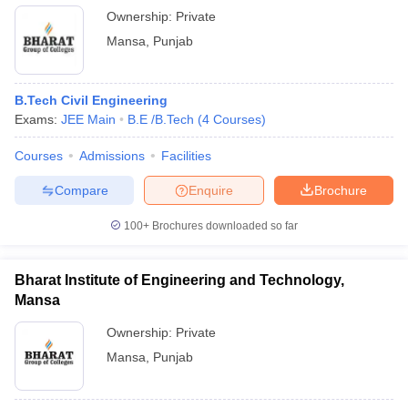
Ownership:
Private
Mansa
,
Punjab
B.Tech Civil Engineering
Exams:
JEE Main
B.E /B.Tech
(
4
Courses
)
Courses
Admissions
Facilities
Compare
Enquire
Brochure
100+
Brochures downloaded so far
Bharat Institute of Engineering and Technology,
Mansa
Ownership:
Private
Mansa
,
Punjab