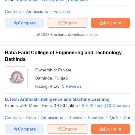
Courses
Admissions
Facilities
Compare
Enquire
Brochure
100+
Brochures downloaded so far
Baba Farid College of Engineering and Technology,
Bathinda
Ownership:
Private
Bathinda
,
Punjab
Rating:
4.1/5
9 Reviews
B.Tech Artificial Intelligence and Machine Learning
Exams:
JEE Main
Fees :
₹
4.80 Lakhs
B.E /B.Tech
(
10
Courses
)
Courses
Fees
Admissions
Review
Facilities
QnA
Comp
Compare
Enquire
Brochure