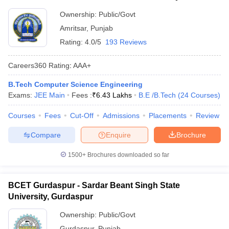
Ownership:
Public/Govt
Amritsar
,
Punjab
Rating:
4.0/5
193 Reviews
Careers360
Rating
:
AAA+
B.Tech Computer Science Engineering
Exams:
JEE Main
Fees :
₹
6.43 Lakhs
B.E /B.Tech
(
24
Courses
)
Courses
Fees
Cut-Off
Admissions
Placements
Review
Compare
Enquire
Brochure
1500+
Brochures downloaded so far
BCET Gurdaspur - Sardar Beant Singh State
University, Gurdaspur
Ownership:
Public/Govt
Gurdaspur
,
Punjab