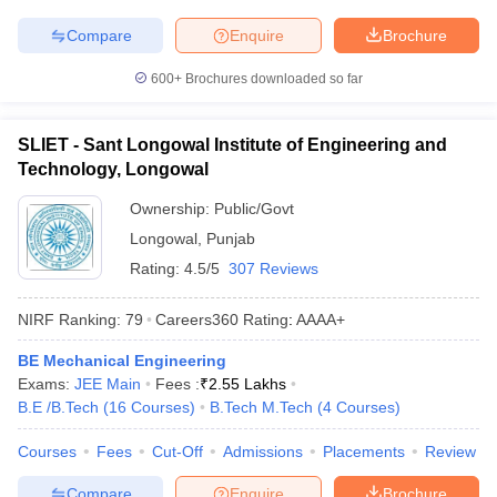
Compare
Enquire
Brochure
600+
Brochures downloaded so far
SLIET - Sant Longowal Institute of Engineering and
Technology, Longowal
Ownership:
Public/Govt
Longowal
,
Punjab
Rating:
4.5/5
307 Reviews
NIRF Ranking:
79
Careers360
Rating
:
AAAA+
BE Mechanical Engineering
Exams:
JEE Main
Fees :
₹
2.55 Lakhs
B.E /B.Tech
(
16
Courses
)
B.Tech M.Tech
(
4
Courses
)
Courses
Fees
Cut-Off
Admissions
Placements
Review
Compare
Enquire
Brochure