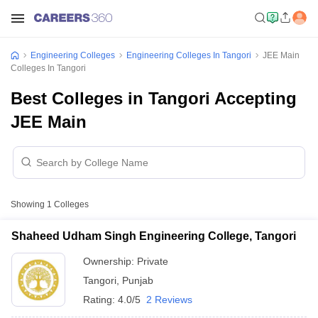
Engineering Colleges
Engineering Colleges In Tangori
JEE Main
Colleges In Tangori
Best Colleges in Tangori Accepting
JEE Main
Showing
1
Colleges
Shaheed Udham Singh Engineering College, Tangori
Ownership:
Private
Tangori
,
Punjab
Rating:
4.0/5
2 Reviews