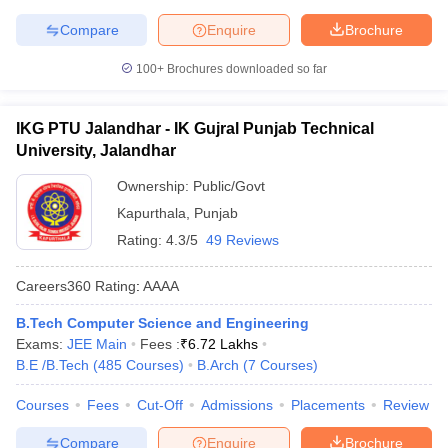
Compare
Enquire
Brochure
100+
Brochures downloaded so far
IKG PTU Jalandhar - IK Gujral Punjab Technical
University, Jalandhar
Ownership:
Public/Govt
Kapurthala
,
Punjab
Rating:
4.3/5
49 Reviews
Careers360
Rating
:
AAAA
B.Tech Computer Science and Engineering
Exams:
JEE Main
Fees :
₹
6.72 Lakhs
B.E /B.Tech
(
485
Courses
)
B.Arch
(
7
Courses
)
Courses
Fees
Cut-Off
Admissions
Placements
Review
Compare
Enquire
Brochure