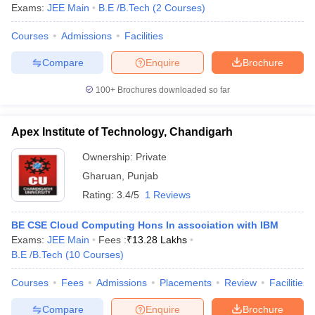
Exams:
JEE Main
B.E /B.Tech
(
2
Courses
)
Courses
Admissions
Facilities
Compare
Enquire
Brochure
100+
Brochures downloaded so far
Apex Institute of Technology, Chandigarh
Ownership:
Private
Gharuan
,
Punjab
Rating:
3.4/5
1 Reviews
BE CSE Cloud Computing Hons In association with IBM
Exams:
JEE Main
Fees :
₹
13.28 Lakhs
B.E /B.Tech
(
10
Courses
)
Courses
Fees
Admissions
Placements
Review
Facilities
Compare
Enquire
Brochure