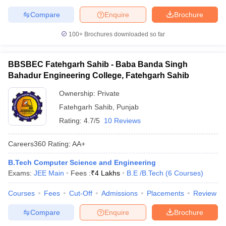
Compare
Enquire
Brochure
100+
Brochures downloaded so far
BBSBEC Fatehgarh Sahib - Baba Banda Singh
Bahadur Engineering College, Fatehgarh Sahib
Ownership:
Private
Fatehgarh Sahib
,
Punjab
Rating:
4.7/5
10 Reviews
Careers360
Rating
:
AA+
B.Tech Computer Science and Engineering
Exams:
JEE Main
Fees :
₹
4 Lakhs
B.E /B.Tech
(
6
Courses
)
Courses
Fees
Cut-Off
Admissions
Placements
Review
Compare
Enquire
Brochure