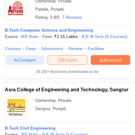
Ownership:
Private
Patiala
,
Punjab
Rating:
3.8/5
7 Reviews
B.Tech Computer Science and Engineering
Exams:
JEE Main
Fees :
₹
2.15 Lakhs
B.E /B.Tech
(
6
Courses
)
Courses
Fees
Admissions
Review
Facilities
Compare
Enquire
Brochure
100+
Brochures downloaded so far
Asra College of Engineering and Technology, Sangrur
Ownership:
Private
Sangrur
,
Punjab
B.Tech Civil Engineering
Exams:
JEE Main
B.E /B.Tech
(
4
Courses
)