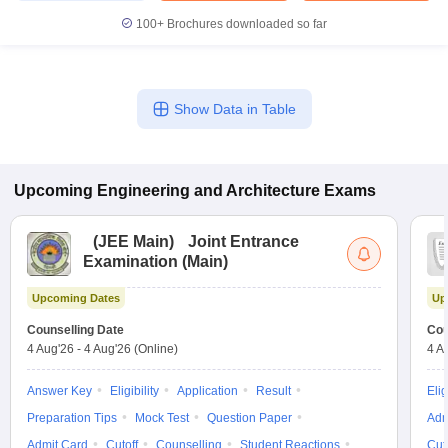
100+
Brochures downloaded so far
Show Data in Table
Upcoming
Engineering and Architecture
Exams
(
JEE Main
)
Joint Entrance
Examination (Main)
Upcoming Dates
Up
Counselling Date
Cou
4 Aug'26
-
4 Aug'26
(Online)
4 A
Answer Key
Eligibility
Application
Result
Elig
Preparation Tips
Mock Test
Question Paper
Adm
Admit Card
Cutoff
Counselling
Student Reactions
Cut