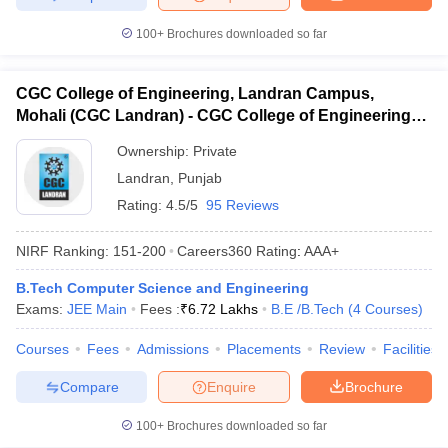
100+
Brochures downloaded so far
CGC College of Engineering, Landran Campus,
Mohali (CGC Landran) - CGC College of Engineering,
Landran Campus, Mohali
Ownership:
Private
Landran
,
Punjab
Rating:
4.5/5
95 Reviews
NIRF Ranking:
151-200
Careers360
Rating
:
AAA+
B.Tech Computer Science and Engineering
Exams:
JEE Main
Fees :
₹
6.72 Lakhs
B.E /B.Tech
(
4
Courses
)
Courses
Fees
Admissions
Placements
Review
Facilities
Compare
Enquire
Brochure
100+
Brochures downloaded so far