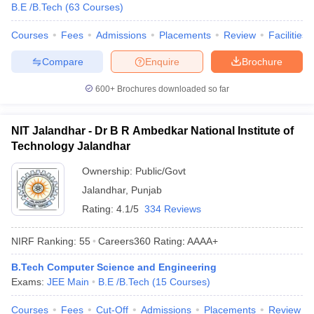
B.E /B.Tech
(
63
Courses
)
Courses
Fees
Admissions
Placements
Review
Facilities
Compare
Enquire
Brochure
600+
Brochures downloaded so far
NIT Jalandhar - Dr B R Ambedkar National Institute of
Technology Jalandhar
Ownership:
Public/Govt
Jalandhar
,
Punjab
Rating:
4.1/5
334 Reviews
NIRF Ranking:
55
Careers360
Rating
:
AAAA+
B.Tech Computer Science and Engineering
Exams:
JEE Main
B.E /B.Tech
(
15
Courses
)
Courses
Fees
Cut-Off
Admissions
Placements
Review