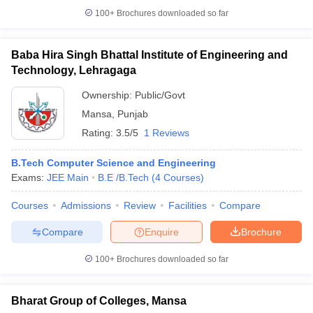
100+
Brochures downloaded so far
Baba Hira Singh Bhattal Institute of Engineering and
Technology, Lehragaga
Ownership:
Public/Govt
Mansa
,
Punjab
Rating:
3.5/5
1 Reviews
B.Tech Computer Science and Engineering
Exams:
JEE Main
B.E /B.Tech
(
4
Courses
)
Courses
Admissions
Review
Facilities
Compare
Compare
Enquire
Brochure
100+
Brochures downloaded so far
Bharat Group of Colleges, Mansa