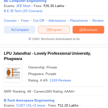
BE Computer Engineering
ennai
Engineering Colleges in Mumbai
Engineering Colleges in Coimbat
Exams:
JEE Main
Fees :
₹
26.30 Lakhs
s in Andhra Pradesh
Engineering Colleges in Madhya Pradesh
Engineeri
B.E /B.Tech
(
33
Courses
)
g Colleges in India
Top Private Engineering Colleges in India
lege Predictor
KCET College Predictor
View All College Predictors
Courses
Fees
Cut-Off
Admissions
Placements
Review
Compare
Enquire
Brochure
y Exceptions Handbook
JEE Main 2027 How to Start JEE Preparation fr
1000+
Brochures downloaded so far
e
Top Institutes that take JEE Advanced Scores
View All JEE Main E-Bo
DF
026
Top 200 Questions For BITSAT English Proficiency & Logical Reaso
LPU Jalandhar - Lovely Professional University,
 April 11 Memory Based Questions PDF
Most Scoring Concepts For 
Phagwara
obotics and Automation
How to Crack GATE?
Best Books for GATE
How t
Ownership:
Private
Phagwara
,
Punjab
al Engineering
Electronics Engineering
Mechanical Engineering
Rating:
4.4/5
1249 Reviews
neer
Nuclear Engineer
NIRF Ranking:
48
Careers360
Rating
:
AAAA+
B.Tech Aerospace Engineering
Exams:
CUET UG
,
+
2
more
Fees :
₹
11.20 Lakhs