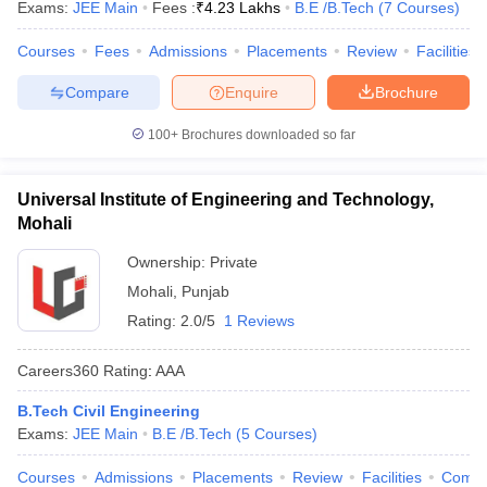
Exams:
JEE Main
Fees :
₹
4.23 Lakhs
B.E /B.Tech
(
7
Courses
)
Courses
Fees
Admissions
Placements
Review
Facilities
Compare
Enquire
Brochure
100+
Brochures downloaded so far
Universal Institute of Engineering and Technology,
Mohali
Ownership:
Private
Mohali
,
Punjab
Rating:
2.0/5
1 Reviews
Careers360
Rating
:
AAA
B.Tech Civil Engineering
Exams:
JEE Main
B.E /B.Tech
(
5
Courses
)
Courses
Admissions
Placements
Review
Facilities
Comp