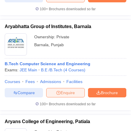
100+
Brochures downloaded so far
Aryabhatta Group of Institutes, Barnala
Ownership:
Private
Barnala
,
Punjab
B.Tech Computer Science and Engineering
Exams:
JEE Main
B.E /B.Tech
(
4
Courses
)
Courses
Fees
Admissions
Facilities
Compare
Enquire
Brochure
100+
Brochures downloaded so far
Aryans College of Engineering, Patiala