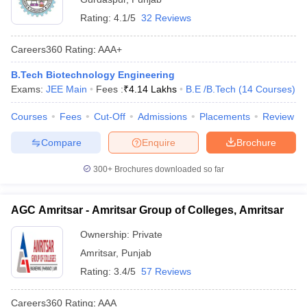
Rating:
4.1/5
32 Reviews
Careers360
Rating
:
AAA+
B.Tech Biotechnology Engineering
Exams:
JEE Main
Fees :
₹
4.14 Lakhs
B.E /B.Tech
(
14
Courses
)
Courses
Fees
Cut-Off
Admissions
Placements
Review
Compare
Enquire
Brochure
300+
Brochures downloaded so far
AGC Amritsar - Amritsar Group of Colleges, Amritsar
Ownership:
Private
Amritsar
,
Punjab
Rating:
3.4/5
57 Reviews
Careers360
Rating
:
AAA