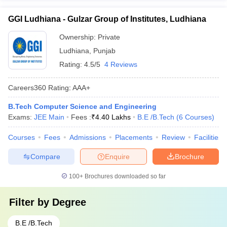
GGI Ludhiana - Gulzar Group of Institutes, Ludhiana
Ownership:
Private
Ludhiana
,
Punjab
Rating:
4.5/5
4 Reviews
Careers360
Rating
:
AAA+
B.Tech Computer Science and Engineering
Exams:
JEE Main
Fees :
₹
4.40 Lakhs
B.E /B.Tech
(
6
Courses
)
Courses
Fees
Admissions
Placements
Review
Facilities
Compare
Enquire
Brochure
100+
Brochures downloaded so far
Filter by
Degree
B.E /B.Tech