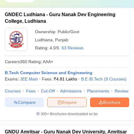
GNDEC Ludhiana - Guru Nanak Dev Engineering
College, Ludhiana
Ownership:
Public/Govt
Ludhiana
,
Punjab
Rating:
4.0/5
63 Reviews
Careers360
Rating
:
AAA+
B.Tech Computer Science and Engineering
Exams:
JEE Main
Fees :
₹
4.81 Lakhs
B.E /B.Tech
(
9
Courses
)
Courses
Fees
Cut-Off
Admissions
Placements
Review
Compare
Enquire
Brochure
300+
Brochures downloaded so far
GNDU Amritsar - Guru Nanak Dev University, Amritsar