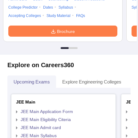
College Predictor
Dates
Syllabus
Syl
Accepting Colleges
Study Material
FAQs
Brochure
Explore on Careers360
Upcoming Exams
Explore Engineering Colleges
Co
JEE Main
JEE 
JEE Main Application Form
JEE
JEE Main Eligibility Citeria
JEE 
JEE Main Admit card
JEE
JEE Main Syllabus
JEE