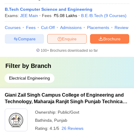
B.Tech Computer Science and Engineering
Exams:
JEE Main
Fees :
₹
5.08 Lakhs
B.E /B.Tech
(
9
Courses
)
Courses
Fees
Cut-Off
Admissions
Placements
Review
Compare
Enquire
Brochure
100+
Brochures downloaded so far
Filter by
Branch
Electrical Engineering
Giani Zail Singh Campus College of Engineering and
Technology, Maharaja Ranjit Singh Punjab Technical
University, Bathinda
Ownership:
Public/Govt
Bathinda
,
Punjab
Rating:
4.1/5
26 Reviews