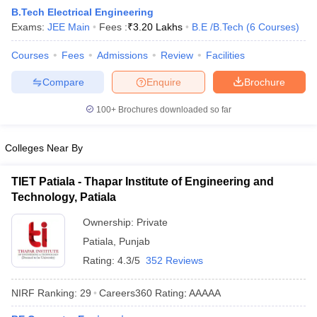
B.Tech Electrical Engineering
Exams:
JEE Main
Fees :
₹
3.20 Lakhs
B.E /B.Tech
(
6
Courses
)
Courses
Fees
Admissions
Review
Facilities
Compare
Enquire
Brochure
100+
Brochures downloaded so far
Colleges Near By
Main Syllabus
JEE Main Study Material
JEE Main Answer Key
View All J
llabus
JEE Advanced Exam Pattern
JEE Advanced Answer Key
JEE Adva
TIET Patiala - Thapar Institute of Engineering and
ey
GATE Cutoff
GATE Result
View All GATE Articles
Technology, Patiala
 EAMCET Exam Pattern
AP EAMCET Answer Key
AP EAMCET Cutoff
AP
 EAMCET Exam Pattern
TS EAMCET Answer Key
TS EAMCET Cutoff
TS
Ownership:
Private
Pattern
MHT CET Answer Key
MHT CET Cutoff
MHT CET Result
MHT C
Patiala
,
Punjab
ey
KCET Cutoff
KCET Result
View All KCET Articles
EE Answer Key
VITEEE Cutoff
VITEEE Result
View All VITEEE Articles
Rating:
4.3/5
352 Reviews
T Answer Key
BITSAT Cutoff
BITSAT Result
View All BITSAT Articles
NIRF Ranking:
29
Careers360
Rating
:
AAAAA
India
M.Arch Colleges in India
Phd Colleges in India
dia Accepting GATE
Engineering Colleges in India Accepting AP EAMCET