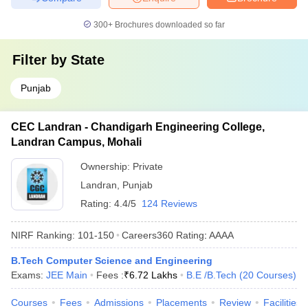
300+
Brochures downloaded so far
Filter by
State
Punjab
CEC Landran - Chandigarh Engineering College,
Landran Campus, Mohali
Ownership:
Private
Landran
,
Punjab
Rating:
4.4/5
124 Reviews
NIRF Ranking:
101-150
Careers360
Rating
:
AAAA
B.Tech Computer Science and Engineering
Exams:
JEE Main
Fees :
₹
6.72 Lakhs
B.E /B.Tech
(
20
Courses
)
Courses
Fees
Admissions
Placements
Review
Facilities