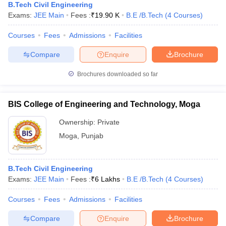
B.Tech Civil Engineering
Exams:
JEE Main
Fees :
₹
19.90 K
B.E /B.Tech
(
4
Courses
)
Courses
Fees
Admissions
Facilities
Compare
Enquire
Brochure
Brochures downloaded so far
BIS College of Engineering and Technology, Moga
Ownership:
Private
Moga
,
Punjab
B.Tech Civil Engineering
Exams:
JEE Main
Fees :
₹
6 Lakhs
B.E /B.Tech
(
4
Courses
)
Courses
Fees
Admissions
Facilities
Compare
Enquire
Brochure