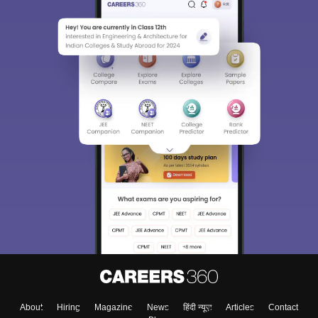
About
Hiring
Magazine
News
हिंदी न्यूज़
Articles
Contact