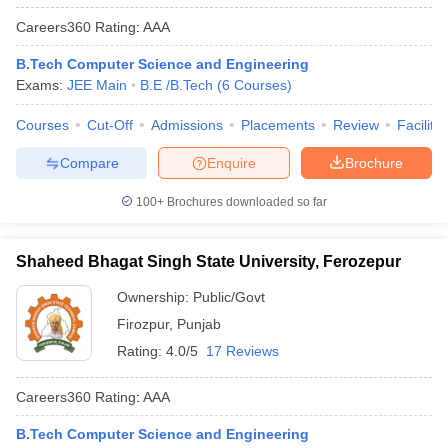
Careers360
Rating
:
AAA
B.Tech Computer Science and Engineering
Exams:
JEE Main
B.E /B.Tech
(
6
Courses
)
Courses
Cut-Off
Admissions
Placements
Review
Facilitie
Compare
Enquire
Brochure
100+
Brochures downloaded so far
Shaheed Bhagat Singh State University, Ferozepur
Ownership:
Public/Govt
Firozpur
,
Punjab
Rating:
4.0/5
17 Reviews
Careers360
Rating
:
AAA
B.Tech Computer Science and Engineering