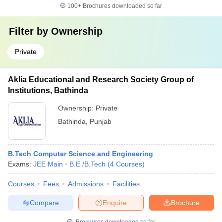
100+
Brochures downloaded so far
Filter by
Ownership
Private
Aklia Educational and Research Society Group of
Institutions, Bathinda
Ownership:
Private
Bathinda
,
Punjab
B.Tech Computer Science and Engineering
Exams:
JEE Main
B.E /B.Tech
(
4
Courses
)
Courses
Fees
Admissions
Facilities
Compare
Enquire
Brochure