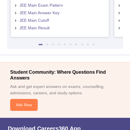
JEE Main Exam Pattern
JEE
JEE Main Answer Key
JEE
JEE Main Cutoff
JEE
JEE Main Result
JEE
Student Community: Where Questions Find
Answers
Ask and get expert answers on exams, counselling,
admissions, careers, and study options.
Ask Now
Download Careers360 App