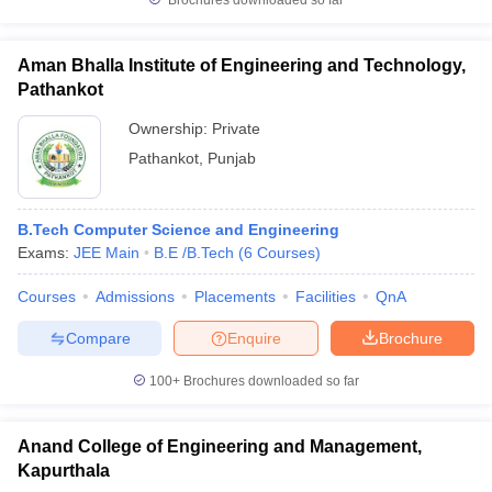
Brochures downloaded so far
Aman Bhalla Institute of Engineering and Technology,
Pathankot
Ownership:
Private
Pathankot
,
Punjab
B.Tech Computer Science and Engineering
Exams:
JEE Main
B.E /B.Tech
(
6
Courses
)
Courses
Admissions
Placements
Facilities
QnA
Compare
Enquire
Brochure
100+
Brochures downloaded so far
Anand College of Engineering and Management,
Kapurthala