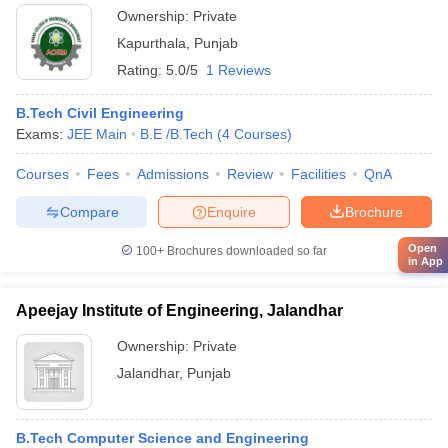
Ownership:
Private
Kapurthala
,
Punjab
Rating:
5.0/5
1 Reviews
B.Tech Civil Engineering
Exams:
JEE Main
B.E /B.Tech
(
4
Courses
)
Courses
Fees
Admissions
Review
Facilities
QnA
Compare
Enquire
Brochure
Open
100+
Brochures downloaded so far
in App
Apeejay Institute of Engineering, Jalandhar
Ownership:
Private
Jalandhar
,
Punjab
B.Tech Computer Science and Engineering