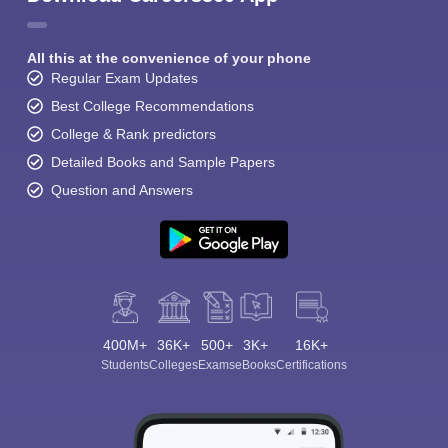
All this at the convenience of your phone
Regular Exam Updates
Best College Recommendations
College & Rank predictors
Detailed Books and Sample Papers
Question and Answers
400M+
36K+
500+
3K+
16K+
Students
Colleges
Exams
eBooks
Certifications