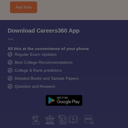
Ask Now
Download Careers360 App
All this at the convenience of your phone
Regular Exam Updates
Best College Recommendations
College & Rank predictors
Detailed Books and Sample Papers
Question and Answers