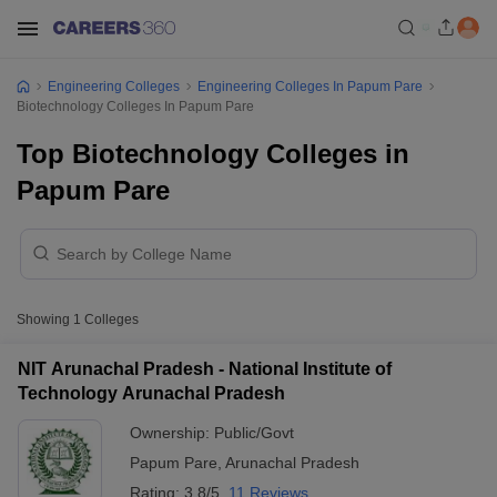
Engineering Colleges
Engineering Colleges In Papum Pare
Biotechnology Colleges In Papum Pare
Top Biotechnology Colleges in
Papum Pare
Showing
1
Colleges
NIT Arunachal Pradesh - National Institute of
Technology Arunachal Pradesh
Ownership:
Public/Govt
Papum Pare
,
Arunachal Pradesh
Rating:
3.8/5
11 Reviews