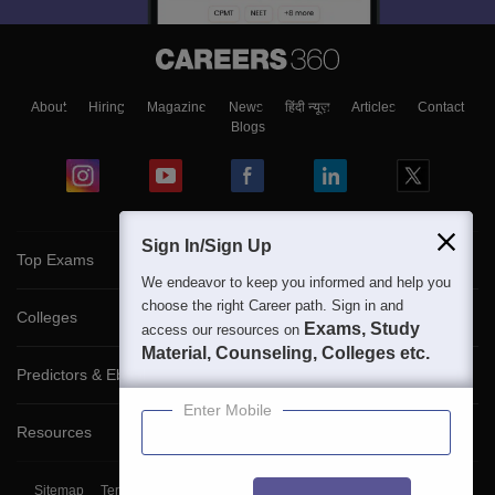
About
Hiring
Magazine
News
हिंदी न्यूज़
Articles
Contact
Blogs
Sign In/Sign Up
Top Exams
We endeavor to keep you informed and help you
choose the right Career path. Sign in and
Colleges
Exams, Study
access our resources on
Material, Counseling, Colleges etc.
Predictors & Ebooks
Enter Mobile
Resources
Sitemap
Terms & Conditions
Privacy Policy
Grievance Redressal