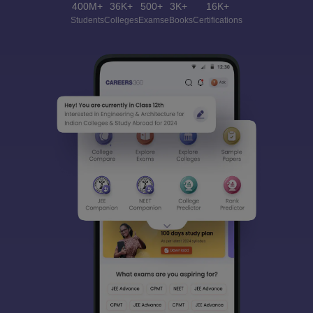
400M+
36K+
500+
3K+
16K+
Students
Colleges
Exams
eBooks
Certifications