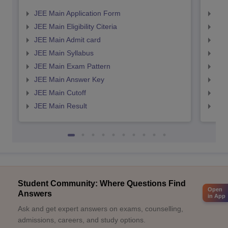
JEE Main Application Form
JEE
JEE Main Eligibility Citeria
JEE 
JEE Main Admit card
JEE
JEE Main Syllabus
JEE
JEE Main Exam Pattern
JEE
JEE Main Answer Key
JEE
JEE Main Cutoff
JEE
JEE Main Result
JEE
Student Community: Where Questions Find
Open
Answers
in App
Ask and get expert answers on exams, counselling,
admissions, careers, and study options.