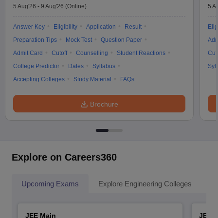
5 Aug'26
-
9 Aug'26
(Online)
5 A
Answer Key
Eligibility
Application
Result
Elig
Preparation Tips
Mock Test
Question Paper
Adm
Admit Card
Cutoff
Counselling
Student Reactions
Cut
College Predictor
Dates
Syllabus
Syl
Accepting Colleges
Study Material
FAQs
Brochure
Explore on Careers360
Upcoming Exams
Explore Engineering Colleges
Co
JEE Main
JEE 