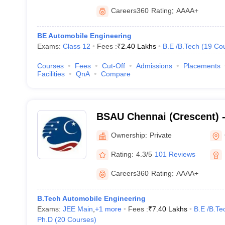
Careers360
Rating
:
AAAA+
BE Automobile Engineering
Exams:
Class 12
Fees :
₹
2.40 Lakhs
B.E /B.Tech
(
19
Co
Courses
Fees
Cut-Off
Admissions
Placements
Facilities
QnA
Compare
BSAU Chennai (Crescent) 
Crescent Institute of Scie
Ownership:
Private
Chennai
Rating:
4.3/5
101 Reviews
Careers360
Rating
:
AAAA+
B.Tech Automobile Engineering
Exams:
JEE Main
,
+
1
more
Fees :
₹
7.40 Lakhs
B.E /B.Te
Ph.D
(
20
Courses
)