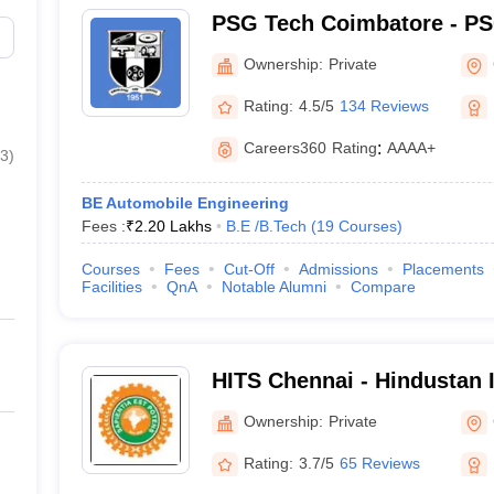
PSG Tech Coimbatore - PS
Technology, Coimbatore
Ownership:
Private
Rating:
4.5/5
134 Reviews
Careers360
Rating
:
AAAA+
3
)
BE Automobile Engineering
Fees :
₹
2.20 Lakhs
B.E /B.Tech
(
19
Courses
)
Courses
Fees
Cut-Off
Admissions
Placements
Facilities
QnA
Notable Alumni
Compare
HITS Chennai - Hindustan I
Technology and Science, 
Ownership:
Private
Rating:
3.7/5
65 Reviews