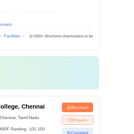
urses
)
Facilities
5000+
Brochures downloaded so far
ollege, Chennai
Brochure
Chennai
,
Tamil Nadu
Enquire
NIRF Ranking:
101-150
Compare