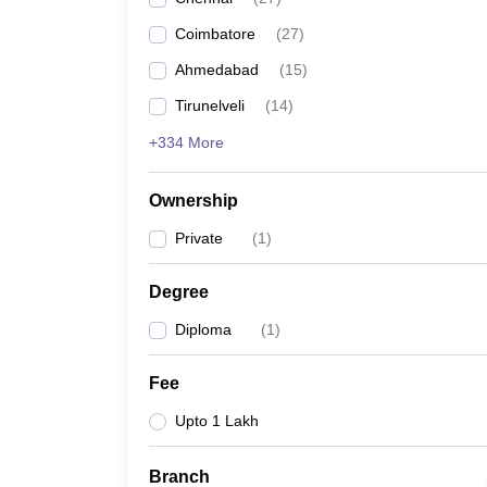
Pharmacy
Coimbatore
(
27
)
Study Abroad
News
Ahmedabad
(
15
)
Tirunelveli
(
14
)
+334 More
Ownership
Private
(
1
)
Degree
Diploma
(
1
)
Fee
Upto 1 Lakh
Branch