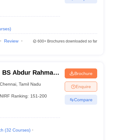
urses
)
Review
600+
Brochures downloaded so far
- BS Abdur Rahman
Brochure
nce and Technology,
Chennai
,
Tamil Nadu
Enquire
NIRF Ranking:
151-200
Compare
ch
(
32
Courses
)