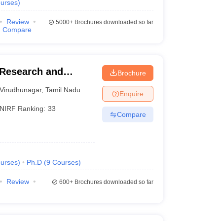
urses
)
Review
5000+
Brochures downloaded so far
Compare
Research and
Brochure
Virudhunagar
,
Tamil Nadu
Enquire
NIRF Ranking:
33
Compare
urses
)
Ph.D
(
9
Courses
)
Review
600+
Brochures downloaded so far