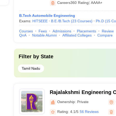
Careers360
Rating
:
AAAA+
B.Tech Automobile Engineering
Exams:
HITSEEE
B.E /B.Tech
(
23
Courses
)
Ph.D
(
15
Co
Courses
Fees
Admissions
Placements
Review
QnA
Notable Alumni
Affiliated Colleges
Compare
Filter by
State
Tamil Nadu
Rajalakshmi Engineering C
Ownership:
Private
Rating:
4.1/5
56 Reviews