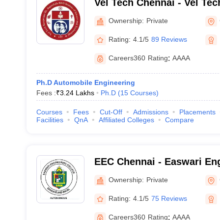
Vel Tech Chennai - Vel Te
Sagunthala R and D Institu
Ownership:
Private
Technology, Chennai
Rating:
4.1/5
89 Reviews
Careers360
Rating
:
AAAA
Ph.D Automobile Engineering
Fees :
₹
3.24 Lakhs
Ph.D
(
15
Courses
)
Courses
Fees
Cut-Off
Admissions
Placements
Facilities
QnA
Affiliated Colleges
Compare
EEC Chennai - Easwari Eng
Chennai
Ownership:
Private
Rating:
4.1/5
75 Reviews
Careers360
Rating
:
AAAA