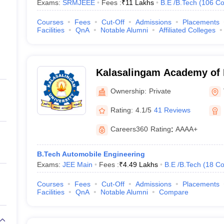
Exams:
SRMJEEE
Fees :
₹
11 Lakhs
B.E /B.Tech
(
106
Co
Courses
Fees
Cut-Off
Admissions
Placements
Facilities
QnA
Notable Alumni
Affiliated Colleges
Kalasalingam Academy of 
Education, Virudhunagar
Ownership:
Private
Rating:
4.1/5
41 Reviews
Careers360
Rating
:
AAAA+
B.Tech Automobile Engineering
Exams:
JEE Main
Fees :
₹
4.49 Lakhs
B.E /B.Tech
(
18
Co
Courses
Fees
Cut-Off
Admissions
Placements
Facilities
QnA
Notable Alumni
Compare