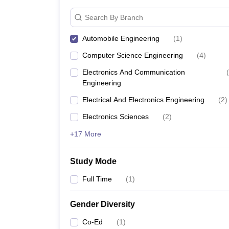
Search By Branch
Automobile Engineering
(
1
)
Computer Science Engineering
(
4
)
Electronics And Communication
(
Engineering
Electrical And Electronics Engineering
(
2
)
Electronics Sciences
(
2
)
+17 More
Study Mode
Full Time
(
1
)
Gender Diversity
Co-Ed
(
1
)