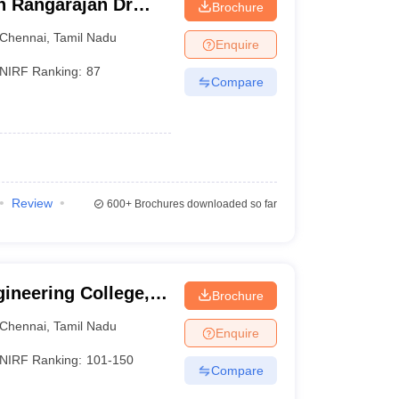
ch Rangarajan Dr
Brochure
te of Science and
Chennai
,
Tamil Nadu
Enquire
NIRF Ranking:
87
Compare
Review
600+
Brochures downloaded so far
ineering College,
Brochure
Chennai
,
Tamil Nadu
Enquire
NIRF Ranking:
101-150
Compare