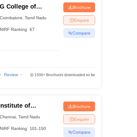
G College of
Brochure
Coimbatore
,
Tamil Nadu
Enquire
NIRF Ranking:
67
Compare
Review
1500+
Brochures downloaded so far
nstitute of
Brochure
Chennai
Chennai
,
Tamil Nadu
Enquire
NIRF Ranking:
101-150
Compare