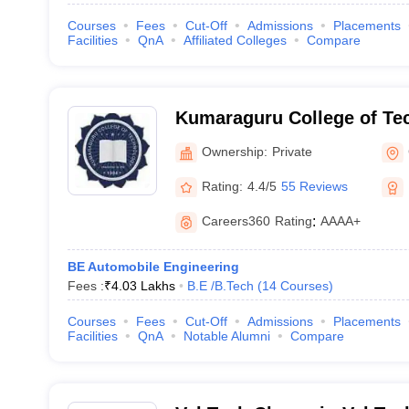
Courses
Fees
Cut-Off
Admissions
Placements
Facilities
QnA
Affiliated Colleges
Compare
Kumaraguru College of Te
Coimbatore
Ownership:
Private
Rating:
4.4/5
55 Reviews
Careers360
Rating
:
AAAA+
BE Automobile Engineering
Fees :
₹
4.03 Lakhs
B.E /B.Tech
(
14
Courses
)
Courses
Fees
Cut-Off
Admissions
Placements
Facilities
QnA
Notable Alumni
Compare