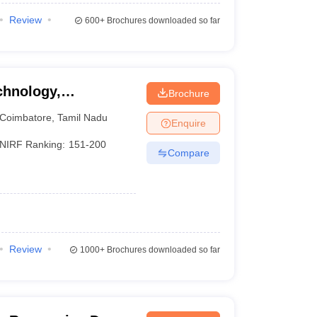
Review
600+
Brochures downloaded so far
chnology,
Brochure
Coimbatore
,
Tamil Nadu
Enquire
NIRF Ranking:
151-200
Compare
Review
1000+
Brochures downloaded so far