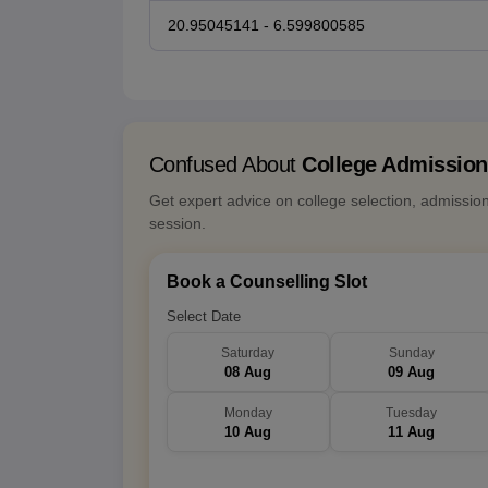
20.95045141 - 6.599800585
Confused About
College Admissio
Get expert advice on college selection, admissio
session.
Book a Counselling Slot
Select Date
Saturday
Sunday
08 Aug
09 Aug
Monday
Tuesday
10 Aug
11 Aug