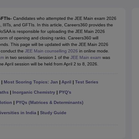
llege Predictor
AP EAMCET College Predictor
GATE College Predictor
dictor
View All Rank Predictors
GFTIs-
Candidates who attempted the JEE Main exam 2026
 High-Weightage Questions
JEE Main Inorganic Chemistry Exceptions 
IIITs, and GFTIs. In this article, Careers360 provides the
JEE Advanced Syllabus
JEE Advanced - A Complete Guide
Top Institute
 JoSAA is responsible for uploading the JEE Main 2026
stion Paper PDF
WBJEE 2025 Maths Question Paper PDF
e form of opening and closing ranks. Careers360 will
il 15 Memory Based Questions PDF
BITSAT Mock Test 2026
Top 200 Que
ends. This page will be updated with the JEE Main 2026
6 April 16 Memory Based Questions PDF
MHT CET 2026 April 11 Mem
ll conduct the
JEE Main counselling 2026
in online mode.
mplete Preparation Handbook
GATE 2027 Syllabus for Robotics and Au
am
in two sessions. Session 1 of the
JEE Main exam
was
uter Science Engineering
 April session will be held from April 2 to 8, 2026.
ng
Automobile Engineering
Chemical Engineering
Electrical Engineering
E
erospace Engineer
Mechanical Engineer
Biomedical Engineer
Nuclear E
|
Most Scoring Topics: Jan
|
April
|
Test Series
aths
|
Inorganic Chemistry
|
PYQ's
Motion
|
PYQs (Matrices & Determinants)
versities in India
|
Study Guide