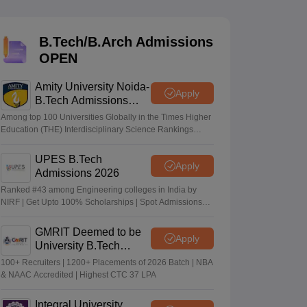
KCET College Predictor
View All College Predictors
B.Tech/B.Arch Admissions
Handbook
JEE Main 2027 How to Start JEE Preparation from Zero
JEE Ma
OPEN
s that take JEE Advanced Scores
View All JEE Main E-Books and Sampl
Amity University Noida-
stions For BITSAT English Proficiency & Logical Reasoning
Apply
B.Tech Admissions
ory Based Questions PDF
Most Scoring Concepts For MHT CET
2026
tomation
How to Crack GATE?
Best Books for GATE
How to Face PSU In
Among top 100 Universities Globally in the Times Higher
Education (THE) Interdisciplinary Science Rankings
2026
UPES B.Tech
lectronics Engineering
Mechanical Engineering
Apply
Admissions 2026
ngineer
Ranked #43 among Engineering colleges in India by
NIRF | Get Upto 100% Scholarships | Spot Admissions
via CUET
GMRIT Deemed to be
Apply
University B.Tech
Admissions 2026
100+ Recruiters | 1200+ Placements of 2026 Batch | NBA
& NAAC Accredited | Highest CTC 37 LPA
Integral University