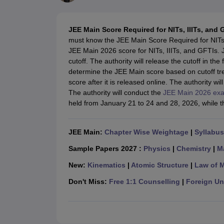
JEE Main College Predictor
JEE Advanced College Predictor
MHT CET Co
JEE Main Rank Predictor
JEE Advanced Rank Predictor
GATE Score Pre
Foreign Universities in India
JEE Main Score Required for NITs, IIITs, and 
JEE Main Latest Syllabus 2027
JEE Main 2027: Most Scoring Topics &
must know the JEE Main Score Required for NITs, 
JEE Advanced 2026 Question Paper PDF
JEE Advanced 2026 Analysis
JEE Main 2026 score for NITs, IIITs, and GFTIs.
WBJEE 2025 Physics Question Paper PDF
WBJEE 2025 Chemistry Que
cutoff. The authority will release the cutoff in th
BITSAT 2026 April 16 Memory Based Questions PDF
BITSAT 2026 Apr
determine the JEE Main score based on cutoff tr
MHT CET 2026 Session 2 Memory Based Questions PDF
MHT CET 202
score after it is released online. The authority wi
GATE - A Complete Guide
GATE 2027 Syllabus Changes Explained: Co
The authority will conduct the
JEE Main 2026 ex
B.Tech
B.Arch
B.E.
B.Tech Data Science and Engineering
B.Tech in Comp
held from January 21 to 24 and 28, 2026, while the
M.Tech
MCA
Civil Engineering
Computer Science Engineering
Aeronautical Engineeri
Software Engineer
Civil Engineer
Chemical Engineer
Electrical engineer
A
JEE Main:
Chapter Wise Weightage
|
Syllabus
Medicine and Allied Science
Law
Sample Papers 2027 :
Physics
|
Chemistry
|
M
University
New:
Kinematics
|
Atomic Structure
|
Law of 
Animation and Design
Management and Business Administration
Don't Miss:
Free 1:1 Counselling
|
Foreign Uni
School
Competition
Hospitality
Finance