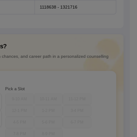
1118638 - 1321716
ns?
n chances, and career path in a personalized counselling
Pick a Slot
9-10 AM
10-11 AM
11-12 PM
12-1 PM
1-2 PM
3-4 PM
4-5 PM
5-6 PM
6-7 PM
7-8 PM
8-9 PM