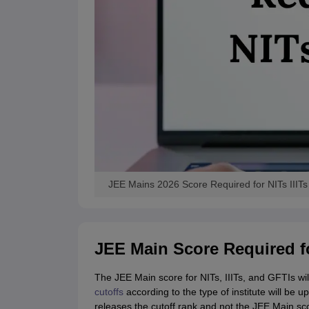
JEE Mains 2026 Score Required for NITs IIITs
JEE Main Score Required fo
The JEE Main score for NITs, IIITs, and GFTIs wil
cutoffs
according to the type of institute will be
releases the cutoff rank and not the JEE Main sco