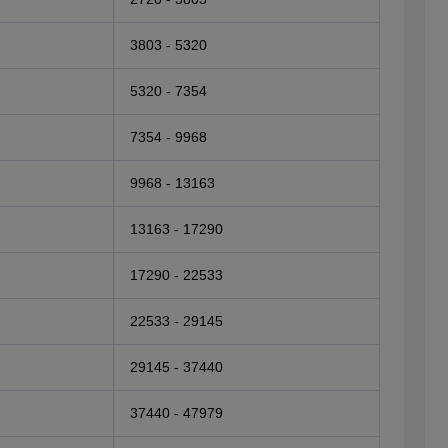
3803 - 5320
5320 - 7354
7354 - 9968
9968 - 13163
13163 - 17290
17290 - 22533
22533 - 29145
29145 - 37440
37440 - 47979