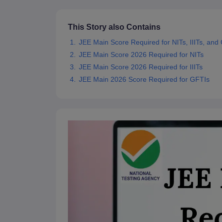
Pharmacy
Study Abroad
This Story also Contains
News
JEE Main Score Required for NITs, IIITs, and
JEE Main Score 2026 Required for NITs
JEE Main Score 2026 Required for IIITs
JEE Main 2026 Score Required for GFTIs