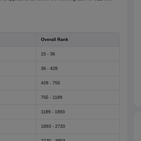
Overall Rank
15 - 36
36 - 428
428 - 755
755 - 1189
1189 - 1893
1893 - 2720
2720 - 3803