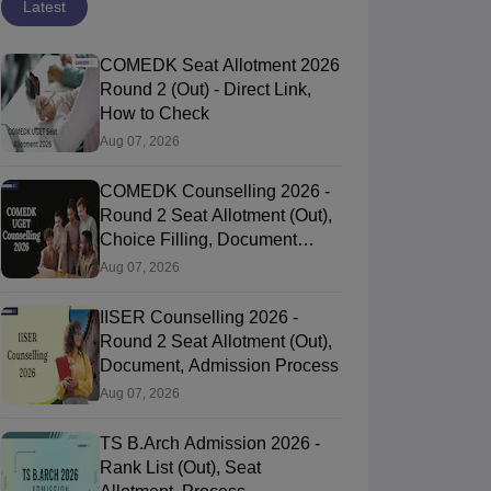
Latest
COMEDK Seat Allotment 2026
Round 2 (Out) - Direct Link,
How to Check
Aug 07, 2026
COMEDK Counselling 2026 -
Round 2 Seat Allotment (Out),
Choice Filling, Document
Verification
Aug 07, 2026
IISER Counselling 2026 -
Round 2 Seat Allotment (Out),
Document, Admission Process
Aug 07, 2026
TS B.Arch Admission 2026 -
Rank List (Out), Seat