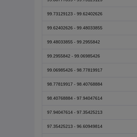
99.73129123 - 99.62402626
99.62402626 - 99.48033855
99.48033855 - 99.2955842
99.2955842 - 99.06985426
99.06985426 - 98.77819917
98.77819917 - 98.40768884
98.40768884 - 97.94047614
97.94047614 - 97.35425213
97.35425213 - 96.60949814