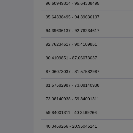
96.60949814 - 95.64338495
95.64338495 - 94.39636137
94.39636137 - 92.76234617
92.76234617 - 90.4109851
90.4109851 - 87.06073037
87.06073037 - 81.57582987
81.57582987 - 73.08140938
73.08140938 - 59.84001311
59.84001311 - 40.3469266
40.3469266 - 20.95045141