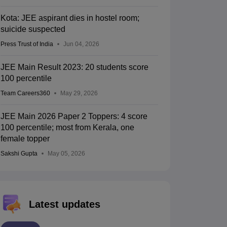
Kota: JEE aspirant dies in hostel room;
suicide suspected
Press Trust of India
Jun 04, 2026
JEE Main Result 2023: 20 students score
100 percentile
Team Careers360
May 29, 2026
JEE Main 2026 Paper 2 Toppers: 4 score
100 percentile; most from Kerala, one
female topper
Sakshi Gupta
May 05, 2026
Latest updates