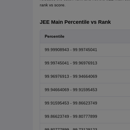
rank vs score.
JEE Main Percentile vs Rank
Percentile
99.99908943 - 99.99745041
99.99745041 - 99.96976913
99.96976913 - 99.94664069
99.94664069 - 99.91595453
99.91595453 - 99.86623749
99.86623749 - 99.80777899
99.80777899 - 99.73129123