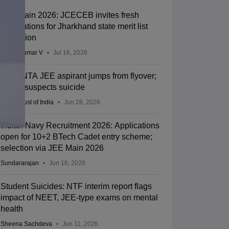
JEE Main 2026: JCECEB invites fresh
applications for Jharkhand state merit list
correction
Vishnukumar V
Jul 16, 2026
Kota: NTA JEE aspirant jumps from flyover;
police suspects suicide
Press Trust of India
Jun 28, 2026
Indian Navy Recruitment 2026: Applications
open for 10+2 BTech Cadet entry scheme;
selection via JEE Main 2026
Sundararajan
Jun 16, 2026
Student Suicides: NTF interim report flags
impact of NEET, JEE-type exams on mental
health
Sheena Sachdeva
Jun 11, 2026