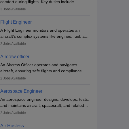
comfort during flights. Key duties include
conducting safety checks, assisting passengers,
3
Jobs Available
serving food and drinks, and managing
emergencies. They must be well-trained in safety
Flight Engineer
procedures and customer service. A high school
A Flight Engineer monitors and operates an
diploma is typically required, followed by rigorous
aircraft’s complex systems like engines, fuel, and
training to qualify for the role.
hydraulics during flight, ensuring optimal
2
Jobs Available
performance and safety. They assist pilots with
technical issues, conduct inspections, and
Aircrew officer
maintain records. This role requires strong
An Aircrew Officer operates and navigates
technical knowledge, problem-solving, and
aircraft, ensuring safe flights and compliance
communication skills. Training usually involves a
with aviation regulations. Key duties include
degree in aviation or aerospace engineering and
2
Jobs Available
managing flight systems, conducting pre- and
specialised certification.
post-flight checks, and adhering to safety
Aerospace Engineer
standards. The role typically requires working
An aerospace engineer designs, develops, tests,
five days a week, with around 120 flight hours
and maintains aircraft, spacecraft, and related
monthly. Employment may be contractual or
systems. They apply physics and engineering
permanent, depending on the airline.
2
Jobs Available
principles to improve aerospace technologies,
often working in aviation, defence, or space
Air Hostess