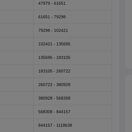
47979 - 61651
61651 - 79298
79298 - 102421
102421 - 135695
135695 - 183105
183105 - 260722
260722 - 380928
380928 - 568308
568308 - 844157
844157 - 1118638