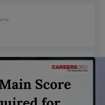
 GFTIs