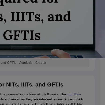
 and GFTIs - Admission Criteria
r NITs, IIITs, and GFTIs
l be released in the form of cutoff ranks. The
JEE Main
 updated here when they are released online. Since JoSAA
re, applicants can check the following table for JEE Main