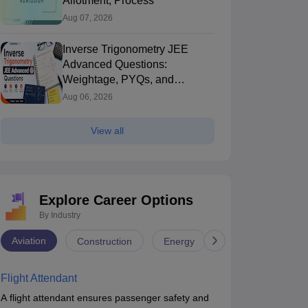
Allotment, Process
Aug 07, 2026
Inverse Trigonometry JEE
Advanced Questions:
Weightage, PYQs, and
Preparation Tips
Aug 06, 2026
View all
Explore Career Options
By Industry
Aviation
Construction
Energy
Infrastructure
Flight Attendant
A flight attendant ensures passenger safety and