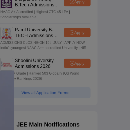
Apply
B.Tech Admissions
2026
NAAC A+ Accredited | Highest CTC 45 LPA |
Scholarships Available
Parul University B-
Apply
TECH Admissions
2026
ADMISSIONS CLOSING ON 15th JULY | APPLY NOW |
India's youngest NAAC A++ accredited University | NIRF
rank band 151-200 | 2200 Recruiters | 45.98 Lakhs
Highest Package
Shoolini University
Apply
Admissions 2026
NAAC A+ Grade | Ranked 503 Globally (QS World
University Rankings 2026)
View all Application Forms
JEE Main Notifications