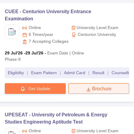
CUEE -
Centurion University Entrance
Examination
Online
University Level Exam
6 Times/year
Centurion University
7
Accepting Colleges
29 Jul'26
-29 Jul'26
-
Exam Date
|
Online
Phase-9
Eligibility
|
Exam Pattern
|
Admit Card
|
Result
|
Counselling
Get Update
Brochure
UPESEAT -
University of Petroleum & Energy
Studies Engineering Aptitude Test
Online
University Level Exam