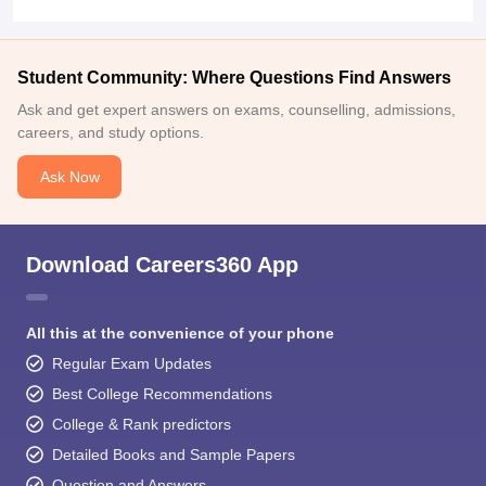
Student Community: Where Questions Find Answers
Ask and get expert answers on exams, counselling, admissions,
careers, and study options.
Ask Now
Download Careers360 App
All this at the convenience of your phone
Regular Exam Updates
Best College Recommendations
College & Rank predictors
Detailed Books and Sample Papers
Question and Answers