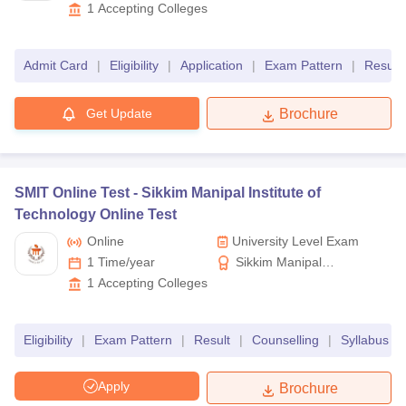
Dr. Sagunthala R&D
1
Accepting Colleges
Institute of Science and
Technology
Admit Card
|
Eligibility
|
Application
|
Exam Pattern
|
Result
Get Update
Brochure
SMIT Online Test -
Sikkim Manipal Institute of
Technology Online Test
Online
University Level Exam
1 Time/year
Sikkim Manipal
Institute of Technology
1
Accepting Colleges
Eligibility
|
Exam Pattern
|
Result
|
Counselling
|
Syllabus
|
Apply
Brochure