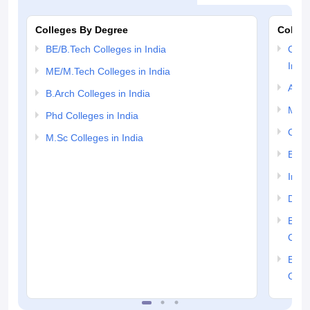
Colleges By Degree
Colleg
BE/B.Tech Colleges in India
Comp
India
ME/M.Tech Colleges in India
Auto
B.Arch Colleges in India
Mech
Phd Colleges in India
Civil
M.Sc Colleges in India
Elect
Info
Dual
Elec
Colle
Elect
Colle