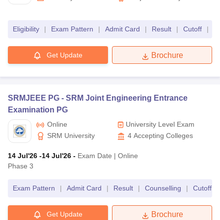
Chandigarh
Eligibility
|
Exam Pattern
|
Admit Card
|
Result
|
Cutoff
|
C
Get Update
Brochure
SRMJEEE PG -
SRM Joint Engineering Entrance
Examination PG
Online
University Level Exam
SRM University
4
Accepting Colleges
14 Jul'26
-14 Jul'26
-
Exam Date
|
Online
Phase 3
Exam Pattern
|
Admit Card
|
Result
|
Counselling
|
Cutoff
|
Get Update
Brochure