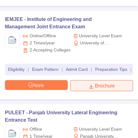
IEMJEE -
Institute of Engineering and
Management Joint Entrance Exam
Online/offline
University Level Exam
2 Times/year
University of
Engineering &
2
Accepting Colleges
Management (UEM)
Jaipur
Eligibility
|
Exam Pattern
|
Admit Card
|
Preparation Tips
|
R
Apply
Brochure
PULEET -
Panjab University Lateral Engineering
Entrance Test
Offline
University Level Exam
1 Time/year
Panjab University