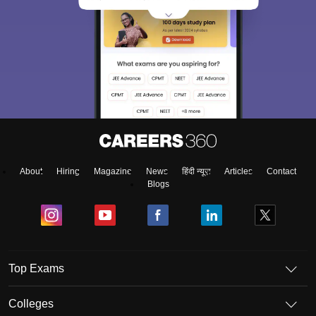
About
Hiring
Magazine
News
हिंदी न्यूज़
Articles
Contact
Blogs
Top Exams
Colleges