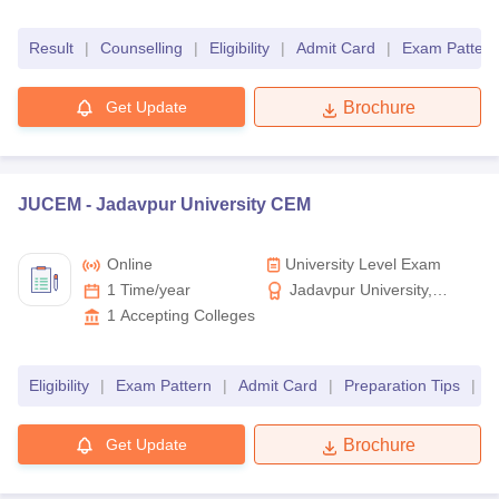
Science and Technology
Result
|
Counselling
|
Eligibility
|
Admit Card
|
Exam Pattern
Get Update
Brochure
JUCEM -
Jadavpur University CEM
Online
University Level Exam
1 Time/year
Jadavpur University,
Kolkata
1
Accepting Colleges
Eligibility
|
Exam Pattern
|
Admit Card
|
Preparation Tips
|
R
Get Update
Brochure