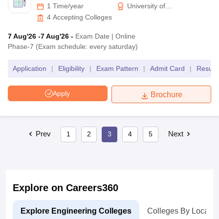
1 Time/year
University of
Petroleum & Energy
4
Accepting Colleges
Studies
7 Aug'26
-7 Aug'26
-
Exam Date
|
Online
Phase-7 (Exam schedule: every saturday)
Application
|
Eligibility
|
Exam Pattern
|
Admit Card
|
Result
Apply
Brochure
Prev
Next
1
2
3
4
5
Explore on Careers360
Explore Engineering Colleges
Colleges By Locatio