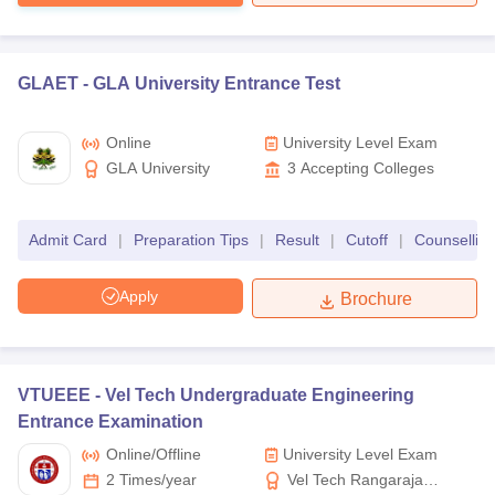
GLAET -
GLA University Entrance Test
Online
University Level Exam
GLA University
3
Accepting Colleges
Admit Card
|
Preparation Tips
|
Result
|
Cutoff
|
Counsellin
Apply
Brochure
VTUEEE -
Vel Tech Undergraduate Engineering
Entrance Examination
Online/offline
University Level Exam
2 Times/year
Vel Tech Rangarajan