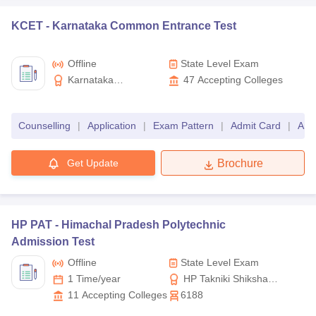
Telangana
KCET -
Karnataka Common Entrance Test
TS PGECET
MTech
Offline
State Level Exam
KEAM
BTech
Kerala
Karnataka
47
Accepting Colleges
Examination Authority
CEETA PG
MTech
Tamil Nadu
Counselling
|
Application
|
Exam Pattern
|
Admit Card
|
Ans
University-level
Get Update
Brochure
Exam name
University Name
VITEEE
BTech
VIT University
HP PAT -
Himachal Pradesh Polytechnic
VITMEE
MTech
Admission Test
Offline
State Level Exam
BITSAT
BTech
1 Time/year
HP Takniki Shiksha
BITS Pilani
Board
11
Accepting Colleges
6188
BITS HD
MTech