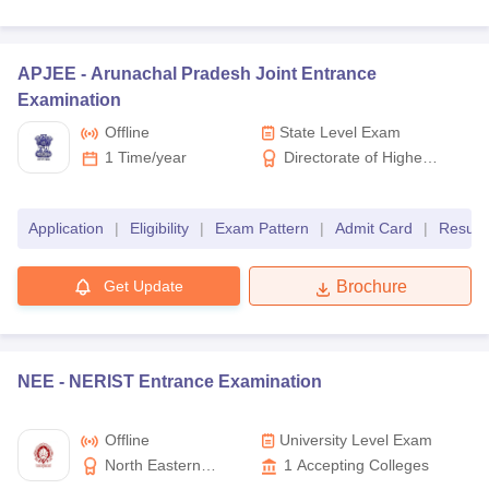
APJEE -
Arunachal Pradesh Joint Entrance
Examination
Offline
State Level Exam
1 Time/year
Directorate of Higher
& Technical Education
Arunachal Pradesh
Application
|
Eligibility
|
Exam Pattern
|
Admit Card
|
Result
Get Update
Brochure
NEE -
NERIST Entrance Examination
Offline
University Level Exam
North Eastern
1
Accepting Colleges
Regional Institute of