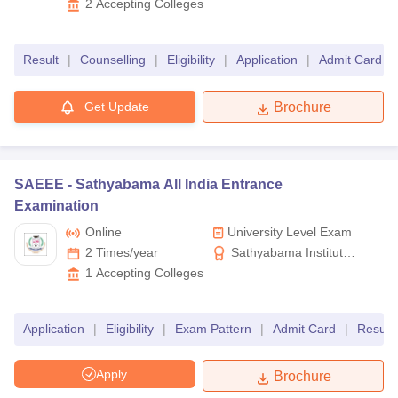
University
2
Accepting Colleges
Candidates must note that the authorities will issue an admit card
which must be carried to the centre on the day of the exam. Also,
Result
|
Counselling
|
Eligibility
|
Application
|
Admit Card
|
some engineering entrance exam application processes include
the option of choosing the exam slot, change of test centre and
application correction facility.
Get Update
Brochure
SAEEE -
Sathyabama All India Entrance
Examination
Online
University Level Exam
2 Times/year
Sathyabama Institute
of Science and
1
Accepting Colleges
Technology
Application
|
Eligibility
|
Exam Pattern
|
Admit Card
|
Result
Apply
Brochure