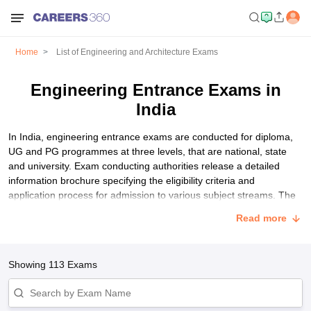
Home
List of Engineering and Architecture Exams
Engineering Entrance Exams in
India
In India, engineering entrance exams are conducted for diploma,
UG and PG programmes at three levels, that are national, state
and university. Exam conducting authorities release a detailed
information brochure specifying the eligibility criteria and
application process for admission to various subject streams. The
basic eligibility criteria for all engineering entrance exams in India
Read more
are mostly the same. Students have to pay an application fee for
taking these exams. Participating colleges shortlist students based
on their marks through the counselling and seat allotment process.
Showing
113
Exams
List of Best Engineering Entrance Exams in India