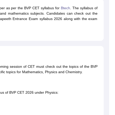
paper as per the BVP CET syllabus for
Btech
. The syllabus of
and mathematics subjects. Candidates can check out the
idyapeeth Entrance Exam syllabus 2026 along with the exam
oming session of CET must check out the topics of the BVP
fic topics for Mathematics, Physics and Chemistry.
labus of BVP CET 2026 under Physics: