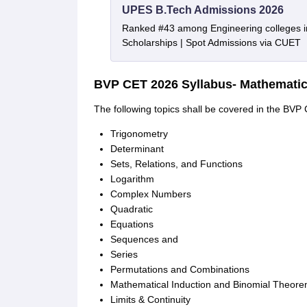
UPES B.Tech Admissions 2026
Ranked #43 among Engineering colleges i
Scholarships | Spot Admissions via CUET
BVP CET 2026 Syllabus- Mathemati
The following topics shall be covered in the BV
Trigonometry
Determinant
Sets, Relations, and Functions
Logarithm
Complex Numbers
Quadratic
Equations
Sequences and
Series
Permutations and Combinations
Mathematical Induction and Binomial Theor
Limits & Continuity