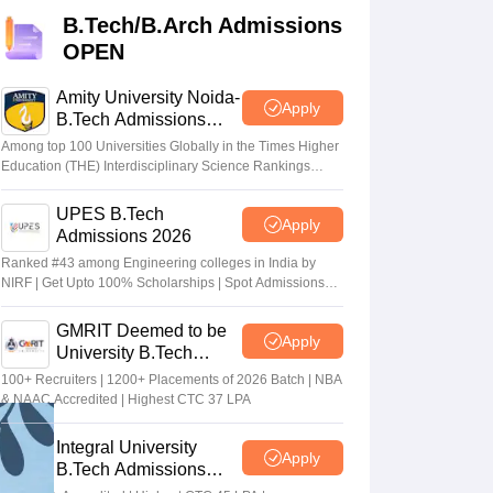
KCET College Predictor
View All College Predictors
B.Tech/B.Arch Admissions
OPEN
Handbook
JEE Main 2027 How to Start JEE Preparation from Zero
JEE Ma
s that take JEE Advanced Scores
View All JEE Main E-Books and Sampl
Amity University Noida-
Apply
B.Tech Admissions
2026
stions For BITSAT English Proficiency & Logical Reasoning
Among top 100 Universities Globally in the Times Higher
ory Based Questions PDF
Most Scoring Concepts For MHT CET
Education (THE) Interdisciplinary Science Rankings
2026
tomation
How to Crack GATE?
Best Books for GATE
How to Face PSU In
UPES B.Tech
Apply
Admissions 2026
lectronics Engineering
Mechanical Engineering
Ranked #43 among Engineering colleges in India by
ngineer
NIRF | Get Upto 100% Scholarships | Spot Admissions
via CUET
GMRIT Deemed to be
Apply
University B.Tech
Admissions 2026
100+ Recruiters | 1200+ Placements of 2026 Batch | NBA
& NAAC Accredited | Highest CTC 37 LPA
Integral University
Apply
B.Tech Admissions
2026