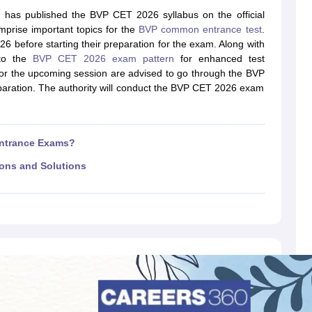
llege Predictor
AP EAMCET College Predictor
GATE College Predictor
 has published the BVP CET 2026 syllabus on the official
dictor
View All Rank Predictors
omprise important topics for the
BVP common entrance test
.
 before starting their preparation for the exam. Along with
 High-Weightage Questions
JEE Main Inorganic Chemistry Exceptions 
 to the
BVP CET 2026 exam pattern
for enhanced test
JEE Advanced Syllabus
JEE Advanced - A Complete Guide
Top Institute
for the upcoming session are advised to go through the BVP
stion Paper PDF
WBJEE 2025 Maths Question Paper PDF
paration. The authority will conduct the BVP CET 2026 exam
il 15 Memory Based Questions PDF
BITSAT Mock Test 2026
Top 200 Que
6 April 16 Memory Based Questions PDF
MHT CET 2026 April 11 Mem
mplete Preparation Handbook
GATE 2027 Syllabus for Robotics and Au
uter Science Engineering
Entrance Exams?
ng
Automobile Engineering
Chemical Engineering
Electrical Engineering
E
ions and Solutions
erospace Engineer
Mechanical Engineer
Biomedical Engineer
Nuclear E