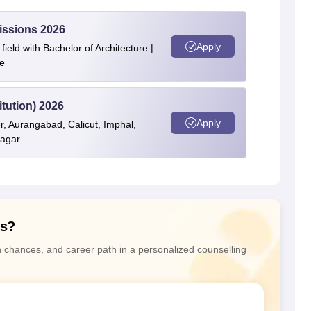
issions 2026
Apply
ield with Bachelor of Architecture |
e
itution) 2026
Apply
r, Aurangabad, Calicut, Imphal,
nagar
ns?
n chances, and career path in a personalized counselling