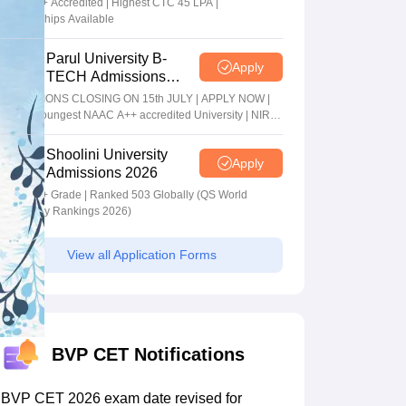
NAAC A+ Accredited | Highest CTC 45 LPA |
Scholarships Available
Parul University B-
Apply
TECH Admissions
2026
ADMISSIONS CLOSING ON 15th JULY | APPLY NOW |
India's youngest NAAC A++ accredited University | NIRF
rank band 151-200 | 2200 Recruiters | 45.98 Lakhs
Highest Package
Shoolini University
Apply
Admissions 2026
NAAC A+ Grade | Ranked 503 Globally (QS World
University Rankings 2026)
View all Application Forms
BVP CET Notifications
BVP CET 2026 exam date revised for