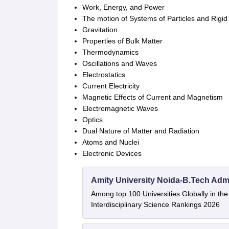
Work, Energy, and Power
The motion of Systems of Particles and Rigid
Gravitation
Properties of Bulk Matter
Thermodynamics
Oscillations and Waves
Electrostatics
Current Electricity
Magnetic Effects of Current and Magnetism
Electromagnetic Waves
Optics
Dual Nature of Matter and Radiation
Atoms and Nuclei
Electronic Devices
Amity University Noida-B.Tech Adm
Among top 100 Universities Globally in th
Interdisciplinary Science Rankings 2026