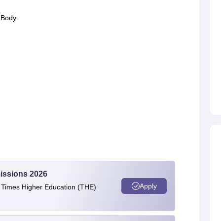
 Body
issions 2026
Apply
e Times Higher Education (THE)