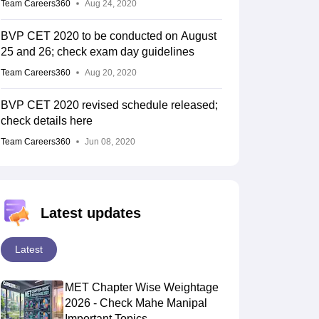
Team Careers360
Aug 24, 2020
BVP CET 2020 to be conducted on August
25 and 26; check exam day guidelines
Team Careers360
Aug 20, 2020
BVP CET 2020 revised schedule released;
check details here
Team Careers360
Jun 08, 2020
Latest updates
Latest
MET Chapter Wise Weightage
2026 - Check Mahe Manipal
Important Topics