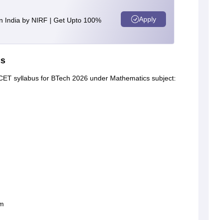
Apply
n India by NIRF | Get Upto 100%
cs
P CET syllabus for BTech 2026 under Mathematics subject:
em