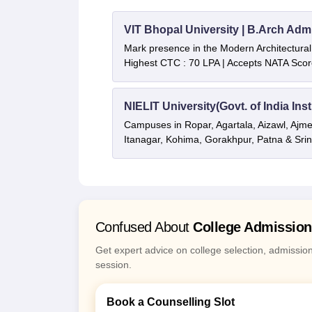
VIT Bhopal University | B.Arch Adm
Mark presence in the Modern Architectural f
Highest CTC : 70 LPA | Accepts NATA Scor
NIELIT University(Govt. of India Inst
Campuses in Ropar, Agartala, Aizawl, Ajme
Itanagar, Kohima, Gorakhpur, Patna & Sri
Confused About
College Admissio
Get expert advice on college selection, admissio
session.
Book a Counselling Slot