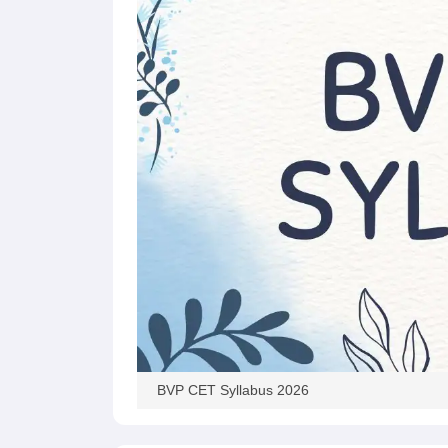
Pharmacy
Study Abroad
News
BVP CET Syllabus 2026