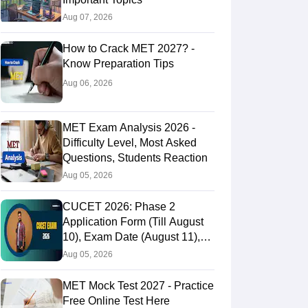
Aug 07, 2026
How to Crack MET 2027? -
Know Preparation Tips
Aug 06, 2026
MET Exam Analysis 2026 -
Difficulty Level, Most Asked
Questions, Students Reaction
Aug 05, 2026
CUCET 2026: Phase 2
Application Form (Till August
10), Exam Date (August 11),
Eligibility & Fees
Aug 05, 2026
MET Mock Test 2027 - Practice
Free Online Test Here