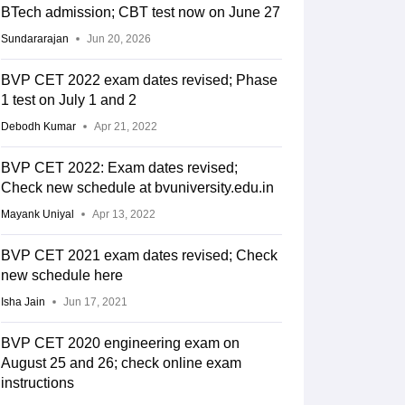
BTech admission; CBT test now on June 27
Sundararajan
Jun 20, 2026
BVP CET 2022 exam dates revised; Phase
1 test on July 1 and 2
Debodh Kumar
Apr 21, 2022
BVP CET 2022: Exam dates revised;
Check new schedule at bvuniversity.edu.in
Mayank Uniyal
Apr 13, 2022
BVP CET 2021 exam dates revised; Check
new schedule here
Isha Jain
Jun 17, 2021
BVP CET 2020 engineering exam on
August 25 and 26; check online exam
instructions