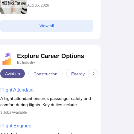
Aug 05, 2026
View all
Explore Career Options
By Industry
Aviation
Construction
Energy
Infrastructure
Flight Attendant
A flight attendant ensures passenger safety and
comfort during flights. Key duties include
conducting safety checks, assisting passengers,
3
Jobs Available
serving food and drinks, and managing
emergencies. They must be well-trained in safety
Flight Engineer
procedures and customer service. A high school