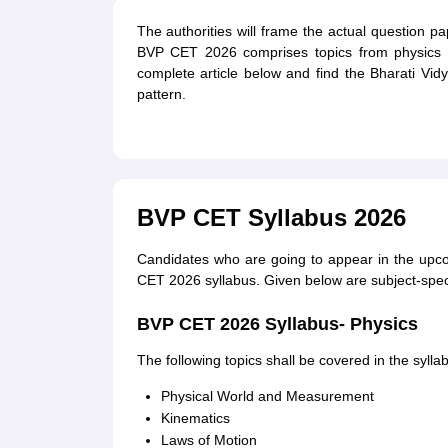
The authorities will frame the actual question 
BVP CET 2026 comprises topics from physics 
complete article below and find the Bharati V
pattern.
BVP CET Syllabus 2026
Candidates who are going to appear in the upc
CET 2026 syllabus. Given below are subject-speci
BVP CET 2026 Syllabus- Physics
The following topics shall be covered in the syl
Physical World and Measurement
Kinematics
Laws of Motion