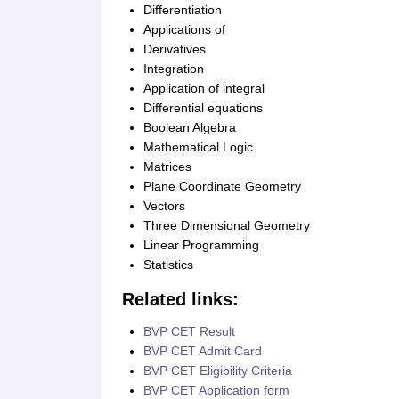
Differentiation
Applications of
Derivatives
Integration
Application of integral
Differential equations
Boolean Algebra
Mathematical Logic
Matrices
Plane Coordinate Geometry
Vectors
Three Dimensional Geometry
Linear Programming
Statistics
Related links:
BVP CET Result
BVP CET Admit Card
BVP CET Eligibility Criteria
BVP CET Application form