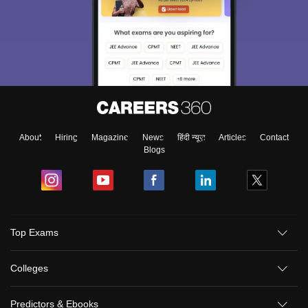
About
Hiring
Magazine
News
हिंदी न्यूज़
Articles
Contact
Blogs
Top Exams
Colleges
Predictors & Ebooks