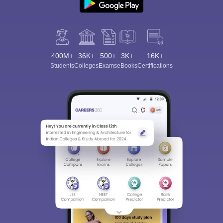
400M+
36K+
500+
3K+
16K+
Students
Colleges
Exams
eBooks
Certifications