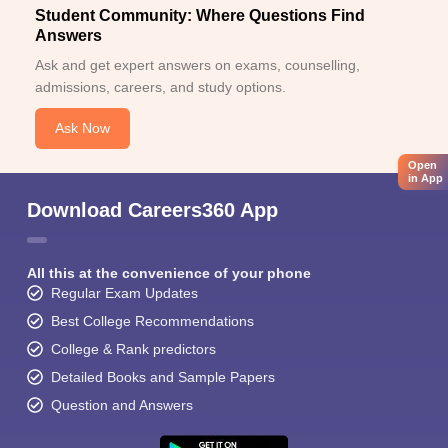
Student Community: Where Questions Find
Answers
Ask and get expert answers on exams, counselling,
admissions, careers, and study options.
Ask Now
Open
in App
Download Careers360 App
All this at the convenience of your phone
Regular Exam Updates
Best College Recommendations
College & Rank predictors
Detailed Books and Sample Papers
Question and Answers