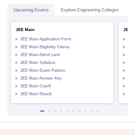
Upcoming Exams
Explore Engineering Colleges
Co
JEE Main
JEE 
JEE Main Application Form
JEE
JEE Main Eligibility Citeria
JEE 
JEE Main Admit card
JEE
JEE Main Syllabus
JEE
JEE Main Exam Pattern
JEE
JEE Main Answer Key
JEE
JEE Main Cutoff
JEE
JEE Main Result
JEE