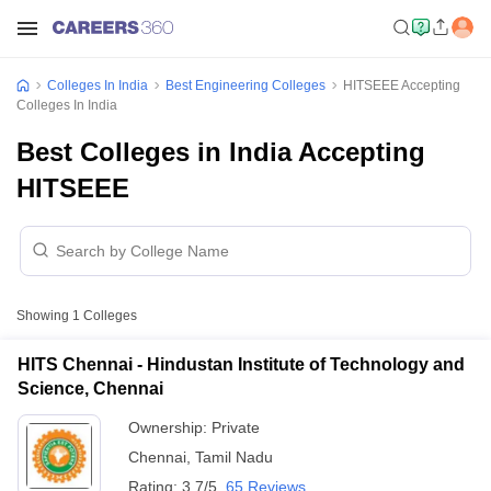
Colleges In India
Best Engineering Colleges
HITSEEE Accepting
Colleges In India
Best Colleges in India Accepting
HITSEEE
Showing
1
Colleges
HITS Chennai - Hindustan Institute of Technology and
Science, Chennai
Ownership:
Private
Chennai
,
Tamil Nadu
Rating:
3.7/5
65 Reviews